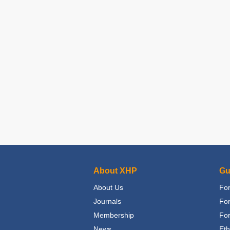
About XHP
Gu
About Us
For
Journals
Fo
Membership
For
News
Eth