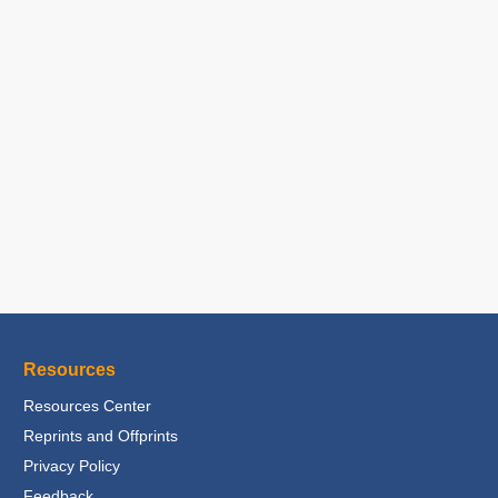
Resources
Resources Center
Reprints and Offprints
Privacy Policy
Feedback