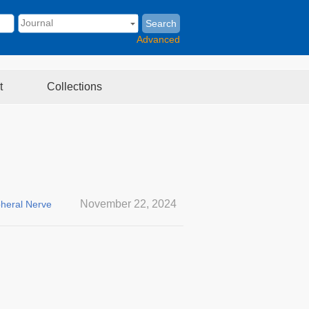
Search
Advanced
t
Collections
November 22, 2024
pheral Nerve