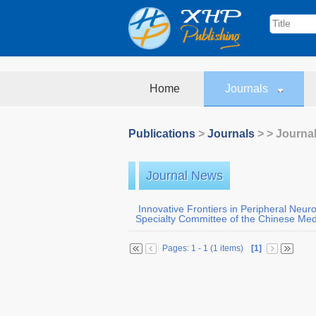
Home
Journals
Publications
>
Journals
>
> Journa
Journal News
Innovative Frontiers in Peripheral Neur
Specialty Committee of the Chinese Medi
Pages: 1 - 1 (1 items)
[1]