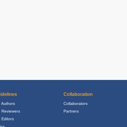
idelines
Collaboration
 Authors
Collaborators
r Reviewers
Partners
 Editors
ics