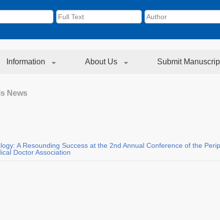
Information
About Us
Submit Manuscrip
ls News
ology: A Resounding Success at the 2nd Annual Conference of the Peri
cal Doctor Association