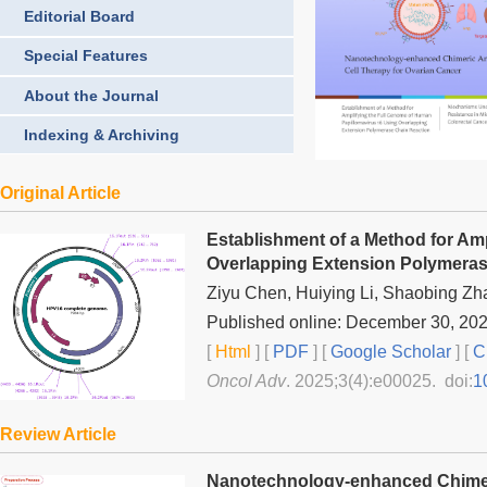
Editorial Board
Special Features
About the Journal
Indexing & Archiving
Original Article
Establishment of a Method for Am
Overlapping Extension Polymeras
Ziyu Chen, Huiying Li, Shaobing Z
Published online: December 30, 20
[
Html
] [
PDF
] [
Google Scholar
]
[
C
Oncol Adv
. 2025;3(4):e00025. doi:
1
Review Article
Nanotechnology-enhanced Chimeri