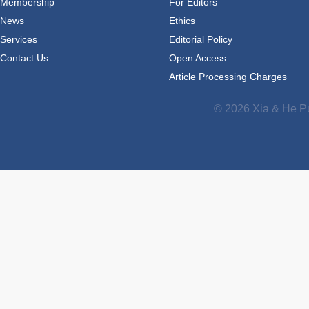
Membership
For Editors
News
Ethics
Services
Editorial Policy
Contact Us
Open Access
Article Processing Charges
© 2026 Xia & He Pu