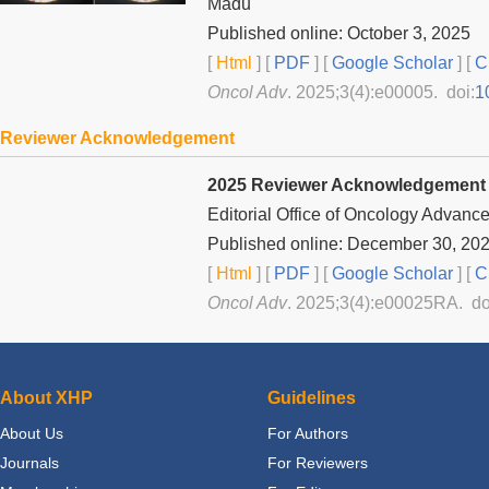
Madu
Published online: October 3, 2025
[
Html
] [
PDF
] [
Google Scholar
]
[
C
Oncol Adv
. 2025;3(4):e00005. doi:
1
Reviewer Acknowledgement
2025 Reviewer Acknowledgement
Editorial Office of
Oncology Advanc
Published online: December 30, 20
[
Html
] [
PDF
] [
Google Scholar
]
[
C
Oncol Adv
. 2025;3(4):e00025RA. do
About XHP
Guidelines
About Us
For Authors
Journals
For Reviewers