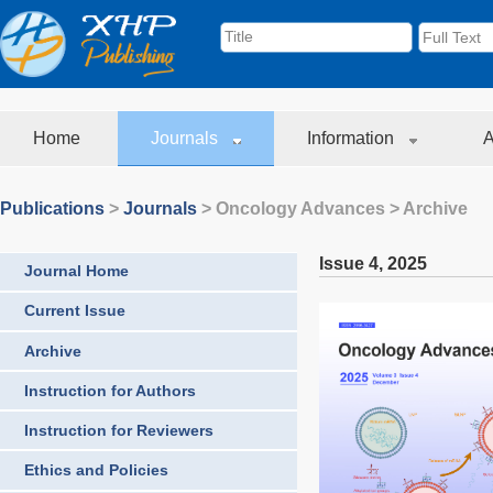
Home
Journals
Information
A
Publications
>
Journals
>
Oncology Advances
> Archive
Issue 4
,
2025
Journal Home
Current Issue
Archive
Instruction for Authors
Instruction for Reviewers
Ethics and Policies