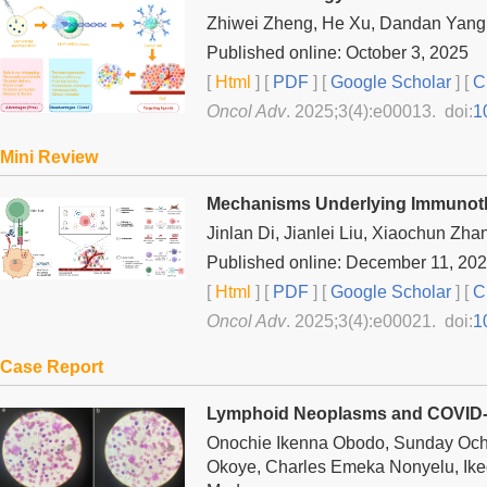
Zhiwei Zheng, He Xu, Dandan Yang, J
Published online: October 3, 2025
[
Html
] [
PDF
] [
Google Scholar
]
[
C
Oncol Adv
. 2025;3(4):e00013. doi:
1
Mini Review
Mechanisms Underlying Immunother
Jinlan Di, Jianlei Liu, Xiaochun Zha
Published online: December 11, 20
[
Html
] [
PDF
] [
Google Scholar
]
[
C
Oncol Adv
. 2025;3(4):e00021. doi:
1
Case Report
Lymphoid Neoplasms and COVID-
Onochie Ikenna Obodo, Sunday Och
Okoye, Charles Emeka Nonyelu, Ik