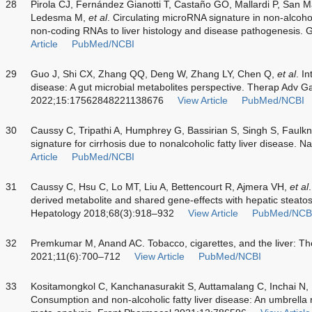
28
Pirola CJ, Fernández Gianotti T, Castaño GO, Mallardi P, San 
Ledesma M,
et al
. Circulating microRNA signature in non-alcohol
non-coding RNAs to liver histology and disease pathogenesis.
Article
PubMed/NCBI
29
Guo J, Shi CX, Zhang QQ, Deng W, Zhang LY, Chen Q,
et al
. I
disease: A gut microbial metabolites perspective. Therap Adv G
2022;15:17562848221138676
View Article
PubMed/NCBI
30
Caussy C, Tripathi A, Humphrey G, Bassirian S, Singh S, Faulk
signature for cirrhosis due to nonalcoholic fatty liver disease
Article
PubMed/NCBI
31
Caussy C, Hsu C, Lo MT, Liu A, Bettencourt R, Ajmera VH,
et al
derived metabolite and shared gene-effects with hepatic steatos
Hepatology 2018;68(3):918–932
View Article
PubMed/NCB
32
Premkumar M, Anand AC. Tobacco, cigarettes, and the liver: Th
2021;11(6):700–712
View Article
PubMed/NCBI
33
Kositamongkol C, Kanchanasurakit S, Auttamalang C, Inchai N,
Consumption and non-alcoholic fatty liver disease: An umbrella