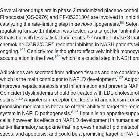
Several other drugs are in phase 2 randomized placebo-controlle
Firsocostat (GS-0976) and PF-05221304 are involved in inhibi
99
catalyzing the rate-limiting step in
de novo
lipogenesis.
Selons
regulating kinase 1 inhibitor, was tested as a target for “anti-in
100
3 trials but with less satisfactory results.
Another phase 3 trial
chemokine CCR2/CCR5 receptor inhibitor, in NASH patients with l
101
ongoing.
Cenicriviroc is thought to effectively inhibit mono
102
accumulation in the liver,
which is a crucial step in NASH pro
Adipokines are secreted from adipose tissues and are considered
105
which is the main contributor to NAFLD development.
Adipone
improves hepatic steatosis and inflammation and prevents NA
Coincident dyslipidemia should be treated with LDL-cholestero
8,15
statins.
Angiotensin receptor blockers and angiotensin-conve
promising medications because of their ability to target the re
6,15
system in NAFLD pathogenesis.
Leptin is an appetite-supp
cells; however, its effects on NAFLD development in humans are
anti-inflammatory adipokine that improves hepatic lipid metabol
stress, and apoptosis, and could be a promising target for NAF