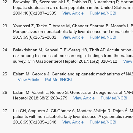
22
Browning JD, Szczepaniak LS, Dobbins R, Nuremberg P, Horto
hepatic steatosis in an urban population in the United States: im
2004;40(6):1387–1395
View Article
PubMed/NCBI
23
Younossi Z, Tacke F, Arrese M, Chander Sharma B, Mostafa I, 
Perspectives on nonalcoholic fatty liver disease and nonalcoholi
2019;69(6):2672–2682
View Article
PubMed/NCBI
24
Balakrishnan M, Kanwal F, El-Serag HB, Thrift AP. Acculturation 
risk among hispanics of mexican origin: findings from the nation
survey. Clin Gastroenterol Hepatol 2017;15(2):310–312
View 
25
Eslam M, George J. Genetic and epigenetic mechanisms of NAS
View Article
PubMed/NCBI
26
Eslam M, Valenti L, Romeo S. Genetics and epigenetics of NAFL
Hepatol 2018;68(2):268–279
View Article
PubMed/NCBI
27
Liu CH, Ampuero J, Gil-Gómez A, Montero-Vallejo R, Rojas Á,
patients with non-alcoholic fatty liver disease: A systematic rev
2018;69(6):1335–1348
View Article
PubMed/NCBI