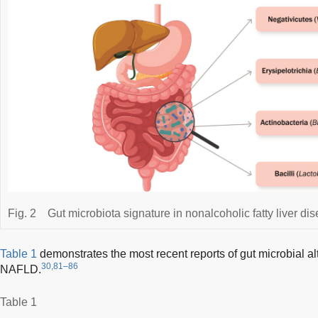
Fig. 2
Gut microbiota signature in nonalcoholic fatty liver di
Table 1
demonstrates the most recent reports of gut microbial alt
30,81–86
NAFLD.
Table 1