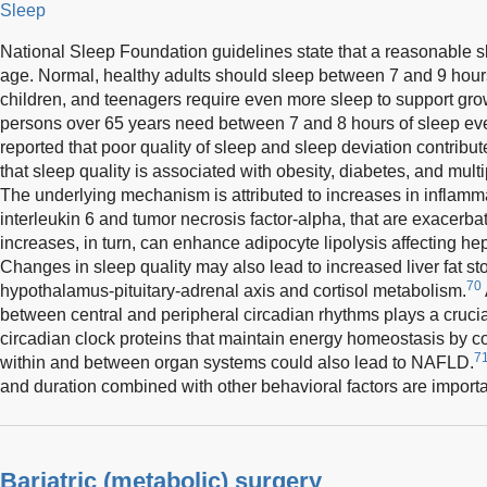
Sleep
National Sleep Foundation guidelines state that a reasonable sl
age. Normal, healthy adults should sleep between 7 and 9 hours
children, and teenagers require even more sleep to support gr
persons over 65 years need between 7 and 8 hours of sleep eve
reported that poor quality of sleep and sleep deviation contri
that sleep quality is associated with obesity, diabetes, and mult
The underlying mechanism is attributed to increases in inflamm
interleukin 6 and tumor necrosis factor-alpha, that are exacerb
increases, in turn, can enhance adipocyte lipolysis affecting hepa
Changes in sleep quality may also lead to increased liver fat stor
70
hypothalamus-pituitary-adrenal axis and cortisol metabolism.
between central and peripheral circadian rhythms plays a crucia
circadian clock proteins that maintain energy homeostasis by c
7
within and between organ systems could also lead to NAFLD.
and duration combined with other behavioral factors are import
Bariatric (metabolic) surgery