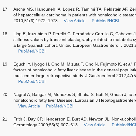
17
Ascha MS, Hanouneh IA, Lopez R, Tamimi TA, Feldstein AF, Zein
of hepatocellular carcinoma in patients with nonalcoholic steato
2010;51(6):1972–1978
View Article
PubMed/NCBI
18
Llop E, Iruzubieta P, Perelló C, Fernández Carrillo C, Cabezas
stiffness values by transient elastography related to metabolic
a large Spanish cohort. United European Gastroenterol J 2021
PubMed/NCBI
19
Eguchi Y, Hyogo H, Ono M, Mizuta T, Ono N, Fujimoto K,
et al
. 
factors of nonalcoholic fatty liver disease in the general popula
multicenter large retrospective study. J Gastroenterol 2012;47
PubMed/NCBI
20
Nagral A, Bangar M, Menezes S, Bhatia S, Butt N, Ghosh J,
et a
nonalcoholic fatty liver Disease. Euroasian J Hepatogastroent
View Article
PubMed/NCBI
21
Frith J, Day CP, Henderson E, Burt AD, Newton JL. Non-alcoholic 
Gerontology 2009;55(6):607–613
View Article
PubMed/NC