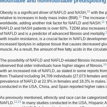
Modifiable and nonmodifiable predisposing 
10
Obesity is a significant driver of NAFLD and NASH,
with the 
11
relative to increases in body mass index (BMI).
The increase i
11
worldwide, adding another risk factor for NAFLD and NASH.
T
NAFLD and NASH patients is over 60%. T2DM also increases th
1
of NAFLD and is a predictor of advanced fibrosis and mortality.
with insulin resistance, is a crucial factor in NAFLD developmen
increased lipolysis in adipose tissue that causes decreased glu
muscle. As a result, the amount of free fatty acids in the circulati
The possibility of NAFLD and NAFLD-related fibrosis increases
16
observed that older individuals have higher stages of fibrosis.
with an increased risk of NAFLD, as stated in some reports fro
from Thailand including 34,709 individuals (27,073 females and
prevalence of NAFLD at 22.9% in females and 18.3% in males.
conducted in the USA, China, and Spain reported higher rates
As previously mentioned, ethnicity and race can be categorized 
12,21
NAFLD.
In many studies conducted in the USA, Hispanic A