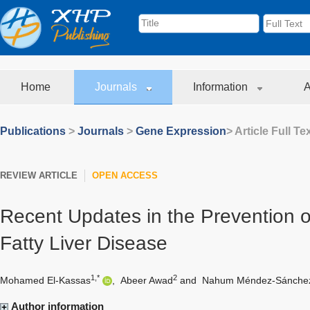
Home
Journals
Information
A
Publications
>
Journals
>
Gene Expression
> Article Full Te
REVIEW ARTICLE
OPEN ACCESS
Recent Updates in the Prevention o
Fatty Liver Disease
1,*
2
Mohamed El-Kassas
,
Abeer Awad
and
Nahum Méndez-Sánche
Author information