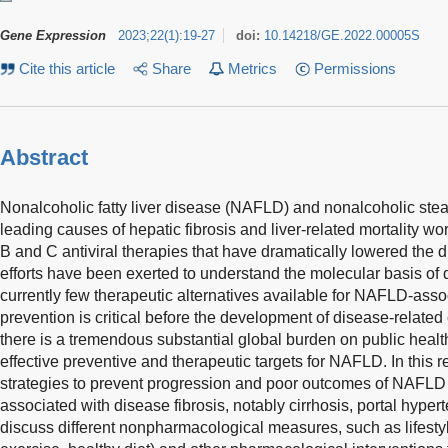
Gene Expression
2023
;
22
(
1
)
:
19-27
doi:
10.14218/GE.2022.00005S
Cite this article
Share
Metrics
Permissions
Abstract
Nonalcoholic fatty liver disease (NAFLD) and nonalcoholic stea
leading causes of hepatic fibrosis and liver-related mortality wor
B and C antiviral therapies that have dramatically lowered the d
efforts have been exerted to understand the molecular basis of
currently few therapeutic alternatives available for NAFLD-ass
prevention is critical before the development of disease-related 
there is a tremendous substantial global burden on public health
effective preventive and therapeutic targets for NAFLD. In this r
strategies to prevent progression and poor outcomes of NAFLD
associated with disease fibrosis, notably cirrhosis, portal hyper
discuss different nonpharmacological measures, such as lifestyl