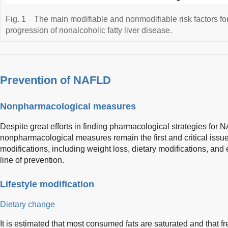
Fig. 1
The main modifiable and nonmodifiable risk factors fo
progression of nonalcoholic fatty liver disease.
Prevention of NAFLD
Nonpharmacological measures
Despite great efforts in finding pharmacological strategies for
nonpharmacological measures remain the first and critical issu
modifications, including weight loss, dietary modifications, and
line of prevention.
Lifestyle modification
Dietary change
It is estimated that most consumed fats are saturated and that fr