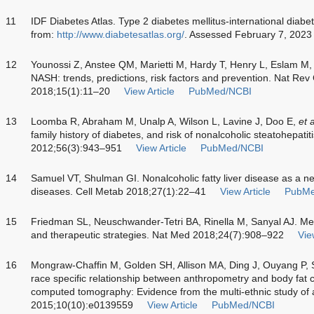
11
IDF Diabetes Atlas. Type 2 diabetes mellitus-international diabet
from:
http://www.diabetesatlas.org/
. Assessed February 7, 2023
12
Younossi Z, Anstee QM, Marietti M, Hardy T, Henry L, Eslam M
NASH: trends, predictions, risk factors and prevention. Nat Rev
2018;15(1):11–20
View Article
PubMed/NCBI
13
Loomba R, Abraham M, Unalp A, Wilson L, Lavine J, Doo E,
et a
family history of diabetes, and risk of nonalcoholic steatohepatit
2012;56(3):943–951
View Article
PubMed/NCBI
14
Samuel VT, Shulman GI. Nonalcoholic fatty liver disease as a n
diseases. Cell Metab 2018;27(1):22–41
View Article
PubMe
15
Friedman SL, Neuschwander-Tetri BA, Rinella M, Sanyal AJ. 
and therapeutic strategies. Nat Med 2018;24(7):908–922
Vie
16
Mongraw-Chaffin M, Golden SH, Allison MA, Ding J, Ouyang P, 
race specific relationship between anthropometry and body fat
computed tomography: Evidence from the multi-ethnic study of
2015;10(10):e0139559
View Article
PubMed/NCBI