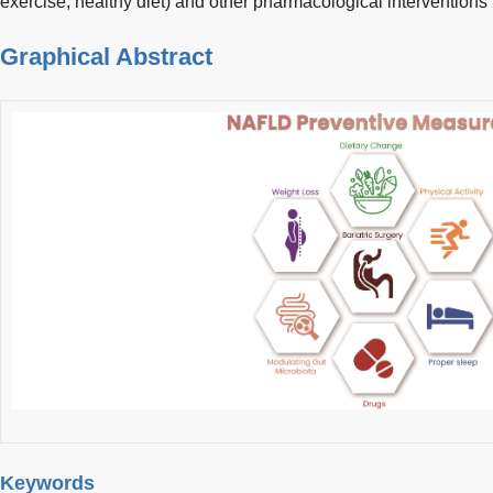
exercise, healthy diet) and other pharmacological intervention
Graphical Abstract
Keywords