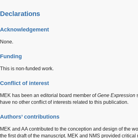
Declarations
Acknowledgement
None.
Funding
This is non-funded work.
Conflict of interest
MEK has been an editorial board member of
Gene Expression
s
have no other conflict of interests related to this publication.
Authors’ contributions
MEK and AA contributed to the conception and design of the wor
the first draft of the manuscript. MEK and NMS provided critical 