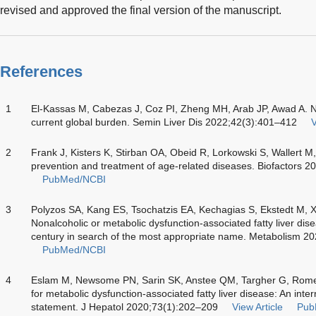
revised and approved the final version of the manuscript.
References
1
El-Kassas M, Cabezas J, Coz PI, Zheng MH, Arab JP, Awad A. Non
current global burden. Semin Liver Dis 2022;42(3):401–412
V
2
Frank J, Kisters K, Stirban OA, Obeid R, Lorkowski S, Wallert M
prevention and treatment of age-related diseases. Biofactors 
PubMed/NCBI
3
Polyzos SA, Kang ES, Tsochatzis EA, Kechagias S, Ekstedt M, 
Nonalcoholic or metabolic dysfunction-associated fatty liver di
century in search of the most appropriate name. Metabolism 2
PubMed/NCBI
4
Eslam M, Newsome PN, Sarin SK, Anstee QM, Targher G, Ro
for metabolic dysfunction-associated fatty liver disease: An int
statement. J Hepatol 2020;73(1):202–209
View Article
Pub