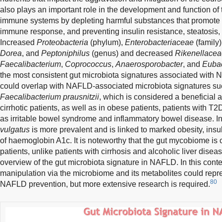
also plays an important role in the development and function of 
immune systems by depleting harmful substances that promote i
immune response, and preventing insulin resistance, steatosis
Increased
Proteobacteria
(phylum),
Enterobacteriaceae
(family)
Dorea
, and
Peptoniphilus
(genus) and decreased
Rikenellace
Faecalibacterium
,
Coprococcus
,
Anaerosporobacter
, and
Euba
the most consistent gut microbiota signatures associated with
could overlap with NAFLD-associated microbiota signatures suc
Faecalibacterium prausnitzii
, which is considered a beneficial 
cirrhotic patients, as well as in obese patients, patients with 
as irritable bowel syndrome and inflammatory bowel disease. I
vulgatus
is more prevalent and is linked to marked obesity, insu
of haemoglobin A1c. It is noteworthy that the gut mycobiome 
patients, unlike patients with cirrhosis and alcoholic liver disea
overview of the gut microbiota signature in NAFLD. In this conte
manipulation via the microbiome and its metabolites could repres
80
NAFLD prevention, but more extensive research is required.