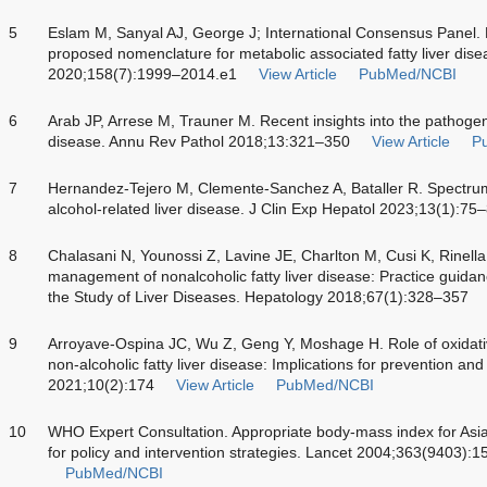
5
Eslam M, Sanyal AJ, George J; International Consensus Panel
proposed nomenclature for metabolic associated fatty liver dis
2020;158(7):1999–2014.e1
View Article
PubMed/NCBI
6
Arab JP, Arrese M, Trauner M. Recent insights into the pathogene
disease. Annu Rev Pathol 2018;13:321–350
View Article
P
7
Hernandez-Tejero M, Clemente-Sanchez A, Bataller R. Spectrum
alcohol-related liver disease. J Clin Exp Hepatol 2023;13(1):75
8
Chalasani N, Younossi Z, Lavine JE, Charlton M, Cusi K, Rinell
management of nonalcoholic fatty liver disease: Practice guidan
the Study of Liver Diseases. Hepatology 2018;67(1):328–357
9
Arroyave-Ospina JC, Wu Z, Geng Y, Moshage H. Role of oxidativ
non-alcoholic fatty liver disease: Implications for prevention and
2021;10(2):174
View Article
PubMed/NCBI
10
WHO Expert Consultation. Appropriate body-mass index for Asian
for policy and intervention strategies. Lancet 2004;363(9403):
PubMed/NCBI