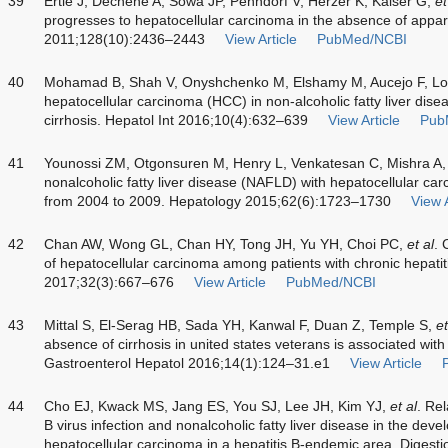
39
Ertle J, Dechêne A, Sowa JP, Penndorf V, Herzer K, Kaiser G,
et
progresses to hepatocellular carcinoma in the absence of appare
2011;128(10):2436–2443
View Article
PubMed/NCBI
40
Mohamad B, Shah V, Onyshchenko M, Elshamy M, Aucejo F, L
hepatocellular carcinoma (HCC) in non-alcoholic fatty liver dis
cirrhosis. Hepatol Int 2016;10(4):632–639
View Article
Pub
41
Younossi ZM, Otgonsuren M, Henry L, Venkatesan C, Mishra A,
nonalcoholic fatty liver disease (NAFLD) with hepatocellular ca
from 2004 to 2009. Hepatology 2015;62(6):1723–1730
View A
42
Chan AW, Wong GL, Chan HY, Tong JH, Yu YH, Choi PC,
et al
. 
of hepatocellular carcinoma among patients with chronic hepatit
2017;32(3):667–676
View Article
PubMed/NCBI
43
Mittal S, El-Serag HB, Sada YH, Kanwal F, Duan Z, Temple S,
et
absence of cirrhosis in united states veterans is associated with 
Gastroenterol Hepatol 2016;14(1):124–31.e1
View Article
44
Cho EJ, Kwack MS, Jang ES, You SJ, Lee JH, Kim YJ,
et al
. Rel
B virus infection and nonalcoholic fatty liver disease in the de
hepatocellular carcinoma in a hepatitis B-endemic area. Digest