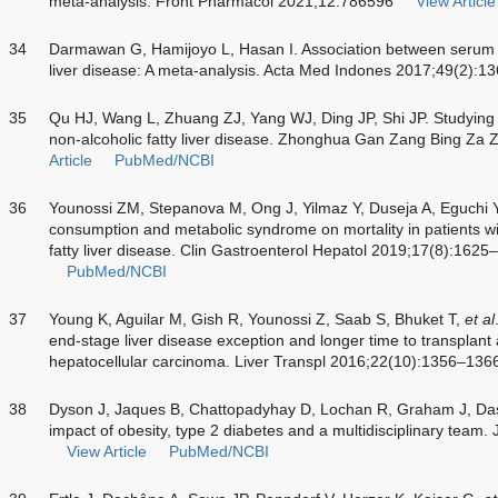
meta-analysis. Front Pharmacol 2021;12:786596
View Article
34
Darmawan G, Hamijoyo L, Hasan I. Association between serum ur
liver disease: A meta-analysis. Acta Med Indones 2017;49(2):1
35
Qu HJ, Wang L, Zhuang ZJ, Yang WJ, Ding JP, Shi JP. Studying t
non-alcoholic fatty liver disease. Zhonghua Gan Zang Bing Za
Article
PubMed/NCBI
36
Younossi ZM, Stepanova M, Ong J, Yilmaz Y, Duseja A, Eguchi 
consumption and metabolic syndrome on mortality in patients wi
fatty liver disease. Clin Gastroenterol Hepatol 2019;17(8):162
PubMed/NCBI
37
Young K, Aguilar M, Gish R, Younossi Z, Saab S, Bhuket T,
et al
end-stage liver disease exception and longer time to transplant
hepatocellular carcinoma. Liver Transpl 2016;22(10):1356–136
38
Dyson J, Jaques B, Chattopadyhay D, Lochan R, Graham J, Da
impact of obesity, type 2 diabetes and a multidisciplinary team
View Article
PubMed/NCBI