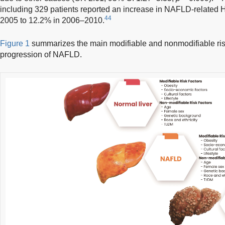
including 329 patients reported an increase in NAFLD-related
44
2005 to 12.2% in 2006–2010.
Figure 1
summarizes the main modifiable and nonmodifiable risk
progression of NAFLD.