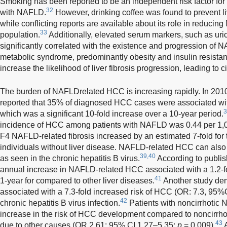
Smoking has been reported to be an independent risk factor for f
32
with NAFLD.
However, drinking coffee was found to prevent li
while conflicting reports are available about its role in reduci
33
population.
Additionally, elevated serum markers, such as uric
significantly correlated with the existence and progression of 
metabolic syndrome, predominantly obesity and insulin resist
increase the likelihood of liver fibrosis progression, leading to 
The burden of NAFLD­related HCC is increasing rapidly. In 201
reported that 35% of diagnosed HCC cases were associated wi
3
which was a significant 10-fold increase over a 10-year period.
incidence of HCC among patients with NAFLD was 0.44 per 1,
F4 NAFLD-related fibrosis increased by an estimated 7-fold for
individuals without liver disease. NAFLD-related HCC can also a
39,40
as seen in the chronic hepatitis B virus.
According to publis
annual increase in NAFLD-related HCC associated with a 1.2-fold
41
1-year for compared to other liver diseases.
Another study de
associated with a 7.3-fold increased risk of HCC (OR: 7.3, 95%C
42
chronic hepatitis B virus infection.
Patients with noncirrhotic
increase in the risk of HCC development compared to noncirrhoti
43
due to other causes (OR 2.61; 95% CI 1.27–5.35;
p
= 0.009).
A