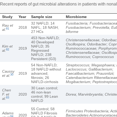
Recent reports of gut microbial alterations in patients with nonal
Study
Year
Sample size
Microbiome
32 NAFLD; 14
Fusobacteria; Fusobacteriacea
Rau et
2018
NAFL; 18 NASH;
Fusobacterium; Prevotella; Eu
81
al.
27 HCs
biforme
453 Non-NAFLD;
Christensenellaceae; Odoribac
40 Developed
Oscillospira; Odoribacter; Cop
Kim et
NAFLD; 35
2019
Ruminococcaceae; Porphyrom
82
al.
Regressed
Christensenellaceae; Oscillospi
NAFLD; 238
Ruminococcus; Coprococcus
Persistent (G3)
54 Non-NAFLD;
Streptococcus; Megasphaera; B
18 NAFLD without
Lactococcus; Gallibacterium;
Caussy
2019
advanced;
Faecalibacterium; Prausnitzii;
30
et al.
fibrosis; 26
Catenibacterium Rikenellaceae
NAFLD-cirrhosis
Mogibacterium; Peptostreptoc
30 Lean control;
Chen
46 non-lean
F. et
2020
Dorea; Marvinbryantia; Christ
control; 99 Lean
83
al.
NAFLD
55 Control; 58
Firmicutes Proteobacteria; Acti
Adams
NAFLD Fibrosis
2020
Bacteroidetes Actinomycetace
84