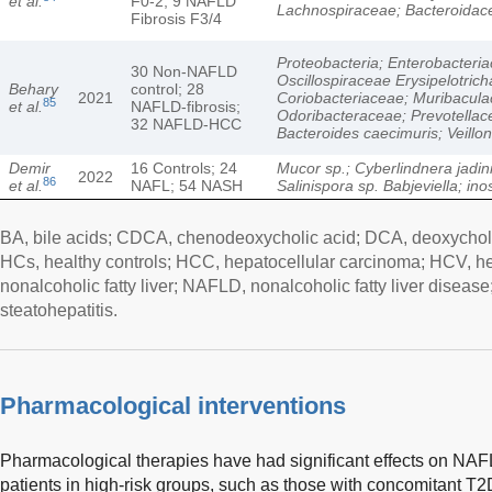
et al.
F0-2; 9 NAFLD
Lachnospiraceae; Bacteroidac
Fibrosis F3/4
Proteobacteria; Enterobacteri
30 Non-NAFLD
Oscillospiraceae Erysipelotric
Behary
control; 28
2021
Coriobacteriaceae; Muribacula
85
et al.
NAFLD-fibrosis;
Odoribacteraceae; Prevotellac
32 NAFLD-HCC
Bacteroides caecimuris; Veillon
Demir
16 Controls; 24
Mucor sp.; Cyberlindnera jadini
2022
86
et al.
NAFL; 54 NASH
Salinispora sp. Babjeviella; ino
BA, bile acids; CDCA, chenodeoxycholic acid; DCA, deoxycholi
HCs, healthy controls; HCC, hepatocellular carcinoma; HCV, he
nonalcoholic fatty liver; NAFLD, nonalcoholic fatty liver disea
steatohepatitis.
Pharmacological interventions
Pharmacological therapies have had significant effects on NAFL
patients in high-risk groups, such as those with concomitant T