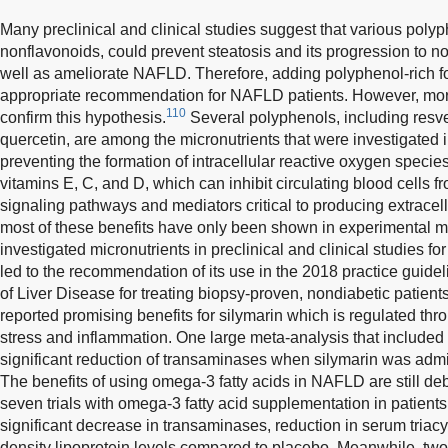
Many preclinical and clinical studies suggest that various polyp
nonflavonoids, could prevent steatosis and its progression to no
well as ameliorate NAFLD. Therefore, adding polyphenol-rich f
appropriate recommendation for NAFLD patients. However, more
110
confirm this hypothesis.
Several polyphenols, including resver
quercetin, are among the micronutrients that were investigated in 
preventing the formation of intracellular reactive oxygen specie
vitamins E, C, and D, which can inhibit circulating blood cells from
signaling pathways and mediators critical to producing extracel
most of these benefits have only been shown in experimental m
investigated micronutrients in preclinical and clinical studie
led to the recommendation of its use in the 2018 practice guide
of Liver Disease for treating biopsy-proven, nondiabetic patien
reported promising benefits for silymarin which is regulated thr
stress and inflammation. One large meta-analysis that included fi
significant reduction of transaminases when silymarin was adm
The benefits of using omega-3 fatty acids in NAFLD are still de
seven trials with omega-3 fatty acid supplementation in patien
significant decrease in transaminases, reduction in serum triacy
density lipoprotein levels compared to placebo. Meanwhile, two