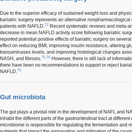
Due to the superior efficacy of sustained weight loss and physic
bariatric surgery represents an alternative nonpharmacologica
72
patients with NAFLD.
Recent systematic reviews and meta-an
decrease in mean NAFLD activity score following bariatric surg
reported potential positive effects of bariatric surgery on sever
effect on reducing BMI, improving insulin resistance, altering 
transaminases levels, and improving histological changes assoc
75,76
NASH, and fibrosis.
However, there is still lack of informat
there have been no recommendations to support or reject bariatri
75
NAFLD.
Gut microbiota
The gut plays a pivotal role in the development of NAFL and N
inhabit the different parts of the gastrointestinal tract at differen
microbiome is responsible for regulating the fermentation and 
nutrients that impact the aggravation and mitigation of the co