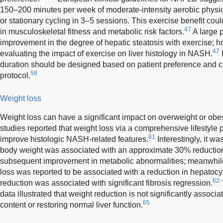
150–200 minutes per week of moderate-intensity aerobic physica
or stationary cycling in 3–5 sessions. This exercise benefit co
47
in musculoskeletal fitness and metabolic risk factors.
A large 
improvement in the degree of hepatic steatosis with exercise; ho
47
evaluating the impact of exercise on liver histology in NASH.
I
duration should be designed based on patient preference and c
58
protocol.
Weight loss
Weight loss can have a significant impact on overweight or ob
studies reported that weight loss via a comprehensive lifestyle
61
improve histologic NASH-related features.
Interestingly, it wa
body weight was associated with an approximate 30% reduction i
subsequent improvement in metabolic abnormalities; meanwhile
loss was reported to be associated with a reduction in hepatoc
62–
reduction was associated with significant fibrosis regression.
data illustrated that weight reduction is not significantly associ
65
content or restoring normal liver function.