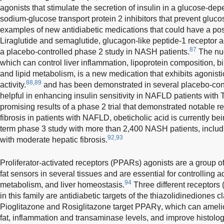
agonists that stimulate the secretion of insulin in a glucose-de
sodium-glucose transport protein 2 inhibitors that prevent gluco
examples of new antidiabetic medications that could have a posi
Liraglutide and semaglutide, glucagon-like peptide-1 receptor a
87
a placebo-controlled phase 2 study in NASH patients.
The nuc
which can control liver inflammation, lipoprotein composition, b
and lipid metabolism, is a new medication that exhibits agonisti
88,89
activity.
and has been demonstrated in several placebo-contro
helpful in enhancing insulin sensitivity in NAFLD patients with
promising results of a phase 2 trial that demonstrated notable r
fibrosis in patients with NAFLD, obeticholic acid is currently bei
term phase 3 study with more than 2,400 NASH patients, includ
92,93
with moderate hepatic fibrosis.
Proliferator-activated receptors (PPARs) agonists are a group of 
fat sensors in several tissues and are essential for controlling a
94
metabolism, and liver homeostasis.
Three different recepto
in this family are antidiabetic targets of the thiazolidinediones 
Pioglitazone and Rosiglitazone target PPARγ, which can amelior
fat, inflammation and transaminase levels, and improve histolo