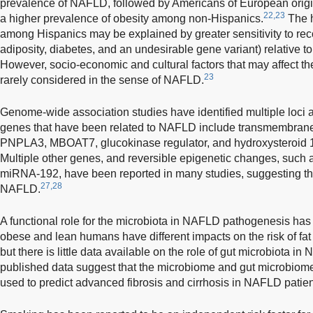
prevalence of NAFLD, followed by Americans of European origi
22,23
a higher prevalence of obesity among non-Hispanics.
The h
among Hispanics may be explained by greater sensitivity to reco
adiposity, diabetes, and an undesirable gene variant) relative t
However, socio-economic and cultural factors that may affect t
23
rarely considered in the sense of NAFLD.
Genome-wide association studies have identified multiple loci
genes that have been related to NAFLD include transmembrane
PNPLA3, MBOAT7, glucokinase regulator, and hydroxysteroid 
Multiple other genes, and reversible epigenetic changes, su
miRNA-192, have been reported in many studies, suggesting the 
27,28
NAFLD.
A functional role for the microbiota in NAFLD pathogenesis has 
obese and lean humans have different impacts on the risk of fat
but there is little data available on the role of gut microbiota 
published data suggest that the microbiome and gut microbiom
used to predict advanced fibrosis and cirrhosis in NAFLD patien