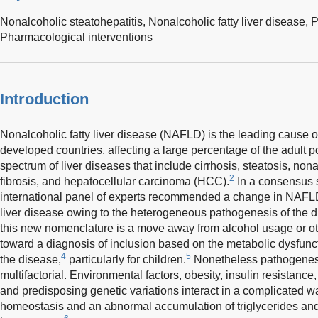
Nonalcoholic steatohepatitis,
Nonalcoholic fatty liver disease,
P
Pharmacological interventions
Introduction
Nonalcoholic fatty liver disease (NAFLD) is the leading cause of
developed countries, affecting a large percentage of the adult p
spectrum of liver diseases that include cirrhosis, steatosis, non
2
fibrosis, and hepatocellular carcinoma (HCC).
In a consensus 
international panel of experts recommended a change in NAFLD
liver disease owing to the heterogeneous pathogenesis of the d
this new nomenclature is a move away from alcohol usage or ot
toward a diagnosis of inclusion based on the metabolic dysfunct
4
5
the disease,
particularly for children.
Nonetheless pathogenes
multifactorial. Environmental factors, obesity, insulin resistance
and predisposing genetic variations interact in a complicated w
homeostasis and an abnormal accumulation of triglycerides and