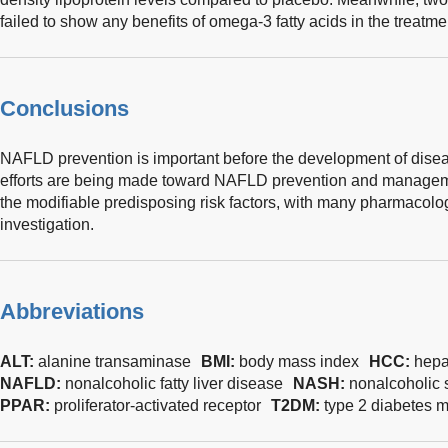
failed to show any benefits of omega-3 fatty acids in the treatm
Conclusions
NAFLD prevention is important before the development of dise
efforts are being made toward NAFLD prevention and manageme
the modifiable predisposing risk factors, with many pharmacolog
investigation.
Abbreviations
ALT:
alanine transaminase
BMI:
body mass index
HCC:
hepa
NAFLD:
nonalcoholic fatty liver disease
NASH:
nonalcoholic s
PPAR:
proliferator-activated receptor
T2DM:
type 2 diabetes m