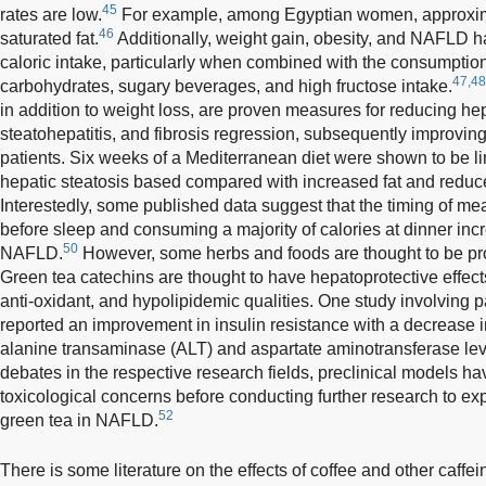
45
rates are low.
For example, among Egyptian women, approxima
46
saturated fat.
Additionally, weight gain, obesity, and NAFLD h
caloric intake, particularly when combined with the consumption
47,48
carbohydrates, sugary beverages, and high fructose intake.
in addition to weight loss, are proven measures for reducing hep
steatohepatitis, and fibrosis regression, subsequently improving
patients. Six weeks of a Mediterranean diet were shown to be li
hepatic steatosis based compared with increased fat and reduc
Interestedly, some published data suggest that the timing of me
before sleep and consuming a majority of calories at dinner in
50
NAFLD.
However, some herbs and foods are thought to be pro
Green tea catechins are thought to have hepatoprotective effects
anti-oxidant, and hypolipidemic qualities. One study involving
reported an improvement in insulin resistance with a decrease 
alanine transaminase (ALT) and aspartate aminotransferase lev
debates in the respective research fields, preclinical models 
toxicological concerns before conducting further research to exp
52
green tea in NAFLD.
There is some literature on the effects of coffee and other caff