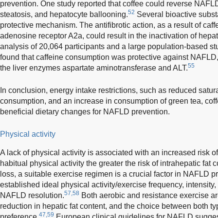
prevention. One study reported that coffee could reverse NAFL
52
steatosis, and hepatocyte ballooning.
Several bioactive subst
protective mechanism. The antifibrotic action, as a result of caf
adenosine receptor A2a, could result in the inactivation of hepati
analysis of 20,064 participants and a large population-based st
found that caffeine consumption was protective against NAFLD, 
55
the liver enzymes aspartate aminotransferase and ALT.
In conclusion, energy intake restrictions, such as reduced satur
consumption, and an increase in consumption of green tea, coff
beneficial dietary changes for NAFLD prevention.
Physical activity
A lack of physical activity is associated with an increased risk 
habitual physical activity the greater the risk of intrahepatic fat c
loss, a suitable exercise regimen is a crucial factor in NAFLD p
established ideal physical activity/exercise frequency, intensity
57,58
NAFLD resolution.
Both aerobic and resistance exercise are
reduction in hepatic fat content, and the choice between both t
47,59
preference.
European clinical guidelines for NAFLD suggest