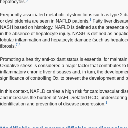
6
hepatocytes.
Frequently associated metabolic dysfunctions such as type 2 di
1
or dyslipidemia are seen in NAFLD patients.
Fatty liver disea
NASH based on histology. NAFLD is defined as the presence of
in the absence of hepatocyte injury. NASH is defined as hepatic
lobular inflammation and hepatocyte damage (such as hepatocyt
7,8
fibrosis.
Promoting a healthy anti-oxidant status is essential for maintai
Oxidative stress is considered a major factor that contributes to
inflammatory chronic liver diseases and, in turn, the developme
significance of controlling Ox, to prevent the development and
In this context, NAFLD carries a high risk for cardiovascular d
and increases the burden of NAFLD­related HCC, underscoring t
1
identification and prevention of disease progression.