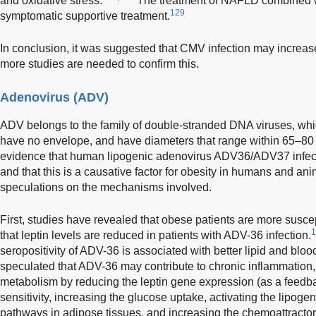
and oxidative stress.
The treatment of NAFLD combined 
129
symptomatic supportive treatment.
In conclusion, it was suggested that CMV infection may increa
more studies are needed to confirm this.
Adenovirus (ADV)
ADV belongs to the family of double-stranded DNA viruses, whic
have no envelope, and have diameters that range within 65–80
evidence that human lipogenic adenovirus ADV36/ADV37 infecti
and that this is a causative factor for obesity in humans and ani
speculations on the mechanisms involved.
First, studies have revealed that obese patients are more susce
1
that leptin levels are reduced in patients with ADV-36 infection.
seropositivity of ADV-36 is associated with better lipid and bloo
speculated that ADV-36 may contribute to chronic inflammation,
metabolism by reducing the leptin gene expression (as a feed
sensitivity, increasing the glucose uptake, activating the lipog
pathways in adipose tissues, and increasing the chemoattractor 