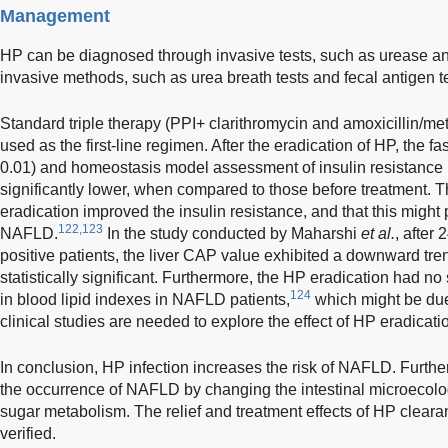
Management
HP can be diagnosed through invasive tests, such as urease an
invasive methods, such as urea breath tests and fecal antigen te
Standard triple therapy (PPI+ clarithromycin and amoxicillin/m
used as the first-line regimen. After the eradication of HP, the f
0.01) and homeostasis model assessment of insulin resistance
significantly lower, when compared to those before treatment. T
eradication improved the insulin resistance, and that this migh
122,123
NAFLD.
In the study conducted by Maharshi
et al.
, after
positive patients, the liver CAP value exhibited a downward tren
statistically significant. Furthermore, the HP eradication had no
124
in blood lipid indexes in NAFLD patients,
which might be due
clinical studies are needed to explore the effect of HP eradica
In conclusion, HP infection increases the risk of NAFLD. Furth
the occurrence of NAFLD by changing the intestinal microecolo
sugar metabolism. The relief and treatment effects of HP clear
verified.