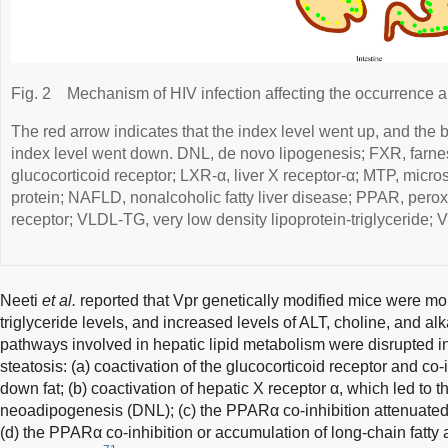
Fig. 2
Mechanism of HIV infection affecting the occurrence
The red arrow indicates that the index level went up, and the b
index level went down. DNL, de novo lipogenesis; FXR, farne
glucocorticoid receptor; LXR-α, liver X receptor-α; MTP, micros
protein; NAFLD, nonalcoholic fatty liver disease; PPAR, perox
receptor; VLDL-TG, very low density lipoprotein-triglyceride; V
Neeti
et al.
reported that Vpr genetically modified mice were more
triglyceride levels, and increased levels of ALT, choline, and a
pathways involved in hepatic lipid metabolism were disrupted in
steatosis: (a) coactivation of the glucocorticoid receptor and co
down fat; (b) coactivation of hepatic X receptor α, which led to 
neoadipogenesis (DNL); (c) the PPARα co-inhibition attenuated t
(d) the PPARα co-inhibition or accumulation of long-chain fatty 