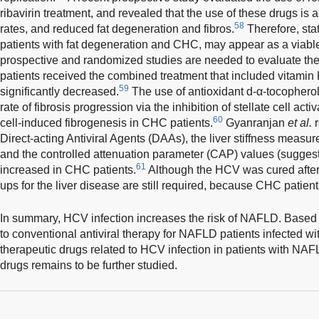
ribavirin treatment, and revealed that the use of these drugs i
58
rates, and reduced fat degeneration and fibros.
Therefore, stat
patients with fat degeneration and CHC, may appear as a viable
prospective and randomized studies are needed to evaluate th
patients received the combined treatment that included vitamin E
59
significantly decreased.
The use of antioxidant d-α-tocophero
rate of fibrosis progression via the inhibition of stellate cell activ
60
cell-induced fibrogenesis in CHC patients.
Gyanranjan
et al.
r
Direct-acting Antiviral Agents (DAAs), the liver stiffness meas
and the controlled attenuation parameter (CAP) values (suggesti
61
increased in CHC patients.
Although the HCV was cured after 
ups for the liver disease are still required, because CHC patien
In summary, HCV infection increases the risk of NAFLD. Based o
to conventional antiviral therapy for NAFLD patients infected w
therapeutic drugs related to HCV infection in patients with NAFL
drugs remains to be further studied.