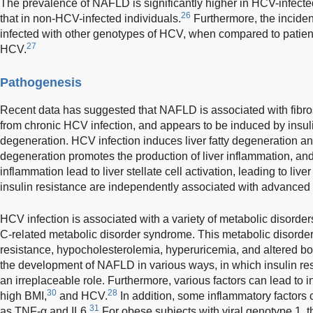
The prevalence of NAFLD is significantly higher in HCV-infect
26
that in non-HCV-infected individuals.
Furthermore, the inciden
infected with other genotypes of HCV, when compared to patien
27
HCV.
Pathogenesis
Recent data has suggested that NAFLD is associated with fibros
from chronic HCV infection, and appears to be induced by insulin
degeneration. HCV infection induces liver fatty degeneration and 
degeneration promotes the production of liver inflammation, and 
inflammation lead to liver stellate cell activation, leading to liver 
insulin resistance are independently associated with advanced li
HCV infection is associated with a variety of metabolic disorder
C-related metabolic disorder syndrome. This metabolic disorder 
resistance, hypocholesterolemia, hyperuricemia, and altered body
the development of NAFLD in various ways, in which insulin res
an irreplaceable role. Furthermore, various factors can lead to i
30
28
high BMI,
and HCV.
In addition, some inflammatory factors 
31
as TNF-α and IL6.
For obese subjects with viral genotype 1, 