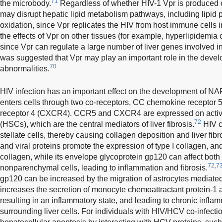
71
the microbody.
Regardless of whether HIV-1 Vpr is produced o
may disrupt hepatic lipid metabolism pathways, including lipid p
oxidation, since Vpr replicates the HIV from host immune cells i
the effects of Vpr on other tissues (for example, hyperlipidemia 
since Vpr can regulate a large number of liver genes involved in 
was suggested that Vpr may play an important role in the devel
70
abnormalities.
HIV infection has an important effect on the development of NA
enters cells through two co-receptors, CC chemokine receptor 
receptor 4 (CXCR4). CCR5 and CXCR4 are expressed on activat
72
(HSCs), which are the central mediators of liver fibrosis.
HIV ca
stellate cells, thereby causing collagen deposition and liver fibr
and viral proteins promote the expression of type I collagen, an
collagen, while its envelope glycoprotein gp120 can affect bo
72,7
nonparenchymal cells, leading to inflammation and fibrosis.
gp120 can be increased by the migration of astrocytes mediate
increases the secretion of monocyte chemoattractant protein-1 a
resulting in an inflammatory state, and leading to chronic infl
surrounding liver cells. For individuals with HIV/HCV co-infect