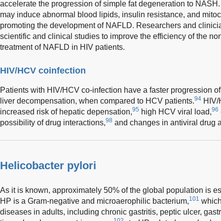
accelerate the progression of simple fat degeneration to NASH
may induce abnormal blood lipids, insulin resistance, and mitoc
promoting the development of NAFLD. Researchers and clinici
scientific and clinical studies to improve the efficiency of the 
treatment of NAFLD in HIV patients.
HIV/HCV coinfection
Patients with HIV/HCV co-infection have a faster progression of l
94
liver decompensation, when compared to HCV patients.
HIV/H
95
96
increased risk of hepatic depensation,
high HCV viral load,
98
possibility of drug interactions,
and changes in antiviral drug 
Helicobacter pylori
As it is known, approximately 50% of the global population is es
101
HP is a Gram-negative and microaerophilic bacterium,
which 
diseases in adults, including chronic gastritis, peptic ulcer, ga
102