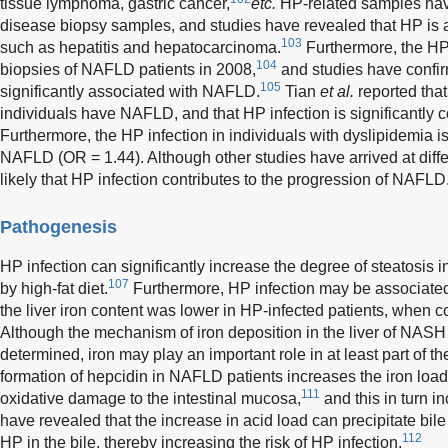
tissue lymphoma, gastric cancer,
etc.
HP-related samples have
disease biopsy samples, and studies have revealed that HP is a
103
such as hepatitis and hepatocarcinoma.
Furthermore, the HP
104
biopsies of NAFLD patients in 2008,
and studies have confir
105
significantly associated with NAFLD.
Tian
et al.
reported tha
individuals have NAFLD, and that HP infection is significantly 
Furthermore, the HP infection in individuals with dyslipidemia is
NAFLD (OR = 1.44). Although other studies have arrived at diff
likely that HP infection contributes to the progression of NAFLD
Pathogenesis
HP infection can significantly increase the degree of steatosis
107
by high-fat diet.
Furthermore, HP infection may be associated 
the liver iron content was lower in HP-infected patients, when c
Although the mechanism of iron deposition in the liver of NASH
determined, iron may play an important role in at least part of
formation of hepcidin in NAFLD patients increases the iron load
111
oxidative damage to the intestinal mucosa,
and this in turn i
have revealed that the increase in acid load can precipitate bile
112
HP in the bile, thereby increasing the risk of HP infection.