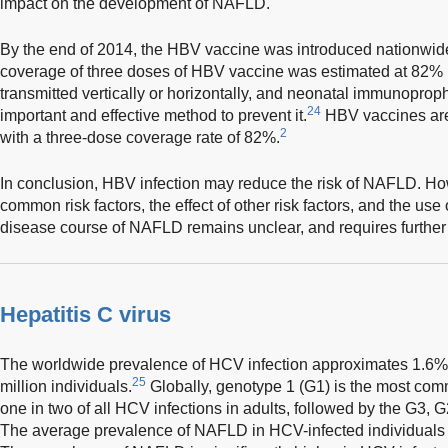
impact on the development of NAFLD.
By the end of 2014, the HBV vaccine was introduced nationwide
coverage of three doses of HBV vaccine was estimated at 82% (
transmitted vertically or horizontally, and neonatal immunoprophy
24
important and effective method to prevent it.
HBV vaccines are 
2
with a three-dose coverage rate of 82%.
In conclusion, HBV infection may reduce the risk of NAFLD. How
common risk factors, the effect of other risk factors, and the use
disease course of NAFLD remains unclear, and requires further 
Hepatitis C virus
The worldwide prevalence of HCV infection approximates 1.6%,
25
million individuals.
Globally, genotype 1 (G1) is the most com
one in two of all HCV infections in adults, followed by the G3,
The average prevalence of NAFLD in HCV-infected individuals