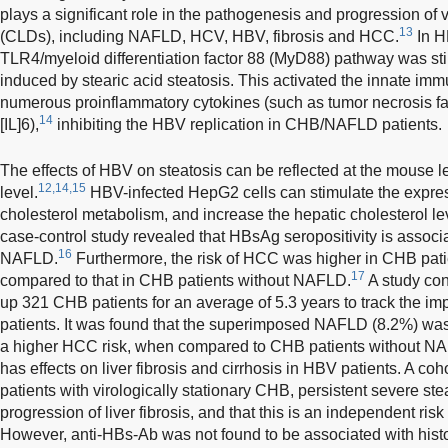
plays a significant role in the pathogenesis and progression of 
13
(CLDs), including NAFLD, HCV, HBV, fibrosis and HCC.
In H
TLR4/myeloid differentiation factor 88 (MyD88) pathway was s
induced by stearic acid steatosis. This activated the innate i
numerous proinflammatory cytokines (such as tumor necrosis fac
14
[IL]6),
inhibiting the HBV replication in CHB/NAFLD patients.
The effects of HBV on steatosis can be reflected at the mouse le
12,14,15
level.
HBV-infected HepG2 cells can stimulate the expres
cholesterol metabolism, and increase the hepatic cholesterol l
case-control study revealed that HBsAg seropositivity is associa
16
NAFLD.
Furthermore, the risk of HCC was higher in CHB pa
17
compared to that in CHB patients without NAFLD.
A study con
up 321 CHB patients for an average of 5.3 years to track the
patients. It was found that the superimposed NAFLD (8.2%) was
a higher HCC risk, when compared to CHB patients without N
has effects on liver fibrosis and cirrhosis in HBV patients. A co
patients with virologically stationary CHB, persistent severe st
progression of liver fibrosis, and that this is an independent risk f
However, anti-HBs-Ab was not found to be associated with histo