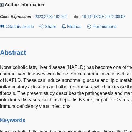
Author information
Gene Expression
2023
;
22
(
3
)
:
192-202
doi:
10.14218/GE.2022.00007
Cite this article
Share
Metrics
Permissions
Abstract
Nonalcoholic fatty liver disease (NAFLD) has become one of 
chronic liver diseases worldwide. Some chronic infectious disea
of NAFLD. These can induce abnormal glucose and lipid metabol
inflammatory activation and other responses, which increase the 
fibrosis. The present study describes the pathogenesis and m
infectious diseases, such as hepatitis B virus, hepatitis C virus,
immunodeficiency virus infections.
Keywords
Nonalcoholic fatty liver disease,
Hepatitis B virus,
Hepatitis C v