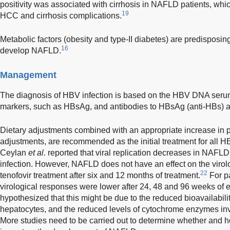
positivity was associated with cirrhosis in NAFLD patients, whi
19
HCC and cirrhosis complications.
Metabolic factors (obesity and type-II diabetes) are predisposing
16
develop NAFLD.
Management
The diagnosis of HBV infection is based on the HBV DNA serum 
markers, such as HBsAg, and antibodies to HBsAg (anti-HBs) 
Dietary adjustments combined with an appropriate increase in phy
adjustments, are recommended as the initial treatment for all 
Ceylan
et al.
reported that viral replication decreases in NAFLD
infection. However, NAFLD does not have an effect on the virol
22
tenofovir treatment after six and 12 months of treatment.
For p
virological responses were lower after 24, 48 and 96 weeks of e
hypothesized that this might be due to the reduced bioavailability
hepatocytes, and the reduced levels of cytochrome enzymes in
More studies need to be carried out to determine whether and h