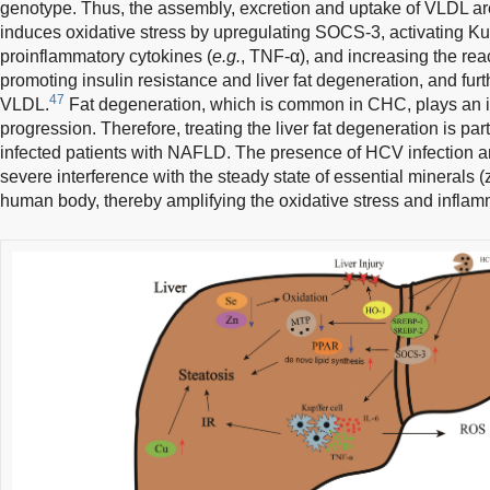
genotype. Thus, the assembly, excretion and uptake of VLDL a
induces oxidative stress by upregulating SOCS-3, activating Kup
proinflammatory cytokines (
e.g.
, TNF-α), and increasing the rea
promoting insulin resistance and liver fat degeneration, and furth
47
VLDL.
Fat degeneration, which is common in CHC, plays an im
progression. Therefore, treating the liver fat degeneration is par
infected patients with NAFLD. The presence of HCV infectio
severe interference with the steady state of essential minerals 
human body, thereby amplifying the oxidative stress and inflam