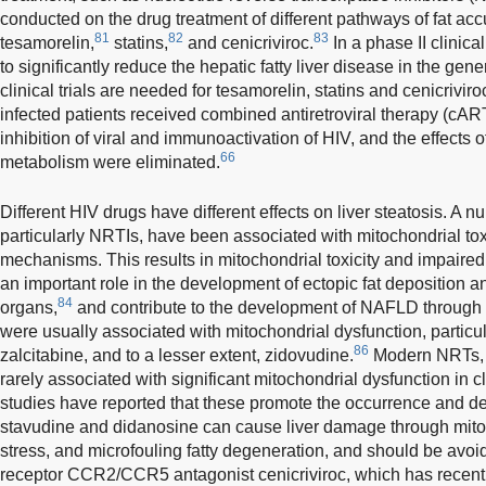
conducted on the drug treatment of different pathways of fat ac
81
82
83
tesamorelin,
statins,
and cenicriviroc.
In a phase II clinic
to significantly reduce the hepatic fatty liver disease in the gene
clinical trials are needed for tesamorelin, statins and cenicrivir
infected patients received combined antiretroviral therapy (cAR
inhibition of viral and immunoactivation of HIV, and the effects o
66
metabolism were eliminated.
Different HIV drugs have different effects on liver steatosis. A
particularly NRTIs, have been associated with mitochondrial tox
mechanisms. This results in mitochondrial toxicity and impaired 
an important role in the development of ectopic fat deposition a
84
organs,
and contribute to the development of NAFLD through 
were usually associated with mitochondrial dysfunction, particu
86
zalcitabine, and to a lesser extent, zidovudine.
Modern NRTs, s
rarely associated with significant mitochondrial dysfunction in cl
studies have reported that these promote the occurrence and 
stavudine and didanosine can cause liver damage through mito
stress, and microfouling fatty degeneration, and should be avo
receptor CCR2/CCR5 antagonist cenicriviroc, which has recentl