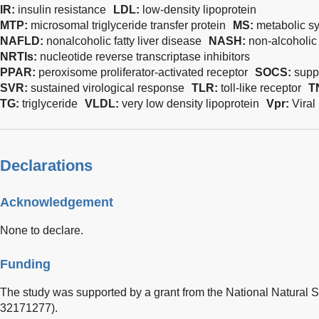
IR:
insulin resistance
LDL:
low-density lipoprotein
MTP:
microsomal triglyceride transfer protein
MS:
metabolic s
NAFLD:
nonalcoholic fatty liver disease
NASH:
non-alcoholic 
NRTIs:
nucleotide reverse transcriptase inhibitors
PPAR:
peroxisome proliferator-activated receptor
SOCS:
supp
SVR:
sustained virological response
TLR:
toll-like receptor
T
TG:
triglyceride
VLDL:
very low density lipoprotein
Vpr:
Viral
Declarations
Acknowledgement
None to declare.
Funding
The study was supported by a grant from the National Natural 
32171277).