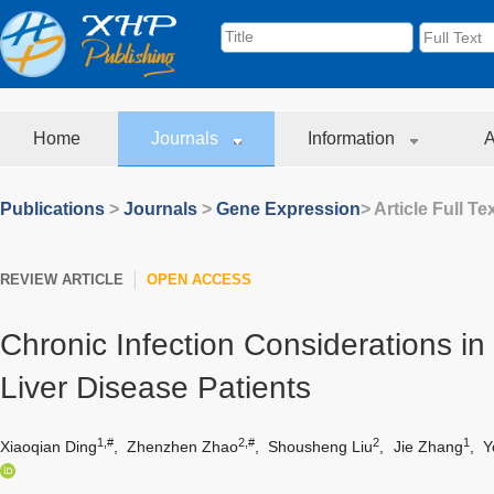
Home
Journals
Information
A
Publications
>
Journals
>
Gene Expression
> Article Full Te
REVIEW ARTICLE
OPEN ACCESS
Chronic Infection Considerations in
Liver Disease Patients
1,#
2,#
2
1
Xiaoqian Ding
,
Zhenzhen Zhao
,
Shousheng Liu
,
Jie Zhang
,
Y