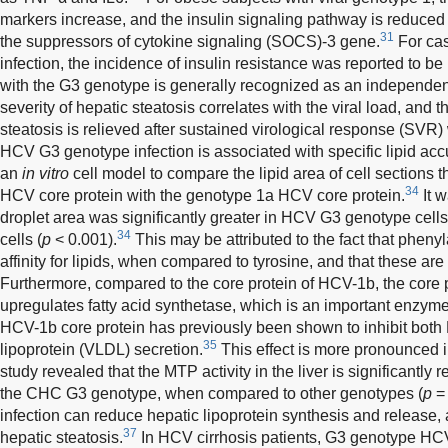
markers increase, and the insulin signaling pathway is reduced
31
the suppressors of cytokine signaling (SOCS)-3 gene.
For cas
infection, the incidence of insulin resistance was reported to be
with the G3 genotype is generally recognized as an independent r
severity of hepatic steatosis correlates with the viral load, an
steatosis is relieved after sustained virological response (SVR) w
HCV G3 genotype infection is associated with specific lipid ac
an
in vitro
cell model to compare the lipid area of cell sections
34
HCV core protein with the genotype 1a HCV core protein.
It w
droplet area was significantly greater in HCV G3 genotype cel
34
cells (
p
< 0.001).
This may be attributed to the fact that pheny
affinity for lipids, when compared to tyrosine, and that these are
Furthermore, compared to the core protein of HCV-1b, the core p
upregulates fatty acid synthetase, which is an important enzyme f
HCV-1b core protein has previously been shown to inhibit both
35
lipoprotein (VLDL) secretion.
This effect is more pronounced 
study revealed that the MTP activity in the liver is significantly 
the CHC G3 genotype, when compared to other genotypes (
p
= 
infection can reduce hepatic lipoprotein synthesis and release,
37
hepatic steatosis.
In HCV cirrhosis patients, G3 genotype HC