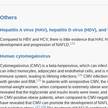
Others
Hepatitis A virus (HAV), hepatitis D virus (HDV), and
Compared to HBV and HCV, there is little evidence that HAV, 
125
development and progression of NAFLD.
Human cytomegalovirus
Cytomegalovirus (CMV) is a beta-herpesvirus, which can infect a
can infect monocytes, adipocytes and endothelial cells, and is 
126
immune system, leading to lifelong infections.
CMV infection 
125
with gender and BMI.
In patients with seropositive CMV, the
normal-weight women, when compared to extremely obese wom
revealed that the triglyceride and insulin levels were lower, an
in CMV-positive obese patients, when compared to CMV-negativ
have revealed that CMV can promote the development of NAF
127,128