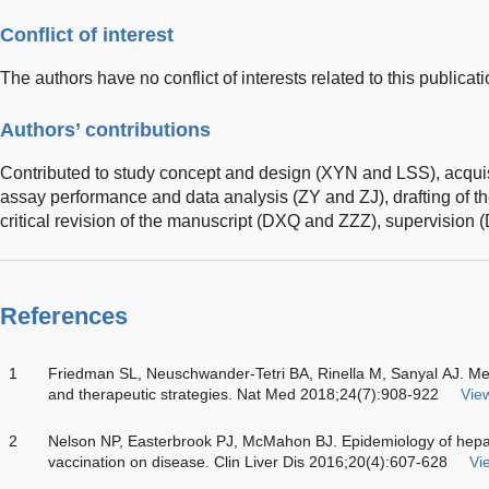
Conflict of interest
The authors have no conflict of interests related to this publicati
Authors’ contributions
Contributed to study concept and design (XYN and LSS), acquis
assay performance and data analysis (ZY and ZJ), drafting of 
critical revision of the manuscript (DXQ and ZZZ), supervision 
References
1
Friedman SL, Neuschwander-Tetri BA, Rinella M, Sanyal AJ. 
and therapeutic strategies. Nat Med 2018;24(7):908-922
View
2
Nelson NP, Easterbrook PJ, McMahon BJ. Epidemiology of hepatit
vaccination on disease. Clin Liver Dis 2016;20(4):607-628
Vie