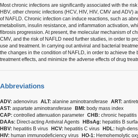
Most chronic infections are significantly associated with the ri
HBV, other chronic infections (HCV, HIV, HIV, CMV and ADV) ar
of NAFLD. Chronic infection can induce reactions, such as abn
metabolism, insulin resistance, and inflammation activation, whic
fibrosis progression. At present, the molecular mechanism of chr
CMV, and the risk of NAFLD need further studies, in order to pro
use and treatment. In carrying out antiviral and bacterial treatme
the changes in the condition of NAFLD, in order to achieve the b
treatment effects, and minimize the adverse effects of drug tre
Abbreviations
ADV:
adenovirus
ALT:
alanine aminotransferase
ART:
antiret
AST:
aspartate aminotransferase
BMI:
body mass index
CAP:
controlled attenuation parameter
CHB:
chronic hepatitis
DAAs:
Direct-acting Antiviral Agents
HBsAg:
hepatitis B surf
HBV:
hepatitis B virus
HCV:
hepatitis C virus
HDL:
high-densi
HIV:
human immunodeficiency virus
HO-1:
Hemohemolytic ox