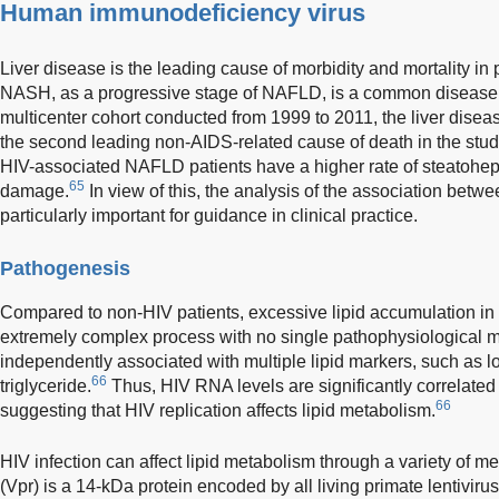
Human immunodeficiency virus
Liver disease is the leading cause of morbidity and mortality in 
NASH, as a progressive stage of NAFLD, is a common disease w
multicenter cohort conducted from 1999 to 2011, the liver disea
the second leading non-AIDS-related cause of death in the stud
HIV-associated NAFLD patients have a higher rate of steatohepat
65
damage.
In view of this, the analysis of the association bet
particularly important for guidance in clinical practice.
Pathogenesis
Compared to non-HIV patients, excessive lipid accumulation in th
extremely complex process with no single pathophysiological
independently associated with multiple lipid markers, such as 
66
triglyceride.
Thus, HIV RNA levels are significantly correlated t
66
suggesting that HIV replication affects lipid metabolism.
HIV infection can affect lipid metabolism through a variety of m
(Vpr) is a 14-kDa protein encoded by all living primate lentivirus