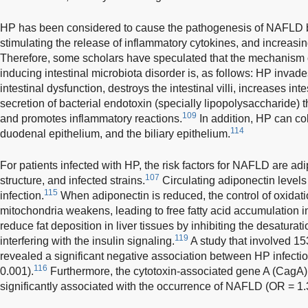
HP has been considered to cause the pathogenesis of NAFLD by
stimulating the release of inflammatory cytokines, and increasing
Therefore, some scholars have speculated that the mechanism 
inducing intestinal microbiota disorder is, as follows: HP invade
intestinal dysfunction, destroys the intestinal villi, increases in
secretion of bacterial endotoxin (specially lipopolysaccharide) t
109
and promotes inflammatory reactions.
In addition, HP can co
114
duodenal epithelium, and the biliary epithelium.
For patients infected with HP, the risk factors for NAFLD are adi
107
structure, and infected strains.
Circulating adiponectin levels
115
infection.
When adiponectin is reduced, the control of oxidation
mitochondria weakens, leading to free fatty acid accumulation i
reduce fat deposition in liver tissues by inhibiting the desaturati
119
interfering with the insulin signaling.
A study that involved 15
revealed a significant negative association between HP infectio
116
0.001).
Furthermore, the cytotoxin-associated gene A (CagA)
significantly associated with the occurrence of NAFLD (OR = 1.