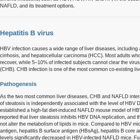
NAFLD, and its treatment options.
Hepatitis B virus
HBV infection causes a wide range of liver diseases, including a
cirrhosis, and hepatocellular carcinoma (HCC). Most adults who 
recover, while 5–10% of infected subjects cannot clear the virus
(CHB). CHB infection is one of the most common co-existing li
Pathogenesis
As the two most common liver diseases, CHB and NAFLD interac
of steatosis is independently associated with the level of HBV 
established a high-fat diet-induced NAFLD mouse model of HBV
reported that liver steatosis inhibits HBV DNA replication, and 
not alter the metabolism of lipids in mice. Compared to HBV mic
antigen, hepatitis B surface antigen (HBsAg), hepatitis B cor
levels significantly decreased in HBV-infected NAFLD mice. Fur