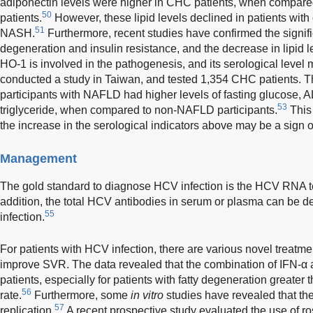
adiponectin levels were higher in CHC patients, when compared
50
patients.
However, these lipid levels declined in patients wit
51
NASH.
Furthermore, recent studies have confirmed the signific
degeneration and insulin resistance, and the decrease in lipid l
HO-1 is involved in the pathogenesis, and its serological level 
conducted a study in Taiwan, and tested 1,354 CHC patients. Th
participants with NAFLD had higher levels of fasting glucose, 
53
triglyceride, when compared to non-NAFLD participants.
This 
the increase in the serological indicators above may be a sign
Management
The gold standard to diagnose HCV infection is the HCV RNA t
addition, the total HCV antibodies in serum or plasma can be 
55
infection.
For patients with HCV infection, there are various novel treatmen
improve SVR. The data revealed that the combination of IFN-α 
patients, especially for patients with fatty degeneration great
56
rate.
Furthermore, some
in vitro
studies have revealed that th
57
replication.
A recent prospective study evaluated the use of ros