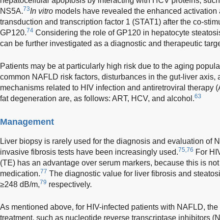
hepatocellular apoptosis by interacting with HCV proteins, suc
73
NS5A.
In vitro
models have revealed the enhanced activation 
transduction and transcription factor 1 (STAT1) after the co-st
74
GP120.
Considering the role of GP120 in hepatocyte steatosis 
can be further investigated as a diagnostic and therapeutic targe
Patients may be at particularly high risk due to the aging popula
common NAFLD risk factors, disturbances in the gut-liver axis, a
mechanisms related to HIV infection and antiretroviral therapy 
63
fat degeneration are, as follows: ART, HCV, and alcohol.
Management
Liver biopsy is rarely used for the diagnosis and evaluation of 
75,76
invasive fibrosis tests have been increasingly used.
For HIV
(TE) has an advantage over serum markers, because this is not 
77
medication.
The diagnostic value for liver fibrosis and steat
79
≥248 dB/m,
respectively.
As mentioned above, for HIV-infected patients with NAFLD, the 
treatment, such as nucleotide reverse transcriptase inhibitors (