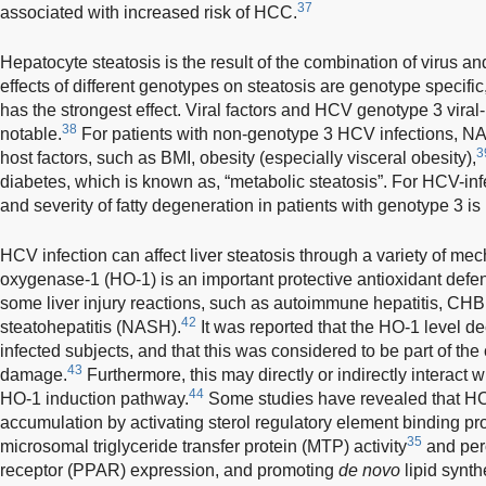
37
associated with increased risk of HCC.
Hepatocyte steatosis is the result of the combination of virus an
effects of different genotypes on steatosis are genotype specif
has the strongest effect. Viral factors and HCV genotype 3 viral
38
notable.
For patients with non-genotype 3 HCV infections, NA
3
host factors, such as BMI, obesity (especially visceral obesity),
diabetes, which is known as, “metabolic steatosis”. For HCV-inf
and severity of fatty degeneration in patients with genotype 3 i
HCV infection can affect liver steatosis through a variety of me
oxygenase-1 (HO-1) is an important protective antioxidant defe
some liver injury reactions, such as autoimmune hepatitis, CHB 
42
steatohepatitis (NASH).
It was reported that the HO-1 level de
infected subjects, and that this was considered to be part of th
43
damage.
Furthermore, this may directly or indirectly interact 
44
HO-1 induction pathway.
Some studies have revealed that HCV
accumulation by activating sterol regulatory element binding pro
35
microsomal triglyceride transfer protein (MTP) activity
and pero
receptor (PPAR) expression, and promoting
de novo
lipid synth