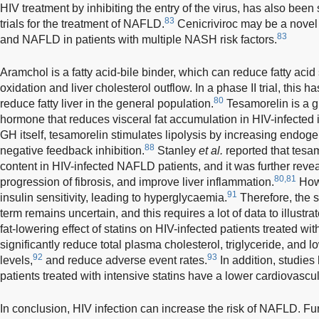
HIV treatment by inhibiting the entry of the virus, has also been 
83
trials for the treatment of NAFLD.
Cenicriviroc may be a novel 
83
and NAFLD in patients with multiple NASH risk factors.
Aramchol is a fatty acid-bile binder, which can reduce fatty acid
oxidation and liver cholesterol outflow. In a phase II trial, this 
80
reduce fatty liver in the general population.
Tesamorelin is a 
hormone that reduces visceral fat accumulation in HIV-infected 
GH itself, tesamorelin stimulates lipolysis by increasing endo
88
negative feedback inhibition.
Stanley
et al.
reported that tesam
content in HIV-infected NAFLD patients, and it was further revea
80,81
progression of fibrosis, and improve liver inflammation.
Howe
91
insulin sensitivity, leading to hyperglycaemia.
Therefore, the se
term remains uncertain, and this requires a lot of data to illustr
fat-lowering effect of statins on HIV-infected patients treated wi
significantly reduce total plasma cholesterol, triglyceride, and l
92
93
levels,
and reduce adverse event rates.
In addition, studies
patients treated with intensive statins have a lower cardiovascul
In conclusion, HIV infection can increase the risk of NAFLD. Fu