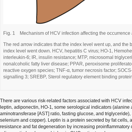
Fig. 1
Mechanism of HCV infection affecting the occurrenc
The red arrow indicates that the index level went up, and the b
index level went down. HCV, hepatitis C virus; HO-1, Hemohe
interleukin-6; IR, insulin resistance; MTP, microsomal triglyce
nonalcoholic fatty liver disease; PPAR, peroxisome proliferato
reactive oxygen species; TNF-α, tumor necrosis factor; SOCS-
signalling 3; SREBP, Sterol regulatory element binding protein
There are various risk-related factors associated with HCV infe
leptin, adiponectin, HO-1, some serological indicators (alanine
aminotransferase [AST] ratio, fasting glucose, and triglyceride),
selenium and copper). Leptin is a protein secreted by fat cells, 
resistance and fat degeneration by increasing proinflammatory 