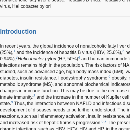
virus,
Helicobacter pylori
Introduction
In recent years, the global incidence of nonalcoholic fatty liv
1
2
(25%),
and the incidence of hepatitis B virus (HBV, 25.6%),
he
3
4
0.94%),
Helicobacter pylori
(HP, 50%)
and human immunodefici
infections remains high in the population. The risk factors of
studied, such as advanced age, high body mass index (BMI), wai
6
diabetes, insulin resistance, lipodystrophy syndrome,
obesity, 
metabolic syndrome (MS), and abnormal biochemical indicators
changes in immune function. This may be due to the decrease in
8
innate immunity,
and the increase in the number of Kupffer cell
9
state.
Thus, the interaction between NAFLD and infectious dis
development of diseases needs to be further understood. The i
reactions, such as inflammatory activation, insulin resistance, 
6,7
and increased risk of hepatic fibrosis progression.
The present
chronic infections, such as HBV, HCV, HIV and HP, in the occu