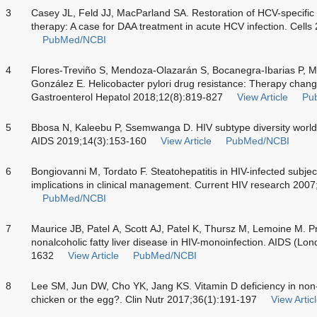
3
Casey JL, Feld JJ, MacParland SA. Restoration of HCV-specific
therapy: A case for DAA treatment in acute HCV infection. Cells
PubMed/NCBI
4
Flores-Treviño S, Mendoza-Olazarán S, Bocanegra-Ibarias P, 
González E. Helicobacter pylori drug resistance: Therapy chan
Gastroenterol Hepatol 2018;12(8):819-827
View Article
Pu
5
Bbosa N, Kaleebu P, Ssemwanga D. HIV subtype diversity worldw
AIDS 2019;14(3):153-160
View Article
PubMed/NCBI
6
Bongiovanni M, Tordato F. Steatohepatitis in HIV-infected subjec
implications in clinical management. Current HIV research 200
PubMed/NCBI
7
Maurice JB, Patel A, Scott AJ, Patel K, Thursz M, Lemoine M. Pr
nonalcoholic fatty liver disease in HIV-monoinfection. AIDS (L
1632
View Article
PubMed/NCBI
8
Lee SM, Jun DW, Cho YK, Jang KS. Vitamin D deficiency in non-al
chicken or the egg?. Clin Nutr 2017;36(1):191-197
View Artic