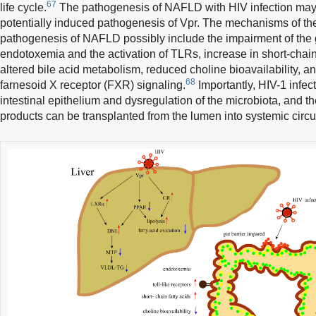
67
life cycle.
The pathogenesis of NAFLD with HIV infection may b
potentially induced pathogenesis of Vpr. The mechanisms of th
pathogenesis of NAFLD possibly include the impairment of the 
endotoxemia and the activation of TLRs, increase in short-chain 
altered bile acid metabolism, reduced choline bioavailability,
68
farnesoid X receptor (FXR) signaling.
Importantly, HIV-1 infe
intestinal epithelium and dysregulation of the microbiota, and 
products can be transplanted from the lumen into systemic circu