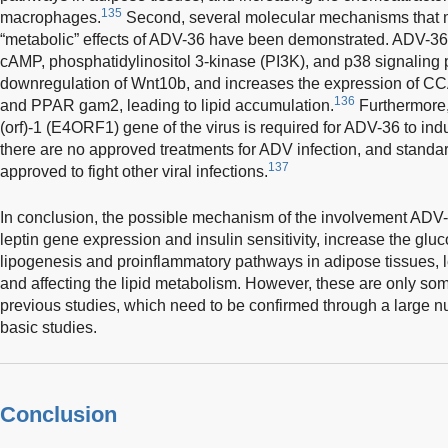
135
macrophages.
Second, several molecular mechanisms that m
“metabolic” effects of ADV-36 have been demonstrated. ADV-36 
cAMP, phosphatidylinositol 3-kinase (PI3K), and p38 signaling
downregulation of Wnt10b, and increases the expression of C
136
and PPAR gam2, leading to lipid accumulation.
Furthermore
(orf)-1 (E4ORF1) gene of the virus is required for ADV-36 to in
there are no approved treatments for ADV infection, and standar
137
approved to fight other viral infections.
In conclusion, the possible mechanism of the involvement ADV-
leptin gene expression and insulin sensitivity, increase the glu
lipogenesis and proinflammatory pathways in adipose tissues, l
and affecting the lipid metabolism. However, these are only s
previous studies, which need to be confirmed through a large n
basic studies.
Conclusion