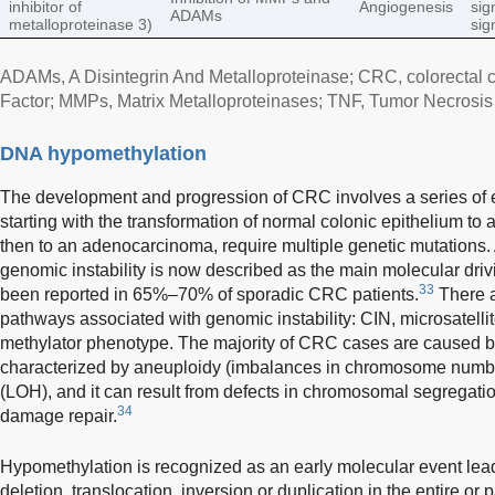
inhibitor of
Angiogenesis
sig
ADAMs
metalloproteinase 3)
sig
ADAMs, A Disintegrin And Metalloproteinase; CRC, colorectal 
Factor; MMPs, Matrix Metalloproteinases; TNF, Tumor Necrosis 
DNA hypomethylation
The development and progression of CRC involves a series of e
starting with the transformation of normal colonic epithelium t
then to an adenocarcinoma, require multiple genetic mutations
genomic instability is now described as the main molecular driv
33
been reported in 65%–70% of sporadic CRC patients.
There ar
pathways associated with genomic instability: CIN, microsatellit
methylator phenotype. The majority of CRC cases are caused b
characterized by aneuploidy (imbalances in chromosome number
(LOH), and it can result from defects in chromosomal segregatio
34
damage repair.
Hypomethylation is recognized as an early molecular event lea
deletion, translocation, inversion or duplication in the entire or