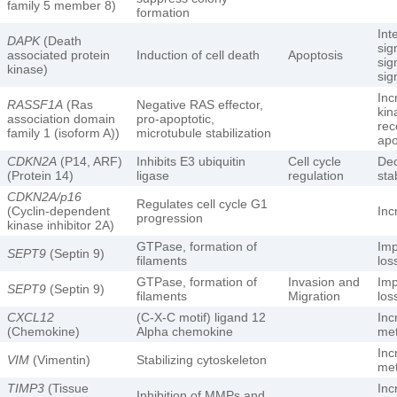
family 5 member 8)
formation
Int
DAPK
(Death
sig
associated protein
Induction of cell death
Apoptosis
sig
kinase)
sig
In
RASSF1A
(Ras
Negative RAS effector,
kin
association domain
pro-apoptotic,
rec
family 1 (isoform A))
microtubule stabilization
apo
CDKN2A
(P14, ARF)
Inhibits E3 ubiquitin
Cell cycle
De
(Protein 14)
ligase
regulation
sta
CDKN2A/p16
Regulates cell cycle G1
(Cyclin-dependent
Inc
progression
kinase inhibitor 2A)
GTPase, formation of
Imp
SEPT9
(Septin 9)
filaments
los
GTPase, formation of
Invasion and
Imp
SEPT9
(Septin 9)
filaments
Migration
los
CXCL12
(C-X-C motif) ligand 12
Inc
(Chemokine)
Alpha chemokine
met
Inc
VIM
(Vimentin)
Stabilizing cytoskeleton
met
TIMP3
(Tissue
Inc
Inhibition of MMPs and