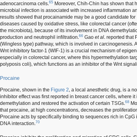
65
adenocarcinoma cells.
Moreover, Chih-Chin has shown that h
microbial infection is associated with increased inflammation an
results showed that procainamide may be a good candidate for 
diseases caused by oxidative stress, like colorectal cancer (ofte
the microbiota), because of its involvement in DNA demethylati
66
production and neutrophil infiltration.
Gao
et al
. reported that
(Wingless type) pathway, which is involved in carcinogenesis. 
Wnt inhibitory factor-1 (WIF-1) is a crucial mechanism of epige
especially in colorectal cancer, where this hypermethylation tar
polyposis coli), which functions as an inhibitor of the Wnt signa
Procaine
Procaine, shown in the
Figure 2
, a local anesthetic drug, is a 
inhibitor effect was first reported in breast cancer cells, where 
68
demethylation and restored the activation of certain TSGs.
Mor
that procaine, at high concentrations, decreases the proliferation
Procaine acts by specifically binding to sequences rich in CpG 
70
DNA interaction.