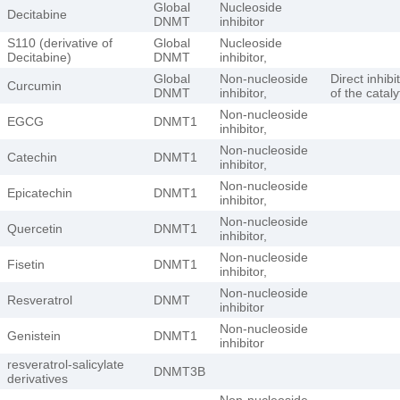
Global
Nucleoside
Decitabine
DNMT
inhibitor
S110 (derivative of
Global
Nucleoside
Decitabine)
DNMT
inhibitor,
Global
Non-nucleoside
Direct inhibi
Curcumin
DNMT
inhibitor,
of the catalyt
Non-nucleoside
EGCG
DNMT1
inhibitor,
Non-nucleoside
Catechin
DNMT1
inhibitor,
Non-nucleoside
Epicatechin
DNMT1
inhibitor,
Non-nucleoside
Quercetin
DNMT1
inhibitor,
Non-nucleoside
Fisetin
DNMT1
inhibitor,
Non-nucleoside
Resveratrol
DNMT
inhibitor
Non-nucleoside
Genistein
DNMT1
inhibitor
resveratrol-salicylate
DNMT3B
derivatives
Non-nucleoside