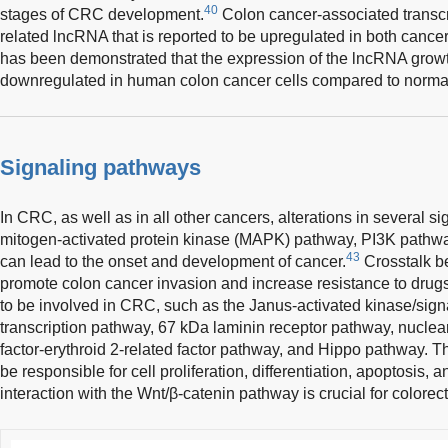
40
stages of CRC development.
Colon cancer-associated transc
related lncRNA that is reported to be upregulated in both cancer
has been demonstrated that the expression of the lncRNA growth
downregulated in human colon cancer cells compared to normal
Signaling pathways
In CRC, as well as in all other cancers, alterations in several 
mitogen-activated protein kinase (MAPK) pathway, PI3K pathwa
43
can lead to the onset and development of cancer.
Crosstalk b
promote colon cancer invasion and increase resistance to drug
to be involved in CRC, such as the Janus-activated kinase/signa
transcription pathway, 67 kDa laminin receptor pathway, nuclea
factor-erythroid 2-related factor pathway, and Hippo pathway.
be responsible for cell proliferation, differentiation, apoptosis, 
interaction with the Wnt/β-catenin pathway is crucial for colore