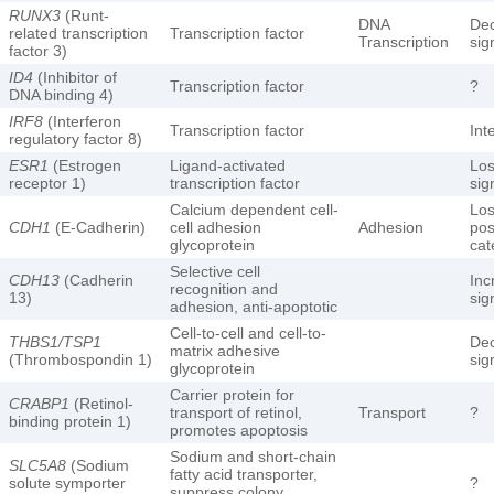
RUNX3
(Runt-
DNA
De
related transcription
Transcription factor
Transcription
sig
factor 3)
ID4
(Inhibitor of
Transcription factor
?
DNA binding 4)
IRF8
(Interferon
Transcription factor
Int
regulatory factor 8)
ESR1
(Estrogen
Ligand-activated
Los
receptor 1)
transcription factor
sig
Calcium dependent cell-
Los
CDH1
(E-Cadherin)
cell adhesion
Adhesion
pos
glycoprotein
cat
Selective cell
CDH13
(Cadherin
Inc
recognition and
13)
sig
adhesion, anti-apoptotic
Cell-to-cell and cell-to-
THBS1/TSP1
De
matrix adhesive
(Thrombospondin 1)
sig
glycoprotein
Carrier protein for
CRABP1
(Retinol-
transport of retinol,
Transport
?
binding protein 1)
promotes apoptosis
Sodium and short-chain
SLC5A8
(Sodium
fatty acid transporter,
solute symporter
?
suppress colony