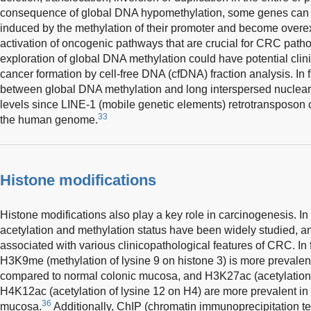
consequence of global DNA hypomethylation, some genes can b
induced by the methylation of their promoter and become overe
activation of oncogenic pathways that are crucial for CRC patho
exploration of global DNA methylation could have potential clini
cancer formation by cell-free DNA (cfDNA) fraction analysis. In f
between global DNA methylation and long interspersed nuclear
levels since LINE-1 (mobile genetic elements) retrotransposo
33
the human genome.
Histone modifications
Histone modifications also play a key role in carcinogenesis. In
acetylation and methylation status have been widely studied, a
associated with various clinicopathological features of CRC. In 
H3K9me (methylation of lysine 9 on histone 3) is more preval
compared to normal colonic mucosa, and H3K27ac (acetylation 
H4K12ac (acetylation of lysine 12 on H4) are more prevalent i
36
mucosa.
Additionally, ChIP (chromatin immunoprecipitation te