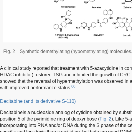
Fig. 2
Synthetic demethylating (hypomethylating) molecules
A clinical study reported that treatment with 5-azacytidine in co
HDAC inhibitor) restored TSG and inhibited the growth of CRC 
showed that the reversal of hypermethylation was observed in a
60
with improved performance status.
Decitabine (and its derivative S-110)
Decitabineis a nucleoside analog of cytidine obtained by substit
position 5 of the pyrimidine ring of deoxyribose (
Fig. 2
). Like 5-
incorporating into RNA and/or DNA during the S phase of the ce
specific and less toxic than azacitidine, but both are good DNMT