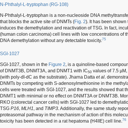
N-Phthalyl-L-tryptophan (RG-108)
N-Phthalyl-L-tryptophan is a non-nucleoside DNA methyltransfer
that blocks the active site of DNMTs (
Fig. 2
). It has been shown 
induces the demethylation and reactivation of TSG. In fact, i
(human colon carcinoma) cell lines with low concentrations of th
75
DNA demethylation without any detectable toxicity.
SGI-1027
SGI-1027, shown in the
Figure 2
, is a quinoline-based compound
of DNMT3B, DNMT3A, and DNMT1 with IC
values of 7.5 µM,
50
(with poly-dI-dC as the substrate). Jharna Datta
et al
. demonstra
DNMTs by competing with S-adenosylmethionine in the methylati
cells were treated with SGI-1027, and the results showed that t
DNMT1 with minimal or no effect on DNMT3A or DNMT3B. Moreo
RKO (colorectal cancer cells) with SGI-1027 led to demethylatio
TSG
P16
,
MLH1
, and
TIMP3
. Additionally, the same study repo
proteasomal pathway in the mechanism of action of this molecule.
76
toxicity has been detected in a rat hepatoma (H4IIE) cell line.