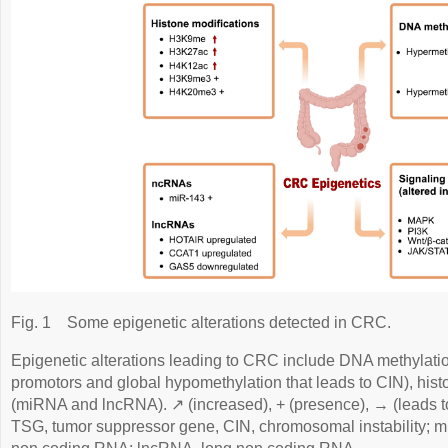
Fig. 1
Some epigenetic alterations detected in CRC.
Epigenetic alterations leading to CRC include DNA methylati
promotors and global hypomethylation that leads to CIN), his
(miRNA and lncRNA). ↗ (increased), + (presence), → (leads to
TSG, tumor suppressor gene, CIN, chromosomal instability;