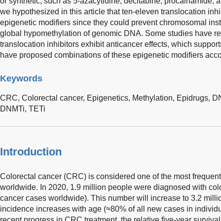
or synthetic, such as 5-azacytidine, decitabine, procainamide, 
we hypothesized in this article that ten-eleven translocation inh
epigenetic modifiers since they could prevent chromosomal inst
global hypomethylation of genomic DNA. Some studies have re
translocation inhibitors exhibit anticancer effects, which suppor
have proposed combinations of these epigenetic modifiers accor
Keywords
CRC,
Colorectal cancer,
Epigenetics,
Methylation,
Epidrugs,
DN
DNMTi,
TETi
Introduction
Colorectal cancer (CRC) is considered one of the most frequent
worldwide. In 2020, 1.9 million people were diagnosed with col
cancer cases worldwide). This number will increase to 3.2 mil
incidence increases with age (≈80% of all new cases in individ
recent progress in CRC treatment, the relative five-year surviv