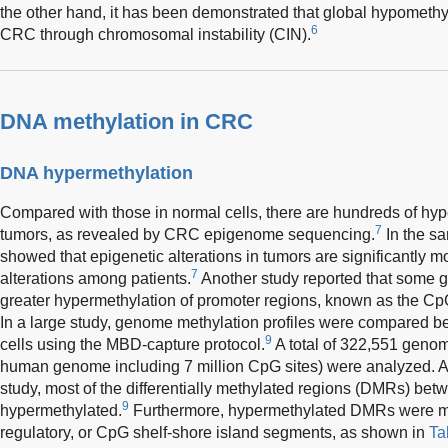
the other hand, it has been demonstrated that global hypomethy
6
CRC through chromosomal instability (CIN).
DNA methylation in CRC
DNA hypermethylation
Compared with those in normal cells, there are hundreds of h
7
tumors, as revealed by CRC epigenome sequencing.
In the sa
showed that epigenetic alterations in tumors are significantly m
7
alterations among patients.
Another study reported that some 
greater hypermethylation of promoter regions, known as the Cp
In a large study, genome methylation profiles were compared 
9
cells using the MBD-capture protocol.
A total of 322,551 genom
human genome including 7 million CpG sites) were analyzed. Acc
study, most of the differentially methylated regions (DMRs) b
9
hypermethylated.
Furthermore, hypermethylated DMRs were mor
regulatory, or CpG shelf-shore island segments, as shown in
Ta