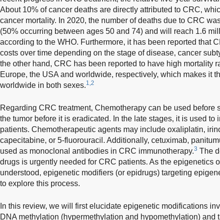
About 10% of cancer deaths are directly attributed to CRC, whi
cancer mortality. In 2020, the number of deaths due to CRC wa
(50% occurring between ages 50 and 74) and will reach 1.6 mil
according to the WHO. Furthermore, it has been reported that 
costs over time depending on the stage of disease, cancer subty
the other hand, CRC has been reported to have high mortality 
Europe, the USA and worldwide, respectively, which makes it th
1,2
worldwide in both sexes.
Regarding CRC treatment, Chemotherapy can be used before sur
the tumor before it is eradicated. In the late stages, it is used to
patients. Chemotherapeutic agents may include oxaliplatin, irin
capecitabine, or 5-fluorouracil. Additionally, cetuximab, pani
3
used as monoclonal antibodies in CRC immunotherapy.
The de
drugs is urgently needed for CRC patients. As the epigenetics 
understood, epigenetic modifiers (or epidrugs) targeting epige
to explore this process.
In this review, we will first elucidate epigenetic modifications 
DNA methylation (hypermethylation and hypomethylation) and the