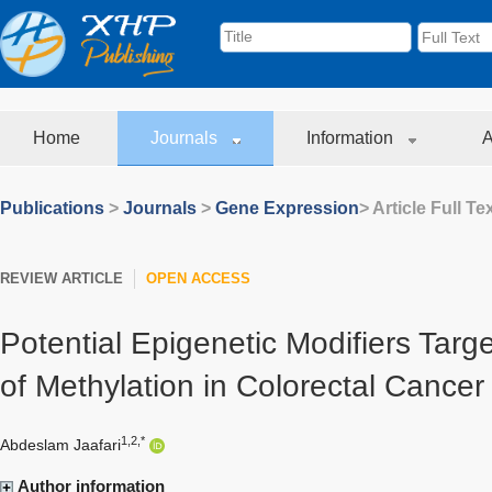
Home
Journals
Information
A
Publications
>
Journals
>
Gene Expression
> Article Full Te
REVIEW ARTICLE
OPEN ACCESS
Potential Epigenetic Modifiers Targe
of Methylation in Colorectal Cancer
1,2,*
Abdeslam Jaafari
Author information