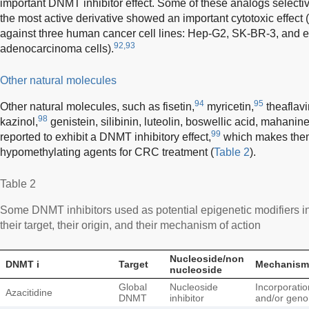
important DNMT inhibitor effect. Some of these analogs selectiv
the most active derivative showed an important cytotoxic effect (g
against three human cancer cell lines: Hep-G2, SK-BR-3, and e
92,93
adenocarcinoma cells).
Other natural molecules
94
95
Other natural molecules, such as fisetin,
myricetin,
theaflavi
98
kazinol,
genistein, silibinin, luteolin, boswellic acid, mahan
99
reported to exhibit a DNMT inhibitory effect,
which makes them
hypomethylating agents for CRC treatment (
Table 2
).
Table 2
Some DNMT inhibitors used as potential epigenetic modifiers in
their target, their origin, and their mechanism of action
Nucleoside/non
DNMT i
Target
Mechanism 
nucleoside
Global
Nucleoside
Incorporatio
Azacitidine
DNMT
inhibitor
and/or gen