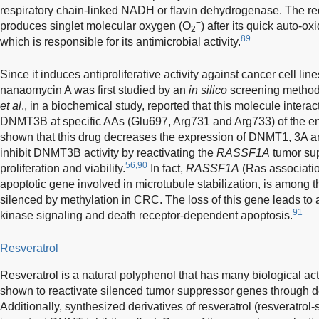
respiratory chain-linked NADH or flavin dehydrogenase. The re
−
produces singlet molecular oxygen (O
) after its quick auto-o
2
89
which is responsible for its antimicrobial activity.
Since it induces antiproliferative activity against cancer cell line
nanaomycin A was first studied by an
in silico
screening method 
et al
., in a biochemical study, reported that this molecule interact
DNMT3B at specific AAs (Glu697, Arg731 and Arg733) of the en
shown that this drug decreases the expression of DNMT1, 3A a
inhibit DNMT3B activity by reactivating the
RASSF1A
tumor sup
56,90
proliferation and viability.
In fact,
RASSF1A
(Ras associatio
apoptotic gene involved in microtubule stabilization, is among
silenced by methylation in CRC. The loss of this gene leads 
91
kinase signaling and death receptor-dependent apoptosis.
Resveratrol
Resveratrol is a natural polyphenol that has many biological act
shown to reactivate silenced tumor suppressor genes through
Additionally, synthesized derivatives of resveratrol (resveratrol-