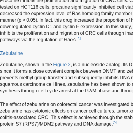
Procaine inhibits the proliferation and migration of CRC cells.
tested on HCT116 cells, procaine significantly inhibited cell via
decreased the expression level of Ras homolog family member
manner (p < 0.05). In fact, this drug increased the proportion o
downregulated cyclin D1 and cyclin E expression. In this study,
inhibits the proliferation and migration of CRC cells through 
71
pathways via the regulation of
RhoA
.
Zebularine
Zebularine, shown in the
Figure 2
, is a nucleoside analog. Its D
since it forms a close covalent complex between DNMT and ze
prevents methyl group transfer and subsequently inhibits DNA m
squamous carcinoma cell lines, zebularine has been shown to 
synthesis through cell cycle arrest at the G2/M phase and throu
The effect of zebularine on colorectal cancer was investigated
zebularine has cytotoxic effects on cancer cell cultures, tumor
colitis-associated CRC. This effect is achieved through the stabi
74
protein S7 (RPS7)/MDM2 pathway and DNA damage.