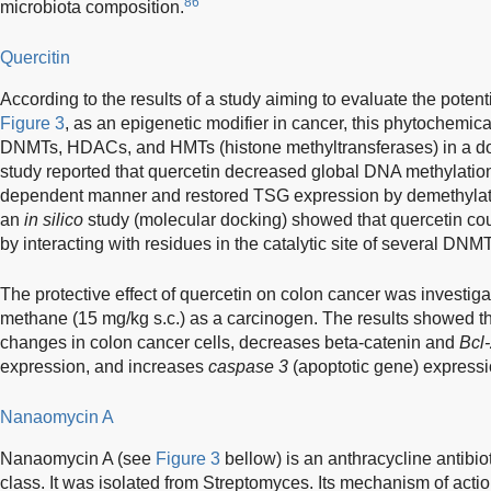
86
microbiota composition.
Quercitin
According to the results of a study aiming to evaluate the potent
Figure 3
, as an epigenetic modifier in cancer, this phytochemica
DNMTs, HDACs, and HMTs (histone methyltransferases) in a 
study reported that quercetin decreased global DNA methylation
dependent manner and restored TSG expression by demethylating
an
in silico
study (molecular docking) showed that quercetin coul
by interacting with residues in the catalytic site of several D
The protective effect of quercetin on colon cancer was investiga
methane (15 mg/kg s.c.) as a carcinogen. The results showed th
changes in colon cancer cells, decreases beta-catenin and
Bcl
expression, and increases
caspase 3
(apoptotic gene) expressi
Nanaomycin A
Nanaomycin A (see
Figure 3
bellow) is an anthracycline antibio
class. It was isolated from Streptomyces. Its mechanism of acti