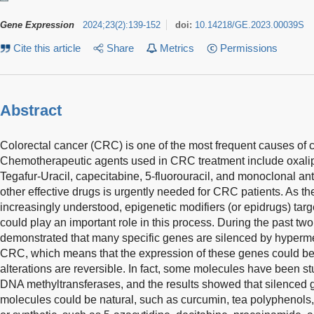
Gene Expression
2024
;
23
(
2
)
:
139-152
doi:
10.14218/GE.2023.00039S
Cite this article
Share
Metrics
Permissions
Abstract
Colorectal cancer (CRC) is one of the most frequent causes of 
Chemotherapeutic agents used in CRC treatment include oxalipla
Tegafur-Uracil, capecitabine, 5-fluorouracil, and monoclonal a
other effective drugs is urgently needed for CRC patients. As t
increasingly understood, epigenetic modifiers (or epidrugs) ta
could play an important role in this process. During the past t
demonstrated that many specific genes are silenced by hypermet
CRC, which means that the expression of these genes could be 
alterations are reversible. In fact, some molecules have been studi
DNA methyltransferases, and the results showed that silenced 
molecules could be natural, such as curcumin, tea polyphenols