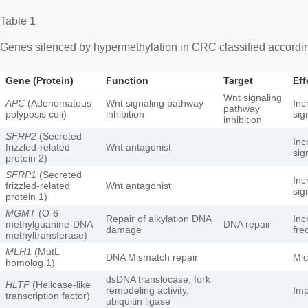
Table 1
Genes silenced by hypermethylation in CRC classified according
Gene (Protein)
Function
Target
Eff
Wnt signaling
APC
(Adenomatous
Wnt signaling pathway
Inc
pathway
polyposis coli)
inhibition
sig
inhibition
SFRP2
(Secreted
Inc
frizzled-related
Wnt antagonist
sig
protein 2)
SFRP1
(Secreted
Inc
frizzled-related
Wnt antagonist
sig
protein 1)
MGMT
(O-6-
Repair of alkylation DNA
Inc
methylguanine-DNA
DNA repair
damage
fre
methyltransferase)
MLH1
(MutL
DNA Mismatch repair
Mic
homolog 1)
dsDNA translocase, fork
HLTF
(Helicase-like
remodeling activity,
Imp
transcription factor)
ubiquitin ligase