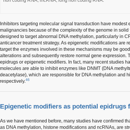
non coding RNA; lncRNA, long non coding RNA.
Inhibitors targeting molecular signal transduction have modest 
malignancies because of the complexity of the genome in solid
designed to target abnormal DNA methylation, particularly in C
anticancer treatment strategy. As epigenetic modifications are r
target the enzymes involved in these mechanisms may be good d
alterations and subsequently restore normal gene expression. T
epidrugs or epigenetic modifiers. In fact, many recent studies ha
molecules are able to inhibit enzymes like DNMT (DNA methyl
deacetylase), which are responsible for DNA methylation and hi
46
respectively.
Epigenetic modifiers as potential epidrugs
As we have mentioned before, many studies have confirmed th
as DNA methylation, histone modifications and ncRNAs, are st