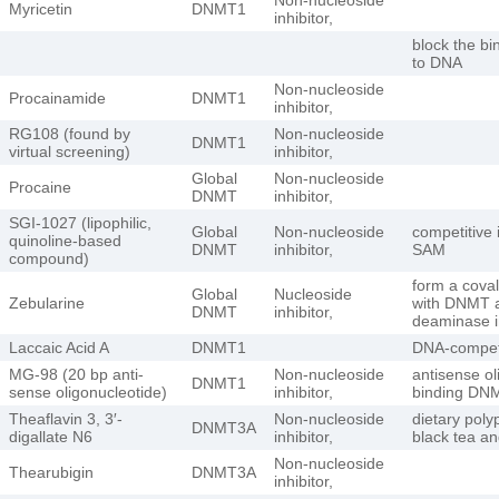
Myricetin
DNMT1
inhibitor,
block the b
to DNA
Non-nucleoside
Procainamide
DNMT1
inhibitor,
RG108 (found by
Non-nucleoside
DNMT1
virtual screening)
inhibitor,
Global
Non-nucleoside
Procaine
DNMT
inhibitor,
SGI-1027 (lipophilic,
Global
Non-nucleoside
competitive i
quinoline-based
DNMT
inhibitor,
SAM
compound)
form a cova
Global
Nucleoside
Zebularine
with DNMT a
DNMT
inhibitor,
deaminase 
Laccaic Acid A
DNMT1
DNA-competit
MG-98 (20 bp anti-
Non-nucleoside
antisense ol
DNMT1
sense oligonucleotide)
inhibitor,
binding DN
Theaflavin 3, 3′-
Non-nucleoside
dietary poly
DNMT3A
digallate N6
inhibitor,
black tea an
Non-nucleoside
Thearubigin
DNMT3A
inhibitor,