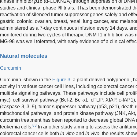
kinase inhibitor
p16
(α-CDKN2A) through suppression of DNMT
studies and clinical phase I/II trials, it has been demonstrated 
reactivation of silenced tumor suppressor genes safely and effect
gastric, colonic, ovarian, breast, renal, lung cancer, and mela
administered as a 7-day continuous infusion every 14 days, a
monitored during two cycles of therapy. DNMT1 inhibition was re
MG-98 was well tolerated, with early evidence of a clinical effec
Natural molecules
Curcumin
Curcumin, shown in the
Figure 3
, a plant-derived polyphenol,
activity in various cancer cell lines, including colorectal cancer 
multiple signaling pathways. These pathways include cell prolif
myc), cell survival pathway (Bcl-2, Bcl-xL, cFLIP, XIAP, c-IAP1
(caspase-8, 3, 9), tumor suppressor pathway (p53, p21), death
mitochondrial pathways, and protein kinase pathway (JNK, Akt
curcumin treatment has been reported to decrease global DNA m
83
leukemia cells.
In another study aiming to assess the antitum
colorectal cancer cells both
in vitro
and
in vivo
, the results show