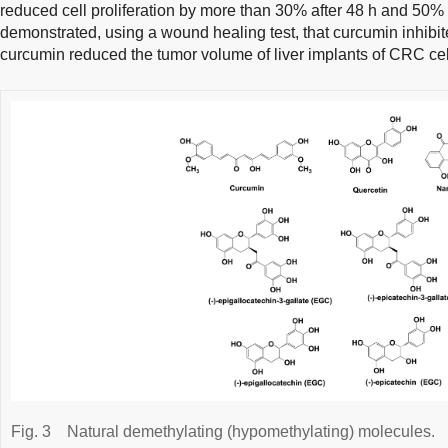
reduced cell proliferation by more than 30% after 48 h and 50%
demonstrated, using a wound healing test, that curcumin inhibit
curcumin reduced the tumor volume of liver implants of CRC cell
Fig. 3
Natural demethylating (hypomethylating) molecules.