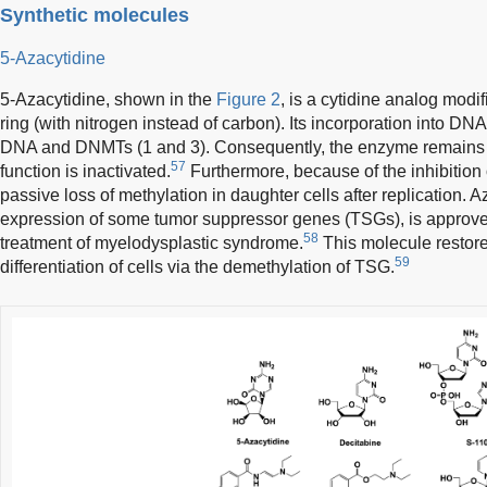
Synthetic molecules
5-Azacytidine
5-Azacytidine, shown in the
Figure 2
, is a cytidine analog modif
ring (with nitrogen instead of carbon). Its incorporation into DN
DNA and DNMTs (1 and 3). Consequently, the enzyme remains c
57
function is inactivated.
Furthermore, because of the inhibition o
passive loss of methylation in daughter cells after replication. A
expression of some tumor suppressor genes (TSGs), is approve
58
treatment of myelodysplastic syndrome.
This molecule restor
59
differentiation of cells via the demethylation of TSG.