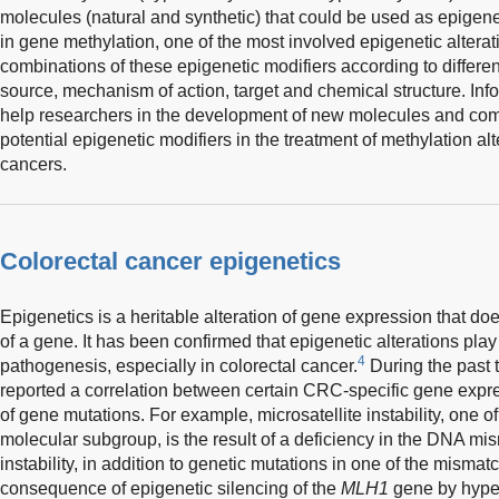
molecules (natural and synthetic) that could be used as epigeneti
in gene methylation, one of the most involved epigenetic altera
combinations of these epigenetic modifiers according to differen
source, mechanism of action, target and chemical structure. Info
help researchers in the development of new molecules and comb
potential epigenetic modifiers in the treatment of methylation a
cancers.
Colorectal cancer epigenetics
Epigenetics is a heritable alteration of gene expression that do
of a gene. It has been confirmed that epigenetic alterations play
4
pathogenesis, especially in colorectal cancer.
During the past
reported a correlation between certain CRC-specific gene expr
of gene mutations. For example, microsatellite instability, one 
molecular subgroup, is the result of a deficiency in the DNA mi
instability, in addition to genetic mutations in one of the misma
consequence of epigenetic silencing of the
MLH1
gene by hyper