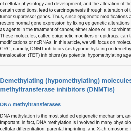
of cellular physiology and development, and the alteration of 
certain conditions, lead to carcinogenesis through alteration of
tumor suppressor genes. Thus, since epigenetic modifications a
restore normal gene expression by fixing epigenetic alterations
as agents in the treatment of cancer, either alone or in combina
These molecules, called epigenetic modifiers or epidrugs, can 
modifications or ncRNAs. In this article, we will focus on molec
CRC, namely, DNMT inhibitors (as hypomethylating or demethyl
translocation (TET) inhibitors (as potential hypomethylating age
Demethylating (hypomethylating) molecule
methyltransferase inhibitors (DNMTis)
DNA methyltransferases
DNA methylation is the most studied epigenetic mechanism, and
important. In fact, DNA methylation is involved in many physio
cellular differentiation, parental imprinting, and X-chromosome 