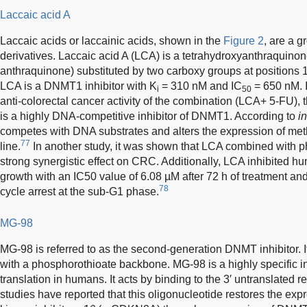
Laccaic acid A
Laccaic acids or laccainic acids, shown in the
Figure 2
, are a g
derivatives. Laccaic acid A (LCA) is a tetrahydroxyanthraquinon
anthraquinone) substituted by two carboxy groups at positions 1
LCA is a DNMT1 inhibitor with K
= 310 nM and IC
= 650 nM. I
i
50
anti-colorectal cancer activity of the combination (LCA+ 5-FU),
is a highly DNA-competitive inhibitor of DNMT1. According to
in
competes with DNA substrates and alters the expression of met
77
line.
In another study, it was shown that LCA combined with p
strong synergistic effect on CRC. Additionally, LCA inhibited 
growth with an IC50 value of 6.08 µM after 72 h of treatment an
78
cycle arrest at the sub-G1 phase.
MG-98
MG-98 is referred to as the second-generation DNMT inhibitor. 
with a phosphorothioate backbone. MG-98 is a highly specific
translation in humans. It acts by binding to the 3′ untranslat
studies have reported that this oligonucleotide restores the exp