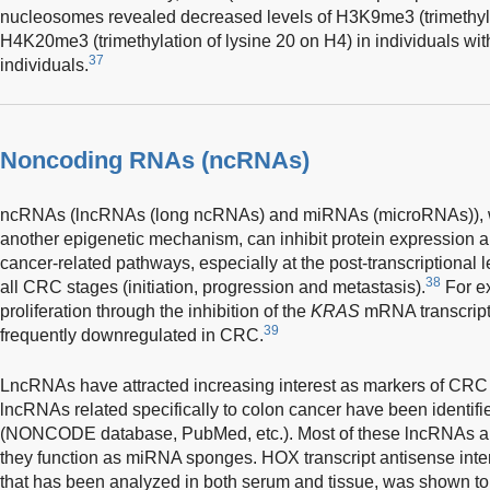
nucleosomes revealed decreased levels of H3K9me3 (trimethyla
H4K20me3 (trimethylation of lysine 20 on H4) in individuals w
37
individuals.
Noncoding RNAs (ncRNAs)
ncRNAs (lncRNAs (long ncRNAs) and miRNAs (microRNAs)), wh
another epigenetic mechanism, can inhibit protein expression
cancer-related pathways, especially at the post-transcriptional 
38
all CRC stages (initiation, progression and metastasis).
For e
proliferation through the inhibition of the
KRAS
mRNA transcript
39
frequently downregulated in CRC.
LncRNAs have attracted increasing interest as markers of CRC 
lncRNAs related specifically to colon cancer have been identifie
(NONCODE database, PubMed, etc.). Most of these lncRNAs are
they function as miRNA sponges. HOX transcript antisense in
that has been analyzed in both serum and tissue, was shown to 