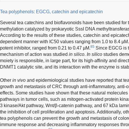
Tea polyphenols: EGCG, catechin and epicatechin
Several tea catechins and bioflavonoids have been studied for t
methylation catalyzed by prokaryotic SssI DNA methyltransfe
According to the results of these studies, catechin and epicate
dependent manner with IC50 values ranging from 1.0 to 8.4 µM
85
potent inhibitor, ranged from 0.21 to 0.47 µM.
Since EGCG is th
mechanism of action was studied
in silico
.
In silico
studies demon
moiety is responsible, in large part, for its high-affinity and direc
DNMT1 catalytic site, and its interaction with the enzyme is sta
Other
in vivo
and epidemiological studies have reported that tea
growth and metastasis of CRC through anti-inflammatory, anti-o
effects. Some studies have shown that these natural molecules 
pathways in tumor cells, such as mitogen-activated protein kina
3 kinase/Akt pathway, Wnt/β-catenin pathway, and 67 kDa lamin
the inhibition of cell proliferation and apoptosis. Additionally, 
tea polyphenols can prevent the growth and metastasis of color
immune response and decreasing inflammatory responses throu