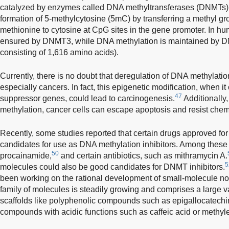
catalyzed by enzymes called DNA methyltransferases (DNMTs)
formation of 5-methylcytosine (5mC) by transferring a methyl g
methionine to cytosine at CpG sites in the gene promoter. In h
ensured by DNMT3, while DNA methylation is maintained by D
consisting of 1,616 amino acids).
Currently, there is no doubt that deregulation of DNA methylatio
especially cancers. In fact, this epigenetic modification, when 
47
suppressor genes, could lead to carcinogenesis.
Additionally
methylation, cancer cells can escape apoptosis and resist che
Recently, some studies reported that certain drugs approved for
candidates for use as DNA methylation inhibitors. Among these 
50
procainamide,
and certain antibiotics, such as mithramycin A.
5
molecules could also be good candidates for DNMT inhibitors.
been working on the rational development of small-molecule non
family of molecules is steadily growing and comprises a large va
scaffolds like polyphenolic compounds such as epigallocatechi
compounds with acidic functions such as caffeic acid or methyle