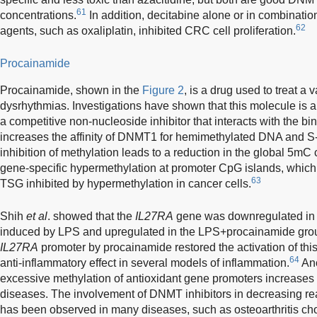
61
concentrations.
In addition, decitabine alone or in combinati
62
agents, such as oxaliplatin, inhibited CRC cell proliferation.
Procainamide
Procainamide, shown in the
Figure 2
, is a drug used to treat a v
dysrhythmias. Investigations have shown that this molecule is a s
a competitive non-nucleoside inhibitor that interacts with the b
increases the affinity of DNMT1 for hemimethylated DNA and S
inhibition of methylation leads to a reduction in the global 5mC
gene-specific hypermethylation at promoter CpG islands, which c
63
TSG inhibited by hypermethylation in cancer cells.
Shih
et al
. showed that the
IL27RA
gene was downregulated in a 
induced by LPS and upregulated in the LPS+procainamide group
IL27RA
promoter by procainamide restored the activation of thi
64
anti-inflammatory effect in several models of inflammation.
Ano
excessive methylation of antioxidant gene promoters increases 
diseases. The involvement of DNMT inhibitors in decreasing re
has been observed in many diseases, such as osteoarthritis ch