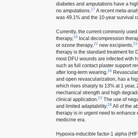
diabetes and amputations have a high
17
no amputations.
A recent meta-analy
was 49.1% and the 10-year survival r
Currently, the current commonly used 
19
therapy,
local decompression therap
22
23
or ozone therapy,
new excipients,
therapy is the standard treatment for 
most DFU wounds are infected with hig
such as full contact plaster support re
26
after long-term wearing.
Revasculariz
and open revascularization, has a high
which rises sharply to 13% at 1 year,
mechanical strength and high degradati
23
clinical application.
The use of negat
28
and limited adaptability.
All of the a
therapy is in urgent need to enhance 
medicine era.
Hypoxia-inducible factor-1 alpha (HIF-