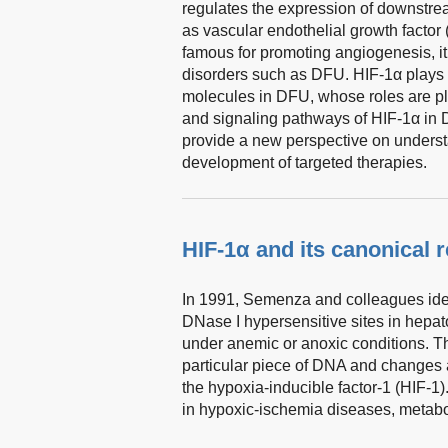
regulates the expression of downstre
as vascular endothelial growth factor
famous for promoting angiogenesis, it
disorders such as DFU. HIF-1α plays c
molecules in DFU, whose roles are pla
and signaling pathways of HIF-1α in 
provide a new perspective on underst
development of targeted therapies.
HIF-1α and its canonical 
In 1991, Semenza and colleagues ident
DNase I hypersensitive sites in hepat
under anemic or anoxic conditions. Th
particular piece of DNA and changes
the hypoxia-inducible factor-1 (HIF-1)
in hypoxic-ischemia diseases, metabo