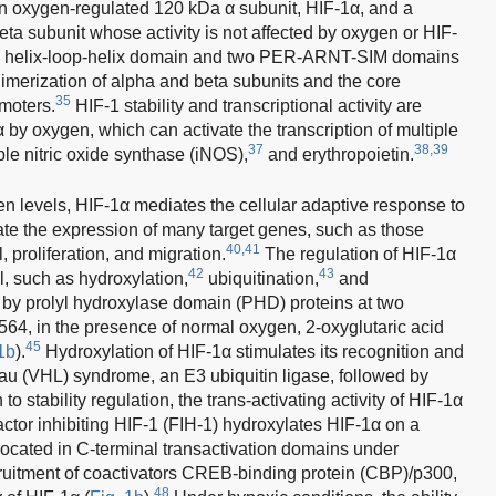
an oxygen-regulated 120 kDa α subunit, HIF-1α, and a
ta subunit whose activity is not affected by oxygen or HIF-
ic helix-loop-helix domain and two PER-ARNT-SIM domains
dimerization of alpha and beta subunits and the core
35
moters.
HIF-1 stability and transcriptional activity are
 by oxygen, which can activate the transcription of multiple
37
38,39
le nitric oxide synthase (iNOS),
and erythropoietin.
en levels, HIF-1α mediates the cellular adaptive response to
late the expression of many target genes, such as those
40,41
, proliferation, and migration.
The regulation of HIF-1α
42
43
el, such as hydroxylation,
ubiquitination,
and
 by prolyl hydroxylase domain (PHD) proteins at two
564, in the presence of normal oxygen, 2-oxyglutaric acid
45
1b
).
Hydroxylation of HIF-1α stimulates its recognition and
au (VHL) syndrome, an E3 ubiquitin ligase, followed by
 to stability regulation, the trans-activating activity of HIF-1α
ctor inhibiting HIF-1 (FIH-1) hydroxylates HIF-1α on a
 located in C-terminal transactivation domains under
cruitment of coactivators CREB-binding protein (CBP)/p300,
48