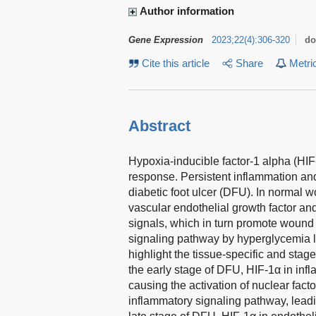
Author information
Gene Expression
2023
;
22
(
4
)
:
306-320
do
Cite this article
Share
Metri
Abstract
Hypoxia-inducible factor-1 alpha (HIF-
response. Persistent inflammation a
diabetic foot ulcer (DFU). In normal 
vascular endothelial growth factor and
signals, which in turn promote wound
signaling pathway by hyperglycemia l
highlight the tissue-specific and stag
the early stage of DFU, HIF-1α in inf
causing the activation of nuclear fact
inflammatory signaling pathway, leadin