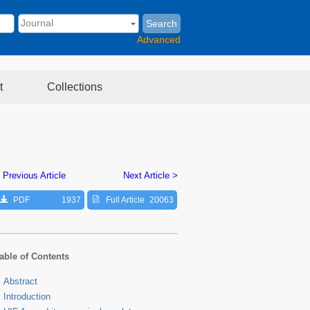
Search
Advanced
t
Collections
 Previous Article
Next Article >
PDF
1937
Full Article
20063
able of Contents
Abstract
Introduction