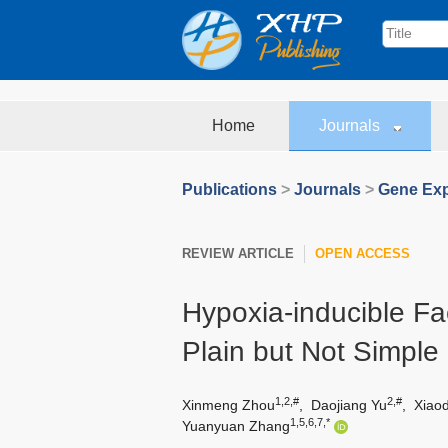
Home
Journals
Publications
>
Journals
>
Gene Exp
REVIEW ARTICLE
OPEN ACCESS
Hypoxia-inducible Fac
Plain but Not Simple
1,2,#
2,#
Xinmeng Zhou
,
Daojiang Yu
,
Xiao
1,5,6,7,*
Yuanyuan Zhang