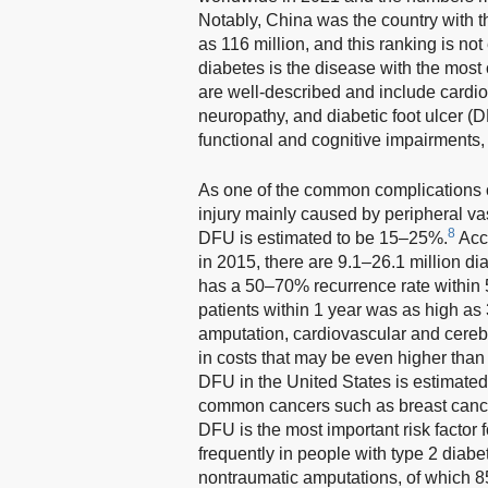
Notably, China was the country with t
as 116 million, and this ranking is no
diabetes is the disease with the most
are well-described and include cardio
neuropathy, and diabetic foot ulcer (
functional and cognitive impairments, 
As one of the common complications o
injury mainly caused by peripheral va
8
DFU is estimated to be 15–25%.
Acco
in 2015, there are 9.1–26.1 million di
has a 50–70% recurrence rate within 
patients within 1 year was as high as
amputation, cardiovascular and cereb
in costs that may be even higher tha
DFU in the United States is estimated 
common cancers such as breast cancer 
DFU is the most important risk factor
frequently in people with type 2 diabe
nontraumatic amputations, of which 85