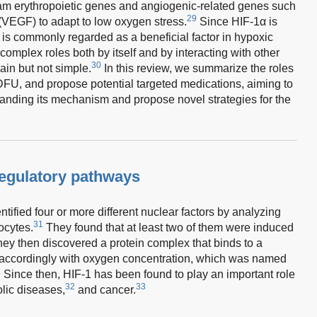
am erythropoietic genes and angiogenic-related genes such
29
 (VEGF) to adapt to low oxygen stress.
Since HIF-1α is
 is commonly regarded as a beneficial factor in hypoxic
omplex roles both by itself and by interacting with other
30
in but not simple.
In this review, we summarize the roles
DFU, and propose potential targeted medications, aiming to
anding its mechanism and propose novel strategies for the
regulatory pathways
ified four or more different nuclear factors by analyzing
31
ocytes.
They found that at least two of them were induced
ey then discovered a protein complex that binds to a
 accordingly with oxygen concentration, which was named
. Since then, HIF-1 has been found to play an important role
32
33
lic diseases,
and cancer.