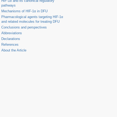
HIF-1α and its canonical regulatory
pathways
Mechanisms of HIF-1α in DFU
Pharmacological agents targeting HIF-1α
and related molecules for treating DFU
Conclusions and perspectives
Abbreviations
Declarations
References
About the Article