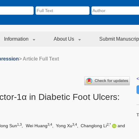
Information
About Us
Submit Manuscrip
ression
> Article Full Text
<
tor-1α in Diabetic Foot Ulcers:
T
1,3
3,4
3,4
2,*
dong Sun
,
Wei Huang
,
Yong Xu
,
Changlong Li
and