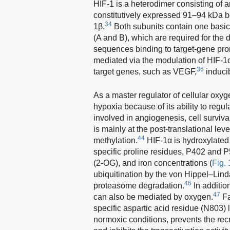
HIF-1 is a heterodimer consisting of 
constitutively expressed 91–94 kDa be
34
1β.
Both subunits contain one bas
(A and B), which are required for the 
sequences binding to target-gene pro
mediated via the modulation of HIF-1α
36
target genes, such as VEGF,
inducib
As a master regulator of cellular oxyg
hypoxia because of its ability to regu
involved in angiogenesis, cell survival
is mainly at the post-translational lev
44
methylation.
HIF-1α is hydroxylated
specific proline residues, P402 and P
(2-OG), and iron concentrations (
Fig. 
ubiquitination by the von Hippel–Lind
46
proteasome degradation.
In addition
47
can also be mediated by oxygen.
Fa
specific aspartic acid residue (N803)
normoxic conditions, prevents the re