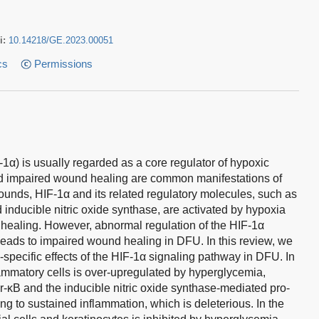
i:
10.14218/GE.2023.00051
cs
Permissions
1α) is usually regarded as a core regulator of hypoxic
nd impaired wound healing are common manifestations of
wounds, HIF-1α and its related regulatory molecules, such as
 inducible nitric oxide synthase, are activated by hypoxia
 healing. However, abnormal regulation of the HIF-1α
eads to impaired wound healing in DFU. In this review, we
e-specific effects of the HIF-1α signaling pathway in DFU. In
lammatory cells is over-upregulated by hyperglycemia,
or-κB and the inducible nitric oxide synthase-mediated pro-
g to sustained inflammation, which is deleterious. In the