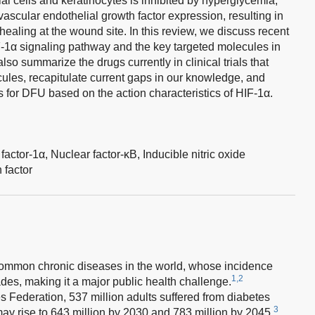
al cells and keratinocytes is inhibited by hyperglycemia,
ascular endothelial growth factor expression, resulting in
 healing at the wound site. In this review, we discuss recent
-1α signaling pathway and the key targeted molecules in
o summarize the drugs currently in clinical trials that
ules, recapitulate current gaps in our knowledge, and
s for DFU based on the action characteristics of HIF-1α.
factor-1α,
Nuclear factor-κB,
Inducible nitric oxide
 factor
 common chronic diseases in the world, whose incidence
1,2
es, making it a major public health challenge.
s Federation, 537 million adults suffered from diabetes
3
y rise to 643 million by 2030 and 783 million by 2045.