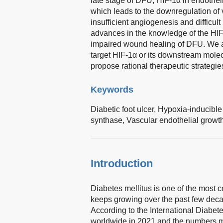
late stage of DFU, HIF-1α in endotheli
which leads to the downregulation of v
insufficient angiogenesis and difficult
advances in the knowledge of the HIF
impaired wound healing of DFU. We als
target HIF-1α or its downstream molec
propose rational therapeutic strategie
Keywords
Diabetic foot ulcer,
Hypoxia-inducible 
synthase,
Vascular endothelial growth
Introduction
Diabetes mellitus is one of the most
keeps growing over the past few decad
According to the International Diabete
worldwide in 2021 and the numbers ma