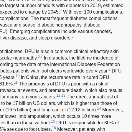
he largest number of adults with diabetes in 2019, estimated
4
t expected to change by 2045.
With over 100 complications,
 complications. The most frequent diabetes complications
vascular disease, diabetic nephropathy, diabetic
DFU). Emerging complications include various cancers,
5
liver disease, and sleep disorders.
f diabetes, DFU is also a common clinical refractory skin
6,7
scular neuropathy.
In diabetes, the lifetime incidence of
rding to the data of the International Diabetes Federation
9
abetes patients with foot ulcers worldwide every year.
DFU
10
5 years.
In China, the recurrence rate in cured DFU
11
 31.6%.
The prognosis of DFU is poor, with a risk of
rovascular events, and premature death, which also results
12,13
n for many common cancers.
The direct annual cost of
to be 17 billion US dollars, which is higher than those of
14
(16.5 billion) and lung cancer (12.12 billion).
Moreover,
 for lower limb amputation, which occurs 10 times more
15
tes than in those without.
DFU is responsible for 80% of
16
% are due to foot ulcers.
Moreover, patients with