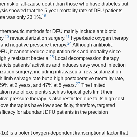
er risk of all-cause death than those who have diabetes but
sis showed that the 5-year mortality rate of DFU patients
18
ate was only 23.1%.
therapeutic methods for DFU mainly include antibiotic
20
21
y,
revascularization surgery,
hyperbaric oxygen therapy
24
and negative pressure therapy.
Although antibiotic
DFU, it cannot reduce amputation risk and mortality since
25
hly resistant bacteria.
Local decompression therapy
stricts patients’ activities and induces easy wound infection
ation surgery, including intravascular revascularization
 limb salvage rate but a high postoperative mortality rate,
27
 29% at 2 years, and 47% at 5 years.
The limited
on rate of excipients such as topical gels limit their
ive pressure therapy is also restricted due to its high cost
bove therapies have low specificity, therefore, targeted
efficacy for abundant DFU patients in the precision
1α) is a potent oxygen-dependent transcriptional factor that