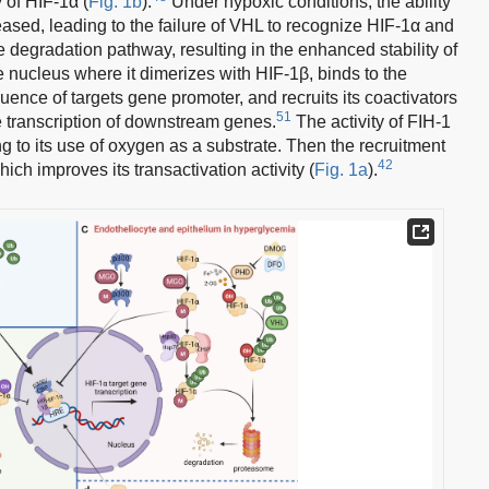
y of HIF-1α (
Fig. 1b
).
Under hypoxic conditions, the ability
ased, leading to the failure of VHL to recognize HIF-1α and
 degradation pathway, resulting in the enhanced stability of
e nucleus where it dimerizes with HIF-1β, binds to the
nce of targets gene promoter, and recruits its coactivators
51
e transcription of downstream genes.
The activity of FIH-1
 to its use of oxygen as a substrate. Then the recruitment
42
ich improves its transactivation activity (
Fig. 1a
).