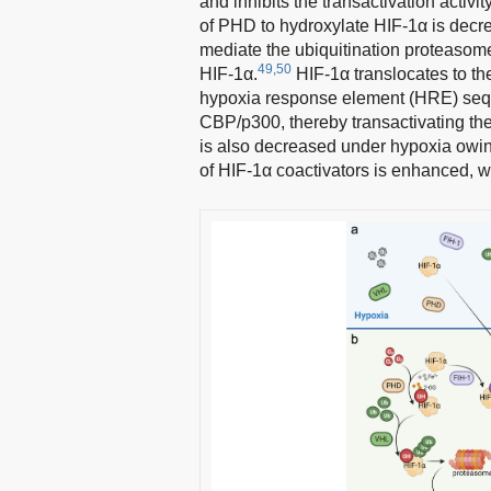
and inhibits the transactivation activit
of PHD to hydroxylate HIF-1α is decre
mediate the ubiquitination proteasome
49,50
HIF-1α.
HIF-1α translocates to th
hypoxia response element (HRE) seque
CBP/p300, thereby transactivating th
is also decreased under hypoxia owing
of HIF-1α coactivators is enhanced, wh