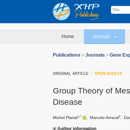
Home
Journals
Publications
>
Journals
>
Gene Exp
ORIGINAL ARTICLE
OPEN ACCESS
Group Theory of Me
Disease
1,*
2
Michel Planat
,
Marcelo Amaral
,
Da
Author information