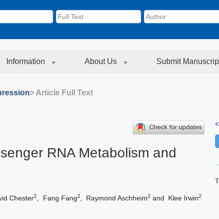
Information
About Us
Submit Manuscrip
ression
> Article Full Text
<
ssenger RNA Metabolism and
T
2
2
2
2
vid Chester
,
Fang Fang
,
Raymond Aschheim
and
Klee Irwin