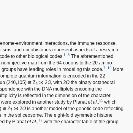
enome-environment interactions, the immune response,
anisms, and oncohistones represent aspects of a research
1–6
 code to other biological codes.
The aforementioned
a noninjective map from the 64 codons to the 20 amino
7–10
 groups have leading roles in modeling this code.
More
omplete quantum information is encoded in the 22
roup (240,105) ≌ Z
⋊ 2
O
, with 2
O
the binary octahedral
5
respondence with the DNA multiplets encoding the
iplicity is reflected in the dimension of the character
11
 were explored in another study by Planat
et al.
,
which
) ≌ Z
⋊ 2
O
is another model of the genetic code reflecting
7
in the spliceosome. The eight-fold symmetric histone
12
ed by Planat
et al.
,
with the character table of the group