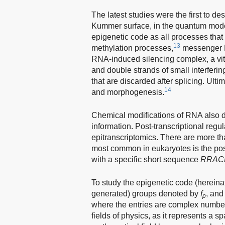
The latest studies were the first to des
Kummer surface, in the quantum modeli
epigenetic code as all processes tha
13
methylation processes,
messenger RN
RNA-induced silencing complex, a vita
and double strands of small interfer
that are discarded after splicing. Ulti
14
and morphogenesis.
Chemical modifications of RNA also dr
information. Post-transcriptional regu
epitranscriptomics. There are more t
most common in eukaryotes is the pos
with a specific short sequence
RR
A
C
To study the epigenetic code (hereinaft
generated) groups denoted by
f
, and
p
where the entries are complex numbe
fields of physics, as it represents a s