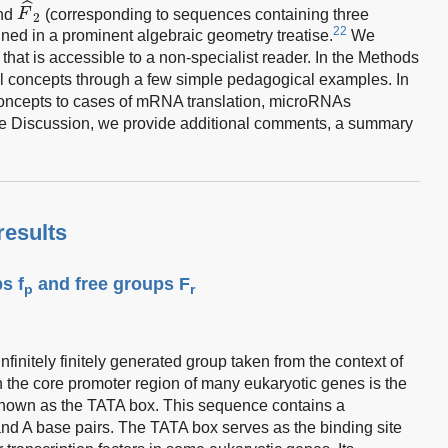
ˆ
and
F
(corresponding to sequences containing three
2
22
ned in a prominent algebraic geometry treatise.
We
that is accessible to a non-specialist reader. In the Methods
al concepts through a few simple pedagogical examples. In
concepts to cases of mRNA translation, microRNAs
he Discussion, we provide additional comments, a summary
results
s f
and free groups F
p
r
nfinitely finitely generated group taken from the context of
 the core promoter region of many eukaryotic genes is the
own as the TATA box. This sequence contains a
d A base pairs. The TATA box serves as the binding site