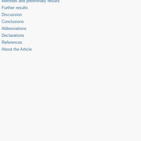
Methods and preliminary results
Further results
Discussion
Conclusions
Abbreviations
Declarations
References
About the Article