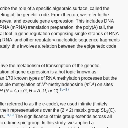
cribe the role of a specific algebraic surface, called the
ng of the genetic code. From then on, we refer to the
t reveal and execute gene expression. This includes DNA
A (mRNA) translation preparation, the poly(A) tail, the
l tool in gene regulation comprising single strands of RNA
ing RNA, and other regulatory nucleotide sequence fragments
mately, this involves a relation between the epigenetic code
ive the metabolism of transcription of the genetic
lation of gene expression is a hot topic known as
han 170 known types of RNA methylation processes but the
6
6
sible methylation of
N
-methyladenosine (
m
A
) on sites
15–17
H
(
R
=
A
or
G
,
H
=
A
,
U, or C
).
er referred to as the e-code), we used infinite (finitely
 their representations over the (2 × 2) matrix group
SL
(C),
2
18,19
rs.
The significance of this group extends across all
pace-time-spin group. In this study, we applied a