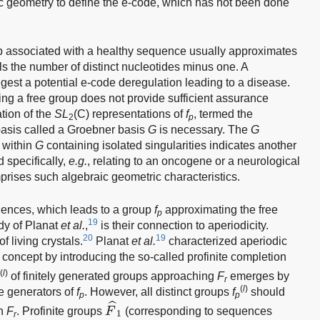
c geometry to define the e-code, which has not been done
 associated with a healthy sequence usually approximates
s the number of distinct nucleotides minus one. A
est a potential e-code deregulation leading to a disease.
ng a free group does not provide sufficient assurance
tion of the
SL
(C) representations of
f
, termed the
2
p
s basis called a Groebner basis
G
is necessary. The
G
 within
G
containing isolated singularities indicates another
d specifically,
e.g.
, relating to an oncogene or a neurological
ises such algebraic geometric characteristics.
quences, which leads to a group
f
approximating the free
p
19
dy of Planat
et al.
,
is their connection to aperiodicity.
20
19
f living crystals.
Planat
et al.
characterized aperiodic
oncept by introducing the so-called profinite completion
(
l
)
of finitely generated groups approaching
F
emerges by
p
r
(
l
)
he generators of
f
. However, all distinct groups
f
should
p
p
F
^
1
ˆ
on
F
. Profinite groups
F
(corresponding to sequences
1
r
F
^
2