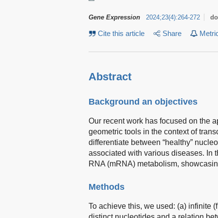
Gene Expression
2024
;
23
(
4
)
:
264-272
do
Cite this article
Share
Metri
Abstract
Background an objectives
Our recent work has focused on the app
geometric tools in the context of tra
differentiate between “healthy” nucl
associated with various diseases. In t
RNA (mRNA) metabolism, showcasing 
Methods
To achieve this, we used: (a) infinite 
distinct nucleotides and a relation 