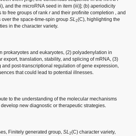
(ii), and the microRNA seed in item (iii)]; (b) aperiodicity
 to free groups of rank
r
and their profinite completion , and
ps over the space-time-spin group
SL
(C), highlighting the
2
ties in the character variety.
n prokaryotes and eukaryotes, (2) polyadenylation in
r export, translation, stability, and splicing of mRNA, (3)
and post-transcriptional regulation of gene expression,
uences that could lead to potential illnesses.
ibute to the understanding of the molecular mechanisms
develop new diagnostic or therapeutic strategies.
ses,
Finitely generated group,
SL
(C) character variety,
2