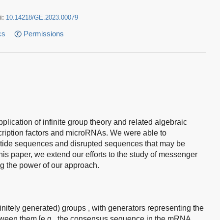
i:
10.14218/GE.2023.00079
cs
Permissions
lication of infinite group theory and related algebraic
nscription factors and microRNAs. We were able to
eotide sequences and disrupted sequences that may be
his paper, we extend our efforts to the study of messenger
the power of our approach.
(finitely generated) groups , with generators representing the
between them [e.g., the consensus sequence in the mRNA