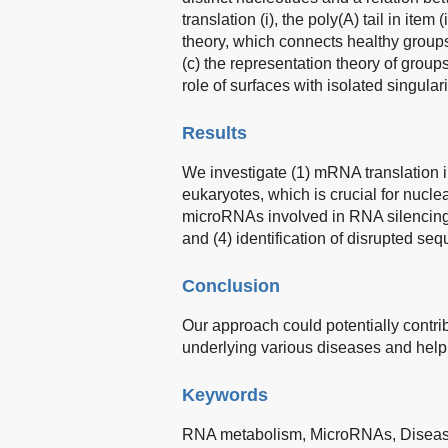
translation (i), the poly(A) tail in item 
theory, which connects healthy groups
(c) the representation theory of grou
role of surfaces with isolated singulari
Results
We investigate (1) mRNA translation i
eukaryotes, which is crucial for nuclea
microRNAs involved in RNA silencing 
and (4) identification of disrupted seq
Conclusion
Our approach could potentially contr
underlying various diseases and help 
Keywords
RNA metabolism,
MicroRNAs,
Disea