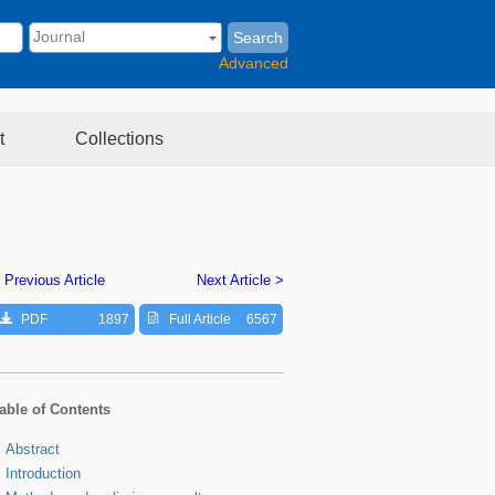
Search
Advanced
t
Collections
 Previous Article
Next Article >
PDF
1897
Full Article
6567
able of Contents
Abstract
Introduction