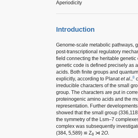
Aperiodicity
Introduction
Genome-scale metabolic pathways, g
post-transcriptional regulatory mech
field connecting the heritable genetic
genetic code is defined precisely as 
acids. Both finite groups and quantum
8
explicitly, according to Planat
et al.
,
c
irreducible characters of the small g
group. The characters are put in cor
proteinogenic amino acids and the mult
representation. Further developments
showed that the small group (336,118
the symmetry of the Lsm–7 complexes 
complex was subsequently investigat
(384, 5,589) ≌ Z
⋊ 2
O
.
8