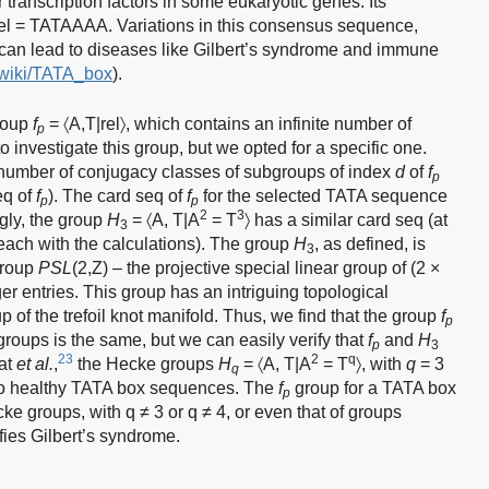
 transcription factors in some eukaryotic genes. Its
el = TATAAAA. Variations in this consensus sequence,
 can lead to diseases like Gilbert’s syndrome and immune
g/wiki/TATA_box
).
group
f
= 〈A,T|rel〉, which contains an infinite number of
p
investigate this group, but we opted for a specific one.
 number of conjugacy classes of subgroups of index
d
of
f
p
eq of
f
). The card seq of
f
for the selected TATA sequence
p
p
2
3
ingly, the group
H
= 〈A, T|A
= T
〉 has a similar card seq (at
3
reach with the calculations). The group
H
, as defined, is
3
group
PSL
(2,Z) – the projective special linear group of (2 ×
ger entries. This group has an intriguing topological
p of the trefoil knot manifold. Thus, we find that the group
f
p
groups is the same, but we can easily verify that
f
and
H
p
3
23
2
q
nat
et al.
,
the Hecke groups
H
= 〈A, T|A
= T
〉, with
q
= 3
q
 to healthy TATA box sequences. The
f
group for a TATA box
p
ke groups, with q ≠ 3 or q ≠ 4, or even that of groups
ifies Gilbert’s syndrome.