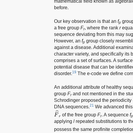
mathematical field known as algebrai
before.
Our key observation is that an
f
group
p
a free group
F
, where the rank
r
equal
r
sequence deviating from this may sugg
However, an
f
group closely resembli
p
against a disease. Additional examina
character variety, and specifically it
comprises a set of surfaces. A surface
potential disease that can be identifie
19
disorder.
The e-code we define compr
An additional attribute of healthy se
group
F
and not mentioned in the stu
r
Schrodinger proposed the periodicity o
21
DNA sequences.
We advanced this c
F
^
r
ˆ
F
of the free group
F
. A sequence
f
r
r
applying
l
repeated substitutions to t
possess the same profinite completi