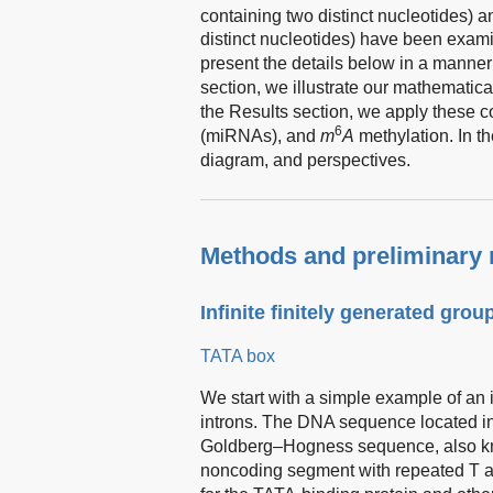
containing two distinct nucleotides) 
distinct nucleotides) have been exami
present the details below in a manner 
section, we illustrate our mathematic
the Results section, we apply these 
6
(miRNAs), and
m
A
methylation. In t
diagram, and perspectives.
Methods and preliminary 
Infinite finitely generated group
TATA box
We start with a simple example of an i
introns. The DNA sequence located in
Goldberg–Hogness sequence, also kn
noncoding segment with repeated T an