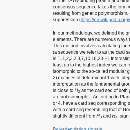
for the TATA-binding protein and other
consensus sequence takes the form r
resulting from genetic polymorphism,
suppression (
https://en.wikipedia.or
In our methodology, we defined the 
elements. There are numerous ways to 
This method involves calculating the
(a sequence we refer to as the card s
is [1,1,2,3,2,8,7,10,18,28···]. Interest
least up to the highest index we can 
isomorphic to the so-called modular 
2) matrices of determinant 1 with inte
interpretation as the fundamental grou
is close to
H
as the card seq of both 
3
are not isomorphic. According to Pla
or 4, have a card seq corresponding
with a card seq resembling that of Hec
slightly different from
H
and
H
, sign
3
4
Polyadenylation signals