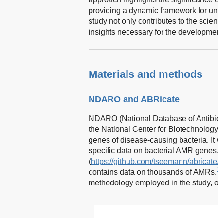
providing a dynamic framework for 
study not only contributes to the scie
insights necessary for the development
Materials and methods
NDARO and ABRicate
NDARO (National Database of Antibiot
the National Center for Biotechnology
genes of disease-causing bacteria. I
specific data on bacterial AMR genes
(
https://github.com/tseemann/abricate
contains data on thousands of AMRs.
methodology employed in the study, of