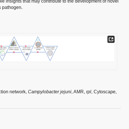
le insights that may contribute to the development of novel
is pathogen.
ction network,
Campylobacter jejuni
,
AMR,
rpl
,
Cytoscape,