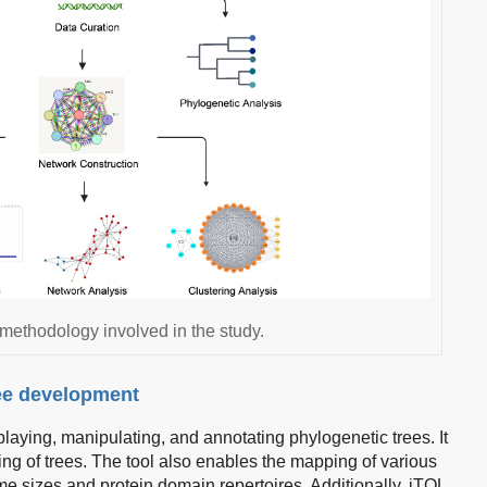
 methodology involved in the study.
ree development
laying, manipulating, and annotating phylogenetic trees. It
ning of trees. The tool also enables the mapping of various
me sizes and protein domain repertoires. Additionally, iTOL