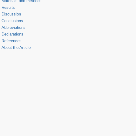
Materials and methods
Results
Discussion
Conclusions
Abbreviations
Declarations
References
About the Article