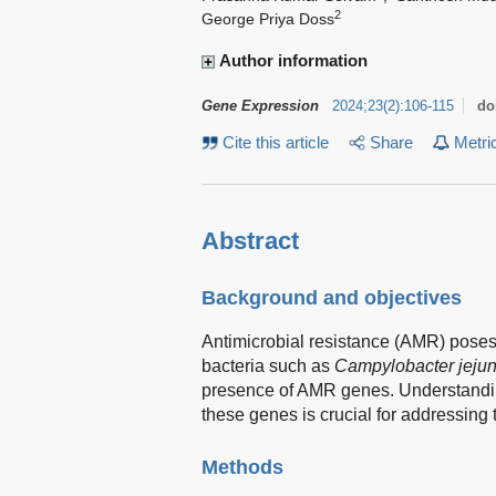
2
George Priya Doss
Author information
Gene Expression
2024
;
23
(
2
)
:
106-115
do
Cite this article
Share
Metri
Abstract
Background and objectives
Antimicrobial resistance (AMR) poses a 
bacteria such as
Campylobacter jejun
presence of AMR genes. Understanding
these genes is crucial for addressing t
Methods