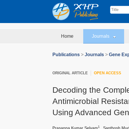
Home
Journals
Publications
>
Journals
>
Gene Exp
ORIGINAL ARTICLE
OPEN ACCESS
Decoding the Comple
Antimicrobial Resist
Using Advanced Gen
1
Prasanna Kumar Selvam
,
Santhosh Mudi