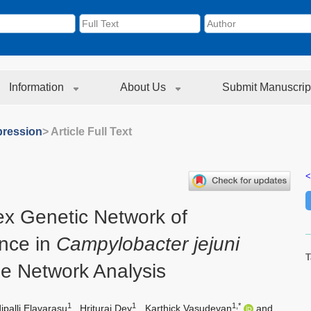
Information
About Us
Submit Manuscrip
ression
> Article Full Text
<
x Genetic Network of
ance in
Campylobacter jejuni
T
e Network Analysis
1
1
1,*
palli Elavarasu
,
Hrituraj Dey
,
Karthick Vasudevan
and