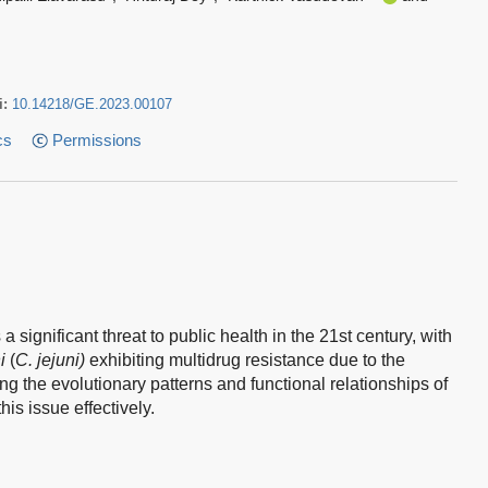
i:
10.14218/GE.2023.00107
cs
Permissions
significant threat to public health in the 21st century, with
i
(
C. jejuni)
exhibiting multidrug resistance due to the
 the evolutionary patterns and functional relationships of
his issue effectively.