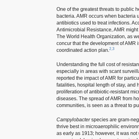
One of the greatest threats to public h
bacteria. AMR occurs when bacteria u
antibiotics used to treat infections
Antimicrobial Resistance, AMR might r
The World Health Organization, as we
concur that the development of AMR i
2,3
coordinated action plan.
Understanding the full cost of resistan
especially in areas with scant surveil
reported the impact of AMR for partic
fatalities, hospital length of stay, and
proliferation of antibiotic-resistant
diseases. The spread of AMR from hos
communities, is seen as a threat to pu
Campylobacter
species are gram-nega
thrive best in microaerophilic environ
as early as 1913; however, it was not