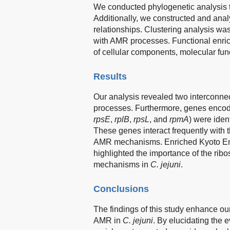
We conducted phylogenetic analysis 
Additionally, we constructed and anal
relationships. Clustering analysis wa
with AMR processes. Functional enri
of cellular components, molecular fun
Results
Our analysis revealed two interconne
processes. Furthermore, genes encodi
rpsE
,
rplB
,
rpsL
, and
rpmA
) were iden
These genes interact frequently with th
AMR mechanisms. Enriched Kyoto En
highlighted the importance of the rib
mechanisms in
C. jejuni
.
Conclusions
The findings of this study enhance o
AMR in
C. jejuni
. By elucidating the 