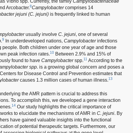
s Vibrio spp. Currently, the family
Campylobacteriaceae
8
nd Arcobacter.
Campylobacter
comprises 14
acter jejuni (C. jejuni)
is frequently linked to human
pylobacter
usually involve
C. jejuni
, one of several
9
p
.
In underdeveloped nations,
Campylobacter
infections
 people. Both children under one year of age and those
10
wn peak infection rates.
Between 2.9% and 15% of
11
iously found to have
Campylobacter
spp.
According to the
ampylobacter spp
. is a growing global concern and poses a
enters for Disease Control and Prevention estimates that
13
lobacter
causes 1.3 million cases of human illness.
nderlying the AMR pattern is crucial to address this
ions. To accomplish this, we developed a gene interaction
14
genes.
Our study highlights the critical importance of
etworks to elucidate the mechanisms of AMR in
C. jejuni
. By
ers have gained valuable insights into the functional
fication of potential therapeutic targets. Furthermore, our
of assessing biological pathways at the gene level,