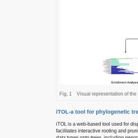
Fig. 1
Visual representation of the
iTOL-a tool for phylogenetic t
iTOL is a web-based tool used for disp
facilitates interactive rooting and pru
data types onto trees, including geno