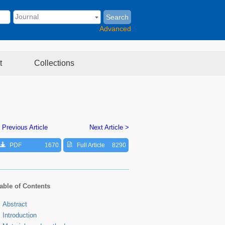
Search
Advanced
t
Collections
 Previous Article
Next Article >
PDF
1670
Full Article
8290
able of Contents
Abstract
Introduction