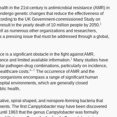
ealth in the 21st century is antimicrobial resistance (AMR) in
ndergo genetic changes that reduce the effectiveness of
. According to the UK Government-commissioned Study on
1
esult in the yearly death of 10 million people by 2050.
ll as numerous other organizations and researchers,
s a pressing issue that must be addressed through a global,
ce is a significant obstacle in the fight against AMR,
1
lance and limited available information.
Many studies have
ular pathogen-drug combinations, particularly on incidence,
4–7
 healthcare costs.
The occurrence of AMR and the
 microorganisms encompass a range of significant human
pital environments, which are generally closed
blic health.
tive, spiral-shaped, and nonspore-forming bacteria that
ments. The first
Campylobacter
may have been discovered
 until 1963 that the genus
Campylobacter
was formally