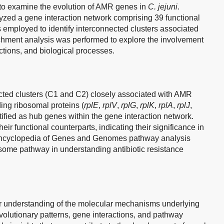
to examine the evolution of AMR genes in
C. jejuni
.
yzed a gene interaction network comprising 39 functional
s employed to identify interconnected clusters associated
chment analysis was performed to explore the involvement
ctions, and biological processes.
cted clusters (C1 and C2) closely associated with AMR
ng ribosomal proteins (
rplE
,
rplV
,
rplG
,
rplK
,
rplA
,
rplJ
,
tified as hub genes within the gene interaction network.
eir functional counterparts, indicating their significance in
cyclopedia of Genes and Genomes pathway analysis
osome pathway in understanding antibiotic resistance
ur understanding of the molecular mechanisms underlying
evolutionary patterns, gene interactions, and pathway