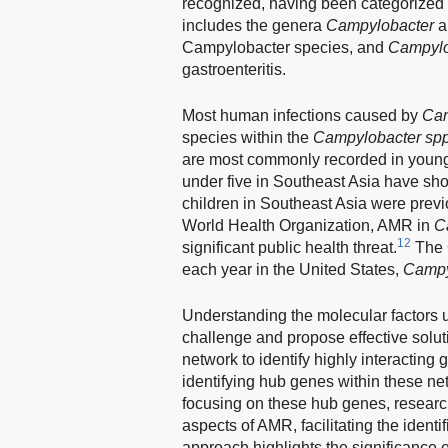
recognized, having been categorized a
includes the genera
Campylobacter
a
Campylobacter species, and
Campylob
gastroenteritis.
Most human infections caused by
Cam
species within the
Campylobacter sp
are most commonly recorded in young
under five in Southeast Asia have sho
children in Southeast Asia were prev
World Health Organization, AMR in
C
12
significant public health threat.
The C
each year in the United States,
Campy
Understanding the molecular factors u
challenge and propose effective solut
network to identify highly interacting 
identifying hub genes within these n
focusing on these hub genes, research
aspects of AMR, facilitating the identi
approach highlights the significance 