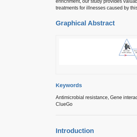
enrichment, our study provides valuab
treatments for illnesses caused by th
Graphical Abstract
Keywords
Antimicrobial resistance,
Gene intera
ClueGo
Introduction