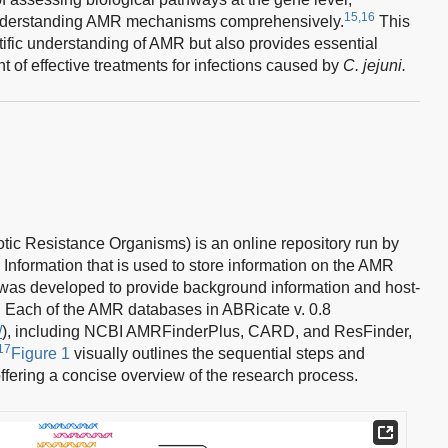
15,16
understanding AMR mechanisms comprehensively.
This
ntific understanding of AMR but also provides essential
 of effective treatments for infections caused by
C. jejuni.
ic Resistance Organisms) is an online repository run by
 Information that is used to store information on the AMR
t was developed to provide background information and host-
. Each of the AMR databases in ABRicate v. 0.8
/
), including NCBI AMRFinderPlus, CARD, and ResFinder,
17
Figure 1
visually outlines the sequential steps and
fering a concise overview of the research process.