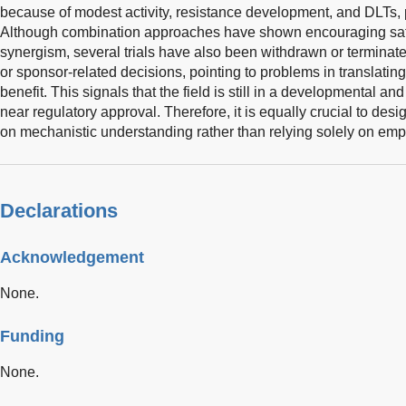
because of modest activity, resistance development, and DLTs, 
Although combination approaches have shown encouraging safet
synergism, several trials have also been withdrawn or terminated 
or sponsor-related decisions, pointing to problems in translating p
benefit. This signals that the field is still in a developmental a
near regulatory approval. Therefore, it is equally crucial to de
on mechanistic understanding rather than relying solely on empi
Declarations
Acknowledgement
None.
Funding
None.