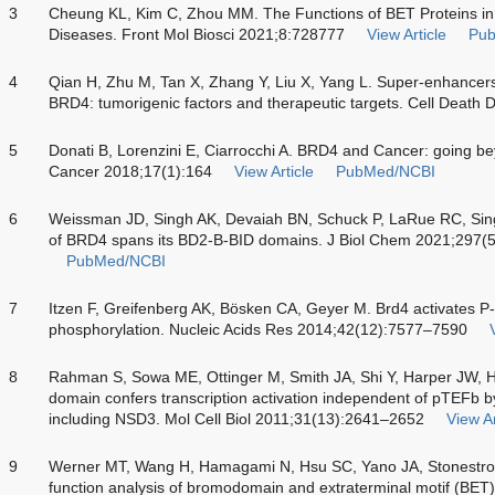
3
Cheung KL, Kim C, Zhou MM. The Functions of BET Proteins in 
Diseases. Front Mol Biosci 2021;8:728777
View Article
Pu
4
Qian H, Zhu M, Tan X, Zhang Y, Liu X, Yang L. Super-enhancer
BRD4: tumorigenic factors and therapeutic targets. Cell Death 
5
Donati B, Lorenzini E, Ciarrocchi A. BRD4 and Cancer: going bey
Cancer 2018;17(1):164
View Article
PubMed/NCBI
6
Weissman JD, Singh AK, Devaiah BN, Schuck P, LaRue RC, Singer
of BRD4 spans its BD2-B-BID domains. J Biol Chem 2021;297(
PubMed/NCBI
7
Itzen F, Greifenberg AK, Bösken CA, Geyer M. Brd4 activates 
phosphorylation. Nucleic Acids Res 2014;42(12):7577–7590
8
Rahman S, Sowa ME, Ottinger M, Smith JA, Shi Y, Harper JW, 
domain confers transcription activation independent of pTEFb by 
including NSD3. Mol Cell Biol 2011;31(13):2641–2652
View Ar
9
Werner MT, Wang H, Hamagami N, Hsu SC, Yano JA, Stonestr
function analysis of bromodomain and extraterminal motif (BET)