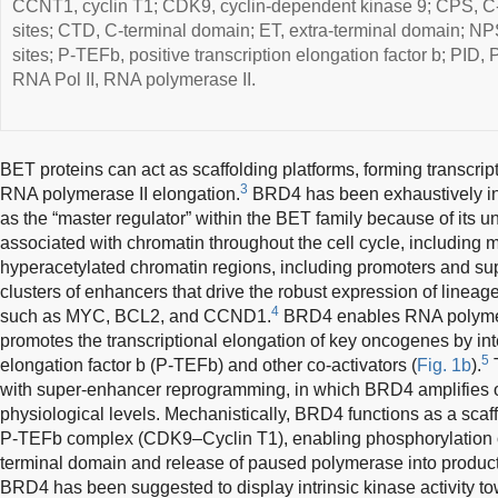
CCNT1, cyclin T1; CDK9, cyclin-dependent kinase 9; CPS, C-
sites; CTD, C-terminal domain; ET, extra-terminal domain; NP
sites; P-TEFb, positive transcription elongation factor b; PID
RNA Pol II, RNA polymerase II.
BET proteins can act as scaffolding platforms, forming transcrip
3
RNA polymerase II elongation.
BRD4 has been exhaustively inv
as the “master regulator” within the BET family because of its u
associated with chromatin throughout the cell cycle, including 
hyperacetylated chromatin regions, including promoters and su
clusters of enhancers that drive the robust expression of linea
4
such as MYC, BCL2, and CCND1.
BRD4 enables RNA polymer
promotes the transcriptional elongation of key oncogenes by inte
5
elongation factor b (P-TEFb) and other co-activators (
Fig. 1b
).
T
with super-enhancer reprogramming, in which BRD4 amplifies
physiological levels. Mechanistically, BRD4 functions as a scaffo
P-TEFb complex (CDK9–Cyclin T1), enabling phosphorylation o
terminal domain and release of paused polymerase into product
BRD4 has been suggested to display intrinsic kinase activity 