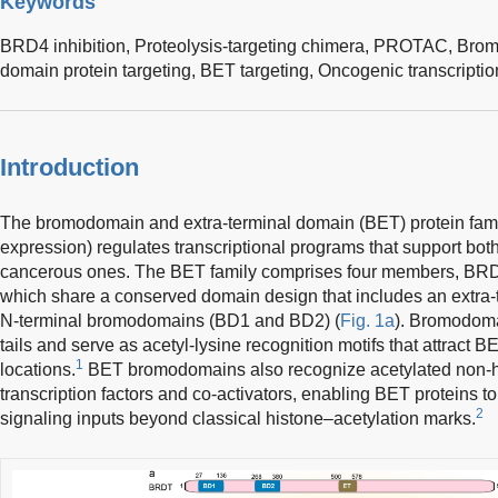
Keywords
BRD4 inhibition,
Proteolysis-targeting chimera,
PROTAC,
Brom
domain protein targeting,
BET targeting,
Oncogenic transcriptio
Introduction
The bromodomain and extra-terminal domain (BET) protein fami
expression) regulates transcriptional programs that support both 
cancerous ones. The BET family comprises four members, B
which share a conserved domain design that includes an extra
N-terminal bromodomains (BD1 and BD2) (
Fig. 1a
). Bromodoma
tails and serve as acetyl-lysine recognition motifs that attract B
1
locations.
BET bromodomains also recognize acetylated non-hi
transcription factors and co-activators, enabling BET proteins t
2
signaling inputs beyond classical histone–acetylation marks.