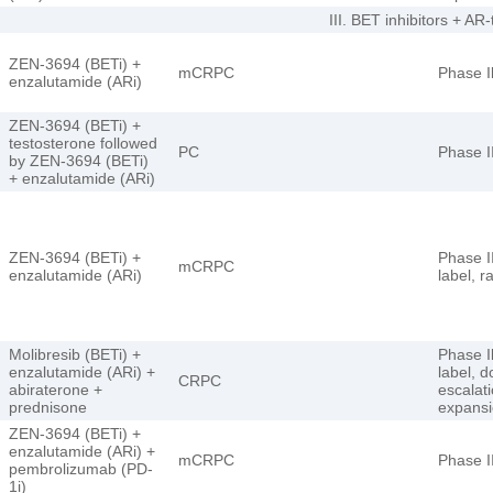
III. BET inhibitors + AR
ZEN-3694 (BETi) +
mCRPC
Phase I
enzalutamide (ARi)
ZEN-3694 (BETi) +
testosterone followed
PC
Phase I
by ZEN-3694 (BETi)
+ enzalutamide (ARi)
ZEN-3694 (BETi) +
Phase I
mCRPC
enzalutamide (ARi)
label, 
Molibresib (BETi) +
Phase I
enzalutamide (ARi) +
label, 
CRPC
abiraterone +
escalat
prednisone
expans
ZEN-3694 (BETi) +
enzalutamide (ARi) +
mCRPC
Phase I
pembrolizumab (PD-
1i)