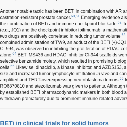
Another notable tactic has been BETi in combination with AR ant
60,61
castration-resistant prostate cancer.
Emerging evidence also
62
the combination of BETi and immune checkpoint blockade.
To
(e.g., JQ1) and the checkpoint inhibitor ipilimumab, a mathema
63
two drugs are positively correlated in reducing tumor volume.
combined administration of TW9, an adduct of the BETi (+)-JQ1 
CI-994, was observed in inhibiting the proliferation of PDAC ce
64
alone.
BETi MS436 and HDAC inhibitor CI-944 scaffolds were
selective benzamide moiety, which resulted in promising biolo
65
cells.
Likewise, dinaciclib, a kinase inhibitor, and AZD5153, 
size and increased tumor lymphocyte infiltration
in vivo
and can 
66
amplified and TERT-overexpressing neuroblastoma tumors.
I
RO6870810 and atezolizumab was given to patients. Although
by established BETi pharmacodynamic markers in both blood a
withdrawn prematurely due to prominent immune-related adverse
BETi in clinical trials for solid tumors