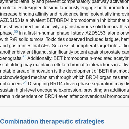
synthetic lethality and prevent compensatory pathway activation
(molecules designed to simultaneously engage both bromodoma
increase binding affinity and residence time, potentially improv
AZD5153 is a bivalent BET/BRD4 bromodomain inhibitor that 
has shown preclinical activity against various solid tumors. It is
50
phase.
In a first-in-human phase I study, AZD5153, alone or wi
with R/R solid tumors. Toxicities observed included fatigue, he
and gastrointestinal AEs. Successful peripheral target interact
another bivalent ligand, significantly potent against prostate c
52
xenografts.
Additionally, BET bromodomain-mediated acetylat
scaffolding may maintain cellular chromatin interactions in activ
notable area of innovation is the development of BETi that modu
acknowledged mechanism through which BRD4 organizes transc
54
enhancers.
Disrupting BRD4-driven phase separation may dism
sustain high-level oncogene expression, providing an additiona
remain dependent on BRD4 even after conventional bromodom
Combination therapeutic strategies