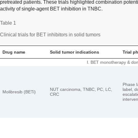
pretreated patients. These trials highlighted combination potent
activity of single-agent BET inhibition in TNBC.
Table 1
Clinical trials for BET inhibitors in solid tumors
Drug name
Solid tumor indications
Trial p
I. BET monotherapy & dom
Phase I/
NUT carcinoma, TNBC, PC, LC,
label, 
Molibresib (BETi)
CRC
escalati
interven