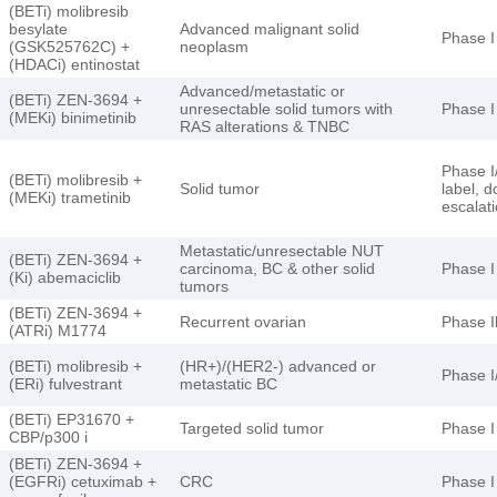
(BETi) molibresib
besylate
Advanced malignant solid
Phase I
(GSK525762C) +
neoplasm
(HDACi) entinostat
Advanced/metastatic or
(BETi) ZEN-3694 +
unresectable solid tumors with
Phase I
(MEKi) binimetinib
RAS alterations & TNBC
Phase I/
(BETi) molibresib +
Solid tumor
label, 
(MEKi) trametinib
escalat
Metastatic/unresectable NUT
(BETi) ZEN-3694 +
carcinoma, BC & other solid
Phase I
(Ki) abemaciclib
tumors
(BETi) ZEN-3694 +
Recurrent ovarian
Phase I
(ATRi) M1774
(BETi) molibresib +
(HR+)/(HER2-) advanced or
Phase I/
(ERi) fulvestrant
metastatic BC
(BETi) EP31670 +
Targeted solid tumor
Phase I
CBP/p300 i
(BETi) ZEN-3694 +
(EGFRi) cetuximab +
CRC
Phase I