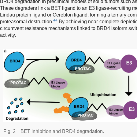
BRD4 degradation in preclinical models of solid tumors such a
These degraders link a BET ligand to an E3 ligase-recruiting m
Lindau protein ligand or Cereblon ligand, forming a ternary com
44
proteasomal destruction.
By achieving near-complete deple
circumvent resistance mechanisms linked to BRD4 isoform swi
activity.
Fig. 2
BET inhibition and BRD4 degradation.