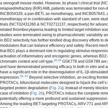
a xenograft mouse model. However, its phase I clinical trial (
relapsed/refractory (R/R) AML patients was terminated for non-d
INCB054329, a pan-BETi, as monotherapy, and INCB057643, a
monotherapy or in combination with standard of care, were studi
trials (NCT02431260 & NCT02711137, respectively) for advance
related thrombocytopenia leading to limited target inhibition wa
studies were terminated owing to pharmacokinetic variability an
in BD2 selectivity has further kindled drug discovery efforts to
modulators that can balance efficiency and safety. Recent mech
that BD1 plays a dominant role in regulating stimulus-responsive
activation of inflammatory and oncogenic genes, whereas BD2 
38,39
chromatin context and cell type.
GSK778 and GSK789 are pot
and have demonstrated promising efficacy in both
in vitro
and a
have a significant role in the downregulation of IL-1β-stimulated
39–41
expression.
Beyond selective inhibition, an exciting frontie
PROTACs, bifunctional molecules designed to hijack the cell’s 
targeted protein degradation (
Fig. 2a
). Instead of merely blocki
case of inhibition (
Fig. 2b
), PROTACs induce the complete remov
potentially offering a more profound and sustained suppression 
Among the leading BET-targeting PROTACs, ARV-771 and ARV