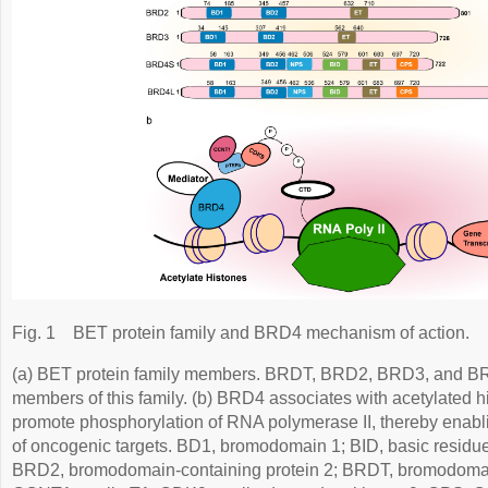
Fig. 1
BET protein family and BRD4 mechanism of action.
(a) BET protein family members. BRDT, BRD2, BRD3, and B
members of this family. (b) BRD4 associates with acetylated h
promote phosphorylation of RNA polymerase II, thereby enabli
of oncogenic targets. BD1, bromodomain 1; BID, basic residue
BRD2, bromodomain-containing protein 2; BRDT, bromodomain 