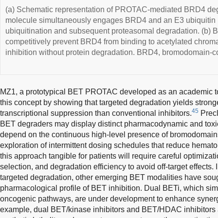
(a) Schematic representation of PROTAC-mediated BRD4 d
molecule simultaneously engages BRD4 and an E3 ubiquitin l
ubiquitination and subsequent proteasomal degradation. (b) B
competitively prevent BRD4 from binding to acetylated chromat
inhibition without protein degradation. BRD4, bromodomain-co
MZ1, a prototypical BET PROTAC developed as an academic too
this concept by showing that targeted degradation yields strong
45
transcriptional suppression than conventional inhibitors.
Precl
BET degraders may display distinct pharmacodynamic and toxicit
depend on the continuous high-level presence of bromodomain
exploration of intermittent dosing schedules that reduce hematolo
this approach tangible for patients will require careful optimizat
selection, and degradation efficiency to avoid off-target effects. 
targeted degradation, other emerging BET modalities have sough
pharmacological profile of BET inhibition. Dual BETi, which sim
oncogenic pathways, are under development to enhance synergis
example, dual BET/kinase inhibitors and BET/HDAC inhibitors a