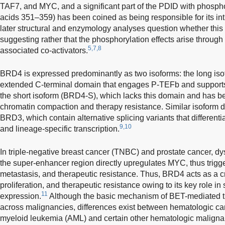
TAF7, and MYC, and a significant part of the PDID with phosp
acids 351–359) has been coined as being responsible for its intri
later structural and enzymology analyses question whether this ac
suggesting rather that the phosphorylation effects arise throug
5,7,8
associated co-activators.
BRD4 is expressed predominantly as two isoforms: the long is
extended C-terminal domain that engages P-TEFb and supports 
the short isoform (BRD4-S), which lacks this domain and has b
chromatin compaction and therapy resistance. Similar isoform d
BRD3, which contain alternative splicing variants that differenti
9,10
and lineage-specific transcription.
In triple-negative breast cancer (TNBC) and prostate cancer, d
the super-enhancer region directly upregulates MYC, thus trigge
metastasis, and therapeutic resistance. Thus, BRD4 acts as a cri
proliferation, and therapeutic resistance owing to its key role i
11
expression.
Although the basic mechanism of BET-mediated tran
across malignancies, differences exist between hematologic ca
myeloid leukemia (AML) and certain other hematologic maligna