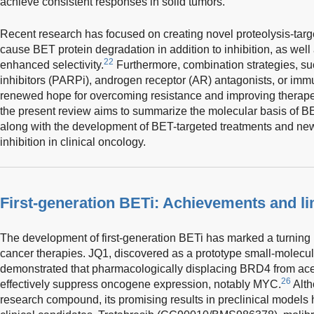
achieve consistent responses in solid tumors.
Recent research has focused on creating novel proteolysis-ta
cause BET protein degradation in addition to inhibition, as well
22
enhanced selectivity.
Furthermore, combination strategies, s
inhibitors (PARPi), androgen receptor (AR) antagonists, or im
renewed hope for overcoming resistance and improving therap
the present review aims to summarize the molecular basis of BET
along with the development of BET-targeted treatments and new
inhibition in clinical oncology.
First-generation BETi: Achievements and li
The development of first-generation BETi has marked a turning po
cancer therapies. JQ1, discovered as a prototype small-molecu
demonstrated that pharmacologically displacing BRD4 from ace
26
effectively suppress oncogene expression, notably MYC.
Alth
research compound, its promising results in preclinical models 