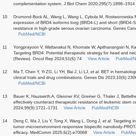
complementation system. J Biol Chem 2020;295(7):1898–1914
10
Drumond-Bock AL, Wang L, Wang L, Cybula M, Rostworowska M
expression of BRD4 isoforms long (BRD4-L) and short (BRD4-
resistance in high-grade serous ovarian carcinoma. Genes Ca
PubMed/NCBI
11
Yongprayoon V, Wattanakul N, Khomate W, Apithanangsiri N, Kasi
Targeting BRD4: Potential therapeutic strategy for head and n
(Review). Oncol Rep 2024;51(6):74
View Article
PubMed/N
12
Ma T, Chen Y, Yi ZG, Li YH, Bai J, Li LJ,
et al
. BET in hematolog
clinical trials and drug combinations. Genes Dis 2023;10(6):23
PubMed/NCBI
13
Bauer K, Hauswirth A, Gleixner KV, Greiner G, Thaler J, Bettelh
effectively counteract therapeutic resistance of leukemic stem 
2024;99(9):1721–1731
View Article
PubMed/NCBI
14
Deng C, Ma J, Liu Y, Tong X, Wang L, Dong J,
et al
. Targeting i
tumor-microenvironment-responsive bispecific nanobody-PROT
efficacy. MedComm 2025;6(2):e70068
View Article
PubMe