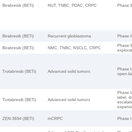
Birabresib (BETi)
NUT, TNBC, PDAC, CRPC
Phase I
Birabresib (BETi)
Recurrent glioblastoma
Phase I
Phase I
Birabresib (BETi)
NMC, TNBC, NSCLC, CRPC
explora
Phase I,
Trotabresib (BETi)
Advanced solid tumors
open-la
Phase I
label, 
Trotabresib (BETi)
Advanced solid tumors
escalat
expans
ZEN-3694 (BETi)
mCRPC
Phase I