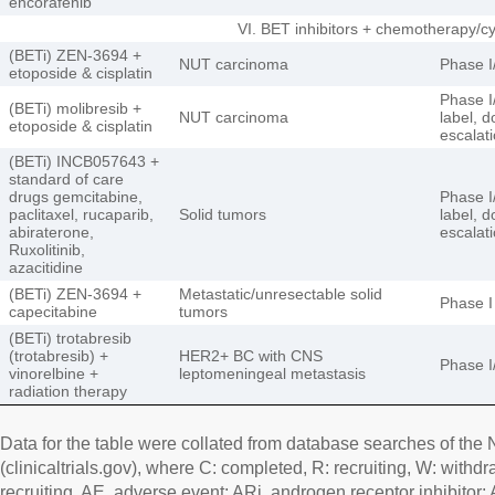
encorafenib
VI. BET inhibitors + chemotherapy/c
(BETi) ZEN-3694 +
NUT carcinoma
Phase I/
etoposide & cisplatin
Phase I/
(BETi) molibresib +
NUT carcinoma
label, 
etoposide & cisplatin
escalat
(BETi) INCB057643 +
standard of care
drugs gemcitabine,
Phase I/
paclitaxel, rucaparib,
Solid tumors
label, d
abiraterone,
escalat
Ruxolitinib,
azacitidine
(BETi) ZEN-3694 +
Metastatic/unresectable solid
Phase I
capecitabine
tumors
(BETi) trotabresib
(trotabresib) +
HER2+ BC with CNS
Phase I
vinorelbine +
leptomeningeal metastasis
radiation therapy
Data for the table were collated from database searches of the N
(clinicaltrials.gov), where C: completed, R: recruiting, W: withd
recruiting. AE, adverse event; ARi, androgen receptor inhibitor;