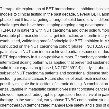
Therapeutic exploration of BET bromodomain inhibitors has ste
models to clinical testing in the past decade. Several BETi, alo
phase I and II trials targeting a range of solid tumors, with diff
challenges that have been shaping ongoing drug development 
TEN-010 in patients with NUT carcinoma and other solid tumor
favorable pharmacokinetics, target interaction, and preliminary 
established, validating proof of principle for BET inhibition in
conducted on the NUT carcinoma cohort (phase I, NCT01587703
patients with NUT carcinoma achieved partial responses or dur
BET dependency in fusion-positive tumors. Thrombocytopenia 
intermittent dosing pattern was applied that prevented sustained 
solid tumor expansion (phase I, NCT02259114) study, birabresi
subset of NUT carcinoma patients and occasional disease stabil
including prostate cancer. Future studies of birabresib must con
possibly mitigate the toxicities of chronic dosing. A combinati
enzalutamide in metastatic castration-resistant prostate cance
showed improved radiographic progression-free survival in patie
therapy. In the same trial, early-phase TNBC combination stu
chemotherapy) demonstrated manageable safety and signs of dis