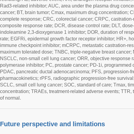
Rad3-related inhibitor; AUC, area under the plasma drug concen
cancer; BT, brain tumor; Cmax, maximum drug concentration; C
complete response; CRC, colorectal cancer; CRPC, castration-r
composite response rate; DCR, disease control rate; DLT, dose-li
indoleamine 2,3-dioxygenase 1 inhibitor; DOR, duration of re
rate; EGFRi, epidermal growth factor receptor inhibitor; HR+, ho
immune checkpoint inhibitor; mCRPC, metastatic castration-res
maximum tolerated dose; TNBC, triple-negative breast cancer
NSCLC, non-small cell lung cancer; ORR, objective response r
polymerase inhibitor; PC, prostate cancer; PD-1i, programmed cel
PDAC, pancreatic ductal adenocarcinoma; PFS, progression-fre
pharmacokinetics; rPFS, radiographic progression-free survival
SCLC, small cell lung cancer; SOC, standard of care; Tmax, t
concentration; TRAEs, treatment-related adverse events; TTR, t
of normal.
Future perspective and limitations