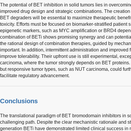
The potential of BET inhibition in solid tumors lies in overcomin
improved drug design and strategic combinations. The creation 
BET degraders will be essential to maximize therapeutic benefi
toxicity. Efforts must be focused on biomarker-stratified patient 
epigenetic markers, such as MYC amplification or BRD4 depend
combination of BETi shows promising synergy and can potentia
the rational design of combination therapies, guided by mechani
important. In addition, intermittent administration and improved 
improve tolerability. Their upfront use is still experimental, exc
carcinoma, where the tumor strongly depends on BET proteins. 
but responsive tumor types, such as NUT carcinoma, could furthe
facilitate regulatory advancement.
Conclusions
The translational paradigm of BET bromodomain inhibitors in so
challenging path. Despite the clear mechanistic rationale and stro
generation BETi have demonstrated limited clinical success in