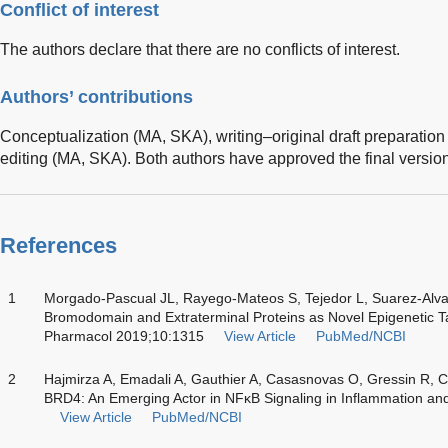
Conflict of interest
The authors declare that there are no conflicts of interest.
Authors’ contributions
Conceptualization (MA, SKA), writing–original draft preparation
editing (MA, SKA). Both authors have approved the final version 
References
1
Morgado-Pascual JL, Rayego-Mateos S, Tejedor L, Suarez-Alva
Bromodomain and Extraterminal Proteins as Novel Epigenetic Ta
Pharmacol 2019;10:1315
View Article
PubMed/NCBI
2
Hajmirza A, Emadali A, Gauthier A, Casasnovas O, Gressin R, 
BRD4: An Emerging Actor in NFκB Signaling in Inflammation an
View Article
PubMed/NCBI