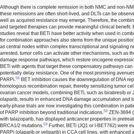
Although there is complete remission in both NMC and non-NM
these remissions are often short-lived, and DLTs can be observed
well as acquired resistance may emerge. Therefore, the combinat
and targeted therapies can provide meaningful clinical benefit.
studies reveal that BETi have better activity when used in comb
for combination approaches also stems from the unique positi
as central nodes within complex transcriptional and signaling n
arrested, tumor cells can activate other mechanisms, such as 
damage response pathways, which restore oncogene expression
BETi with agents that target these compensatory pathways can 
potentially delay resistance. One of the most promising avenue
56
PARPi.
BET inhibition causes the downregulation of DNA rep
homologous recombination repair, thereby sensitizing tumor c
ovarian cancer models, combining BETi, such as birabresib or 
olaparib, results in enhanced DNA damage accumulation and tu
early-phase trials are now investigating this combination in pati
58
of PARP inhibition beyond traditional indications.
ZEN-3694 (
with talazoparib, has displayed anticancer properties in pretre
59
BRCA1/2 mutations.
Further, BETi (JQ1 or I-BET762) were ev
PARPi (olaparib or veliparib) in CCA cell lines, with enhanced ac