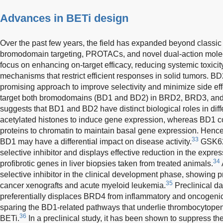
Advances in BETi design
Over the past few years, the field has expanded beyond classic
bromodomain targeting, PROTACs, and novel dual-action molec
focus on enhancing on-target efficacy, reducing systemic toxici
mechanisms that restrict efficient responses in solid tumors. B
promising approach to improve selectivity and minimize side eff
target both bromodomains (BD1 and BD2) in BRD2, BRD3, an
suggests that BD1 and BD2 have distinct biological roles in diff
acetylated histones to induce gene expression, whereas BD1 con
proteins to chromatin to maintain basal gene expression. Hence,
33
BD1 may have a differential impact on disease activity.
GSK620
selective inhibitor and displays effective reduction in the expr
34
profibrotic genes in liver biopsies taken from treated animals.
selective inhibitor in the clinical development phase, showing pr
35
cancer xenografts and acute myeloid leukemia.
Preclinical d
preferentially displaces BRD4 from inflammatory and oncogenic
sparing the BD1-related pathways that underlie thrombocytopen
36
BETi.
In a preclinical study, it has been shown to suppress the