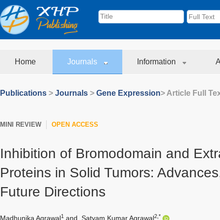
Home
Journals
Information
A
Publications
>
Journals
>
Gene Expression
> Article Full Te
MINI REVIEW
OPEN ACCESS
Inhibition of Bromodomain and Ext
Proteins in Solid Tumors: Advances
Future Directions
1
2,*
Madhunika Agrawal
and
Satyam Kumar Agrawal