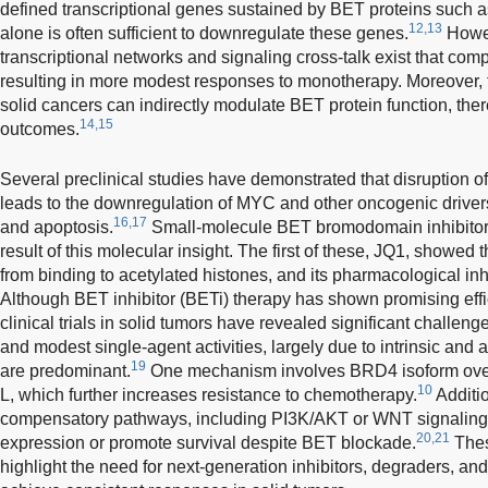
defined transcriptional genes sustained by BET proteins such
12,13
alone is often sufficient to downregulate these genes.
Howev
transcriptional networks and signaling cross-talk exist that co
resulting in more modest responses to monotherapy. Moreover,
solid cancers can indirectly modulate BET protein function, the
14,15
outcomes.
Several preclinical studies have demonstrated that disruption 
leads to the downregulation of MYC and other oncogenic drivers,
16,17
and apoptosis.
Small-molecule BET bromodomain inhibitor
result of this molecular insight. The first of these, JQ1, showed 
from binding to acetylated histones, and its pharmacological inh
Although BET inhibitor (BETi) therapy has shown promising effica
clinical trials in solid tumors have revealed significant challeng
and modest single-agent activities, largely due to intrinsic an
19
are predominant.
One mechanism involves BRD4 isoform over
10
L, which further increases resistance to chemotherapy.
Additio
compensatory pathways, including PI3K/AKT or WNT signaling
20,21
expression or promote survival despite BET blockade.
Thes
highlight the need for next-generation inhibitors, degraders, an