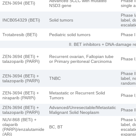
Advanced SCLC with mutated
Phase II
ZEN-3694 (BETi)
NSD3 gene
single 
Phase I/
INCB054329 (BETi)
Solid tumors
label, d
escalat
Trotabresib (BETi)
Pediatric solid tumors
Phase I
II. BET inhibitors + DNA-damage 
ZEN-3694 (BETi) +
Recurrent ovarian, Fallopian tube
Phase I
talazoparib (PARPi)
or Primary peritoneal Carcinoma
Phase I
ZEN-3694 (BETi) +
TNBC
label, n
talazoparib (PARPi)
random
ZEN-3694 (BETi) +
Metastatic or Recurrent Solid
Phase I
niraparib (PARPi)
Tumors
ZEN-3694 (BETi) +
Advanced/Unresectable/Metastatic
Phase I
talazoparib (PARPi)
Malignant Solid Neoplasm
NUV-868 (BETi) +
Phase I/
olaparib
label, 
BC, BT
(PARPi)/enzalutamide
escalat
(ARi)
expans