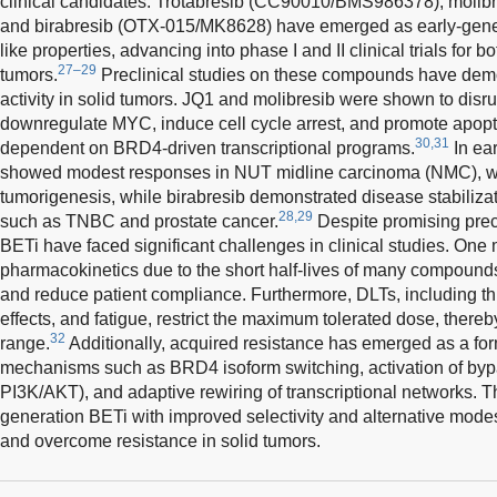
clinical candidates. Trotabresib (CC90010/BMS986378), moli
and birabresib (OTX-015/MK8628) have emerged as early-gener
like properties, advancing into phase I and II clinical trials for 
27–29
tumors.
Preclinical studies on these compounds have demo
activity in solid tumors. JQ1 and molibresib were shown to disr
downregulate MYC, induce cell cycle arrest, and promote apopt
30,31
dependent on BRD4-driven transcriptional programs.
In ear
showed modest responses in NUT midline carcinoma (NMC), wh
tumorigenesis, while birabresib demonstrated disease stabilizati
28,29
such as TNBC and prostate cancer.
Despite promising precli
BETi have faced significant challenges in clinical studies. One
pharmacokinetics due to the short half-lives of many compounds
and reduce patient compliance. Furthermore, DLTs, including th
effects, and fatigue, restrict the maximum tolerated dose, thereb
32
range.
Additionally, acquired resistance has emerged as a form
mechanisms such as BRD4 isoform switching, activation of bypa
PI3K/AKT), and adaptive rewiring of transcriptional networks. Th
generation BETi with improved selectivity and alternative modes
and overcome resistance in solid tumors.