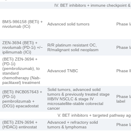
IV. BET inhibitors + immune checkpoint &
BMS-986158 (BETi) +
Advanced solid tumors
Phase I
nivolumab (ICi)
ZEN-3694 (BETi) +
R/R platinum resistant OC,
nivolumab (PD-1i) +/−
Phase I
R/malignant solid neoplasm
ipilimumab (ICi)
(BETi) ZEN-3694 +
(PD-1i)
(pembrolizumab), to
Advanced TNBC
Phase I
standard
chemotherapy (Nab-
paclitaxel) treatment
Solid tumors, advanced solid
(BETi) INCB057643 +
tumors & previously treated stage
(PD-1i)
Phase I/
IIIB/IV NSCLC & stage IV
pembrolizumab +
label
microsatellite-stable colorectal
(DO1i) epacadostat
cancer
V. BET inhibitors + targeted pathway
(BETi) ZEN-3694 +
Advanced + refractory solid
Phase I/
(HDACi) entinostat
tumors & lymphomas