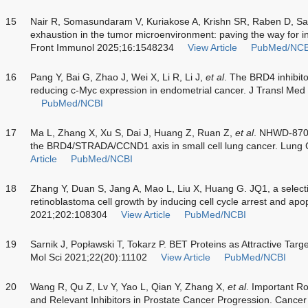
15
Nair R, Somasundaram V, Kuriakose A, Krishn SR, Raben D, Sa
exhaustion in the tumor microenvironment: paving the way for in
Front Immunol 2025;16:1548234
View Article
PubMed/NCB
16
Pang Y, Bai G, Zhao J, Wei X, Li R, Li J,
et al
. The BRD4 inhibit
reducing c-Myc expression in endometrial cancer. J Transl Med
PubMed/NCBI
17
Ma L, Zhang X, Xu S, Dai J, Huang Z, Ruan Z,
et al
. NHWD-870 
the BRD4/STRADA/CCND1 axis in small cell lung cancer. Lung
Article
PubMed/NCBI
18
Zhang Y, Duan S, Jang A, Mao L, Liu X, Huang G. JQ1, a selecti
retinoblastoma cell growth by inducing cell cycle arrest and ap
2021;202:108304
View Article
PubMed/NCBI
19
Sarnik J, Popławski T, Tokarz P. BET Proteins as Attractive Targ
Mol Sci 2021;22(20):11102
View Article
PubMed/NCBI
20
Wang R, Qu Z, Lv Y, Yao L, Qian Y, Zhang X,
et al
. Important R
and Relevant Inhibitors in Prostate Cancer Progression. Canc