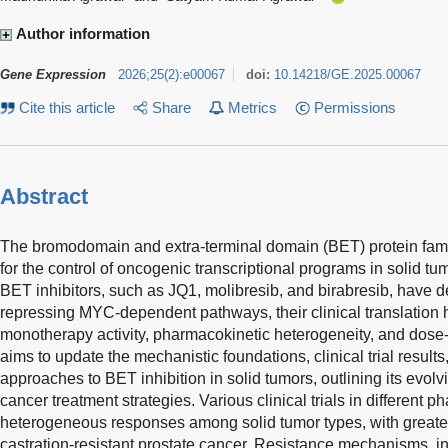
Author information
Gene Expression
2026
;
25
(
2
)
:
e00067
doi:
10.14218/GE.2025.00067
Cite this article
Share
Metrics
Permissions
Abstract
The bromodomain and extra-terminal domain (BET) protein family,
for the control of oncogenic transcriptional programs in solid tu
BET inhibitors, such as JQ1, molibresib, and birabresib, have de
repressing MYC-dependent pathways, their clinical translatio
monotherapy activity, pharmacokinetic heterogeneity, and dose-li
aims to update the mechanistic foundations, clinical trial resul
approaches to BET inhibition in solid tumors, outlining its evolvi
cancer treatment strategies. Various clinical trials in different
heterogeneous responses among solid tumor types, with greate
castration-resistant prostate cancer. Resistance mechanisms, 