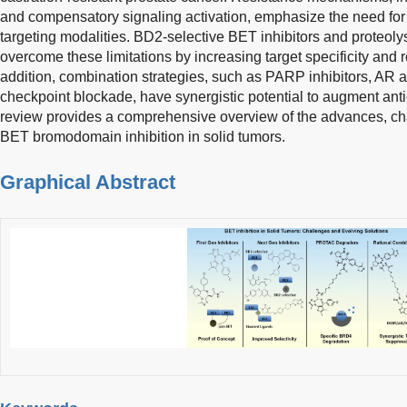
and compensatory signaling activation, emphasize the need fo
targeting modalities. BD2-selective BET inhibitors and proteolys
overcome these limitations by increasing target specificity and r
addition, combination strategies, such as PARP inhibitors, AR
checkpoint blockade, have synergistic potential to augment antica
review provides a comprehensive overview of the advances, chal
BET bromodomain inhibition in solid tumors.
Graphical Abstract