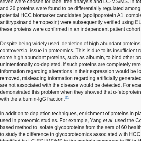
seven were chosen for label free analysis and LC-MS/MS. In tota
and 26 proteins were found to be differentially regulated amon
potential HCC biomarker candidates (apolipoprotein A1, comp
antitrypsinand hemopexin) were subsequently verified using EL
these proteins were confirmed in an independent patient cohort 
Despite being widely used, depletion of high abundant proteins
controversial issue in proteomics. This is due to its insufficient r
some high abundant proteins, such as albumin, to bind other pro
unintentionally co-depleted. If such proteins are completely rem
information regarding alterations in their expression would be los
removed, misleading information regarding artificially generated
are not associated with the disease would be detected. For e
demonstrated this problem when they showed that α-fetoprotein
31
with the albumin-IgG fraction.
In addition to depletion techniques, enrichment of proteins in 
used in proteomic studies. For example, Yang
et al
. used the C
based method to isolate glycoproteins from the sera of 60 heal
to study the difference in glycoproteomics associated with HCC