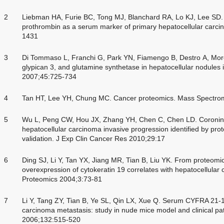
2
Liebman HA, Furie BC, Tong MJ, Blanchard RA, Lo KJ, Lee SD.
prothrombin as a serum marker of primary hepatocellular carc
1431
3
Di Tommaso L, Franchi G, Park YN, Fiamengo B, Destro A, More
glypican 3, and glutamine synthetase in hepatocellular nodules i
2007;45:725-734
4
Tan HT, Lee YH, Chung MC. Cancer proteomics. Mass Spectro
5
Wu L, Peng CW, Hou JX, Zhang YH, Chen C, Chen LD. Coronin-1
hepatocellular carcinoma invasive progression identified by prot
validation. J Exp Clin Cancer Res 2010;29:17
6
Ding SJ, Li Y, Tan YX, Jiang MR, Tian B, Liu YK. From proteomic a
overexpression of cytokeratin 19 correlates with hepatocellular
Proteomics 2004;3:73-81
7
Li Y, Tang ZY, Tian B, Ye SL, Qin LX, Xue Q. Serum CYFRA 21-1 l
carcinoma metastasis: study in nude mice model and clinical pa
2006;132:515-520