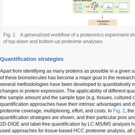
Fig. 1
A generalized workflow of a proteomics experiment sho
of top-down and bottom-up proteome analyses.
Quantification strategies
Apart from identifying as many proteins as possible in a given s
of these biomolecules has become a major goal in the research 
several methodologies have been developed to quantitatively mo
changes in protein expression. The applicability of different qu
the sample amount and the sample type (e.g. tissues, cultured cell
quantification approaches have their intrinsic advantages and 
proteome coverage, multiplexing, effort, and costs. In
Fig. 2
, th
quantification strategies are shown, and their particular pros 
2D-DIGE and label-free quantification by LC-MS/MS analysis ha
used approaches for tissue-based HCC proteome analysis, all o