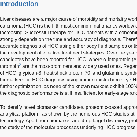
Introduction
Liver diseases are a major cause of morbidity and mortality worl
carcinoma (HCC) is the fifth most common malignancy worldwide
increasing. Successful therapy for HCC patients with a concomit
strongly depends on the time and accuracy of diagnosis. Theref
accurate diagnosis of HCC using either body fluid samples or t
the development of effective treatment strategies. Over the yea
candidates have been reported for HCC, where α-fetoprotein (
2
thrombin
are the most-prominent and widely used ones. Regard
of HCC, glypican-3, heat shock protein 70, and glutamine synth
3
biomarkers for HCC diagnosis using immunohistochemistry.
Ho
further optimization, as none of the known markers exhibit 100% 
the diagnostic performance is still insufficient for early-stage 
To identify novel biomarker candidates, proteomic-based approa
analytical platform, as shown by the numerous HCC studies utili
technology. Apart from biomarker and drug target discovery, prot
the study of the molecular processes underlying HCC progressi