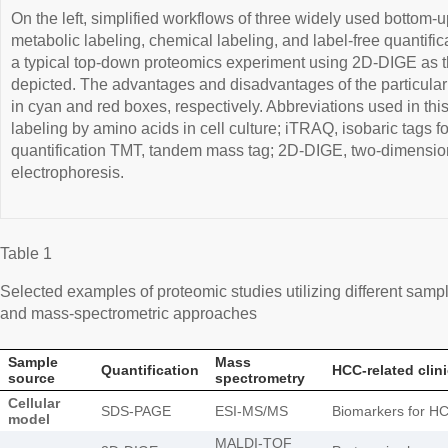
On the left, simplified workflows of three widely used bottom-
metabolic labeling, chemical labeling, and label-free quantific
a typical top-down proteomics experiment using 2D-DIGE as th
depicted. The advantages and disadvantages of the particul
in cyan and red boxes, respectively. Abbreviations used in this
labeling by amino acids in cell culture; iTRAQ, isobaric tags f
quantification TMT, tandem mass tag; 2D-DIGE, two-dimension
electrophoresis.
Table 1
Selected examples of proteomic studies utilizing different samp
and mass-spectrometric approaches
Sample
Mass
Quantification
HCC-related clin
source
spectrometry
Cellular
SDS-PAGE
ESI-MS/MS
Biomarkers for HC
model
MALDI-TOF