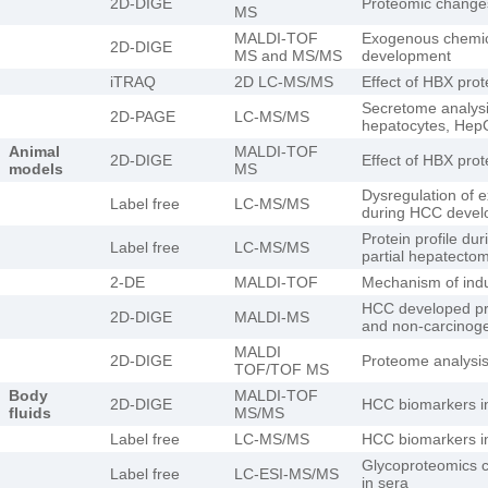
2D-DIGE
Proteomic changes
MS
MALDI-TOF
Exogenous chemic
2D-DIGE
MS and MS/MS
development
iTRAQ
2D LC-MS/MS
Effect of HBX pro
Secretome analys
2D-PAGE
LC-MS/MS
hepatocytes, HepG
Animal
MALDI-TOF
2D-DIGE
Effect of HBX pro
models
MS
Dysregulation of e
Label free
LC-MS/MS
during HCC deve
Protein profile dur
Label free
LC-MS/MS
partial hepatecto
2-DE
MALDI-TOF
Mechanism of indu
HCC developed pro
2D-DIGE
MALDI-MS
and non-carcinog
MALDI
2D-DIGE
Proteome analysi
TOF/TOF MS
Body
MALDI-TOF
2D-DIGE
HCC biomarkers i
fluids
MS/MS
Label free
LC-MS/MS
HCC biomarkers i
Glycoproteomics 
Label free
LC-ESI-MS/MS
in sera