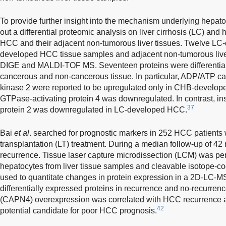
To provide further insight into the mechanism underlying hepat
out a differential proteomic analysis on liver cirrhosis (LC) and
HCC and their adjacent non-tumorous liver tissues. Twelve L
developed HCC tissue samples and adjacent non-tumorous live
DIGE and MALDI-TOF MS. Seventeen proteins were differential
cancerous and non-cancerous tissue. In particular, ADP/ATP car
kinase 2 were reported to be upregulated only in CHB-develo
GTPase-activating protein 4 was downregulated. In contrast, ins
37
protein 2 was downregulated in LC-developed HCC.
Bai
et al
. searched for prognostic markers in 252 HCC patients
transplantation (LT) treatment. During a median follow-up of 4
recurrence. Tissue laser capture microdissection (LCM) was pe
hepatocytes from liver tissue samples and cleavable isotope-co
used to quantitate changes in protein expression in a 2D-LC-
differentially expressed proteins in recurrence and no-recurrence
(CAPN4) overexpression was correlated with HCC recurrence a
42
potential candidate for poor HCC prognosis.