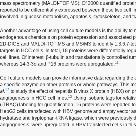
mass spectrometry (MALDI-TOF MS). Of 2000 quantified proteins
reported to be differentially expressed between these two cell l
involved in glucose metabolism, apoptosis, cytoskeleton, and tr
Another advantage of using cell culture models is the ability to 
endogenous chemicals on protein expression and associated p
2D-DIGE and MALDI-TOF MS and MS/MS to identify 1,3,6,7-tet
targets in HCC cells. In total, 18 proteins were differentially re
cell lines. Of interest, β-tubulin and translationally controlled
11
whereas 14-3-3σ and P16 proteins were upregulated.
Cell culture models can provide informative data regarding the 
a specific enzyme on other proteins or whole pathways. This 
12
al
.
to study the effect of hepatitis B virus X protein (HBX) on p
12
angiogenesis in HCC cell lines.
Using isobaric tags for relati
(iTRAQ) labeling for quantification, 16 proteins were reported t
HepG2 cells transfected with HBV genome and empty vector as co
hydratase and tryptophan-tRNA ligase, which were previously d
angiogenesis, were upregulated in HBV transfected cells in this