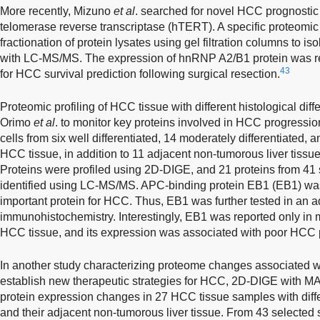
More recently, Mizuno
et al
. searched for novel HCC prognostic
telomerase reverse transcriptase (hTERT). A specific proteomi
fractionation of protein lysates using gel filtration columns to 
with LC-MS/MS. The expression of hnRNP A2/B1 protein was rep
43
for HCC survival prediction following surgical resection.
Proteomic profiling of HCC tissue with different histological dif
Orimo
et al
. to monitor key proteins involved in HCC progressi
cells from six well differentiated, 14 moderately differentiated, 
HCC tissue, in addition to 11 adjacent non-tumorous liver tissue
Proteins were profiled using 2D-DIGE, and 21 proteins from 4
identified using LC-MS/MS. APC-binding protein EB1 (EB1) was
important protein for HCC. Thus, EB1 was further tested in an
immunohistochemistry. Interestingly, EB1 was reported only in 
HCC tissue, and its expression was associated with poor HCC 
In another study characterizing proteome changes associated w
establish new therapeutic strategies for HCC, 2D-DIGE with M
protein expression changes in 27 HCC tissue samples with diff
and their adjacent non-tumorous liver tissue. From 43 selected s