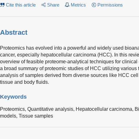
Cite this article
Share
Metrics
Permissions
Abstract
Proteomics has evolved into a powerful and widely used bioanaly
cancer, especially hepatocellular carcinoma (HCC). In this revi
overview of feasible proteome-analytical techniques for clinical
a broad summary of proteomic studies of HCC utilizing various 
analysis of samples derived from diverse sources like HCC cel
tissue and body fluids.
Keywords
Proteomics,
Quantitative analysis,
Hepatocellular carcinoma,
B
models,
Tissue samples