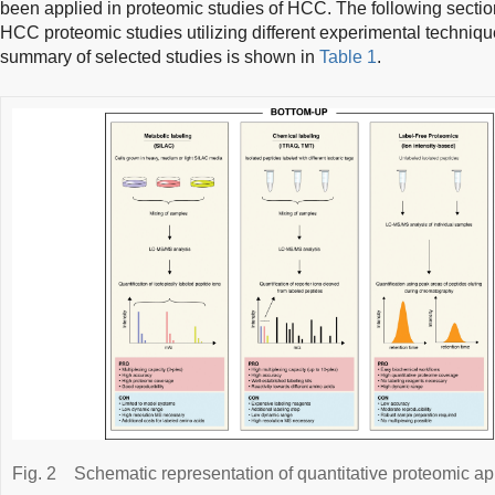
been applied in proteomic studies of HCC. The following section
HCC proteomic studies utilizing different experimental techniqu
summary of selected studies is shown in
Table 1
.
Fig. 2
Schematic representation of quantitative proteomic a