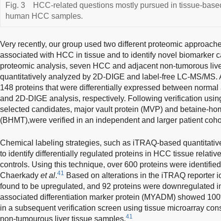
Fig. 3
HCC-related questions mostly pursued in tissue-base
human HCC samples.
Very recently, our group used two different proteomic approach
associated with HCC in tissue and to identify novel biomarker 
proteomic analysis, seven HCC and adjacent non-tumorous liv
quantitatively analyzed by 2D-DIGE and label-free LC-MS/MS. As
148 proteins that were differentially expressed between normal 
and 2D-DIGE analysis, respectively. Following verification using
selected candidates, major vault protein (MVP) and betaine-ho
(BHMT),were verified in an independent and larger patient coho
Chemical labeling strategies, such as iTRAQ-based quantitativ
to identify differentially regulated proteins in HCC tissue relat
controls. Using this technique, over 600 proteins were identifi
41
Chaerkady
et al
.
Based on alterations in the iTRAQ reporter io
found to be upregulated, and 92 proteins were downregulated in
associated differentiation marker protein (MYADM) showed 100%
in a subsequent verification screen using tissue microarray con
41
non-tumourous liver tissue samples.