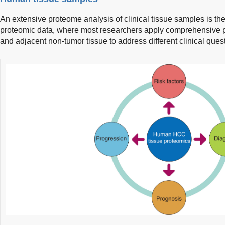
An extensive proteome analysis of clinical tissue samples is
proteomic data, where most researchers apply comprehensive 
and adjacent non-tumor tissue to address different clinical quest