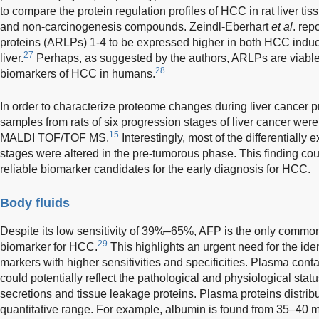
to compare the protein regulation profiles of HCC in rat liver t
and non-carcinogenesis compounds. Zeindl-Eberhart
et al
. rep
proteins (ARLPs) 1-4 to be expressed higher in both HCC induce
27
liver.
Perhaps, as suggested by the authors, ARLPs are viabl
28
biomarkers of HCC in humans.
In order to characterize proteome changes during liver cancer p
samples from rats of six progression stages of liver cancer w
15
MALDI TOF/TOF MS.
Interestingly, most of the differentially
stages were altered in the pre-tumorous phase. This finding could
reliable biomarker candidates for the early diagnosis for HCC.
Body fluids
Despite its low sensitivity of 39%–65%, AFP is the only commo
29
biomarker for HCC.
This highlights an urgent need for the id
markers with higher sensitivities and specificities. Plasma cont
could potentially reflect the pathological and physiological statu
secretions and tissue leakage proteins. Plasma proteins distri
quantitative range. For example, albumin is found from 35–40 mg