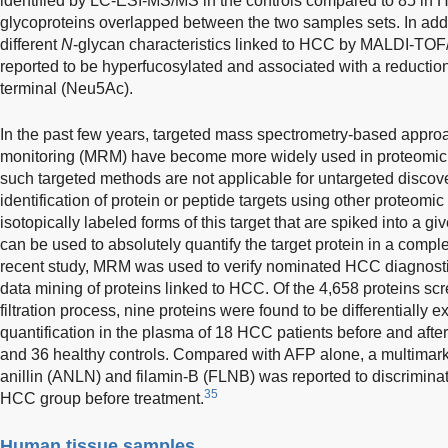
identified by LC-ESI-MS/MS in the controls compared to 85 in H
glycoproteins overlapped between the two samples sets. In addit
different
N
-glycan characteristics linked to HCC by MALDI-TOF
reported to be hyperfucosylated and associated with a reductio
terminal (Neu5Ac).
In the past few years, targeted mass spectrometry-based approa
monitoring (MRM) have become more widely used in proteomic s
such targeted methods are not applicable for untargeted discove
identification of protein or peptide targets using other proteomi
isotopically labeled forms of this target that are spiked into a
can be used to absolutely quantify the target protein in a comple
recent study, MRM was used to verify nominated HCC diagnostic
data mining of proteins linked to HCC. Of the 4,658 proteins sc
filtration process, nine proteins were found to be differentially
quantification in the plasma of 18 HCC patients before and afte
and 36 healthy controls. Compared with AFP alone, a multimarke
anillin (ANLN) and filamin-B (FLNB) was reported to discriminat
35
HCC group before treatment.
Human tissue samples