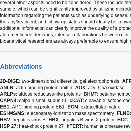
several other aspects need to be considered. These include the
sample, which can be significantly improved by utilizing microdi
information regarding the patients such as underlying disease,
therapy/treatment, and follow-up status should ideally be known
additional information can clearly improve the quality of a prote
aforementioned demands, intense collaborations between clinic
bioanalytical researchers are always preferable to ensure high 
Abbreviations
2D-DIGE:
two-dimensional differential gel electrophoresis
AF
ANLN:
actin-binding protein anillin
AOX:
acyl-CoA oxidase
ARLPs:
aldose reductase-like proteins
BHMT:
betaine-homocy
CAPN4:
calpain small subunit 1
cICAT:
cleavable isotope-code
EB1:
APC-binding protein EB1
ECM:
extracellular matrix
ESI-MS/MS:
electrospray-ionization mass spectrometry
FLNB
HBV:
hepatitis virus B
HBX:
hepatitis B virus X protein
HCC:
HSP 27:
heat-shock protein 27
hTERT:
human telomerase reve