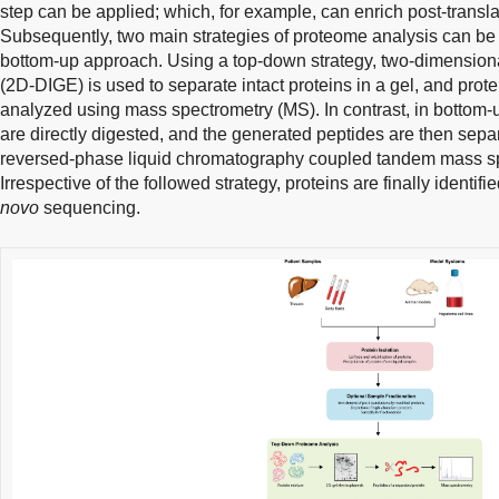
step can be applied; which, for example, can enrich post-transla
Subsequently, two main strategies of proteome analysis can be 
bottom-up approach. Using a top-down strategy, two-dimensional
(2D-DIGE) is used to separate intact proteins in a gel, and prote
analyzed using mass spectrometry (MS). In contrast, in bottom-
are directly digested, and the generated peptides are then sep
reversed-phase liquid chromatography coupled tandem mass s
Irrespective of the followed strategy, proteins are finally identi
novo
sequencing.