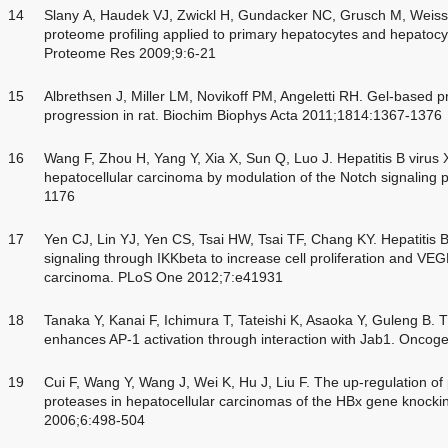
14
Slany A, Haudek VJ, Zwickl H, Gundacker NC, Grusch M, Weiss T
proteome profiling applied to primary hepatocytes and hepatocy
Proteome Res 2009;9:6-21
15
Albrethsen J, Miller LM, Novikoff PM, Angeletti RH. Gel-based p
progression in rat. Biochim Biophys Acta 2011;1814:1367-1376
16
Wang F, Zhou H, Yang Y, Xia X, Sun Q, Luo J. Hepatitis B virus 
hepatocellular carcinoma by modulation of the Notch signaling
1176
17
Yen CJ, Lin YJ, Yen CS, Tsai HW, Tsai TF, Chang KY. Hepatitis 
signaling through IKKbeta to increase cell proliferation and VEG
carcinoma. PLoS One 2012;7:e41931
18
Tanaka Y, Kanai F, Ichimura T, Tateishi K, Asaoka Y, Guleng B. T
enhances AP-1 activation through interaction with Jab1. Onco
19
Cui F, Wang Y, Wang J, Wei K, Hu J, Liu F. The up-regulation o
proteases in hepatocellular carcinomas of the HBx gene knocki
2006;6:498-504