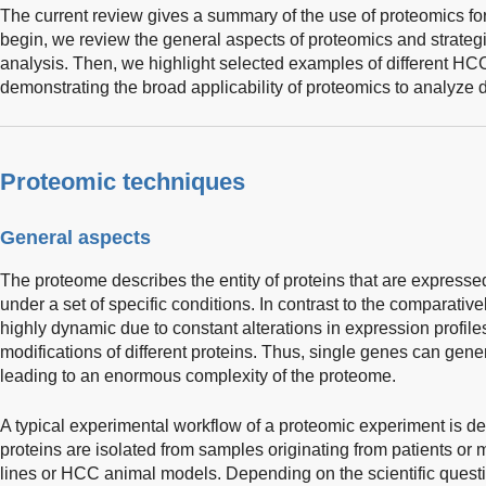
The current review gives a summary of the use of proteomics for
begin, we review the general aspects of proteomics and strateg
analysis. Then, we highlight selected examples of different HC
demonstrating the broad applicability of proteomics to analyze 
Proteomic techniques
General aspects
The proteome describes the entity of proteins that are express
under a set of specific conditions. In contrast to the comparativ
highly dynamic due to constant alterations in expression profile
modifications of different proteins. Thus, single genes can gene
leading to an enormous complexity of the proteome.
A typical experimental workflow of a proteomic experiment is de
proteins are isolated from samples originating from patients or
lines or HCC animal models. Depending on the scientific questio