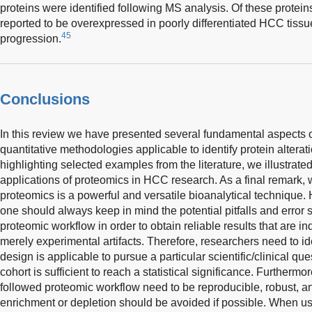
proteins were identified following MS analysis. Of these prote
reported to be overexpressed in poorly differentiated HCC tissu
45
progression.
Conclusions
In this review we have presented several fundamental aspects o
quantitative methodologies applicable to identify protein alter
highlighting selected examples from the literature, we illustrate
applications of proteomics in HCC research. As a final remark,
proteomics is a powerful and versatile bioanalytical technique.
one should always keep in mind the potential pitfalls and error 
proteomic workflow in order to obtain reliable results that are 
merely experimental artifacts. Therefore, researchers need to i
design is applicable to pursue a particular scientific/clinical que
cohort is sufficient to reach a statistical significance. Furthermo
followed proteomic workflow need to be reproducible, robust, an
enrichment or depletion should be avoided if possible. When 