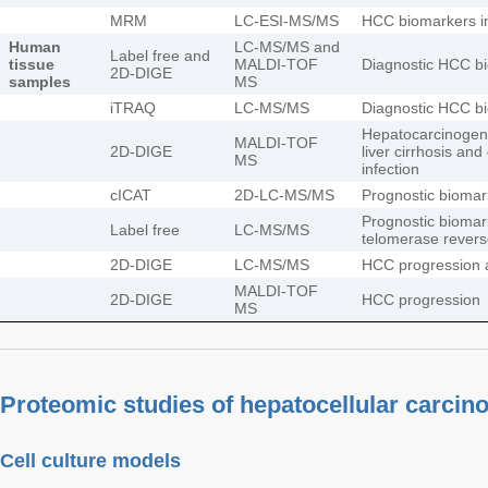
MRM
LC-ESI-MS/MS
HCC biomarkers i
Human
LC-MS/MS and
Label free and
tissue
MALDI-TOF
Diagnostic HCC b
2D-DIGE
samples
MS
iTRAQ
LC-MS/MS
Diagnostic HCC b
Hepatocarcinogen
MALDI-TOF
2D-DIGE
liver cirrhosis and
MS
infection
cICAT
2D-LC-MS/MS
Prognostic biomar
Prognostic biomar
Label free
LC-MS/MS
telomerase revers
2D-DIGE
LC-MS/MS
HCC progression 
MALDI-TOF
2D-DIGE
HCC progression
MS
Proteomic studies of hepatocellular carci
Cell culture models