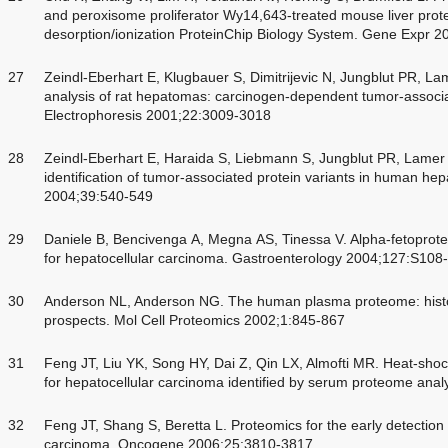
and peroxisome proliferator Wy14,643-treated mouse liver prot
desorption/ionization ProteinChip Biology System. Gene Expr 
27
Zeindl-Eberhart E, Klugbauer S, Dimitrijevic N, Jungblut PR, 
analysis of rat hepatomas: carcinogen-dependent tumor-associat
Electrophoresis 2001;22:3009-3018
28
Zeindl-Eberhart E, Haraida S, Liebmann S, Jungblut PR, Lamer
identification of tumor-associated protein variants in human he
2004;39:540-549
29
Daniele B, Bencivenga A, Megna AS, Tinessa V. Alpha-fetoprot
for hepatocellular carcinoma. Gastroenterology 2004;127:S108
30
Anderson NL, Anderson NG. The human plasma proteome: histor
prospects. Mol Cell Proteomics 2002;1:845-867
31
Feng JT, Liu YK, Song HY, Dai Z, Qin LX, Almofti MR. Heat-shock
for hepatocellular carcinoma identified by serum proteome ana
32
Feng JT, Shang S, Beretta L. Proteomics for the early detection
carcinoma. Oncogene 2006;25:3810-3817