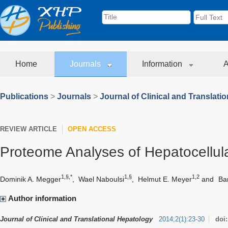
Home
Journals
Information
A
Publications
>
Journals
>
Journal of Clinical and Translati
REVIEW ARTICLE
OPEN ACCESS
Proteome Analyses of Hepatocellul
1,§,*
1,§
1,2
Dominik A. Megger
,
Wael Naboulsi
,
Helmut E. Meyer
and
Ba
Author information
Journal of Clinical and Translational Hepatology
2014
;
2
(
1
)
:
23-30
doi