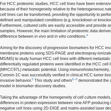
For HCC proteomic studies, HCC cell lines have been extensiv
because of their homogeneity relative to the heterogeneous natur
cell lines can be transformed, providing the opportunity to perf
defined and manipulated conditions (e.g. knockdown or knockout
Furthermore, cultured cells are easily accessible and provide a
samples. However, the main limitation of proteomic data derived 
4
difference between
in vivo
and
in vitro
conditions.
Aiming for the discovery of progression biomarkers for HCC in
membrane proteins using SDS-PAGE and electrospray-ionizati
MS/MS) to study human HCC cell lines with different metastatic p
differentially regulated proteins were identified in the HCC cel
(MHCC97L) metastatic potential. Using immunohistochemistry, o
Coronin-1C was successfully verified in clinical HCC tumor tis
5
6–9
invasive behavior.
This study and others
demonstrated the app
model in biomarker discovery studies.
Taking the advantage of the homogeneity of cell culture model
differences in protein expression between nine AFP-producing 
negative cell lines using 2D-DIGE and matrix-assisted laser deso