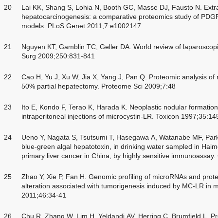
20
Lai KK, Shang S, Lohia N, Booth GC, Masse DJ, Fausto N. Extra
hepatocarcinogenesis: a comparative proteomics study of PDG
models. PLoS Genet 2011;7:e1002147
21
Nguyen KT, Gamblin TC, Geller DA. World review of laparoscopic
Surg 2009;250:831-841
22
Cao H, Yu J, Xu W, Jia X, Yang J, Pan Q. Proteomic analysis of 
50% partial hepatectomy. Proteome Sci 2009;7:48
23
Ito E, Kondo F, Terao K, Harada K. Neoplastic nodular formatio
intraperitoneal injections of microcystin-LR. Toxicon 1997;35:1
24
Ueno Y, Nagata S, Tsutsumi T, Hasegawa A, Watanabe MF, Park 
blue-green algal hepatotoxin, in drinking water sampled in Hai
primary liver cancer in China, by highly sensitive immunoassa
25
Zhao Y, Xie P, Fan H. Genomic profiling of microRNAs and prot
alteration associated with tumorigenesis induced by MC-LR in m
2011;46:34-41
26
Chu R, Zhang W, Lim H, Yeldandi AV, Herring C, Brumfield L. Pro