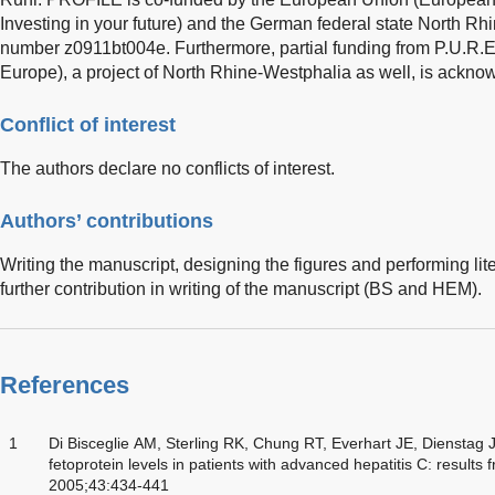
Investing in your future) and the German federal state North R
number z0911bt004e. Furthermore, partial funding from P.U.R.E.
Europe), a project of North Rhine-Westphalia as well, is ackno
Conflict of interest
The authors declare no conflicts of interest.
Authors’ contributions
Writing the manuscript, designing the figures and performing l
further contribution in writing of the manuscript (BS and HEM).
References
1
Di Bisceglie AM, Sterling RK, Chung RT, Everhart JE, Dienstag
fetoprotein levels in patients with advanced hepatitis C: results
2005;43:434-441