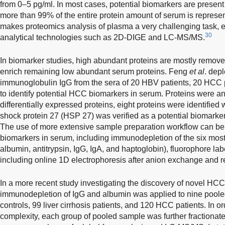
from 0–5 pg/ml. In most cases, potential biomarkers are present
more than 99% of the entire protein amount of serum is represen
makes proteomics analysis of plasma a very challenging task, 
30
analytical technologies such as 2D-DIGE and LC-MS/MS.
In biomarker studies, high abundant proteins are mostly remov
enrich remaining low abundant serum proteins. Feng
et al
. dep
immunoglobulin IgG from the sera of 20 HBV patients, 20 HCC p
to identify potential HCC biomarkers in serum. Proteins were a
differentially expressed proteins, eight proteins were identif
shock protein 27 (HSP 27) was verified as a potential biomarker
The use of more extensive sample preparation workflow can be
biomarkers in serum, including immunodepletion of the six most 
albumin, antitrypsin, IgG, IgA, and haptoglobin), fluorophore la
including online 1D electrophoresis after anion exchange and 
In a more recent study investigating the discovery of novel HC
immunodepletion of IgG and albumin was applied to nine pool
controls, 99 liver cirrhosis patients, and 120 HCC patients. In 
complexity, each group of pooled sample was further fractionated