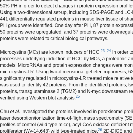
50% PH in order to detect changes in protein expression profiles
Using a two-dimensional set-up, including SDS-PAGE and LC-
441 differentially regulated proteins in mouse liver tissue of s
PH group were identified. One day after PH, 87 protein expres
50 proteins were upregulated, and 37 proteins were downregula
proteins were related to critical biological pathways.
23–24
Microcystins (MCs) are known inducers of HCC.
In order t
processes underlying induction of HCC by MCs, a proteomic an
models. MicroRNAs and protein expression changes were monito
microcystins-LR. Using two-dimensional gel electrophoresis, 62
significantly regulated in microcystins-LR treated mice relative
was used to identify 42 proteins. From the identified proteins, 
proteins, transglutaminase 2 (TGM2) and N-myc downstream r
25
verified using Western blot analysis.
Chu
et al
. investigated the proteins involved in peroxisome pro
laser desorption/ionization time-of-flight mass spectrometry 
profiles of control (wild type mice), acyl-CoA oxidase-deficient
26
proliferator (Wy-14,643) wild type-treated mice.
2D-DIGE and 