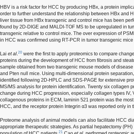
HBV is a risk factor for HCC by producing HBx, a protein impl
order to further understand the relationship between HBx and 
liver tissue from HBx transgenic and control mice has been per
found by 2D-DIGE and MALDI-TOF MS to be upregulated in tum
transgenic relative to control mice. The over expression o
in HCC was confirmed using RT-PCR in tumor transgenic mice 
20
Lai
et al
.
were the first to apply proteomics to compare change
proteins during the development of HCC from fibrosis and steato
sample obtained from two transgenic mouse models of diseas
and Pten null mice. Using multi-dimensional protein separation
identified following 2D-HPLC and SDS-PAGE for extensive pro
MS/MS analysis for protein identification. Twenty six collagen p
change during HCC progression, especially collagen types IV, V
collagenous proteins in ECM, laminin 521 protein was the most 
HCC, and the receptor protein Integrin α3 was reported only in 
Proteome analysis of animal models can also facilitate HCC di
appropriate therapeutic strategies. As partial hepatectomy (PH) is 
21
population of HCC patients,
Cao
et al
. performed proteomic a