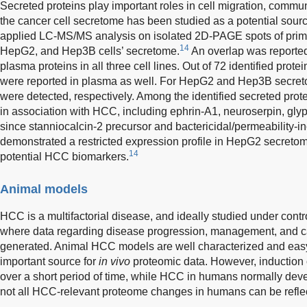
Secreted proteins play important roles in cell migration, commun
the cancer cell secretome has been studied as a potential sou
applied LC-MS/MS analysis on isolated 2D-PAGE spots of pri
14
HepG2, and Hep3B cells’ secretome.
An overlap was reporte
plasma proteins in all three cell lines. Out of 72 identified prot
were reported in plasma as well. For HepG2 and Hep3B secret
were detected, respectively. Among the identified secreted pro
in association with HCC, including ephrin-A1, neuroserpin, glypi
since stanniocalcin-2 precursor and bactericidal/permeability-in
demonstrated a restricted expression profile in HepG2 secretom
14
potential HCC biomarkers.
Animal models
HCC is a multifactorial disease, and ideally studied under cont
where data regarding disease progression, management, and c
generated. Animal HCC models are well characterized and eas
important source for
in vivo
proteomic data. However, induction
over a short period of time, while HCC in humans normally dev
not all HCC-relevant proteome changes in humans can be refle