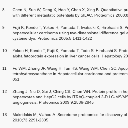
8
Chen N, Sun W, Deng X, Hao Y, Chen X, Xing B. Quantitative pr
with different metastatic potentials by SILAC. Proteomics 2008
9
Fujii K, Kondo T, Yokoo H, Yamada T, Iwatsuki K, Hirohashi S. 
hepatocellular carcinoma using two-dimensional difference gel e
cysteine dye. Proteomics 2005;5:1411-1422
10
Yokoo H, Kondo T, Fujii K, Yamada T, Todo S, Hirohashi S. Prot
alpha fetoprotein expression in liver cancer cells. Hepatology 
11
Fu WM, Zhang JF, Wang H, Tan HS, Wang WM, Chen SC. Apopto
tetrahydroxyxanthone in Hepatocellular carcinoma and proteomi
851
12
Zhang J, Niu D, Sui J, Ching CB, Chen WN. Protein profile in hepa
hepatocytes and HepG2 cells by iTRAQ-coupled 2-D LC-MS/MS an
angiogenesis. Proteomics 2009;9:2836-2845
13
Makridakis M, Vlahou A. Secretome proteomics for discovery of
2010;73:2291-2305