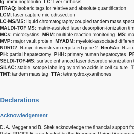
Ig:
immunoglobulin
LC:
liver cirrhosis
iTRAQ:
isobaric tags for relative and absolute quantification
LCM:
laser capture microdissection
LC-MS/MS:
liquid chromatography coupled tandem mass spect
MALDI-TOF MS:
matrix-assisted laser desorption-ionization ti
MCs:
microcystins
MRM:
multiple reaction monitoring
MS:
ma
MVP:
major vault protein
MYADM:
myeloid-associated differen
NDRG2:
N-myc downstream regulated gene 2
Neu5Ac:
N-ace
PH:
partial hepatectomy
PHH:
primary human hepatocytes
P
SELDI-TOF-MS:
surface enhanced laser desorption/ionization 
SILAC:
stable isotope labeling by amino acids in cell culture
T
TMT:
tandem mass tag
TTA:
tetrahydroxyxanthones
Declarations
Acknowledgement
D. A. Megger and B. Sitek acknowledge the financial support 
Ruhr. PROFILE is co-funded by the European Union (Europea