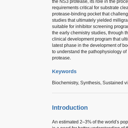
the NS3 protease, its role in the proc
requirements critical for substrate cl
protease-binding pocket that challeng
studies that ultimately yielded milligr
suitable for inhibitor screening progr
the early chemistry studies, through t
clinical development program that ulti
latest phase in the development of boc
to understand the pathophysiology of
protease.
Keywords
Biochemistry,
Synthesis,
Sustained vi
Introduction
An estimated 2–3% of the world's popu