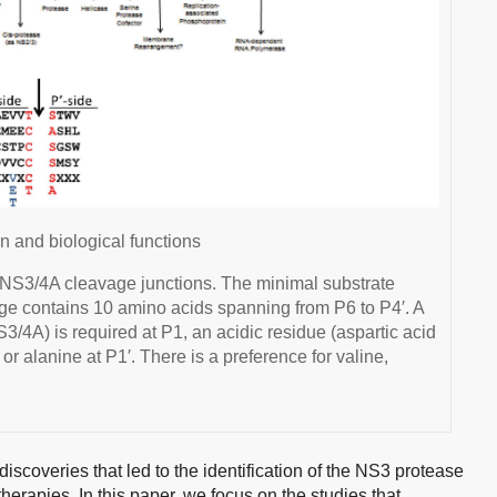
 and biological functions
NS3/4A cleavage junctions. The minimal substrate
avage contains 10 amino acids spanning from P6 to P4′. A
3/4A) is required at P1, an acidic residue (aspartic acid
 or alanine at P1′. There is a preference for valine,
c discoveries that led to the identification of the NS3 protease
therapies. In this paper, we focus on the studies that