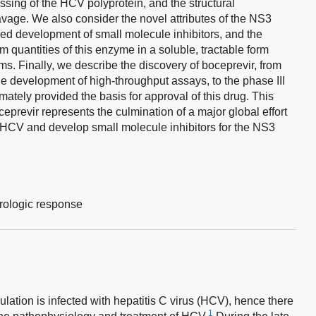
essing of the HCV polyprotein, and the structural
eavage. We also consider the novel attributes of the NS3
ed development of small molecule inhibitors, and the
am quantities of this enzyme in a soluble, tractable form
ams. Finally, we describe the discovery of boceprevir, from
he development of high-throughput assays, to the phase III
mately provided the basis for approval of this drug. This
eprevir represents the culmination of a major global effort
 HCV and develop small molecule inhibitors for the NS3
rologic response
lation is infected with hepatitis C virus (HCV), hence there
1