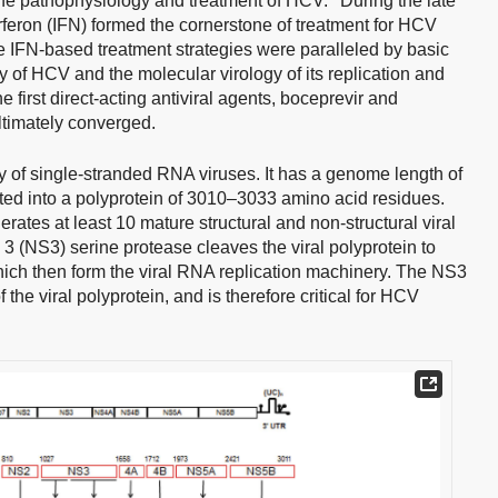
 the pathophysiology and treatment of HCV.
During the late
feron (IFN) formed the cornerstone of treatment for HCV
ize IFN-based treatment strategies were paralleled by basic
y of HCV and the molecular virology of its replication and
he first direct-acting antiviral agents, boceprevir and
ultimately converged.
y of single-stranded RNA viruses. It has a genome length of
ated into a polyprotein of 3010–3033 amino acid residues.
ates at least 10 mature structural and non-structural viral
3 (NS3) serine protease cleaves the viral polyprotein to
which then form the viral RNA replication machinery. The NS3
 the viral polyprotein, and is therefore critical for HCV