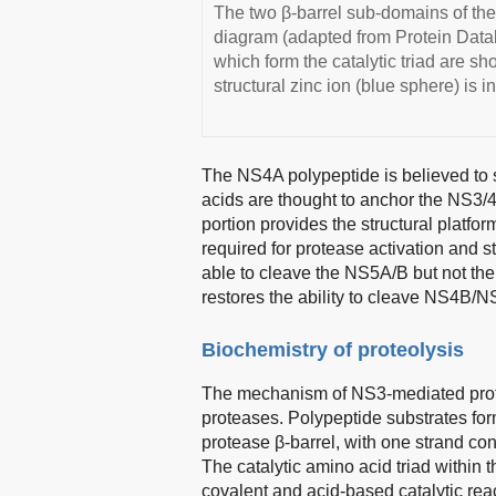
The two β-barrel sub-domains of the
diagram (adapted from Protein Dat
which form the catalytic triad are s
structural zinc ion (blue sphere) is 
The NS4A polypeptide is believed to 
acids are thought to anchor the NS3/4
portion provides the structural platfo
required for protease activation and st
able to cleave the NS5A/B but not t
restores the ability to cleave NS4B/
Biochemistry of proteolysis
The mechanism of NS3-mediated proteo
proteases. Polypeptide substrates for
protease β-barrel, with one strand con
The catalytic amino acid triad within t
covalent and acid-based catalytic re