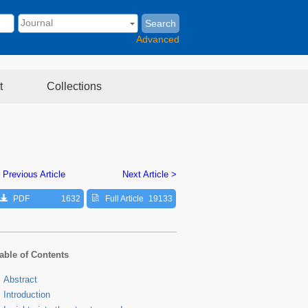
Search
Advanced
t
Collections
 Previous Article
Next Article >
PDF
1632
Full Article
19133
able of Contents
Abstract
Introduction