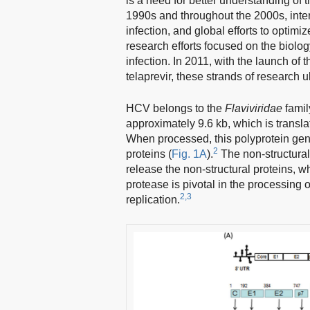
is a need for better understanding of
1990s and throughout the 2000s, inter
infection, and global efforts to optim
research efforts focused on the biolog
infection. In 2011, with the launch of t
telaprevir, these strands of research 
HCV belongs to the
Flaviviridae
famil
approximately 9.6 kb, which is transl
When processed, this polyprotein gener
2
proteins (
Fig. 1A
).
The non-structural 
release the non-structural proteins, 
protease is pivotal in the processing of
2,3
replication.