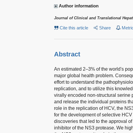
Author information
Journal of Clinical and Translational Hepa
Cite this article
Share
Metri
Abstract
An estimated 2–3% of the world's popul
major global health problem. Consequ
effort to understand the pathophysiol
replication, and to utilize this knowl
virally encoded non-structural serine
and release the individual proteins tha
role in the replication of HCV, the N
for the development of selective HCV t
discoveries that led to the approval of
inhibitor of the NS3 protease. We highl