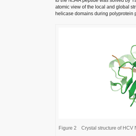
to the NS4A peptide was solved by Y
atomic view of the local and global st
helicase domains during polyprotein 
Figure 2
Crystal structure of HCV