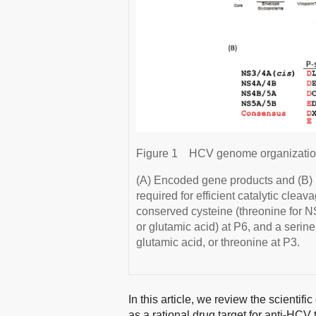
Figure 1
HCV genome organization
(A) Encoded gene products and (B) 
required for efficient catalytic cle
conserved cysteine (threonine for NS
or glutamic acid) at P6, and a serine
glutamic acid, or threonine at P3.
In this article, we review the scientifi
as a rational drug target for anti-HCV 