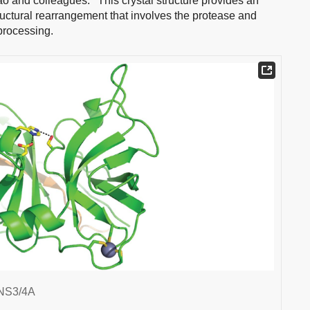
ao and colleagues.
This crystal structure provides an
ructural rearrangement that involves the protease and
processing.
 NS3/4A