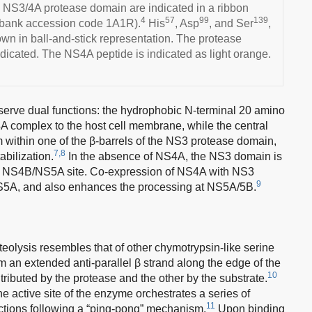
 NS3/4A protease domain are indicated in a ribbon
4
57
99
139
abank accession code 1A1R).
His
, Asp
, and Ser
,
hown in ball-and-stick representation. The protease
indicated. The NS4A peptide is indicated as light orange.
serve dual functions: the hydrophobic N-terminal 20 amino
A complex to the host cell membrane, while the central
rm within one of the β-barrels of the NS3 protease domain,
7,8
abilization.
In the absence of NS4A, the NS3 domain is
he NS4B/NS5A site. Co-expression of NS4A with NS3
9
NS5A, and also enhances the processing at NS5A/5B.
lysis resembles that of other chymotrypsin-like serine
m an extended anti-parallel β strand along the edge of the
10
tributed by the protease and the other by the substrate.
he active site of the enzyme orchestrates a series of
11
actions following a “ping-pong” mechanism.
Upon binding