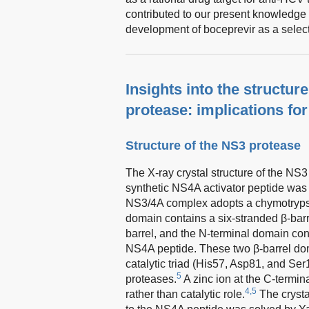
contributed to our present knowledge 
development of boceprevir as a select
Insights into the structu
protease: implications fo
Structure of the NS3 protease
The X-ray crystal structure of the N
synthetic NS4A activator peptide was
NS3/4A complex adopts a chymotrypsin-
domain contains a six-stranded β-barr
barrel, and the N-terminal domain cont
NS4A peptide. These two β-barrel dom
catalytic triad (His57, Asp81, and Ser
5
proteases.
A zinc ion at the C-termina
4,5
rather than catalytic role.
The crystal