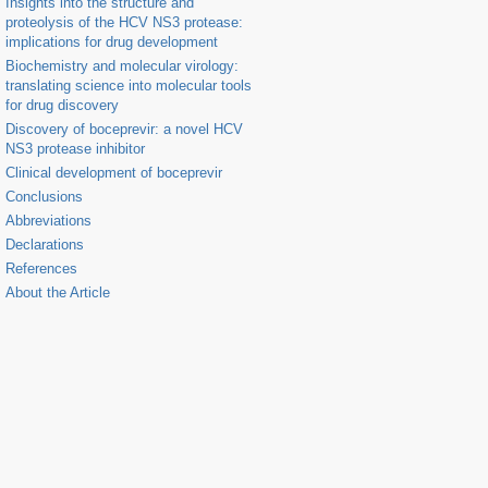
Insights into the structure and
proteolysis of the HCV NS3 protease:
implications for drug development
Biochemistry and molecular virology:
translating science into molecular tools
for drug discovery
Discovery of boceprevir: a novel HCV
NS3 protease inhibitor
Clinical development of boceprevir
Conclusions
Abbreviations
Declarations
References
About the Article