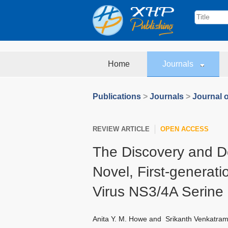
Home
Journals
Publications
>
Journals
>
Journal o
REVIEW ARTICLE
OPEN ACCESS
The Discovery and D
Novel, First‐generatio
Virus NS3/4A Serine
Anita Y. M. Howe
and
Srikanth Venkatra