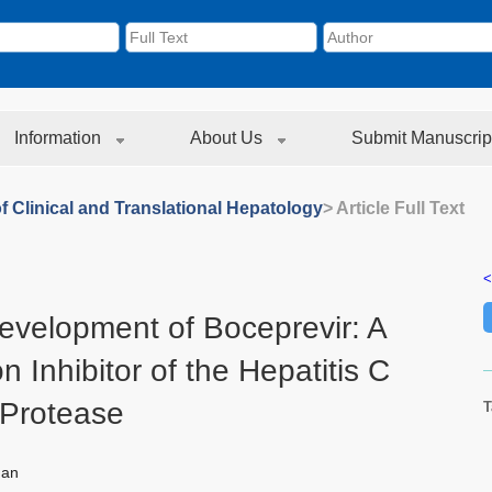
Information
About Us
Submit Manuscrip
f Clinical and Translational Hepatology
> Article Full Text
<
evelopment of Boceprevir: A
n Inhibitor of the Hepatitis C
 Protease
T
man