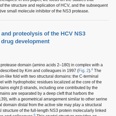
of the structure and replication of HCV, and the subsequent
ive small molecule inhibitor of the NS3 protease.
re and proteolysis of the HCV NS3
r drug development
S3 protease domain (amino acids 2–180) in complex with a
4
 described by Kim and colleagues in 1997 (
Fig. 2
).
The
like fold with two structural domains: the C-terminal
el with hydrophobic residues localized at the core of the
ains eight β strands, including one contributed by the
ains are separated by a deep cleft that harbors the
139), with a geometrical arrangement similar to other serine
l domain distal from the active site may play a structural
 structure of the full-length NS3 protein molecularly linked
6