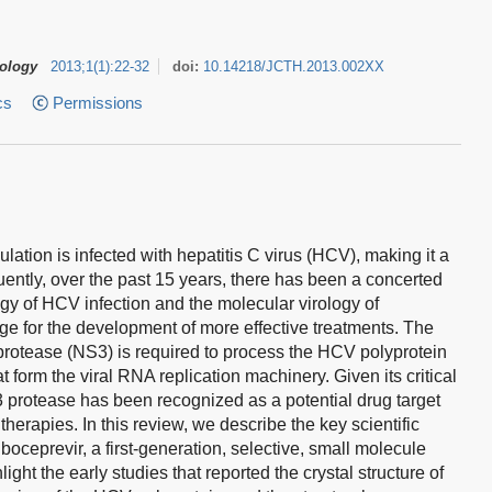
tology
2013
;
1
(
1
)
:
22-32
doi:
10.14218/JCTH.2013.002XX
cs
Permissions
ation is infected with hepatitis C virus (HCV), making it a
ently, over the past 15 years, there has been a concerted
ogy of HCV infection and the molecular virology of
edge for the development of more effective treatments. The
 protease (NS3) is required to process the HCV polyprotein
t form the viral RNA replication machinery. Given its critical
S3 protease has been recognized as a potential drug target
herapies. In this review, we describe the key scientific
 boceprevir, a first-generation, selective, small molecule
ight the early studies that reported the crystal structure of