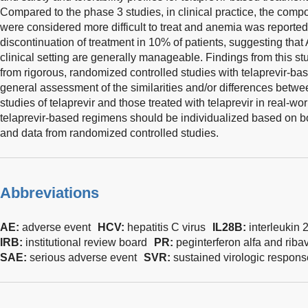
Compared to the phase 3 studies, in clinical practice, the compo
were considered more difficult to treat and anemia was reported 
discontinuation of treatment in 10% of patients, suggesting that
clinical setting are generally manageable. Findings from this 
from rigorous, randomized controlled studies with telaprevir-ba
general assessment of the similarities and/or differences betwe
studies of telaprevir and those treated with telaprevir in real-wor
telaprevir-based regimens should be individualized based on bo
and data from randomized controlled studies.
Abbreviations
AE:
adverse event
HCV:
hepatitis C virus
IL28B:
interleukin 
IRB:
institutional review board
PR:
peginterferon alfa and ribav
SAE:
serious adverse event
SVR:
sustained virologic respons