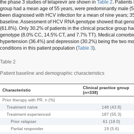
the phase 3 studies of telaprevir are shown in
Table 2
. Patients 
group had a mean age of 55 years, were predominantly male (5
been diagnosed with HCV infection for a mean of nine years; 35.
baseline. Assessment of HCV RNA genotype showed that geno
(61.8%). Only 30.2% of patients in the clinical practice group ha
genotype (8.0% CC, 14.5% CT, and 7.7% TT). Medical comorbi
hypertension (36.4%) and depression (30.2%) being the two mo
conditions in this patient population (
Table 3
).
Table 2
Patient baseline and demographic characteristics
Clinical practice group
Characteristic
(n=338)
Prior therapy with PR, n (%)
Treatment naïve
148 (43.8)
Treatment experienced
187 (55.3)
Prior relapser
61 (18.0)
Partial responder
19 (5.6)