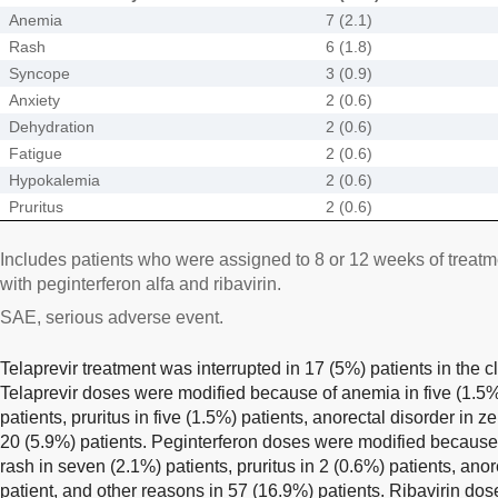
Anemia
7 (2.1)
Rash
6 (1.8)
Syncope
3 (0.9)
Anxiety
2 (0.6)
Dehydration
2 (0.6)
Fatigue
2 (0.6)
Hypokalemia
2 (0.6)
Pruritus
2 (0.6)
Includes patients who were assigned to 8 or 12 weeks of treatme
with peginterferon alfa and ribavirin.
SAE, serious adverse event.
Telaprevir treatment was interrupted in 17 (5%) patients in the c
Telaprevir doses were modified because of anemia in five (1.5%)
patients, pruritus in five (1.5%) patients, anorectal disorder in z
20 (5.9%) patients. Peginterferon doses were modified because 
rash in seven (2.1%) patients, pruritus in 2 (0.6%) patients, ano
patient, and other reasons in 57 (16.9%) patients. Ribavirin d