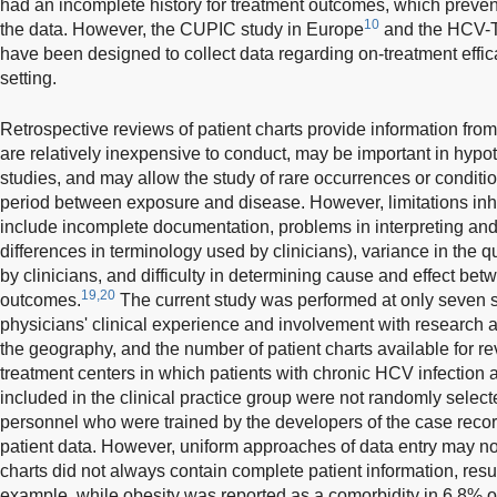
had an incomplete history for treatment outcomes, which prevent
10
the data. However, the CUPIC study in Europe
and the HCV-T
have been designed to collect data regarding on-treatment effic
setting.
Retrospective reviews of patient charts provide information from 
are relatively inexpensive to conduct, may be important in hypo
studies, and may allow the study of rare occurrences or conditio
period between exposure and disease. However, limitations inhe
include incomplete documentation, problems in interpreting and v
differences in terminology used by clinicians), variance in the q
by clinicians, and difficulty in determining cause and effect b
19,20
outcomes.
The current study was performed at only seven sit
physicians' clinical experience and involvement with research ac
the geography, and the number of patient charts available for rev
treatment centers in which patients with chronic HCV infection ar
included in the clinical practice group were not randomly select
personnel who were trained by the developers of the case record
patient data. However, uniform approaches of data entry may not
charts did not always contain complete patient information, resu
example, while obesity was reported as a comorbidity in 6.8% of 