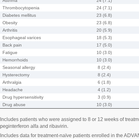
Asthma
24 (7.1)
Thrombocytopenia
24 (7.1)
Diabetes mellitus
23 (6.8)
Obesity
23 (6.8)
Arthritis
20 (5.9)
Esophageal varices
18 (5.3)
Back pain
17 (5.0)
Fatigue
10 (3.0)
Hemorrhoids
10 (3.0)
Seasonal allergy
8 (2.4)
Hysterectomy
8 (2.4)
Arthralgia
6 (1.8)
Headache
4 (1.2)
Drug hypersensitivity
3 (0.9)
Drug abuse
10 (3.0)
Includes patients who were assigned to 8 or 12 weeks of treatme
peginterferon alfa and ribavirin.
Includes data for treatment-naïve patients enrolled in the A