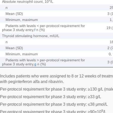
9
Absolute neutrophil count, 10
/L
n
2
Mean (SD)
3 (
Minimum, maximum
1,
Patients with levels < per-protocol requirement for
19 (
phase 3 study entry,
f
n (%)
Thyroid stimulating hormone, mIU/L
n
1
Mean (SD)
2 (
Minimum, maximum
0,
Patients with levels > per-protocol requirement for
3 (
phase 3 study entry,
g
n (%)
Includes patients who were assigned to 8 or 12 weeks of treatme
with peginterferon alfa and ribavirin.
Per-protocol requirement for phase 3 study entry: ≥130 g/L (mal
Per-protocol requirement for phase 3 study entry: ≥33 g/L
Per-protocol requirement for phase 3 study entry: ≤38 μmol/L
9
Per-protocol requirement for phase 3 study entry: ≥90×10
/L