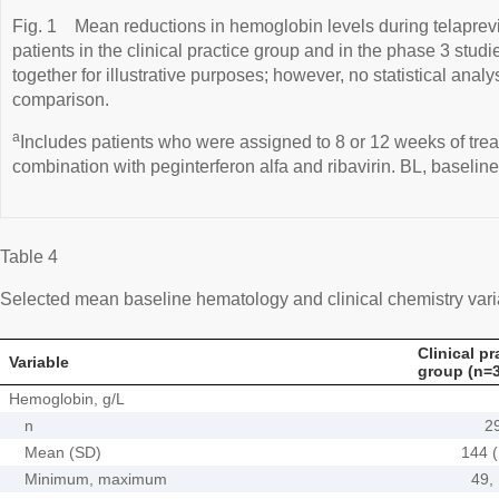
Fig. 1
Mean reductions in hemoglobin levels during telaprevi
patients in the clinical practice group and in the phase 3 studie
together for illustrative purposes; however, no statistical ana
comparison.
a
Includes patients who were assigned to 8 or 12 weeks of treat
combination with peginterferon alfa and ribavirin. BL, baseline
Table 4
Selected mean baseline hematology and clinical chemistry var
Clinical pr
Variable
group (n=
Hemoglobin, g/L
n
2
Mean (SD)
144 (
Minimum, maximum
49,