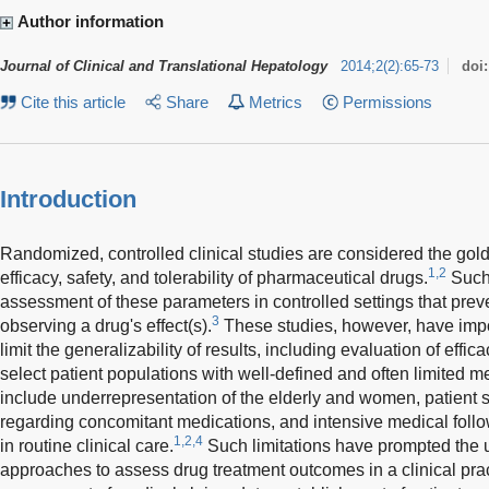
Author information
Journal of Clinical and Translational Hepatology
2014
;
2
(
2
)
:
65-73
doi
Cite this article
Share
Metrics
Permissions
Introduction
Randomized, controlled clinical studies are considered the gold 
1,2
efficacy, safety, and tolerability of pharmaceutical drugs.
Such 
assessment of these parameters in controlled settings that pre
3
observing a drug's effect(s).
These studies, however, have impor
limit the generalizability of results, including evaluation of efficac
select patient populations with well-defined and often limited 
include underrepresentation of the elderly and women, patient se
regarding concomitant medications, and intensive medical follow
1,2,4
in routine clinical care.
Such limitations have prompted the 
approaches to assess drug treatment outcomes in a clinical prac