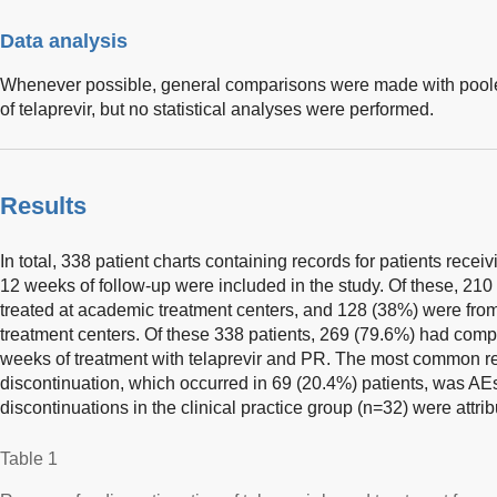
Data analysis
Whenever possible, general comparisons were made with poole
of telaprevir, but no statistical analyses were performed.
Results
In total, 338 patient charts containing records for patients recei
12 weeks of follow-up were included in the study. Of these, 210
treated at academic treatment centers, and 128 (38%) were from
treatment centers. Of these 338 patients, 269 (79.6%) had co
weeks of treatment with telaprevir and PR. The most common re
discontinuation, which occurred in 69 (20.4%) patients, was AEs
discontinuations in the clinical practice group (n=32) were attri
Table 1