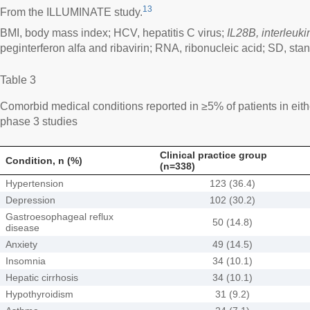
13
From the ILLUMINATE study.
BMI, body mass index; HCV, hepatitis C virus;
IL28B, interleuk
peginterferon alfa and ribavirin; RNA, ribonucleic acid; SD, sta
Table 3
Comorbid medical conditions reported in ≥5% of patients in eithe
phase 3 studies
Clinical practice group
Condition, n (%)
(n=338)
Hypertension
123 (36.4)
Depression
102 (30.2)
Gastroesophageal reflux
50 (14.8)
disease
Anxiety
49 (14.5)
Insomnia
34 (10.1)
Hepatic cirrhosis
34 (10.1)
Hypothyroidism
31 (9.2)