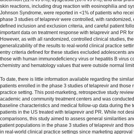
skin reactions, including drug reaction with eosinophilia and 
Johnson Syndrome, were reported in <1% of patients who recei
phase 3 studies of telaprevir were controlled, with randomized, 
defined inclusion and exclusion criteria, and careful patient fo
important data on treatment response with telaprevir and PR for
However, as with all randomized, controlled clinical studies, the
generalizability of the results to real-world clinical practice setti
entry criteria defined for these studies excluded adolescents an
those with human immunodeficiency virus or hepatitis B virus co
chemistry and hematology values that were outside normal limit
To date, there is little information available regarding the simil
patients enrolled in the phase 3 studies of telaprevir and those re
practice setting. This post-marketing, retrospective study revie
academic and community treatment centers and was conducted 
baseline characteristics and medical follow-up data during the t
patients in the US treated with telaprevir and PR. While not desi
comparisons, this study aimed to assess general similarities an
patient populations in the phase 3 studies of telaprevir and those
in real-world clinical practice settings since marketing approva