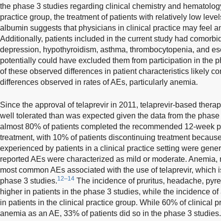
the phase 3 studies regarding clinical chemistry and hematology i
practice group, the treatment of patients with relatively low leve
albumin suggests that physicians in clinical practice may feel an
Additionally, patients included in the current study had comorbi
depression, hypothyroidism, asthma, thrombocytopenia, and es
potentially could have excluded them from participation in the p
of these observed differences in patient characteristics likely co
differences observed in rates of AEs, particularly anemia.
Since the approval of telaprevir in 2011, telaprevir-based thera
well tolerated than was expected given the data from the phase 3
almost 80% of patients completed the recommended 12-week pe
treatment, with 10% of patients discontinuing treatment becaus
experienced by patients in a clinical practice setting were gen
reported AEs were characterized as mild or moderate. Anemia, 
most common AEs associated with the use of telaprevir, which is
12–14
phase 3 studies.
The incidence of pruritus, headache, pyrex
higher in patients in the phase 3 studies, while the incidence
in patients in the clinical practice group. While 60% of clinical 
anemia as an AE, 33% of patients did so in the phase 3 studies.