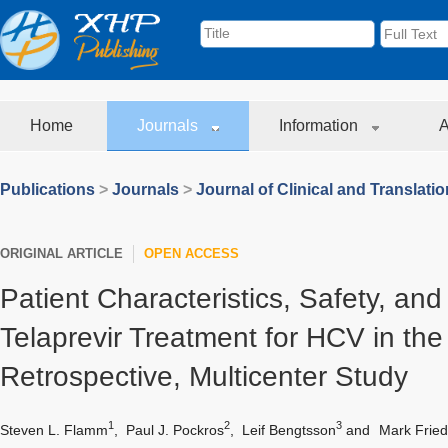
Home
Journals
Information
A
Publications
>
Journals
>
Journal of Clinical and Translati
ORIGINAL ARTICLE
OPEN ACCESS
Patient Characteristics, Safety, and 
Telaprevir Treatment for HCV in the 
Retrospective, Multicenter Study
1
2
3
Steven L. Flamm
,
Paul J. Pockros
,
Leif Bengtsson
and
Mark Frie