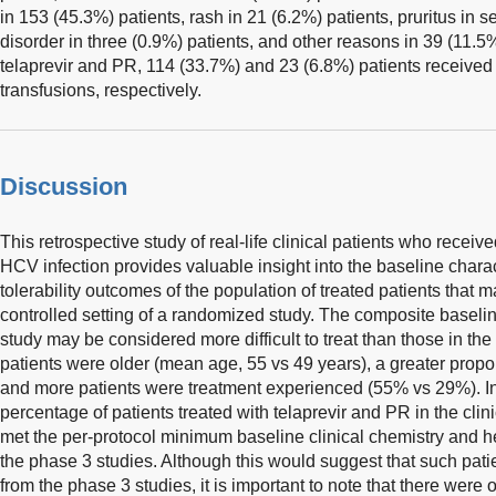
in 153 (45.3%) patients, rash in 21 (6.2%) patients, pruritus in 
disorder in three (0.9%) patients, and other reasons in 39 (11.5
telaprevir and PR, 114 (33.7%) and 23 (6.8%) patients received
transfusions, respectively.
Discussion
This retrospective study of real-life clinical patients who receiv
HCV infection provides valuable insight into the baseline charac
tolerability outcomes of the population of treated patients that 
controlled setting of a randomized study. The composite baseline 
study may be considered more difficult to treat than those in th
patients were older (mean age, 55 vs 49 years), a greater propo
and more patients were treatment experienced (55% vs 29%). In 
percentage of patients treated with telaprevir and PR in the cli
met the per-protocol minimum baseline clinical chemistry and hem
the phase 3 studies. Although this would suggest that such pa
from the phase 3 studies, it is important to note that there were 