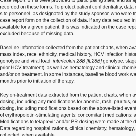
Case report forms were provided to participating sites, and all 
recorded on these forms. To protect patient confidentiality, dat
site personnel, as designated by the study sponsor, who were tr
case report form on the collection of data. If any data required i
available for a given patient, this was indicated on the case rep
excluded because of missing data.
Baseline information collected from the patient charts, when av
mass index, race, ethnicity, medical history, HCV infection hist
genotype and viral load,
interleukin 28B [IL28B]
genotype, stage 
prior HCV treatment), as well as hematology and clinical chemi
and/or on treatment. In some instances, baseline blood work w
months prior to initiation of therapy.
Key on-treatment data extracted from the patient charts, when av
dosing, including any modifications for anemia, rash, pruritus, 
dosing, including modifications based on the above-listed event
of erythropoietin-stimulating agents; concomitant medications;
Modifications to telaprevir and/or PR dosing were made at the di
Data regarding hospitalizations, clinical chemistry, hematolog
collected, when available.