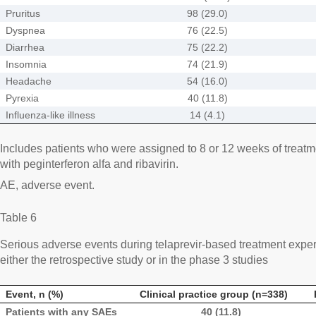
Pruritus
98 (29.0)
Dyspnea
76 (22.5)
Diarrhea
75 (22.2)
Insomnia
74 (21.9)
Headache
54 (16.0)
Pyrexia
40 (11.8)
Influenza-like illness
14 (4.1)
Includes patients who were assigned to 8 or 12 weeks of treatme
with peginterferon alfa and ribavirin.
AE, adverse event.
Table 6
Serious adverse events during telaprevir-based treatment exper
either the retrospective study or in the phase 3 studies
Event, n (%)
Clinical practice group (n=338)
Patients with any SAEs
40 (11.8)