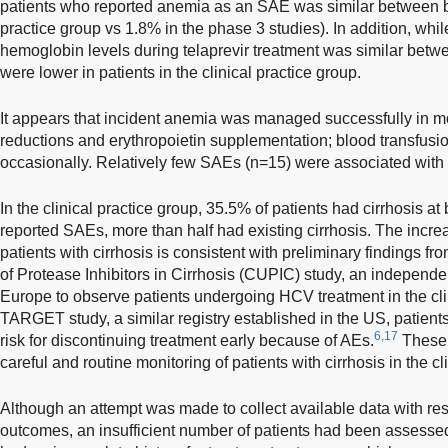
patients who reported anemia as an SAE was similar between bo
practice group vs 1.8% in the phase 3 studies). In addition, while
hemoglobin levels during telaprevir treatment was similar betw
were lower in patients in the clinical practice group.
It appears that incident anemia was managed successfully in mo
reductions and erythropoietin supplementation; blood transfusi
occasionally. Relatively few SAEs (n=15) were associated with a
In the clinical practice group, 35.5% of patients had cirrhosis at
reported SAEs, more than half had existing cirrhosis. The incr
patients with cirrhosis is consistent with preliminary findings
of Protease Inhibitors in Cirrhosis (CUPIC) study, an independen
Europe to observe patients undergoing HCV treatment in the clin
TARGET study, a similar registry established in the US, patients
6,17
risk for discontinuing treatment early because of AEs.
These 
careful and routine monitoring of patients with cirrhosis in the cli
Although an attempt was made to collect available data with res
outcomes, an insufficient number of patients had been assessed 