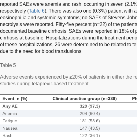
reported SAEs were anemia and rash, occurring in seven (2.1%)
respectively (
Table 6
). There was also one (0.3%) patient with 
eosinophilia and systemic symptoms; no SAEs of Stevens-John
necrolysis were reported. Fifty-five percent (n=22) of the pati
documented baseline cirrhosis. SAEs were reported in 18% of 
cirrhosis at baseline. Hospitalizations during the treatment peri
of these hospitalizations, 26 were determined to be related to t
due to the need for blood transfusions.
Table 5
Adverse events experienced by ≥20% of patients in either the r
studies during telaprevir-based treatment
Event, n (%)
Clinical practice group (n=338)
Ph
Any AE
329 (97.3)
Anemia
204 (60.4)
Fatigue
181 (53.6)
Nausea
147 (43.5)
Rash
122 (36.1)