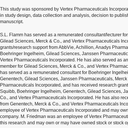
This study was sponsored by Vertex Pharmaceuticals Incorpora
in study design, data collection and analysis, decision to publis
manuscript.
S.L. Flamm has served as a remunerated consultant/lecturer for
Gilead Sciences, Merck & Co., and Vertex Pharmaceuticals Inc
grants/research support from AbbVie, Achillion, Anadys Pharmac
Boehringer Ingelheim, Gilead Sciences, Janssen Pharmaceutica
Vertex Pharmaceuticals Incorporated. He has also served as an
member for Gilead Sciences, Merck & Co., and Vertex Pharmace
has served as a remunerated consultant for Boehringer Ingelhe
Genentech, Gilead Sciences, Janssen Pharmaceuticals, Merck &
Pharmaceuticals Incorporated, and has received research grants
Squibb, Boehringer Ingelheim, Genentech, Gilead Sciences, J
Co., and Vertex Pharmaceuticals Incorporated. He has also rec
from Genentech, Merck & Co., and Vertex Pharmaceuticals Inco
employee of Vertex Pharmaceuticals Incorporated and may own s
company. M. Friedman was an employee of Vertex Pharmaceutica
this research and may own or may have owned stock or stock op