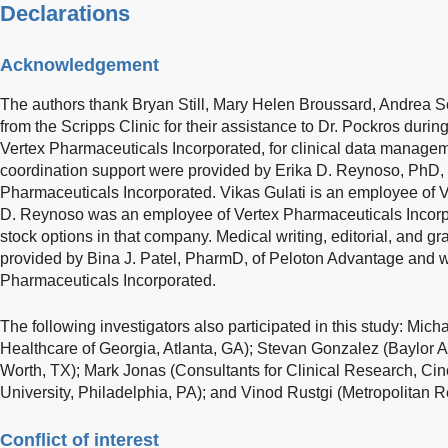
Declarations
Acknowledgement
The authors thank Bryan Still, Mary Helen Broussard, Andrea S
from the Scripps Clinic for their assistance to Dr. Pockros during
Vertex Pharmaceuticals Incorporated, for clinical data managem
coordination support were provided by Erika D. Reynoso, PhD, 
Pharmaceuticals Incorporated. Vikas Gulati is an employee of 
D. Reynoso was an employee of Vertex Pharmaceuticals Incorp
stock options in that company. Medical writing, editorial, and g
provided by Bina J. Patel, PharmD, of Peloton Advantage and 
Pharmaceuticals Incorporated.
The following investigators also participated in this study: Mic
Healthcare of Georgia, Atlanta, GA); Stevan Gonzalez (Baylor Al
Worth, TX); Mark Jonas (Consultants for Clinical Research, Cin
University, Philadelphia, PA); and Vinod Rustgi (Metropolitan R
Conflict of interest