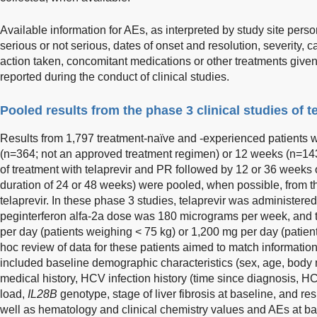
Available information for AEs, as interpreted by study site perso
serious or not serious, dates of onset and resolution, severity, ca
action taken, concomitant medications or other treatments give
reported during the conduct of clinical studies.
Pooled results from the phase 3 clinical studies of t
Results from 1,797 treatment-naïve and -experienced patients
(n=364; not an approved treatment regimen) or 12 weeks (n=14
of treatment with telaprevir and PR followed by 12 or 36 weeks 
duration of 24 or 48 weeks) were pooled, when possible, from t
telaprevir. In these phase 3 studies, telaprevir was administere
peginterferon alfa-2a dose was 180 micrograms per week, and 
per day (patients weighing < 75 kg) or 1,200 mg per day (patien
hoc review of data for these patients aimed to match information
included baseline demographic characteristics (sex, age, body m
medical history, HCV infection history (time since diagnosis, H
load,
IL28B
genotype, stage of liver fibrosis at baseline, and r
well as hematology and clinical chemistry values and AEs at ba