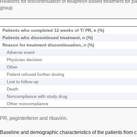
Reasons for discontinuation of telaprevir-based treatment for pati
group
Patients who completed 12 weeks of T/ PR, n (%)
Patients who discontinued treatment, n (%)
Reason for treatment discontinuation, n (%)
Adverse event
Physician decision
Other
Patient refused further dosing
Lost to follow-up
Death
Noncompliance with study drug
Other noncompliance
PR, peginterferon and ribavirin.
Baseline and demographic characteristics of the patients from cl