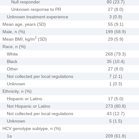
Null responder
80 (23.7)
Unknown response to PR
27 (8.0)
Unknown treatment experience
3 (0.9)
Mean age, years (SD)
55 (9.1)
Male, n (%)
199 (58.9)
2
Mean BMI, kg/m
(SD)
29 (5.9)
Race, n (%)
White
268 (79.3)
Black
35 (10.4)
Other
27 (8.0)
Not collected per local regulations
7 (2.1)
Unknown
1 (0.3)
Ethnicity, n (%)
Hispanic or Latino
17 (5.0)
Not Hispanic or Latino
273 (80.8)
Not collected per local regulations
43 (12.7)
Unknown
5 (1.5)
HCV genotype subtype, n (%)
1a
209 (61.8)