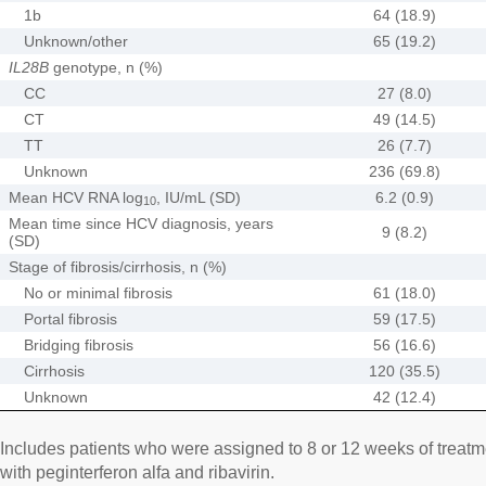
1b
64 (18.9)
Unknown/other
65 (19.2)
IL28B
genotype, n (%)
CC
27 (8.0)
CT
49 (14.5)
TT
26 (7.7)
Unknown
236 (69.8)
Mean HCV RNA log
, IU/mL (SD)
6.2 (0.9)
10
Mean time since HCV diagnosis, years
9 (8.2)
(SD)
Stage of fibrosis/cirrhosis, n (%)
No or minimal fibrosis
61 (18.0)
Portal fibrosis
59 (17.5)
Bridging fibrosis
56 (16.6)
Cirrhosis
120 (35.5)
Unknown
42 (12.4)
Includes patients who were assigned to 8 or 12 weeks of treatme
with peginterferon alfa and ribavirin.