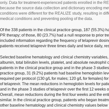
only. Data for treatment-experienced patients enrolled in the 
because the source data collection and dictionary encoding me
conditions were different for the REALIZE study, resulting in diffe
medical conditions and preventing pooling of the data.
Of the 338 patients in the clinical practice group, 187 (55.3%) 
PR therapy; of those, 80 (23.7%) had a null response to prior tr
included information regarding the frequency of telaprevir dosi
patients received telaprevir three times daily and twice daily, re
Selected baseline hematology and clinical chemistry variables
albumin, total bilirubin levels, platelet, and absolute neutrophi
patients in the clinical practice group and in the phase 3 studies o
practice group, 31 (9.2%) patients had baseline hemoglobin leve
required per protocol (130 g/L for males; 120 g/L for females) fo
of telaprevir. The mean reductions in hemoglobin levels for patie
and in the phase 3 studies of telaprevir over the first 12 weeks
Overall, mean reductions during the first four weeks and the en
similar. In the clinical practice group, patients who began treat
other baseline hematology and clinical chemistry values below 