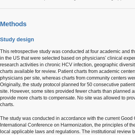
Methods
Study design
This retrospective study was conducted at four academic and t
in the US that were selected based on physicians' clinical exp
research activities in chronic HCV infection, geographic diversi
charts available for review. Patient charts from academic cente
physicians per site, whereas charts from community centers wer
Originally, the study protocol planned for 50 consecutive patien
site. However, some sites provided fewer charts than planned a
provide more charts to compensate. No site was allowed to pro
charts.
The study was conducted in accordance with the current Good Cl
International Conference on Harmonization, the principles of the
local applicable laws and regulations. The institutional review 