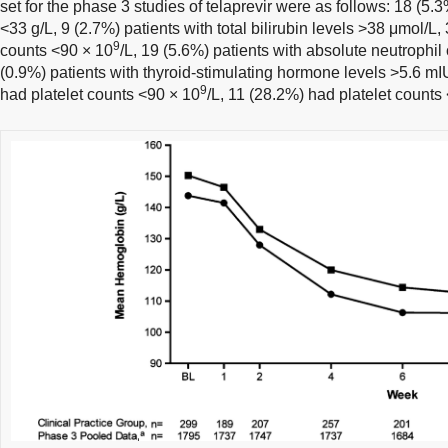
set for the phase 3 studies of telaprevir were as follows: 18 (5.
<33 g/L, 9 (2.7%) patients with total bilirubin levels >38 μmol/L,
9
counts <90 × 10
/L, 19 (5.6%) patients with absolute neutrophil
(0.9%) patients with thyroid-stimulating hormone levels >5.6 mIU
9
had platelet counts <90 × 10
/L, 11 (28.2%) had platelet counts