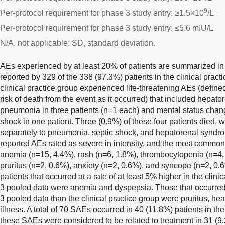
9
Per-protocol requirement for phase 3 study entry: ≥1.5×10
/L
Per-protocol requirement for phase 3 study entry: ≤5.6 mIU/L
N/A, not applicable; SD, standard deviation.
AEs experienced by at least 20% of patients are summarized i
reported by 329 of the 338 (97.3%) patients in the clinical practi
clinical practice group experienced life-threatening AEs (define
risk of death from the event as it occurred) that included hepat
pneumonia in three patients (n=1 each) and mental status change
shock in one patient. Three (0.9%) of these four patients died, wi
separately to pneumonia, septic shock, and hepatorenal syndrom
reported AEs rated as severe in intensity, and the most common 
anemia (n=15, 4.4%), rash (n=6, 1.8%), thrombocytopenia (n=4,
pruritus (n=2, 0.6%), anxiety (n=2, 0.6%), and syncope (n=2, 0
patients that occurred at a rate of at least 5% higher in the clin
3 pooled data were anemia and dyspepsia. Those that occurred 
3 pooled data than the clinical practice group were pruritus, he
illness. A total of 70 SAEs occurred in 40 (11.8%) patients in the
these SAEs were considered to be related to treatment in 31 (