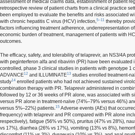
assessment of medical claims data, establishment of patient regi
retrospective review of patient charts from a clinical practice s
been employed to evaluate the benefits and risks associated with
5–11
with chronic hepatitis C virus (HCV) infection,
thereby provi
factors influencing treatment adherence, underrepresentation of p
economic burden of treatment, management of patients with HCV
outcomes.
The efficacy, safety, and tolerability of telaprevir, an NS3/4A pro
with peginterferon alfa and ribavirin (PR) have been evaluated 
controlled, phase 3 clinical studies in patients with genotype 1
12
13
ADVANCE
and ILLUMINATE
studies enrolled treatment-na
14
study
enrolled patients who had not achieved sustained virol
combination therapy with PR. Telaprevir administered in combi
followed by 12 or 36 weeks of PR alone, was associated with s
versus PR alone in treatment-naïve (74%–79% versus 46%) an
15
versus 5%–22%) patients.
Adverse events (AEs) that occurre
frequency) with telaprevir and PR compared with PR alone inc
respectively), fatigue (56% vs 50%), pruritus (47% vs 28%), 
vs 17%), diarrhea (26% vs 17%), vomiting (13% vs 8%), hemorr
discomfort (11% vs 3%), dysgeusia (10% vs 3%), and anal pruri