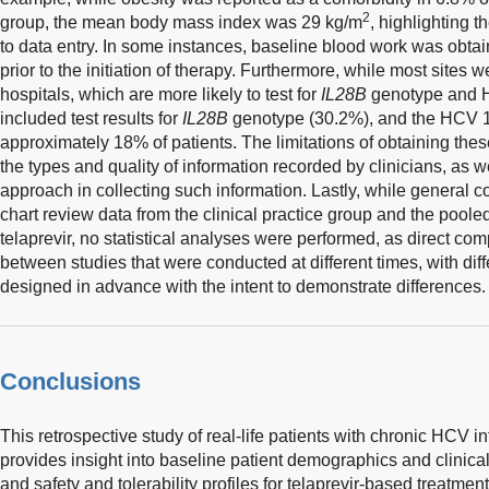
2
group, the mean body mass index was 29 kg/m
, highlighting t
to data entry. In some instances, baseline blood work was obt
prior to the initiation of therapy. Furthermore, while most sites
hospitals, which are more likely to test for
IL28B
genotype and H
included test results for
IL28B
genotype (30.2%), and the HCV 
approximately 18% of patients. The limitations of obtaining thes
the types and quality of information recorded by clinicians, as w
approach in collecting such information. Lastly, while genera
chart review data from the clinical practice group and the poole
telaprevir, no statistical analyses were performed, as direct c
between studies that were conducted at different times, with diffe
designed in advance with the intent to demonstrate differences.
Conclusions
This retrospective study of real-life patients with chronic HCV in
provides insight into baseline patient demographics and clinical
and safety and tolerability profiles for telaprevir-based treatment 