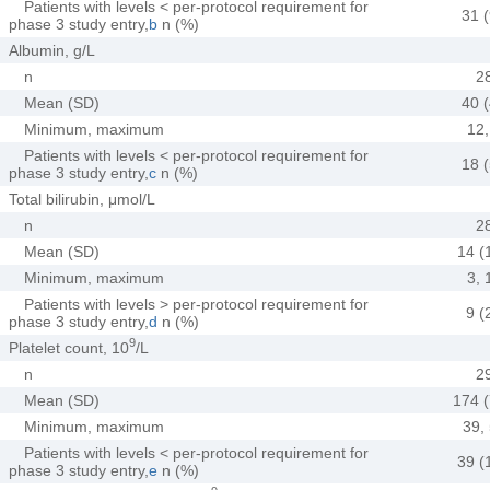
Patients with levels < per-protocol requirement for
31 (
phase 3 study entry,
b
n (%)
Albumin, g/L
n
2
Mean (SD)
40 (
Minimum, maximum
12,
Patients with levels < per-protocol requirement for
18 (
phase 3 study entry,
c
n (%)
Total bilirubin, μmol/L
n
2
Mean (SD)
14 (
Minimum, maximum
3, 
Patients with levels > per-protocol requirement for
9 (
phase 3 study entry,
d
n (%)
9
Platelet count, 10
/L
n
2
Mean (SD)
174 (
Minimum, maximum
39,
Patients with levels < per-protocol requirement for
39 (
phase 3 study entry,
e
n (%)