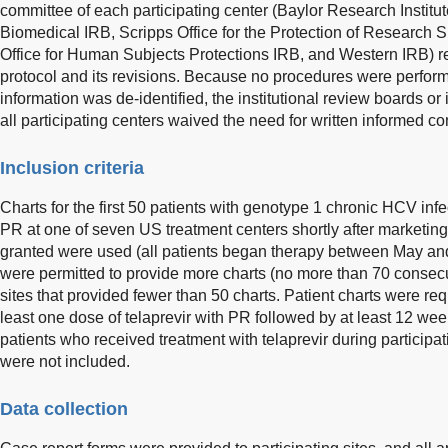
committee of each participating center (Baylor Research Institu
Biomedical IRB, Scripps Office for the Protection of Research 
Office for Human Subjects Protections IRB, and Western IRB) 
protocol and its revisions. Because no procedures were perform
information was de-identified, the institutional review boards o
all participating centers waived the need for written informed co
Inclusion criteria
Charts for the first 50 patients with genotype 1 chronic HCV inf
PR at one of seven US treatment centers shortly after marketing
granted were used (all patients began therapy between May a
were permitted to provide more charts (no more than 70 consecu
sites that provided fewer than 50 charts. Patient charts were req
least one dose of telaprevir with PR followed by at least 12 wee
patients who received treatment with telaprevir during participat
were not included.
Data collection