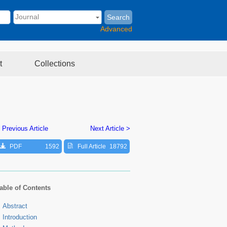
Search
Advanced
t
Collections
 Previous Article
Next Article >
PDF
1592
Full Article
18792
able of Contents
Abstract
Introduction