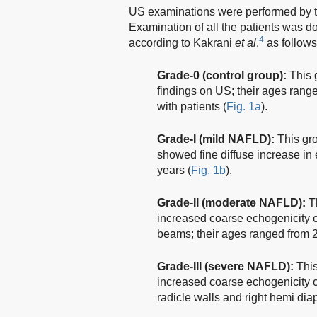
US examinations were performed by 
Examination of all the patients was 
4
according to Kakrani
et al
.
as follows
Grade-0 (control group):
This 
findings on US; their ages rang
with patients (
Fig. 1a
).
Grade-I (mild NAFLD):
This gro
showed fine diffuse increase in 
years (
Fig. 1b
).
Grade-II (moderate NAFLD):
Th
increased coarse echogenicity of
beams; their ages ranged from 2
Grade-III (severe NAFLD):
This
increased coarse echogenicity of l
radicle walls and right hemi dia