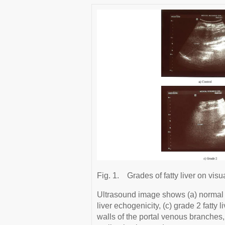
Fig. 1.
Grades of fatty liver on visu
Ultrasound image shows (a) normal li
liver echogenicity, (c) grade 2 fatty
walls of the portal venous branches, 