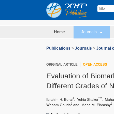
Home
Journals
Publications
>
Journals
>
Journal o
ORIGINAL ARTICLE
OPEN ACCESS
Evaluation of Biomark
Different Grades of 
1
*,2
Ibrahim H. Borai
,
Yehia Shaker
,
Maha
2
2
Weaam Gouda
and
Maha M. Elbrashy