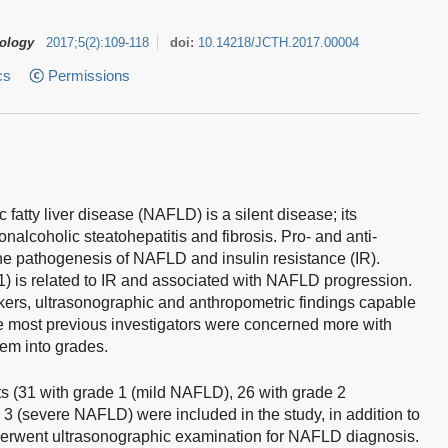
tology
2017
;
5
(
2
)
:
109-118
doi:
10.14218/JCTH.2017.00004
cs
Permissions
fatty liver disease (NAFLD) is a silent disease; its
nalcoholic steatohepatitis and fibrosis. Pro- and anti-
the pathogenesis of NAFLD and insulin resistance (IR).
1) is related to IR and associated with NAFLD progression.
kers, ultrasonographic and anthropometric findings capable
ce most previous investigators were concerned more with
hem into grades.
s (31 with grade 1 (mild NAFLD), 26 with grade 2
 (severe NAFLD) were included in the study, in addition to
underwent ultrasonographic examination for NAFLD diagnosis.