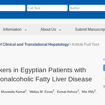
Information
About Us
Submit Manuscrip
f Clinical and Translational Hepatology
> Article Full Text
<
ers in Egyptian Patients with
Nonalcoholic Fatty Liver Disease
T
1
3
2
2
 Moustafa Kamal
,
Wafaa M. Ezzat
,
Esmat Ashour
,
Mie Afify
,