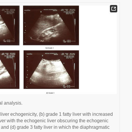
al analysis.
ver echogenicity, (b) grade 1 fatty liver with increased
 liver with the echogenic liver obscuring the echogenic
and (d) grade 3 fatty liver in which the diaphragmatic