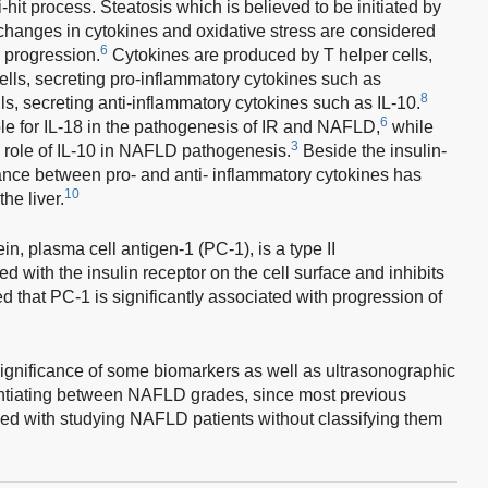
it process. Steatosis which is believed to be initiated by
le changes in cytokines and oxidative stress are considered
6
e progression.
Cytokines are produced by T helper cells,
ells, secreting pro-inflammatory cytokines such as
8
ls, secreting anti-inflammatory cytokines such as IL-10.
6
ole for IL-18 in the pathogenesis of IR and NAFLD,
while
3
 role of IL-10 in NAFLD pathogenesis.
Beside the insulin-
nce between pro- and anti- inflammatory cytokines has
10
he liver.
, plasma cell antigen-1 (PC-1), is a type II
 with the insulin receptor on the cell surface and inhibits
d that PC-1 is significantly associated with progression of
significance of some biomarkers as well as ultrasonographic
rentiating between NAFLD grades, since most previous
d with studying NAFLD patients without classifying them