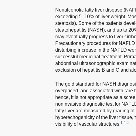
Nonalcoholic fatty liver disease (NAFLD
exceeding 5–10% of liver weight. Most
steatosis). Some of the patients deve
steatohepatitis (NASH), and up to 20%
may eventually progress to liver cirrh
Precautionary procedures for NAFLD 
disturbing increase in the NAFLD wo
successful medicinal treatment. Primar
abdominal ultrasonographic examinatio
exclusion of hepatitis B and C and alco
The gold standard for NASH diagnosis 
overpriced, and associated with rare b
hence, it is not appropriate as a scree
noninvasive diagnostic test for NAFLD
fatty liver are measured by grading of 
hyperechogenicity of the liver tissue
1,4,5
visibility of vascular structures.