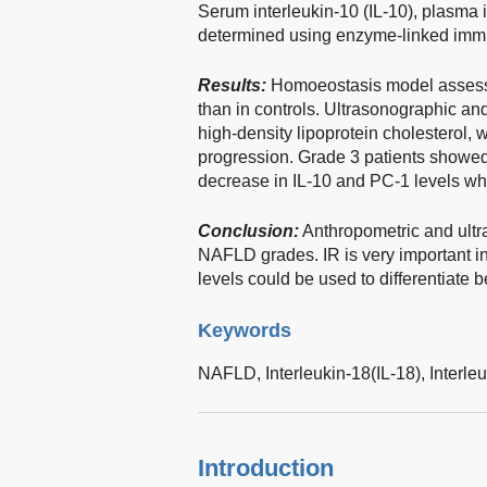
Serum interleukin-10 (IL-10), plasma 
determined using enzyme-linked imm
Results:
Homoeostasis model assess
than in controls. Ultrasonographic and
high-density lipoprotein cholesterol
progression. Grade 3 patients showed s
decrease in IL-10 and PC-1 levels wh
Conclusion:
Anthropometric and ultra
NAFLD grades. IR is very important
levels could be used to differentiat
Keywords
NAFLD,
Interleukin-18(IL-18),
Interle
Introduction