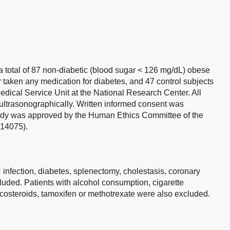
 total of 87 non-diabetic (blood sugar < 126 mg/dL) obese
taken any medication for diabetes, and 47 control subjects
Medical Service Unit at the National Research Center. All
ultrasonographically. Written informed consent was
study was approved by the Human Ethics Committee of the
 14075).
 C infection, diabetes, splenectomy, cholestasis, coronary
uded. Patients with alcohol consumption, cigarette
costeroids, tamoxifen or methotrexate were also excluded.