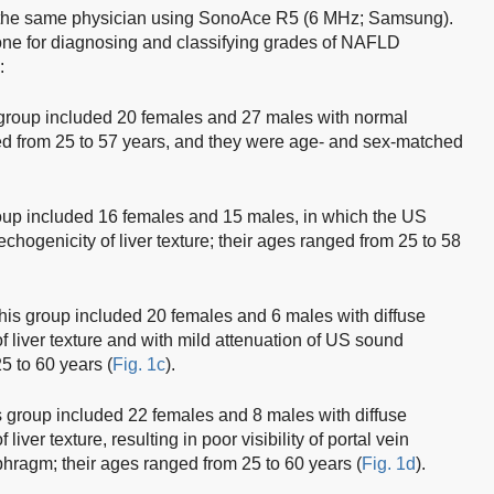
the same physician using SonoAce R5 (6 MHz; Samsung).
done for diagnosing and classifying grades of NAFLD
:
group included 20 females and 27 males with normal
ed from 25 to 57 years, and they were age- and sex-matched
up included 16 females and 15 males, in which the US
echogenicity of liver texture; their ages ranged from 25 to 58
is group included 20 females and 6 males with diffuse
 liver texture and with mild attenuation of US sound
5 to 60 years (
Fig. 1c
).
 group included 22 females and 8 males with diffuse
iver texture, resulting in poor visibility of portal vein
phragm; their ages ranged from 25 to 60 years (
Fig. 1d
).