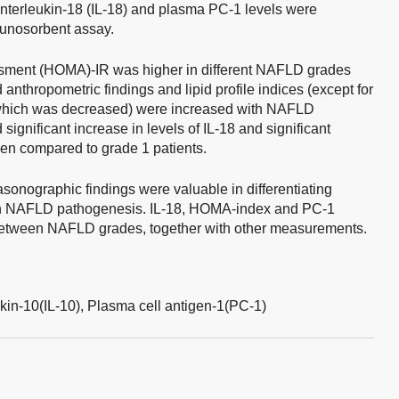
interleukin-18 (IL-18) and plasma PC-1 levels were
unosorbent assay.
ment (HOMA)-IR was higher in different NAFLD grades
 anthropometric findings and lipid profile indices (except for
, which was decreased) were increased with NAFLD
ignificant increase in levels of IL-18 and significant
en compared to grade 1 patients.
sonographic findings were valuable in differentiating
 in NAFLD pathogenesis. IL-18, HOMA-index and PC-1
e between NAFLD grades, together with other measurements.
ukin-10(IL-10),
Plasma cell antigen-1(PC-1)