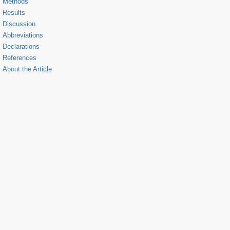
Methods
Results
Discussion
Abbreviations
Declarations
References
About the Article