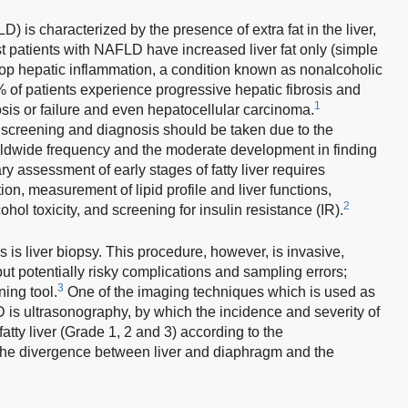
) is characterized by the presence of extra fat in the liver,
 patients with NAFLD have increased liver fat only (simple
lop hepatic inflammation, a condition known as nonalcoholic
 of patients experience progressive hepatic fibrosis and
1
osis or failure and even hepatocellular carcinoma.
screening and diagnosis should be taken due to the
rldwide frequency and the moderate development in finding
y assessment of early stages of fatty liver requires
n, measurement of lipid profile and liver functions,
2
hol toxicity, and screening for insulin resistance (IR).
is liver biopsy. This procedure, however, is invasive,
ut potentially risky complications and sampling errors;
3
ning tool.
One of the imaging techniques which is used as
 is ultrasonography, by which the incidence and severity of
fatty liver (Grade 1, 2 and 3) according to the
, the divergence between liver and diaphragm and the