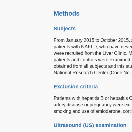
Methods
Subjects
From January 2015 to October 2015, a
patients with NAFLD, who have never 
were recruited from the Liver Clinic, 
patients and controls were examined 
obtained from all subjects and this 
National Research Center (Code No.
Exclusion criteria
Patients with hepatitis B or hepatitis
artery disease or pregnancy were excl
smoking and use of amiodarone, corti
Ultrasound (US) examination