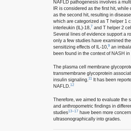
NAFLD pathogenesis involves a multi-h
IR is considered as the first hit, whi
as the second hit, resulting in diseas
which are categorized as T helper 1 c
7
interleukin (IL)-18,
and T helper 2 cel
Several lines of evidence support a r
only a few studies have examined the
9
sensitizing effects of IL-10,
an imbala
been found in the context of NASH in t
The plasma cell membrane glycoprotein
transmembrane glycoprotein associated
11
insulin signaling.
It has been reporte
12
NAFLD.
Therefore, we aimed to evaluate the 
and anthropometric findings in diffe
13–17
studies
have been more concerne
ultrasonographically into grades.