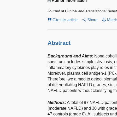
Author information
Journal of Clinical and Translational Hepa
Cite this article
Share
Metri
Abstract
Background and Aims:
Nonalcoholic 
spectrum includes simple steatosis, no
inflammatory cytokines play roles in 
Moreover, plasma cell antigen-1 (PC-
Therefore, we aimed to detect biomar
of differentiating NAFLD grades, sin
NAFLD patients without classifying t
Methods:
A total of 87 NAFLD patient
(moderate NAFLD) and 30 with grade 3
47 controls (grade 0). All subjects 