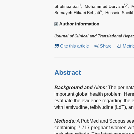
1
*,2
Shahnaz Sali
,
Mohammad Darvishi
,
M
6
Somayeh Elikaei Behjati
,
Hossein Sheikh
Author information
Journal of Clinical and Translational Hepa
Cite this article
Share
Metri
Abstract
Background and Aims:
The perinata
important global health problem. Her
evaluate the evidence regarding the e
with lamivudine, telbivudine (LdT), an
Methods:
A PubMed and Scopus search
containing 7,717 pregnant women with