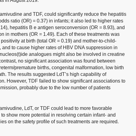
was in August 2019.
lamivudine and TDF, could significantly reduce the hepatitis
dds ratio (OR) = 0.37) in infants; it also led to higher rates
.14), hepatitis B e antigen seroconversion (OR = 8.93), and
on in mothers (OR = 1.49). Each of these treatments was
ositivity at birth (total OR = 0.19) and mother-to-child-
), and to cause higher rates of HBV DNA suppression in
nucleos(t)ide analogues might also be involved in creatine
 contrast, no significant association was found between
eterm/premature births, congenital malformation, low birth
eath. The results suggested LdT’s high capability of
on. However, TDF failed to show significant associations to
smission, probably due to the low number of patients
lamivudine, LdT, or TDF could lead to more favorable
o show more potential in resolving certain infant- and
s on the safety profile of such treatments are required.