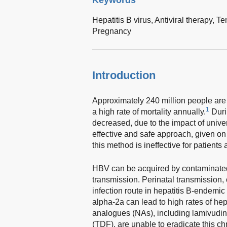
Hepatitis B virus,
Antiviral therapy,
Te
Pregnancy
Introduction
Approximately 240 million people are 
1
a high rate of mortality annually.
Duri
decreased, due to the impact of unive
effective and safe approach, given on
this method is ineffective for patients
HBV can be acquired by contaminated 
transmission. Perinatal transmission, 
infection route in hepatitis B-endemic
alpha-2a can lead to high rates of hep
analogues (NAs), including lamivudine
(TDF), are unable to eradicate this c