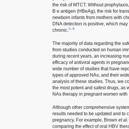
the risk of MTCT. Without prophylaxis
B e antigen (HBeAg), the risk for tran
newborn infants from mothers with c
DNA detection is positive, which may 
5–9
chronic.
The majority of data regarding the sa
from studies conducted on human immu
during recent years, an increasing n
efficacy of antiviral agents in pregn
wide number of studies that have report
types of approved NAs, and their widely
analysis of these studies. Thus, we c
the most potent and safest drugs, as w
NAs therapy in pregnant women with
Although other comprehensive system
results needed to be updated and to c
pregnancy. For example, Brown
et al.
comparing the effect of oral HBV ther