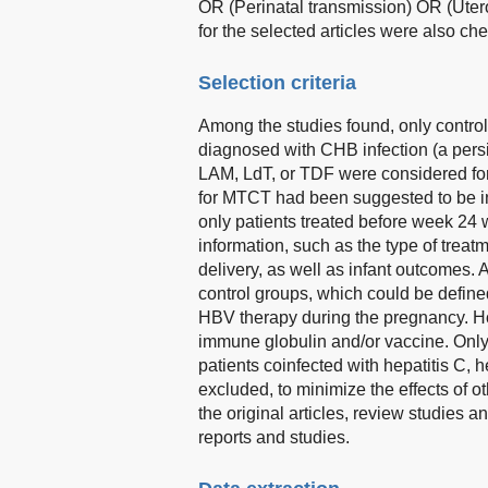
OR (Perinatal transmission) OR (Utero
for the selected articles were also ch
Selection criteria
Among the studies found, only contro
diagnosed with CHB infection (a pers
LAM, LdT, or TDF were considered for
for MTCT had been suggested to be in
only patients treated before week 24 
information, such as the type of trea
delivery, as well as infant outcomes. 
control groups, which could be defin
HBV therapy during the pregnancy. Ho
immune globulin and/or vaccine. Only
patients coinfected with hepatitis C,
excluded, to minimize the effects of o
the original articles, review studies
reports and studies.