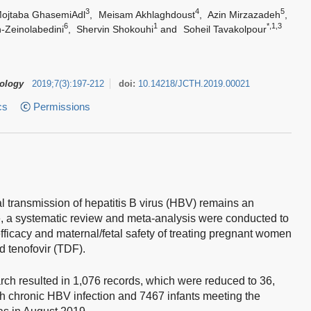
3
4
5
ojtaba GhasemiAdl
,
Meisam Akhlaghdoust
,
Azin Mirzazadeh
,
6
1
*,1,3
-Zeinolabedini
,
Shervin Shokouhi
and
Soheil Tavakolpour
tology
2019
;
7
(
3
)
:
197-212
doi:
10.14218/JCTH.2019.00021
cs
Permissions
l transmission of hepatitis B virus (HBV) remains an
e, a systematic review and meta-analysis were conducted to
fficacy and maternal/fetal safety of treating pregnant women
d tenofovir (TDF).
 resulted in 1,076 records, which were reduced to 36,
 chronic HBV infection and 7467 infants meeting the