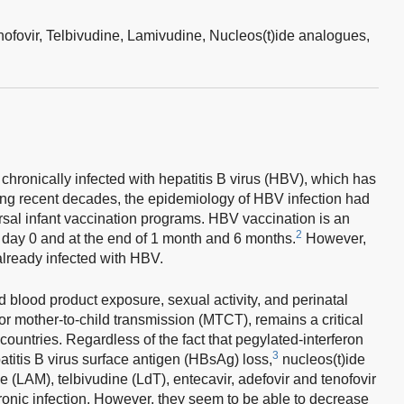
nofovir,
Telbivudine,
Lamivudine,
Nucleos(t)ide analogues,
chronically infected with hepatitis B virus (HBV), which has
ng recent decades, the epidemiology of HBV infection had
rsal infant vaccination programs. HBV vaccination is an
2
 day 0 and at the end of 1 month and 6 months.
However,
 already infected with HBV.
blood product exposure, sexual activity, and perinatal
or mother-to-child transmission (MTCT), remains a critical
 countries. Regardless of the fact that pegylated-interferon
3
atitis B virus surface antigen (HBsAg) loss,
nucleos(t)ide
 (LAM), telbivudine (LdT), entecavir, adefovir and tenofovir
hronic infection. However, they seem to be able to decrease