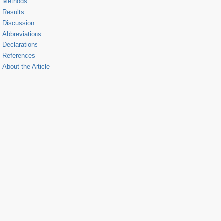
Methods
Results
Discussion
Abbreviations
Declarations
References
About the Article