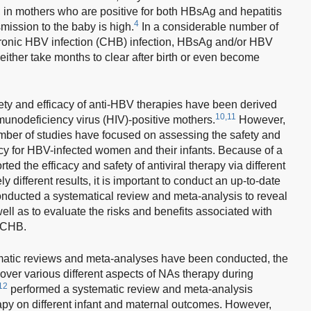
, in mothers who are positive for both HBsAg and hepatitis
4
smission to the baby is high.
In a considerable number of
hronic HBV infection (CHB) infection, HBsAg and/or HBV
either take months to clear after birth or even become
fety and efficacy of anti-HBV therapies have been derived
10,11
nodeficiency virus (HIV)-positive mothers.
However,
umber of studies have focused on assessing the safety and
ancy for HBV-infected women and their infants. Because of a
ed the efficacy and safety of antiviral therapy via different
 different results, it is important to conduct an up-to-date
onducted a systematical review and meta-analysis to reveal
ell as to evaluate the risks and benefits associated with
 CHB.
atic reviews and meta-analyses have been conducted, the
over various different aspects of NAs therapy during
12
performed a systematic review and meta-analysis
apy on different infant and maternal outcomes. However,