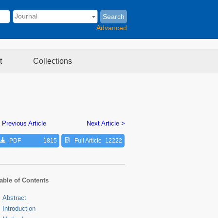
Search
Advanced
t
Collections
 Previous Article
Next Article >
PDF
1815
Full Article
12222
able of Contents
Abstract
Introduction