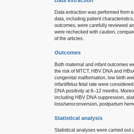
Data extraction
Data extraction was performed from ea
data, including patient characteristics
outcomes, were carefully reviewed an
were rechecked with caution, compared,
of the articles.
Outcomes
Both maternal and infant outcomes we
the risk of MTCT, HBV DNA and HBsAg 
congenital malformation, low birth wei
infant/fetus fetal rate were conside
DNA positivity at 6–12 months. Moreo
including HBV DNA suppression, ala
loss/seroconversion, postpartum hemo
Statistical analysis
Statistical analyses were carried out 