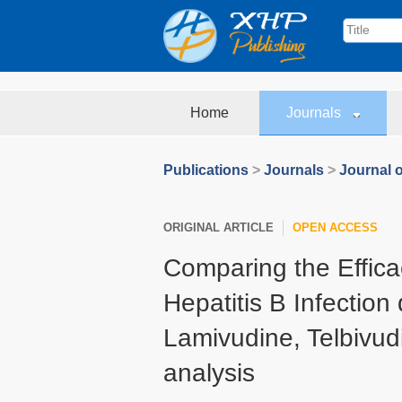
Home
Journals
Publications
>
Journals
>
Journal o
ORIGINAL ARTICLE
OPEN ACCESS
Comparing the Effica
Hepatitis B Infection
Lamivudine, Telbivud
analysis