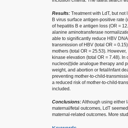
inclusion criteria. The latest search 
Results:
Treatment with LdT, but not 
B virus surface antigen-positive rate (o
of hepatitis B e antigen loss (OR = 12
alanine aminotransferase normalizati
able to significantly reduce HBV DNA p
transmission of HBV (total OR = 0.15
mothers (total OR = 25.53). However, 
kinase elevation (total OR = 7.48). In
nucleos(t)ide analogue therapy and pr
weight, and abortion or fetal/infant d
preventing mother-to-child-transmissi
a reduced risk of mother-to-child-tran
included.
Conclusions:
Although using either 
maternal/fetal outcomes, LdT seemed t
maternal-related outcomes. More studie
Keywords