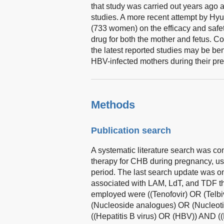
that study was carried out years ago
studies. A more recent attempt by Hy
(733 women) on the efficacy and safet
drug for both the mother and fetus. C
the latest reported studies may be ben
HBV-infected mothers during their pr
Methods
Publication search
A systematic literature search was co
therapy for CHB during pregnancy, us
period. The last search update was o
associated with LAM, LdT, and TDF t
employed were ((Tenofovir) OR (Telb
(Nucleoside analogues) OR (Nucleot
((Hepatitis B virus) OR (HBV)) AND (