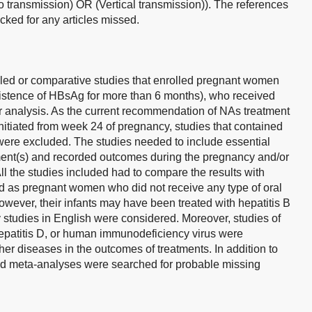
 transmission) OR (Vertical transmission)). The references
ecked for any articles missed.
lled or comparative studies that enrolled pregnant women
istence of HBsAg for more than 6 months), who received
 analysis. As the current recommendation of NAs treatment
itiated from week 24 of pregnancy, studies that contained
were excluded. The studies needed to include essential
tment(s) and recorded outcomes during the pregnancy and/or
All the studies included had to compare the results with
ed as pregnant women who did not receive any type of oral
wever, their infants may have been treated with hepatitis B
 studies in English were considered. Moreover, studies of
 hepatitis D, or human immunodeficiency virus were
ther diseases in the outcomes of treatments. In addition to
 and meta-analyses were searched for probable missing