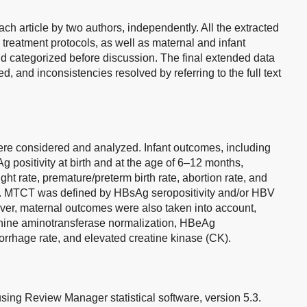
ch article by two authors, independently. All the extracted
, treatment protocols, as well as maternal and infant
d categorized before discussion. The final extended data
 and inconsistencies resolved by referring to the full text
re considered and analyzed. Infant outcomes, including
positivity at birth and at the age of 6–12 months,
ght rate, premature/preterm birth rate, abortion rate, and
red. MTCT was defined by HBsAg seropositivity and/or HBV
ver, maternal outcomes were also taken into account,
nine aminotransferase normalization, HBeAg
rrhage rate, and elevated creatine kinase (CK).
using Review Manager statistical software, version 5.3.