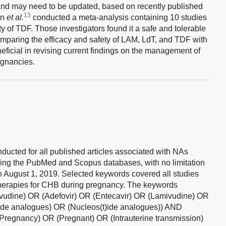
 and may need to be updated, based on recently published
13
un
et al.
conducted a meta-analysis containing 10 studies
y of TDF. Those investigators found it a safe and tolerable
omparing the efficacy and safety of LAM, LdT, and TDF with
eficial in revising current findings on the management of
egnancies.
nducted for all published articles associated with NAs
ing the PubMed and Scopus databases, with no limitation
n August 1, 2019. Selected keywords covered all studies
herapies for CHB during pregnancy. The keywords
ivudine) OR (Adefovir) OR (Entecavir) OR (Lamivudine) OR
ide analogues) OR (Nucleos(t)ide analogues)) AND
(Pregnancy) OR (Pregnant) OR (Intrauterine transmission)