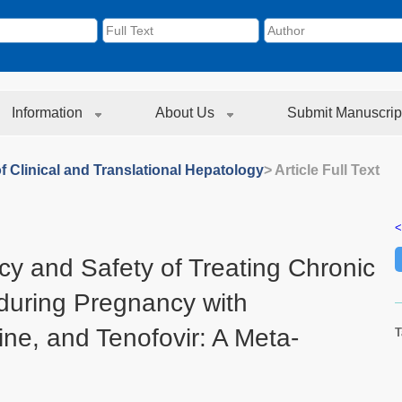
Information
About Us
Submit Manuscrip
f Clinical and Translational Hepatology
> Article Full Text
<
cy and Safety of Treating Chronic
 during Pregnancy with
ine, and Tenofovir: A Meta-
T