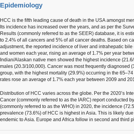
Epidemiology
HCC is the fifth leading cause of death in the USA amongst m
Its incidence has increased over the years, and as per the Su
Results (commonly referred to as the SEER) database, it is estim
to 2.4% of all cancers and 5% of all cancer deaths. Based on ca
adjustment, the reported incidence of liver and intrahepatic bi
and women each year, rising an average of 1.7% per year bet
Indian/Alaskan native men showed the highest incidence (21.6/
males (20.3/100,000). Cancer was most frequently diagnosed (
group, with the highest mortality (29.9%) occurring in the 65–7
rates rose an average of 1.7% each year between 2009 and 20
Distribution of HCC varies across the globe. Per the 2020’s In
Cancer (commonly referred to as the IARC) report conducted by
(commonly referred to as the WHO) in 2020, the incidence (72.5
prevalence (73.6%) of HCC is highest in Asia. This is likely due
endemic to Asia. Europe and Africa follow in second and third p