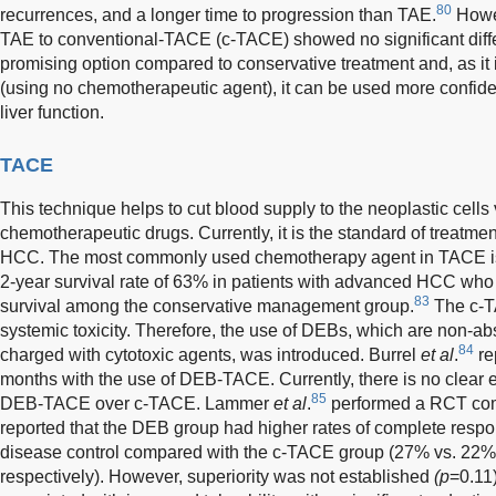
80
recurrences, and a longer time to progression than TAE.
Howev
TAE to conventional-TACE (c-TACE) showed no significant diff
promising option compared to conservative treatment and, as it i
(using no chemotherapeutic agent), it can be used more confiden
liver function.
TACE
This technique helps to cut blood supply to the neoplastic cells
chemotherapeutic drugs. Currently, it is the standard of treatme
HCC. The most commonly used chemotherapy agent in TACE is
2-year survival rate of 63% in patients with advanced HCC w
83
survival among the conservative management group.
The c-TA
systemic toxicity. Therefore, the use of DEBs, which are non-
84
charged with cytotoxic agents, was introduced. Burrel
et al
.
re
months with the use of DEB-TACE. Currently, there is no clear e
85
DEB-TACE over c-TACE. Lammer
et al
.
performed a RCT com
reported that the DEB group had higher rates of complete respo
disease control compared with the c-TACE group (27% vs. 22%
respectively). However, superiority was not established
(p
=0.11