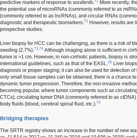
71
predictive markers of response to sorafenib.
More recently, th
the potential use of microRNAs (commonly referred to as miR
(commonly referred to as lncRNAs), and circular RNAs (common
72
diagnostic and therapeutic biomarkers.
However, results are l
prospective studies.
Liver biopsy for HCC can be challenging, as there is a risk of 
73,74
seeding (2.7%).
Although imaging alone is sufficient in cirrho
tumor is >1 cm. However, in non-cirrhotic patients, biopsy is 
28
international guidelines, such as that of the EASL.
Liver biopsy
diagnosis or proper staging; it can also be used for detection of
only small tissue samples can be obtained, there is a chance to
dynamic tumor progression. Therefore, the non-invasive method
becoming popular, where tumor components such as circulating t
CTCs), circulating tumor DNA (commonly referred to as ctDNA
75
body fluids (blood, cerebral spinal fluid, etc.).
Bridging therapies
The SRTR registry shows an increase in the number of new waitl