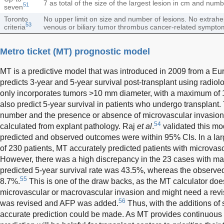
7 as total of the size of the largest lesion in cm and num
51
seven
Toronto
No upper limit on size and number of lesions. No extrah
53
criteria
venous or biliary tumor thrombus cancer-related sympto
Metro ticket (MT) prognostic model
MT is a predictive model that was introduced in 2009 from a Eur
predicts 3-year and 5-year survival post-transplant using radiol
only incorporates tumors >10 mm diameter, with a maximum of 1
also predict 5-year survival in patients who undergo transplant.
number and the presence or absence of microvascular invasion 
54
calculated from explant pathology. Raj
et al
.
validated this mod
predicted and observed outcomes were within 95% CIs. In a lar
of 230 patients, MT accurately predicted patients with microvas
However, there was a high discrepancy in the 23 cases with ma
predicted 5-year survival rate was 43.5%, whereas the observed
55
8.7%.
This is one of the draw backs, as the MT calculator does
microvascular or macrovascular invasion and might need a revis
56
was revised and AFP was added.
Thus, with the additions of
accurate prediction could be made. As MT provides continuous s