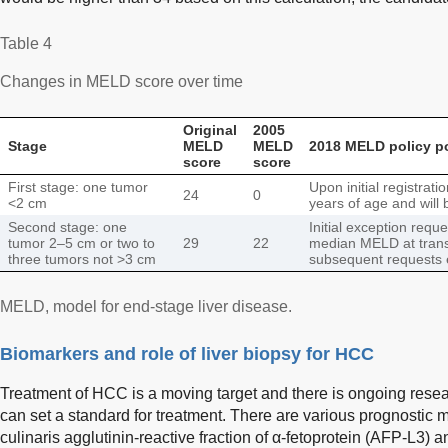
Table 4
Changes in MELD score over time
Original
2005
Stage
MELD
MELD
2018 MELD policy p
score
score
First stage: one tumor
Upon initial registrat
24
0
<2 cm
years of age and will
Second stage: one
Initial exception requ
tumor 2–5 cm or two to
29
22
median MELD at transp
three tumors not >3 cm
subsequent requests 
MELD, model for end-stage liver disease.
Biomarkers and role of liver biopsy for HCC
Treatment of HCC is a moving target and there is ongoing resea
can set a standard for treatment. There are various prognostic 
culinaris agglutinin-reactive fraction of α-fetoprotein (AFP-L3)