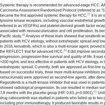
Systemic therapy is recommended for advanced-stage HCC. Afte
Carcinoma Assessment Randomized Protocol (referred to as ‘SH
37
became the first approved systemic therapy for HCC.
It is an 
tyrosine kinase receptors, including vascular endothelial growt
referred to as VEGFRs) and platelet-derived growth factor rece
associated with neovascularization and cell proliferation. Its b
38
Pacific study.
Analysis of these trials showed that sorafenib wa
patients with HCV etiology, without extrahepatic spread and low
In 2018, lenvatinib, which is also a multi-kinase agent, proved to
40
the REFLECT trial for advanced HCC.
It did improve seconda
progression, progression-free survival and quality of life. It was 
>200 ng/mL and less effective in patients with HCV etiology, in
extrahepatic spread. Currently, both are approved as first-line 
based on successful trials, three more multi-kinase inhibitors (
ramucirumab) were approved as second-line agents, after demons
Regorafenib is a multi-kinase inhibitor that was used in patient
showed radiological progression. Its use resulted in median su
41
7.8 months with the placebo group (HR: 0.63,
p
<0.0001).
Unlik
drug cabozantinib was studied in patients who failed up to two 
including prior immunotherapy. It produced favorable results in 