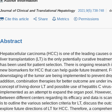
Author information
Journal of Clinical and Translational Hepatology
2021
;
9
(
5
)
:
738-748
d
Cite this article
Share
Metrics
Permissions
Abstract
Hepatocellular carcinoma (HCC) is one of the leading causes 
liver transplantation (LT) is the only potentially curative treatmen
has been used for patient selection. There is ongoing research in 
new biomarkers for HCC that can help guide future treatment. F
downstaging of the tumor are being implemented to prevent dropou
addition, combination therapies for better outcome are under inve
concept of living-donor LT and possible use of hepatitis C viru
implemented as an attempt to expand the organ pool. However, th
between different centers regarding its efficacy and data is scarc
is to outline the various selection criteria for LT, discuss the o
explore future directions of LT for HCC. Therefore, a compr