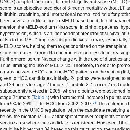
UNOS) adopted the model for end-stage liver disease (MELD) s
score is an objective predictor of 3-month mortality without LT 
bilirubin, creatinine, and international normalized ratio for prot
been several modifications to MELD based on different paramete
mention the MELD-sodium (Na) score. In cirrhotic patients, hypo
hypertension, which is an independent predictor of survival at 
of Na to the MELD improves its predictive accuracy, especially f
MELD scores, helping them to get prioritized on the transplant
score increases, serum Na contributes much less to increasing m
Furthermore, serum Na can change with the use of diuretics and
Thus, limiting the use of MELD-Na. Therefore, in order to promo
organs between HCC and non-HCC patients on the waiting list
given to HCC candidates. Initially, 24 points were assigned to 
and 29 points to stage 2 tumors (1 nodule 2–5 cm or 2 or 3 nodu
subsequently revised in 2005, when no points were assigned for
stage 2 tumors (
Table 4
) with incremental increase in points ove
59
from 5% to 26% LT for HCC from 2002–2007.
This criterion c
recently in the UNOS regulation, with the candidate receiving a
below the median MELD at transplant for liver recipients at leas
service area where the candidate is registered. However, If the
would be higher than 34 based on this calculation, the candidat