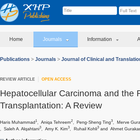
Home
Journals
Information
A
Publications
>
Journals
>
Journal of Clinical and Translati
REVIEW ARTICLE
OPEN ACCESS
Hepatocellular Carcinoma and the R
Transplantation: A Review
1
2
3
Haris Muhammad
,
Aniqa Tehreem
,
Peng-Sheng Ting
,
Merve Gura
3
3
3
,
Saleh A. Alqahtani
,
Amy K. Kim
,
Ruhail Kohli
and
Ahmet Guraka