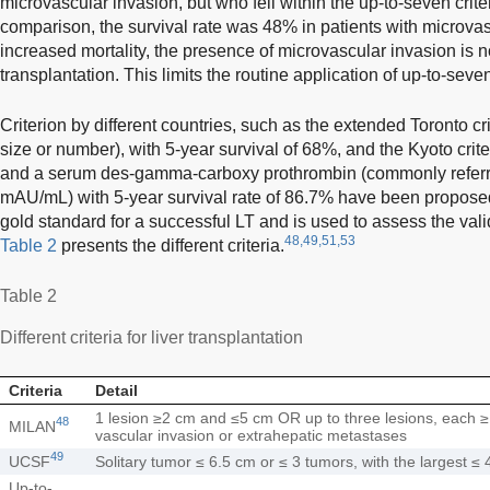
microvascular invasion, but who fell within the up-to-seven crite
comparison, the survival rate was 48% in patients with microvas
increased mortality, the presence of microvascular invasion is 
transplantation. This limits the routine application of up-to-seven 
Criterion by different countries, such as the extended Toronto cri
size or number), with 5-year survival of 68%, and the Kyoto crit
and a serum des-gamma-carboxy prothrombin (commonly referr
mAU/mL) with 5-year survival rate of 86.7% have been propose
gold standard for a successful LT and is used to assess the valid
48,49,51,53
Table 2
presents the different criteria.
Table 2
Different criteria for liver transplantation
Criteria
Detail
1 lesion ≥2 cm and ≤5 cm OR up to three lesions, each 
48
MILAN
vascular invasion or extrahepatic metastases
49
UCSF
Solitary tumor ≤ 6.5 cm or ≤ 3 tumors, with the largest ≤
Up-to-