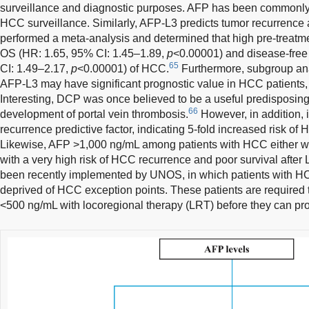
surveillance and diagnostic purposes. AFP has been commonly 
HCC surveillance. Similarly, AFP-L3 predicts tumor recurrenc
performed a meta-analysis and determined that high pre-treat
OS (HR: 1.65, 95% CI: 1.45–1.89,
p
<0.00001) and disease-free
65
CI: 1.49–2.17,
p
<0.00001) of HCC.
Furthermore, subgroup ana
AFP-L3 may have significant prognostic value in HCC patients,
Interesting, DCP was once believed to be a useful predisposing 
66
development of portal vein thrombosis.
However, in addition, i
recurrence predictive factor, indicating 5-fold increased risk of
Likewise, AFP >1,000 ng/mL among patients with HCC either wi
with a very high risk of HCC recurrence and poor survival after 
been recently implemented by UNOS, in which patients with 
deprived of HCC exception points. These patients are required
<500 ng/mL with locoregional therapy (LRT) before they can pro