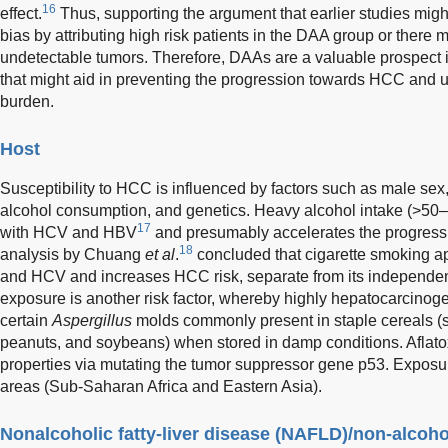
16
effect.
Thus, supporting the argument that earlier studies migh
bias by attributing high risk patients in the DAA group or there 
undetectable tumors. Therefore, DAAs are a valuable prospect 
that might aid in preventing the progression towards HCC and ul
burden.
Host
Susceptibility to HCC is influenced by factors such as male sex
alcohol consumption, and genetics. Heavy alcohol intake (>50–7
17
with HCV and HBV
and presumably accelerates the progression
18
analysis by Chuang
et al
.
concluded that cigarette smoking ap
and HCV and increases HCC risk, separate from its independent 
exposure is another risk factor, whereby highly hepatocarcinog
certain
Aspergillus
molds commonly present in staple cereals (
peanuts, and soybeans) when stored in damp conditions. Aflatox
properties via mutating the tumor suppressor gene p53. Exposu
areas (Sub-Saharan Africa and Eastern Asia).
Nonalcoholic fatty-liver disease (NAFLD)/non-alcoho