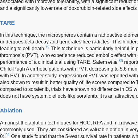
associated with improved tolerability, with a significant reduction
and a significantly lower rate of doxorubicin-related side effects 
TARE
In this technique, the microspheres contain a radioactive elemen
undergoes beta decay and generates free radicles. This hinders
79
leading to cell death.
This technique is particularly helpful in p
thrombosis (PVT), who experience reduced embolic effect with 
86
performance of a clinical trial using TARE, Salem
et al
.
report
Child-Pugh A cirrhotic patients with PVT, decreasing to 5.6 mo
with PVT. In another study, regression of PVT was reported with
also shown to result in better quality of life scores compared to
compared to sorafenib, trials have shown no difference in OS 
does not have systemic effects like sorafenib, it is an attractive 
Ablation
Amongst the ablation techniques for HCC, RFA and microwave 
commonly used. They are considered as valuable option in very
91
0).
One study found that the 5-year survival rate in patients 