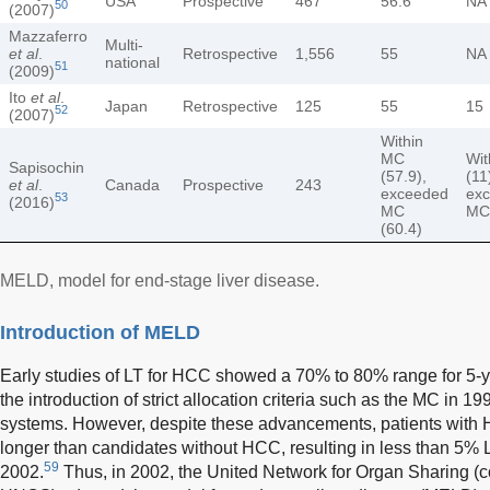
USA
Prospective
467
56.6
NA
50
(2007)
Mazzaferro
Multi-
et al
.
Retrospective
1,556
55
NA
national
51
(2009)
Ito
et al
.
Japan
Retrospective
125
55
15
52
(2007)
Within
MC
Wit
Sapisochin
(57.9),
(11
et al
.
Canada
Prospective
243
exceeded
ex
53
(2016)
MC
MC
(60.4)
MELD, model for end-stage liver disease.
Introduction of MELD
Early studies of LT for HCC showed a 70% to 80% range for 5-ye
the introduction of strict allocation criteria such as the MC in 1
systems. However, despite these advancements, patients with H
longer than candidates without HCC, resulting in less than 5%
59
2002.
Thus, in 2002, the United Network for Organ Sharing (c