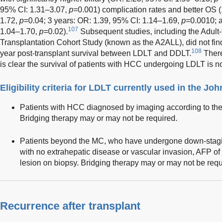
95% CI: 1.31–3.07,
p
=0.001) complication rates and better OS (
1.72,
p
=0.04; 3 years: OR: 1.39, 95% CI: 1.14–1.69,
p
=0.0010; a
107
1.04–1.70,
p
=0.02).
Subsequent studies, including the Adult-
Transplantation Cohort Study (known as the A2ALL), did not find 
108
year post-transplant survival between LDLT and DDLT.
There
is clear the survival of patients with HCC undergoing LDLT is no
Eligibility criteria for LDLT currently used in the 
Patients with HCC diagnosed by imaging according to th
Bridging therapy may or may not be required.
Patients beyond the MC, who have undergone down-stag
with no extrahepatic disease or vascular invasion, AFP of 
lesion on biopsy. Bridging therapy may or may not be requ
Recurrence after transplant