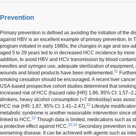
Prevention
Primary prevention is defined as avoiding the initiation of the 
against HBV is an excellent example of primary prevention. In T
program initiated in early 1980s, the changes in age and sex-adj
aged 5 to 29 years led to in decreased HCC incidence by more t
addition, to avoid HBV and HCV transmission by blood contamin
needles and syringes use, adequate sterilization of equipment,
31
wounds and blood products have been implemented.
Further
smoking cessation should be encouraged. A recent liver cancer 
USA-based prospective cohort studies determined that smoking 
increased risk of HCC (hazard ratio [HR]: 1.86, 95% CI: 1.57–2
drinkers, heavy alcohol consumption (>7 drinks/day) was asso
32
HCC risk (HR: 1.87, 95% CI: 1.41–2.47).
Lifestyle modificatio
metabolic syndrome is another reasonable intervention since ob
32
linked to HCC.
Though data is limited, medications such as 
33,34
a protective effect against HCC.
Secondary prevention is ea
worsening disease. It can be achieved with agents such as inter