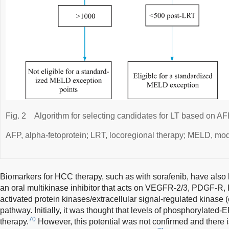
Fig. 2
Algorithm for selecting candidates for LT based on AF
AFP, alpha-fetoprotein; LRT, locoregional therapy; MELD, mode
Biomarkers for HCC therapy, such as with sorafenib, have also 
an oral multikinase inhibitor that acts on VEGFR-2/3, PDGF-R, F
activated protein kinases/extracellular signal-regulated kin
pathway. Initially, it was thought that levels of phosphorylated
70
therapy.
However, this potential was not confirmed and there is