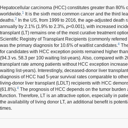
Hepatocellular carcinoma (HCC) constitutes greater than 80% of
1
worldwide.
It is the sixth most common cancer and the third le
2
deaths.
In the US, from 1999 to 2016, the age-adjusted death 
annually by 2.1% (1.9% to 2.3%,
p
<0.001), with increased incide
transplant (LT) remains one of the most curative treatment opti
Scientific Registry of Transplant Recipients (commonly referre
4
was the primary diagnosis for 10.6% of waitlist candidates.
The
for candidates with HCC exception points remained higher tha
(94.3 vs. 58.3 per 100 waiting list-years). Also, compared with
transplant rate among patients without HCC exception increased
waiting list-years). Interestingly, deceased-donor liver transpla
diagnosis of HCC had 5-year survival rates comparable to other
living-donor liver transplant (LDLT) recipients with HCC demons
4
(61.8%).
The prognosis of HCC depends on the tumor burden as
function. Therefore, LT is an attractive option, especially in pat
the availability of living donor LT, an additional benefit is potent
times.