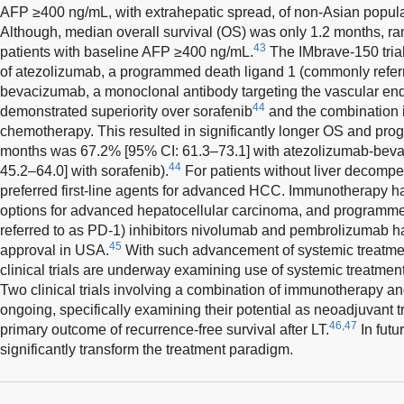
AFP ≥400 ng/mL, with extrahepatic spread, of non-Asian popula
Although, median overall survival (OS) was only 1.2 months, r
43
patients with baseline AFP ≥400 ng/mL.
The IMbrave-150 tria
of atezolizumab, a programmed death ligand 1 (commonly referre
bevacizumab, a monoclonal antibody targeting the vascular endo
44
demonstrated superiority over sorafenib
and the combination i
chemotherapy. This resulted in significantly longer OS and prog
months was 67.2% [95% CI: 61.3–73.1] with atezolizumab-bev
44
45.2–64.0] with sorafenib).
For patients without liver decompe
preferred first-line agents for advanced HCC. Immunotherapy h
options for advanced hepatocellular carcinoma, and programm
referred to as PD-1) inhibitors nivolumab and pembrolizumab h
45
approval in USA.
With such advancement of systemic treatment
clinical trials are underway examining use of systemic treatmen
Two clinical trials involving a combination of immunotherapy and
ongoing, specifically examining their potential as neoadjuvant t
46,47
primary outcome of recurrence-free survival after LT.
In futur
significantly transform the treatment paradigm.