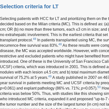
Selection criteria for LT
Selecting patients with HCC for LT and prioritizing them on the 
decided based on the Milan criteria (MC). This is defined as: (a
cm; OR (b) no more than three tumors, each ≤3 cm in size; and (
no extrahepatic involvement. This is the earliest criteria that set
48
transplant protocol.
In patients transplanted using MC, the sur
48
recurrence-free survival was 83%.
As these results were comp
disease, the MC was accepted worldwide. However, with conce
restrictive and excluded patients who might have benefited from 
introduced. One of these is the University of San Francisco Ca
UCSF) criteria, which was introduced in 2001. This is defined as
nodules with each lesion ≤4.5 cm; and b) total maximum diame
49
survival of 75.2% at 5 years.
A study published in 2007 on 467
year survival in patients meeting MC and UCSF criteria by pre
50
p
=0.061) and explant pathology (86% vs. 71%;
p
=0.057).
Howe
criteria was below 50%. Thus, with studies like this showing sim
who introduced MC criteria, expanded it and proposed “up-to-7 cr
the tumor number and the size of the largest tumor (in cm) not la