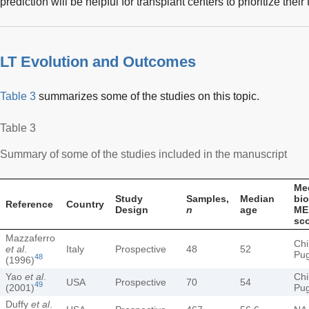
prediction will be helpful for transplant centers to prioritize their 
LT Evolution and Outcomes
Table 3
summarizes some of the studies on this topic.
Table 3
Summary of some of the studies included in the manuscript
Me
Study
Samples,
Median
bio
Reference
Country
Design
n
age
ME
sc
Mazzaferro
Chi
et al
.
Italy
Prospective
48
52
Pu
48
(1996)
Yao
et al
.
Chi
USA
Prospective
70
54
49
(2001)
Pu
Duffy
et al
.