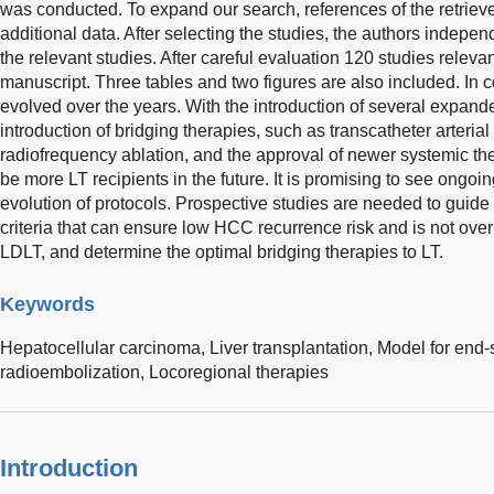
was conducted. To expand our search, references of the retrieve
additional data. After selecting the studies, the authors indepen
the relevant studies. After careful evaluation 120 studies relevant
manuscript. Three tables and two figures are also included. In
evolved over the years. With the introduction of several expande
introduction of bridging therapies, such as transcatheter arter
radiofrequency ablation, and the approval of newer systemic thera
be more LT recipients in the future. It is promising to see ongoi
evolution of protocols. Prospective studies are needed to guide
criteria that can ensure low HCC recurrence risk and is not overly 
LDLT, and determine the optimal bridging therapies to LT.
Keywords
Hepatocellular carcinoma,
Liver transplantation,
Model for end-
radioembolization,
Locoregional therapies
Introduction