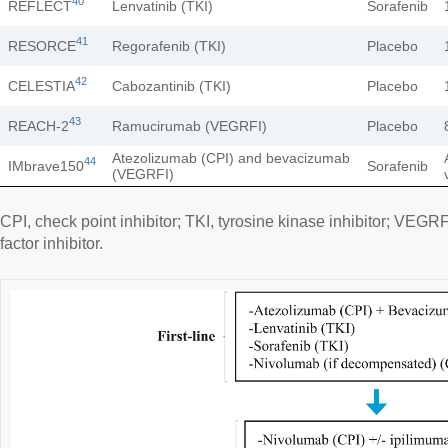
40
REFLECT
Lenvatinib (TKI)
Sorafenib
41
RESORCE
Regorafenib (TKI)
Placebo
42
CELESTIA
Cabozantinib (TKI)
Placebo
43
REACH-2
Ramucirumab (VEGRFI)
Placebo
Atezolizumab (CPI) and bevacizumab
44
IMbrave150
Sorafenib
(VEGRFI)
CPI, check point inhibitor; TKI, tyrosine kinase inhibitor; VEGR
factor inhibitor.