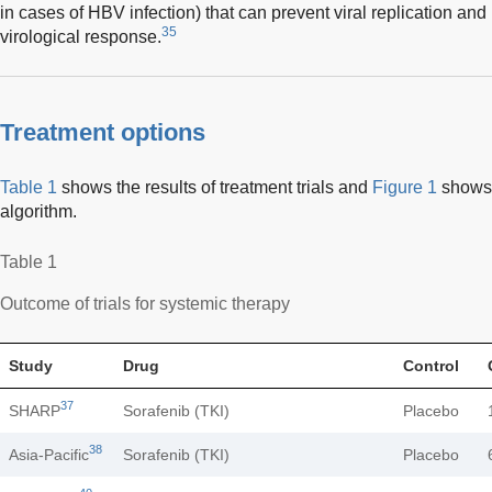
in cases of HBV infection) that can prevent viral replication an
35
virological response.
Treatment options
Table 1
shows the results of treatment trials and
Figure 1
shows 
algorithm.
Table 1
Outcome of trials for systemic therapy
Study
Drug
Control
37
SHARP
Sorafenib (TKI)
Placebo
38
Asia-Pacific
Sorafenib (TKI)
Placebo