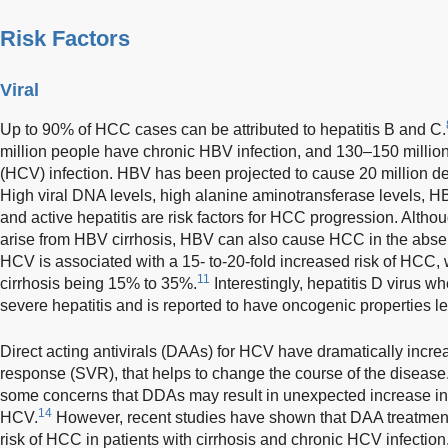
Risk Factors
Viral
Up to 90% of HCC cases can be attributed to hepatitis B and C.
million people have chronic HBV infection, and 130–150 million
(HCV) infection. HBV has been projected to cause 20 million 
High viral DNA levels, high alanine aminotransferase levels, H
and active hepatitis are risk factors for HCC progression. Alt
arise from HBV cirrhosis, HBV can also cause HCC in the absen
HCV is associated with a 15- to-20-fold increased risk of HCC, wi
11
cirrhosis being 15% to 35%.
Interestingly, hepatitis D virus w
severe hepatitis and is reported to have oncogenic properties 
Direct acting antivirals (DAAs) for HCV have dramatically incre
response (SVR), that helps to change the course of the disease
some concerns that DDAs may result in unexpected increase in
14
HCV.
However, recent studies have shown that DAA treatment 
risk of HCC in patients with cirrhosis and chronic HCV infection