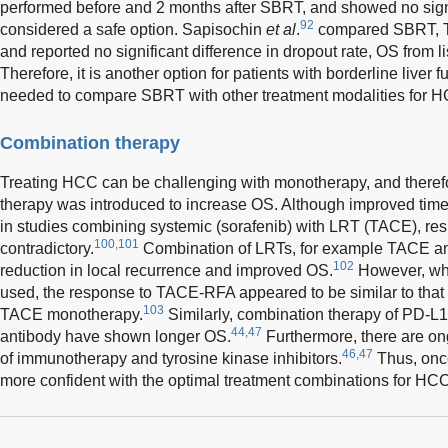
performed before and 2 months after SBRT, and showed no signi
92
considered a safe option. Sapisochin
et al
.
compared SBRT, T
and reported no significant difference in dropout rate, OS from li
Therefore, it is another option for patients with borderline live
needed to compare SBRT with other treatment modalities for 
Combination therapy
Treating HCC can be challenging with monotherapy, and theref
therapy was introduced to increase OS. Although improved tim
in studies combining systemic (sorafenib) with LRT (TACE), res
100,101
contradictory.
Combination of LRTs, for example TACE an
102
reduction in local recurrence and improved OS.
However, wh
used, the response to TACE-RFA appeared to be similar to that o
103
TACE monotherapy.
Similarly, combination therapy of PD-L1
44,47
antibody have shown longer OS.
Furthermore, there are ong
46,47
of immunotherapy and tyrosine kinase inhibitors.
Thus, onc
more confident with the optimal treatment combinations for HCC