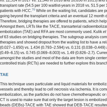
vs. 11,514 in 2017 vs. 11,340 in 2016 and 10,636 in 2015) and 
transplant rate (54.5 per 100 waitlist-years in 2018 vs. 51.5 per 
76
patients with HCC.
While on the waiting list, candidates are p
going beyond the transplant criteria and an eventual 12 month d
Therefore, bridging therapies are offered to patients, which hel
Amongst them, LRTs like the TACE, transarterial radioembolizat
embolization (TAE) and RFA are most commonly used. Kulik
et
of 63 studies on bridging therapies. The subgroup analysis co
therapies and showed dropout from the waiting list to have a rel
(0.027–1.650) vs. 1.434 (0.793–2.594) vs. 0.131 (0.038–0.449) 
(0.49–6.15) vs. 0.745 (0.069–8.003) vs. 1.49 (0.826–2.7). Current
amongst the studies and most of the data are from single cente
controlled trials (RCTs) are needed to further explore this branch
TAE
This technique uses particulate and liquid materials for emboliz
vessels and thereby lead to cell necrosis via ischemia. It is c
embolization, as the particles do not have chemotherapeutic or
CT is used to make sure that only the target lesion is embolized
beads (DEBs)-TACE with TAE showed that DEB-TACE resulted i