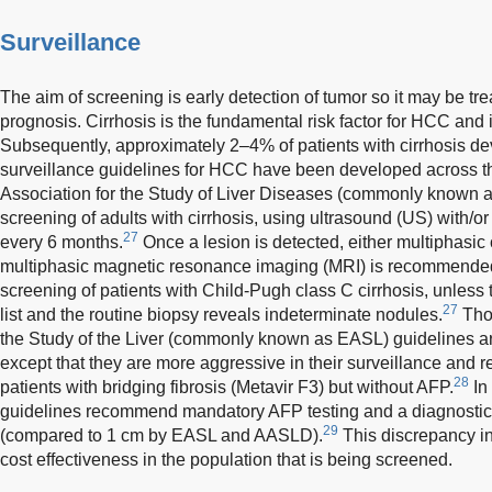
Surveillance
The aim of screening is early detection of tumor so it may be tre
prognosis. Cirrhosis is the fundamental risk factor for HCC an
Subsequently, approximately 2–4% of patients with cirrhosis d
surveillance guidelines for HCC have been developed across t
Association for the Study of Liver Diseases (commonly know
screening of adults with cirrhosis, using ultrasound (US) with/o
27
every 6 months.
Once a lesion is detected, either multiphasi
multiphasic magnetic resonance imaging (MRI) is recommended
screening of patients with Child-Pugh class C cirrhosis, unless 
27
list and the routine biopsy reveals indeterminate nodules.
Thou
the Study of the Liver (commonly known as EASL) guidelines ar
except that they are more aggressive in their surveillance and 
28
patients with bridging fibrosis (Metavir F3) but without AFP.
In
guidelines recommend mandatory AFP testing and a diagnostic 
29
(compared to 1 cm by EASL and AASLD).
This discrepancy in 
cost effectiveness in the population that is being screened.