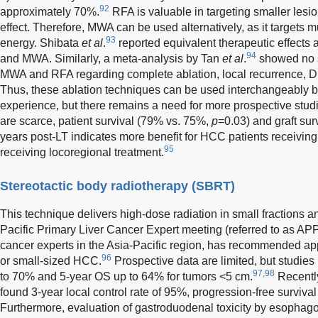
92
approximately 70%.
RFA is valuable in targeting smaller lesio
effect. Therefore, MWA can be used alternatively, as it targets m
93
energy. Shibata
et al
.
reported equivalent therapeutic effects 
94
and MWA. Similarly, a meta-analysis by Tan
et al
.
showed no s
MWA and RFA regarding complete ablation, local recurrence, D
Thus, these ablation techniques can be used interchangeably b
experience, but there remains a need for more prospective studi
are scarce, patient survival (79% vs. 75%,
p
=0.03) and graft su
years post-LT indicates more benefit for HCC patients receiving 
95
receiving locoregional treatment.
Stereotactic body radiotherapy (SBRT)
This technique delivers high-dose radiation in small fractions a
Pacific Primary Liver Cancer Expert meeting (referred to as APP
cancer experts in the Asia-Pacific region, has recommended app
96
or small-sized HCC.
Prospective data are limited, but studi
97,98
to 70% and 5-year OS up to 64% for tumors <5 cm.
Recently
found 3-year local control rate of 95%, progression-free surviv
Furthermore, evaluation of gastroduodenal toxicity by esoph