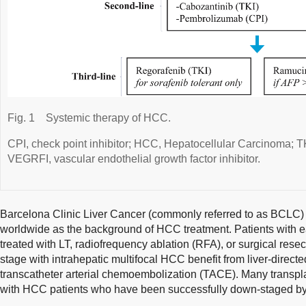
Fig. 1
Systemic therapy of HCC.
CPI, check point inhibitor; HCC, Hepatocellular Carcinoma; TKI
VEGRFI, vascular endothelial growth factor inhibitor.
Barcelona Clinic Liver Cancer (commonly referred to as BCLC)
worldwide as the background of HCC treatment. Patients with e
treated with LT, radiofrequency ablation (RFA), or surgical resec
stage with intrahepatic multifocal HCC benefit from liver-direct
transcatheter arterial chemoembolization (TACE). Many transpl
with HCC patients who have been successfully down-staged by l