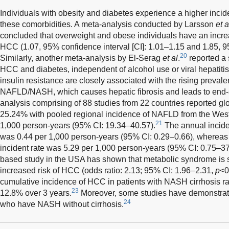
Individuals with obesity and diabetes experience a higher inci
these comorbidities. A meta-analysis conducted by Larsson
et a
concluded that overweight and obese individuals have an increa
HCC (1.07, 95% confidence interval [CI]: 1.01–1.15 and 1.85, 95
20
Similarly, another meta-analysis by El-Serag
et al
.
reported a 
HCC and diabetes, independent of alcohol use or viral hepatiti
insulin resistance are closely associated with the rising prevale
NAFLD/NASH, which causes hepatic fibrosis and leads to end-s
analysis comprising of 88 studies from 22 countries reported g
25.24% with pooled regional incidence of NAFLD from the West
21
1,000 person-years (95% CI: 19.34–40.57).
The annual incid
was 0.44 per 1,000 person-years (95% CI: 0.29–0.66), wherea
incident rate was 5.29 per 1,000 person-years (95% CI: 0.75–37
based study in the USA has shown that metabolic syndrome is si
increased risk of HCC (odds ratio: 2.13; 95% CI: 1.96–2.31,
p
<0
cumulative incidence of HCC in patients with NASH cirrhosis r
23
12.8% over 3 years.
Moreover, some studies have demonstrate
24
who have NASH without cirrhosis.