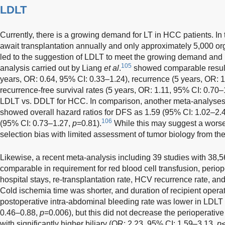
LDLT
Currently, there is a growing demand for LT in HCC patients. I
await transplantation annually and only approximately 5,000 or
led to the suggestion of LDLT to meet the growing demand and r
105
analysis carried out by Liang
et al
.
showed comparable results 
years, OR: 0.64, 95% CI: 0.33–1.24), recurrence (5 years, OR: 
recurrence-free survival rates (5 years, OR: 1.11, 95% CI: 0.70–
LDLT vs. DDLT for HCC. In comparison, another meta-analyse
showed overall hazard ratios for DFS as 1.59 (95% CI: 1.02–2.
106
(95% CI: 0.73–1.27,
p
=0.81).
While this may suggest a worse
selection bias with limited assessment of tumor biology from the
Likewise, a recent meta-analysis including 39 studies with 38
comparable in requirement for red blood cell transfusion, periope
hospital stays, re-transplantation rate, HCV recurrence rate, a
Cold ischemia time was shorter, and duration of recipient opera
postoperative intra-abdominal bleeding rate was lower in LDLT 
0.46–0.88,
p
=0.006), but this did not decrease the perioperativ
with significantly higher biliary (OR: 2.23, 95% CI: 1.59–3.13,
p