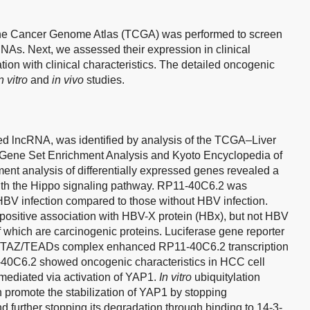
m the Cancer Genome Atlas (TCGA) was performed to screen
NAs. Next, we assessed their expression in clinical
tion with clinical characteristics. The detailed oncogenic
n vitro
and
in vivo
studies.
d lncRNA, was identified by analysis of the TCGA–Liver
Gene Set Enrichment Analysis and Kyoto Encyclopedia of
 analysis of differentially expressed genes revealed a
ith the Hippo signaling pathway. RP11-40C6.2 was
BV infection compared to those without HBV infection.
ositive association with HBV-X protein (HBx), but not HBV
f which are carcinogenic proteins. Luciferase gene reporter
1/TAZ/TEADs complex enhanced RP11-40C6.2 transcription
1-40C6.2 showed oncogenic characteristics in HCC cell
mediated via activation of YAP1.
In vitro
ubiquitylation
promote the stabilization of YAP1 by stopping
d further stopping its degradation through binding to 14-3-