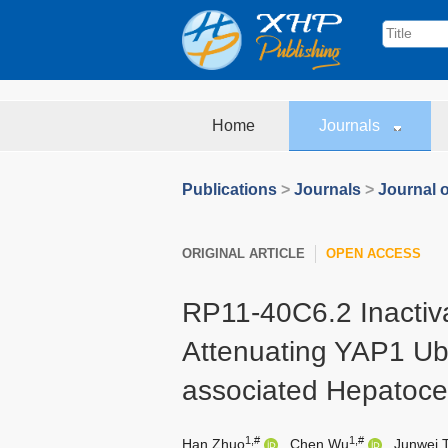
Home
Journals
Publications
>
Journals
>
Journal o
ORIGINAL ARTICLE
OPEN ACCESS
RP11-40C6.2 Inactiv
Attenuating YAP1 Ubiq
associated Hepatoce
1,#
1,#
Han Zhuo
,
Chen Wu
,
Junwei 