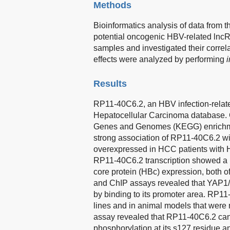
Methods
Bioinformatics analysis of data fro
potential oncogenic HBV-related lncR
samples and investigated their correla
effects were analyzed by performing
i
Results
RP11-40C6.2, an HBV infection-relate
Hepatocellular Carcinoma database. 
Genes and Genomes (KEGG) enrichment
strong association of RP11-40C6.2 w
overexpressed in HCC patients with H
RP11-40C6.2 transcription showed a p
core protein (HBc) expression, both o
and ChIP assays revealed that YAP
by binding to its promoter area. RP1
lines and in animal models that were 
assay revealed that RP11-40C6.2 can 
phosphorylation at its s127 residue an