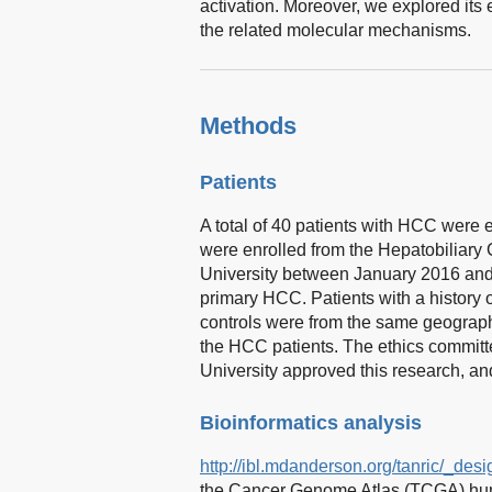
activation. Moreover, we explored its e
the related molecular mechanisms.
Methods
Patients
A total of 40 patients with HCC were e
were enrolled from the Hepatobiliary C
University between January 2016 and 
primary HCC. Patients with a history
controls were from the same geograph
the HCC patients. The ethics committee
University approved this research, and
Bioinformatics analysis
http://ibl.mdanderson.org/tanric/_des
the Cancer Genome Atlas (TCGA) hum