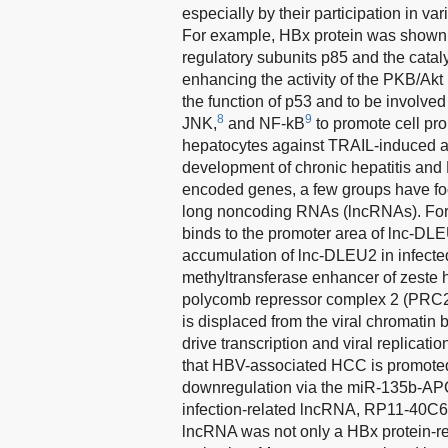
especially by their participation in 
For example, HBx protein was shown to
regulatory subunits p85 and the catal
enhancing the activity of the PKB/Akt
the function of p53 and to be involve
8
9
JNK,
and NF-kB
to promote cell pro
hepatocytes against TRAIL-induced ap
development of chronic hepatitis an
encoded genes, a few groups have foc
long noncoding RNAs (lncRNAs). For 
binds to the promoter area of lnc-DLE
accumulation of lnc-DLEU2 in infecte
methyltransferase enhancer of zeste h
polycomb repressor complex 2 (PRC2
is displaced from the viral chromati
drive transcription and viral replica
that HBV-associated HCC is promot
downregulation via the miR-135b-APC 
infection-related lncRNA, RP11-40C6.
lncRNA was not only a HBx protein-re