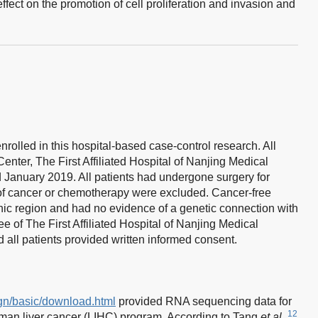
ffect on the promotion of cell proliferation and invasion and
nrolled in this hospital-based case-control research. All
enter, The First Affiliated Hospital of Nanjing Medical
January 2019. All patients had undergone surgery for
 of cancer or chemotherapy were excluded. Cancer-free
ic region and had no evidence of a genetic connection with
 of The First Affiliated Hospital of Nanjing Medical
 all patients provided written informed consent.
ign/basic/download.html
provided RNA sequencing data for
12
an liver cancer (LIHC) program. According to Tang
et al
.,