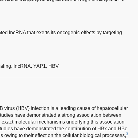
ed lncRNA that exerts its oncogenic effects by targeting
aling,
lncRNA,
YAP1,
HBV
B virus (HBV) infection is a leading cause of hepatocellular
tudies have demonstrated a strong association between
 exact molecular mechanisms underlying this association
udies have demonstrated the contribution of HBx and HBc
3
owing to their effect on the cellular biological processes,