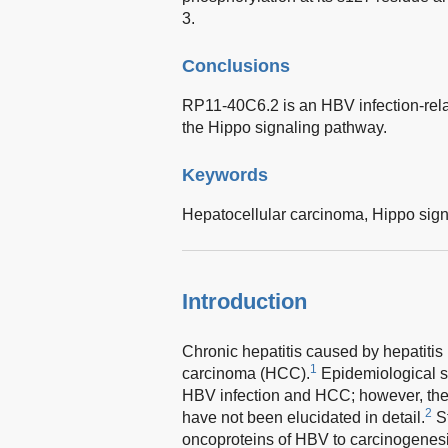
3.
Conclusions
RP11-40C6.2 is an HBV infection-relat
the Hippo signaling pathway.
Keywords
Hepatocellular carcinoma,
Hippo sign
Introduction
Chronic hepatitis caused by hepatitis 
1
carcinoma (HCC).
Epidemiological s
HBV infection and HCC; however, the
2
have not been elucidated in detail.
St
oncoproteins of HBV to carcinogenesis 