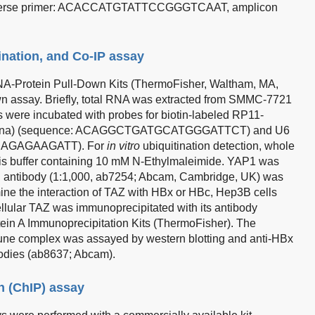
se primer: ACACCATGTATTCCGGGTCAAT, amplicon
ination, and Co-IP assay
NA-Protein Pull-Down Kits (ThermoFisher, Waltham, MA,
n assay. Briefly, total RNA was extracted from SMMC-7721
were incubated with probes for biotin-labeled RP11-
, China) (sequence: ACAGGCTGATGCATGGGATTCT) and U6
ACAGAGAAGATT). For
in vitro
ubiquitination detection, whole
ysis buffer containing 10 mM N-Ethylmaleimide. YAP1 was
in antibody (1:1,000, ab7254; Abcam, Cambridge, UK) was
mine the interaction of TAZ with HBx or HBc, Hep3B cells
lular TAZ was immunoprecipitated with its antibody
in A Immunoprecipitation Kits (ThermoFisher). The
ne complex was assayed by western blotting and anti-HBx
odies (ab8637; Abcam).
n (ChIP) assay