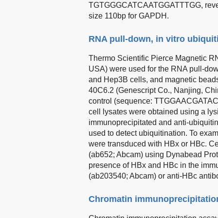
TGTGGGCATCAATGGATTTGG, rever
size 110bp for GAPDH.
RNA pull-down, in vitro ubiquit
Thermo Scientific Pierce Magnetic R
USA) were used for the RNA pull-dow
and Hep3B cells, and magnetic beads 
40C6.2 (Genescript Co., Nanjing
control (sequence: TTGGAACGAT
cell lysates were obtained using a l
immunoprecipitated and anti-ubiquit
used to detect ubiquitination. To exa
were transduced with HBx or HBc. Cel
(ab652; Abcam) using Dynabead Prote
presence of HBx and HBc in the immu
(ab203540; Abcam) or anti-HBc antib
Chromatin immunoprecipitatio