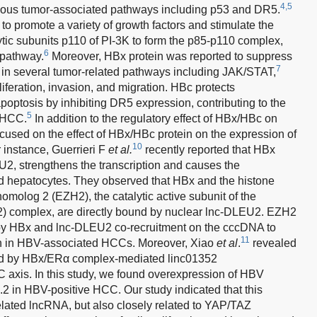
4,5
various tumor-associated pathways including p53 and DR5.
 promote a variety of growth factors and stimulate the
ytic subunits p110 of PI-3K to form the p85-p110 complex,
6
 pathway.
Moreover, HBx protein was reported to suppress
7
d in several tumor-related pathways including JAK/STAT,
liferation, invasion, and migration. HBc protects
optosis by inhibiting DR5 expression, contributing to the
5
d HCC.
In addition to the regulatory effect of HBx/HBc on
used on the effect of HBx/HBc protein on the expression of
10
instance, Guerrieri F
et al.
recently reported that HBx
U2, strengthens the transcription and causes the
d hepatocytes. They observed that HBx and the histone
omolog 2 (EZH2), the catalytic active subunit of the
) complex, are directly bound by nuclear lnc-DLEU2. EZH2
n by HBx and lnc-DLEU2 co-recruitment on the cccDNA to
11
tion in HBV-associated HCCs. Moreover, Xiao
et al
.
revealed
ed by HBx/ERα complex-mediated linc01352
axis. In this study, we found overexpression of HBV
2 in HBV-positive HCC. Our study indicated that this
lated lncRNA, but also closely related to YAP/TAZ