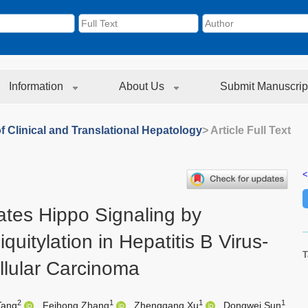
Information
About Us
Submit Manuscrip
f Clinical and Translational Hepatology
> Article Full Text
<
ates Hippo Signaling by
uitylation in Hepatitis B Virus-
T
llular Carcinoma
2
1
1
1
Tang
,
Feihong Zhang
,
Zhenggang Xu
,
Dongwei Sun