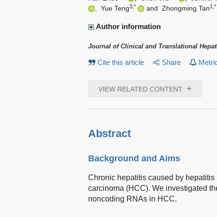
3,*
1,*
,
Yue Teng
and
Zhongming Tan
Author information
Journal of Clinical and Translational Hepa
Cite this article
Share
Metri
+
VIEW RELATED CONTENT
Abstract
Background and Aims
Chronic hepatitis caused by hepatitis 
carcinoma (HCC). We investigated the
noncoding RNAs in HCC.