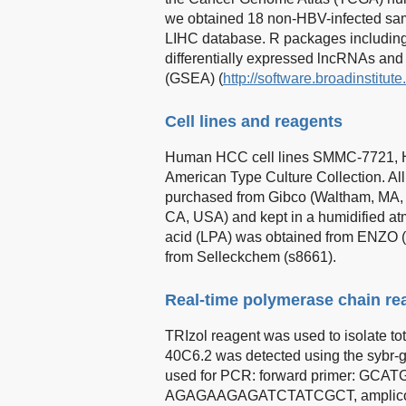
we obtained 18 non-HBV-infected sa
LIHC database. R packages includin
differentially expressed lncRNAs an
(GSEA) (
http://software.broadinstitut
Cell lines and reagents
Human HCC cell lines SMMC-7721, 
American Type Culture Collection. Al
purchased from Gibco (Waltham, MA, U
CA, USA) and kept in a humidified 
acid (LPA) was obtained from ENZO 
from Selleckchem (s8661).
Real-time polymerase chain re
TRIzol reagent was used to isolate 
40C6.2 was detected using the sybr-
used for PCR: forward primer: GC
AGAGAAGAGATCTATCGCT, amplicon si