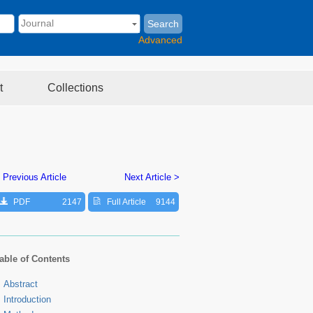
Search
Advanced
t
Collections
 Previous Article
Next Article >
PDF
2147
Full Article
9144
able of Contents
Abstract
Introduction