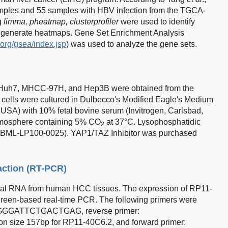
mples and 55 samples with HBV infection from the TGCA-
g
limma, pheatmap, clusterprofiler
were used to identify
d generate heatmaps. Gene Set Enrichment Analysis
e.org/gsea/index.jsp
) was used to analyze the gene sets.
Huh7, MHCC-97H, and Hep3B were obtained from the
l cells were cultured in Dulbecco′s Modified Eagle′s Medium
SA) with 10% fetal bovine serum (Invitrogen, Carlsbad,
atmosphere containing 5% CO
at 37°C. Lysophosphatidic
2
(BML-LP100-0025). YAP1/TAZ Inhibitor was purchased
action (RT-PCR)
total RNA from human HCC tissues. The expression of RP11-
green-based real-time PCR. The following primers were
ATGGGATTCTGACTGAG, reverse primer:
ze 157bp for RP11-40C6.2, and forward primer: