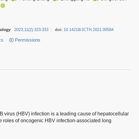
tology
2023
;
11
(
2
)
:
323-333
doi:
10.14218/JCTH.2021.00584
cs
Permissions
B virus (HBV) infection is a leading cause of hepatocellular
 roles of oncogenic HBV infection-associated long