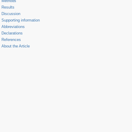
Methods
Results
Discussion
Supporting information
Abbreviations
Declarations
References
About the Article