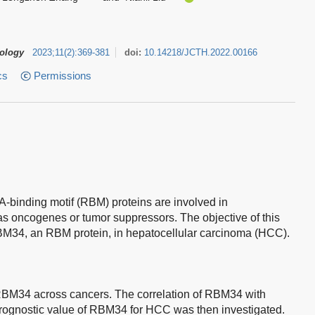
tology
2023
;
11
(
2
)
:
369-381
doi:
10.14218/JCTH.2022.00166
cs
Permissions
binding motif (RBM) proteins are involved in
as oncogenes or tumor suppressors. The objective of this
 RBM34, an RBM protein, in hepatocellular carcinoma (HCC).
 RBM34 across cancers. The correlation of RBM34 with
 prognostic value of RBM34 for HCC was then investigated.