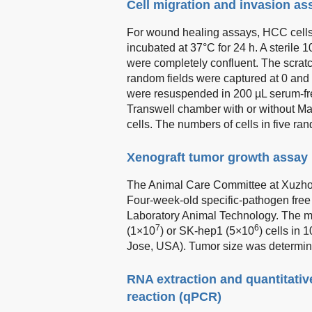
Cell migration and invasion as
For wound healing assays, HCC cells 
incubated at 37°C for 24 h. A sterile 
were completely confluent. The scrat
random fields were captured at 0 and 
were resuspended in 200 µL serum-fr
Transwell chamber with or without Matr
cells. The numbers of cells in five r
Xenograft tumor growth assay
The Animal Care Committee at Xuzhou
Four-week-old specific-pathogen free
Laboratory Animal Technology. The mi
7
6
(1×10
) or SK-hep1 (5×10
) cells in
Jose, USA). Tumor size was determin
RNA extraction and quantitativ
reaction (qPCR)