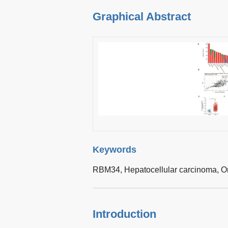
Graphical Abstract
Keywords
RBM34,
Hepatocellular carcinoma,
O
Introduction