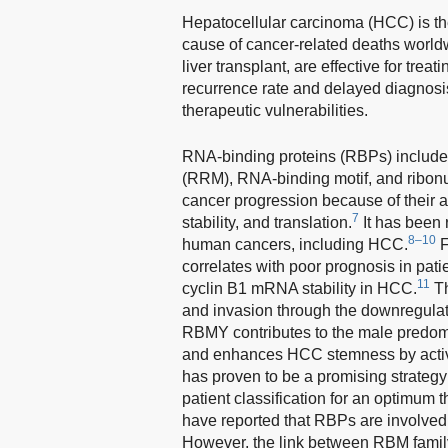
Hepatocellular carcinoma (HCC) is th
cause of cancer-related deaths world
liver transplant, are effective for trea
recurrence rate and delayed diagnosi
therapeutic vulnerabilities.
RNA-binding proteins (RBPs) include 
(RRM), RNA-binding motif, and ribonu
cancer progression because of their abi
7
stability, and translation.
It has been 
8–10
human cancers, including HCC.
F
correlates with poor prognosis in pat
11
cyclin B1 mRNA stability in HCC.
Th
and invasion through the downregula
RBMY contributes to the male predomi
and enhances HCC stemness by activa
has proven to be a promising strateg
patient classification for an optimum
have reported that RBPs are involve
However, the link between RBM fami