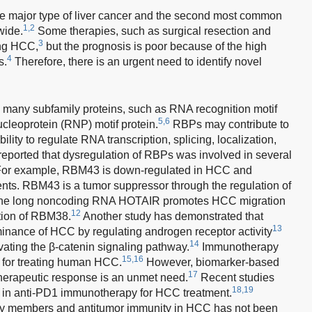
e major type of liver cancer and the second most common
1,2
wide.
Some therapies, such as surgical resection and
3
ting HCC,
but the prognosis is poor because of the high
4
s.
Therefore, there is an urgent need to identify novel
many subfamily proteins, such as RNA recognition motif
5,6
cleoprotein (RNP) motif protein.
RBPs may contribute to
lity to regulate RNA transcription, splicing, localization,
reported that dysregulation of RBPs was involved in several
or example, RBM43 is down-regulated in HCC and
ients. RBM43 is a tumor suppressor through the regulation of
e long noncoding RNA HOTAIR promotes HCC migration
12
tion of RBM38.
Another study has demonstrated that
13
nance of HCC by regulating androgen receptor activity
14
ting the β-catenin signaling pathway.
Immunotherapy
15,16
y for treating human HCC.
However, biomarker-based
17
 therapeutic response is an unmet need.
Recent studies
18,19
d in anti-PD1 immunotherapy for HCC treatment.
ly members and antitumor immunity in HCC has not been