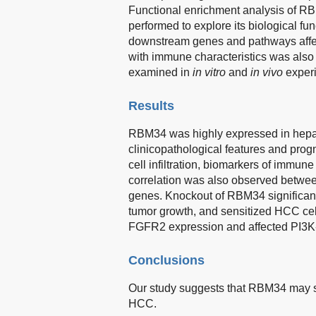
Functional enrichment analysis of RB
performed to explore its biological f
downstream genes and pathways affe
with immune characteristics was als
examined in
in vitro
and
in vivo
exper
Results
RBM34 was highly expressed in hepat
clinicopathological features and pro
cell infiltration, biomarkers of immun
correlation was also observed betwee
genes. Knockout of RBM34 significantly
tumor growth, and sensitized HCC cel
FGFR2 expression and affected PI3K-
Conclusions
Our study suggests that RBM34 may se
HCC.