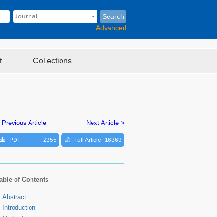
Search
Advanced
t
Collections
 Previous Article
Next Article >
PDF
2355
Full Article
16363
able of Contents
Abstract
Introduction