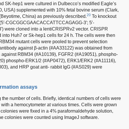
nd SK-hep1 were cultured in Dulbecco’s modified Eagle’s
, USA) supplemented with 10% fetal bovine serum (Clark,
20
(Beyotime, China) as previously described.
To knockout
As (5′-CGCGGCGAACACCATTCCAGAGG-3′; 5′-
e cloned into a lentiCRISPRv2 vector. CRISPR
d into Huh7 or Sk-hep1 cells for 24 h. The cells were then
 RBM34 mutant cells were pooled to prevent selection
y antibody against β-actin (#AA33122) was obtained from
ies against RBM34 (#A10139), FGFR2 (#A19051), phospho-
0) phospho-ERK1/2 (#AP0472), ERK1/ERK2 (#A11116),
3), and HRP goat anti- rabbit IgG (#AS029) were
formation assays
the number of cells. Briefly, identical numbers of cells were
 with a hemocytometer at various times. Cells were grown
e colonies were fixed in a 4% paraformaldehyde solution,
 the colonies were counted using ImageJ software.