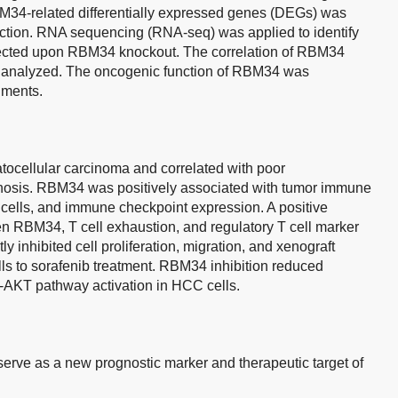
M34-related differentially expressed genes (DEGs) was
unction. RNA sequencing (RNA-seq) was applied to identify
cted upon RBM34 knockout. The correlation of RBM34
o analyzed. The oncogenic function of RBM34 was
iments.
ocellular carcinoma and correlated with poor
gnosis. RBM34 was positively associated with tumor immune
e cells, and immune checkpoint expression. A positive
n RBM34, T cell exhaustion, and regulatory T cell marker
 inhibited cell proliferation, migration, and xenograft
ls to sorafenib treatment. RBM34 inhibition reduced
AKT pathway activation in HCC cells.
rve as a new prognostic marker and therapeutic target of