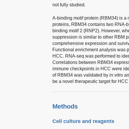
not fully studied.
A-binding motif protein (RBM34) is a
proteins, RBM34 contains two RNA-b
binding motif 2 (RNP2). However, wheth
suppression is similar to other RBM p
comprehensive expression and surviva
Functional enrichment analysis was p
HCC. RNA-seq was performed to iden
Correlations between RBM34 expressio
immune checkpoints in HCC were ident
of RBM34 was validated by
in vitro
a
be a novel therapeutic target for HCC
Methods
Cell culture and reagents