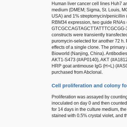
Human liver cancer cell lines Huh7 a
medium (DMEM; Sigma, St. Louis, MO
USA) and 1% streptomycin/penicillin 
RBM34 expression, two guide RN
GTCGCCAGTAGCTTATTTCGCGG-3′) wer
constructs were transiently transfecte
puromycin-selected for another 72 h.
effects of a single clone. The primar
Bioworld (Nanjing, China). Antibod
AKT1-S473 (#AP0140), AKT (#A1812
HRP goat antimouse IgG (H+L) (#AS00
purchased from Abclonal.
Cell proliferation and colony 
Proliferation was assayed by counting 
inoculated on day 0 and then counted
for 14 days in the culture medium, th
stained with 0.5% crystal violet, and