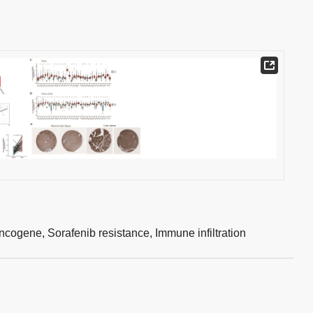
ncogene,
Sorafenib resistance,
Immune infiltration