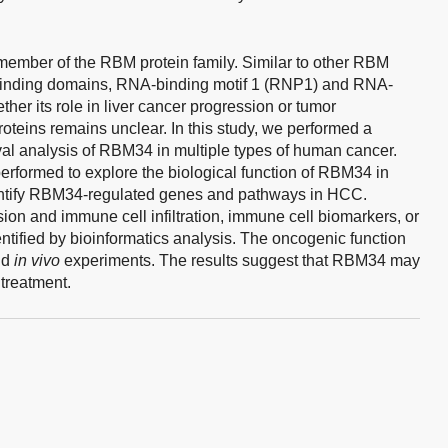
 member of the RBM protein family. Similar to other RBM
inding domains, RNA-binding motif 1 (RNP1) and RNA-
er its role in liver cancer progression or tumor
roteins remains unclear. In this study, we performed a
l analysis of RBM34 in multiple types of human cancer.
erformed to explore the biological function of RBM34 in
tify RBM34-regulated genes and pathways in HCC.
n and immune cell infiltration, immune cell biomarkers, or
ified by bioinformatics analysis. The oncogenic function
nd
in vivo
experiments. The results suggest that RBM34 may
 treatment.