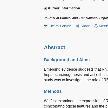
Author information
Journal of Clinical and Translational Hepa
Cite this article
Share
Metri
Abstract
Background and Aims
Emerging evidence suggests that RNA-
hepatocarcinogenesis and act either 
study was to investigate the role of
Methods
We first examined the expression of
clinicopathological features and the