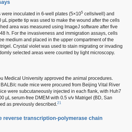
says
5
were inoculated in 6-well plates (5×10
cells/well) and
10 µL pipette tip was used to make the wound after the cells
ched area was measured using ImageJ software after five
48 h. For the invasiveness and immigration assays, cells
ee medium and placed in the upper compartment of the
igel. Crystal violet was used to stain migrating or invading
andomly selected areas were counted by light microscopy.
 Medical University approved the animal procedures.
 BALB/c nude mice were procured from Beijing Vital River
ce were subcutaneously injected in each flank, with Huh7
 100 µL serum-free DMEM with 0.5 v/v Matrigel (BD, San
21
ed as previously described.
e reverse transcription-polymerase chain