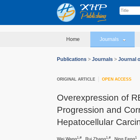
Home
Journals
Publications
>
Journals
>
Journal o
ORIGINAL ARTICLE
OPEN ACCESS
Overexpression of 
Progression and Corr
Hepatocellular Carc
1,#
1,#
1
Wei Wang
,
Rui Zhang
,
Ning Feng
,