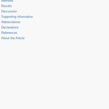
Methods
Results
Discussion
Supporting information
Abbreviations
Declarations
References
About the Article