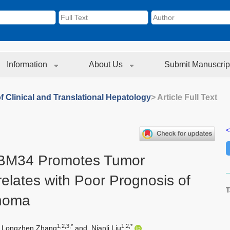
Information
About Us
Submit Manuscrip
f Clinical and Translational Hepatology
> Article Full Text
<
RBM34 Promotes Tumor
elates with Poor Prognosis of
T
inoma
1,2,3,*
1,2,*
Longzhen Zhang
and
Nianli Liu