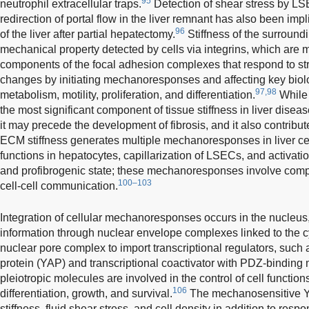
95
neutrophil extracellular traps.
Detection of shear stress by LS
redirection of portal flow in the liver remnant has also been im
96
of the liver after partial hepatectomy.
Stiffness of the surroun
mechanical property detected by cells via integrins, which ar
components of the focal adhesion complexes that respond to st
changes by initiating mechanoresponses and affecting key biolo
97,98
metabolism, motility, proliferation, and differentiation.
While 
the most significant component of tissue stiffness in liver disea
it may precede the development of fibrosis, and it also contributes
ECM stiffness generates multiple mechanoresponses in liver cel
functions in hepatocytes, capillarization of LSECs, and activati
and profibrogenic state; these mechanoresponses involve co
100–103
cell-cell communication.
Integration of cellular mechanoresponses occurs in the nucleu
information through nuclear envelope complexes linked to the c
nuclear pore complex to import transcriptional regulators, such
protein (YAP) and transcriptional coactivator with PDZ-binding m
pleiotropic molecules are involved in the control of cell function
106
differentiation, growth, and survival.
The mechanosensitive Y
stiffness, fluid shear stress, and cell density in addition to resp