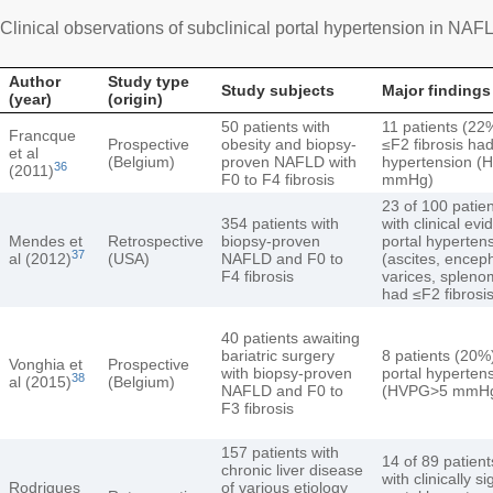
Clinical observations of subclinical portal hypertension in NAF
Author
Study type
Study subjects
Major findings
(year)
(origin)
50 patients with
11 patients (22
Francque
Prospective
obesity and biopsy-
≤F2 fibrosis had
et al
(Belgium)
proven NAFLD with
hypertension 
36
(2011)
F0 to F4 fibrosis
mmHg)
23 of 100 patie
354 patients with
with clinical evi
Mendes et
Retrospective
biopsy-proven
portal hyperten
37
al (2012)
(USA)
NAFLD and F0 to
(ascites, encep
F4 fibrosis
varices, spleno
had ≤F2 fibrosi
40 patients awaiting
bariatric surgery
8 patients (20%
Vonghia et
Prospective
with biopsy-proven
portal hyperten
38
al (2015)
(Belgium)
NAFLD and F0 to
(HVPG>5 mmH
F3 fibrosis
157 patients with
14 of 89 patien
chronic liver disease
with clinically si
Rodrigues
of various etiology