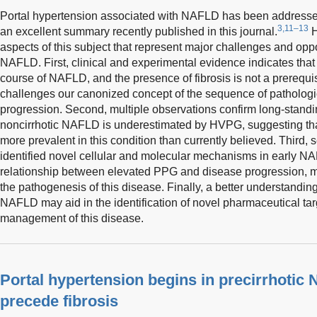
Portal hypertension associated with NAFLD has been addressed
3,11–13
an excellent summary recently published in this journal.
H
aspects of this subject that represent major challenges and opp
NAFLD. First, clinical and experimental evidence indicates that 
course of NAFLD, and the presence of fibrosis is not a prerequis
challenges our canonized concept of the sequence of pathologi
progression. Second, multiple observations confirm long-stand
noncirrhotic NAFLD is underestimated by HVPG, suggesting tha
more prevalent in this condition than currently believed. Third, 
identified novel cellular and molecular mechanisms in early NA
relationship between elevated PPG and disease progression, 
the pathogenesis of this disease. Finally, a better understandin
NAFLD may aid in the identification of novel pharmaceutical tar
management of this disease.
Portal hypertension begins in precirrhoti
precede fibrosis