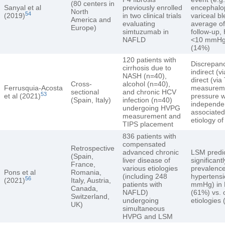
(80 centers in
Sanyal et al
previously enrolled
encephalo
North
54
(2019)
in two clinical trials
variceal b
America and
evaluating
average of
Europe)
simtuzumab in
follow-up
NAFLD
<10 mmHg 
(14%)
120 patients with
Discrepan
cirrhosis due to
indirect (
NASH (n=40),
direct (via
Cross-
alcohol (n=40),
Ferrusquia-Acosta
measureme
sectional
and chronic HCV
53
et al (2021)
pressure 
(Spain, Italy)
infection (n=40)
independe
undergoing HVPG
associate
measurement and
etiology of
TIPS placement
836 patients with
compensated
Retrospective
advanced chronic
LSM predi
(Spain,
liver disease of
significant
France,
various etiologies
prevalence
Pons et al
Romania,
(including 248
hypertens
56
(2021)
Italy, Austria,
patients with
mmHg) in
Canada,
NAFLD)
(61%) vs. 
Switzerland,
undergoing
etiologies
UK)
simultaneous
HVPG and LSM