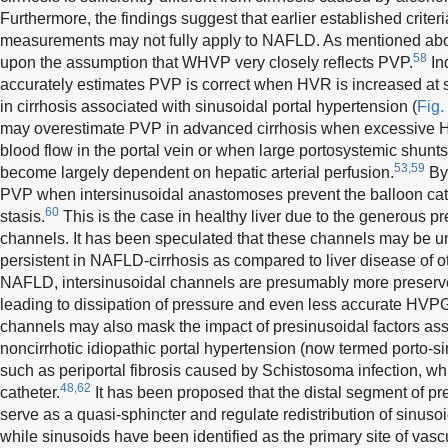
Furthermore, the findings suggest that earlier established cri
measurements may not fully apply to NAFLD. As mentioned ab
58
upon the assumption that WHVP very closely reflects PVP.
In
accurately estimates PVP is correct when HVR is increased at s
in cirrhosis associated with sinusoidal portal hypertension (
Fig.
may overestimate PVP in advanced cirrhosis when excessive 
blood flow in the portal vein or when large portosystemic shunt
53,59
become largely dependent on hepatic arterial perfusion.
By
PVP when intersinusoidal anastomoses prevent the balloon cathe
60
stasis.
This is the case in healthy liver due to the generous pr
channels. It has been speculated that these channels may be u
persistent in NAFLD-cirrhosis as compared to liver disease of ot
NAFLD, intersinusoidal channels are presumably more preserved 
leading to dissipation of pressure and even less accurate HVP
channels may also mask the impact of presinusoidal factors as
noncirrhotic idiopathic portal hypertension (now termed porto-s
such as periportal fibrosis caused by Schistosoma infection, wh
48,62
catheter.
It has been proposed that the distal segment of pr
serve as a quasi-sphincter and regulate redistribution of sinusoi
while sinusoids have been identified as the primary site of vascu