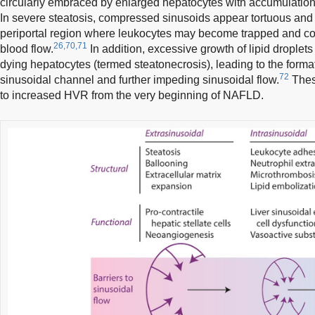
circularly embraced by enlarged hepatocytes with accumulation of
In severe steatosis, compressed sinusoids appear tortuous and 
periportal region where leukocytes may become trapped and cont
26,70,71
blood flow.
In addition, excessive growth of lipid droplets 
dying hepatocytes (termed steatonecrosis), leading to the format
72
sinusoidal channel and further impeding sinusoidal flow.
Thes
to increased HVR from the very beginning of NAFLD.