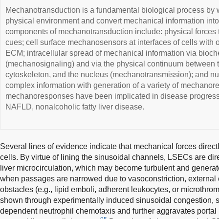
Mechanotransduction is a fundamental biological process by w
physical environment and convert mechanical information into
components of mechanotransduction include: physical forces 
cues; cell surface mechanosensors at interfaces of cells with ot
ECM; intracellular spread of mechanical information via bioc
(mechanosignaling) and via the physical continuum between 
cytoskeleton, and the nucleus (mechanotransmission); and nucl
complex information with generation of a variety of mechano
mechanoresponses have been implicated in disease progressio
NAFLD, nonalcoholic fatty liver disease.
Several lines of evidence indicate that mechanical forces directl
cells. By virtue of lining the sinusoidal channels, LSECs are di
liver microcirculation, which may become turbulent and generate
when passages are narrowed due to vasoconstriction, external 
obstacles (e.g., lipid emboli, adherent leukocytes, or microthro
shown through experimentally induced sinusoidal congestion, s
dependent neutrophil chemotaxis and further aggravates portal