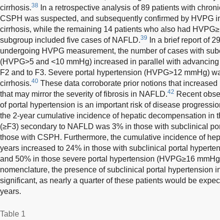
38
cirrhosis.
In a retrospective analysis of 89 patients with chroni
CSPH was suspected, and subsequently confirmed by HVPG in
cirrhosis, while the remaining 14 patients who also had HVPG≥
39
subgroup included five cases of NAFLD.
In a brief report of 
undergoing HVPG measurement, the number of cases with subcl
(HVPG>5 and <10 mmHg) increased in parallel with advancing st
F2 and to F3. Severe portal hypertension (HVPG>12 mmHg) was
40
cirrhosis.
These data corroborate prior notions that increased 
42
that may mirror the severity of fibrosis in NAFLD.
Recent obser
of portal hypertension is an important risk of disease progress
the 2-year cumulative incidence of hepatic decompensation in th
(≥F3) secondary to NAFLD was 3% in those with subclinical po
those with CSPH. Furthermore, the cumulative incidence of hep
years increased to 24% in those with subclinical portal hypert
and 50% in those severe portal hypertension (HVPG≥16 mmHg
nomenclature, the presence of subclinical portal hypertension i
significant, as nearly a quarter of these patients would be exp
years.
Table 1