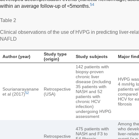
54
within an average follow-up of <5months.
Table 2
Clinical observations of the use of HVPG in predicting liver-re
NAFLD
Study type
Author (year)
Study subjects
Major fin
(origin)
142 patients with
biopsy-proven
chronic liver
HVPG was
disease (including
4 mmHg lo
35 patients with
Sourianarayanane
Retrospective
patients w
NASH and 52
52
et al (2017)
(USA)
compared t
patients with
HCV for ea
chronic HCV
fibrosis
infection)
undergoing HVPG
assessment
Among the
475 patients with
who devel
NASH and F3 to
liver-relate
Retrospective
F4 fibrosis
event (e.g.