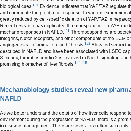
107
biological cues.
Evidence indicates that YAP/TAZ regulate the 
and coordinate the profibrotic response. In various experimenta
greatly reduced by cell-specific deletion of YAP/TAZ in hepat
Recent research has implicated thrombospondin 1 in YAP-media
111
mechanoresponses in NAFLD.
Thrombospondins are secreted
integrins, Notch receptors, and other components of the ECM an
112
angiogenesis, inflammation, and fibrosis.
Elevated serum th
described in NAFLD and have been associated with LSEC capil
Similarly, thrombospondin 2 is involved in Notch signaling and 
114,115
promising biomarker of liver fibrosis.
Mechanobiology studies reveal new pharmac
NAFLD
As we better understand the details of how liver cells respond 
environment during the progression of NAFLD, there is a promi
in disease management. There are several excellent accounts r