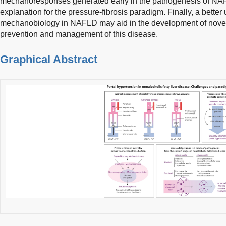
mechanoresponses generated early in the pathogenesis of NA
explanation for the pressure-fibrosis paradigm. Finally, a better 
mechanobiology in NAFLD may aid in the development of novel 
prevention and management of this disease.
Graphical Abstract