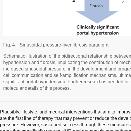
Fig. 4
Sinusoidal pressure-liver fibrosis paradigm.
Schematic illustration of the bidirectional relationship between
hypertension and fibrosis, implicating the contribution of mec
increased sinusoidal pressure, in the development and progress
cell communication and self-amplification mechanisms, ultimatel
significant portal hypertension. Further research is needed to 
molecular details of this process.
Plausibly, lifestyle, and medical interventions that aim to impro
are the first line of therapy that may prevent or reduce the dev
pressure. However, sustained success through these measures is