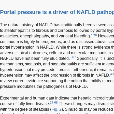
Portal pressure is a driver of NAFLD patho
The natural history of NAFLD has traditionally been viewed as a
to steatohepatitis to fibrosis and cirrhosis followed by portal 
4,66
as ascites, encephalopathy, and variceal bleeding.
However,
continuum is highly heterogenous, and as discussed above, cirrh
portal hypertension in NAFLD. While there is strong evidence tha
adverse clinical outcomes, cellular and molecular mechanisms r
5,67
NAFLD have not been fully elucidated.
Specifically, it is un
mechanisms, steatosis, and steatohepatitis are sufficient to gene
hypertension that may precede fibrosis; furthermore, it remains 
43
hypertension may affect the progression of fibrosis in NAFLD,
review current evidence supporting the notion that mildly or mo
pressure modulates the pathogenesis of NAFLD.
Experimental and human data indicate that hepatic microcircula
27,68
course of fatty liver disease.
These changes may disrupt sin
with the degree of steatosis (
Fig. 2
). Sinusoids may be reduced 