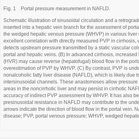
Fig. 1
Portal pressure measurement in NAFLD.
Schematic illustration of sinusoidal circulation and a retrogra
inserted into a hepatic vein branch for the assessment of por
the wedged hepatic venous pressure (WHVP) in various liver
excellent correlation with directly measured PVP in cirrhosis
detects upstream pressure transmitted by a static vascular c
portal and hepatic veins. (B) In advanced cirrhosis, increased
(HVR) may cause reverse (hepatofugal) blood flow in the portal
overestimation of PVP by WHVP. (C) By contrast, PVP is un
nonalcoholic fatty liver disease (NAFLD), which is likely due t
intersinusoidal channels. These anastomoses allow pressure e
areas in the noncirrhotic liver and may persist in cirrhotic NA
accuracy of indirect PVP assessment by WHVP. It has also be
presinusoidal resistance in NAFLD may contribute to the unde
arrows indicate the direction of blood flow in the portal vein. 
disease; PVP, portal venous pressure; WHVP, wedged hepati