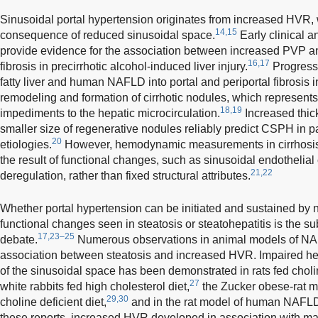
Sinusoidal portal hypertension originates from increased HVR, w
14,15
consequence of reduced sinusoidal space.
Early clinical 
provide evidence for the association between increased PVP an
16,17
fibrosis in precirrhotic alcohol-induced liver injury.
Progressi
fatty liver and human NAFLD into portal and periportal fibrosis 
remodeling and formation of cirrhotic nodules, which represen
18,19
impediments to the hepatic microcirculation.
Increased thick
smaller size of regenerative nodules reliably predict CSPH in pat
20
etiologies.
However, hemodynamic measurements in cirrhosis
the result of functional changes, such as sinusoidal endothelial
21,22
deregulation, rather than fixed structural attributes.
Whether portal hypertension can be initiated and sustained by no
functional changes seen in steatosis or steatohepatitis is the su
17,23–25
debate.
Numerous observations in animal models of N
association between steatosis and increased HVR. Impaired hep
of the sinusoidal space has been demonstrated in rats fed cholin
27
white rabbits fed high cholesterol diet,
the Zucker obese-rat m
29,30
choline deficient diet,
and in the rat model of human NAFLD u
these reports, increased HVR developed in association with mas