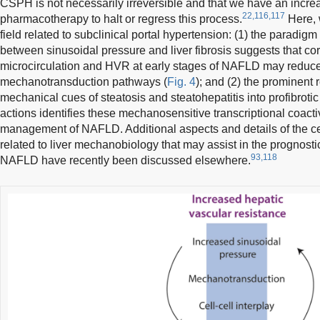
CSPH is not necessarily irreversible and that we have an incr
22,116,117
pharmacotherapy to halt or regress this process.
Here, 
field related to subclinical portal hypertension: (1) the paradigm 
between sinusoidal pressure and liver fibrosis suggests that cor
microcirculation and HVR at early stages of NAFLD may reduce 
mechanotransduction pathways (
Fig. 4
); and (2) the prominent
mechanical cues of steatosis and steatohepatitis into profibroti
actions identifies these mechanosensitive transcriptional coactiv
management of NAFLD. Additional aspects and details of the c
related to liver mechanobiology that may assist in the prognos
93,118
NAFLD have recently been discussed elsewhere.