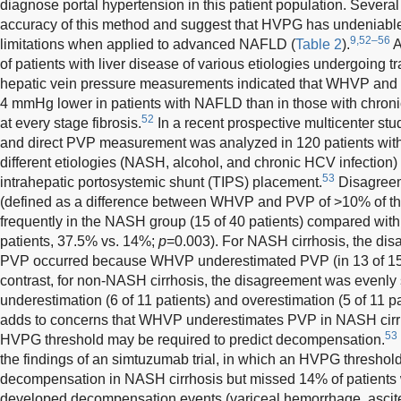
diagnose portal hypertension in this patient population. Severa
accuracy of this method and suggest that HVPG has undeniable
9,52–56
limitations when applied to advanced NAFLD (
Table 2
).
A
of patients with liver disease of various etiologies undergoing t
hepatic vein pressure measurements indicated that WHVP and
4 mmHg lower in patients with NAFLD than in those with chronic
52
at every stage fibrosis.
In a recent prospective multicenter s
and direct PVP measurement was analyzed in 120 patients wit
different etiologies (NASH, alcohol, and chronic HCV infection
53
intrahepatic portosystemic shunt (TIPS) placement.
Disagree
(defined as a difference between WHVP and PVP of >10% of t
frequently in the NASH group (15 of 40 patients) compared wit
patients, 37.5% vs. 14%;
p
=0.003). For NASH cirrhosis, the 
PVP occurred because WHVP underestimated PVP (in 13 of 15 p
contrast, for non-NASH cirrhosis, the disagreement was evenl
underestimation (6 of 11 patients) and overestimation (5 of 11 pa
adds to concerns that WHVP underestimates PVP in NASH cirrhos
53
HVPG threshold may be required to predict decompensation.
the findings of an simtuzumab trial, in which an HVPG threshol
decompensation in NASH cirrhosis but missed 14% of patien
developed decompensation events (variceal hemorrhage, ascit