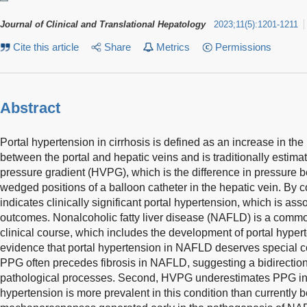
Journal of Clinical and Translational Hepatology
2023
;
11
(
5
)
:
1201-1211
Cite this article
Share
Metrics
Permissions
Abstract
Portal hypertension in cirrhosis is defined as an increase in th
between the portal and hepatic veins and is traditionally estim
pressure gradient (HVPG), which is the difference in pressure b
wedged positions of a balloon catheter in the hepatic vein. 
indicates clinically significant portal hypertension, which is ass
outcomes. Nonalcoholic fatty liver disease (NAFLD) is a comm
clinical course, which includes the development of portal hyper
evidence that portal hypertension in NAFLD deserves special co
PPG often precedes fibrosis in NAFLD, suggesting a bidirectio
pathological processes. Second, HVPG underestimates PPG in 
hypertension is more prevalent in this condition than currently be