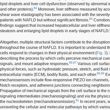
lipid droplets and liver cell dysfunction (observed by abnormal
84
and other proteins).
Moreover, liver stiffness measured by acou
shear wave elastography has been associated with the severity o
84
patients with NAFLD but without significant fibrosis.
Corrobora
findings suggest that increased hepatocellular and liver stiffne
steatosis and enlarging lipid droplets in early stages of NAFLD.
Altogether, multiple structural factors contribute to the disrupti
throughout the course of NAFLD. It is important to understand 
cells respond to changes in their physical environment (
Fig. 3
).
describing the process by which cells perceive mechanical cues
86,87
signals, and mount adaptive responses.
Various cell surfa
physical forces, such as hydrostatic pressure, stretch, and fluid 
88,89
extracellular matrix (ECM), bodily fluids, and each other.
Exa
mechanosensors include flow-responsive PIEZO ion channels, st
Notch receptors, and adherens junctions connecting neighborin
Propagation of mechanical signals from the cell surface to the 
signaling intermediates (mechanosignaling) and via the physica
91
the nucleoskeleton (mechanotransmission).
In recent years,
unraveling the cellular and molecular pathways by which various