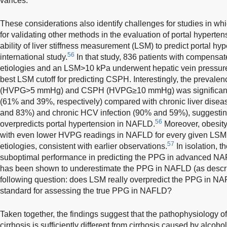
varices.
These considerations also identify challenges for studies in w
for validating other methods in the evaluation of portal hyperten
ability of liver stiffness measurement (LSM) to predict portal h
56
international study.
In that study, 836 patients with compensate
etiologies and an LSM>10 kPa underwent hepatic vein pressur
best LSM cutoff for predicting CSPH. Interestingly, the prevalen
(HVPG>5 mmHg) and CSPH (HVPG≥10 mmHg) was significantl
(61% and 39%, respectively) compared with chronic liver disea
and 83%) and chronic HCV infection (90% and 59%), suggestin
56
overpredicts portal hypertension in NAFLD.
Moreover, obesity
with even lower HVPG readings in NAFLD for every given LSM
57
etiologies, consistent with earlier observations.
In isolation, 
suboptimal performance in predicting the PPG in advanced N
has been shown to underestimate the PPG in NAFLD (as descri
following question: does LSM really overpredict the PPG in N
standard for assessing the true PPG in NAFLD?
Taken together, the findings suggest that the pathophysiology o
cirrhosis is sufficiently different from cirrhosis caused by alcoh