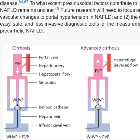
64,65
disease.
To what extent presinusoidal factors contribute to 
45
NAFLD remains unclear.
Future research will need to focus on 
vascular changes to portal hypertension in NAFLD; and (2) the
easy, safe, and less invasive diagnostic tools for the measureme
precirrhotic NAFLD.