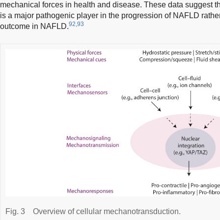
mechanical forces in health and disease. These data suggest t
is a major pathogenic player in the progression of NAFLD rathe
92,93
outcome in NAFLD.
Fig. 3
Overview of cellular mechanotransduction.