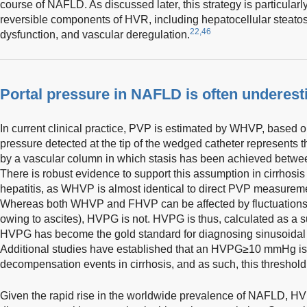
course of NAFLD. As discussed later, this strategy is particularly
reversible components of HVR, including hepatocellular steatosi
22,46
dysfunction, and vascular deregulation.
Portal pressure in NAFLD is often underes
In current clinical practice, PVP is estimated by WHVP, based 
pressure detected at the tip of the wedged catheter represents 
by a vascular column in which stasis has been achieved betwee
There is robust evidence to support this assumption in cirrhosis
hepatitis, as WHVP is almost identical to direct PVP measuremen
Whereas both WHVP and FHVP can be affected by fluctuations i
owing to ascites), HVPG is not. HVPG is thus, calculated as a s
HVPG has become the gold standard for diagnosing sinusoidal 
Additional studies have established that an HVPG≥10 mmHg is a
decompensation events in cirrhosis, and as such, this threshol
Given the rapid rise in the worldwide prevalence of NAFLD, HV