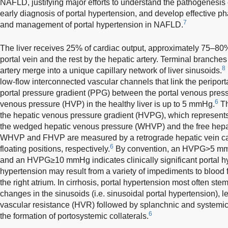
NAFLD, justifying major efforts to understand the pathogenesis 
early diagnosis of portal hypertension, and develop effective p
7
and management of portal hypertension in NAFLD.
The liver receives 25% of cardiac output, approximately 75–80%
portal vein and the rest by the hepatic artery. Terminal branches
8
artery merge into a unique capillary network of liver sinusoids.
low-flow interconnected vascular channels that link the periporta
portal pressure gradient (PPG) between the portal venous pres
6
venous pressure (HVP) in the healthy liver is up to 5 mmHg.
Th
the hepatic venous pressure gradient (HVPG), which represents
the wedged hepatic venous pressure (WHVP) and the free hep
WHVP and FHVP are measured by a retrograde hepatic vein cat
6
floating positions, respectively.
By convention, an HVPG>5 mmHg
and an HVPG≥10 mmHg indicates clinically significant portal 
hypertension may result from a variety of impediments to blood 
the right atrium. In cirrhosis, portal hypertension most often ste
changes in the sinusoids (i.e. sinusoidal portal hypertension), 
vascular resistance (HVR) followed by splanchnic and systemi
6
the formation of portosystemic collaterals.