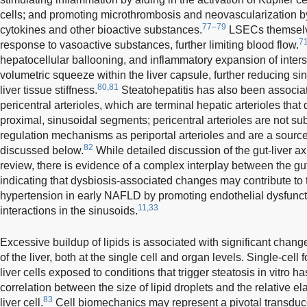
cells; and promoting microthrombosis and neovascularization by
77–79
cytokines and other bioactive substances.
LSECs themselve
7
response to vasoactive substances, further limiting blood flow.
hepatocellular ballooning, and inflammatory expansion of interstit
volumetric squeeze within the liver capsule, further reducing s
80,81
liver tissue stiffness.
Steatohepatitis has also been associa
pericentral arterioles, which are terminal hepatic arterioles that d
proximal, sinusoidal segments; pericentral arterioles are not su
regulation mechanisms as periportal arterioles and are a source o
82
discussed below.
While detailed discussion of the gut-liver ax
review, there is evidence of a complex interplay between the gut
indicating that dysbiosis-associated changes may contribute to th
hypertension in early NAFLD by promoting endothelial dysfuncti
11,33
interactions in the sinusoids.
Excessive buildup of lipids is associated with significant chan
of the liver, both at the single cell and organ levels. Single-cell
liver cells exposed to conditions that trigger steatosis in vitro 
correlation between the size of lipid droplets and the relative elas
83
liver cell.
Cell biomechanics may represent a pivotal transduc