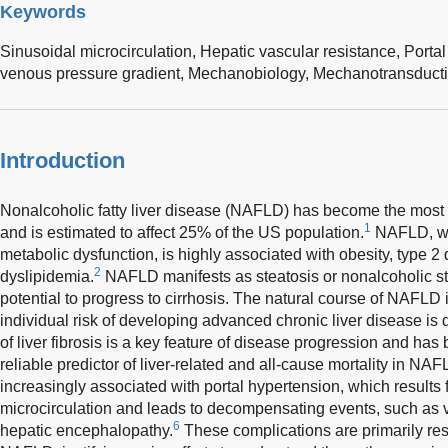
Keywords
Sinusoidal microcirculation,
Hepatic vascular resistance,
Porta
venous pressure gradient,
Mechanobiology,
Mechanotransduct
Introduction
Nonalcoholic fatty liver disease (NAFLD) has become the most
1
and is estimated to affect 25% of the US population.
NAFLD, whi
metabolic dysfunction, is highly associated with obesity, type 2 
2
dyslipidemia.
NAFLD manifests as steatosis or nonalcoholic s
potential to progress to cirrhosis. The natural course of NAFLD 
individual risk of developing advanced chronic liver disease is dif
of liver fibrosis is a key feature of disease progression and ha
reliable predictor of liver-related and all-cause mortality in NAF
increasingly associated with portal hypertension, which results 
microcirculation and leads to decompensating events, such as v
6
hepatic encephalopathy.
These complications are primarily resp