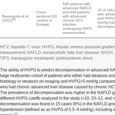
548 patients with
advanced NAFLD
15 of 166 
Cross-
and 444 patients
with adva
Bassegoda et al
sectional (20
with advanced
and HVPG 
55
(2022)
centers in
chronic HCV
mmHg had 
Europe)
infection
decompens
undergoing HVPG
measurement
HCV, hepatitis C virus; HVPG, hepatic venous pressure gradient;
measurement; NAFLD, nonalcoholic fatty liver disease; NASH, n
TIPS, transjugular intrahepatic portosystemic shunt.
The ability of HVPG to predict decompensation in advanced NA
large multicenter cohort of patients who either had steatosis an
histology or steatosis on imaging and HVPG>5 mmHg compared w
who had chronic advanced liver disease caused by chronic HCV 
The prevalence of decompensation was higher in the NAFLD grou
different HVPG cutoffs analyzed in the study (<10, 10–12, and
decompensation was found in 15 cases (9%) in the NAFLD group
hypertension (defined as an HVPG of 5.5–9 mmHg), including s
55