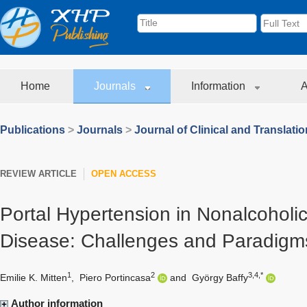
Home
Journals
Information
A
Publications
>
Journals
>
Journal of Clinical and Translati
REVIEW ARTICLE
OPEN ACCESS
Portal Hypertension in Nonalcoholic
Disease: Challenges and Paradigm
1
2
3,4,*
Emilie K. Mitten
,
Piero Portincasa
and
György Baffy
Author information