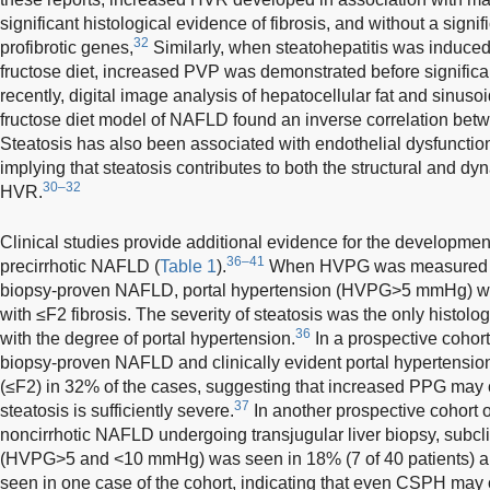
significant histological evidence of fibrosis, and without a signi
32
profibrotic genes,
Similarly, when steatohepatitis was induced 
fructose diet, increased PVP was demonstrated before significa
recently, digital image analysis of hepatocellular fat and sinusoi
fructose diet model of NAFLD found an inverse correlation be
Steatosis has also been associated with endothelial dysfunction
implying that steatosis contributes to both the structural and 
30–32
HVR.
Clinical studies provide additional evidence for the development
36–41
precirrhotic NAFLD (
Table 1
).
When HVPG was measured in 
biopsy-proven NAFLD, portal hypertension (HVPG>5 mmHg) was
with ≤F2 fibrosis. The severity of steatosis was the only histolo
36
with the degree of portal hypertension.
In a prospective cohort
biopsy-proven NAFLD and clinically evident portal hypertensio
(≤F2) in 32% of the cases, suggesting that increased PPG may 
37
steatosis is sufficiently severe.
In another prospective cohort o
noncirrhotic NAFLD undergoing transjugular liver biopsy, subcli
(HVPG>5 and <10 mmHg) was seen in 18% (7 of 40 patient
seen in one case of the cohort, indicating that even CSPH may 