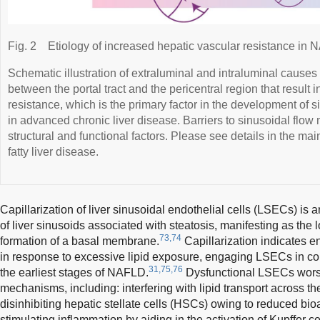
Fig. 2
Etiology of increased hepatic vascular resistance in
Schematic illustration of extraluminal and intraluminal causes
between the portal tract and the pericentral region that result 
resistance, which is the primary factor in the development of s
in advanced chronic liver disease. Barriers to sinusoidal flow 
structural and functional factors. Please see details in the ma
fatty liver disease.
Capillarization of liver sinusoidal endothelial cells (LSECs) is 
of liver sinusoids associated with steatosis, manifesting as the 
73,74
formation of a basal membrane.
Capillarization indicates e
in response to excessive lipid exposure, engaging LSECs in com
31,75,76
the earliest stages of NAFLD.
Dysfunctional LSECs worse
mechanisms, including: interfering with lipid transport across 
disinhibiting hepatic stellate cells (HSCs) owing to reduced bioava
stimulating inflammation by aiding in the activation of Kupffer c