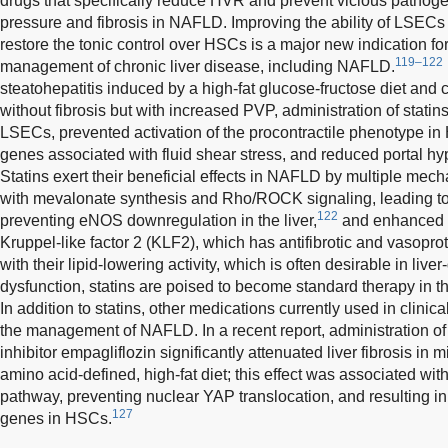
drugs that specifically reduce HVR and prevent vicious pathogen
pressure and fibrosis in NAFLD. Improving the ability of LSECs 
restore the tonic control over HSCs is a major new indication for 
119–122
management of chronic liver disease, including NAFLD.
steatohepatitis induced by a high-fat glucose-fructose diet and 
without fibrosis but with increased PVP, administration of statin
LSECs, prevented activation of the procontractile phenotype in
genes associated with fluid shear stress, and reduced portal hy
Statins exert their beneficial effects in NAFLD by multiple mech
with mevalonate synthesis and Rho/ROCK signaling, leading to
122
preventing eNOS downregulation in the liver,
and enhanced h
Kruppel-like factor 2 (KLF2), which has antifibrotic and vasoprot
with their lipid-lowering activity, which is often desirable in li
dysfunction, statins are poised to become standard therapy i
In addition to statins, other medications currently used in clinic
the management of NAFLD. In a recent report, administration of
inhibitor empagliflozin significantly attenuated liver fibrosis in m
amino acid-defined, high-fat diet; this effect was associated wit
pathway, preventing nuclear YAP translocation, and resulting in
127
genes in HSCs.