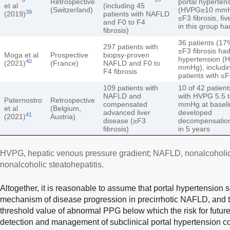
Retrospective
portal hyperten
et al
(including 45
(Switzerland)
(HVPG≥10 mmH
39
(2019)
patients with NAFLD
≤F3 fibrosis, fiv
and F0 to F4
in this group h
fibrosis)
36 patients (17
297 patients with
≤F3 fibrosis had
Moga et al
Prospective
biopsy-proven
hypertension 
40
(2021)
(France)
NAFLD and F0 to
mmHg), includi
F4 fibrosis
patients with ≤F
109 patients with
10 of 42 patien
NAFLD and
with HVPG 5.5 
Paternostro
Retrospective
compensated
mmHg at baseli
et al
(Belgium,
advanced liver
developed
41
(2021)
Austria)
disease (≥F3
decompensation
fibrosis)
in 5 years
HVPG, hepatic venous pressure gradient; NAFLD, nonalcoholic 
nonalcoholic steatohepatitis.
Altogether, it is reasonable to assume that portal hypertension 
mechanism of disease progression in precirrhotic NAFLD, and th
threshold value of abnormal PPG below which the risk for future 
detection and management of subclinical portal hypertension co