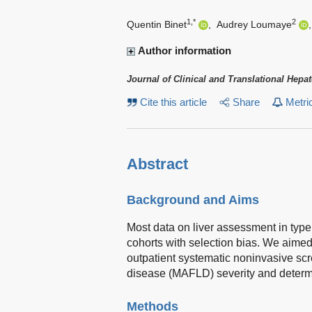
1,*
2
Quentin Binet
,
Audrey Loumaye
Author information
Journal of Clinical and Translational Hepa
Cite this article
Share
Metri
Abstract
Background and Aims
Most data on liver assessment in type
cohorts with selection bias. We aimed a
outpatient systematic noninvasive scre
disease (MAFLD) severity and determ
Methods