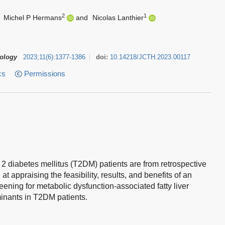
2
1
,
Michel P Hermans
and
Nicolas Lanthier
tology
2023
;
11
(
6
)
:
1377-1386
doi:
10.14218/JCTH.2023.00117
cs
Permissions
 2 diabetes mellitus (T2DM) patients are from retrospective
t appraising the feasibility, results, and benefits of an
ening for metabolic dysfunction-associated fatty liver
inants in T2DM patients.