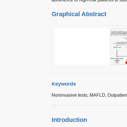
Graphical Abstract
Keywords
Noninvasive tests,
MAFLD,
Outpatien
Introduction