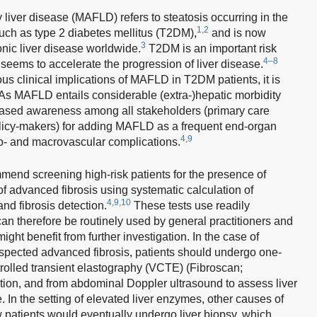
 liver disease (MAFLD) refers to steatosis occurring in the
1,2
 such as type 2 diabetes mellitus (T2DM),
and is now
3
nic liver disease worldwide.
T2DM is an important risk
4–8
seems to accelerate the progression of liver disease.
us clinical implications of MAFLD in T2DM patients, it is
As MAFLD entails considerable (extra-)hepatic morbidity
creased awareness among all stakeholders (primary care
policy-makers) for adding MAFLD as a frequent end-organ
4,9
o- and macrovascular complications.
d screening high-risk patients for the presence of
advanced fibrosis using systematic calculation of
4,9,10
and fibrosis detection.
These tests use readily
can therefore be routinely used by general practitioners and
ight benefit from further investigation. In the case of
suspected advanced fibrosis, patients should undergo one-
rolled transient elastography (VCTE) (Fibroscan;
tion, and from abdominal Doppler ultrasound to assess liver
 In the setting of elevated liver enzymes, other causes of
w patients would eventually undergo liver biopsy, which