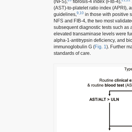
(NFS),
fibrosis-4 index (FIB-4),
(AST)-to-platelet ratio index (APRI), 
9,10
guidelines,
in those with positive 
NFS and FIB-4, the two most validated 
subsequent diagnostic tests such as 
elevated transaminase levels were furt
alpha-1-antitrypsin deficiency, and bi
immunoglobulin G (
Fig. 1
). Further m
standards of care.