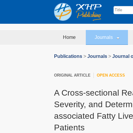
Home
Journals
Publications
>
Journals
>
Journal o
ORIGINAL ARTICLE
OPEN ACCESS
A Cross-sectional Rea
Severity, and Determ
associated Fatty Liv
Patients