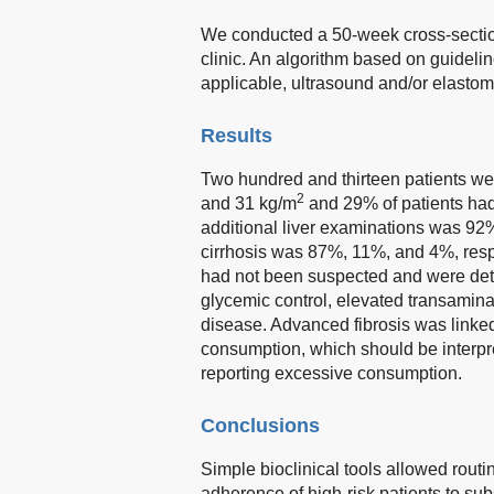
We conducted a 50-week cross-section
clinic. An algorithm based on guidelin
applicable, ultrasound and/or elastom
Results
Two hundred and thirteen patients w
2
and 31 kg/m
and 29% of patients had
additional liver examinations was 9
cirrhosis was 87%, 11%, and 4%, respe
had not been suspected and were det
glycemic control, elevated transamina
disease. Advanced fibrosis was linke
consumption, which should be interpre
reporting excessive consumption.
Conclusions
Simple bioclinical tools allowed routi
adherence of high-risk patients to s