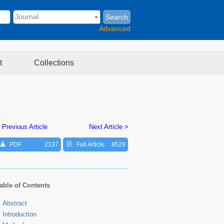
Search
Advanced
t
Collections
 Previous Article
Next Article >
PDF
2137
Full Article
8529
able of Contents
Abstract
Introduction