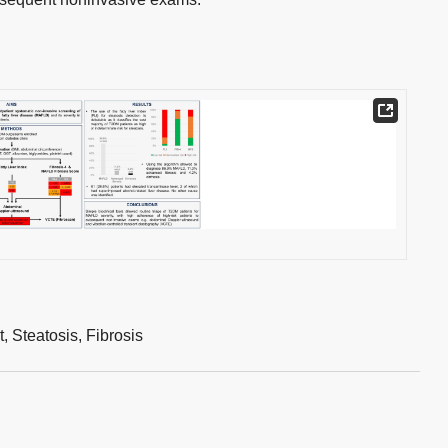
t,
Steatosis,
Fibrosis