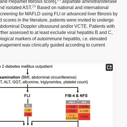
and Hepamet fibrosis score],
aspartate aminotransferase
24
and isolated AST.
Based on national and international
screening for MAFLD using FLI or advanced liver fibrosis by
scores in the literature, patients were invited to undergo
abdominal Doppler ultrasound and/or VCTE. Patients with
her assessed to at least exclude viral hepatitis B and C,
ological markers of autoimmune hepatitis, i.e. elevated
anagement was clinically guided according to current