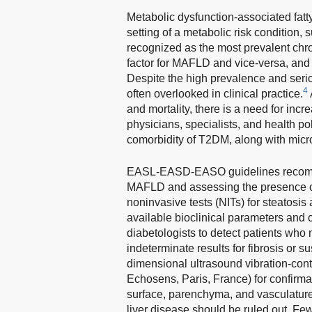
Metabolic dysfunction-associated fatty
setting of a metabolic risk condition,
recognized as the most prevalent chro
factor for MAFLD and vice-versa, and 
Despite the high prevalence and serio
4
often overlooked in clinical practice.
and mortality, there is a need for in
physicians, specialists, and health 
comorbidity of T2DM, along with micr
EASL-EASD-EASO guidelines recommen
MAFLD and assessing the presence of 
noninvasive tests (NITs) for steatosis 
available bioclinical parameters and 
diabetologists to detect patients who m
indeterminate results for fibrosis or 
dimensional ultrasound vibration-cont
Echosens, Paris, France) for confirma
surface, parenchyma, and vasculature.
liver disease should be ruled out. Fe