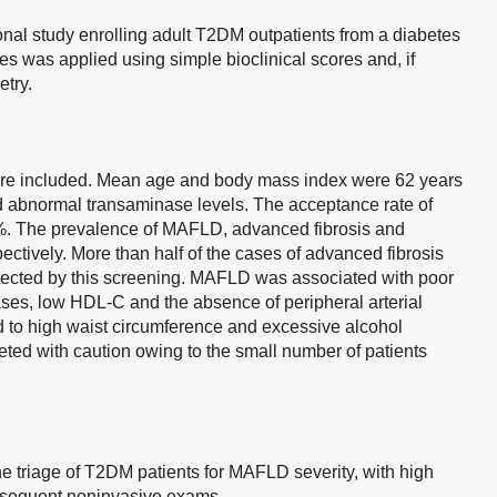
al study enrolling adult T2DM outpatients from a diabetes
es was applied using simple bioclinical scores and, if
etry.
ere included. Mean age and body mass index were 62 years
 abnormal transaminase levels. The acceptance rate of
2%. The prevalence of MAFLD, advanced fibrosis and
ctively. More than half of the cases of advanced fibrosis
ected by this screening. MAFLD was associated with poor
ses, low HDL-C and the absence of peripheral arterial
d to high waist circumference and excessive alcohol
ted with caution owing to the small number of patients
ne triage of T2DM patients for MAFLD severity, with high
ubsequent noninvasive exams.