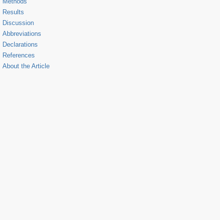
Methods
Results
Discussion
Abbreviations
Declarations
References
About the Article