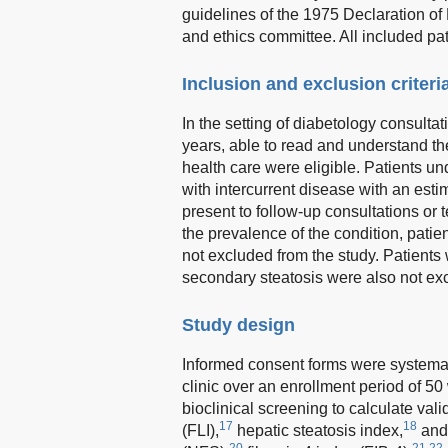
guidelines of the 1975 Declaration of
and ethics committee. All included pa
Inclusion and exclusion criteri
In the setting of diabetology consulta
years, able to read and understand the 
health care were eligible. Patients un
with intercurrent disease with an esti
present to follow-up consultations or t
the prevalence of the condition, pa
not excluded from the study. Patients
secondary steatosis were also not ex
Study design
Informed consent forms were systematic
clinic over an enrollment period of 50 
bioclinical screening to calculate vali
17
18
(FLI),
hepatic steatosis index,
and
20
21,22