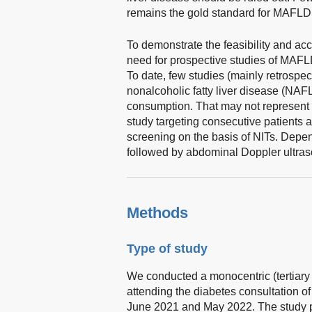
remains the gold standard for MAFLD 
To demonstrate the feasibility and acc
need for prospective studies of MAFL
To date, few studies (mainly retrospec
nonalcoholic fatty liver disease (NAFL
consumption. That may not represent re
study targeting consecutive patients 
screening on the basis of NITs. Depend
followed by abdominal Doppler ultras
Methods
Type of study
We conducted a monocentric (tertiary 
attending the diabetes consultation o
June 2021 and May 2022. The study p