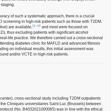
staging.
uracy of such a systematic approach, there is a crucial
D screening in high-risk patients such as those with T2DM.
11–16
tive) are available,
and most were focused on
D), thus excluding patients with significant alcohol
al-life practice. We therefore carried out a cross-sectional
attending diabetes clinic for MAFLD and advanced fibrosis
ing on individual results, this initial assessment was
ound and/or VCTE in high-risk patients.
center), cross-sectional study including T2DM outpatients
f the Cliniques universitaires Saint-Luc (Brussels) between
rotocol (No. B4032021000065) was in line with the ethical