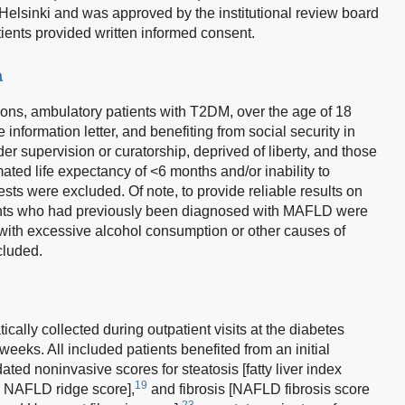
 Helsinki and was approved by the institutional review board
tients provided written informed consent.
a
tions, ambulatory patients with T2DM, over the age of 18
information letter, and benefiting from social security in
der supervision or curatorship, deprived of liberty, and those
mated life expectancy of <6 months and/or inability to
ests were excluded. Of note, to provide reliable results on
tients who had previously been diagnosed with MAFLD were
 with excessive alcohol consumption or other causes of
cluded.
ally collected during outpatient visits at the diabetes
weeks. All included patients benefited from an initial
dated noninvasive scores for steatosis [fatty liver index
19
 NAFLD ridge score],
and fibrosis [NAFLD fibrosis score
23