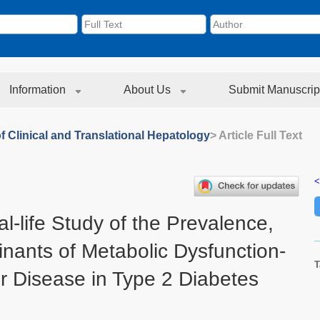
Information
About Us
Submit Manuscrip
f Clinical and Translational Hepatology
> Article Full Text
<
l-life Study of the Prevalence,
inants of Metabolic Dysfunction-
T
er Disease in Type 2 Diabetes