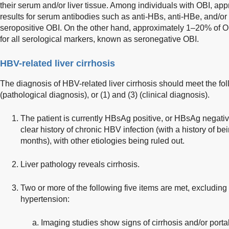
their serum and/or liver tissue. Among individuals with OBI, a
results for serum antibodies such as anti-HBs, anti-HBe, and/or 
seropositive OBI. On the other hand, approximately 1–20% of O
for all serological markers, known as seronegative OBI.
HBV-related liver cirrhosis
The diagnosis of HBV-related liver cirrhosis should meet the foll
(pathological diagnosis), or (1) and (3) (clinical diagnosis).
The patient is currently HBsAg positive, or HBsAg negativ
clear history of chronic HBV infection (with a history of b
months), with other etiologies being ruled out.
Liver pathology reveals cirrhosis.
Two or more of the following five items are met, excluding 
hypertension:
Imaging studies show signs of cirrhosis and/or porta