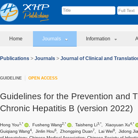
Home
Journals
Information
A
Publications
>
Journals
>
Journal of Clinical and Translati
GUIDELINE
OPEN ACCESS
Guidelines for the Prevention and 
Chronic Hepatitis B (version 2022)
1,*
2,*
3,*
4,*
Hong You
,
Fusheng Wang
,
Taisheng Li
,
Xiaoyuan Xu
4
6
7
8
Guiqiang Wang
,
Jinlin Hou
,
Zhongping Duan
,
Lai Wei
,
Jidong Ji
of Hepatology, Chinese Medical Association; Chinese Society of Infect