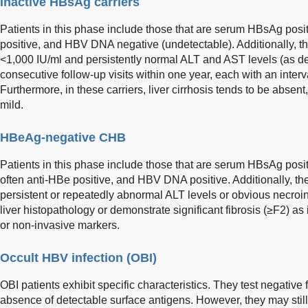
Inactive HBsAg carriers
Patients in this phase include those that are serum HBsAg pos
positive, and HBV DNA negative (undetectable). Additionally, t
<1,000 IU/ml and persistently normal ALT and AST levels (as d
consecutive follow-up visits within one year, each with an interva
Furthermore, in these carriers, liver cirrhosis tends to be absen
mild.
HBeAg-negative CHB
Patients in this phase include those that are serum HBsAg posi
often anti-HBe positive, and HBV DNA positive. Additionally, t
persistent or repeatedly abnormal ALT levels or obvious necro
liver histopathology or demonstrate significant fibrosis (≥F2) as
or non-invasive markers.
Occult HBV infection (OBI)
OBI patients exhibit specific characteristics. They test negative
absence of detectable surface antigens. However, they may sti