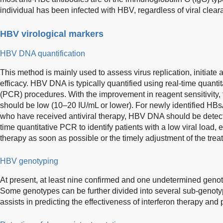
individual has been infected with HBV, regardless of viral clear
HBV virological markers
HBV DNA quantification
This method is mainly used to assess virus replication, initiate 
efficacy. HBV DNA is typically quantified using real-time quanti
(PCR) procedures. With the improvement in reagent sensitivity, th
should be low (10–20 IU/mL or lower). For newly identified HB
who have received antiviral therapy, HBV DNA should be detecte
time quantitative PCR to identify patients with a low viral load, en
therapy as soon as possible or the timely adjustment of the tre
HBV genotyping
At present, at least nine confirmed and one undetermined genot
Some genotypes can be further divided into several sub-genoty
assists in predicting the effectiveness of interferon therapy and