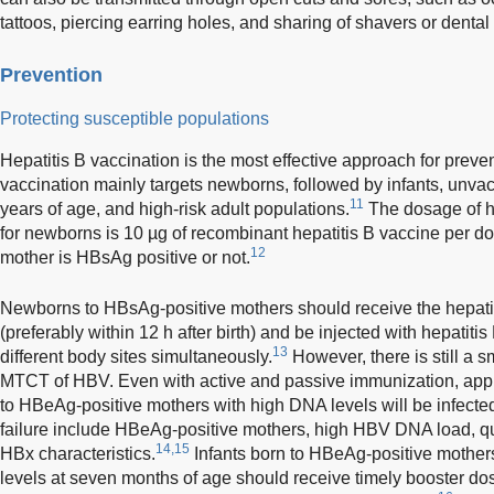
tattoos, piercing earring holes, and sharing of shavers or dental 
Prevention
Protecting susceptible populations
Hepatitis B vaccination is the most effective approach for preve
vaccination mainly targets newborns, followed by infants, unva
11
years of age, and high-risk adult populations.
The dosage of h
for newborns is 10 µg of recombinant hepatitis B vaccine per do
12
mother is HBsAg positive or not.
Newborns to HBsAg-positive mothers should receive the hepatit
(preferably within 12 h after birth) and be injected with hepatit
13
different body sites simultaneously.
However, there is still a sm
MTCT of HBV. Even with active and passive immunization, appr
to HBeAg-positive mothers with high DNA levels will be infected 
failure include HBeAg-positive mothers, high HBV DNA load, qu
14,15
HBx characteristics.
Infants born to HBeAg-positive mothers
levels at seven months of age should receive timely booster dos