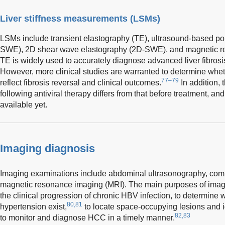
Liver stiffness measurements (LSMs)
LSMs include transient elastography (TE), ultrasound-based po
SWE), 2D shear wave elastography (2D-SWE), and magnetic r
TE is widely used to accurately diagnose advanced liver fibrosis 
However, more clinical studies are warranted to determine whe
77–79
reflect fibrosis reversal and clinical outcomes.
In addition, 
following antiviral therapy differs from that before treatment, an
available yet.
Imaging diagnosis
Imaging examinations include abdominal ultrasonography, co
magnetic resonance imaging (MRI). The main purposes of imagi
the clinical progression of chronic HBV infection, to determine w
80,81
hypertension exist,
to locate space-occupying lesions and id
82,83
to monitor and diagnose HCC in a timely manner.