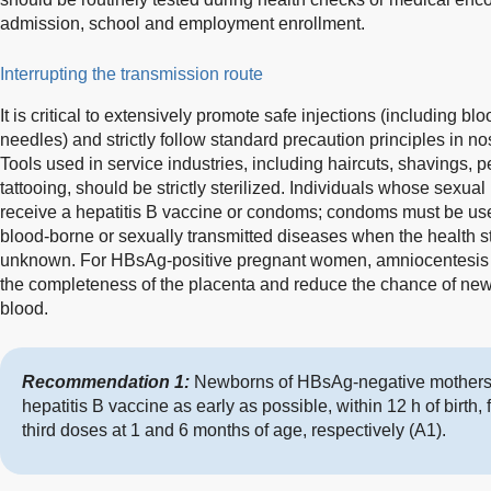
admission, school and employment enrollment.
Interrupting the transmission route
It is critical to extensively promote safe injections (including b
needles) and strictly follow standard precaution principles in 
Tools used in service industries, including haircuts, shavings, 
tattooing, should be strictly sterilized. Individuals whose sexua
receive a hepatitis B vaccine or condoms; condoms must be us
blood-borne or sexually transmitted diseases when the health sta
unknown. For HBsAg-positive pregnant women, amniocentesis 
the completeness of the placenta and reduce the chance of ne
blood.
Recommendation 1:
Newborns of HBsAg-negative mothers 
hepatitis B vaccine as early as possible, within 12 h of birth
third doses at 1 and 6 months of age, respectively (A1).