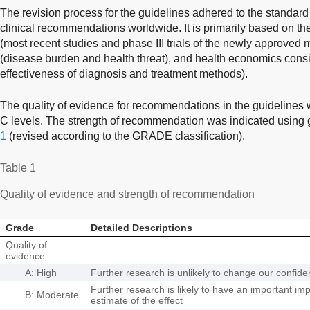
The revision process for the guidelines adhered to the standar
clinical recommendations worldwide. It is primarily based on the
(most recent studies and phase III trials of the newly approved 
(disease burden and health threat), and health economics consi
effectiveness of diagnosis and treatment methods).
The quality of evidence for recommendations in the guidelines 
C levels. The strength of recommendation was indicated using
1
(revised according to the GRADE classification).
Table 1
Quality of evidence and strength of recommendation
Grade
Detailed Descriptions
Quality of
evidence
A: High
Further research is unlikely to change our confiden
Further research is likely to have an important im
B: Moderate
estimate of the effect