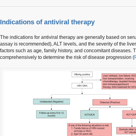
Indications of antiviral therapy
The indications for antiviral therapy are generally based on se
assay is recommended), ALT levels, and the severity of the live
factors such as age, family history, and concomitant diseases.
comprehensively to determine the risk of disease progression (