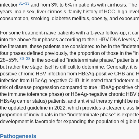
31–33
infection
and from 3% to 6% in patients with cirrhosis. The 
years, male sex, liver cirrhosis, family history of HCC, high le
consumption, smoking, diabetes mellitus, obesity, and exposure 
For some treatment-naïve patients with a 1-year follow-up, it ca
into the above four phases according to their HBV DNA levels, AL
the literature, these patients are considered to be in the “indet
four phases defined previously, the proportion of those in the “
36–38
28–55%.
In the so-called “indeterminate phase,” patients a
but rather the stage itself is difficult to determine. Generally, it i
positive chronic HBV infection from HBeAg-positive CHB and
infection from HBeAg-negative CHB. It is noted that “indetermin
risk of disease progression compared to true HBeAg-positive 
the immune tolerance phase) or HBeAg-negative chronic HBV (
HBsAg carrier status) patients, and antiviral therapy might be re
the updated guideline in 2022, which provides a clearer classifica
proportion of individuals in the “indeterminate phase” is expecte
development is favorable for expanding the population eligible fo
Pathogenesis