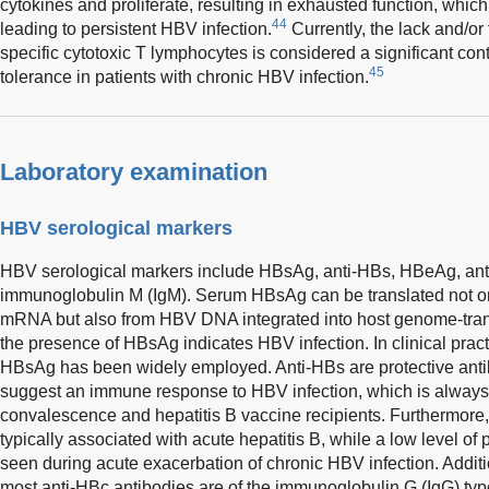
cytokines and proliferate, resulting in exhausted function, wh
44
leading to persistent HBV infection.
Currently, the lack and/or
specific cytotoxic T lymphocytes is considered a significant con
45
tolerance in patients with chronic HBV infection.
Laboratory examination
HBV serological markers
HBV serological markers include HBsAg, anti-HBs, HBeAg, ant
immunoglobulin M (IgM). Serum HBsAg can be translated not o
mRNA but also from HBV DNA integrated into host genome-tran
the presence of HBsAg indicates HBV infection. In clinical practi
HBsAg has been widely employed. Anti-HBs are protective anti
suggest an immune response to HBV infection, which is always 
convalescence and hepatitis B vaccine recipients. Furthermore, 
typically associated with acute hepatitis B, while a low level o
seen during acute exacerbation of chronic HBV infection. Additiona
most anti-HBc antibodies are of the immunoglobulin G (IgG) type