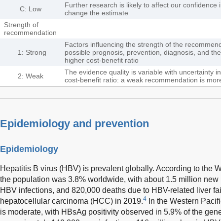
Further research is likely to affect our confidence
C: Low
change the estimate
Strength of
recommendation
Factors influencing the strength of the recommenda
1: Strong
possible prognosis, prevention, diagnosis, and ther
higher cost-benefit ratio
The evidence quality is variable with uncertainty
2: Weak
cost-benefit ratio: a weak recommendation is more
Epidemiology and prevention
Epidemiology
Hepatitis B virus (HBV) is prevalent globally. According to th
the population was 3.8% worldwide, with about 1.5 million new i
HBV infections, and 820,000 deaths due to HBV-related liver fail
4
hepatocellular carcinoma (HCC) in 2019.
In the Western Pacif
is moderate, with HBsAg positivity observed in 5.9% of the gener