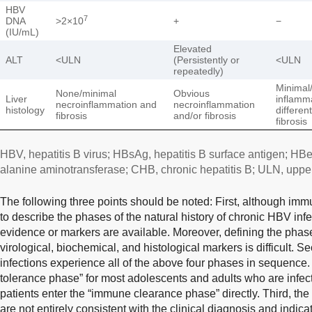
HBV
7
DNA
>2×10
+
−
(IU/mL)
Elevated
ALT
<ULN
(Persistently or
<ULN
repeatedly)
Minimal
None/minimal
Obvious
Liver
inflamm
necroinflammation and
necroinflammation
histology
differen
fibrosis
and/or fibrosis
fibrosis
HBV, hepatitis B virus; HBsAg, hepatitis B surface antigen; HBe
alanine aminotransferase; CHB, chronic hepatitis B; ULN, upper 
The following three points should be noted: First, although im
to describe the phases of the natural history of chronic HBV inf
evidence or markers are available. Moreover, defining the phase
virological, biochemical, and histological markers is difficult. S
infections experience all of the above four phases in sequence
tolerance phase” for most adolescents and adults who are infec
patients enter the “immune clearance phase” directly. Third, th
are not entirely consistent with the clinical diagnosis and indicatio