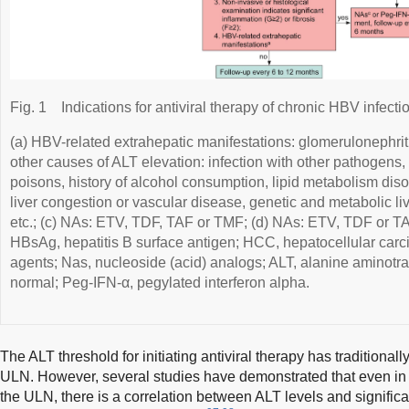
Fig. 1
Indications for antiviral therapy of chronic HBV infecti
(a) HBV-related extrahepatic manifestations: glomerulonephritis
other causes of ALT elevation: infection with other pathogens, 
poisons, history of alcohol consumption, lipid metabolism dis
liver congestion or vascular disease, genetic and metabolic liv
etc.; (c) NAs: ETV, TDF, TAF or TMF; (d) NAs: ETV, TDF or TAF
HBsAg, hepatitis B surface antigen; HCC, hepatocellular carc
agents; Nas, nucleoside (acid) analogs; ALT, alanine aminotra
normal; Peg-IFN-α, pegylated interferon alpha.
The ALT threshold for initiating antiviral therapy has traditional
ULN. However, several studies have demonstrated that even in 
the ULN, there is a correlation between ALT levels and signific