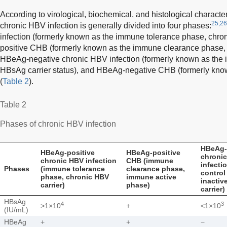
According to virological, biochemical, and histological characteri
25,26
chronic HBV infection is generally divided into four phases:
infection (formerly known as the immune tolerance phase, chro
positive CHB (formerly known as the immune clearance phase, 
HBeAg-negative chronic HBV infection (formerly known as the 
HBsAg carrier status), and HBeAg-negative CHB (formerly know
(
Table 2
).
Table 2
Phases of chronic HBV infection
HBeAg-
HBeAg-positive
HBeAg-positive
chroni
chronic HBV infection
CHB (immune
infecti
Phases
(immune tolerance
clearance phase,
control
phase, chronic HBV
immune active
inacti
carrier)
phase)
carrier)
HBsAg
4
3
>1×10
+
<1×10
(IU/mL)
HBeAg
+
+
−