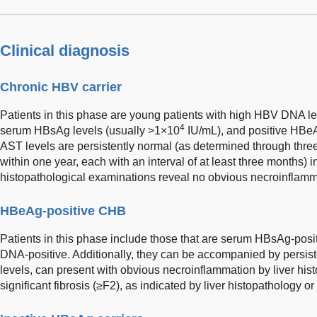
Clinical diagnosis
Chronic HBV carrier
Patients in this phase are young patients with high HBV DNA l
4
serum HBsAg levels (usually >1×10
IU/mL), and positive HBeA
AST levels are persistently normal (as determined through three
within one year, each with an interval of at least three months) i
histopathological examinations reveal no obvious necroinflammat
HBeAg-positive CHB
Patients in this phase include those that are serum HBsAg-pos
DNA-positive. Additionally, they can be accompanied by persis
levels, can present with obvious necroinflammation by liver hist
significant fibrosis (≥F2), as indicated by liver histopathology o