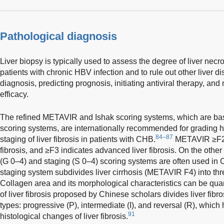
Pathological diagnosis
Liver biopsy is typically used to assess the degree of liver necr
patients with chronic HBV infection and to rule out other liver d
diagnosis, predicting prognosis, initiating antiviral therapy, and
efficacy.
The refined METAVIR and Ishak scoring systems, which are ba
scoring systems, are internationally recommended for grading 
84–87
staging of liver fibrosis in patients with CHB.
METAVIR ≥F2 in
fibrosis, and ≥F3 indicates advanced liver fibrosis. On the other
(G 0–4) and staging (S 0–4) scoring systems are often used in 
staging system subdivides liver cirrhosis (METAVIR F4) into th
Collagen area and its morphological characteristics can be quan
of liver fibrosis proposed by Chinese scholars divides liver fibr
types: progressive (P), intermediate (I), and reversal (R), which 
91
histological changes of liver fibrosis.