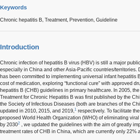
Keywords
Chronic hepatitis B,
Treatment,
Prevention,
Guideline
Introduction
Chronic infection of hepatitis B virus (HBV) is still a major publi
especially in China and other Asia-Pacific countries/territories.
has been committed to implementing universal infant hepatitis B
cost of medication, exploring “functional cure” with approved d
hepatitis B (CHB) guidelines in primary healthcare. In 2005, th
Treatment for Chronic Hepatitis B was first published by the C
the Society of Infectious Diseases (both are branches of the C
1
updated in 2010, 2015, and 2019,
respectively. To facilitate t
proposed World Health Organization (WHO) of eliminating viral h
2
by 2030
, we updated the guidelines with the aim of greatly im
treatment rates of CHB in China, which are currently only 22% 