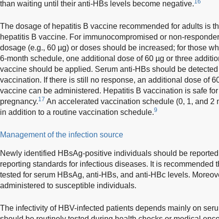
16
than waiting until their anti-HBs levels become negative.
The dosage of hepatitis B vaccine recommended for adults is t
hepatitis B vaccine. For immunocompromised or non-responders t
dosage (e.g., 60 µg) or doses should be increased; for those who
6-month schedule, one additional dose of 60 µg or three additio
vaccine should be applied. Serum anti-HBs should be detected
vaccination. If there is still no response, an additional dose of 
vaccine can be administered. Hepatitis B vaccination is safe 
17
pregnancy.
An accelerated vaccination schedule (0, 1, and 2 m
9
in addition to a routine vaccination schedule.
Management of the infection source
Newly identified HBsAg-positive individuals should be reported 
reporting standards for infectious diseases. It is recommended 
tested for serum HBsAg, anti-HBs, and anti-HBc levels. Moreove
administered to susceptible individuals.
The infectivity of HBV-infected patients depends mainly on s
should be routinely tested during health checks or medical enco