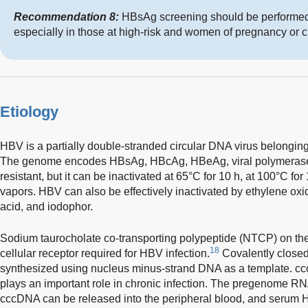
Recommendation 8:
HBsAg screening should be performed 
especially in those at high-risk and women of pregnancy or c
Etiology
HBV is a partially double-stranded circular DNA virus belonging
The genome encodes HBsAg, HBcAg, HBeAg, viral polymerase
resistant, but it can be inactivated at 65°C for 10 h, at 100°C fo
vapors. HBV can also be effectively inactivated by ethylene oxi
acid, and iodophor.
Sodium taurocholate co-transporting polypeptide (NTCP) on th
18
cellular receptor required for HBV infection.
Covalently closed
synthesized using nucleus minus-strand DNA as a template. cccD
plays an important role in chronic infection. The pregenome R
cccDNA can be released into the peripheral blood, and serum