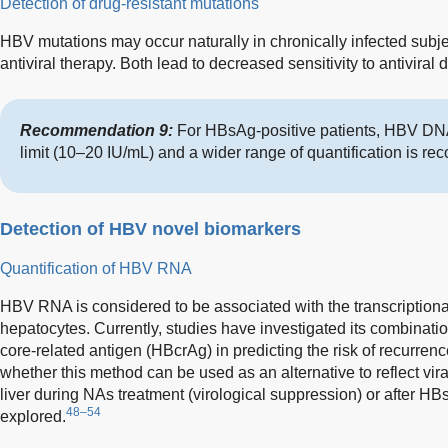
Detection of drug-resistant mutations
HBV mutations may occur naturally in chronically infected sub
antiviral therapy. Both lead to decreased sensitivity to antiviral 
Recommendation 9:
For HBsAg-positive patients, HBV DN
limit (10–20 IU/mL) and a wider range of quantification is r
Detection of HBV novel biomarkers
Quantification of HBV RNA
HBV RNA is considered to be associated with the transcriptional
hepatocytes. Currently, studies have investigated its combinat
core-related antigen (HBcrAg) in predicting the risk of recurre
whether this method can be used as an alternative to reflect viral 
liver during NAs treatment (virological suppression) or after H
48–54
explored.