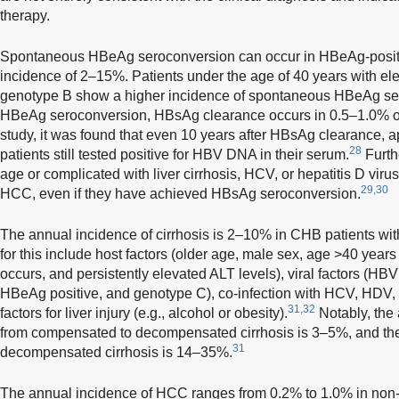
therapy.
Spontaneous HBeAg seroconversion can occur in HBeAg-positi
incidence of 2–15%. Patients under the age of 40 years with el
genotype B show a higher incidence of spontaneous HBeAg se
HBeAg seroconversion, HBsAg clearance occurs in 0.5–1.0% of 
study, it was found that even 10 years after HBsAg clearance, 
28
patients still tested positive for HBV DNA in their serum.
Furth
age or complicated with liver cirrhosis, HCV, or hepatitis D viru
29,30
HCC, even if they have achieved HBsAg seroconversion.
The annual incidence of cirrhosis is 2–10% in CHB patients witho
for this include host factors (older age, male sex, age >40 ye
occurs, and persistently elevated ALT levels), viral factors (HB
HBeAg positive, and genotype C), co-infection with HCV, HDV, 
31,32
factors for liver injury (e.g., alcohol or obesity).
Notably, the
from compensated to decompensated cirrhosis is 3–5%, and the 
31
decompensated cirrhosis is 14–35%.
The annual incidence of HCC ranges from 0.2% to 1.0% in non-c