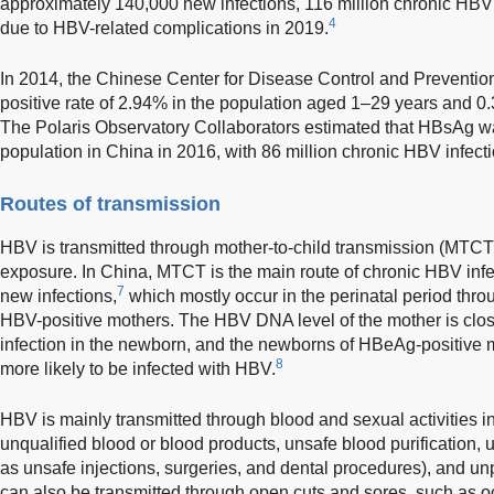
approximately 140,000 new infections, 116 million chronic HBV
4
due to HBV-related complications in 2019.
In 2014, the Chinese Center for Disease Control and Prevent
positive rate of 2.94% in the population aged 1–29 years and 0
The Polaris Observatory Collaborators estimated that HBsAg wa
population in China in 2016, with 86 million chronic HBV infecti
Routes of transmission
HBV is transmitted through mother-to-child transmission (MTCT
exposure. In China, MTCT is the main route of chronic HBV infe
7
new infections,
which mostly occur in the perinatal period throu
HBV-positive mothers. The HBV DNA level of the mother is close
infection in the newborn, and the newborns of HBeAg-positive 
8
more likely to be infected with HBV.
HBV is mainly transmitted through blood and sexual activities in
unqualified blood or blood products, unsafe blood purification,
as unsafe injections, surgeries, and dental procedures), and un
can also be transmitted through open cuts and sores, such as o