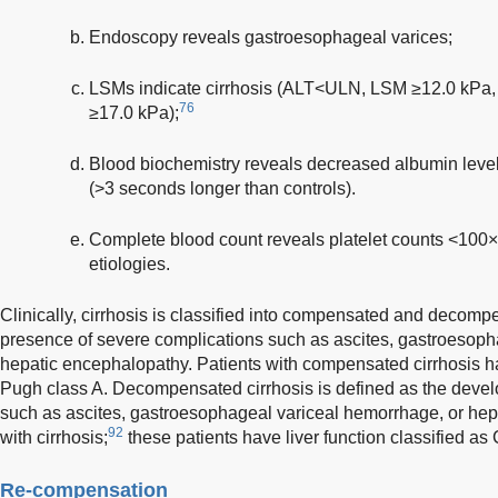
Endoscopy reveals gastroesophageal varices;
LSMs indicate cirrhosis (ALT<ULN, LSM ≥12.0 k
76
≥17.0 kPa);
Blood biochemistry reveals decreased albumin level
(>3 seconds longer than controls).
Complete blood count reveals platelet counts <100
etiologies.
Clinically, cirrhosis is classified into compensated and decomp
presence of severe complications such as ascites, gastroesop
hepatic encephalopathy. Patients with compensated cirrhosis ha
Pugh class A. Decompensated cirrhosis is defined as the deve
such as ascites, gastroesophageal variceal hemorrhage, or hep
92
with cirrhosis;
these patients have liver function classified as
Re-compensation