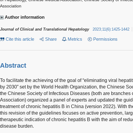
Association
Author information
Journal of Clinical and Translational Hepatology
2023
;
11
(
6
)
:
1425-1442
Cite this article
Share
Metrics
Permissions
Abstract
To facilitate the achieving of the goal of “eliminating viral hepati
by 2030” set by the World Health Organization, the Chinese Soc
the Chinese Society of Infectious Diseases (both are branches
Association) organized a panel of experts and updated the guid
treatment of chronic hepatitis B in China (version 2022). With t
this revision of the guidelines focuses on active prevention, lar
therapeutic indication of chronic hepatitis B with the aim of redu
disease burden.