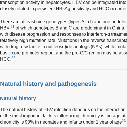
transcription activity in hepatocytes. HBV can be integrated in
closely related to persistent HBsAg positivity and HCC occurre
There are at least nine genotypes (types A to I) and one undete
21
HBV,
of which genotypes B and C are predominant in China.
with disease progression and responses to interferon-α treatmen
relatively high mutation rate. Mutations in the reverse transcrip
with drug resistance to nucleos(t)ide analogs (NAs), while mutat
basic core promoter region, and the pre-C/C region may be assoc
22
HCC.
Natural history and pathogenesis
Natural history
The natural history of HBV infection depends on the interaction
of the most important factors influencing chronicity is the age at
23
chronicity is 90% in neonates and infants under 1 year of age