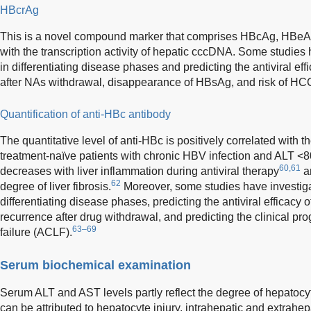
HBcrAg
This is a novel compound marker that comprises HBcAg, HBeAg,
with the transcription activity of hepatic cccDNA. Some studies 
in differentiating disease phases and predicting the antiviral ef
after NAs withdrawal, disappearance of HBsAg, and risk of HC
Quantification of anti-HBc antibody
The quantitative level of anti-HBc is positively correlated with t
treatment-naïve patients with chronic HBV infection and ALT <80 
60,61
decreases with liver inflammation during antiviral therapy
an
62
degree of liver fibrosis.
Moreover, some studies have investigat
differentiating disease phases, predicting the antiviral efficacy
recurrence after drug withdrawal, and predicting the clinical pro
63–69
failure (ACLF).
Serum biochemical examination
Serum ALT and AST levels partly reflect the degree of hepatocyte 
can be attributed to hepatocyte injury, intrahepatic and extrahepa