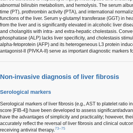
abnormal bilirubin metabolism, and hemolysis. The serum albumi
time (PT), prothrombin activity (PTA), and international normalize
functions of the liver. Serum γ-glutamyl transferase (GGT) in hea
from the liver and is significantly elevated in alcoholic liver di
and cholangitis with intra- and extra-hepatic cholestasis. Conve
phosphatase (ALP) lacks liver specificity, and cholestasis stimu
alpha-fetoprotein (AFP) and its heterogeneous L3 protein indu
antagonist-II (PIVKA-II) serve as important diagnostic markers 
Non-invasive diagnosis of liver fibrosis
Serological markers
Serological markers of liver fibrosis (e.g., AST to platelet ratio 
score [FIB-4]) have been developed to assess significant/advanc
have the advantages of simplicity and practicality; however, t
accurately reflect the reversal of liver fibrosis and clinical out
73–75
receiving antiviral therapy.