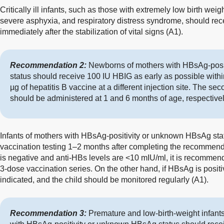
Critically ill infants, such as those with extremely low birth weig
severe asphyxia, and respiratory distress syndrome, should rece
immediately after the stabilization of vital signs (A1).
Recommendation 2:
Newborns of mothers with HBsAg-posi
status should receive 100 IU HBIG as early as possible within
µg of hepatitis B vaccine at a different injection site. The s
should be administered at 1 and 6 months of age, respectivel
Infants of mothers with HBsAg-positivity or unknown HBsAg sta
vaccination testing 1–2 months after completing the recommend
is negative and anti-HBs levels are <10 mIU/ml, it is recommend
3-dose vaccination series. On the other hand, if HBsAg is positi
indicated, and the child should be monitored regularly (A1).
Recommendation 3:
Premature and low-birth-weight infants