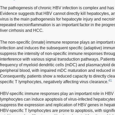
The pathogenesis of chronic HBV infection is complex and has n
Evidence suggests that HBV cannot directly kill hepatocytes, 
virus is the main pathogenesis for hepatocyte injury and necroi
repeated necroinflammation is an important factor in the progres
liver cirrhosis and HCC.
The non-specific (innate) immune response plays an important r
infection and induces the subsequent specific (adaptive) immu
suppress the intensity of non-specific immune responses thr
interference with various signal transduction pathways. Patien
frequency of myeloid dendritic cells (mDC) and plasmacytoid den
peripheral blood, with impaired mDC maturation and reduced i
Consequently, patients show a reduced capacity to directly cle
41
specific T lymphocytes, negatively affecting virus clearance.
HBV-specific immune responses play an important role in HBV 
lymphocytes can induce apoptosis of virus-infected hepatocytes 
suppress the expression and replication of HBV genes in hepat
HBV-specific T lymphocytes are prone to apoptosis, with signific