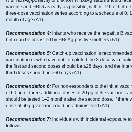
with HBsAg-positivity or unknown HBsAg status should receiv
vaccine and HBIG as early as possible, within 12 h of birth. 
three-dose vaccination series according to a schedule of 0, 1
month of age (A1).
Recommendation 4:
Infants who receive the hepatitis B va
birth can be breastfed by HBsAg-positive mothers (B1).
Recommendation 5:
Catch-up vaccination is recommended f
vaccination or who have not completed the 3-dose vaccinatio
the first and second doses should be ≥28 days, and the inte
third doses should be ≥60 days (A1).
Recommendation 6:
For non-responders to the initial vacci
of 60 µg or three additional doses of 20 µg of the vaccine c
should be tested 1–2 months after the second dose. If there w
dose of 60 µg vaccine could be administered (A1).
Recommendation 7:
Individuals with incidental exposure
follows: