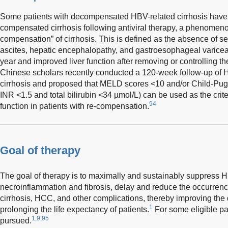
Some patients with decompensated HBV-related cirrhosis have th
compensated cirrhosis following antiviral therapy, a phenomenon
compensation” of cirrhosis. This is defined as the absence of 
ascites, hepatic encephalopathy, and gastroesophageal varicea
year and improved liver function after removing or controlling th
Chinese scholars recently conducted a 120-week follow-up of
cirrhosis and proposed that MELD scores <10 and/or Child-Pugh
INR <1.5 and total bilirubin <34 µmol/L) can be used as the crite
94
function in patients with re-compensation.
Goal of therapy
The goal of therapy is to maximally and sustainably suppress HBV
necroinflammation and fibrosis, delay and reduce the occurrence
cirrhosis, HCC, and other complications, thereby improving the qu
1
prolonging the life expectancy of patients.
For some eligible pat
1,9,95
pursued.