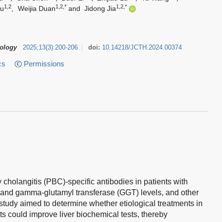
1,2
1,2,*
1,2,*
ou
,
Weijia Duan
and
Jidong Jia
tology
2025
;
13
(
3
)
:
200-206
doi:
10.14218/JCTH.2024.00374
cs
Permissions
y cholangitis (PBC)-specific antibodies in patients with
 and gamma-glutamyl transferase (GGT) levels, and other
 study aimed to determine whether etiological treatments in
ts could improve liver biochemical tests, thereby