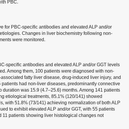
with PBC.
ve for PBC-specific antibodies and elevated ALP and/or
 etiologies. Changes in liver biochemistry following non-
tments were monitored.
 PBC-specific antibodies and elevated ALP and/or GGT levels
ed. Among them, 100 patients were diagnosed with non-
ssociated fatty liver disease, drug-induced liver injury, and
5 patients had non-liver diseases, predominantly connective
p duration was 15.9 (4.7–25.6) months. Among 141 patients
ing etiological treatments, 85.1% (120/141) showed
, with 51.8% (73/141) achieving normalization of both ALP
ued to exhibit elevated ALP and/or GGT, with 55 patients
 11 patients showing liver histological changes not