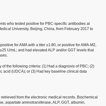
ents who tested positive for PBC-specific antibodies at
Medical University, Beijing, China, from February 2017 to
positive for AMA with a titer ≥1:80, or positive for AMA-M2,
el ≥25 U/mL; and had elevated ALP and/or GGT levels that
ases.
 of the following criteria: (1) Had a diagnosis of PBC; (2)
c acid (UDCA); or (3) Had key baseline clinical data
etrieved from the electronic medical records. Biochemical
se, aspartate aminotransferase, ALP, GGT, albumin,