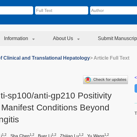
Information
About Us
Submit Manuscrip
f Clinical and Translational Hepatology
> Article Full Text
<
i-sp100/anti-gp210 Positivity
 Manifest Conditions Beyond
T
ngitis
1,2
1,2
1,2
1,2
1,2
i
,
Sha Chen
,
Buer Li
,
Zhijiao Lu
,
Yu Wang
,