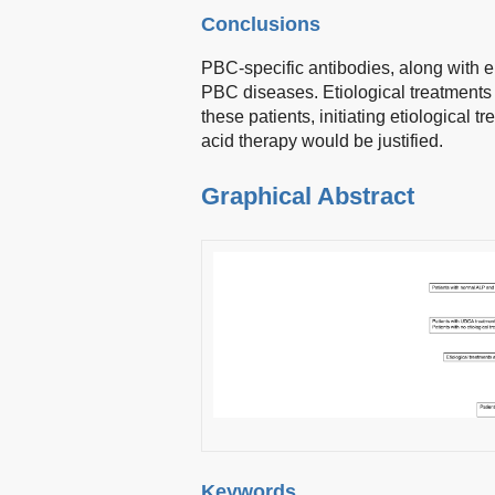
Conclusions
PBC-specific antibodies, along with 
PBC diseases. Etiological treatments
these patients, initiating etiological 
acid therapy would be justified.
Graphical Abstract
Keywords