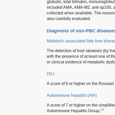
globulin, total bilirubin, immunoglob
included AMA, AMA-M2, anti-sp100, a
collected when available. The reason f
also carefully evaluated.
Diagnosis of non-PBC disease
Metabolic-associated fatty liver dis
The detection of liver steatosis (by li
with the presence of at least one of th
or clinical evidence of metabolic dysf
DILI
A score of 6 or higher on the Rousse
Autoimmune hepatitis (AIH)
A score of 7 or higher on the simplifi
18
Autoimmune Hepatitis Group.