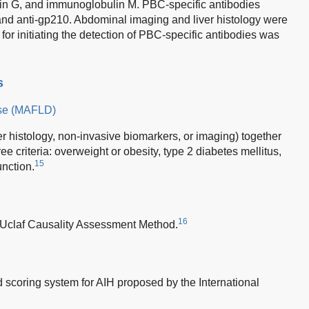
ulin G, and immunoglobulin M. PBC-specific antibodies
nd anti-gp210. Abdominal imaging and liver histology were
or initiating the detection of PBC-specific antibodies was
s
ease (MAFLD)
ver histology, non-invasive biomarkers, or imaging) together
ree criteria: overweight or obesity, type 2 diabetes mellitus,
15
unction.
16
l Uclaf Causality Assessment Method.
ed scoring system for AIH proposed by the International