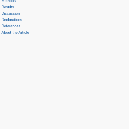
Methods
Results
Discussion
Declarations
References
About the Article