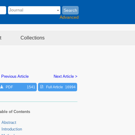
Search
Advanced
t
Collections
 Previous Article
Next Article >
PDF
1541
Full Article
16994
able of Contents
Abstract
Introduction