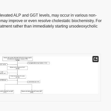
elevated ALP and GGT levels, may occur in various non-
 may improve or even resolve cholestatic biochemistry. For
treatment rather than immediately starting ursodeoxycholic