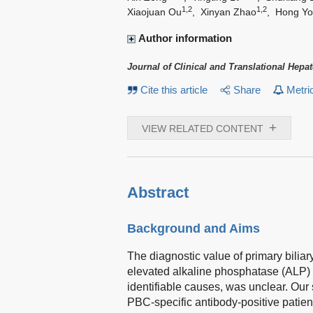
1,2
1,2
Xiaojuan Ou
,
Xinyan Zhao
,
Hong Y
Author information
Journal of Clinical and Translational Hepa
Cite this article
Share
Metri
+
VIEW RELATED CONTENT
Abstract
Background and Aims
The diagnostic value of primary biliar
elevated alkaline phosphatase (ALP)
identifiable causes, was unclear. Our
PBC-specific antibody-positive patien