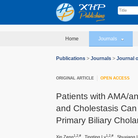
Home
Journals
Publications
>
Journals
>
Journal o
ORIGINAL ARTICLE
OPEN ACCESS
Patients with AMA/ant
and Cholestasis Can
Primary Biliary Chola
1,2,#
1,2,#
Xin Zeng
,
Tingting Lv
,
Shuxiang L