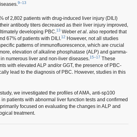
9–13
diseases.
of 2,802 patients with drug-induced liver injury (DILI)
heir antibody titers decreased as their liver injury improved,
13
ultimately developing PBC.
Weber
et al
. also reported that
12
d 67% of patients with DILI.
However, not all studies
specific patterns of immunofluorescence, which are crucial
more, elevation of alkaline phosphatase (ALP) and gamma-
15–17
in numerous liver and non-liver diseases.
These
ients with elevated ALP and/or GGT, the presence of PBC-
ally lead to the diagnosis of PBC. However, studies in this
t study, we investigated the profiles of AMA, anti-sp100
in patients with abnormal liver function tests and confirmed
primarily focused on evaluating the changes in ALP and
gical treatment.