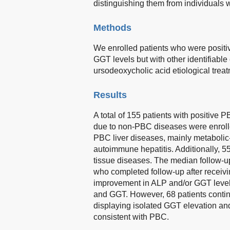
distinguishing them from individuals 
Methods
We enrolled patients who were positi
GGT levels but with other identifiable
ursodeoxycholic acid etiological trea
Results
A total of 155 patients with positive
due to non-PBC diseases were enroll
PBC liver diseases, mainly metabolic-a
autoimmune hepatitis. Additionally, 5
tissue diseases. The median follow-u
who completed follow-up after receiv
improvement in ALP and/or GGT levels
and GGT. However, 68 patients contin
displaying isolated GGT elevation and
consistent with PBC.