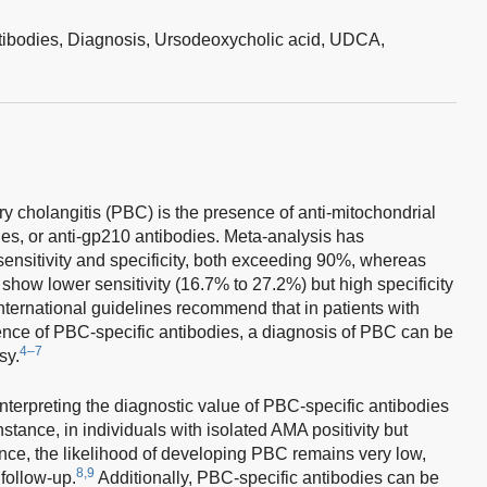
ntibodies,
Diagnosis,
Ursodeoxycholic acid,
UDCA,
ary cholangitis (PBC) is the presence of anti-mitochondrial
es, or anti-gp210 antibodies. Meta-analysis has
ensitivity and specificity, both exceeding 90%, whereas
show lower sensitivity (16.7% to 27.2%) but high specificity
nternational guidelines recommend that in patients with
sence of PBC-specific antibodies, a diagnosis of PBC can be
4–7
sy.
terpreting the diagnostic value of PBC-specific antibodies
instance, in individuals with isolated AMA positivity but
nce, the likelihood of developing PBC remains very low,
8,9
 follow-up.
Additionally, PBC-specific antibodies can be