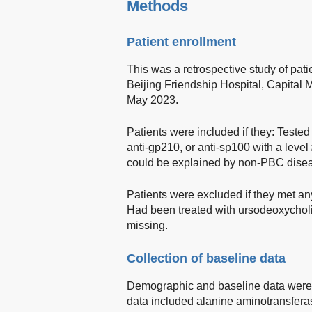
Methods
Patient enrollment
This was a retrospective study of pati
Beijing Friendship Hospital, Capital 
May 2023.
Patients were included if they: Tested 
anti-gp210, or anti-sp100 with a lev
could be explained by non-PBC dise
Patients were excluded if they met any
Had been treated with ursodeoxycholi
missing.
Collection of baseline data
Demographic and baseline data were r
data included alanine aminotransfera