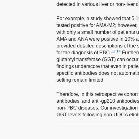
detected in various liver or non-liver 
For example, a study showed that 5.1% 
tested positive for AMA-M2; however, t
with only a small number of patients 
AMA and ANA were positive in 10% an
provided detailed descriptions of the 
12,14
for the diagnosis of PBC.
Further
glutamyl transferase (GGT) can occur 
findings underscore that even in pat
specific antibodies does not automatic
setting remain limited.
Therefore, in this retrospective cohor
antibodies, and anti-gp210 antibodies 
non-PBC diseases. Our investigation 
GGT levels following non-UDCA etiolo