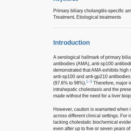
Primary biliary cholangitis-specific a
Treatment,
Etiological treatments
Introduction
A serological hallmark of primary bili
antibodies (AMA), anti-sp100 antibodi
demonstrated that AMA exhibits high s
anti-sp100 and anti-gp210 antibodies 
1–3
(97.6% to 98%).
Therefore, major i
intrahepatic cholestasis and the pre
made without the need for a liver biop
However, caution is warranted when in
across different clinical settings. For 
lacking cholestatic biochemical evide
even after up to five or seven years of