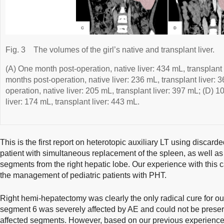
Fig. 3
The volumes of the girl’s native and transplant liver.
(A) One month post-operation, native liver: 434 mL, transplant 
months post-operation, native liver: 236 mL, transplant liver: 
operation, native liver: 205 mL, transplant liver: 397 mL; (D) 
liver: 174 mL, transplant liver: 443 mL.
This is the first report on heterotopic auxiliary LT using disca
patient with simultaneous replacement of the spleen, as well as
segments from the right hepatic lobe. Our experience with this 
the management of pediatric patients with PHT.
Right hemi-hepatectomy was clearly the only radical cure for our
segment 6 was severely affected by AE and could not be pres
affected segments. However, based on our previous experienc