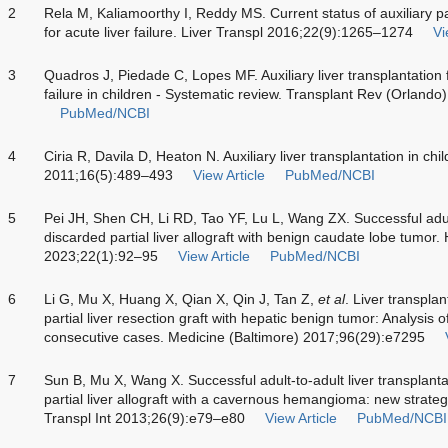
2
Rela M, Kaliamoorthy I, Reddy MS. Current status of auxiliary par
for acute liver failure. Liver Transpl 2016;22(9):1265–1274
Vi
3
Quadros J, Piedade C, Lopes MF. Auxiliary liver transplantation
failure in children - Systematic review. Transplant Rev (Orland
PubMed/NCBI
4
Ciria R, Davila D, Heaton N. Auxiliary liver transplantation in c
2011;16(5):489–493
View Article
PubMed/NCBI
5
Pei JH, Shen CH, Li RD, Tao YF, Lu L, Wang ZX. Successful adult-
discarded partial liver allograft with benign caudate lobe tumor.
2023;22(1):92–95
View Article
PubMed/NCBI
6
Li G, Mu X, Huang X, Qian X, Qin J, Tan Z,
et al
. Liver transpla
partial liver resection graft with hepatic benign tumor: Analysis 
consecutive cases. Medicine (Baltimore) 2017;96(29):e7295
7
Sun B, Mu X, Wang X. Successful adult-to-adult liver transplant
partial liver allograft with a cavernous hemangioma: new strateg
Transpl Int 2013;26(9):e79–e80
View Article
PubMed/NCBI