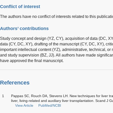
Conflict of interest
The authors have no conflict of interests related to this publicati
Authors’ contributions
Study concept and design (YZ, CY), acquisition of data (DC, XY)
data (CY, DC, XY), drafting of the manuscript (CY, DC, XY), critic
important intellectual content (YZ), administrative, technical, o
and study supervision (BZ, JJ). All authors have made significan
have approved the final manuscript.
References
1
Pappas SC, Rouch DA, Stevens LH. New techniques for liver tran
liver, living-related and auxiliary liver transplantation. Scand 
View Article
PubMed/NCBI