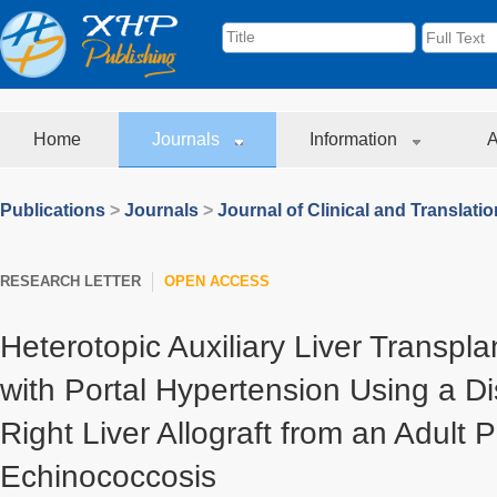
Home
Journals
Information
A
Publications
>
Journals
>
Journal of Clinical and Translati
RESEARCH LETTER
OPEN ACCESS
Heterotopic Auxiliary Liver Transpla
with Portal Hypertension Using a Di
Right Liver Allograft from an Adult P
Echinococcosis