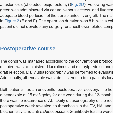
anastomosis (choledochojejunostomy) (
Fig. 2D
). Following vas
green was administered via central venous access, and fluore
adequate blood perfusion of the transplanted liver graft. The mai
in
Figure 2
(E and F). The operation duration was 8 h, with a co
patient did not develop any surgery- or anesthesia-related comp
Postoperative course
The donor was managed according to the conventional protocol f
recipient was administered tacrolimus and methylprednisolone 
graft rejection. Daily ultrasonography was performed to evaluate 
Additionally, albendazole was administered to both patients for
Both patients had an uneventful postoperative recovery. The he
albendazole at 15 mg/kg/day for one year; during the 12-month 
there was no recurrence of AE. Daily ultrasonography of the recip
postoperative week revealed no thrombosis in the PV, HA, an
biochemistry, and anti-
Echinococcus
IgG antibody testing were