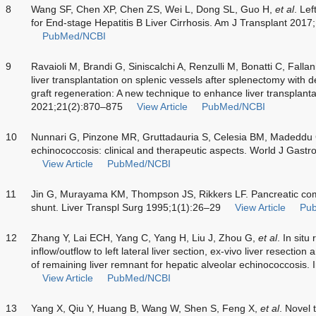
8
Wang SF, Chen XP, Chen ZS, Wei L, Dong SL, Guo H,
et al
. Lef
for End-stage Hepatitis B Liver Cirrhosis. Am J Transplant 201
PubMed/NCBI
9
Ravaioli M, Brandi G, Siniscalchi A, Renzulli M, Bonatti C, Falla
liver transplantation on splenic vessels after splenectomy with 
graft regeneration: A new technique to enhance liver transplant
2021;21(2):870–875
View Article
PubMed/NCBI
10
Nunnari G, Pinzone MR, Gruttadauria S, Celesia BM, Madeddu
echinococcosis: clinical and therapeutic aspects. World J Gas
View Article
PubMed/NCBI
11
Jin G, Murayama KM, Thompson JS, Rikkers LF. Pancreatic compl
shunt. Liver Transpl Surg 1995;1(1):26–29
View Article
Pu
12
Zhang Y, Lai ECH, Yang C, Yang H, Liu J, Zhou G,
et al
. In situ
inflow/outflow to left lateral liver section, ex-vivo liver resectio
of remaining liver remnant for hepatic alveolar echinococcosis
View Article
PubMed/NCBI
13
Yang X, Qiu Y, Huang B, Wang W, Shen S, Feng X,
et al
. Novel 