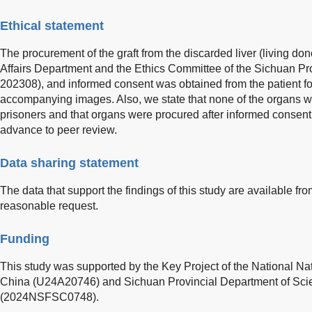
Ethical statement
The procurement of the graft from the discarded liver (living d
Affairs Department and the Ethics Committee of the Sichuan Pro
202308), and informed consent was obtained from the patient for 
accompanying images. Also, we state that none of the organs 
prisoners and that organs were procured after informed consent o
advance to peer review.
Data sharing statement
The data that support the findings of this study are available f
reasonable request.
Funding
This study was supported by the Key Project of the National Na
China (U24A20746) and Sichuan Provincial Department of Sc
(2024NSFSC0748).