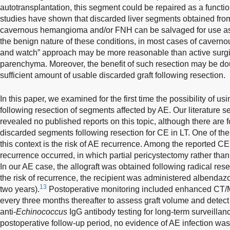
autotransplantation, this segment could be repaired as a functi
studies have shown that discarded liver segments obtained from
cavernous hemangioma and/or FNH can be salvaged for use as fu
the benign nature of these conditions, in most cases of caver
and watch” approach may be more reasonable than active surgica
parenchyma. Moreover, the benefit of such resection may be doubt
sufficient amount of usable discarded graft following resection.
In this paper, we examined for the first time the possibility of u
following resection of segments affected by AE. Our literature s
revealed no published reports on this topic, although there are f
discarded segments following resection for CE in LT. One of the
this context is the risk of AE recurrence. Among the reported CE
recurrence occurred, in which partial pericystectomy rather tha
In our AE case, the allograft was obtained following radical res
the risk of recurrence, the recipient was administered albendaz
13
two years).
Postoperative monitoring included enhanced CT/
every three months thereafter to assess graft volume and detect
anti-
Echinococcus
IgG antibody testing for long-term surveilla
postoperative follow-up period, no evidence of AE infection wa