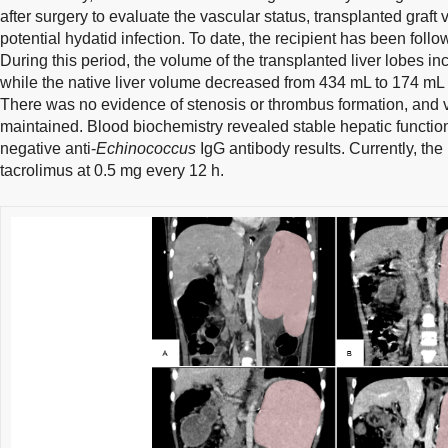
after surgery to evaluate the vascular status, transplanted graft 
potential hydatid infection. To date, the recipient has been follo
During this period, the volume of the transplanted liver lobes 
while the native liver volume decreased from 434 mL to 174 mL 
There was no evidence of stenosis or thrombus formation, and 
maintained. Blood biochemistry revealed stable hepatic function
negative anti-
Echinococcus
IgG antibody results. Currently, the 
tacrolimus at 0.5 mg every 12 h.