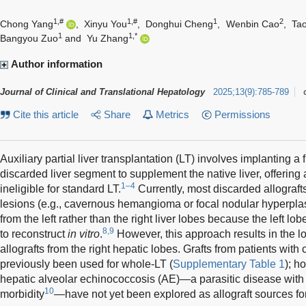
1,#
1,#
1
2
Chong Yang
,
Xinyu You
,
Donghui Cheng
,
Wenbin Cao
,
Ta
1
1,*
Bangyou Zuo
and
Yu Zhang
Author information
Journal of Clinical and Translational Hepatology
2025
;
13
(
9
)
:
785-789
Cite this article
Share
Metrics
Permissions
Auxiliary partial liver transplantation (LT) involves implanting a f
discarded liver segment to supplement the native liver, offering a
1–4
ineligible for standard LT.
Currently, most discarded allografts
lesions (e.g., cavernous hemangioma or focal nodular hyperpla
from the left rather than the right liver lobes because the left l
8,9
to reconstruct
in vitro
.
However, this approach results in the lo
allografts from the right hepatic lobes. Grafts from patients wit
previously been used for whole-LT (
Supplementary Table 1
); h
hepatic alveolar echinococcosis (AE)—a parasitic disease with i
10
morbidity
—have not yet been explored as allograft sources for 