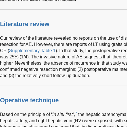
Literature review
Our review of the literature revealed no reports on the use of dis
resection for AE. However, there are reports of LT using grafts 
CE (
Supplementary Table 1
). In that study, the postoperative r
was 25% (1/4). The invasive nature of AE suggests that, theoreti
higher. Nevertheless, the absence of recurrence in that study was
confirmed negative resection margins; (2) postoperative maint
and (3) the relatively short follow-up duration.
Operative technique
7
Based on the principle of “
in situ first
”,
the hepatic parenchyma wa
hepatic artery, and right hepatic vein (HV) were exposed, with s
Intraoperative ultrasound confirmed that the liver graft was free 