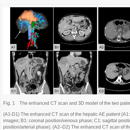
Fig. 1
The enhanced CT scan and 3D model of the two patie
(A1-D1) The enhanced CT scan of the hepatic AE patient (A1:
images; B1: coronal position/venous phase; C1: sagittal posit
position/arterial phase). (A2–D2) The enhanced CT scan of th