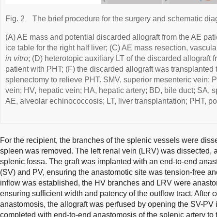
Fig. 2
The brief procedure for the surgery and schematic di
(A) AE mass and potential discarded allograft from the AE patie
ice table for the right half liver; (C) AE mass resection, vascula
in vitro
; (D) heterotopic auxiliary LT of the discarded allograft 
patient with PHT; (F) the discarded allograft was transplanted 
splenectomy to relieve PHT. SMV, superior mesenteric vein; PV,
vein; HV, hepatic vein; HA, hepatic artery; BD, bile duct; SA, s
AE, alveolar echinococcosis; LT, liver transplantation; PHT, po
For the recipient, the branches of the splenic vessels were dis
spleen was removed. The left renal vein (LRV) was dissected, a
splenic fossa. The graft was implanted with an end-to-end ana
(SV) and PV, ensuring the anastomotic site was tension-free an
inflow was established, the HV branches and LRV were anastom
ensuring sufficient width and patency of the outflow tract. Aft
anastomosis, the allograft was perfused by opening the SV-PV 
completed with end-to-end anastomosis of the splenic artery to t