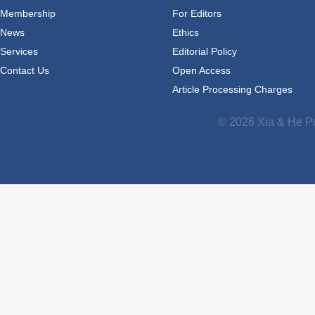
Membership
For Editors
News
Ethics
Services
Editorial Policy
Contact Us
Open Access
Article Processing Charges
© 2026 Xia & He Pu