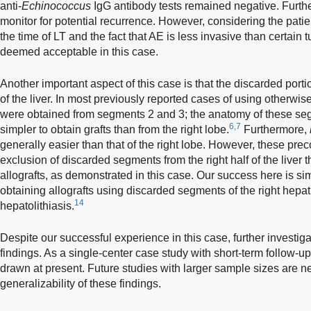
anti-
Echinococcus
IgG antibody tests remained negative. Furthe
monitor for potential recurrence. However, considering the patien
the time of LT and the fact that AE is less invasive than certain 
deemed acceptable in this case.
Another important aspect of this case is that the discarded porti
of the liver. In most previously reported cases of using otherwis
were obtained from segments 2 and 3; the anatomy of these seg
6,7
simpler to obtain grafts than from the right lobe.
Furthermore,
generally easier than that of the right lobe. However, these pre
exclusion of discarded segments from the right half of the liver 
allografts, as demonstrated in this case. Our success here is si
obtaining allografts using discarded segments of the right hepat
14
hepatolithiasis.
Despite our successful experience in this case, further investiga
findings. As a single-center case study with short-term follow-up
drawn at present. Future studies with larger sample sizes are n
generalizability of these findings.