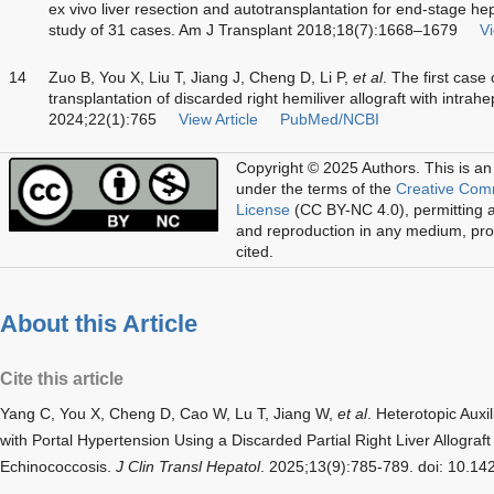
ex vivo liver resection and autotransplantation for end-stage he
study of 31 cases. Am J Transplant 2018;18(7):1668–1679
Vi
14
Zuo B, You X, Liu T, Jiang J, Cheng D, Li P,
et al
. The first case 
transplantation of discarded right hemiliver allograft with intrah
2024;22(1):765
View Article
PubMed/NCBI
Copyright © 2025 Authors.
This is an
under the terms of the
Creative Com
License
(CC BY-NC 4.0), permitting al
and reproduction in any medium, prov
cited.
About this Article
Cite this article
Yang C, You X, Cheng D, Cao W, Lu T, Jiang W,
et al
. Heterotopic Auxil
with Portal Hypertension Using a Discarded Partial Right Liver Allograft
Echinococcosis.
J Clin Transl Hepatol
. 2025;13(9):785-789. doi: 10.1