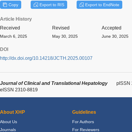
Copy
Export to RIS
Export to EndNote
Article History
Received
Revised
Accepted
March 6, 2025
May 30, 2025
June 30, 2025
DOI
http://dx.doi.org/10.14218/JCTH.2025.00107
Journal of Clinical and Translational Hepatology
pISSN 
eISSN 2310-8819
About XHP
Guidelines
About Us
For Authors
Journals
For Reviewers