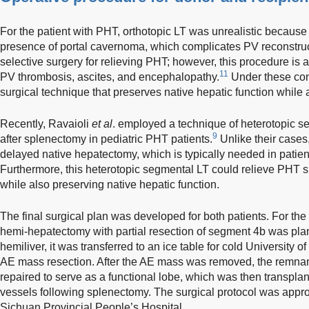
For the patient with PHT, orthotopic LT was unrealistic because
presence of portal cavernoma, which complicates PV reconstruct
selective surgery for relieving PHT; however, this procedure is
11
PV thrombosis, ascites, and encephalopathy.
Under these cond
surgical technique that preserves native hepatic function while 
Recently, Ravaioli
et al
. employed a technique of heterotopic s
9
after splenectomy in pediatric PHT patients.
Unlike their cases,
delayed native hepatectomy, which is typically needed in patien
Furthermore, this heterotopic segmental LT could relieve PHT si
while also preserving native hepatic function.
The final surgical plan was developed for both patients. For the 
hemi-hepatectomy with partial resection of segment 4b was plann
hemiliver, it was transferred to an ice table for cold University 
AE mass resection. After the AE mass was removed, the remnan
repaired to serve as a functional lobe, which was then transplant
vessels following splenectomy. The surgical protocol was appr
Sichuan Provincial People’s Hospital.