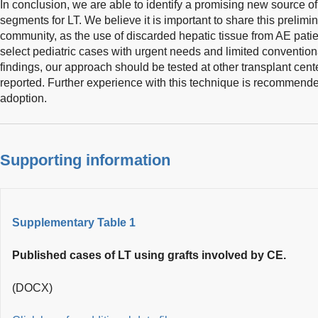
In conclusion, we are able to identify a promising new source of
segments for LT. We believe it is important to share this prelimin
community, as the use of discarded hepatic tissue from AE pati
select pediatric cases with urgent needs and limited conventiona
findings, our approach should be tested at other transplant cent
reported. Further experience with this technique is recommende
adoption.
Supporting information
Supplementary Table 1
Published cases of LT using grafts involved by CE.
(DOCX)