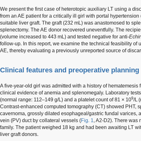
We present the first case of heterotopic auxiliary LT using a disc
from an AE patient for a critically ill girl with portal hypertens
suitable liver graft. The graft (232 mL) was anastomosed to sple
splenectomy. The AE donor recovered uneventfully. The recipien
(volume increased to 443 mL) and tested negative for anti-
Echi
follow-up. In this report, we examine the technical feasibility of 
AE, thereby evaluating a previously unreported source of discard
Clinical features and preoperative planning
A five-year-old girl was admitted with a history of hematemesis 
clinical evidence of anemia and splenomegaly. Laboratory test
9
(normal range: 112–149 g/L) and a platelet count of 81 × 10
/L 
Contrast-enhanced computed tomography (CT) showed PHT, spl
cavernoma, grossly dilated esophageal/gastric fundal varices, 
vein (PV) duct by collateral vessels (
Fig. 1
, A2-D2). There was n
family. The patient weighed 18 kg and had been awaiting LT witho
liver graft donors.