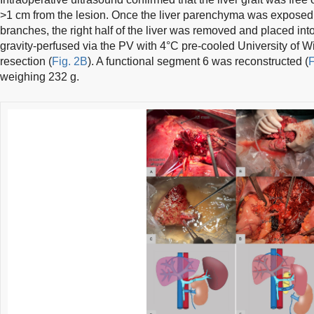
>1 cm from the lesion. Once the liver parenchyma was expose
branches, the right half of the liver was removed and placed int
gravity-perfused via the PV with 4°C pre-cooled University of Wi
resection (
Fig. 2B
). A functional segment 6 was reconstructed (
F
weighing 232 g.