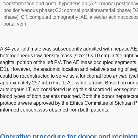
transformation and portal hypertension (A2: coronal position/v
position/venous phase; C2: coronal position/arterial phase; D2: 
phase). CT, computed tomography; AE, alveolar echinococcosi
portal vein.
A 34-year-old male was subsequently admitted with hepatic AE
heterogeneous low-density mass (size: 9 × 10 cm) in the right he
sagittal portion of the left PV. The AE mass occupied segments 1,
D1). However, the anatomic location and relative sparing of segm
could be reconstructed to serve as a functional lobe
in vitro
(yie
approximately 257 mL) (
Fig. 1
, A1, white arrow). Based on our p
autologous LT, we considered using this discarded liver segment
blood types of both patients matched. Both the donor hepatect
protocols were approved by the Ethics Committee of Sichuan Pr
informed consent was obtained from both patients.
Operative procedure for donor and recipien