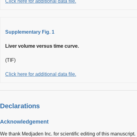
Click here for additional data file.
Supplementary Fig. 1
Liver volume versus time curve.
(TIF)
Click here for additional data file.
Declarations
Acknowledgement
We thank Medjaden Inc. for scientific editing of this manuscript.