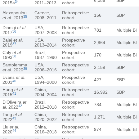
6,086
SBP
34
2015a
2011–2013
cohort
Alexopoulou
Greece,
Retrospective
156
SBP
35
et al
. 2013
2008–2011
cohort
Dionigi
et al
.
USA,
Retrospective
781
Multiple BI
36
2017
2007–2008
cohort
Bajaj
et al
.
USA,
Prospective
2,864
Multiple BI
37
2019
2013–2014
cohort
Caly
et al
.
Brazil,
Prospective
170
Multiple BI
38
1993
1987–1990
cohort
Santoiemma
USA,
Retrospective
2,159
SBP
39
et al
. 2020
2006–2016
cohort
Evans
et al
.
USA,
Prospective
427
SBP
40
2003
1994–2000
cohort
Hung
et al
.
China,
Retrospective
16,992
SBP
41
2015
2004–2004
cohort
D’Oliveira
et
Brazil,
Retrospective
784
Multiple BI
42
al
. 2022
2012–2018
cohort
Tang
et al
.
China,
Retrospective
1,271
Multiple BI
43
2022
2020–2022
cohort
Liu
et al
.
China,
Retrospective
974
Multiple BI
44
2020
2016–2018
cohort