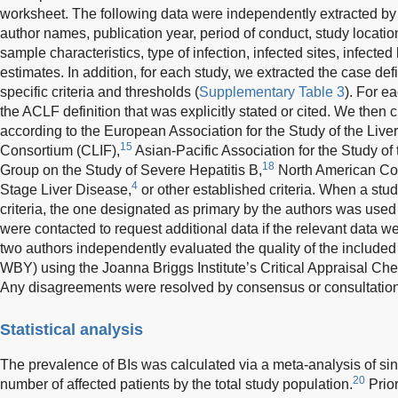
worksheet. The following data were independently extracted b
author names, publication year, period of conduct, study locatio
sample characteristics, type of infection, infected sites, infecte
estimates. In addition, for each study, we extracted the case defin
specific criteria and thresholds (
Supplementary Table 3
). For e
the ACLF definition that was explicitly stated or cited. We then c
according to the European Association for the Study of the Live
15
Consortium (CLIF),
Asian-Pacific Association for the Study of
18
Group on the Study of Severe Hepatitis B,
North American Con
4
Stage Liver Disease,
or other established criteria. When a stud
criteria, the one designated as primary by the authors was used 
were contacted to request additional data if the relevant data wer
two authors independently evaluated the quality of the include
WBY) using the Joanna Briggs Institute’s Critical Appraisal Che
Any disagreements were resolved by consensus or consultation 
Statistical analysis
The prevalence of BIs was calculated via a meta-analysis of sin
20
number of affected patients by the total study population.
Prior