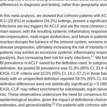
differences in diagnosis and testing, rather than geography alon
In this meta-analysis, we showed that cirrhosis patients with AC
ICU (29.8%) or outpatient (34.3%) settings, present a significant
Infections are key triggers for ACLF and are the most common 
main reason, with the resulting systemic inflammatory respons
decompensation, multi-organ dysfunction, and failure in patients
reaction disrupts the balance of the immune system, worsens 
disease progression, ultimately increasing the risk of mortalit
patients may exhibit an excessive systemic inflammatory respo
87
paralysis, thus increasing their risk for early infections.
We furt
BI prevalence in ACLF varied by the definition used. In subgrou
definition, the pooled BI prevalence was 51.9% (95% CI, 33.4–6
EASL-CLIF criteria and 32.0% (95% CI, 14.2–57.2) in those bas
study with an unspecified definition reported 58.5% (95% CI, 4
definition differences were not statistically significant (
p
= 0.189)
EASL-CLIF may reflect enrichment for extrahepatic organ failur
mix. These observations underscore the need for consensus ACL
epidemiological studies, given the impact of definitional choice
88
estimates, and generalizability.
For patients with cirrhosis adm