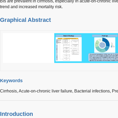
BIs are prevalent in cirrhosis, especially in acute-on-chronic li
trend and increased mortality risk.
Graphical Abstract
Keywords
Cirrhosis,
Acute-on-chronic liver failure,
Bacterial infections,
Pr
Introduction