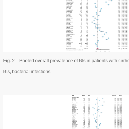
Fig. 2
Pooled overall prevalence of BIs in patients with cirrho
BIs, bacterial infections.