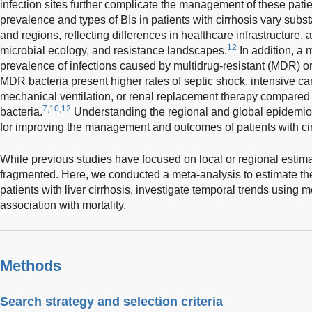
infection sites further complicate the management of these patie
prevalence and types of BIs in patients with cirrhosis vary substa
and regions, reflecting differences in healthcare infrastructure, 
12
microbial ecology, and resistance landscapes.
In addition, a 
prevalence of infections caused by multidrug-resistant (MDR) or
MDR bacteria present higher rates of septic shock, intensive ca
mechanical ventilation, or renal replacement therapy compared
7,10,12
bacteria.
Understanding the regional and global epidemiolo
for improving the management and outcomes of patients with cir
While previous studies have focused on local or regional estim
fragmented. Here, we conducted a meta-analysis to estimate the
patients with liver cirrhosis, investigate temporal trends using 
association with mortality.
Methods
Search strategy and selection criteria