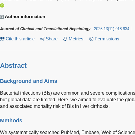
Author information
Journal of Clinical and Translational Hepatology
2025
;
13
(
11
)
:
918-934
Cite this article
Share
Metrics
Permissions
Abstract
Background and Aims
Bacterial infections (BIs) are common and severe complications in
but global data are limited. Here, we aimed to evaluate the glo
and associated mortality risk of BIs in liver cirrhosis.
Methods
We systematically searched PubMed, Embase, Web of Science, 