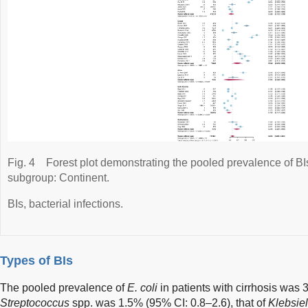
Fig. 4
Forest plot demonstrating the pooled prevalence of BIs 
subgroup: Continent.
BIs, bacterial infections.
Types of BIs
The pooled prevalence of
E. coli
in patients with cirrhosis was 
Streptococcus
spp. was 1.5% (95% CI: 0.8–2.6), that of
Klebsiel