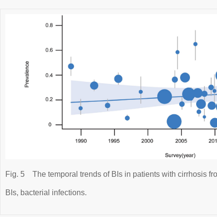
Fig. 5
The temporal trends of BIs in patients with cirrhosis f
BIs, bacterial infections.