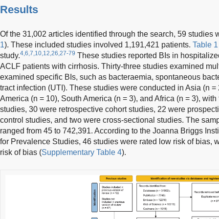
Results
Of the 31,002 articles identified through the search, 59 studies 
1
). These included studies involved 1,191,421 patients.
Table 1
4,6,7,10,12,26,27-79
study.
These studies reported BIs in hospitalize
ACLF patients with cirrhosis. Thirty-three studies examined mult
examined specific BIs, such as bacteraemia, spontaneous bacter
tract infection (UTI). These studies were conducted in Asia (n = 
America (n = 10), South America (n = 3), and Africa (n = 3), with
studies, 30 were retrospective cohort studies, 22 were prospecti
control studies, and two were cross-sectional studies. The samp
ranged from 45 to 742,391. According to the Joanna Briggs Instit
for Prevalence Studies, 46 studies were rated low risk of bias
risk of bias (
Supplementary Table 4
).