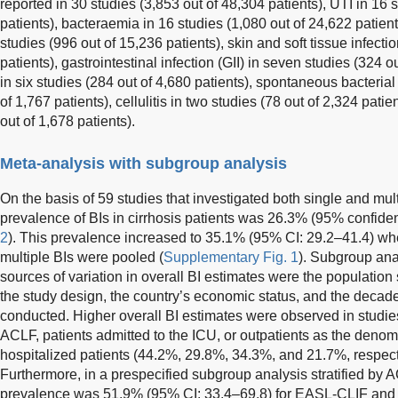
reported in 30 studies (3,853 out of 48,304 patients), UTI in 16 
patients), bacteraemia in 16 studies (1,080 out of 24,622 patients)
studies (996 out of 15,236 patients), skin and soft tissue infecti
patients), gastrointestinal infection (GII) in seven studies (324 
in six studies (284 out of 4,680 patients), spontaneous bacteria
of 1,767 patients), cellulitis in two studies (78 out of 2,324 pati
out of 1,678 patients).
Meta-analysis with subgroup analysis
On the basis of 59 studies that investigated both single and mult
prevalence of BIs in cirrhosis patients was 26.3% (95% confidenc
2
). This prevalence increased to 35.1% (95% CI: 29.2–41.4) wh
multiple BIs were pooled (
Supplementary Fig. 1
). Subgroup ana
sources of variation in overall BI estimates were the population
the study design, the country’s economic status, and the decad
conducted. Higher overall BI estimates were observed in studies
ACLF, patients admitted to the ICU, or outpatients as the denomi
hospitalized patients (44.2%, 29.8%, 34.3%, and 21.7%, respect
Furthermore, in a prespecified subgroup analysis stratified by A
prevalence was 51.9% (95% CI: 33.4–69.8) for EASL-CLIF and 