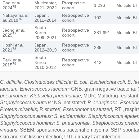
Cao
et al
.
Multicenter,
Prospective
1,293
Multiple BI
75
2024
2021–2022
cohort
Nakayama
et
Japan ,
Retrospective
102
Multiple BI
76
al
. 2018
2011–2014
cohort
South
Jeong
et al
.
Retrospective
Korea
381,691
Multiple BI
77
2025
cohort
2009–2021
Hoshi
et al
.
Japan,
Retrospective
285
Multiple BI
78
2021
2012–2019
cohort
South
Park
et al
.
Retrospective
Korea
442
Multiple BI
79
2015
cohort
2010-2012
C. difficile, Clostridioides difficile; E. coli, Escherichia coli; E. 
faecium, Enterococcus faecium;
GNB, gram-negative bacteria; 
pneumoniae, Klebsiella pneumoniae;
MDR, Multidrug-resistant;
Staphylococcus aureus;
NS, not stated;
P. aeruginosa, Pseudom
Proteus mirabilis; P. stutzeri, Pseudomonas stutzeri;
RTI, respira
Staphylococcus aureus; S. epidermidis, Staphylococcus epiderm
Staphylococcus hominis; S. pneumoniae, Streptococcus pneumo
viridans;
SBEM, spontaneous bacterial empyema; SBP, spontaneo
skin and soft tissue infection; UTI, urinary tract infection.