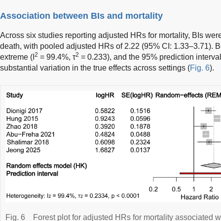
Association between BIs and mortality
Across six studies reporting adjusted HRs for mortality, BIs were
death, with pooled adjusted HRs of 2.22 (95% CI: 1.33–3.71).
2
2
extreme (I
= 99.4%, τ
= 0.233), and the 95% prediction interva
substantial variation in the true effects across settings (
Fig. 6
).
Fig. 6
Forest plot for adjusted HRs for mortality associated wi