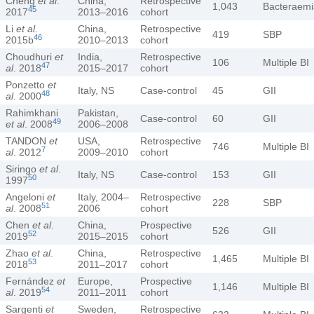
Cheng
et al
.
China,
Retrospective
1,043
Bacteraemi
45
2017
2013–2016
cohort
Li
et al
.
China,
Retrospective
419
SBP
46
2015b
2010–2013
cohort
Choudhuri
et
India,
Retrospective
106
Multiple BI
47
al
. 2018
2015–2017
cohort
Ponzetto
et
Italy, NS
Case-control
45
GII
48
al
. 2000
Rahimkhani
Pakistan,
Case-control
60
GII
49
et al
. 2008
2006–2008
TANDON
et
USA,
Retrospective
746
Multiple BI
7
al
. 2012
2009–2010
cohort
Siringo
et al
.
Italy, NS
Case-control
153
GII
50
1997
Angeloni
et
Italy, 2004–
Retrospective
228
SBP
51
al
. 2008
2006
cohort
Chen
et al
.
China,
Prospective
526
GII
52
2019
2015–2015
cohort
Zhao
et al
.
China,
Retrospective
1,465
Multiple BI
53
2018
2011–2017
cohort
Fernández
et
Europe,
Prospective
1,146
Multiple BI
54
al
. 2019
2011–2011
cohort
Sargenti
et
Sweden,
Retrospective