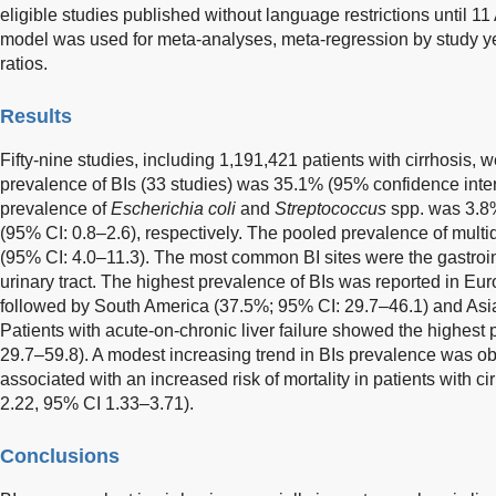
eligible studies published without language restrictions until 1
model was used for meta-analyses, meta-regression by study y
ratios.
Results
Fifty-nine studies, including 1,191,421 patients with cirrhosis,
prevalence of BIs (33 studies) was 35.1% (95% confidence inter
prevalence of
Escherichia coli
and
Streptococcus
spp. was 3.8
(95% CI: 0.8–2.6), respectively. The pooled prevalence of multi
(95% CI: 4.0–11.3). The most common BI sites were the gastrointe
urinary tract. The highest prevalence of BIs was reported in Eu
followed by South America (37.5%; 95% CI: 29.7–46.1) and Asi
Patients with acute-on-chronic liver failure showed the highest
29.7–59.8). A modest increasing trend in BIs prevalence was o
associated with an increased risk of mortality in patients with ci
2.22, 95% CI 1.33–3.71).
Conclusions