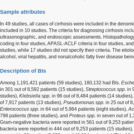
Sample attributes
In 49 studies, all cases of cirrhosis were included in the den
included in 10 studies. The criteria for diagnosing cirrhosis incl
ultrasonographic, and endoscopic assessments. Histopathology
coding in four studies, APASL-ACLF criteria in four studies, an
studies, while 17 studies did not specify their criteria. The etiolo
alcohol, viral hepatitis, and nonalcoholic fatty liver disease b
Description of BIs
Among 1,191,421 patients (59 studies), 180,132 had BIs.
Escher
in 301 out of 8,592 patients (15 studies),
Streptococcus spp.
in 
studies),
Klebsiella spp.
in 96 out of 8,484 patients (14 studies)
of 7,917 patients (13 studies),
Pseudomonas spp.
in 25 out of 8
Enterococcus spp.
in 64 out of 5,964 patients (eight studies),
Ac
798 patients (three studies), and
Proteus spp.
in seven out of 1,
Gram-negative bacteria were reported in 561 out of 9,253 patien
bacteria were reported in 444 out of 9,253 patients (15 studies)