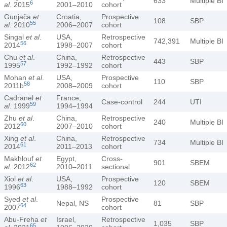
633
Multiple BI
6
al
. 2015
2001–2010
cohort
Gunjača
et
Croatia,
Prospective
108
SBP
55
al
. 2010
2006–2007
cohort
Singal
et al
.
USA,
Retrospective
742,391
Multiple BI
56
2014
1998–2007
cohort
Chu
et al
.
China,
Retrospective
443
SBP
57
1995
1992–1992
cohort
Mohan
et al
.
USA,
Prospective
110
SBP
58
2011b
2008–2009
cohort
Cadranel
et
France,
Case-control
244
UTI
59
al
. 1999
1994–1994
Zhu
et al
.
China,
Retrospective
240
Multiple BI
60
2012
2007–2010
cohort
Xing
et al
.
China,
Retrospective
734
Multiple BI
61
2014
2011–2013
cohort
Makhlouf
et
Egypt,
Cross-
901
SBEM
62
al
. 2012
2010–2011
sectional
Xiol
et al
.
USA,
Prospective
120
SBEM
63
1996
1988–1992
cohort
Syed
et al
.
Prospective
Nepal, NS
81
SBP
64
2007
cohort
Abu-Freha
et
Israel,
Retrospective
1,035
SBP
65