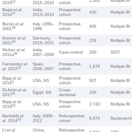
1,302
Multiple BI
12
2019
2015–2016
cohort
Baijal
et al
.
India,
Prospective
420
Multiple BI
27
2014
2013–2013
cohort
Borzio
et al
.
Italy, 1995–
Prospective
405
Multiple BI
28
2001
1996
cohort
Kremer
et al
.
Germany,
Prospective
239
Multiple BI
29
2022
2019–2021
cohort
Mohan
et al
.
India,
Case-control
200
SSTI
30
2011a
2007–2008
Fernández
et
Spain,
Prospective
1,578
Multiple BI
10
al
. 2012
2005–2007
cohort
Bajaj
et al
.
Prospective
USA, NS
507
Multiple BI
4
2014
cohort
El-Amin
et al
.
Cross-
Egypt, NS
100
Multiple BI
31
2017
sectional
Bajaj
et al
.
Prospective
USA, NS
2,743
Multiple BI
32
2018
cohort
Bartoletti
et
Italy, 2008–
Retrospective
8,874
Bacteraemi
33
al
. 2014
2012
cohort
Li
et al
.
China,
Retrospective