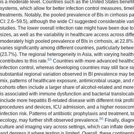
is a moderate level. Countries such as the United States benef
systems, which allow for better infection control measures, time
treatments. Notably, the pooled prevalence of BIs in cirrhosis p
CI: 2.6–59.5), although the wide CI suggested considerable var
studies. The lower overall infection rate might have been due t
sizes, as well as the variability in healthcare access across diff
moderately high pooled prevalence of BIs in cirrhosis, at 22.8
varies significantly among different countries, particularly bet
(23.7%). The regional heterogeneity in Asia, with varying healthc
84
contributes to this rate.
Countries with more advanced healthc
infection control, whereas developing countries may still face si
substantial regional variation observed in BI prevalence may be 
mix, patterns of healthcare exposure, antimicrobial usage, and
cohorts often include a larger share of alcohol-related and mo
is associated with immune dysfunction and bacterial transloca
include more hepatitis B-related disease with different risk prof
procedures and devices, ICU admission, and a higher nosocomia
infection risk. Patterns of antibiotic prophylaxis and treatment, 
86
ecology, may further shift observed prevalence.
Finally, diagn
culture and imaging vary across settings, which can inflate det
and depress it where testing is limited. Overall, these continenta