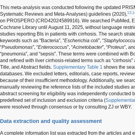
This meta-analysis was conducted following the updated PRISM
13,1
Systematic Reviews and Meta-Analyses) guidelines (2020),
on PROSPERO (CRD42024589916). We searched PubMed, Emb
Cochrane Library until August 11, 2025, without language restricti
studies reporting BIs in patients with cirrhosis. The search st
keywords such as “Bacteria”, “
Escherichia coli
”, “
Staphylococc
“
Pseudomonas
”, “
Enterococcus
”, “
Acinetobacter
”, “
Proteus
”, an
“pneumonia”, and “sepsis”. These terms were combined with Bo
and refined with liver cirrhosis-related terms such as “cirrhosis”
Title, and Abstract fields.
Supplementary Table 1
shows the searc
databases. We excluded letters, editorials, case reports, revie
because of their insufficient methodology. Additionally, we searc
manually reviewing the reference lists of the included studies a
abstract screening for eligibility was independently conduct
predefined set of inclusion and exclusion criteria (
Supplementar
were resolved through consensus or by consulting ZJ or WBY.
Data extraction and quality assessment
A complete information list was extracted from the articles and 