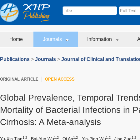
Home
Journals
Information
A
Publications
>
Journals
>
Journal of Clinical and Translati
ORIGINAL ARTICLE
OPEN ACCESS
Global Prevalence, Temporal Trend
Mortality of Bacterial Infections in P
Cirrhosis: A Meta-analysis
1,2
1,2
1,2
1,2
1,2
Yu-Xin Tian
,
Bai-Yun Wu
,
Qi An
,
Yin-Ping Wu
,
Jing Zuo
,