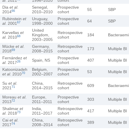
al
. 2021
1996–2020
cohort
Dia
et al
.
Senegal,
Prospective
55
SBP
66
2014
2010–2010
cohort
Rubinstein
et
Uruguay,
Prospective
64
SBP
67
al
. 2001
1998–2000
cohort
United
Karvellas
et
Retrospective
Kingdom,
184
Bacteraemi
68
al
. 2010
cohort
2003–2005
Mücke
et al
.
Germany,
Retrospective
173
Multiple BI
69
2018
2008–2015
cohort
Fernández
et
Prospective
Spain, NS
407
Multiple BI
26
al
. 2017
cohort
Katoonizadeh
Belgium,
Prospective
53
Multiple BI
70
et al
. 2010
2002–2007
cohort
Su
et al
.
China,
Retrospective
609
Bacteraemi
71
2021
2014–2015
cohort
Moreau
et al
.
Europe,
Prospective
303
Multiple BI
72
2013
2011–2011
cohort
Shalimar
et
India,
Retrospective
417
Multiple BI
73
al
. 2018
2011–2017
cohort
Cai
et al
.
China,
Retrospective
389
Multiple BI
74
2017
2008–2014
cohort