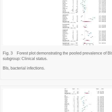
Fig. 3
Forest plot demonstrating the pooled prevalence of BIs 
subgroup: Clinical status.
BIs, bacterial infections.