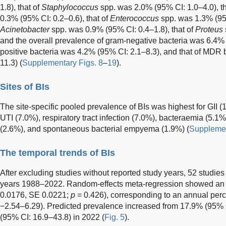
1.8), that of
Staphylococcus
spp. was 2.0% (95% CI: 1.0–4.0), th
0.3% (95% CI: 0.2–0.6), that of
Enterococcus
spp. was 1.3% (95%
Acinetobacter
spp. was 0.9% (95% CI: 0.4–1.8), that of
Proteus
and the overall prevalence of gram-negative bacteria was 6.4% (
positive bacteria was 4.2% (95% CI: 2.1–8.3), and that of MDR
11.3) (
Supplementary Figs. 8
–
19
).
Sites of BIs
The site-specific pooled prevalence of BIs was highest for GII 
UTI (7.0%), respiratory tract infection (7.0%), bacteraemia (5.1%)
(2.6%), and spontaneous bacterial empyema (1.9%) (
Supplemen
The temporal trends of BIs
After excluding studies without reported study years, 52 studie
years 1988–2022. Random-effects meta-regression showed an 
0.0176, SE 0.0221;
p
= 0.426), corresponding to an annual per
−2.54–6.29). Predicted prevalence increased from 17.9% (95% 
(95% CI: 16.9–43.8) in 2022 (
Fig. 5
).