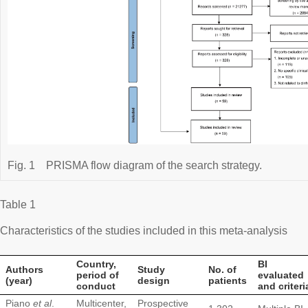
Fig. 1
PRISMA flow diagram of the search strategy.
Table 1
Characteristics of the studies included in this meta-analysis
Country,
BI
Authors
Study
No. of
period of
evaluated
(year)
design
patients
conduct
and criteri
Piano
et al
.
Multicenter,
Prospective