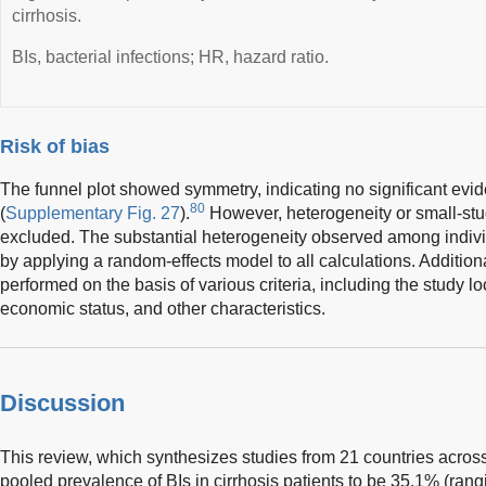
cirrhosis.
BIs, bacterial infections; HR, hazard ratio.
Risk of bias
The funnel plot showed symmetry, indicating no significant evid
80
(
Supplementary Fig. 27
).
However, heterogeneity or small-stu
excluded. The substantial heterogeneity observed among indivi
by applying a random-effects model to all calculations. Additio
performed on the basis of various criteria, including the study lo
economic status, and other characteristics.
Discussion
This review, which synthesizes studies from 21 countries across
pooled prevalence of BIs in cirrhosis patients to be 35.1% (ra