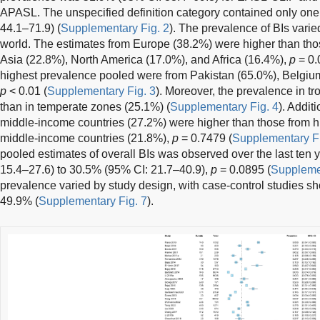
APASL. The unspecified definition category contained only one
44.1–71.9) (
Supplementary Fig. 2
). The prevalence of BIs varied
world. The estimates from Europe (38.2%) were higher than th
Asia (22.8%), North America (17.0%), and Africa (16.4%),
p
= 0.
highest prevalence pooled were from Pakistan (65.0%), Belgi
p
< 0.01 (
Supplementary Fig. 3
). Moreover, the prevalence in t
than in temperate zones (25.1%) (
Supplementary Fig. 4
). Addit
middle-income countries (27.2%) were higher than those from 
middle-income countries (21.8%),
p
= 0.7479 (
Supplementary Fi
pooled estimates of overall BIs was observed over the last ten 
15.4–27.6) to 30.5% (95% CI: 21.7–40.9),
p
= 0.0895 (
Supplemen
prevalence varied by study design, with case-control studies s
49.9% (
Supplementary Fig. 7
).