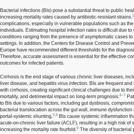
Bacterial infections (BIs) pose a substantial threat to public hea
increasing mortality rates caused by antibiotic-resistant strains.
complications, especially in vulnerable populations such as 
individuals. Estimating hospital infection rates is difficult due to
conditions ranging from the presence of asymptomatic cases to 
settings. In addition, the Centers for Disease Control and Preve
Europe have recommended different thresholds for the diagnosis 
Therefore, accurate assessment is essential for the effective co
outcomes for infected patients.
Cirrhosis is the end stage of various chronic liver diseases, incl
liver disease, and hepatitis virus infection. BIs are frequent and
with cirrhosis, creating significant clinical challenges due to the
4–7
mortality, and detrimental impact on long-term prognosis.
Pati
to BIs due to various factors, including gut dysbiosis, compromis
bacterial translocation across the gut wall, immune dysfunction 
5,8
portal-systemic shunting.
BIs cause systemic inflammation tha
acute-on-chronic liver failure (ACLF), resulting in a high risk of 
9
increasing the mortality rate fourfold.
The diversity of bacterial