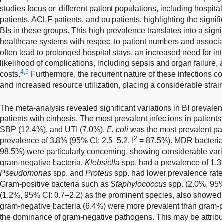
studies focus on different patient populations, including hospita
patients, ACLF patients, and outpatients, highlighting the signi
BIs in these groups. This high prevalence translates into a sign
healthcare systems with respect to patient numbers and associa
often lead to prolonged hospital stays, an increased need for in
likelihood of complications, including sepsis and organ failure, 
4,5
costs.
Furthermore, the recurrent nature of these infections c
and increased resource utilization, placing a considerable stra
The meta-analysis revealed significant variations in BI prevalenc
patients with cirrhosis. The most prevalent infections in patients
SBP (12.4%), and UTI (7.0%).
E. coli
was the most prevalent pa
2
prevalence of 3.8% (95% CI: 2.5–5.2, I
= 87.5%). MDR bacteria 
98.5%) were particularly concerning, showing considerable vari
gram-negative bacteria,
Klebsiella
spp. had a prevalence of 1.
Pseudomonas
spp. and
Proteus
spp. had lower prevalence rate
Gram-positive bacteria such as
Staphylococcus
spp. (2.0%, 95%
(1.2%, 95% CI: 0.7–2.2) as the prominent species, also showed 
gram-negative bacteria (6.4%) were more prevalent than gram-pos
the dominance of gram-negative pathogens. This may be attributa