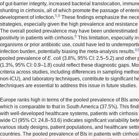
of gut-barrier integrity, increased bacterial translocation, immu
shunting in cirrhosis, all of which promote the passage of enter
5,8
development of infection.
These findings emphasize the necess
strategies, especially given the high prevalence and resistanc
The overall pooled prevalence may have been underestimated du
8
positivity in patients with cirrhosis.
This limitation, especially i
organisms or prior antibiotic use, could have led to underreport
8
infection burden, potentially biasing the meta-analysis results.
pooled prevalence of
E. coli
(3.8%, 95% CI: 2.5–5.2) and other
(1.3%, 95% CI: 0.9–1.8) could reflect these diagnostic gaps. Mor
criteria across studies, including differences in sampling methods
non-ICU), and laboratory techniques, contribute to significant h
techniques are essential to address this issue in future studies.
Europe ranks high in terms of the pooled prevalence of BIs amon
which is comparable to that in South America (37.5%). This findi
with well-developed healthcare systems, patients with cirrhosis
wide CI (95% CI: 24.8–53.6) indicates significant variability bet
various study designs, patient populations, and healthcare sett
countries. The pooled prevalence of BIs in patients with cirrhos