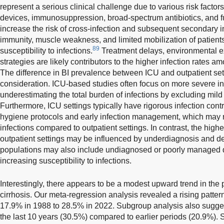
represent a serious clinical challenge due to various risk factors
devices, immunosuppression, broad-spectrum antibiotics, and f
increase the risk of cross-infection and subsequent secondary i
immunity, muscle weakness, and limited mobilization of patients 
89
susceptibility to infections.
Treatment delays, environmental e
strategies are likely contributors to the higher infection rates am
The difference in BI prevalence between ICU and outpatient sett
consideration. ICU-based studies often focus on more severe inf
underestimating the total burden of infections by excluding mild
Furthermore, ICU settings typically have rigorous infection contr
hygiene protocols and early infection management, which may 
infections compared to outpatient settings. In contrast, the highe
outpatient settings may be influenced by underdiagnosis and de
populations may also include undiagnosed or poorly managed 
increasing susceptibility to infections.
Interestingly, there appears to be a modest upward trend in the 
cirrhosis. Our meta-regression analysis revealed a rising patter
17.9% in 1988 to 28.5% in 2022. Subgroup analysis also sugges
the last 10 years (30.5%) compared to earlier periods (20.9%). S