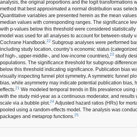
analysis, the original proportions and the logit transformations w
method that best approximated a normal distribution was select
Quantitative variables are presented herein as the mean values
median values with corresponding ranges. The significance leve
with p-values below this threshold were considered statistically 
model was used for all analyses to account for between-study v
22
Cochrane Handbook.
Subgroup analyses were performed base
including study location, country’s economic status (categorize
23
of high-, upper-middle-, and low-income countries),
study desi
populations. The significance threshold for subgroup difference
below this threshold indicating significance. Publication bias w
visually inspecting funnel plot symmetry. A symmetric funnel pl
bias, while asymmetry may indicate potential publication bias, h
21
effects.
We modeled temporal trends in BIs prevalence using 
with the study mid-year as a continuous moderator, and results 
24
scale via a bubble plot.
Adjusted hazard ratios (HRs) for morta
pooled using a random-effects model. The analysis was conduct
25
packages and metaprop functions.