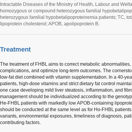
Intractable Diseases of the Ministry of Health, Labour and Wel
homozygous or compound heterozygous familial hypobetalipop
heterozygous familial hypobetalipoproteinemia patients; TC, tot
lipoprotein cholesterol; APOB, apolipoprotein B.
Treatment
The treatment of FHBL aims to correct metabolic abnormalities
complications, and optimize long-term outcomes. The cornerston
low-fat diet combined with vitamin supplementation. In a 40-ye
patients, high-dose vitamins and strict dietary fat control mainta
one case developing mild liver steatosis, inflammation, and fibro
management should be individualized according to the genotyp
He-FHBL patients with markedly low APOB-containing lipoprotei
should be conducted at the same level as for Ho-FHBL patient
variants, environmental exposures, timeliness of diagnosis, pat
contributing factors.