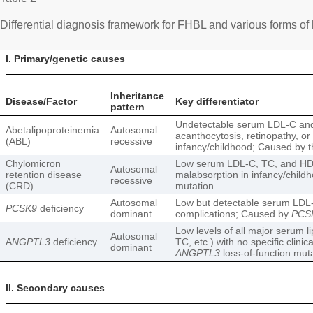
Differential diagnosis framework for FHBL and various forms of
I. Primary/genetic causes
Inheritance
Disease/Factor
Key differentiator
pattern
Undetectable serum LDL-C and
Abetalipoproteinemia
Autosomal
acanthocytosis, retinopathy, or
(ABL)
recessive
infancy/childhood; Caused by 
Chylomicron
Low serum LDL-C, TC, and HD
Autosomal
retention disease
malabsorption in infancy/chil
recessive
(CRD)
mutation
Autosomal
Low but detectable serum LDL-C 
PCSK9
deficiency
dominant
complications; Caused by
PCS
Low levels of all major serum l
Autosomal
A
NGPTL3
deficiency
TC, etc.) with no specific clini
dominant
ANGPTL3
loss-of-function mut
II. Secondary causes