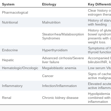
System
Etiology
Key Different
Clear history o
Pharmacological
estrogen thera
History of sta
Nutritional
Malnutrition
with feeding
History of glu
Steatorrhea/Malabsorption
bowel syndrome
Syndromes
presents with 
weight loss.
Symptoms of h
Endocrine
Hyperthyroidism
thyroid functio
Advanced cirrhosis/Severe
Accompanied by
Hepatic
liver failure
bilirubin/INR, 
Hematologic/Oncologic
Megaloblastic anemia
Low serum Vita
Signs of cache
Cancer
active maligna
Elevated acut
Inflammatory
Infection/Inflammation
active inflamm
Hypolipidemia 
Renal
Chronic kidney disease
combined with 
inflammation