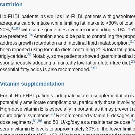
Nutrition
Ho-FHBL patients, as well as He-FHBL patients with gastrointe
adequate caloric intake while limiting fat intake to <30% of total
81,83
20%,
with some guidelines even recommending <10%–15
84
are preferred.
Attention should be paid to controlling the proport
3,7
address growth retardation and intestinal lipid malabsorption.
been reported using formula diets containing 25% total fat, pr
29
triglycerides.
Notably, some patients showed gastrointestinal
23
spontaneously adopting a markedly low-fat or gluten-free diet.
7,81
essential fatty acids is also recommended.
Vitamin supplementation
For all Ho-FHBL patients, adequate vitamin supplementation is 
potentially ameliorate complications, particularly those involvi
High-dose vitamin E is especially important, as it may prevent 
98
neurological symptoms.
Recommended vitamin E dosages incl
81,96
8
dose regimens,
and 50 IU/kg/day as a maintenance dose.
serum vitamin E levels to approximately 30% of the lower limit o