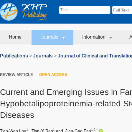
Home
Journals
Information
A
Publications
>
Journals
>
Journal of Clinical and Translati
REVIEW ARTICLE
OPEN ACCESS
Current and Emerging Issues in Fam
Hypobetalipoproteinemia-related Ste
Diseases
1
1
1,2,*
Tian-Wen Lou
,
Tian-Yi Ren
and
Jian-Gao Fan