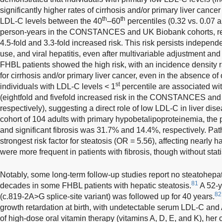
significantly higher rates of cirrhosis and/or primary liver cance
th
th
LDL-C levels between the 40
–60
percentiles (0.32 vs. 0.07 
person-years in the CONSTANCES and UK Biobank cohorts, resp
4.5-fold and 3.3-fold increased risk. This risk persists independe
use, and viral hepatitis, even after multivariable adjustment and
FHBL patients showed the high risk, with an incidence density r
for cirrhosis and/or primary liver cancer, even in the absence of o
st
individuals with LDL-C levels < 1
percentile are associated wit
(eightfold and fivefold increased risk in the CONSTANCES and
respectively), suggesting a direct role of low LDL-C in liver di
cohort of 104 adults with primary hypobetalipoproteinemia, the 
and significant fibrosis was 31.7% and 14.4%, respectively. Pa
strongest risk factor for steatosis (OR = 5.56), affecting nearly ha
were more frequent in patients with fibrosis, though without stati
Notably, some long-term follow-up studies report no steatohepatit
81
decades in some FHBL patients with hepatic steatosis.
A 52-y
82
(c.819-2A>G splice-site variant) was followed up for 40 years.
growth retardation at birth, with undetectable serum LDL-C and
of high-dose oral vitamin therapy (vitamins A, D, E, and K), her 