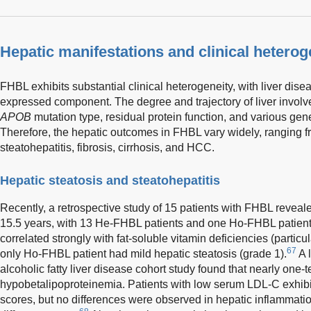
Hepatic manifestations and clinical hetero
FHBL exhibits substantial clinical heterogeneity, with liver dise
expressed component. The degree and trajectory of liver invol
APOB
mutation type, residual protein function, and various gen
Therefore, the hepatic outcomes in FHBL vary widely, ranging fr
steatohepatitis, fibrosis, cirrhosis, and HCC.
Hepatic steatosis and steatohepatitis
Recently, a retrospective study of 15 patients with FHBL revea
15.5 years, with 13 He-FHBL patients and one Ho-FHBL patient 
correlated strongly with fat-soluble vitamin deficiencies (particu
67
only Ho-FHBL patient had mild hepatic steatosis (grade 1).
A 
alcoholic fatty liver disease cohort study found that nearly one-t
hypobetalipoproteinemia. Patients with low serum LDL-C exhibi
scores, but no differences were observed in hepatic inflammatio