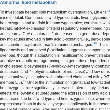
Abnormal lipid metabolism
To investigate hepatic lipid metabolism dysregulation, Lin
et al
.
mice in detail. Compared to wild-type controls, liver triglyceride
heterozygous and fourfold in homozygous mice, consistent with a
hepatic mRNA expression of sterol regulatory element-binding pr
and stearoyl-CoA desaturase-1 decreased in a gene-dose-depen
key molecules involved in fatty acid β-oxidation, i.e., peroxisome
40
and carnitine acyltransferase 1, remained unchanged.
This di
lipogenesis and preserved β-oxidation suggests a compensatory 
overload, though this adaptation is insufficient to prevent steat
adaptive metabolic reprogramming in a gene-dose-dependent m
of cholesterol biosynthesis (3-hydroxy-3-methylglutaryl-coenzy
desaturase, and 7-dehydrocholesterol reductase) and low-densi
uptake pathways, coupled with enhanced cholesterol efflux (AT
42
member 5/8).
Under the stimulation of high-fat and low-fat diets
heterozygous mice significantly increased. Interestingly, dietary
effects: the low-fat diet upregulated the expression of fatty aci
desaturase-1 in both wild-type and heterozygous mice, whereas t
expression of both in the wild type (not significantly in the hete
dietary fat content modulates hepatic steatosis through distinct 