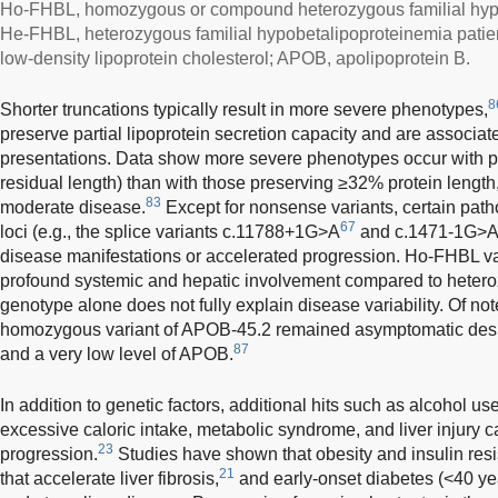
Ho-FHBL, homozygous or compound heterozygous familial hypo
He-FHBL, heterozygous familial hypobetalipoproteinemia patient
low-density lipoprotein cholesterol; APOB, apolipoprotein B.
8
Shorter truncations typically result in more severe phenotypes,
preserve partial lipoprotein secretion capacity and are associate
presentations. Data show more severe phenotypes occur with pr
residual length) than with those preserving ≥32% protein length,
83
moderate disease.
Except for nonsense variants, certain patho
67
loci (e.g., the splice variants c.11788+1G>A
and c.1471-1G>
disease manifestations or accelerated progression. Ho-FHBL va
profound systemic and hepatic involvement compared to hetero
genotype alone does not fully explain disease variability. Of no
homozygous variant of APOB-45.2 remained asymptomatic desp
87
and a very low level of APOB.
In addition to genetic factors, additional hits such as alcohol use,
excessive caloric intake, metabolic syndrome, and liver injury 
23
progression.
Studies have shown that obesity and insulin resis
21
that accelerate liver fibrosis,
and early-onset diabetes (<40 yea