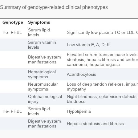
Summary of genotype-related clinical phenotypes
Genotype
Symptoms
Serum lipid
Ho- FHBL
Significantly low plasma TC or LDL-
levels
Serum vitamin
Low vitamin E, A, D, K
levels
Elevated serum transaminase levels,
Digestive system
steatosis, hepatic fibrosis and cirrho
manifestations
carcinoma, hepatomegasia
Hematological
Acanthocytosis
symptoms
Neuromuscular
Loss of deep tendon reflexes, impair
symptoms
myopathy
Ophthalmological
Night blindness, color vision defects
injury
blindness
Serum lipid
He- FHBL
Hypolipemia
levels
Digestive system
Hepatic steatosis and fibrosis
manifestations