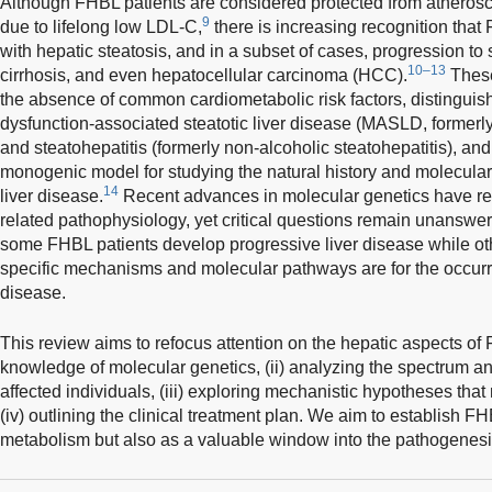
Although FHBL patients are considered protected from atherosc
9
due to lifelong low LDL-C,
there is increasing recognition that
with hepatic steatosis, and in a subset of cases, progression to st
10–13
cirrhosis, and even hepatocellular carcinoma (HCC).
These
the absence of common cardiometabolic risk factors, distingui
dysfunction-associated steatotic liver disease (MASLD, formerly 
and steatohepatitis (formerly non-alcoholic steatohepatitis), a
monogenic model for studying the natural history and molecula
14
liver disease.
Recent advances in molecular genetics have re
related pathophysiology, yet critical questions remain unanswer
some FHBL patients develop progressive liver disease while ot
specific mechanisms and molecular pathways are for the occur
disease.
This review aims to refocus attention on the hepatic aspects of
knowledge of molecular genetics, (ii) analyzing the spectrum an
affected individuals, (iii) exploring mechanistic hypotheses that
(iv) outlining the clinical treatment plan. We aim to establish FH
metabolism but also as a valuable window into the pathogenesis 