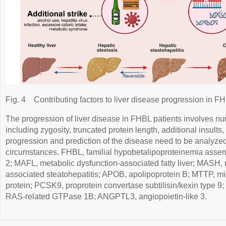
Fig. 4
Contributing factors to liver disease progression in F
The progression of liver disease in FHBL patients involves nu
including zygosity, truncated protein length, additional insult
progression and prediction of the disease need to be analyze
circumstances. FHBL, familial hypobetalipoproteinemia assem
2; MAFL, metabolic dysfunction-associated fatty liver; MASH, 
associated steatohepatitis; APOB, apolipoprotein B; MTTP, mic
protein; PCSK9, proprotein convertase subtilisin/kexin type 
RAS-related GTPase 1B; ANGPTL3, angiopoietin-like 3.