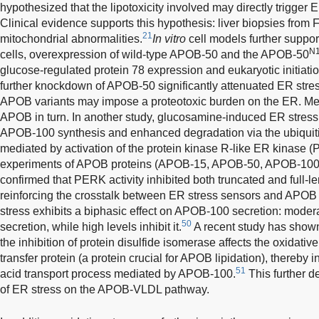
hypothesized that the lipotoxicity involved may directly trigger 
Clinical evidence supports this hypothesis: liver biopsies from
21
mitochondrial abnormalities.
In vitro
cell models further suppor
N
cells, overexpression of wild-type APOB-50 and the APOB-50
glucose-regulated protein 78 expression and eukaryotic initiati
further knockdown of APOB-50 significantly attenuated ER stres
APOB variants may impose a proteotoxic burden on the ER. Mea
APOB in turn. In another study, glucosamine-induced ER stres
APOB-100 synthesis and enhanced degradation via the ubiqui
mediated by activation of the protein kinase R-like ER kinase 
experiments of APOB proteins (APOB-15, APOB-50, APOB-100)
confirmed that PERK activity inhibited both truncated and full-
reinforcing the crosstalk between ER stress sensors and APOB r
stress exhibits a biphasic effect on APOB-100 secretion: moder
50
secretion, while high levels inhibit it.
A recent study has shown
the inhibition of protein disulfide isomerase affects the oxidativ
transfer protein (a protein crucial for APOB lipidation), thereby 
51
acid transport process mediated by APOB-100.
This further d
of ER stress on the APOB-VLDL pathway.