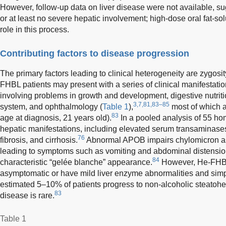
However, follow-up data on liver disease were not available, su
or at least no severe hepatic involvement; high-dose oral fat-so
role in this process.
Contributing factors to disease progression
The primary factors leading to clinical heterogeneity are zygosi
FHBL patients may present with a series of clinical manifestatio
involving problems in growth and development, digestive nutrit
3,7,81,83–85
system, and ophthalmology (
Table 1
),
most of which 
83
age at diagnosis, 21 years old).
In a pooled analysis of 55 h
hepatic manifestations, including elevated serum transaminases, 
76
fibrosis, and cirrhosis.
Abnormal APOB impairs chylomicron as
leading to symptoms such as vomiting and abdominal distensio
84
characteristic “gelée blanche” appearance.
However, He-FHBL 
asymptomatic or have mild liver enzyme abnormalities and simpl
estimated 5–10% of patients progress to non-alcoholic steatohe
83
disease is rare.
Table 1