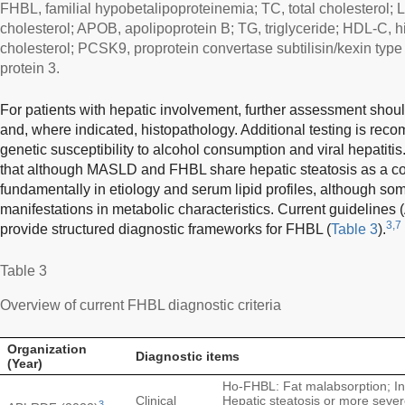
FHBL, familial hypobetalipoproteinemia; TC, total cholesterol; 
cholesterol; APOB, apolipoprotein B; TG, triglyceride; HDL-C, h
cholesterol; PCSK9, proprotein convertase subtilisin/kexin typ
protein 3.
For patients with hepatic involvement, further assessment shoul
and, where indicated, histopathology. Additional testing is rec
genetic susceptibility to alcohol consumption and viral hepatitis
that although MASLD and FHBL share hepatic steatosis as a c
fundamentally in etiology and serum lipid profiles, although 
manifestations in metabolic characteristics. Current guidelin
3,7
provide structured diagnostic frameworks for FHBL (
Table 3
).
Table 3
Overview of current FHBL diagnostic criteria
Organization
Diagnostic items
(Year)
Ho-FHBL: Fat malabsorption; Inf
Clinical
Hepatic steatosis or more sever
3