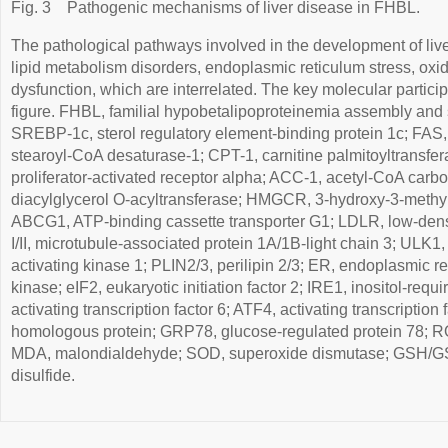
Fig. 3
Pathogenic mechanisms of liver disease in FHBL.
The pathological pathways involved in the development of liv
lipid metabolism disorders, endoplasmic reticulum stress, oxi
dysfunction, which are interrelated. The key molecular particip
figure. FHBL, familial hypobetalipoproteinemia assembly and s
SREBP-1c, sterol regulatory element-binding protein 1c; FAS,
stearoyl-CoA desaturase-1; CPT-1, carnitine palmitoyltransf
proliferator-activated receptor alpha; ACC-1, acetyl-CoA carb
diacylglycerol O-acyltransferase; HMGCR, 3-hydroxy-3-methyl
ABCG1, ATP-binding cassette transporter G1; LDLR, low-densi
I/II, microtubule-associated protein 1A/1B-light chain 3; ULK1
activating kinase 1; PLIN2/3, perilipin 2/3; ER, endoplasmic
kinase; eIF2, eukaryotic initiation factor 2; IRE1, inositol-req
activating transcription factor 6; ATF4, activating transcriptio
homologous protein; GRP78, glucose-regulated protein 78; R
MDA, malondialdehyde; SOD, superoxide dismutase; GSH/GSS
disulfide.