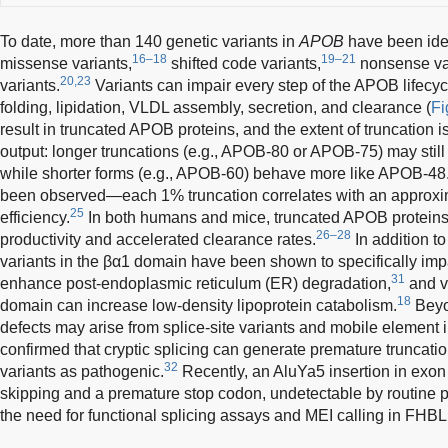
To date, more than 140 genetic variants in
APOB
have been iden
16–18
19–21
missense variants,
shifted code variants,
nonsense var
20,23
variants.
Variants can impair every step of the APOB lifecycl
folding, lipidation, VLDL assembly, secretion, and clearance (
Fi
result in truncated APOB proteins, and the extent of truncation i
output: longer truncations (e.g., APOB-80 or APOB-75) may still
while shorter forms (e.g., APOB-60) behave more like APOB-48
been observed—each 1% truncation correlates with an approxim
25
efficiency.
In both humans and mice, truncated APOB proteins
26–28
productivity and accelerated clearance rates.
In addition t
variants in the βα1 domain have been shown to specifically im
31
enhance post-endoplasmic reticulum (ER) degradation,
and v
18
domain can increase low-density lipoprotein catabolism.
Beyo
defects may arise from splice-site variants and mobile element
confirmed that cryptic splicing can generate premature truncatio
32
variants as pathogenic.
Recently, an AluYa5 insertion in exon
skipping and a premature stop codon, undetectable by routine p
the need for functional splicing assays and MEI calling in FHBL