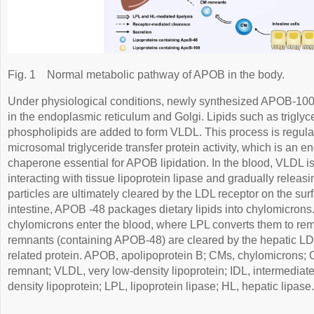
Fig. 1
Normal metabolic pathway of APOB in the body.
Under physiological conditions, newly synthesized APOB-100
in the endoplasmic reticulum and Golgi. Lipids such as triglyce
phospholipids are added to form VLDL. This process is regulate
microsomal triglyceride transfer protein activity, which is an 
chaperone essential for APOB lipidation. In the blood, VLDL i
interacting with tissue lipoprotein lipase and gradually releasi
particles are ultimately cleared by the LDL receptor on the sur
intestine, APOB -48 packages dietary lipids into chylomicrons.
chylomicrons enter the blood, where LPL converts them to rem
remnants (containing APOB-48) are cleared by the hepatic LD
related protein. APOB, apolipoprotein B; CMs, chylomicrons;
remnant; VLDL, very low-density lipoprotein; IDL, intermediate
density lipoprotein; LPL, lipoprotein lipase; HL, hepatic lipase.