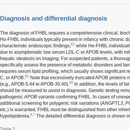
Diagnosis and differential diagnosis
The diagnosis of FHBL requires a comprehensive clinical, bioc
Ho-FHBL individuals typically present in infancy with chronic di
81
characteristic endoscopic findings,
while He-FHBL individuals 
due to asymptomatic low serum LDL-C or APOB levels, with mil
hepatic steatosis on imaging. For suspected patients, a thoroug
specifically assess the presence of metabolic disorders and famil
requires serum lipid profiling, which usually shows significant r
81
C, or APOB.
Note that excessively truncated APOB proteins m
95
(e.g., APOB-5.44 to APOB-30.40).
In addition, the levels of fa
should be measured to assist in diagnosis. Genetic testing rema
pathogenic
APOB
variants confirming FHBL. In cases of unexpe
additional screening for polygenic risk variations (
ANGPTL3
,
P
etc.) is warranted. FHBL must be distinguished from other inhe
4,7
hypolipidemia.
The detailed differential diagnosis is shown i
Table 2