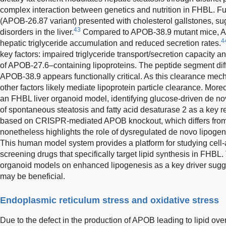
complex interaction between genetics and nutrition in FHBL. F
(APOB-26.87 variant) presented with cholesterol gallstones, s
43
disorders in the liver.
Compared to APOB-38.9 mutant mice, AP
4
hepatic triglyceride accumulation and reduced secretion rates.
key factors: impaired triglyceride transport/secretion capacity
of APOB-27.6–containing lipoproteins. The peptide segment dif
APOB-38.9 appears functionally critical. As this clearance m
other factors likely mediate lipoprotein particle clearance. Mor
an FHBL liver organoid model, identifying glucose-driven de n
of spontaneous steatosis and fatty acid desaturase 2 as a key 
based on CRISPR-mediated APOB knockout, which differs from
nonetheless highlights the role of dysregulated de novo lipoge
This human model system provides a platform for studying ce
screening drugs that specifically target lipid synthesis in FH
organoid models on enhanced lipogenesis as a key driver sugge
may be beneficial.
Endoplasmic reticulum stress and oxidative stress
Due to the defect in the production of APOB leading to lipid overl