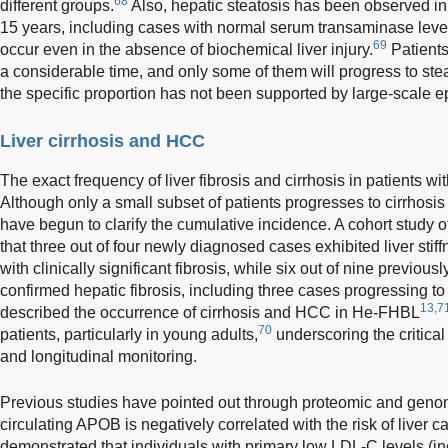
68
different groups.
Also, hepatic steatosis has been observed 
15 years, including cases with normal serum transaminase leve
69
occur even in the absence of biochemical liver injury.
Patients
a considerable time, and only some of them will progress to steat
the specific proportion has not been supported by large-scale e
Liver cirrhosis and HCC
The exact frequency of liver fibrosis and cirrhosis in patients 
Although only a small subset of patients progresses to cirrhosi
have begun to clarify the cumulative incidence. A cohort study
that three out of four newly diagnosed cases exhibited liver st
with clinically significant fibrosis, while six out of nine previou
confirmed hepatic fibrosis, including three cases progressing to 
13,7
described the occurrence of cirrhosis and HCC in He-FHBL
70
patients, particularly in young adults,
underscoring the critical
and longitudinal monitoring.
Previous studies have pointed out through proteomic and genomi
circulating APOB is negatively correlated with the risk of liver c
demonstrated that individuals with primary low LDL-C levels (