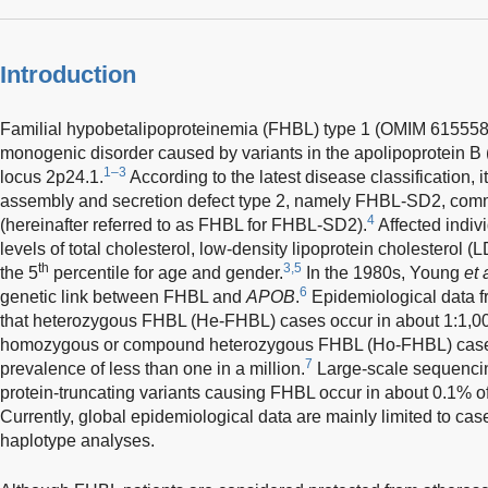
Introduction
Familial hypobetalipoproteinemia (FHBL) type 1 (OMIM 615558)
monogenic disorder caused by variants in the apolipoprotein B 
1–3
locus 2p24.1.
According to the latest disease classification, i
assembly and secretion defect type 2, namely FHBL-SD2, co
4
(hereinafter referred to as FHBL for FHBL-SD2).
Affected indiv
levels of total cholesterol, low-density lipoprotein cholesterol 
th
3,5
the 5
percentile for age and gender.
In the 1980s, Young
et 
6
genetic link between FHBL and
APOB
.
Epidemiological data
that heterozygous FHBL (He-FHBL) cases occur in about 1:1,00
homozygous or compound heterozygous FHBL (Ho-FHBL) cases 
7
prevalence of less than one in a million.
Large-scale sequencin
protein-truncating variants causing FHBL occur in about 0.1% of
Currently, global epidemiological data are mainly limited to case
haplotype analyses.