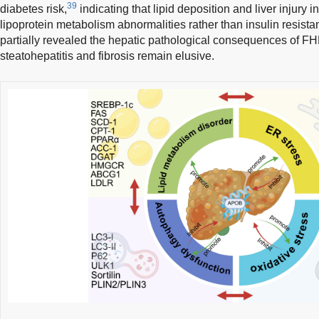
39
diabetes risk,
indicating that lipid deposition and liver injury 
lipoprotein metabolism abnormalities rather than insulin resist
partially revealed the hepatic pathological consequences of F
steatohepatitis and fibrosis remain elusive.