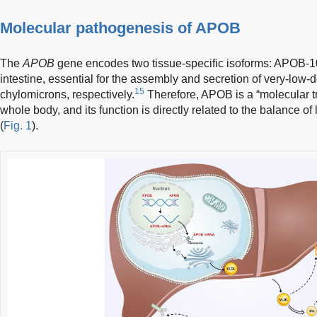
Molecular pathogenesis of APOB
The
APOB
gene encodes two tissue-specific isoforms: APOB-10
intestine, essential for the assembly and secretion of very-low-
15
chylomicrons, respectively.
Therefore, APOB is a “molecular tru
whole body, and its function is directly related to the balance of 
(
Fig. 1
).