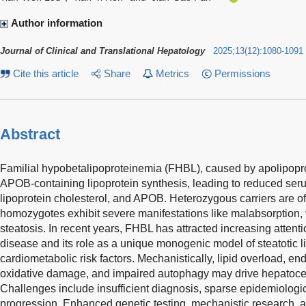
Author information
Journal of Clinical and Translational Hepatology
2025
;
13
(
12
)
:
1080-1091
Cite this article
Share
Metrics
Permissions
Abstract
Familial hypobetalipoproteinemia (FHBL), caused by apolipopro
APOB-containing lipoprotein synthesis, leading to reduced serum
lipoprotein cholesterol, and APOB. Heterozygous carriers are o
homozygotes exhibit severe manifestations like malabsorption, 
steatosis. In recent years, FHBL has attracted increasing attentio
disease and its role as a unique monogenic model of steatotic 
cardiometabolic risk factors. Mechanistically, lipid overload, en
oxidative damage, and impaired autophagy may drive hepatocellu
Challenges include insufficient diagnosis, sparse epidemiologi
progression. Enhanced genetic testing, mechanistic research, and