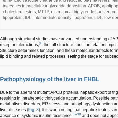
enhanced vascular clearance and reduced plasma levels. Mea
increases intracellular triglyceride deposition. APOB, apolipop
cholesterol esters; MTTP, microsomal triglyceride transfer pro
lipoprotein; IDL, intermediate-density lipoprotein; LDL, low-den
Although structural studies have advanced understanding of A
34
receptor interactions,
the full structure–function relationships
Structure determines function, and these molecular defects for
lipid binding and related processes, setting the stage for subs
Pathophysiology of the liver in FHBL
Due to the aberrant mutant APOB proteins, hepatic export of tri
resulting in intrahepatic triglyceride accumulation. Possible path
metabolism disorders, ER stress, and autophagy dysfunction ar
liver diseases (
Fig. 3
). It is worth noting that hepatic steatosis 
35–38
absence of systemic insulin resistance
and does not appear