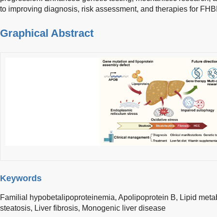
to improving diagnosis, risk assessment, and therapies for FHB
Graphical Abstract
Keywords
Familial hypobetalipoproteinemia,
Apolipoprotein B,
Lipid meta
steatosis,
Liver fibrosis,
Monogenic liver disease