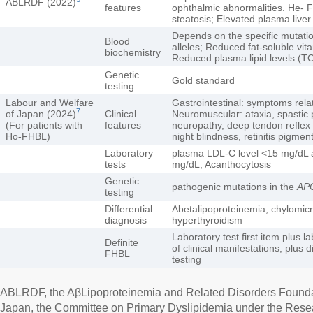
ABLRDF (2022)
features
ophthalmic abnormalities. He- 
steatosis; Elevated plasma live
Depends on the specific mutati
Blood
alleles; Reduced fat-soluble vit
biochemistry
Reduced plasma lipid levels (T
Genetic
Gold standard
testing
Labour and Welfare
Gastrointestinal: symptoms rela
7
of Japan (2024)
Clinical
Neuromuscular: ataxia, spastic 
(For patients with
features
neuropathy, deep tendon reflex 
Ho-FHBL)
night blindness, retinitis pigmen
Laboratory
plasma LDL-C level <15 mg/dL 
tests
mg/dL; Acanthocytosis
Genetic
pathogenic mutations in the
AP
testing
Differential
Abetalipoproteinemia, chylomicr
diagnosis
hyperthyroidism
Laboratory test first item plus 
Definite
of clinical manifestations, plus 
FHBL
testing
ABLRDF, the AβLipoproteinemia and Related Disorders Foundat
Japan, the Committee on Primary Dyslipidemia under the Res