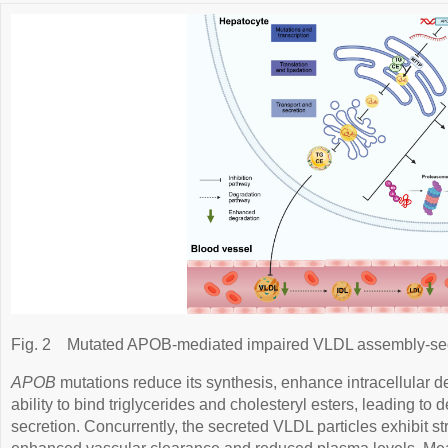
Fig. 2
Mutated APOB-mediated impaired VLDL assembly-sec
APOB
mutations reduce its synthesis, enhance intracellular de
ability to bind triglycerides and cholesteryl esters, leading 
secretion. Concurrently, the secreted VLDL particles exhibit str