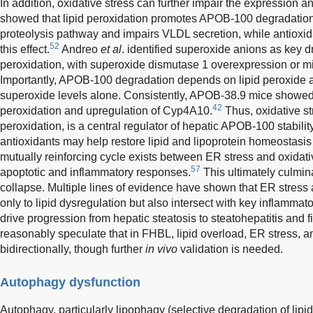
In addition, oxidative stress can further impair the expression
showed that lipid peroxidation promotes APOB-100 degradation
proteolysis pathway and impairs VLDL secretion, while antioxid
52
this effect.
Andreo
et al
. identified superoxide anions as key dr
peroxidation, with superoxide dismutase 1 overexpression or mi
Importantly, APOB-100 degradation depends on lipid peroxide 
superoxide levels alone. Consistently, APOB-38.9 mice showe
42
peroxidation and upregulation of Cyp4A10.
Thus, oxidative str
peroxidation, is a central regulator of hepatic APOB-100 stabili
antioxidants may help restore lipid and lipoprotein homeostasis
mutually reinforcing cycle exists between ER stress and oxidati
57
apoptotic and inflammatory responses.
This ultimately culmin
collapse. Multiple lines of evidence have shown that ER stress 
only to lipid dysregulation but also intersect with key inflamma
drive progression from hepatic steatosis to steatohepatitis and fi
reasonably speculate that in FHBL, lipid overload, ER stress, an
bidirectionally, though further
in vivo
validation is needed.
Autophagy dysfunction
Autophagy, particularly lipophagy (selective degradation of lipid