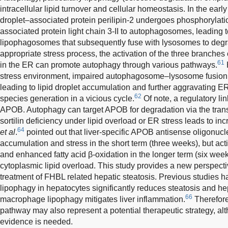
intracellular lipid turnover and cellular homeostasis. In the early
droplet–associated protein perilipin-2 undergoes phosphorylatio
associated protein light chain 3-II to autophagosomes, leading t
lipophagosomes that subsequently fuse with lysosomes to degra
appropriate stress process, the activation of the three branches
61
in the ER can promote autophagy through various pathways.
stress environment, impaired autophagosome–lysosome fusion in
leading to lipid droplet accumulation and further aggravating E
62
species generation in a vicious cycle.
Of note, a regulatory l
APOB. Autophagy can target APOB for degradation via the trans
sortilin deficiency under lipid overload or ER stress leads to 
64
et al
.
pointed out that liver-specific APOB antisense oligonucl
accumulation and stress in the short term (three weeks), but ac
and enhanced fatty acid β-oxidation in the longer term (six wee
cytoplasmic lipid overload. This study provides a new perspecti
treatment of FHBL related hepatic steatosis. Previous studies 
lipophagy in hepatocytes significantly reduces steatosis and he
66
macrophage lipophagy mitigates liver inflammation.
Therefore
pathway may also represent a potential therapeutic strategy, al
evidence is needed.