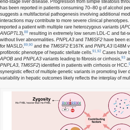
end-stage liver disease. Progression from simple steatosis throu
has been reported in patients consuming 70–80 g of alcohol per
suggests a multifactorial pathogenesis involving additional modi
interactions may contribute to more severe clinical phenotype
reported a patient with multiple rare heterozygous variants (
AP
88
ANGPTL3
),
resulting in extremely low serum LDL-C and fat-so
without liver abnormalities.
PNPLA3
and
TM6SF2
have been ext
89,90
for MASLD,
and the
TM6SF2
E167K and
PNPLA3
I148M va
91,92
profibrotic phenotype of hepatic stellate cells.
Cases have b
93
APOB
and
PNPLA3
variants leading to fibrosis or cirrhosis,
an
PNPLA3
,
TM6SF2
) identified in patients with cirrhosis or HCC.
synergistic effect of multiple genetic variants in promoting liver
variability in hepatic outcomes likely reflects the interplay of mult