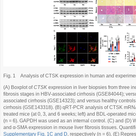
Fig. 1
Analysis of CTSK expression in human and experimenta
(A) Boxplot of
CTSK
expression in liver biopsies from three i
fibrosis stages in HBV-associated cirrhosis (GSE84044); vers
associated cirrhosis (GSE14323); and versus healthy controls
cirrhosis (GSE143318). (B) qRT-PCR analysis of CTSK mRNA l
treated mice (at 0, 3, and 6 weeks; left) and BDL-operated mice
(n = 6). GAPDH was used as an internal control. (C) and (D) 
and α-SMA expression in mouse liver fibrosis tissues. Quantif
Supplementary Fig. 1C and D
, respectively (n = 6). (E) Repr