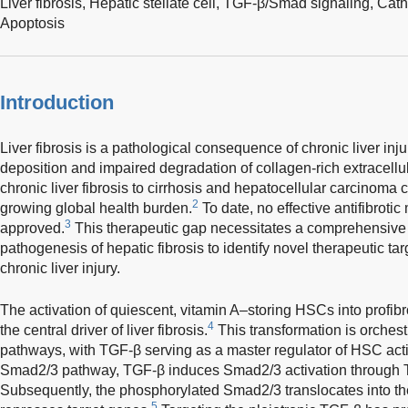
Liver fibrosis,
Hepatic stellate cell,
TGF-β/Smad signaling,
Cath
Apoptosis
Introduction
Liver fibrosis is a pathological consequence of chronic liver inj
deposition and impaired degradation of collagen-rich extracellul
chronic liver fibrosis to cirrhosis and hepatocellular carcinoma 
2
growing global health burden.
To date, no effective antifibrot
3
approved.
This therapeutic gap necessitates a comprehensive 
pathogenesis of hepatic fibrosis to identify novel therapeutic targ
chronic liver injury.
The activation of quiescent, vitamin A–storing HSCs into profib
4
the central driver of liver fibrosis.
This transformation is orchest
pathways, with TGF-β serving as a master regulator of HSC acti
Smad2/3 pathway, TGF-β induces Smad2/3 activation through TGF-
Subsequently, the phosphorylated Smad2/3 translocates into th
5