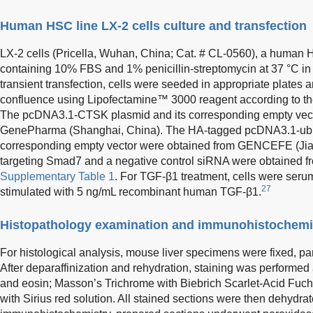
Human HSC line LX-2 cells culture and transfection
LX-2 cells (Pricella, Wuhan, China; Cat. # CL-0560), a human
containing 10% FBS and 1% penicillin-streptomycin at 37 °C i
transient transfection, cells were seeded in appropriate plate
confluence using Lipofectamine™ 3000 reagent according to the
The pcDNA3.1-CTSK plasmid and its corresponding empty vect
GenePharma (Shanghai, China). The HA-tagged pcDNA3.1-ubiqu
corresponding empty vector were obtained from GENCEFE (Ji
targeting Smad7 and a negative control siRNA were obtained 
Supplementary Table 1
. For TGF-β1 treatment, cells were seru
27
stimulated with 5 ng/mL recombinant human TGF-β1.
Histopathology examination and immunohistochemi
For histological analysis, mouse liver specimens were fixed, p
After deparaffinization and rehydration, staining was performe
and eosin; Masson’s Trichrome with Biebrich Scarlet-Acid Fuchs
with Sirius red solution. All stained sections were then dehydra