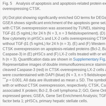
Fig. 5
Analysis of apoptosis and apoptosis-related protein 
overexpressing CTSK.
(A) Dot plot showing significantly enriched GO terms for DEGs
GSEA shows significant enrichment of the apoptosis gene set. 
with CTSK overexpression was assessed by TUNEL staining aft
TGF-β1 (5 ng/mL) for 24 h (N = 3, n = 3 fields/experiment). (
flow cytometry in pHSCs and LX-2 cells overexpressing CTSK.
without TGF-β1 (5 ng/mL) for 24 h (n = 3). (E) and (F) Western b
CTSK overexpression on apoptosis-related proteins (Bcl-2, 
Caspase-3) in (E) pHSCs and (F) LX-2 cells treated with or wi
h (n = 3). Quantification data are shown in
Supplementary Fig
Representative images of double immunofluorescence stainin
cleaved Caspase-3 (red) in CTSK-overexpressing LX-2 cells 
were counterstained with DAPI (blue) (N = 3, n = 5 fields/expe
***
p
< 0.001. All data are illustrated as mean ± SD. The symbol
with or without CTSK overexpression, respectively. CTSK, Cat
associated X protein; Bcl-2, B-cell lymphoma 2; GO, Gene Onto
expressed genes; GSEA, Gene Set Enrichment Analysis; TGF-
factor beta 1; pHSCs, primary hepatic stellate cells.