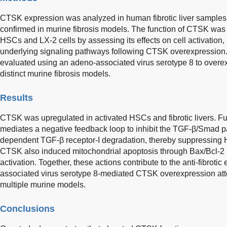
CTSK expression was analyzed in human fibrotic liver samples 
confirmed in murine fibrosis models. The function of CTSK was 
HSCs and LX-2 cells by assessing its effects on cell activation, 
underlying signaling pathways following CTSK overexpression.
evaluated using an adeno-associated virus serotype 8 to overe
distinct murine fibrosis models.
Results
CTSK was upregulated in activated HSCs and fibrotic livers. Fu
mediates a negative feedback loop to inhibit the TGF-β/Smad
dependent TGF-β receptor-I degradation, thereby suppressing HS
CTSK also induced mitochondrial apoptosis through Bax/Bcl-2
activation. Together, these actions contribute to the anti-fibroti
associated virus serotype 8-mediated CTSK overexpression atte
multiple murine models.
Conclusions