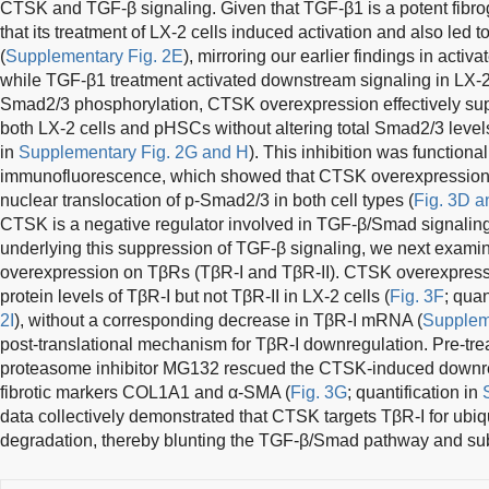
CTSK and TGF-β signaling. Given that TGF-β1 is a potent fibro
that its treatment of LX-2 cells induced activation and also led
(
Supplementary Fig. 2E
), mirroring our earlier findings in acti
while TGF-β1 treatment activated downstream signaling in LX-2
Smad2/3 phosphorylation, CTSK overexpression effectively sup
both LX-2 cells and pHSCs without altering total Smad2/3 levels
in
Supplementary Fig. 2G and H
). This inhibition was functiona
immunofluorescence, which showed that CTSK overexpression
nuclear translocation of p-Smad2/3 in both cell types (
Fig. 3D a
CTSK is a negative regulator involved in TGF-β/Smad signalin
underlying this suppression of TGF-β signaling, we next exami
overexpression on TβRs (TβR-I and TβR-II). CTSK overexpressi
protein levels of TβR-I but not TβR-II in LX-2 cells (
Fig. 3F
; quan
2I
), without a corresponding decrease in TβR-I mRNA (
Suppleme
post-translational mechanism for TβR-I downregulation. Pre-trea
proteasome inhibitor MG132 rescued the CTSK-induced downreg
fibrotic markers COL1A1 and α-SMA (
Fig. 3G
; quantification in
data collectively demonstrated that CTSK targets TβR-I for ubi
degradation, thereby blunting the TGF-β/Smad pathway and su