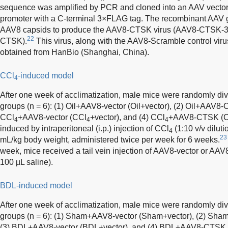
sequence was amplified by PCR and cloned into an AAV vector 
promoter with a C-terminal 3×FLAG tag. The recombinant AAV
AAV8 capsids to produce the AAV8-CTSK virus (AAV8-CTSK-
22
CTSK).
This virus, along with the AAV8-Scramble control vir
obtained from HanBio (Shanghai, China).
CCl
-induced model
4
After one week of acclimatization, male mice were randomly div
groups (n = 6): (1) Oil+AAV8-vector (Oil+vector), (2) Oil+AAV
CCl
+AAV8-vector (CCl
+vector), and (4) CCl
+AAV8-CTSK (
4
4
4
induced by intraperitoneal (i.p.) injection of CCl
(1:10 v/v diluti
4
23
mL/kg body weight, administered twice per week for 6 weeks.
week, mice received a tail vein injection of AAV8-vector or AA
100 µL saline).
BDL-induced model
After one week of acclimatization, male mice were randomly div
groups (n = 6): (1) Sham+AAV8-vector (Sham+vector), (2) 
(3) BDL+AAV8-vector (BDL+vector), and (4) BDL+AAV8-CTSK