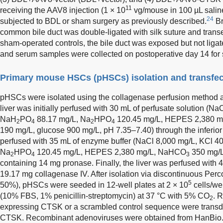
11
receiving the AAV8 injection (1 × 10
vg/mouse in 100 µL salin
24
subjected to BDL or sham surgery as previously described.
Br
common bile duct was double-ligated with silk suture and trans
sham-operated controls, the bile duct was exposed but not ligate
and serum samples were collected on postoperative day 14 for
Primary mouse HSCs (pHSCs) isolation and transfec
pHSCs were isolated using the collagenase perfusion method a
liver was initially perfused with 30 mL of perfusate solution (N
NaH
PO
88.17 mg/L, Na
HPO
120.45 mg/L, HEPES 2,380 
2
4
2
4
190 mg/L, glucose 900 mg/L, pH 7.35–7.40) through the inferior
perfused with 35 mL of enzyme buffer (NaCl 8,000 mg/L, KCl 
Na
HPO
120.45 mg/L, HEPES 2,380 mg/L, NaHCO
350 mg/L
2
4
3
containing 14 mg pronase. Finally, the liver was perfused with 
19.17 mg collagenase IV. After isolation via discontinuous Perc
5
50%), pHSCs were seeded in 12-well plates at 2 × 10
cells/we
(10% FBS, 1% penicillin-streptomycin) at 37 °C with 5% CO
. 
2
expressing CTSK or a scrambled control sequence were trans
CTSK. Recombinant adenoviruses were obtained from HanBio