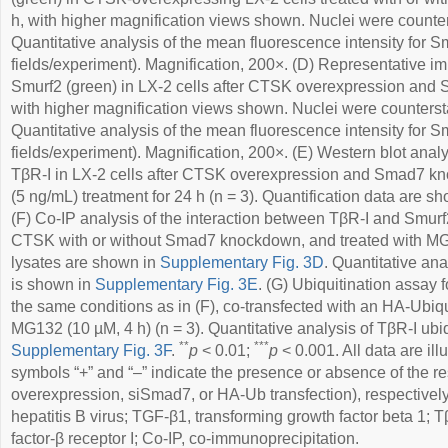
h, with higher magnification views shown. Nuclei were counter
Quantitative analysis of the mean fluorescence intensity for Sm
fields/experiment). Magnification, 200×. (D) Representative 
Smurf2 (green) in LX-2 cells after CTSK overexpression and
with higher magnification views shown. Nuclei were counterst
Quantitative analysis of the mean fluorescence intensity for Sm
fields/experiment). Magnification, 200×. (E) Western blot ana
TβR-I in LX-2 cells after CTSK overexpression and Smad7 k
(5 ng/mL) treatment for 24 h (n = 3). Quantification data are s
(F) Co-IP analysis of the interaction between TβR-I and Smurf
CTSK with or without Smad7 knockdown, and treated with MG13
lysates are shown in
Supplementary Fig. 3D
. Quantitative ana
is shown in
Supplementary Fig. 3E
. (G) Ubiquitination assay 
the same conditions as in (F), co-transfected with an HA-Ubiqu
MG132 (10 µM, 4 h) (n = 3). Quantitative analysis of TβR-I ubiq
**
***
Supplementary Fig. 3F
.
p
< 0.01;
p
< 0.001. All data are il
symbols “+” and “–” indicate the presence or absence of the 
overexpression, siSmad7, or HA-Ub transfection), respective
hepatitis B virus; TGF-β1, transforming growth factor beta 1; 
factor-β receptor I; Co-IP, co-immunoprecipitation.