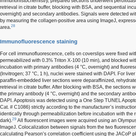
immunohistochemistry, prepared sections underwent peroxidas
retrieval in citrate buffer, blocking with BSA, and sequential inc
overnight) and secondary antibodies. Signals were detected wi
by measuring the collagen-positive area using ImageJ, expresse
28
area.
Immunofluorescence staining
For cell immunofluorescence, cells on coverslips were fixed w
permeabilized with 0.3% Triton X-100 (10 min), and blocked wit
incubation with primary antibodies (4 °C, overnight) and fluore
(Invitrogen; 37 °C, 1 h), nuclei were stained with DAPI. For liv
paraffin-embedded liver sections were deparaffinized, rehydrat
retrieval in citrate buffer. After blocking with BSA, the sections
the primary antibody (4 °C, overnight) and the secondary antibo
DAPI. Apoptosis was detected using a One Step TUNEL Apoptos
Cat. # C1086) strictly according to the manufacturer’s instructi
identically through permeabilization before incubation with the r
29
dark).
All fluorescent images were acquired using an Olympu
ImageJ. Colocalization between signals from the two fluoresce
calculating Pearson’s correlation coefficient using the JACoP p