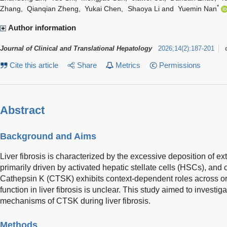
*
Zhang
,
Qianqian Zheng
,
Yukai Chen
,
Shaoya Li
and
Yuemin Nan
Author information
Journal of Clinical and Translational Hepatology
2026
;
14
(
2
)
:
187-201
Cite this article
Share
Metrics
Permissions
Abstract
Background and Aims
Liver fibrosis is characterized by the excessive deposition of ext
primarily driven by activated hepatic stellate cells (HSCs), and c
Cathepsin K (CTSK) exhibits context-dependent roles across orga
function in liver fibrosis is unclear. This study aimed to investig
mechanisms of CTSK during liver fibrosis.
Methods