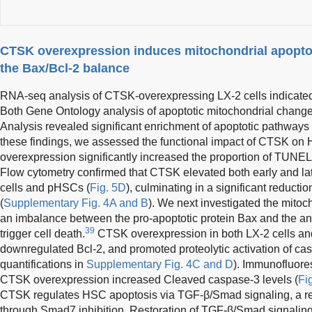
CTSK overexpression induces mitochondrial apoptos
the Bax/Bcl-2 balance
RNA-seq analysis of CTSK-overexpressing LX-2 cells indicated
Both Gene Ontology analysis of apoptotic mitochondrial chan
Analysis revealed significant enrichment of apoptotic pathways 
these findings, we assessed the functional impact of CTSK on
overexpression significantly increased the proportion of TUNEL-
Flow cytometry confirmed that CTSK elevated both early and lat
cells and pHSCs (
Fig. 5D
), culminating in a significant reduction
(
Supplementary Fig. 4A and B
). We next investigated the mito
an imbalance between the pro-apoptotic protein Bax and the ant
39
trigger cell death.
CTSK overexpression in both LX-2 cells a
downregulated Bcl-2, and promoted proteolytic activation of ca
quantifications in
Supplementary Fig. 4C and D
). Immunofluore
CTSK overexpression increased Cleaved caspase-3 levels (
Fi
CTSK regulates HSC apoptosis via TGF-β/Smad signaling, a r
through Smad7 inhibition. Restoration of TGF-β/Smad signalin