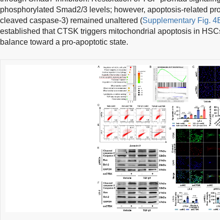
phosphorylated Smad2/3 levels; however, apoptosis-related pro
cleaved caspase-3) remained unaltered (
Supplementary Fig. 4
established that CTSK triggers mitochondrial apoptosis in HSCs
balance toward a pro-apoptotic state.