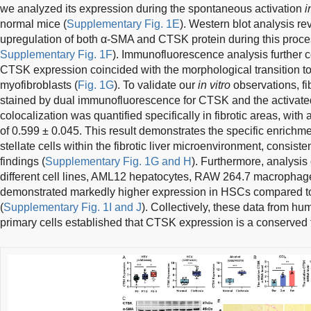
we analyzed its expression during the spontaneous activation
i
normal mice (
Supplementary Fig. 1E
). Western blot analysis r
upregulation of both α-SMA and CTSK protein during this proce
Supplementary Fig. 1F
). Immunofluorescence analysis further c
CTSK expression coincided with the morphological transition to
myofibroblasts (
Fig. 1G
). To validate our
in vitro
observations, fi
stained by dual immunofluorescence for CTSK and the activat
colocalization was quantified specifically in fibrotic areas, with 
of 0.599 ± 0.045. This result demonstrates the specific enrichm
stellate cells within the fibrotic liver microenvironment, consis
findings (
Supplementary Fig. 1G and H
). Furthermore, analysi
different cell lines, AML12 hepatocytes, RAW 264.7 macrophag
demonstrated markedly higher expression in HSCs compared 
(
Supplementary Fig. 1I and J
). Collectively, these data from h
primary cells established that CTSK expression is a conserved fe