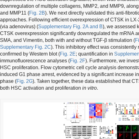
downregulation of multiple collagens, MMP2, and MMP9, along
and MMP11 (
Fig. 2B
). We next directly validated this anti-fibrot
approaches. Following efficient overexpression of CTSK in LX-
(via adenovirus) (
Supplementary Fig. 2A and B
), we assessed ke
CTSK overexpression significantly downregulated the mRNA an
SMA, and Vimentin, both with and without TGF-β stimulation (
F
Supplementary Fig. 2C
). This inhibitory effect was consistentl
confirmed by Western blot (
Fig. 2E
; quantification in
Supplement
immunofluorescence analyses (
Fig. 2F
). Furthermore, we inve
HSC proliferation. Flow cytometric cell cycle analysis demons
induced G1 phase arrest, evidenced by a significant increase in 
phase (
Fig. 2G
). Taken together, these data established that CT
both HSC activation and proliferation
in vitro
.