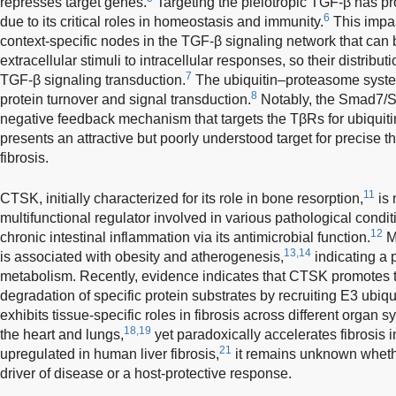
represses target genes.
Targeting the pleiotropic TGF-β has pr
6
due to its critical roles in homeostasis and immunity.
This impas
context-specific nodes in the TGF-β signaling network that can
extracellular stimuli to intracellular responses, so their distributio
7
TGF-β signaling transduction.
The ubiquitin–proteasome system 
8
protein turnover and signal transduction.
Notably, the Smad7/Sm
negative feedback mechanism that targets the TβRs for ubiquiti
presents an attractive but poorly understood target for precise th
fibrosis.
11
CTSK, initially characterized for its role in bone resorption,
is 
multifunctional regulator involved in various pathological condi
12
chronic intestinal inflammation via its antimicrobial function.
Mo
13,14
is associated with obesity and atherogenesis,
indicating a p
metabolism. Recently, evidence indicates that CTSK promotes 
degradation of specific protein substrates by recruiting E3 ubiqui
exhibits tissue-specific roles in fibrosis across different organ sys
18,19
the heart and lungs,
yet paradoxically accelerates fibrosis i
21
upregulated in human liver fibrosis,
it remains unknown whethe
driver of disease or a host-protective response.