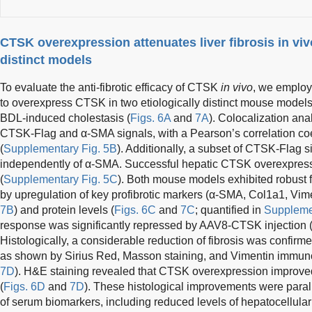
CTSK overexpression attenuates liver fibrosis in viv
distinct models
To evaluate the anti-fibrotic efficacy of CTSK
in vivo
, we emplo
to overexpress CTSK in two etiologically distinct mouse model
BDL-induced cholestasis (
Figs. 6A
and
7A
). Colocalization an
CTSK-Flag and α-SMA signals, with a Pearson’s correlation coef
(
Supplementary Fig. 5B
). Additionally, a subset of CTSK-Flag s
independently of α-SMA. Successful hepatic CTSK overexpre
(
Supplementary Fig. 5C
). Both mouse models exhibited robust f
by upregulation of key profibrotic markers (α-SMA, Col1a1, Vim
7B
) and protein levels (
Figs. 6C
and
7C
; quantified in
Suppleme
response was significantly repressed by AAV8-CTSK injection 
Histologically, a considerable reduction of fibrosis was confi
as shown by Sirius Red, Masson staining, and Vimentin immuno
7D
). H&E staining revealed that CTSK overexpression improved 
(
Figs. 6D
and
7D
). These histological improvements were parall
of serum biomarkers, including reduced levels of hepatocellular