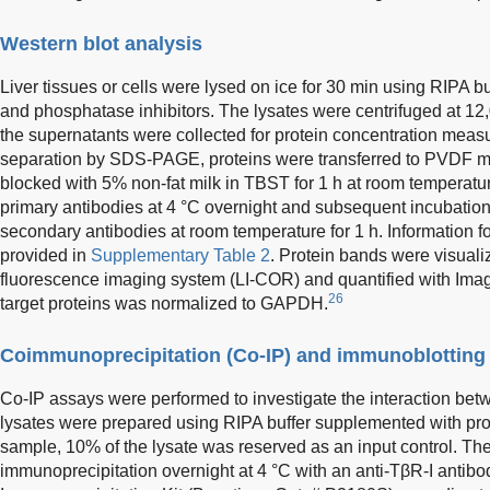
Western blot analysis
Liver tissues or cells were lysed on ice for 30 min using RIPA 
and phosphatase inhibitors. The lysates were centrifuged at 12,
the supernatants were collected for protein concentration meas
separation by SDS-PAGE, proteins were transferred to PVDF
blocked with 5% non-fat milk in TBST for 1 h at room temperatur
primary antibodies at 4 °C overnight and subsequent incubatio
secondary antibodies at room temperature for 1 h. Information fo
provided in
Supplementary Table 2
. Protein bands were visual
fluorescence imaging system (LI-COR) and quantified with Imag
26
target proteins was normalized to GAPDH.
Coimmunoprecipitation (Co-IP) and immunoblotting
Co-IP assays were performed to investigate the interaction be
lysates were prepared using RIPA buffer supplemented with prot
sample, 10% of the lysate was reserved as an input control. Th
immunoprecipitation overnight at 4 °C with an anti-TβR-I antibo