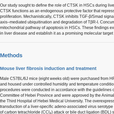
Our study sought to define the role of CTSK in HSCs during live
CTSK functions as an endogenous protective factor that repre
proliferation. Mechanistically, CTSK inhibits TGF-β/Smad sig
axis–mediated ubiquitination and degradation of TβR-I. Concurr
mitochondrial pathway of apoptosis in HSCs. These findings e
in liver disease and establish it as a promising molecular target f
Methods
Mouse liver fibrosis induction and treatment
Male C57BL/6J mice (eight weeks old) were purchased from HF
and housed under controlled humidity and temperature conditions
procedures were conducted in accordance with the guidelines 
Committee of Hebei Province and were approved by the Animal
the Third Hospital of Hebei Medical University. The overexpr
transduction of a liver-specific adeno-associated virus serotyp
of carbon tetrachloride (CCl
) attack or bile duct ligation (BDL
4