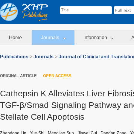
Home
Journals
Information
A
Publications
>
Journals
>
Journal of Clinical and Translati
ORIGINAL ARTICLE
OPEN ACCESS
Cathepsin K Alleviates Liver Fibrosis
TGF-β/Smad Signaling Pathway and
Stellate Cell Apoptosis
Zhandong Lin
,
Yue Shi
,
Mengjiao Sun
,
Jiawei Cui
,
Dandan Zhao
,
Y