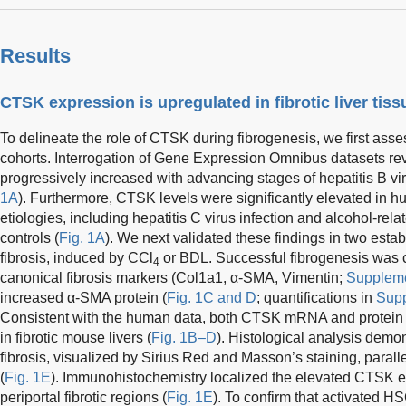
Results
CTSK expression is upregulated in fibrotic liver tis
To delineate the role of CTSK during fibrogenesis, we first asses
cohorts. Interrogation of Gene Expression Omnibus datasets r
progressively increased with advancing stages of hepatitis B viru
1A
). Furthermore, CTSK levels were significantly elevated in hu
etiologies, including hepatitis C virus infection and alcohol-rel
controls (
Fig. 1A
). We next validated these findings in two esta
fibrosis, induced by CCl
or BDL. Successful fibrogenesis was c
4
canonical fibrosis markers (Col1a1, α-SMA, Vimentin;
Suppleme
increased α-SMA protein (
Fig. 1C and D
; quantifications in
Supp
Consistent with the human data, both CTSK mRNA and protein 
in fibrotic mouse livers (
Fig. 1B–D
). Histological analysis demon
fibrosis, visualized by Sirius Red and Masson’s staining, paral
(
Fig. 1E
). Immunohistochemistry localized the elevated CTSK e
periportal fibrotic regions (
Fig. 1E
). To confirm that activated 