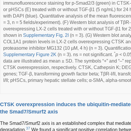
immunofluorescence staining for p-Smad2/3 (green) in CTSK-
or pHSCs (E) treated with or without TGF-β1 (5 ng/mL) for 24 
with DAPI (blue). Quantitative analysis of the mean fluoresce
= 3, n = 5 fields/experiment). (F) Western blot analysis of TβR
overexpressing LX-2 cells treated with or without TGF-β1 for 2
shown in
Supplementary Fig. 2I
(n = 3). (G) Western blot anal
COL1A1 protein levels in LX-2 cells overexpressing CTSK and 
proteasome inhibitor MG132 (10 µM, 4 h) (n = 3). Quantificati
*
Supplementary Figure 2K
(n = 3). ns = not significant.
p
< 0.0
data are illustrated as mean ± SD. The symbols “+” and “–” re
CTSK overexpression, respectively. CTSK, Cathepsin K; DEGs,
genes; TGF-β, transforming growth factor beta; TβR-I/II, transf
I/II; pHSCs, primary hepatic stellate cells; α-SMA, alpha-smoo
CTSK overexpression induces the ubiquitin-mediated
the Smad7/Smurf2 axis
The Smad7/Smurf2 axis is an established complex that mediate
37
degradation.
We found a significant positive correlation b