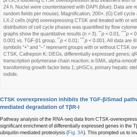
pHSCs following CTSK overexpression and treatment with or 
24 h. Nuclei were counterstained with DAPI (blue). Data are re
random fields per mouse). Magnification, 200×. (G) Cell cycle 
LX-2 cells (right) overexpressing CTSK and treated with or wi
distribution of cell cycle phases was quantified by flow cytomet
**
***
graphs show the quantitative results (n = 3).
p
< 0.01,
p
< 0
**
***
0.001 vs. TGF-β1 group.
p
< 0.01;
p
< 0.001. All data are i
symbols “+” and “–” represent groups with or without CTSK ove
CTSK, Cathepsin K; DEGs, differentially expressed genes; qR
transcription polymerase chain reaction; α-SMA, alpha-smoot
transforming growth factor beta 1; pHSCs, primary hepatic stell
iodide.
CTSK overexpression inhibits the TGF-β/Smad pathw
mediated degradation of TβR-I
Pathway analysis of the RNA-seq data from CTSK-overexpressi
significant enrichment of differentially expressed genes in the
ubiquitin-mediated proteolysis (
Fig. 3A
). This prompted us to in