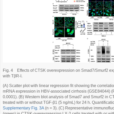
Fig. 4
Effects of CTSK overexpression on Smad7/Smurf2 expr
with TβR-I.
(A) Scatter plot with linear regression fit showing the corr
mRNA expression in HBV-associated cirrhosis (GSE84044) (P
0.0001). (B) Western blot analysis of Smad7 and Smurf2 in C
treated with or without TGF-β1 (5 ng/mL) for 24 h. Quantificat
Supplementary Fig. 3A
(n = 3). (C) Representative immunofl
(green) in CTSK-overexpressing LX-2 cells treated with or wi