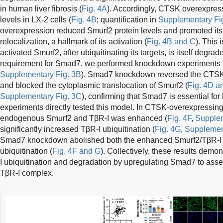
in human liver fibrosis (
Fig. 4A
). Accordingly, CTSK overexpres
levels in LX-2 cells (
Fig. 4B
; quantification in
Supplementary Fi
overexpression reduced Smurf2 protein levels and promoted its
relocalization, a hallmark of its activation (
Fig. 4B and C
). This
activated Smurf2, after ubiquitinating its targets, is itself degrad
requirement for Smad7, we performed knockdown experiments (e
Supplementary Fig. 3B
). Smad7 knockdown reversed the CTSK
and blocked the cytoplasmic translocation of Smurf2 (
Fig. 4D a
Supplementary Fig. 3C
), confirming that Smad7 is essential fo
experiments directly tested this model. In CTSK-overexpressing 
endogenous Smurf2 and TβR-I was enhanced (
Fig. 4F
,
Supplem
significantly increased TβR-I ubiquitination (
Fig. 4G
,
Supplemen
Smad7 knockdown abolished both the enhanced Smurf2/TβR-I i
ubiquitination (
Fig. 4F and G
). Collectively, these results dem
I ubiquitination and degradation by upregulating Smad7 to ass
TβR-I complex.