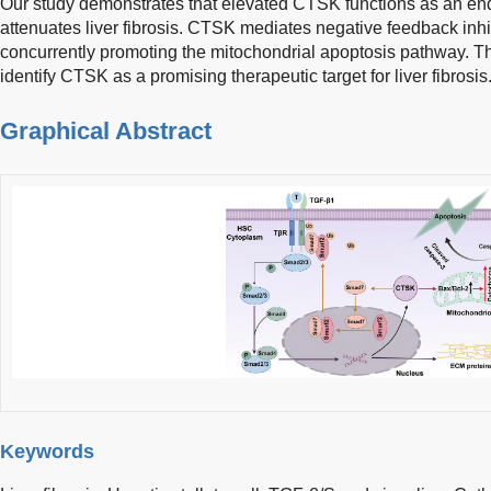
Our study demonstrates that elevated CTSK functions as an end
attenuates liver fibrosis. CTSK mediates negative feedback inh
concurrently promoting the mitochondrial apoptosis pathway. Th
identify CTSK as a promising therapeutic target for liver fibrosis
Graphical Abstract
Keywords