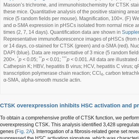
Masson’s trichrome, and immunohistochemistry for CTSK staini
these mice. Quantitative analysis of the positive staining area
mice (5 random fields per mouse). Magnification, 100×. (F) W
and α-SMA expression in pHSCs isolated from normal mice and
times (2, 7, 14 days). Quantification data are shown in
Supplem
Representative immunofluorescence images of pHSCs (from nor
or 14 days, co-stained for CTSK (green) and α-SMA (red). Nuc
DAPI (blue). Data are representative of 3 mice (5 random field
*
**
***
200×.
p
< 0.05;
p
< 0.01;
p
< 0.001. All data are illustrat
Cathepsin K; HBV, hepatitis B virus; HCV, hepatitis C virus; 
transcription polymerase chain reaction; CCl
, carbon tetrachl
4
α-SMA, alpha-smooth muscle actin.
CTSK overexpression inhibits HSC activation and prol
To obtain a comprehensive profile of CTSK function, we perfo
overexpressing CTSK. This analysis identified 3,428 upregula
genes (
Fig. 2A
). Interrogation of a fibrosis-related gene set r
suppressed the HSC activation signature, which was characteri