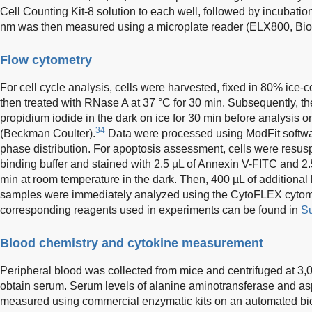
Cell Counting Kit-8 solution to each well, followed by incubatio
nm was then measured using a microplate reader (ELX800, Bi
Flow cytometry
For cell cycle analysis, cells were harvested, fixed in 80% ice-c
then treated with RNase A at 37 °C for 30 min. Subsequently, th
propidium iodide in the dark on ice for 30 min before analysis
34
(Beckman Coulter).
Data were processed using ModFit softwar
phase distribution. For apoptosis assessment, cells were resu
binding buffer and stained with 2.5 µL of Annexin V-FITC and 2.
min at room temperature in the dark. Then, 400 µL of additional
samples were immediately analyzed using the CytoFLEX cytom
corresponding reagents used in experiments can be found in
Su
Blood chemistry and cytokine measurement
Peripheral blood was collected from mice and centrifuged at 3,0
obtain serum. Serum levels of alanine aminotransferase and a
measured using commercial enzymatic kits on an automated bi