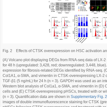
Fig. 2
Effects of CTSK overexpression on HSC activation and
(A) Volcano plot displaying DEGs from RNA-seq data of LX-2
for 48 h (upregulated: 3,428, red; downregulated: 3,448, blu
expression for fibrosis-related DEGs identified by RNA-seq.
Col1A1, α-SMA, and vimentin in CTSK-overexpressing LX-2 cel
TGF-β1 (5 ng/mL) for 24 h (n = 3). GAPDH was used as an inter
Western blot analysis of Col1a1, α-SMA, and vimentin in (D
cells and (E) CTSK-overexpressing pHSCs, treated with or wi
(n = 3). Quantification data are shown in
Supplementary Fig. 
images of double immunofluorescence staining for CTSK (gre