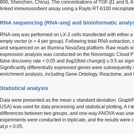
800, Shenzhen, China). The concentrations of TGF-β1 and IL-
linked immunosorbent assay using a Rayto RT-6100 microplate
RNA sequencing (RNA-seq) and bioinformatic analy
RNA-seq was performed on LX-2 cells transfected with either
empty vector (n = 4 per group). Following total RNA extraction,
and sequenced on an Illumina NovaSeq platform. Raw reads wer
expression analysis was conducted on the Novomagic Cloud Pl
false discovery rate < 0.05 and |log2(fold change)| ≥ 0.5 as sign
Significantly differentially expressed genes were subsequently 
enrichment analysis, including Gene Ontology, Reactome, and
Statistical analysis
Data were presented as the mean ± standard deviation. Graph
USA) was used for data processing and statistical plotting. A t-
differences between two groups, and one-way ANOVA was used f
experiments were conducted in triplicate, and the results were co
at
p
< 0.05.