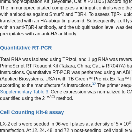
Immunoprecipitation Kit (Beyotime, Cat. # P2180S) according to
The immunoprecipitated complexes and input controls were the
with antibodies against Smurf2 and TβR-I. To assess TβR-I ubiq
transfected with an HA-ubiquitin plasmid. Subsequently, cell l
with an anti-TβR-I antibody, and the ubiquitination level was d
precipitates with an anti-HA antibody.
Quantitative RT-PCR
Total RNA was isolated using TRIzol, and 1 µg RNA was revers
PrimeScript RT Reagent Kit (Takara, China; Cat. # RR047A) ba
instructions. Quantitative RT-PCR was performed using an A
(Applied Biosystems, USA) with TB Green™ Premix Ex Taq™ II
32
according to the manufacturer’s instructions.
The primer seque
Supplementary Table 3
. Gene expression was normalized to GA
−ΔΔCt
quantified using the 2
method.
Cell Counting Kit-8 assay
3
LX-2 cells were seeded in 96-well plates at a density of 5 × 10
transfection. At 12, 24, 48, and 72 h post-seeding, cell viabilit