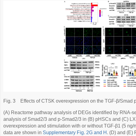
Fig. 3
Effects of CTSK overexpression on the TGF-β/Smad 
(A) Reactome pathway analysis of DEGs identified by RNA-seq
analysis of Smad2/3 and p-Smad2/3 in (B) pHSCs and (C) LX
overexpression and stimulation with or without TGF-β1 (5 ng/mL
data are shown in
Supplementary Fig. 2G and H
. (D) and (E)