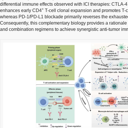
differential immune effects observed with ICI therapies: CTLA-
+
enhances early CD4
T-cell clonal expansion and promotes T-cell
whereas PD-1/PD-L1 blockade primarily reverses the exhaust
Consequently, this complementary biology provides a rationale 
and combination regimens to achieve synergistic anti-tumor imm