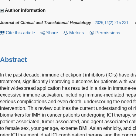
Author information
Journal of Clinical and Translational Hepatology
2026
;
14
(
2
)
:
215-231
Cite this article
Share
Metrics
Permissions
Abstract
In the past decade, immune checkpoint inhibitors (ICIs) have d
treatment, significantly improving outcomes for patients with v
their widespread application has resulted in a rise in immune-r
excessive immune activation, including immune-mediated hepat
serious complications and even death, underscoring the need fo
intervention. This review outlines the current understanding of r
biomarkers for IMH in cancer patients undergoing ICI therapy, wit
patient-associated, tumor-associated, and agent-associated cate
to female sex, younger age, extreme BMI, Asian ethnicity, and c
prior ICI treatment, dual ICI combination therapy, and the conc