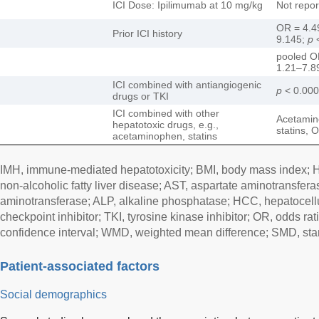
ICI Dose: Ipilimumab at 10 mg/kg
Not repor
OR = 4.4
Prior ICI history
9.145;
p
<
pooled O
1.21–7.8
ICI combined with antiangiogenic
p
< 0.00
drugs or TKI
ICI combined with other
Acetamin
hepatotoxic drugs, e.g.,
statins, 
acetaminophen, statins
IMH, immune-mediated hepatotoxicity; BMI, body mass index; H
non-alcoholic fatty liver disease; AST, aspartate aminotransfera
aminotransferase; ALP, alkaline phosphatase; HCC, hepatocell
checkpoint inhibitor; TKI, tyrosine kinase inhibitor; OR, odds ra
confidence interval; WMD, weighted mean difference; SMD, sta
Patient-associated factors
Social demographics