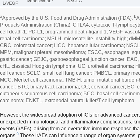
Ivonescimab
NSCLC
1/VEGF
a
b
Approved by the U.S. Food and Drug Administration (FDA).
A
Products Administration (China). CTLA4, cytotoxic T-lymphocy
cell death-1; PD-L1, programmed death-ligand 1; VEGF, vascula
renal cell carcinoma; MSI-H, microsatellite instability-high; dM
CRC, colorectal cancer; HCC, hepatocellular carcinoma; NSCLC
MPM, malignant pleural mesothelioma; ESCC, esophageal squ
gastric cancer; GEJC, gastroesophageal junction cancer; EAC
cHL, classical Hodgkin lymphoma; UC, urothelial carcinoma
cell cancer; SCLC, small cell lung cancer; PMBCL, primary med
MCC, Merkel cell carcinoma; TMB-H, tumor mutational burden-h
cancer; BTC, biliary tract carcinoma; CC, cervical cancer; EC,
cutaneous squamous cell carcinoma; BCC, basal cell carcino
carcinoma; ENKTL, extranodal natural killer/T-cell lymphoma.
However, the widespread adoption of ICIs for advanced cance
unexpected immunological and inflammatory complications, k
events (irAEs), arising from an overactive immune response that
9
organs.
These irAEs can influence a range of organ systems, par