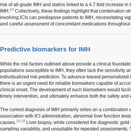
risk of all-grade IMH and statins linked to a 4.7-fold increase in 
43
IMH.
Collectively, these findings highlight that combination s
involving ICIs can predispose patients to IMH, necessitating vigi
and careful assessment of concomitant medications throughout 
Predictive biomarkers for IMH
While the risk factors outlined above provide a clinical foundatio
populations susceptible to IMH, they often lack the sensitivity an
individualized risk prediction. To advance toward personaliz
there is an urgent need for reliable biomarkers capable of accura
clinical onset. The development of such biomarkers would facilit
timely intervention, and ultimately enhance both the safety and e
The current diagnosis of IMH primarily relies on a combination o
association with ICI administration, abnormal liver function tests
18,19
causes.
Liver biopsy, while considered the diagnostic gold 
sampling variability, and unsuitable for repeated assessments.