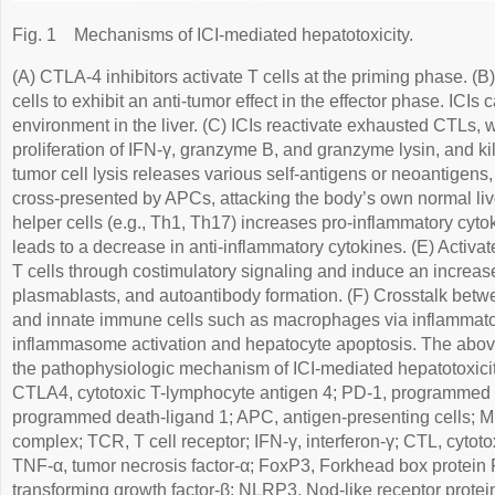
Fig. 1
Mechanisms of ICI-mediated hepatotoxicity.
(A) CTLA-4 inhibitors activate T cells at the priming phase. (B)
cells to exhibit an anti-tumor effect in the effector phase. ICIs
environment in the liver. (C) ICIs reactivate exhausted CTLs, 
proliferation of IFN-γ, granzyme B, and granzyme lysin, and kill
tumor cell lysis releases various self-antigens or neoantigen
cross-presented by APCs, attacking the body’s own normal liv
helper cells (e.g., Th1, Th17) increases pro-inflammatory cyto
leads to a decrease in anti-inflammatory cytokines. (E) Activa
T cells through costimulatory signaling and induce an increa
plasmablasts, and autoantibody formation. (F) Crosstalk bet
and innate immune cells such as macrophages via inflammat
inflammasome activation and hepatocyte apoptosis. The abov
the pathophysiologic mechanism of ICI-mediated hepatotoxicit
CTLA4, cytotoxic T-lymphocyte antigen 4; PD-1, programmed 
programmed death-ligand 1; APC, antigen-presenting cells; M
complex; TCR, T cell receptor; IFN-γ, interferon-γ; CTL, cytotoxi
TNF-α, tumor necrosis factor-α; FoxP3, Forkhead box protein P
transforming growth factor-β; NLRP3, Nod-like receptor protein