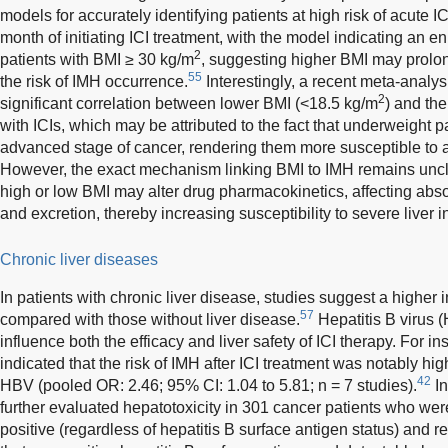
models for accurately identifying patients at high risk of acute I
month of initiating ICI treatment, with the model indicating an e
2
patients with BMI ≥ 30 kg/m
, suggesting higher BMI may prolo
55
the risk of IMH occurrence.
Interestingly, a recent meta-analysi
2
significant correlation between lower BMI (<18.5 kg/m
) and the
with ICIs, which may be attributed to the fact that underweight p
advanced stage of cancer, rendering them more susceptible to 
However, the exact mechanism linking BMI to IMH remains uncle
high or low BMI may alter drug pharmacokinetics, affecting absor
and excretion, thereby increasing susceptibility to severe liver in
Chronic liver diseases
In patients with chronic liver disease, studies suggest a higher
57
compared with those without liver disease.
Hepatitis B virus (
influence both the efficacy and liver safety of ICI therapy. For i
indicated that the risk of IMH after ICI treatment was notably hig
42
HBV (pooled OR: 2.46; 95% CI: 1.04 to 5.81; n = 7 studies).
In
further evaluated hepatotoxicity in 301 cancer patients who wer
positive (regardless of hepatitis B surface antigen status) and r