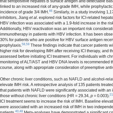
that seropositive hepatitis B surface antigen and detectable b
linked to an increased risk of any-grade IMH, while prophylactic
46
incidence of grade 3/4 IMH.
Similarly, in a study involving 1,1
inhibitors, Jiang
et al
. explored risk factors for ICI-related hepat
HBV infection was associated with a 1.9-fold increase in the ri
Additionally, HBV reactivation was an important risk considerati
immunotherapy in patients with HBV infection. It has been observ
30% for patients who are positive for HBV surface antigen recei
58,59
prophylaxis.
These findings indicate that cancer patients wi
higher risk for developing IMH after receiving ICI therapy, and 
assessed before initiating ICI treatment. For individuals with ch
monitoring of ALT/AST and HBV DNA levels is recommended t
course, along with appropriate consideration of preemptive antiv
Other chronic liver conditions, such as NAFLD and alcohol-rela
elevate IMH risk. A retrospective analysis of 135 patients treate
that patients with NAFLD were significantly associated with an
21
those without chronic liver conditions (HR = 29.34,
p
= 0.003).
ICI treatment seems to increase the risk of IMH. Baseline eleva
were associated with an increased risk of IMH in two independ
40,48
patients.
Meta-analyses have demonstrated a significant co