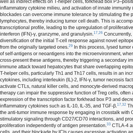
well as indirect effects on T-helper cells, forkhead box P3–positi
inflammatory cytokine milieu, and activation of innate immunity 
blockades can overcome immune tolerance by stimulating the pr
lymphocytes, thereby inducing tumor cell death. This is accompa
transcriptional profile, leading to the upregulation of proliferat
17,26
interferon (IFN)-γ, granzyme, and granulysin.
Concurrently, 
diversification of the initial T-cell response against novel epito
29
from the originally targeted ones.
In this process, lysed tumor
of self-antigens or neoantigens into the microenvironment, wh
cross-present these antigens, thereby triggering a secondary 
immune attack toward hepatocytes that share overlapping epito
T-helper cells, particularly Th1 and Th17 cells, results in an in
cytokines, including interleukin (IL)-2, IFN-γ, tumor necrosis fa
activate CTLs, natural killer cells, and monocyte-derived macr
therapy can impair the suppressive function of Treg cells, oft
expression of the transcription factor forkhead box P3 and decre
17,32
inflammatory cytokines such as IL-10, IL-35, and TGF-β.
Thi
the anti-tumor immune response by engaging in crosstalk with
stimulatory signaling through CD27/CD70 interactions, and pr
33
proliferation independently of antigen presentation.
CTLA-4 an
cells, and their blockade by ICIs causes excessive activation and