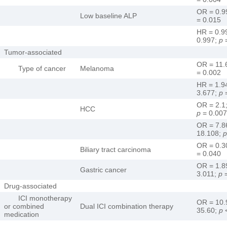
OR = 0.9
Low baseline ALP
= 0.015
HR = 0.9
0.997;
p
=
Tumor-associated
OR = 11.
Type of cancer
Melanoma
= 0.002
HR = 1.9
3.677;
p
=
OR = 2.1
HCC
p
= 0.007
OR = 7.8
18.108;
p
OR = 0.3
Biliary tract carcinoma
= 0.040
OR = 1.8
Gastric cancer
3.011;
p
=
Drug-associated
ICI monotherapy
OR = 10.
or combined
Dual ICI combination therapy
35.60;
p
<
medication