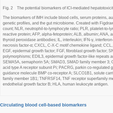
Fig. 2
The potential biomarkers of ICI-mediated hepatotoxicit
The biomarkers of IMH include blood cells, serum proteins, au
genetic profiles, and the gut microbiome. Created with Figdra
count; NLR, neutrophil-to-lymphocyte ratio; PLR, platelet-to-l
reactive protein; AFP, alpha-fetoprotein; ALB, albumin; ANA, 
thyroid peroxidase antibodies; IL, interleukin; IFN-γ, interfe
necrosis factor-α; CXCL, C-X-C motif chemokine ligand; CCL,
EGF, epidermal growth factor; FGF, fibroblast growth factor; S
polymorphisms; EDIL3, epidermal growth factor-like repeats an
SEMA5A, semaphorin 5A; SMAD3, SMAD family member 3; 
acid type A receptor subunit Pi; PACRG, parkin co-regulated 
guidance molecule BMP co-receptor A; SLCO1B1, solute carrie
family member 1B1; TNFRSF14, TNF receptor superfamily m
endothelial growth factor B; HLA, human leukocyte antigen.
Circulating blood cell-based biomarkers