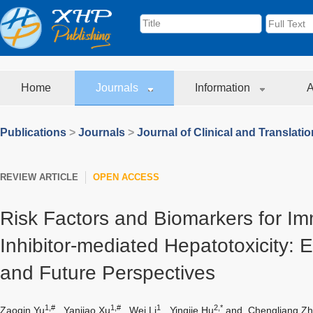
Home
Journals
Information
A
Publications
>
Journals
>
Journal of Clinical and Translati
REVIEW ARTICLE
OPEN ACCESS
Risk Factors and Biomarkers for I
Inhibitor-mediated Hepatotoxicity: 
and Future Perspectives
1,#
1,#
1
2,*
Zaoqin Yu
,
Yanjiao Xu
,
Wei Li
,
Yingjie Hu
and
Chengliang Z