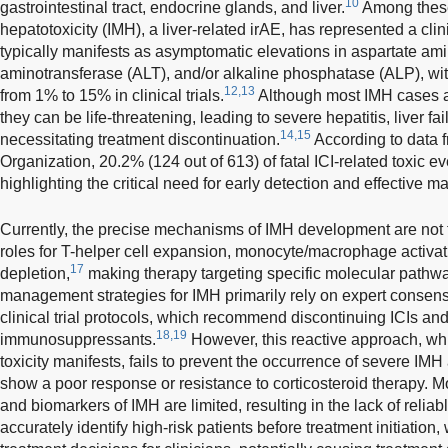
10
gastrointestinal tract, endocrine glands, and liver.
Among thes
hepatotoxicity (IMH), a liver-related irAE, has represented a clin
typically manifests as asymptomatic elevations in aspartate am
aminotransferase (ALT), and/or alkaline phosphatase (ALP), wi
12,13
from 1% to 15% in clinical trials.
Although most IMH cases ar
they can be life-threatening, leading to severe hepatitis, liver fai
14,15
necessitating treatment discontinuation.
According to data 
Organization, 20.2% (124 out of 613) of fatal ICI-related toxic e
highlighting the critical need for early detection and effective
Currently, the precise mechanisms of IMH development are not f
roles for T-helper cell expansion, monocyte/macrophage activati
17
depletion,
making therapy targeting specific molecular pathw
management strategies for IMH primarily rely on expert consen
clinical trial protocols, which recommend discontinuing ICIs and 
18,19
immunosuppressants.
However, this reactive approach, which
toxicity manifests, fails to prevent the occurrence of severe IMH 
show a poor response or resistance to corticosteroid therapy. More
and biomarkers of IMH are limited, resulting in the lack of reliabl
accurately identify high-risk patients before treatment initiatio