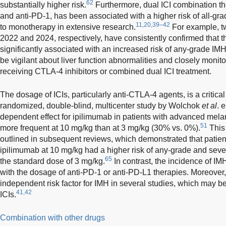
62
substantially higher risk.
Furthermore, dual ICI combination th
and anti-PD-1, has been associated with a higher risk of all-g
11,20,39–42
to monotherapy in extensive research.
For example, t
2022 and 2024, respectively, have consistently confirmed that t
significantly associated with an increased risk of any-grade IMH
be vigilant about liver function abnormalities and closely monito
receiving CTLA-4 inhibitors or combined dual ICI treatment.
The dosage of ICIs, particularly anti-CTLA-4 agents, is a critical
randomized, double-blind, multicenter study by Wolchok
et al
. 
dependent effect for ipilimumab in patients with advanced mel
51
more frequent at 10 mg/kg than at 3 mg/kg (30% vs. 0%).
This 
outlined in subsequent reviews, which demonstrated that patien
ipilimumab at 10 mg/kg had a higher risk of any-grade and sev
65
the standard dose of 3 mg/kg.
In contrast, the incidence of IM
with the dosage of anti-PD-1 or anti-PD-L1 therapies. Moreover,
independent risk factor for IMH in several studies, which may be
41,42
ICIs.
Combination with other drugs