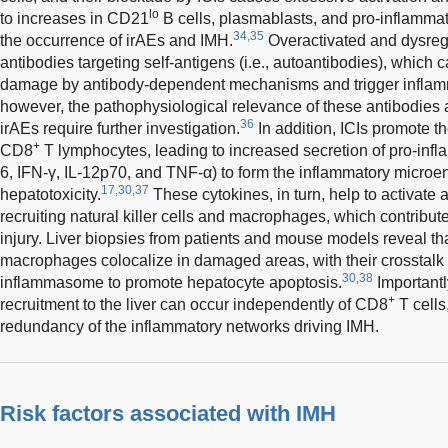
lo
to increases in CD21
B cells, plasmablasts, and pro-inflammato
34,35
the occurrence of irAEs and IMH.
Overactivated and dysreg
antibodies targeting self-antigens (i.e., autoantibodies), which c
damage by antibody-dependent mechanisms and trigger inflamm
however, the pathophysiological relevance of these antibodies an
36
irAEs require further investigation.
In addition, ICIs promote t
+
CD8
T lymphocytes, leading to increased secretion of pro-infla
6, IFN-γ, IL-12p70, and TNF-α) to form the inflammatory microe
17,30,37
hepatotoxicity.
These cytokines, in turn, help to activat
recruiting natural killer cells and macrophages, which contribute
injury. Liver biopsies from patients and mouse models reveal t
macrophages colocalize in damaged areas, with their crosstalk
30,38
inflammasome to promote hepatocyte apoptosis.
Importantl
+
recruitment to the liver can occur independently of CD8
T cells
redundancy of the inflammatory networks driving IMH.
Risk factors associated with IMH