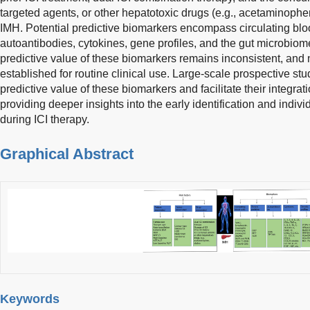
targeted agents, or other hepatotoxic drugs (e.g., acetaminophen,
IMH. Potential predictive biomarkers encompass circulating bloo
autoantibodies, cytokines, gene profiles, and the gut microbiom
predictive value of these biomarkers remains inconsistent, and 
established for routine clinical use. Large-scale prospective stud
predictive value of these biomarkers and facilitate their integrati
providing deeper insights into the early identification and ind
during ICI therapy.
Graphical Abstract
Keywords