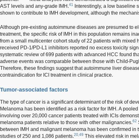
41
AST levels and any-grade IMH.
Interestingly, a low baseline
shown to contribute to IMH development, although the mechanism
Although pre-existing autoimmune diseases are presumed to elev
treatment, the specific risk of IMH in this population remains i
from a small multicenter cohort study of 22 patients with mixe
received PD-1/PD-L1 inhibitors reported no excess toxicity sign
systematic review of 699 patients with advanced HCC found that
adverse events was comparable between those with Child-Pugh
Therefore, these findings suggest that autoimmune liver diseas
contraindication for ICI treatment in clinical practice.
Tumor-associated factors
The type of cancer is a significant determinant of the risk of de
Melanoma has been identified as a risk factor for IMH. A pooled a
involving over 20,000 cancer patients treated with ICIs demonstr
62
melanoma patients relative to those with other malignancies.
S
between IMH and malignant melanoma has been confirmed in t
20,49
studies of 250 and 1,086 patients.
This elevated risk in me