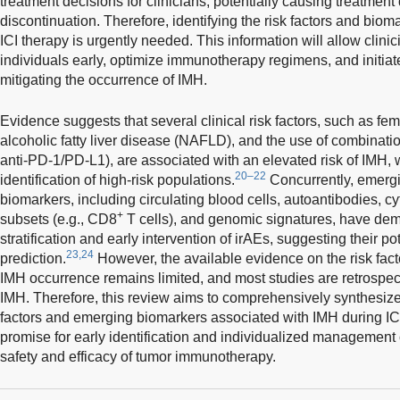
treatment decisions for clinicians, potentially causing treatmen
discontinuation. Therefore, identifying the risk factors and biom
ICI therapy is urgently needed. This information will allow clinici
individuals early, optimize immunotherapy regimens, and initiate
mitigating the occurrence of IMH.
Evidence suggests that several clinical risk factors, such as fem
alcoholic fatty liver disease (NAFLD), and the use of combinatio
anti-PD-1/PD-L1), are associated with an elevated risk of IMH, w
20–22
identification of high-risk populations.
Concurrently, emergin
biomarkers, including circulating blood cells, autoantibodies, c
+
subsets (e.g., CD8
T cells), and genomic signatures, have demo
stratification and early intervention of irAEs, suggesting their p
23,24
prediction.
However, the available evidence on the risk fact
IMH occurrence remains limited, and most studies are retrospect
IMH. Therefore, this review aims to comprehensively synthesize 
factors and emerging biomarkers associated with IMH during ICI
promise for early identification and individualized management
safety and efficacy of tumor immunotherapy.