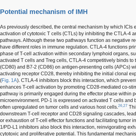
Potential mechanism of IMH
As previously described, the central mechanism by which ICIs exe
activation of cytotoxic T cells (CTLs) by inhibiting the CTLA-4
pathways. Although these two pathways function as negative regu
have different roles in immune regulation. CTLA-4 functions prima
phase of T-cell activation within secondary lymphoid organs, s
activated T cells and Treg cells, CTLA-4 competitively binds to
(CD80) and B7-2 (CD86) on antigen-presenting cells (APCs) with
activating receptor CD28, thereby inhibiting the initial clonal ex
(
Fig. 1A
). CTLA-4 inhibitors block this interaction, which preven
enhances T-cell activation by promoting CD28-mediated co-stimu
pathway is primarily engaged during the effector phase within p
microenvironment. PD-1 is expressed on activated T cells and bi
26,27
often upregulated on tumor cells and various host cells.
Thi
downstream T-cell receptor and CD28 signaling cascades, leadi
or exhaustion of T-cell effector functions and facilitating tumor
1/PD-L1 inhibitors also block this interaction, reinvigorating exh
cytotoxic and proliferative potential. This fundamental mechani