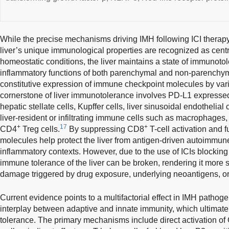
While the precise mechanisms driving IMH following ICI therapy 
liver’s unique immunological properties are recognized as centr
homeostatic conditions, the liver maintains a state of immunoto
inflammatory functions of both parenchymal and non-parenchyma
constitutive expression of immune checkpoint molecules by vari
cornerstone of liver immunotolerance involves PD-L1 expressed 
hepatic stellate cells, Kupffer cells, liver sinusoidal endothelial
liver-resident or infiltrating immune cells such as macrophage
+
17
+
CD4
Treg cells.
By suppressing CD8
T-cell activation and 
molecules help protect the liver from antigen-driven autoimmun
inflammatory contexts. However, due to the use of ICIs blockin
immune tolerance of the liver can be broken, rendering it more 
damage triggered by drug exposure, underlying neoantigens, or 
Current evidence points to a multifactorial effect in IMH pathog
interplay between adaptive and innate immunity, which ultimat
tolerance. The primary mechanisms include direct activation of