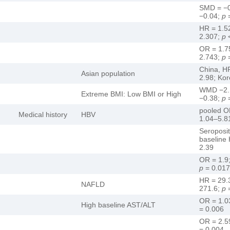
SMD = −0
−0.04;
p
=
HR = 1.5
2.307;
p
<
OR = 1.7
2.743;
p
=
China, H
Asian population
2.98; Kor
WMD −2.1
Extreme BMI: Low BMI or High
−0.38;
p
=
pooled O
Medical history
HBV
1.04–5.8
Seroposi
baseline
2.39
OR = 1.9
p
= 0.017
HR = 29.
NAFLD
271.6;
p
=
OR = 1.0
High baseline AST/ALT
= 0.006
OR = 2.5
= 0.004