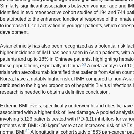
Similarly, significant associations between younger age and I
identified in two retrospective cohort studies of 194 and 744 pat
be attributed to the enhanced functional response of the inna
to increased T-cell activation in younger patients, which corr
development.
Asian ethnicity has also been recognized as a potential risk fa
higher incidence of IMH has been seen in Asian patients, with
patients and up to 18% in Chinese patients, highlighting hepatoto
53
these populations, especially in China.
A meta-analysis of 10,
trials with atezolizumab identified that patients from Asian cou
Korea, have a notably higher risk of IMH compared to non-Asian
attributed to the higher proportion of hepatitis B virus infections 
research is needed to obtain a definitive conclusion.
Extreme BMI levels, specifically underweight and obesity, hav
associated with a higher risk of liver damage. A pooled analysis o
involving 5,123 patients treated with PD-(L)1 inhibitors for vari
2
patients with BMI ≥ 30 kg/m
were at an increased risk of irAEs
54
normal BMI.
A longitudinal cohort study of 863 pan-cancer pat