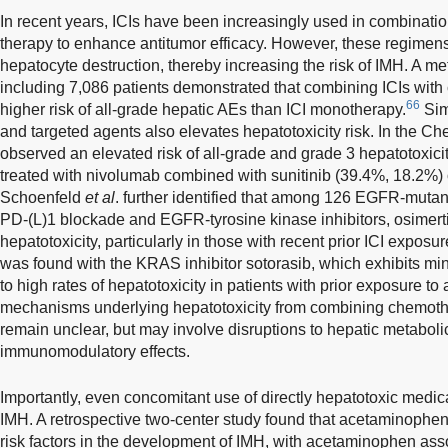
In recent years, ICIs have been increasingly used in combinati
therapy to enhance antitumor efficacy. However, these regimen
hepatocyte destruction, thereby increasing the risk of IMH. A meta
including 7,086 patients demonstrated that combining ICIs with
66
higher risk of all-grade hepatic AEs than ICI monotherapy.
Simi
and targeted agents also elevates hepatotoxicity risk. In the 
observed an elevated risk of all-grade and grade 3 hepatotoxicit
treated with nivolumab combined with sunitinib (39.4%, 18.2%)
Schoenfeld
et al
. further identified that among 126 EGFR-muta
PD-(L)1 blockade and EGFR-tyrosine kinase inhibitors, osimert
hepatotoxicity, particularly in those with recent prior ICI exposur
was found with the KRAS inhibitor sotorasib, which exhibits mini
to high rates of hepatotoxicity in patients with prior exposure to
mechanisms underlying hepatotoxicity from combining chemothe
remain unclear, but may involve disruptions to hepatic metabol
immunomodulatory effects.
Importantly, even concomitant use of directly hepatotoxic medica
IMH. A retrospective two-center study found that acetaminophe
risk factors in the development of IMH, with acetaminophen asso