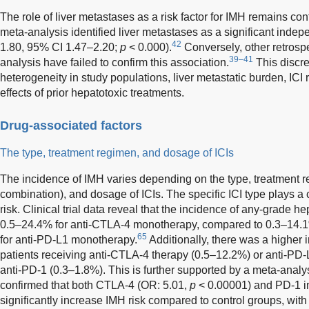
The role of liver metastases as a risk factor for IMH remains con
meta-analysis identified liver metastases as a significant indep
42
1.80, 95% CI 1.47–2.20;
p
< 0.000).
Conversely, other retrosp
39–41
analysis have failed to confirm this association.
This discre
heterogeneity in study populations, liver metastatic burden, IC
effects of prior hepatotoxic treatments.
Drug-associated factors
The type, treatment regimen, and dosage of ICIs
The incidence of IMH varies depending on the type, treatment 
combination), and dosage of ICIs. The specific ICI type plays a 
risk. Clinical trial data reveal that the incidence of any-grade 
0.5–24.4% for anti-CTLA-4 monotherapy, compared to 0.3–14.1
65
for anti-PD-L1 monotherapy.
Additionally, there was a higher 
patients receiving anti-CTLA-4 therapy (0.5–12.2%) or anti-PD
anti-PD-1 (0.3–1.8%). This is further supported by a meta-anal
confirmed that both CTLA-4 (OR: 5.01,
p
< 0.00001) and PD-1 in
significantly increase IMH risk compared to control groups, with