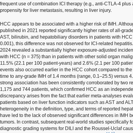
frequent use of combination ICI therapy (e.g., anti-CTLA-4 plus
propensity for liver metastasis, resulting in liver injury.
HCC appears to be associated with a higher risk of IMH. Althoug
published in 2021 reported significantly higher rates of all-grad
AST, bilirubin, and hepatobiliary disorders in patients with HCC
0.001), this difference was not observed for ICI-related hepatitis
2024 revealed a substantially higher exposure-adjusted inciden
with HCC (n = 375) than in patients with other solid organ malig
11.5% (22.1 per 100 patient-years) and 2.6% (2.1 per 100 patient
events also occurred earlier in the HCC cohort compared to the
time to any-grade IMH of 1.4 months (range, 0.1–25.5) versus 4
strong association has been consistently corroborated by two re
1,175 and 744 patients, which confirmed HCC as an independent
discrepancy arises from the fact that earlier meta-analyses eva
patients based on liver function indicators such as AST and ALT, 
heterogeneity in the definition, type, and terms of reported hepa
have led to the lack of observed significant differences in IMH
tumors. In contrast, subsequent real-world studies specifically 
diagnostic grading systems for DILI and the Roussel-Uclaf caus