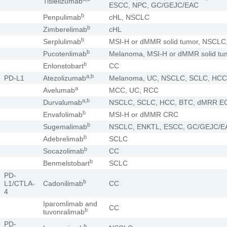
Tislelizumab
ESCC, NPC, GC/GEJC/EAC
b
Penpulimab
cHL, NSCLC
b
Zimberelimab
cHL
b
Serplulimab
MSI-H or dMMR solid tumor, NSCL
b
Pucotenlimab
Melanoma, MSI-H or dMMR solid tu
b
Enlonstobart
CC
a,b
PD-L1
Atezolizumab
Melanoma, UC, NSCLC, SCLC, HCC
a
Avelumab
MCC, UC, RCC
a,b
Durvalumab
NSCLC, SCLC, HCC, BTC, dMRR E
b
Envafolimab
MSI-H or dMMR CRC
b
Sugemalimab
NSCLC, ENKTL, ESCC, GC/GEJC/E
b
Adebrelimab
SCLC
b
Socazolimab
CC
b
Benmelstobart
SCLC
PD-
b
L1/CTLA-
Cadonilimab
CC
4
Iparomlimab and
CC
b
tuvonralimab
PD-
b