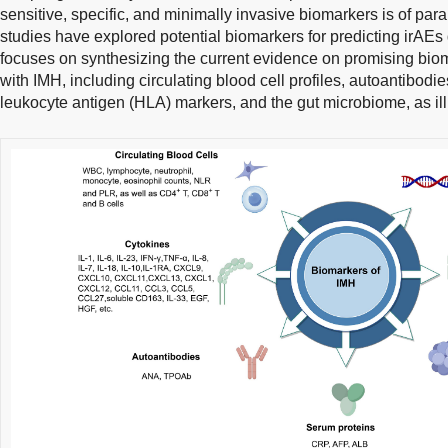
sensitive, specific, and minimally invasive biomarkers is of pa
studies have explored potential biomarkers for predicting irAEs d
focuses on synthesizing the current evidence on promising biom
with IMH, including circulating blood cell profiles, autoantibod
leukocyte antigen (HLA) markers, and the gut microbiome, as ill