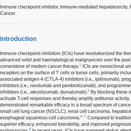
Immune checkpoint inhibitor,
Immune-mediated hepatotoxicity,
Cancer
Introduction
Immune checkpoint inhibitors (ICIs) have revolutionized the th
advanced solid and haematological malignancies over the past
1
cornerstone of modern cancer therapy.
ICIs are monoclonal anti
receptors on the surface of T cells or tumor cells, primarily inc
associated antigen-4 (CTLA-4) inhibitors (i.e., ipilimumab), pr
inhibitors (i.e., nivolumab and pembrolizumab), and programme
2
inhibitors (i.e., atezolizumab, durvalumab).
By blocking these i
activate T-cell responses and thereby amplify antitumor activity.
demonstrated remarkable efficacy in a broad spectrum of cance
small cell lung cancer (NSCLC), renal cell carcinoma, hepatoc
3–7
esophageal squamous-cell carcinoma.
Compared to tradition
superior efficacy, enhanced tolerability, and improved prognosi
8
malignancies.
In recent years, ICIs have garnered global atten