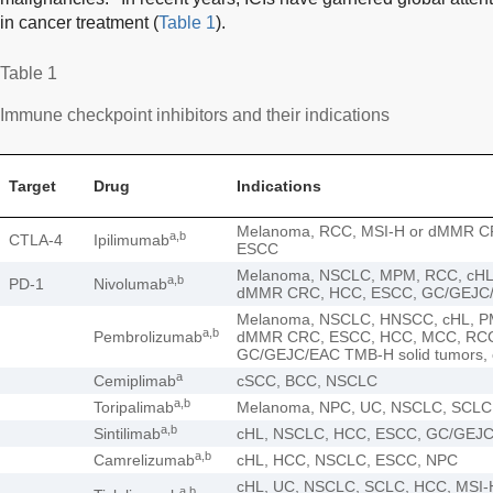
in cancer treatment (
Table 1
).
Table 1
Immune checkpoint inhibitors and their indications
Target
Drug
Indications
Melanoma, RCC, MSI-H or dMMR C
a,b
CTLA-4
Ipilimumab
ESCC
Melanoma, NSCLC, MPM, RCC, cHL
a,b
PD-1
Nivolumab
dMMR CRC, HCC, ESCC, GC/GEJC
Melanoma, NSCLC, HNSCC, cHL, P
a,b
Pembrolizumab
dMMR CRC, ESCC, HCC, MCC, RCC,
GC/GEJC/EAC TMB-H solid tumors,
a
Cemiplimab
cSCC, BCC, NSCLC
a,b
Toripalimab
Melanoma, NPC, UC, NSCLC, SCLC
a,b
Sintilimab
cHL, NSCLC, HCC, ESCC, GC/GEJ
a,b
Camrelizumab
cHL, HCC, NSCLC, ESCC, NPC
cHL, UC, NSCLC, SCLC, HCC, MSI-H
a,b