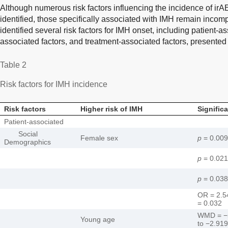
Although numerous risk factors influencing the incidence of ir
identified, those specifically associated with IMH remain incom
identified several risk factors for IMH onset, including patient-a
associated factors, and treatment-associated factors, presented
Table 2
Risk factors for IMH incidence
Risk factors
Higher risk of IMH
Signific
Patient-associated
Social
Female sex
p
= 0.009
Demographics
p
= 0.021
p
= 0.038
OR = 2.5
= 0.032
WMD = −5
Young age
to −2.91