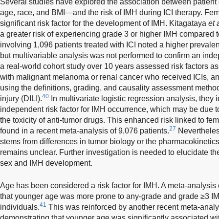
Several studies have explored the association between patie
age, race, and BMI—and the risk of IMH during ICI therapy. F
significant risk factor for the development of IMH. Kitagataya
et 
a greater risk of experiencing grade 3 or higher IMH compared 
involving 1,096 patients treated with ICI noted a higher prevale
but multivariable analysis was not performed to confirm an ind
a real-world cohort study over 10 years assessed risk factors a
with malignant melanoma or renal cancer who received ICIs, an
using the definitions, grading, and causality assessment method
40
injury (DILI).
In multivariate logistic regression analysis, they 
independent risk factor for IMH occurrence, which may be due 
the toxicity of anti-tumor drugs. This enhanced risk linked to fe
27
found in a recent meta-analysis of 9,076 patients.
Nevertheless
stems from differences in tumor biology or the pharmacokineti
remains unclear. Further investigation is needed to elucidate t
sex and IMH development.
Age has been considered a risk factor for IMH. A meta-analysis 
that younger age was more prone to any-grade and grade ≥3 I
41
individuals.
This was reinforced by another recent meta-analys
demonstrating that younger age was significantly associated wit