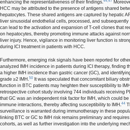
44,47
enhancing the representativeness of their findings.
Moreover
HCC may be attributed to the presence of antigens shared be
hepatocytes. These shared antigens are captured by hepatic AP
liver sinusoidal endothelial cells, processed, and subsequentl
can lead to the activation and expansion of T-cell clones that 
on hepatocytes, thereby promoting immune attacks against norma
liver injury. Hence, vigilance in monitoring liver function is s
during ICI treatment in patients with HCC.
Furthermore, emerging risk signals have been reported for othe
analyzed IMH incidence in patients during ICI therapy, finding th
a higher IMH incidence than gastric cancer (GC), and identifying
50
grade ≥2 IMH.
It was speculated that concomitant biliary obst
function in BTC patients may heighten their susceptibility to I
retrospective cohort study involving 744 individuals receiving 
that GC was an independent risk factor for IMH, which could be
44
immune interactions, thereby affecting susceptibility to IMH.
Th
surveillance is warranted during immunotherapy in these popul
linking BTC or GC to IMH risk remains preliminary and requires 
cohorts, as well as further investigation into the underlying me