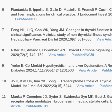
6
Piantanida E, Ippolito S, Gallo D, Masiello E, Premoli P, Cusini 
and liver: implications for clinical practice. J Endocrinol Invest
PubMed/NCBI
7
Feng HL, Li Q, Cao WK, Yang JM. Changes in thyroid function in p
clinical significance: A clinical study of non-thyroidal illness synd
Hepatobiliary Pancreat Dis Int 2020;19(6):561–566
View Artic
8
Ritter MJ, Amano I, Hollenberg AN. Thyroid Hormone Signaling 
2020;72(2):742–752
View Article
PubMed/NCBI
9
Yorke E. Co-Morbid Hypothyroidism and Liver Dysfunction: A Rev
Diabetes 2024;17:11795514241231533
View Article
PubMe
10
Jo D, Kim HK, Kim YK, Song J. Transcriptome Profile of Thyroid
Model. Int J Mol Sci 2022;23(15):8244
View Article
PubMed
11
Manka P, Coombes JD, Sydor S, Swiderska-Syn MK, Best J, Ga
receptor alpha modulates fibrogenesis in hepatic stellate cells.
Article
PubMed/NCBI