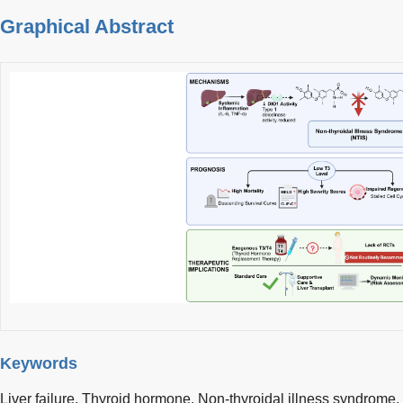
Graphical Abstract
Keywords
Liver failure,
Thyroid hormone,
Non-thyroidal illness syndrome,