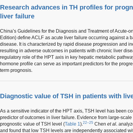
Research advances in TH profiles for prog
liver failure
China’s Guidelines for the Diagnosis and Treatment of Acute-on
Edition) define ACLF as acute liver failure occurring against a 
disease. It is characterized by rapid disease progression and in
resulting in adverse outcomes in patients with chronic liver dis
regulatory role of the HPT axis in key hepatic metabolic pathwa
hormone profile can serve as important predictors for the progres
term prognosis.
Diagnostic value of TSH in patients with live
As a sensitive indicator of the HPT axis, TSH level has been con
predictor of outcomes in liver failure. Evidence from large-scale
22–25
prognostic value of TSH level (
Table 1
).
Chen
et al
. analyz
and found that low TSH levels are independently associated wi