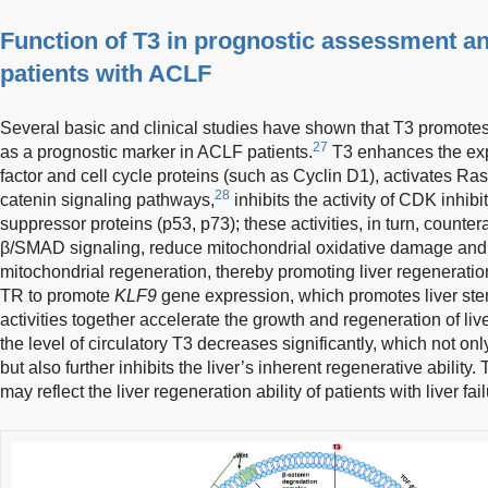
Function of T3 in prognostic assessment and 
patients with ACLF
Several basic and clinical studies have shown that T3 promotes
27
as a prognostic marker in ACLF patients.
T3 enhances the exp
factor and cell cycle proteins (such as Cyclin D1), activates
28
catenin signaling pathways,
inhibits the activity of CDK inhib
suppressor proteins (p53, p73); these activities, in turn, countera
β/SMAD signaling, reduce mitochondrial oxidative damage and 
mitochondrial regeneration, thereby promoting liver regenerati
TR to promote
KLF9
gene expression, which promotes liver stem 
activities together accelerate the growth and regeneration of live
the level of circulatory T3 decreases significantly, which not 
but also further inhibits the liver’s inherent regenerative ability.
may reflect the liver regeneration ability of patients with liver fail