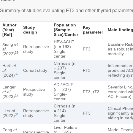
Summary of studies evaluating FT3 and other thyroid parameters 
Author
Population
Study
Key
(Year)
(Sample
Main finding
design
parameter
[Ref]
Size)/Center
HBV-ACLF
Xiong
et
Baseline Ris
Retrospective
(n = 193)
al
.
FT3
as a robust i
study
Single-
33
(2022)
mortality
center
Cirrhosis (n
Hartl
et
Inflammation
= 297)
al
.
Cohort study
FT3
predicted AC
Single-
32
(2024)
reflecting sy
center
AD / ACLF
Langer
Severity Link
Prospective
(n = 207)
et al
.
FT3, rT3
correlated wi
study
Single-
17
(2023)
ACLF score)
center
Cirrhosis (n
Clinical Phe
Li
et al
.
Retrospective
= 214)
FT3
significantly 
34
(2022)
study
Single-
aiding in early
center
Liver Failure
Feng
et
Model Devel
Retrospective
(n = 569)