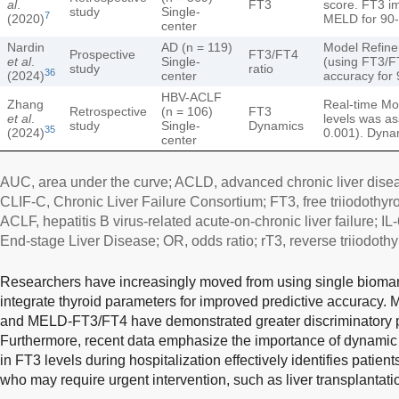
al
.
FT3
score. FT3 im
study
Single-
7
(2020)
MELD for 90-
center
Nardin
AD (n = 119)
Model Refin
Prospective
FT3/FT4
et al
.
Single-
(using FT3/FT
study
ratio
36
(2024)
center
accuracy for 
HBV-ACLF
Zhang
Real-time Mon
Retrospective
(n = 106)
FT3
et al
.
levels was as
study
Single-
Dynamics
35
(2024)
0.001). Dyna
center
AUC, area under the curve; ACLD, advanced chronic liver dise
CLIF-C, Chronic Liver Failure Consortium; FT3, free triiodothyr
ACLF, hepatitis B virus-related acute-on-chronic liver failure; IL
End-stage Liver Disease; OR, odds ratio; rT3, reverse triiodothy
Researchers have increasingly moved from using single biomark
integrate thyroid parameters for improved predictive accuracy
and MELD-FT3/FT4 have demonstrated greater discriminatory
Furthermore, recent data emphasize the importance of dynamic 
in FT3 levels during hospitalization effectively identifies patient
who may require urgent intervention, such as liver transplantati