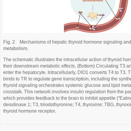
Fig. 2
Mechanisms of hepatic thyroid hormone signaling and 
metabolism.
The schematic illustrates the intracellular action of thyroid 
their downstream metabolic effects. (Bottom) Circulating T3 a
enter the hepatocyte. Intracellularly, DIO1 converts T4 to T3. 
binds to TR to regulate gene transcription, including the synt
thyroid signaling orchestrates systemic glucose and lipid met
crosstalk. This network involves insulin regulation from the pa
which provides feedback to the brain to inhibit appetite (“Eati
deiodinase 1; T3, triiodothyronine; T4, thyroxine; TBG, thyrox
thyroid hormone receptor.