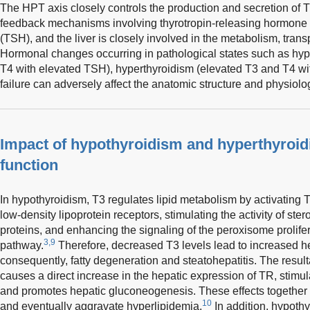
The HPT axis closely controls the production and secretion of 
feedback mechanisms involving thyrotropin-releasing hormone 
(TSH), and the liver is closely involved in the metabolism, trans
Hormonal changes occurring in pathological states such as hy
T4 with elevated TSH), hyperthyroidism (elevated T3 and T4 wi
failure can adversely affect the anatomic structure and physiologi
Impact of hypothyroidism and hyperthyroid
function
In hypothyroidism, T3 regulates lipid metabolism by activating 
low-density lipoprotein receptors, stimulating the activity of ste
proteins, and enhancing the signaling of the peroxisome prolifer
3,9
pathway.
Therefore, decreased T3 levels lead to increased he
consequently, fatty degeneration and steatohepatitis. The resul
causes a direct increase in the hepatic expression of TR, stim
and promotes hepatic gluconeogenesis. These effects together h
10
and eventually aggravate hyperlipidemia.
In addition, hypoth