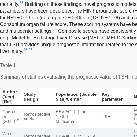
23
mortality.
Building on these findings, novel prognostic models
parameters have been developed: the HINT prognostic score (H
ln(INR) + 0.73 × ln(neutrophils) − 0.46 × ln(TSH) − 5.78) and mo
Consortium organ failure score. These scoring systems have bee
24
and multicenter settings.
Composite scores have consistently 
(e.g., Model for End-stage Liver Disease [MELD], MELD-Sodium) i
that TSH provides unique prognostic information related to the
25,26
liver injury.
Table 1
Summary of studies evaluating the prognostic value of TSH in pat
Author
Study
Population (Sample
Key
(Year)
M
design
Size)/Center
parameter
[Ref]
L
Chen
et
HBV-ACLF (n =
Retrospective
p
al
.
1,862)
TSH
study
s
22
(2022)
Multicenter
i
P
Wu
et
Retrospective
HBV-ACLF (n = 635)
s