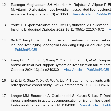
12
Rastegar-Moghaddam SH, Akbarian M, Rajabian A, Alipour F, E
M. Vitamin D alleviates hypothyroidism associated liver dysfunct
evidence. Heliyon 2023;9(8):e18860
View Article
PubMed/
13
Yorke E. Hyperthyroidism and Liver Dysfunction: A Review of 
Insights Endocrinol Diabetes 2022;15:11795514221074672
V
14
Xu RY, Tang H, Bai L. [Diagnosis and treatment of new-onset or
induced liver injury]. Zhonghua Gan Zang Bing Za Zhi 2021;29
PubMed/NCBI
15
Fang D, Li S, Zhou C, Wang Y, Yuan G, Zhang H,
et al
. Compari
and/or artificial liver support system on liver function failure c
Connect 2024;13(11):e240330
View Article
PubMed/NCBI
16
Li Z, Li X, Shao X, Xu Q, Wu Y, Liu Y. Treatment of patients with 
retrospective cohort study. BMC Gastroenterol 2025;25(1):676
17
Langer MM, Bauschen A, Guckenbiehl S, Klauss S, Lutz T, Den
illness syndrome in acute decompensation of liver cirrhosis and a
Endocrinol (Lausanne) 2023;14:1104388
View Article
PubM