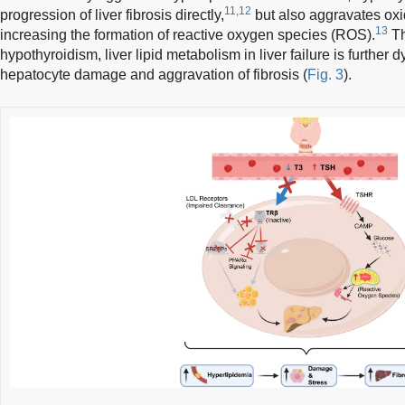
11,12
progression of liver fibrosis directly,
but also aggravates oxid
13
increasing the formation of reactive oxygen species (ROS).
Th
hypothyroidism, liver lipid metabolism in liver failure is further d
hepatocyte damage and aggravation of fibrosis (
Fig. 3
).