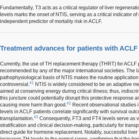
Fundamentally, T3 acts as a critical regulator of liver regenerat
levels marks the onset of NTIS, serving as a critical indicator o
independent predictor of mortality risk in ACLF.
Treatment advances for patients with ACLF
Currently, the use of TH replacement therapy (THRT) for ACLF p
recommended by any of the major international societies. The lac
pathophysiological basis of NTIS makes the routine application
41
controversial.
NTIS is widely considered to be an adaptive 
aimed at conserving energy during critical illness; thus, indiscr
this juncture could potentially disrupt this protective response a
42
causing more harm than good.
Recent observational studies in
levels in ACLF patients correlate significantly with survival out
43
transplantation.
Consequently, FT3 and FT4 levels serve as val
stratification and clinical decision-making, particularly for trans
direct guide for hormone replacement. Notably, successful liver 
increases TH levels to the normal range, confirming that the h