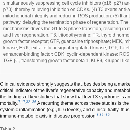
simultaneously suppressing cell cycle inhibitors (p16, p27) a
p73), thereby relieving inhibition on CDKs. (4) T3 exerts anti-
mitochondrial integrity and reducing ROS production. (5) It
pathway, delaying the termination phase of regeneration. The 
mechanisms drives the G1 to S phase transition, resulting in r
and liver regeneration. T3, triiodothyronine; TR, thyroid hor
growth factor receptor; GTP, guanosine triphosphate; MEK, mi
kinase; ERK, extracellular signal-regulated kinase; TCF, T-cel
enhancer-binding factor; CDK, cyclin-dependent kinase; ROS,
TGF-β1, transforming growth factor beta 1; KLF9, Krüppel-like 
Clinical evidence strongly suggests that, besides being a marker
critical indicator of the liver’s regenerative capacity and metabo
the findings of key studies that show that low T3 syndrome is an
7,17,32–36
mortality.
A recurring theme across these studies is th
systemic inflammation (e.g., IL-6 levels), and clinical frailty, thus
8,32–39
immune-metabolic axis in disease progression.
Table 2