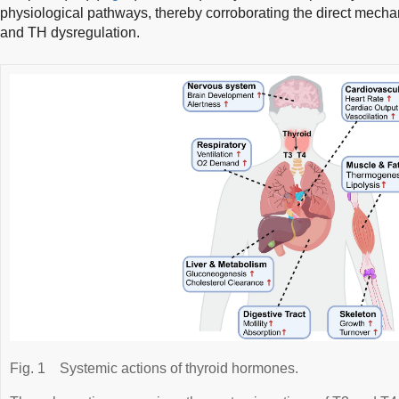
physiological pathways, thereby corroborating the direct mechani
and TH dysregulation.
Fig. 1
Systemic actions of thyroid hormones.