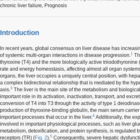
chronic liver failure,
Prognosis
Introduction
In recent years, global consensus on liver disease has increasin
1
of systemic multi-organ interactions in disease progression.
The
thyroxine (T4) and the more biologically active triiodothyronine 
rate and energy homeostasis, affecting almost all organ systems
organs, the liver occupies a uniquely central position, with hep
a complex bidirectional relationship that is mediated by the hyp
3
axis.
The liver is the main site of the metabolism and biologica
important role in its activation, inactivation, transport, and excret
conversion of T4 into T3 through the activity of type 1 deiodinas
production of thyroxine-binding globulin, the main serum carrier 
4
important processes that occur in the liver.
Additionally, the ex
involved in important physiological processes, such as liver gl
metabolism, detoxification, and protein synthesis, is regulated b
5
receptors (TR) (
Fig. 2
).
Consequently, severe hepatic dysfunctio