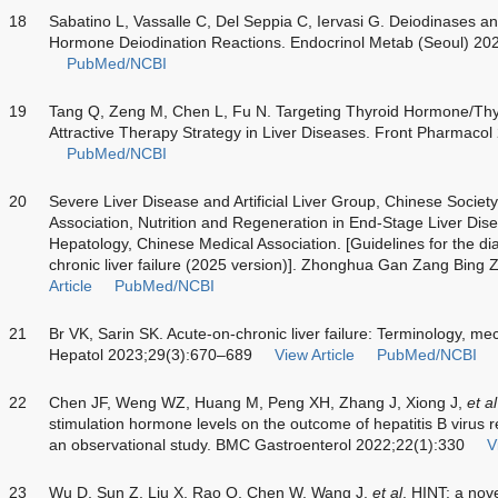
18
Sabatino L, Vassalle C, Del Seppia C, Iervasi G. Deiodinases a
Hormone Deiodination Reactions. Endocrinol Metab (Seoul) 20
PubMed/NCBI
19
Tang Q, Zeng M, Chen L, Fu N. Targeting Thyroid Hormone/Thy
Attractive Therapy Strategy in Liver Diseases. Front Pharmaco
PubMed/NCBI
20
Severe Liver Disease and Artificial Liver Group, Chinese Societ
Association, Nutrition and Regeneration in End-Stage Liver Dis
Hepatology, Chinese Medical Association. [Guidelines for the di
chronic liver failure (2025 version)]. Zhonghua Gan Zang Bing
Article
PubMed/NCBI
21
Br VK, Sarin SK. Acute-on-chronic liver failure: Terminology,
Hepatol 2023;29(3):670–689
View Article
PubMed/NCBI
22
Chen JF, Weng WZ, Huang M, Peng XH, Zhang J, Xiong J,
et al
stimulation hormone levels on the outcome of hepatitis B virus re
an observational study. BMC Gastroenterol 2022;22(1):330
V
23
Wu D, Sun Z, Liu X, Rao Q, Chen W, Wang J,
et al
. HINT: a nov