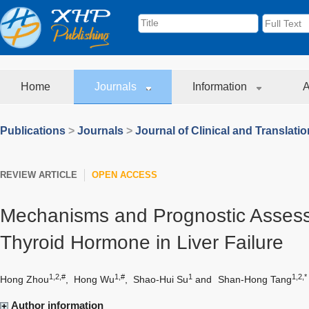
Home
Journals
Information
A
Publications
>
Journals
>
Journal of Clinical and Translati
REVIEW ARTICLE
OPEN ACCESS
Mechanisms and Prognostic Assess
Thyroid Hormone in Liver Failure
1,2,#
1,#
1
1,2,*
Hong Zhou
,
Hong Wu
,
Shao-Hui Su
and
Shan-Hong Tang
Author information