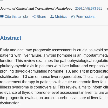
Journal of Clinical and Translational Hepatology
2026
;
14
(
5
)
:
573-581
Cite this article
Share
Metrics
Permissions
Abstract
Early and accurate prognostic assessment is crucial to avoid s
patients with liver failure. Thyroid hormone is an important meta
function. This review examines the pathophysiological regulation
pituitary-thyroid axis in patients with liver failure and emphasiz
profiling (thyroid-stimulating hormone, T3, and T4) in prognost
stratification. T3 can enhance liver regeneration. The clinical a
replacement therapy in patients with acute-on-chronic liver fail
illness syndrome is controversial. This review aims to inform cli
relevance of thyroid hormone level assessment in liver failure a
the prognostic evaluation and comprehensive care of liver failu
dysfunction.