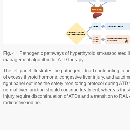
Fig. 4
Pathogenic pathways of hyperthyroidism-associated live
management algorithm for ATD therapy.
The left panel illustrates the pathogenic triad contributing to h
of excess thyroid hormone, congestive liver injury, and aut
right panel outlines the safety monitoring protocol during ATD
normal liver function should continue treatment, whereas tho
injury require discontinuation of ATDs and a transition to RAI.
radioactive iodine.