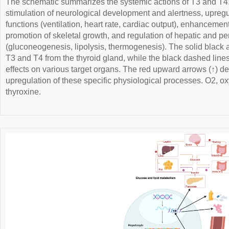
The schematic summarizes the systemic actions of T3 and T4. 
stimulation of neurological development and alertness, upregul
functions (ventilation, heart rate, cardiac output), enhancement 
promotion of skeletal growth, and regulation of hepatic and p
(gluconeogenesis, lipolysis, thermogenesis). The solid black a
T3 and T4 from the thyroid gland, while the black dashed lines
effects on various target organs. The red upward arrows (↑) de
upregulation of these specific physiological processes. O2, ox
thyroxine.