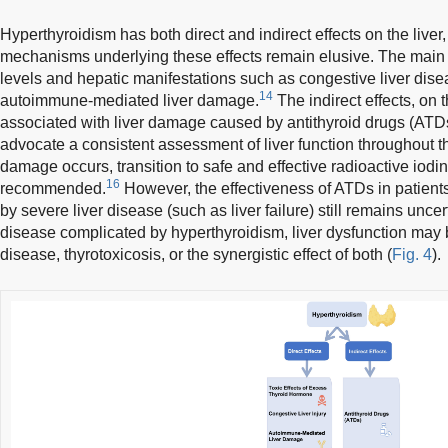
Hyperthyroidism has both direct and indirect effects on the liver,
mechanisms underlying these effects remain elusive. The main 
levels and hepatic manifestations such as congestive liver dis
14
autoimmune-mediated liver damage.
The indirect effects, on 
associated with liver damage caused by antithyroid drugs (ATD
advocate a consistent assessment of liver function throughout th
damage occurs, transition to safe and effective radioactive iodin
16
recommended.
However, the effectiveness of ATDs in patient
by severe liver disease (such as liver failure) still remains uncer
disease complicated by hyperthyroidism, liver dysfunction may 
disease, thyrotoxicosis, or the synergistic effect of both (
Fig. 4
).