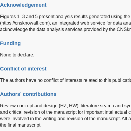
Acknowledgement
Figures 1–3 and 5 present analysis results generated using th
(
https://cnsknowall.com
), an integrated web service for data an
acknowledge the data analysis services provided by the CNSkno
Funding
None to declare.
Conflict of interest
The authors have no conflict of interests related to this publicati
Authors’ contributions
Review concept and design (HZ, HW), literature search and syn
and critical revision of the manuscript for important intellectual
were involved in the writing and revision of the manuscript. Al
the final manuscript.