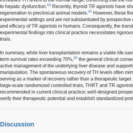
44
to hepatic dysfunction.
Recently, thyroid TR agonists have sho
45
regeneration in preclinical animal models.
However, these find
experimental settings and are not substantiated by prospective cl
and efficacy of TR agonists in humans. Consequently, the transl
experimental findings into clinical practice necessitates rigorous
trials.
In summary, while liver transplantation remains a viable life-sav
46
term survival rates exceeding 70%,
the general clinical conse
active management of the underlying liver disease and supporti
manipulation. The spontaneous recovery of TH levels often mirrors
serving as a marker of recovery rather than a therapeutic target
large-scale randomized controlled trials, THRT and TR agonists
recommended in current clinical practice; well-designed prospec
verify their therapeutic potential and establish standardized pro
Discussion