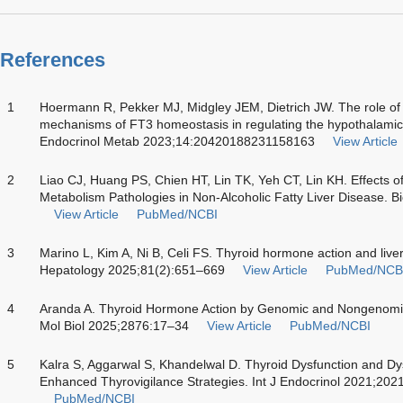
References
1
Hoermann R, Pekker MJ, Midgley JEM, Dietrich JW. The role of 
mechanisms of FT3 homeostasis in regulating the hypothalamic-p
Endocrinol Metab 2023;14:20420188231158163
View Article
2
Liao CJ, Huang PS, Chien HT, Lin TK, Yeh CT, Lin KH. Effects 
Metabolism Pathologies in Non-Alcoholic Fatty Liver Disease. 
View Article
PubMed/NCBI
3
Marino L, Kim A, Ni B, Celi FS. Thyroid hormone action and liver
Hepatology 2025;81(2):651–669
View Article
PubMed/NCB
4
Aranda A. Thyroid Hormone Action by Genomic and Nongenom
Mol Biol 2025;2876:17–34
View Article
PubMed/NCBI
5
Kalra S, Aggarwal S, Khandelwal D. Thyroid Dysfunction and D
Enhanced Thyrovigilance Strategies. Int J Endocrinol 2021;20
PubMed/NCBI