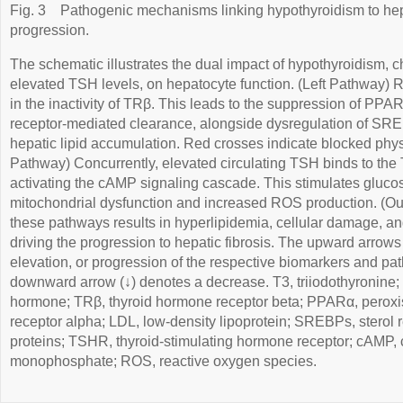
Fig. 3
Pathogenic mechanisms linking hypothyroidism to hepa
progression.
The schematic illustrates the dual impact of hypothyroidism, 
elevated TSH levels, on hepatocyte function. (Left Pathway) R
in the inactivity of TRβ. This leads to the suppression of PP
receptor-mediated clearance, alongside dysregulation of SRE
hepatic lipid accumulation. Red crosses indicate blocked phys
Pathway) Concurrently, elevated circulating TSH binds to th
activating the cAMP signaling cascade. This stimulates gluco
mitochondrial dysfunction and increased ROS production. (O
these pathways results in hyperlipidemia, cellular damage, and
driving the progression to hepatic fibrosis. The upward arrows
elevation, or progression of the respective biomarkers and pat
downward arrow (↓) denotes a decrease. T3, triiodothyronine; 
hormone; TRβ, thyroid hormone receptor beta; PPARα, peroxis
receptor alpha; LDL, low-density lipoprotein; SREBPs, sterol 
proteins; TSHR, thyroid-stimulating hormone receptor; cAMP, 
monophosphate; ROS, reactive oxygen species.