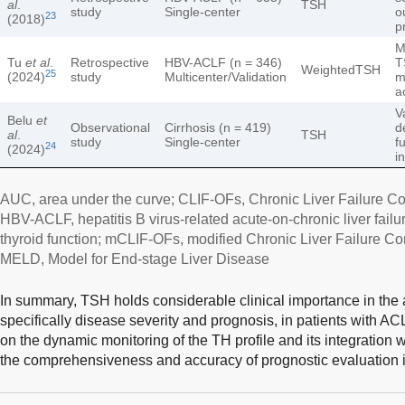
al
.
TSH
study
Single-center
o
23
(2018)
p
M
Tu
et al
.
Retrospective
HBV-ACLF (n = 346)
T
WeightedTSH
25
(2024)
study
Multicenter/Validation
m
a
V
Belu
et
Observational
Cirrhosis (n = 419)
d
al
.
TSH
study
Single-center
f
24
(2024)
i
AUC, area under the curve; CLIF-OFs, Chronic Liver Failure Con
HBV-ACLF, hepatitis B virus-related acute-on-chronic liver failu
thyroid function; mCLIF-OFs, modified Chronic Liver Failure Con
MELD, Model for End-stage Liver Disease
In summary, TSH holds considerable clinical importance in the a
specifically disease severity and prognosis, in patients with A
on the dynamic monitoring of the TH profile and its integration
the comprehensiveness and accuracy of prognostic evaluation in