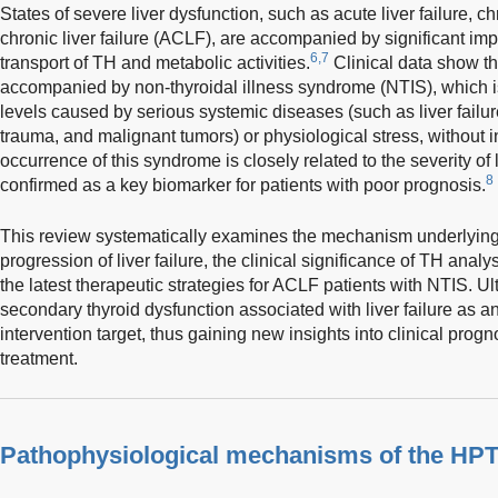
States of severe liver dysfunction, such as acute liver failure, chr
chronic liver failure (ACLF), are accompanied by significant im
6,7
transport of TH and metabolic activities.
Clinical data show that
accompanied by non-thyroidal illness syndrome (NTIS), which 
levels caused by serious systemic diseases (such as liver failure, 
trauma, and malignant tumors) or physiological stress, without i
occurrence of this syndrome is closely related to the severity of 
8
confirmed as a key biomarker for patients with poor prognosis.
This review systematically examines the mechanism underlying
progression of liver failure, the clinical significance of TH ana
the latest therapeutic strategies for ACLF patients with NTIS. U
secondary thyroid dysfunction associated with liver failure as a
intervention target, thus gaining new insights into clinical pro
treatment.
Pathophysiological mechanisms of the HPT ax