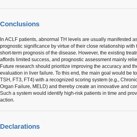
Conclusions
In ACLF patients, abnormal TH levels are usually manifested as
prognostic significance by virtue of their close relationship with
short-term prognosis of the disease. However, the existing treatm
affords limited success, and prognostic assessment mainly relie
Future research should prioritize improving the accuracy and t
evaluation in liver failure. To this end, the main goal would be t
TSH, FT3, FT4) with a recognized scoring system (e.g., Chronic
Organ Failure, MELD) and thereby create an innovative and co
Such a system would identify high-risk patients in time and provi
action.
Declarations