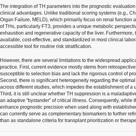
The integration of TH parameters into the prognostic evaluation of
clinical advantages. Unlike traditional scoring systems (e.g., C
Organ Failure, MELD), which primarily focus on renal function 
of THs, particularly FT3, provides a unique metabolic perspectiv
exhaustion and regenerative capacity of the liver. Furthermore, t
available, cost-effective, and standardized in most clinical labo
accessible tool for routine risk stratification.
However, there are several limitations to the widespread applica
practice. First, current evidence mostly stems from retrospective
susceptible to selection bias and lack the rigorous control of pr
Second, there is significant heterogeneity regarding the optima
across different studies, which impedes the establishment of a
Third, it is still unclear whether TH suppression is a maladaptive 
an adaptive “bystander” of critical illness. Consequently, while 
enhance prognostic precision when used along with establishe
can currently serve as complementary biomarkers to further refi
than as standalone criteria for transplant prioritization or therape