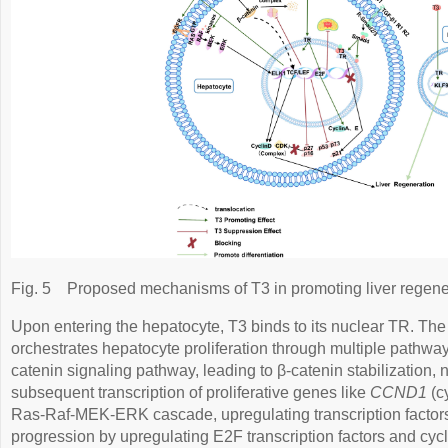
Fig. 5
Proposed mechanisms of T3 in promoting liver regene
Upon entering the hepatocyte, T3 binds to its nuclear TR. Th
orchestrates hepatocyte proliferation through multiple pathways
catenin signaling pathway, leading to β-catenin stabilization, 
subsequent transcription of proliferative genes like
CCND1
(cy
Ras-Raf-MEK-ERK cascade, upregulating transcription factors. 
progression by upregulating E2F transcription factors and cy