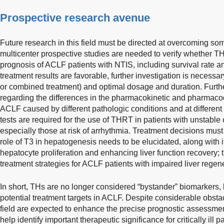
Prospective research avenue
Future research in this field must be directed at overcoming s
multicenter prospective studies are needed to verify whether T
prognosis of ACLF patients with NTIS, including survival rate an
treatment results are favorable, further investigation is necessar
or combined treatment) and optimal dosage and duration. Further
regarding the differences in the pharmacokinetic and pharmaco
ACLF caused by different pathologic conditions and at different 
tests are required for the use of THRT in patients with unstable 
especially those at risk of arrhythmia. Treatment decisions must 
role of T3 in hepatogenesis needs to be elucidated, along with it
hepatocyte proliferation and enhancing liver function recovery; 
treatment strategies for ACLF patients with impaired liver regen
In short, THs are no longer considered “bystander” biomarkers, b
potential treatment targets in ACLF. Despite considerable obstac
field are expected to enhance the precise prognostic assessme
help identify important therapeutic significance for critically ill 