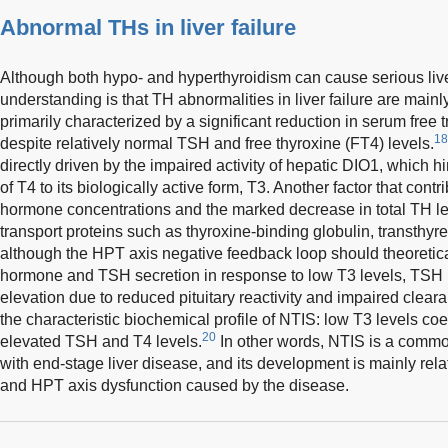
Abnormal THs in liver failure
Although both hypo- and hyperthyroidism can cause serious liv
understanding is that TH abnormalities in liver failure are mainl
primarily characterized by a significant reduction in serum free t
18
despite relatively normal TSH and free thyroxine (FT4) levels.
directly driven by the impaired activity of hepatic DIO1, which 
of T4 to its biologically active form, T3. Another factor that contri
hormone concentrations and the marked decrease in total TH lev
transport proteins such as thyroxine-binding globulin, transthyre
although the HPT axis negative feedback loop should theoretica
hormone and TSH secretion in response to low T3 levels, TSH l
elevation due to reduced pituitary reactivity and impaired clearanc
the characteristic biochemical profile of NTIS: low T3 levels coe
20
elevated TSH and T4 levels.
In other words, NTIS is a commo
with end-stage liver disease, and its development is mainly re
and HPT axis dysfunction caused by the disease.