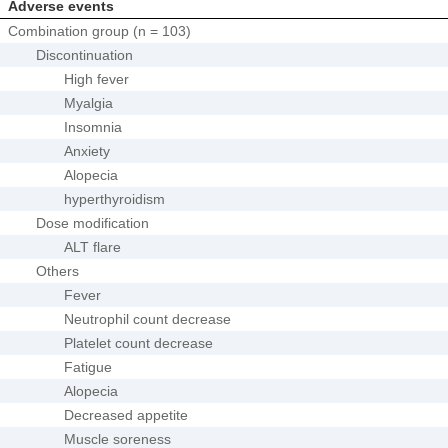
Adverse events
Combination group (n = 103)
Discontinuation
High fever
Myalgia
Insomnia
Anxiety
Alopecia
hyperthyroidism
Dose modification
ALT flare
Others
Fever
Neutrophil count decrease
Platelet count decrease
Fatigue
Alopecia
Decreased appetite
Muscle soreness