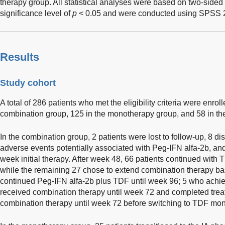
therapy group. All statistical analyses were based on two-sided 
significance level of
p
< 0.05 and were conducted using SPSS 2
Results
Study cohort
A total of 286 patients who met the eligibility criteria were enrolle
combination group, 125 in the monotherapy group, and 58 in the
In the combination group, 2 patients were lost to follow-up, 8 d
adverse events potentially associated with Peg-IFN alfa-2b, a
week initial therapy. After week 48, 66 patients continued with
while the remaining 27 chose to extend combination therapy ba
continued Peg-IFN alfa-2b plus TDF until week 96; 5 who ach
received combination therapy until week 72 and completed trea
combination therapy until week 72 before switching to TDF mon