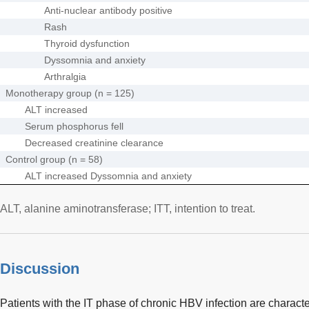
Anti-nuclear antibody positive
Rash
Thyroid dysfunction
Dyssomnia and anxiety
Arthralgia
Monotherapy group (n = 125)
ALT increased
Serum phosphorus fell
Decreased creatinine clearance
Control group (n = 58)
ALT increased Dyssomnia and anxiety
ALT, alanine aminotransferase; ITT, intention to treat.
Discussion
Patients with the IT phase of chronic HBV infection are characte