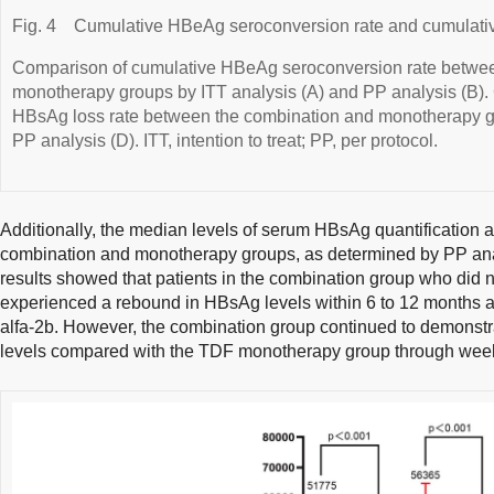
Fig. 4
Cumulative HBeAg seroconversion rate and cumulativ
Comparison of cumulative HBeAg seroconversion rate betwee
monotherapy groups by ITT analysis (A) and PP analysis (B).
HBsAg loss rate between the combination and monotherapy gr
PP analysis (D). ITT, intention to treat; PP, per protocol.
Additionally, the median levels of serum HBsAg quantification at 
combination and monotherapy groups, as determined by PP ana
results showed that patients in the combination group who did
experienced a rebound in HBsAg levels within 6 to 12 months af
alfa-2b. However, the combination group continued to demonstr
levels compared with the TDF monotherapy group through week