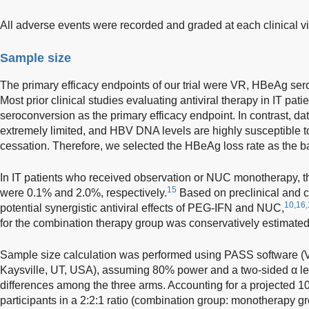
All adverse events were recorded and graded at each clinical vis
Sample size
The primary efficacy endpoints of our trial were VR, HBeAg se
Most prior clinical studies evaluating antiviral therapy in IT pa
seroconversion as the primary efficacy endpoint. In contrast, 
extremely limited, and HBV DNA levels are highly susceptible to
cessation. Therefore, we selected the HBeAg loss rate as the ba
In IT patients who received observation or NUC monotherapy, 
15
were 0.1% and 2.0%, respectively.
Based on preclinical and c
10,16,
potential synergistic antiviral effects of PEG-IFN and NUC,
for the combination therapy group was conservatively estimated
Sample size calculation was performed using PASS software (
Kaysville, UT, USA), assuming 80% power and a two-sided α leve
differences among the three arms. Accounting for a projected 1
participants in a 2:2:1 ratio (combination group: monotherapy gr