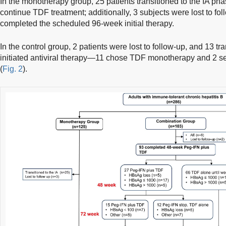
In the monotherapy group, 25 patients transitioned to the IA pha
continue TDF treatment; additionally, 3 subjects were lost to f
completed the scheduled 96-week initial therapy.
In the control group, 2 patients were lost to follow-up, and 13 tr
initiated antiviral therapy—11 chose TDF monotherapy and 2 s
(
Fig. 2
).