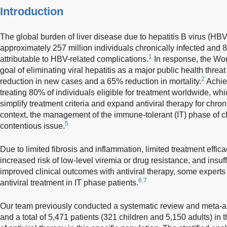
Introduction
The global burden of liver disease due to hepatitis B virus (HBV)
approximately 257 million individuals chronically infected and
1
attributable to HBV-related complications.
In response, the Wor
goal of eliminating viral hepatitis as a major public health thre
2
reduction in new cases and a 65% reduction in mortality.
Achie
treating 80% of individuals eligible for treatment worldwide, wh
simplify treatment criteria and expand antiviral therapy for chron
context, the management of the immune-tolerant (IT) phase of 
5
contentious issue.
Due to limited fibrosis and inflammation, limited treatment effica
increased risk of low-level viremia or drug resistance, and insuf
improved clinical outcomes with antiviral therapy, some experts
6,7
antiviral treatment in IT phase patients.
Our team previously conducted a systematic review and meta-an
and a total of 5,471 patients (321 children and 5,150 adults) in t