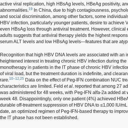
active viral replication, high HBsAg levels, HBeAg positivity, 
19
abnormalities.
In China, due to high contagiousness, psychol
and social discrimination, among other factors, some individuals
HBV infection, particularly younger patients, desire to achiev
even HBsAg loss through antiviral treatment. However, clinical 
adults suggests that antiviral therapy yields the highest respons
serum ALT levels and low HBsAg levels—features that are atypi
Recognition that high HBV DNA levels are associated with an 
heightened interest in treating chronic HBV infection during the
monotherapy in patients in the IT phase of chronic HBV infect
of viral load, but the treatment duration is indefinite, and cle
10–12,25
rare.
Data on the effect of Peg-IFN combination NUC trea
characteristics are limited. Feld
et al
. reported that among 27 adu
was administered for 48 weeks, with Peg-IFN alfa-2a added at
week 48. Disappointingly, only one patient (4%) achieved HBe
durable off-treatment suppression of HBV DNA to ≤1,000 IU/mL
date, an optimized regimen of Peg-IFN-based therapy to improve
the IT phase has not been established.