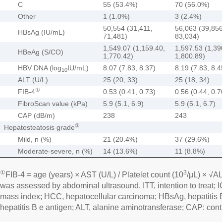
C
55 (53.4%)
70 (56.0%)
Other
1 (1.0%)
3 (2.4%)
50,554 (31,411,
56,063 (39,856
HBsAg (IU/mL)
71,481)
83,034)
1,549.07 (1,159.40,
1,597.53 (1,39
HBeAg (S/CO)
1,770.42)
1,800.89)
HBV DNA (log
IU/mL)
8.07 (7.83, 8.37)
8.19 (7.83, 8.4
10
ALT (U/L)
25 (20, 33)
25 (18, 34)
①
FIB-4
0.53 (0.41, 0.73)
0.56 (0.44, 0.7
FibroScan value (kPa)
5.9 (5.1, 6.9)
5.9 (5.1, 6.7)
CAP (dB/m)
238
243
②
Hepatosteatosis grade
Mild, n (%)
21 (20.4%)
37 (29.6%)
Moderate-severe, n (%)
14 (13.6%)
11 (8.8%)
①
3
FIB-4 = age (years) × AST (U/L) / Platelet count (10
/µL) × √A
was assessed by abdominal ultrasound. ITT, intention to treat; I
mass index; HCC, hepatocellular carcinoma; HBsAg, hepatitis 
hepatitis B e antigen; ALT, alanine aminotransferase; CAP: cont