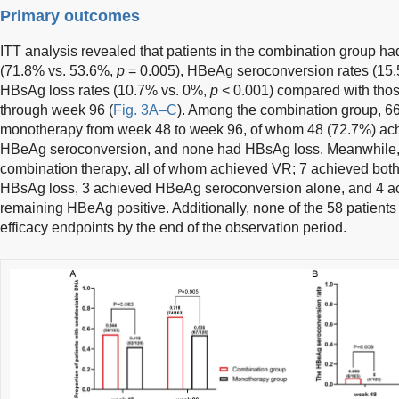
Primary outcomes
ITT analysis revealed that patients in the combination group had
(71.8% vs. 53.6%,
p
= 0.005), HBeAg seroconversion rates (15
HBsAg loss rates (10.7% vs. 0%,
p
< 0.001) compared with thos
through week 96 (
Fig. 3A–C
). Among the combination group, 6
monotherapy from week 48 to week 96, of whom 48 (72.7%) ac
HBeAg seroconversion, and none had HBsAg loss. Meanwhile, 2
combination therapy, all of whom achieved VR; 7 achieved bo
HBsAg loss, 3 achieved HBeAg seroconversion alone, and 4 a
remaining HBeAg positive. Additionally, none of the 58 patients
efficacy endpoints by the end of the observation period.