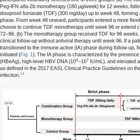
Peg-IFN alfa-2b monotherapy (180 µg/week) for 12 weeks, follow
disoproxil fumarate (TDF) (300 mg/day) up to week 48, forming a 
phase. From week 48 onward, participants entered a more flexi
choose to continue TDF monotherapy until week 96 or extend c
72–96. (b) The monotherapy group received TDF for 96 weeks. 
clinical follow-up without antiviral therapy until week 96. If a pat
transitioned to the immune-active (IA) phase during follow-up, fir
initiated (
Fig. 1
). The IA phase is characterized by the presence
4
7
(HBeAg), high-level HBV DNA (10
–10
IU/mL), and elevated a
as defined in the 2017 EASL Clinical Practice Guidelines on th
14
infection.