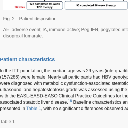
Fig. 2
Patient disposition.
AE, adverse event; IA, immune-active; Peg-IFN, pegylated inte
disoproxil fumarate.
Patient characteristics
In the ITT population, the median age was 29 years (interquart
(157/286) were female. Nearly all participants had HBV genotype
were diagnosed with metabolic dysfunction-associated steatoti
ultrasound, and hepatosteatosis grade was assessed using the
with the EASL-EASD-EASO Clinical Practice Guidelines for th
18
associated steatotic liver disease.
Baseline characteristics a
presented in
Table 1
, with no significant differences observed a
Table 1