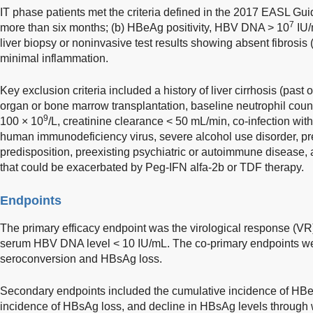
IT phase patients met the criteria defined in the 2017 EASL Gui
7
more than six months; (b) HBeAg positivity, HBV DNA > 10
IU/
liver biopsy or noninvasive test results showing absent fibrosi
minimal inflammation.
Key exclusion criteria included a history of liver cirrhosis (past 
organ or bone marrow transplantation, baseline neutrophil count
9
100 × 10
/L, creatinine clearance < 50 mL/min, co-infection with 
human immunodeficiency virus, severe alcohol use disorder, pre
predisposition, preexisting psychiatric or autoimmune disease,
that could be exacerbated by Peg-IFN alfa-2b or TDF therapy.
Endpoints
The primary efficacy endpoint was the virological response (VR
serum HBV DNA level < 10 IU/mL. The co-primary endpoints we
seroconversion and HBsAg loss.
Secondary endpoints included the cumulative incidence of HB
incidence of HBsAg loss, and decline in HBsAg levels through