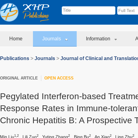
Home
Journals
Information
A
Publications
>
Journals
>
Journal of Clinical and Translati
ORIGINAL ARTICLE
OPEN ACCESS
Pegylated Interferon-based Treatm
Response Rates in Immune-tolerant
Chronic Hepatitis B: A Prospective T
1,2
2
2
2
2
2
Min Liu
,
Lili Zuo
,
Yuting Zhang
,
Bing Bu
,
An Xiao
,
Ling Zhu
,