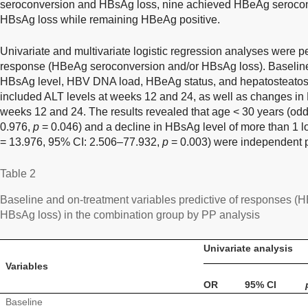
seroconversion and HBsAg loss, nine achieved HBeAg serocon
HBsAg loss while remaining HBeAg positive.
Univariate and multivariate logistic regression analyses were pe
response (HBeAg seroconversion and/or HBsAg loss). Baseline 
HBsAg level, HBV DNA load, HBeAg status, and hepatosteatosi
included ALT levels at weeks 12 and 24, as well as changes in
weeks 12 and 24. The results revealed that age < 30 years (odd
0.976,
p
= 0.046) and a decline in HBsAg level of more than 1 l
= 13.976, 95% CI: 2.506–77.932,
p
= 0.003) were independent p
Table 2
Baseline and on-treatment variables predictive of responses 
HBsAg loss) in the combination group by PP analysis
Univariate analysis
Variables
OR
95% CI
Baseline