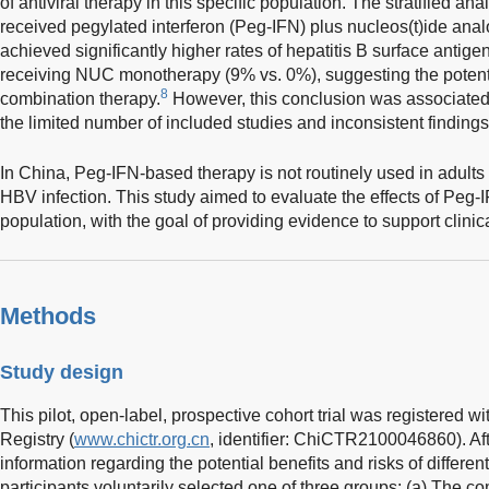
of antiviral therapy in this specific population. The stratified a
received pegylated interferon (Peg-IFN) plus nucleos(t)ide ana
achieved significantly higher rates of hepatitis B surface anti
receiving NUC monotherapy (9% vs. 0%), suggesting the potent
8
combination therapy.
However, this conclusion was associated 
the limited number of included studies and inconsistent finding
In China, Peg-IFN-based therapy is not routinely used in adults 
HBV infection. This study aimed to evaluate the effects of Peg-
population, with the goal of providing evidence to support clin
Methods
Study design
This pilot, open-label, prospective cohort trial was registered wi
Registry (
www.chictr.org.cn
, identifier: ChiCTR2100046860). Af
information regarding the potential benefits and risks of different
participants voluntarily selected one of three groups: (a) The co