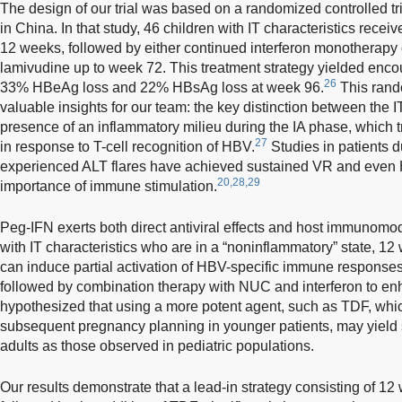
The design of our trial was based on a randomized controlled tri
in China. In that study, 46 children with IT characteristics receive
12 weeks, followed by either continued interferon monotherapy 
lamivudine up to week 72. This treatment strategy yielded enco
26
33% HBeAg loss and 22% HBsAg loss at week 96.
This rando
valuable insights for our team: the key distinction between the 
presence of an inflammatory milieu during the IA phase, which t
27
in response to T-cell recognition of HBV.
Studies in patients 
experienced ALT flares have achieved sustained VR and even 
20,28,29
importance of immune stimulation.
Peg-IFN exerts both direct antiviral effects and host immunomod
with IT characteristics who are in a “noninflammatory” state, 1
can induce partial activation of HBV-specific immune response
followed by combination therapy with NUC and interferon to 
hypothesized that using a more potent agent, such as TDF, whic
subsequent pregnancy planning in younger patients, may yield 
adults as those observed in pediatric populations.
Our results demonstrate that a lead-in strategy consisting of 12