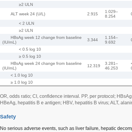
≥2 ULN
1.029–
ALT week 24 (U/L)
2.915
8.254
< 2 ULN
≥2 ULN
HBsAg week 12 change from baseline
1.154–
3.344
(IU/mL)
9.692
< 0.5 log 10
≥ 0.5 log 10
HBsAg week 24 change from baseline
3.281–
12.319
(IU/mL)
46.253
< 1.0 log 10
≥ 1.0 log 10
OR, odds ratio; CI, confidence interval. PP, per protocol; HBsAg,
HBeAg, hepatitis B e antigen; HBV, hepatitis B virus; ALT, alan
Safety
No serious adverse events, such as liver failure, hepatic decom