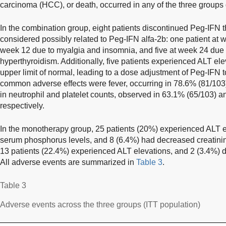
carcinoma (HCC), or death, occurred in any of the three groups 
In the combination group, eight patients discontinued Peg-IFN 
considered possibly related to Peg-IFN alfa-2b: one patient at w
week 12 due to myalgia and insomnia, and five at week 24 due t
hyperthyroidism. Additionally, five patients experienced ALT el
upper limit of normal, leading to a dose adjustment of Peg-IFN
common adverse effects were fever, occurring in 78.6% (81/103)
in neutrophil and platelet counts, observed in 63.1% (65/103) a
respectively.
In the monotherapy group, 25 patients (20%) experienced ALT e
serum phosphorus levels, and 8 (6.4%) had decreased creatinine
13 patients (22.4%) experienced ALT elevations, and 2 (3.4%)
All adverse events are summarized in
Table 3
.
Table 3
Adverse events across the three groups (ITT population)