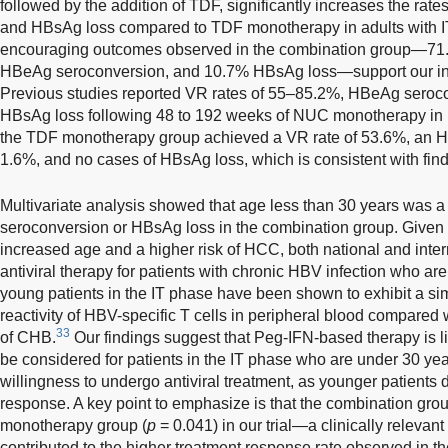
followed by the addition of TDF, significantly increases the ra
and HBsAg loss compared to TDF monotherapy in adults with IT
encouraging outcomes observed in the combination group—71.
HBeAg seroconversion, and 10.7% HBsAg loss—support our initi
Previous studies reported VR rates of 55–85.2%, HBeAg seroco
HBsAg loss following 48 to 192 weeks of NUC monotherapy in I
the TDF monotherapy group achieved a VR rate of 53.6%, an H
1.6%, and no cases of HBsAg loss, which is consistent with find
Multivariate analysis showed that age less than 30 years was a
seroconversion or HBsAg loss in the combination group. Given
increased age and a higher risk of HCC, both national and int
antiviral therapy for patients with chronic HBV infection who are
young patients in the IT phase have been shown to exhibit a sim
reactivity of HBV-specific T cells in peripheral blood compared w
33
of CHB.
Our findings suggest that Peg-IFN-based therapy is li
be considered for patients in the IT phase who are under 30 ye
willingness to undergo antiviral treatment, as younger patients
response. A key point to emphasize is that the combination gro
monotherapy group (
p
= 0.041) in our trial—a clinically relevant 
contributed to the higher treatment response rate observed in th