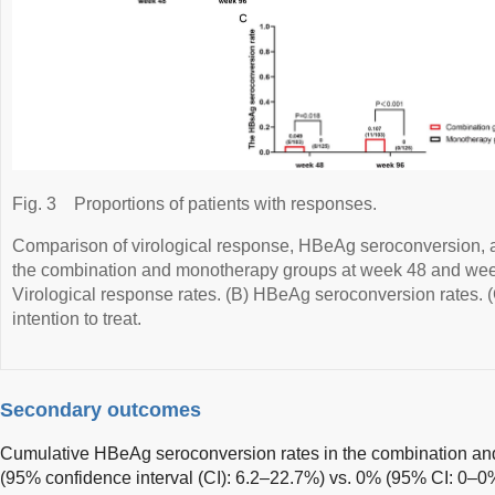
Fig. 3
Proportions of patients with responses.
Comparison of virological response, HBeAg seroconversion,
the combination and monotherapy groups at week 48 and week
Virological response rates. (B) HBeAg seroconversion rates. (
intention to treat.
Secondary outcomes
Cumulative HBeAg seroconversion rates in the combination a
(95% confidence interval (CI): 6.2–22.7%) vs. 0% (95% CI: 0–