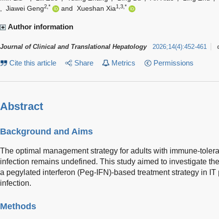
2,*
1,3,*
,
Jiawei Geng
and
Xueshan Xia
Author information
Journal of Clinical and Translational Hepatology
2026
;
14
(
4
)
:
452-461
Cite this article
Share
Metrics
Permissions
Abstract
Background and Aims
The optimal management strategy for adults with immune-tolerant
infection remains undefined. This study aimed to investigate the 
a pegylated interferon (Peg-IFN)-based treatment strategy in IT
infection.
Methods