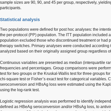
sample sizes are 90, 90, and 45 per group, respectively, yielding
participants.
Statistical analysis
Two populations were defined for post hoc analyses: the intentio
the per-protocol (PP) population. The ITT population included al
population excluded those who discontinued treatment or had pr
therapy switches. Primary analyses were conducted according to 
analyzed based on their originally assigned group regardless of
Continuous variables are presented as median (interquartile ran
frequencies and percentages. Group comparisons were perfor
test for two groups or the Kruskal-Wallis test for three groups fo
chi-square test or Fisher’s exact test for categorical variables
seroconversion and HBsAg loss were estimated using the Kap
using the log-rank test.
Logistic regression analysis was performed to identify independ
defined as HBeAg seroconversion and/or HBsAg loss, to antivir