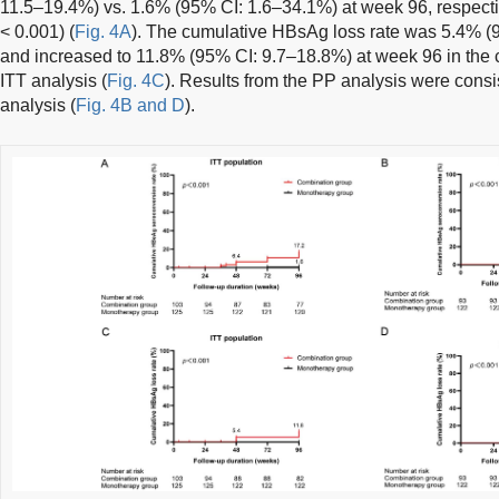
11.5–19.4%) vs. 1.6% (95% CI: 1.6–34.1%) at week 96, respectiv
< 0.001) (
Fig. 4A
). The cumulative HBsAg loss rate was 5.4% (
and increased to 11.8% (95% CI: 9.7–18.8%) at week 96 in the 
ITT analysis (
Fig. 4C
). Results from the PP analysis were consis
analysis (
Fig. 4B and D
).