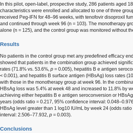
In this pilot, open-label, prospective study, 286 patients aged 18
characteristics were enrolled and allocated to one of three gr
received Peg-IFN for 48–96 weeks, with tenofovir disoproxil fum
and continued through week 96 (n = 103). The monotherapy g
alone (n = 125), and the control group was monitored without the
Results
No patients in the control group met any predefined efficacy endp
showed that patients in the combination group achieved signific
rates (71.8% vs. 53.6%,
p
= 0.005), hepatitis B e antigen seroc
< 0.001), and hepatitis B surface antigen (HBsAg) loss rates (
with those in the monotherapy group at week 96. In the combinat
HBsAg loss was 5.4% at week 48 and increased to 11.8% by we
achieving either hepatitis B e antigen seroconversion or HBsA
years (odds ratio = 0.217, 95% confidence interval: 0.048–0.97
HBsAg level greater than 1 log10 IU/mL by week 24 (odds rati
interval: 2.506–77.932,
p
= 0.003).
Conclusions