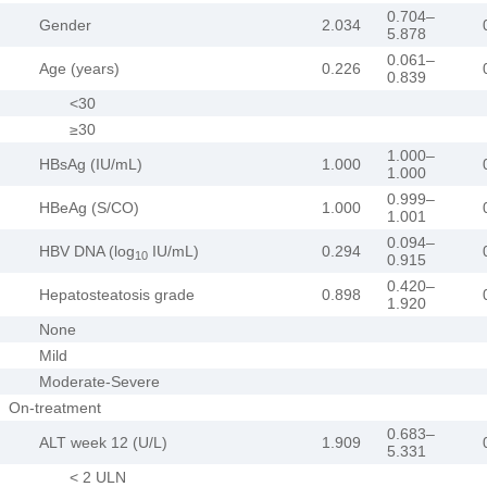
0.704–
Gender
2.034
5.878
0.061–
Age (years)
0.226
0.839
<30
≥30
1.000–
HBsAg (IU/mL)
1.000
1.000
0.999–
HBeAg (S/CO)
1.000
1.001
0.094–
HBV DNA (log
IU/mL)
0.294
10
0.915
0.420–
Hepatosteatosis grade
0.898
1.920
None
Mild
Moderate-Severe
On-treatment
0.683–
ALT week 12 (U/L)
1.909
5.331
< 2 ULN