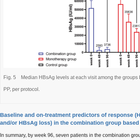
Fig. 5
Median HBsAg levels at each visit among the groups 
PP, per protocol.
Baseline and on-treatment predictors of response 
and/or HBsAg loss) in the combination group based
In summary, by week 96, seven patients in the combination g