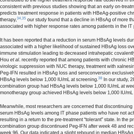
consistent with previous studies showing that an early on-treat
predicts treatment response in patients with HBeAg-positive chro
34,35
therapy,
our study found that a decline in HBsAg of more th
associated with higher response rates among patients in the IT
It has been reported that a reduction in serum HBsAg levels du
associated with a higher likelihood of sustained HBsAg loss ov
immune stimulation leading to decreased intrahepatic covalentl
Hou
et al
. recently reported that among patients with chronic 
virologic suppression with NUC therapy, treatment with xalnesir
Peg-IFN resulted in HBsAg loss and seroconversion exclusively 
38
HBsAg levels below 1,000 IU/mL at screening.
In our study, 2
combination group had HBsAg levels below 1,000 IU/mL at week
monotherapy group achieved HBsAg levels below 1,000 IU/mL u
Meanwhile, most researchers are concerned that discontinuing
serum HBsAg levels among IT phase patients who have not ach
resulting in a return to the pre-treatment “tolerant” state. In the p
combination group discontinued Peg-IFN after week 48 and re
week 96. Our data indicated a slight rebound in median HBsAg 