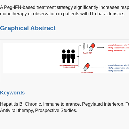
A Peg-IFN-based treatment strategy significantly increases re
monotherapy or observation in patients with IT characteristics.
Graphical Abstract
Keywords
Hepatitis B, Chronic,
Immune tolerance,
Pegylated interferon,
T
Antiviral therapy,
Prospective Studies.