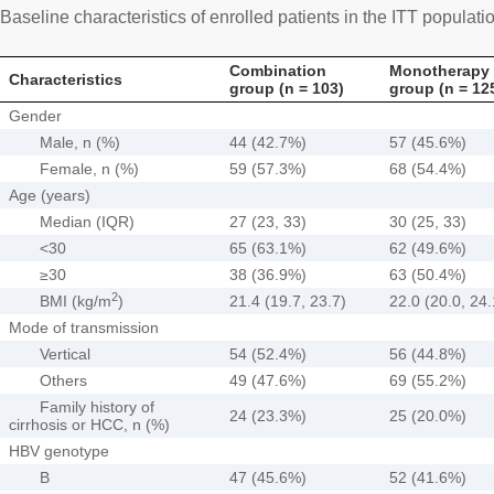
Baseline characteristics of enrolled patients in the ITT populati
Combination
Monotherapy
Characteristics
group (n = 103)
group (n = 12
Gender
Male, n (%)
44 (42.7%)
57 (45.6%)
Female, n (%)
59 (57.3%)
68 (54.4%)
Age (years)
Median (IQR)
27 (23, 33)
30 (25, 33)
<30
65 (63.1%)
62 (49.6%)
≥30
38 (36.9%)
63 (50.4%)
2
BMI (kg/m
)
21.4 (19.7, 23.7)
22.0 (20.0, 24.
Mode of transmission
Vertical
54 (52.4%)
56 (44.8%)
Others
49 (47.6%)
69 (55.2%)
Family history of
24 (23.3%)
25 (20.0%)
cirrhosis or HCC, n (%)
HBV genotype
B
47 (45.6%)
52 (41.6%)