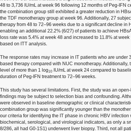
48 to 3,736 IU/mL at week 96 following 12 months of Peg-IFN ces
the combination group still exhibited a greater reduction in HB
the TDF monotherapy group at week 96. Additionally, 27 subjec
therapy from 48 to 72–96 weeks due to a significant decline in H
enabling an additional 22.2% (6/27) of patients to achieve HB
loss rate was 5.4% at week 48 and increased to 11.8% at week 
based on ITT analysis.
The response rates may increase in IT patients who are under 
based therapy compared with NUC monotherapy. Additionally, t
level of more than 1 log
IU/mL at week 24 compared to baseli
10
duration of Peg-IFN treatment to 72–96 weeks.
This study has several limitations. First, the study was an open-l
findings may be subject to selection bias and confounding. Alth
were observed in baseline demographic or clinical characterist
combination group was significantly younger than the monother
our criteria for identifying the IT phase in chronic HBV infectio
biochemical, serological, and virological indicators, as only a s
8/286, all had G0-1S1) underwent liver biopsy. Third, not all pa