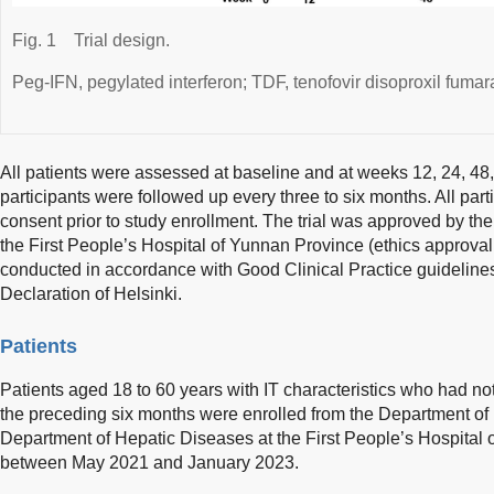
Fig. 1
Trial design.
Peg-IFN, pegylated interferon; TDF, tenofovir disoproxil fumar
All patients were assessed at baseline and at weeks 12, 24, 4
participants were followed up every three to six months. All part
consent prior to study enrollment. The trial was approved by th
the First People’s Hospital of Yunnan Province (ethics appr
conducted in accordance with Good Clinical Practice guidelines 
Declaration of Helsinki.
Patients
Patients aged 18 to 60 years with IT characteristics who had not
the preceding six months were enrolled from the Department of 
Department of Hepatic Diseases at the First People’s Hospital
between May 2021 and January 2023.