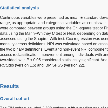
Statistical analysis
Continuous variables were presented as mean ± standard deviat
range, as appropriate, and categorical variables as counts with
were compared between groups using the Chi-square test or Fis
data using the Mann–Whitney
U
test or
t
-test, depending on dat
assessed using the Shapiro–Wilk test. Cox regression was use
mortality across definitions. NRI was calculated based on cross-
the two binary definitions. Event and non-event NRI component
assess reclassification improvement among individuals with and
two-sided, with
P
< 0.05 considered statistically significant. A
RStudio (version 1.5) and IBM SPSS (version 22).
Results
Overall cohort