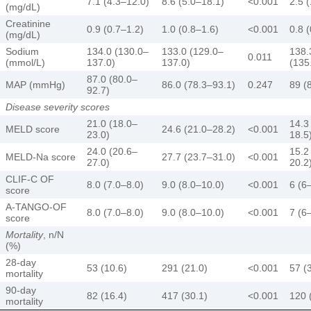
7.1 (4.3–12.0)
8.6 (5.0–18.1)
<0.001
2.5 
(mg/dL)
Creatinine
0.9 (0.7–1.2)
1.0 (0.8–1.6)
<0.001
0.8 
(mg/dL)
Sodium
134.0 (130.0–
133.0 (129.0–
138.
0.011
(mmol/L)
137.0)
137.0)
(135
87.0 (80.0–
MAP (mmHg)
86.0 (78.3–93.1)
0.247
89 (
92.7)
Disease severity scores
21.0 (18.0–
14.3
MELD score
24.6 (21.0–28.2)
<0.001
23.0)
18.5
24.0 (20.6–
15.2
MELD-Na score
27.7 (23.7–31.0)
<0.001
27.0)
20.2
CLIF-C OF
8.0 (7.0–8.0)
9.0 (8.0–10.0)
<0.001
6 (6
score
A-TANGO-OF
8.0 (7.0–8.0)
9.0 (8.0–10.0)
<0.001
7 (6
score
Mortality
, n/N
(%)
28-day
53 (10.6)
291 (21.0)
<0.001
57 (
mortality
90-day
82 (16.4)
417 (30.1)
<0.001
120 
mortality