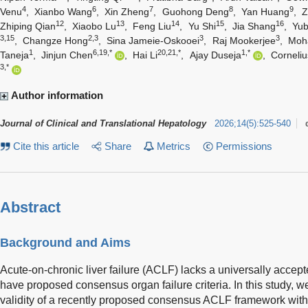
4
6
7
8
9
Venu
,
Xianbo Wang
,
Xin Zheng
,
Guohong Deng
,
Yan Huang
,
Z
12
13
14
15
16
Zhiping Qian
,
Xiaobo Lu
,
Feng Liu
,
Yu Shi
,
Jia Shang
,
Yu
3,15
2,3
3
3
,
Changze Hong
,
Sina Jameie-Oskooei
,
Raj Mookerjee
,
Moh
1
6,19,*
20,21,*
1,*
Taneja
,
Jinjun Chen
,
Hai Li
,
Ajay Duseja
,
Corneli
3,*
Author information
Journal of Clinical and Translational Hepatology
2026
;
14
(
5
)
:
525-540
Cite this article
Share
Metrics
Permissions
Abstract
Background and Aims
Acute-on-chronic liver failure (ACLF) lacks a universally accepte
have proposed consensus organ failure criteria. In this study, w
validity of a recently proposed consensus ACLF framework with