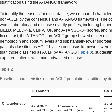
stratification using the A-TANGO framework.
To identify the reasons for discordance, we compared characteris
non-ACLF by the consensus and A-TANGO frameworks. The c
worse laboratory and disease severity profiles, including higher
MELD, MELD-Na, CLIF-C OF, and A-TANGO-OF scores, and high
In contrast, the A-TANGO non-ACLF group showed milder disease
hemoglobin and sodium levels and substantially lower short-term
patients classified as ACLF by the consensus framework were s
than those classified as ACLF by A-TANGO (
Table 3
), suggesti
captured patients with more advanced disease.
Table 2
Baseline characteristics of non-ACLF population stratified by def
TIH cohort
CAT
Characteristic
A-T
A-TANGO
Consensus
P
-
non
non-ACLF (n
non-ACLF (n =