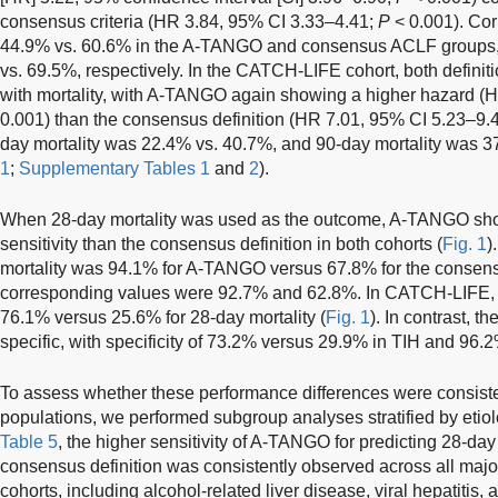
consensus criteria (HR 3.84, 95% CI 3.33–4.41;
P
< 0.001). Cor
44.9% vs. 60.6% in the A-TANGO and consensus ACLF groups,
vs. 69.5%, respectively. In the CATCH-LIFE cohort, both defini
with mortality, with A-TANGO again showing a higher hazard (
0.001) than the consensus definition (HR 7.01, 95% CI 5.23–9.
day mortality was 22.4% vs. 40.7%, and 90-day mortality was 37
1
;
Supplementary Tables 1
and
2
).
When 28-day mortality was used as the outcome, A-TANGO sho
sensitivity than the consensus definition in both cohorts (
Fig. 1
)
mortality was 94.1% for A-TANGO versus 67.8% for the consensus
corresponding values were 92.7% and 62.8%. In CATCH-LIFE, t
76.1% versus 25.6% for 28-day mortality (
Fig. 1
). In contrast, 
specific, with specificity of 73.2% versus 29.9% in TIH and 9
To assess whether these performance differences were consiste
populations, we performed subgroup analyses stratified by etio
Table 5
, the higher sensitivity of A-TANGO for predicting 28-da
consensus definition was consistently observed across all majo
cohorts, including alcohol-related liver disease, viral hepatitis