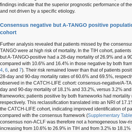
findings indicate that the superior prognostic performance of 
and not driven by a specific etiology.
Consensus negative but A-TANGO positive populatio
cohort
Further analysis revealed that patients missed by the consensus 
TANGO were at high risk of mortality. In the TIH cohort, patie
but A-TANGO-positive had a 28-day mortality of 26.9% and a 90
compared with 10.6% and 16.4% in those negative by both fra
4
,
6
, and
7
). Their risk remained lower than that of patients po
28-day and 90-day mortality rates of 60.6% and 69.5%, respectiv
observed in the CATCH-LIFE cohort: consensus-negative/A-TA
day and 90-day mortality of 18.1% and 33.2%, versus 3.2% and 
frameworks; patients positive by both frameworks had mortality
respectively. This reclassification translated into an NRI of 17.
the CATCH-LIFE cohort, indicating improved identification of p
compared with the consensus framework (
Supplementary Table
consensus non-ACLF was therefore not a homogeneous low-risk 
increasing from 10.6% to 26.9% in TIH and from 3.2% to 18.1%