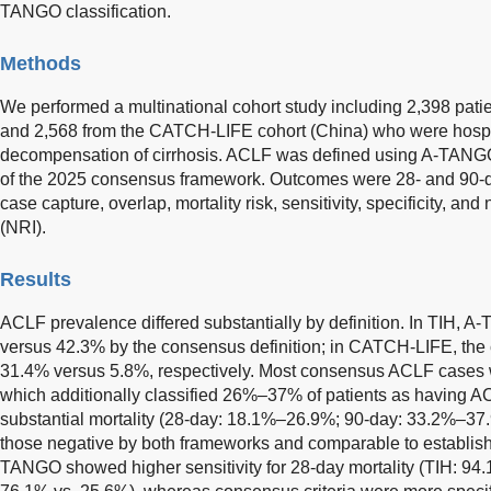
TANGO classification.
Methods
We performed a multinational cohort study including 2,398 patie
and 2,568 from the CATCH-LIFE cohort (China) who were hospi
decompensation of cirrhosis. ACLF was defined using A-TANGO
of the 2025 consensus framework. Outcomes were 28- and 90-d
case capture, overlap, mortality risk, sensitivity, specificity, an
(NRI).
Results
ACLF prevalence differed substantially by definition. In TIH,
versus 42.3% by the consensus definition; in CATCH-LIFE, the
31.4% versus 5.8%, respectively. Most consensus ACLF cases
which additionally classified 26%–37% of patients as having A
substantial mortality (28-day: 18.1%–26.9%; 90-day: 33.2%–37.9
those negative by both frameworks and comparable to establish
TANGO showed higher sensitivity for 28-day mortality (TIH: 9