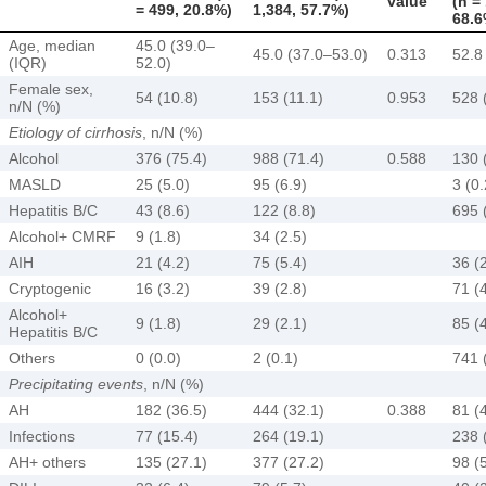
value
(n =
= 499, 20.8%)
1,384, 57.7%)
68.6
Age, median
45.0 (39.0–
45.0 (37.0–53.0)
0.313
52.8
(IQR)
52.0)
Female sex,
54 (10.8)
153 (11.1)
0.953
528 
n/N (%)
Etiology of cirrhosis
, n/N (%)
Alcohol
376 (75.4)
988 (71.4)
0.588
130 
MASLD
25 (5.0)
95 (6.9)
3 (0.
Hepatitis B/C
43 (8.6)
122 (8.8)
695 
Alcohol+ CMRF
9 (1.8)
34 (2.5)
AIH
21 (4.2)
75 (5.4)
36 (
Cryptogenic
16 (3.2)
39 (2.8)
71 (
Alcohol+
9 (1.8)
29 (2.1)
85 (
Hepatitis B/C
Others
0 (0.0)
2 (0.1)
741 
Precipitating events
, n/N (%)
AH
182 (36.5)
444 (32.1)
0.388
81 (
Infections
77 (15.4)
264 (19.1)
238 
AH+ others
135 (27.1)
377 (27.2)
98 (