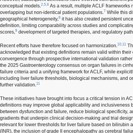
2,5,6
conceptual models.
As a result, multiple ACLF frameworks 
7
overlapping but non-identical patient populations.
While this di
8
geographical heterogeneity,
it has also created persistent unc
definition, limiting comparability across studies and complicati
9
scores,
development of targeted therapies, and regulatory pat
10,11
Recent efforts have therefore focused on harmonization.
Th
acknowledged that existing definitions remain valid within their
convergence through prospective international validation rathe
the 2025 Gastroenterology consensus on organ failures in cir
failure criteria and a unifying framework for ACLF, while explici
including liver failure thresholds, biological mechanisms, and o
11
further validation.
These initiatives have brought into focus a critical tension in A
definitions may improve global applicability and inclusiveness b
between dysfunction and failure, reduce biological specificity,
gradients that underpin clinical decision-making and trial desig
relevant for lower thresholds for liver failure based on bilirubin
(INR), the inclusion of grade II encephalopathy as cerebral fail