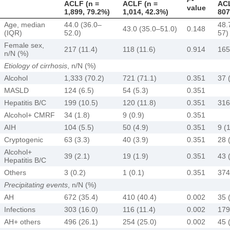
ACLF (n =
ACLF (n =
ACL
value
1,899, 79.2%)
1,014, 42.3%)
807
Age, median
44.0 (36.0–
48.
43.0 (35.0–51.0)
0.148
(IQR)
52.0)
57)
Female sex,
217 (11.4)
118 (11.6)
0.914
165
n/N (%)
Etiology of cirrhosis
, n/N (%)
Alcohol
1,333 (70.2)
721 (71.1)
0.351
37 
MASLD
124 (6.5)
54 (5.3)
0.351
Hepatitis B/C
199 (10.5)
120 (11.8)
0.351
316
Alcohol+ CMRF
34 (1.8)
9 (0.9)
0.351
AIH
104 (5.5)
50 (4.9)
0.351
9 (1
Cryptogenic
63 (3.3)
40 (3.9)
0.351
28 
Alcohol+
39 (2.1)
19 (1.9)
0.351
43 
Hepatitis B/C
Others
3 (0.2)
1 (0.1)
0.351
374
Precipitating events
, n/N (%)
AH
672 (35.4)
410 (40.4)
0.002
35 
Infections
303 (16.0)
116 (11.4)
0.002
179
AH+ others
496 (26.1)
254 (25.0)
0.002
45 