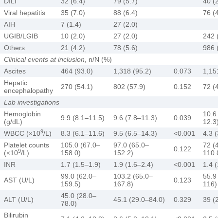
DILI
32 (6.4)
79 (5.7)
40 (
Viral hepatitis
35 (7.0)
88 (6.4)
76 (
AIH
7 (1.4)
27 (2.0)
UGIB/LGIB
10 (2.0)
27 (2.0)
242 
Others
21 (4.2)
78 (5.6)
986 
Clinical events at inclusion
, n/N (%)
Ascites
464 (93.0)
1,318 (95.2)
0.073
1,15
Hepatic
270 (54.1)
802 (57.9)
0.152
72 (
encephalopathy
Lab investigations
Hemoglobin
10.6
9.9 (8.1–11.5)
9.6 (7.8–11.3)
0.039
(g/dL)
12.3
9
WBCC (×10
/L)
8.3 (6.1–11.6)
9.5 (6.5–14.3)
<0.001
4.3 
Platelet counts
105.0 (67.0–
97.0 (65.0–
72 (
0.122
9
(×10
/L)
158.0)
152.2)
110.
INR
1.7 (1.5–1.9)
1.9 (1.6–2.4)
<0.001
1.4 
99.0 (62.0–
103.2 (65.0–
55.9
AST (U/L)
0.123
159.5)
167.8)
116)
45.0 (28.0–
ALT (U/L)
45.1 (29.0–84.0)
0.329
39 (
78.0)
Bilirubin