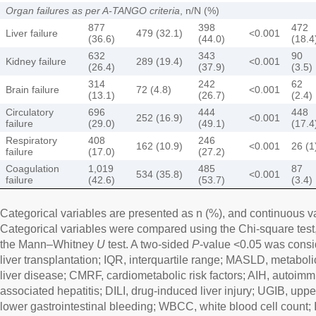
Organ failures as per A-TANGO criteria
, n/N (%)
877
398
472
Liver failure
479 (32.1)
<0.001
(36.6)
(44.0)
(18.4
632
343
90
Kidney failure
289 (19.4)
<0.001
(26.4)
(37.9)
(3.5)
314
242
62
Brain failure
72 (4.8)
<0.001
(13.1)
(26.7)
(2.4)
Circulatory
696
444
448
252 (16.9)
<0.001
failure
(29.0)
(49.1)
(17.4
Respiratory
408
246
162 (10.9)
<0.001
26 (1
failure
(17.0)
(27.2)
Coagulation
1,019
485
87
534 (35.8)
<0.001
failure
(42.6)
(53.7)
(3.4)
Categorical variables are presented as n (%), and continuous v
Categorical variables were compared using the Chi-square test
the Mann–Whitney
U
test. A two-sided
P
-value <0.05 was conside
liver transplantation; IQR, interquartile range; MASLD, metaboli
liver disease; CMRF, cardiometabolic risk factors; AIH, autoimm
associated hepatitis; DILI, drug-induced liver injury; UGIB, uppe
lower gastrointestinal bleeding; WBCC, white blood cell count; 