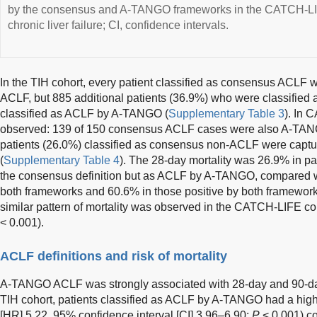
by the consensus and A-TANGO frameworks in the CATCH-LIF
chronic liver failure; CI, confidence intervals.
In the TIH cohort, every patient classified as consensus ACLF
ACLF, but 885 additional patients (36.9%) who were classifie
classified as ACLF by A-TANGO (
Supplementary Table 3
). In 
observed: 139 of 150 consensus ACLF cases were also A-TANG
patients (26.0%) classified as consensus non-ACLF were cap
(
Supplementary Table 4
). The 28-day mortality was 26.9% in p
the consensus definition but as ACLF by A-TANGO, compared w
both frameworks and 60.6% in those positive by both frameworks
similar pattern of mortality was observed in the CATCH-LIFE c
< 0.001).
ACLF definitions and risk of mortality
A-TANGO ACLF was strongly associated with 28-day and 90-day m
TIH cohort, patients classified as ACLF by A-TANGO had a highe
[HR] 5.22, 95% confidence interval [CI] 3.96–6.90;
P
< 0.001) c