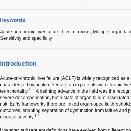
Keywords
Acute-on-chronic liver failure,
Liver cirrhosis,
Multiple organ fail
Sensitivity and specificity
Introduction
Acute-on-chronic liver failure (ACLF) is widely recognized as a 
characterized by acute deterioration in patients with chronic live
1–4
term mortality.
A defining advance in the field was the recogni
severe decompensation, but a state of organ failure associated w
risk. Early frameworks therefore linked organ-specific thresholds
outcomes, enabling separation of dysfunction from failure and p
1,4
disease severity.
However, subsequent definitions have evolved from different pop