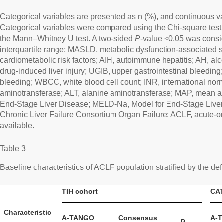
Categorical variables are presented as n (%), and continuous v
Categorical variables were compared using the Chi-square test
the Mann–Whitney U test. A two-sided
P
-value <0.05 was conside
interquartile range; MASLD, metabolic dysfunction-associated s
cardiometabolic risk factors; AIH, autoimmune hepatitis; AH, alc
drug-induced liver injury; UGIB, upper gastrointestinal bleeding
bleeding; WBCC, white blood cell count; INR, international norm
aminotransferase; ALT, alanine aminotransferase; MAP, mean ar
End-Stage Liver Disease; MELD-Na, Model for End-Stage Liv
Chronic Liver Failure Consortium Organ Failure; ACLF, acute-on-
available.
Table 3
Baseline characteristics of ACLF population stratified by the defi
TIH cohort
CAT
Characteristic
A-TANGO
Consensus
A-
P
-