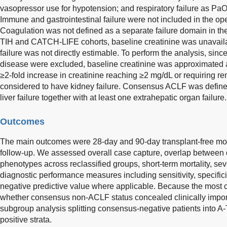
vasopressor use for hypotension; and respiratory failure as Pa
Immune and gastrointestinal failure were not included in the op
Coagulation was not defined as a separate failure domain in th
TIH and CATCH-LIFE cohorts, baseline creatinine was unavailab
failure was not directly estimable. To perform the analysis, sinc
disease were excluded, baseline creatinine was approximated a
≥2-fold increase in creatinine reaching ≥2 mg/dL or requiring r
considered to have kidney failure. Consensus ACLF was defined,
liver failure together with at least one extrahepatic organ failure.
Outcomes
The main outcomes were 28-day and 90-day transplant-free mor
follow-up. We assessed overall case capture, overlap between de
phenotypes across reclassified groups, short-term mortality, sev
diagnostic performance measures including sensitivity, specificit
negative predictive value where applicable. Because the most c
whether consensus non-ACLF status concealed clinically importa
subgroup analysis splitting consensus-negative patients int
positive strata.