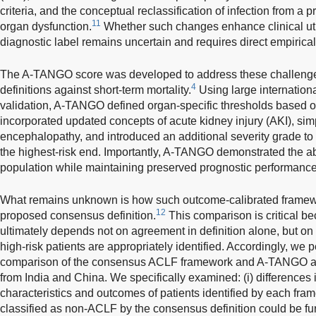
criteria, and the conceptual reclassification of infection from a p
11
organ dysfunction.
Whether such changes enhance clinical util
diagnostic label remains uncertain and requires direct empirical
The A-TANGO score was developed to address these challenges 
4
definitions against short-term mortality.
Using large internationa
validation, A-TANGO defined organ-specific thresholds based on 
incorporated updated concepts of acute kidney injury (AKI), sim
encephalopathy, and introduced an additional severity grade to 
the highest-risk end. Importantly, A-TANGO demonstrated the abil
population while maintaining preserved prognostic performance
What remains unknown is how such outcome-calibrated framew
12
proposed consensus definition.
This comparison is critical b
ultimately depends not on agreement in definition alone, but on
high-risk patients are appropriately identified. Accordingly, we
comparison of the consensus ACLF framework and A-TANGO ac
from India and China. We specifically examined: (i) differences in
characteristics and outcomes of patients identified by each fram
classified as non-ACLF by the consensus definition could be furthe