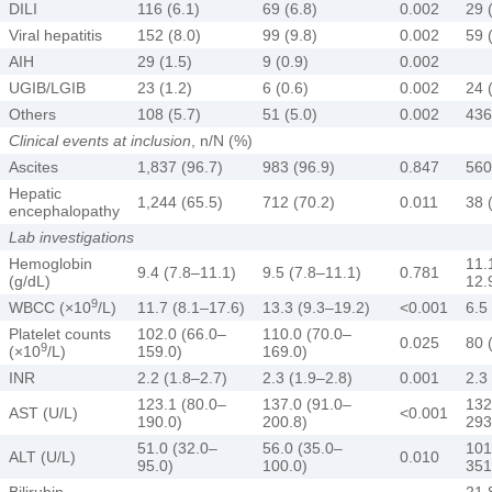
DILI
116 (6.1)
69 (6.8)
0.002
29 
Viral hepatitis
152 (8.0)
99 (9.8)
0.002
59 
AIH
29 (1.5)
9 (0.9)
0.002
UGIB/LGIB
23 (1.2)
6 (0.6)
0.002
24 
Others
108 (5.7)
51 (5.0)
0.002
436
Clinical events at inclusion
, n/N (%)
Ascites
1,837 (96.7)
983 (96.9)
0.847
560
Hepatic
1,244 (65.5)
712 (70.2)
0.011
38 
encephalopathy
Lab investigations
Hemoglobin
11.
9.4 (7.8–11.1)
9.5 (7.8–11.1)
0.781
(g/dL)
12.
9
WBCC (×10
/L)
11.7 (8.1–17.6)
13.3 (9.3–19.2)
<0.001
6.5
Platelet counts
102.0 (66.0–
110.0 (70.0–
0.025
80 
9
(×10
/L)
159.0)
169.0)
INR
2.2 (1.8–2.7)
2.3 (1.9–2.8)
0.001
2.3
123.1 (80.0–
137.0 (91.0–
132
AST (U/L)
<0.001
190.0)
200.8)
293
51.0 (32.0–
56.0 (35.0–
101
ALT (U/L)
0.010
95.0)
100.0)
351
Bilirubin
21.