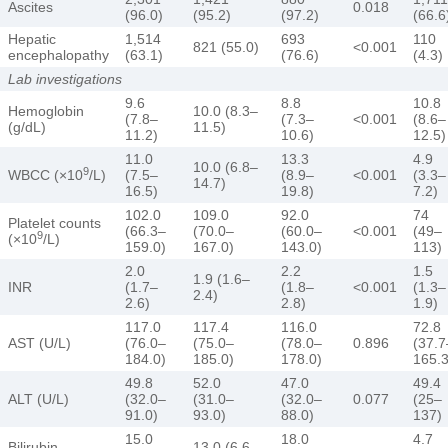
Ascites
0.018
(96.0)
(95.2)
(97.2)
(66.6
Hepatic
1,514
693
110
821 (55.0)
<0.001
encephalopathy
(63.1)
(76.6)
(4.3)
Lab investigations
9.6
8.8
10.8
Hemoglobin
10.0 (8.3–
(7.8–
(7.3–
<0.001
(8.6–
(g/dL)
11.5)
11.2)
10.6)
12.5)
11.0
13.3
4.9
10.0 (6.8–
9
WBCC (×10
/L)
(7.5–
(8.9–
<0.001
(3.3–
14.7)
16.5)
19.8)
7.2)
102.0
109.0
92.0
74
Platelet counts
(66.3–
(70.0–
(60.0–
<0.001
(49–
9
(×10
/L)
159.0)
167.0)
143.0)
113)
2.0
2.2
1.5
1.9 (1.6–
INR
(1.7–
(1.8–
<0.001
(1.3–
2.4)
2.6)
2.8)
1.9)
117.0
117.4
116.0
72.8
AST (U/L)
(76.0–
(75.0–
(78.0–
0.896
(37.7
184.0)
185.0)
178.0)
165.3
49.8
52.0
47.0
49.4
ALT (U/L)
(32.0–
(31.0–
(32.0–
0.077
(25–
91.0)
93.0)
88.0)
137)
15.0
18.0
4.7
Bilirubin
13.0 (6.6–