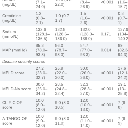
(7.1–
(8.4–
<0.001
(1.6–
(mg/dL)
22.0)
24.0)
26.9)
15.7)
1.2
1.5
0.8
Creatinine
1.0 (0.7–
(0.8–
(1.0–
<0.001
(0.7–
(mg/dL)
1.7)
2.1)
2.6)
1)
132.6
132.8
132.0
137.
Sodium
(128.1–
(128.6–
(128.0–
0.171
(134
(mmol/L)
136.5)
136.0)
138.0)
140.2
85.3
86.0
84.7
89
MAP (mmHg)
(78.0–
(78.7–
(77.0–
0.014
(82.3
93.3)
93.3)
93.3)
94.3)
Disease severity scores
27.2
25.9
30.0
17.6
MELD score
(23.0–
(22.0–
(26.0–
<0.001
(12.1
32.7)
30.0)
36.0)
24.2)
30.0
28.5
32.3
19.1
MELD-Na score
(26.0–
(24.8–
(28.3–
<0.001
(13–
34.2)
32.4)
37.0)
25.8)
10.0
12.0
CLIF-C OF
9.0 (8.0–
7 (6–
(8.0–
(10.0–
<0.001
score
10.5)
8)
12.0)
13.0)
10.0
12.0
A-TANGO-OF
9.0 (8.0–
7 (6–
(9.0–
(11.0–
<0.001
score
11.0)
9)
12.0)
14.0)