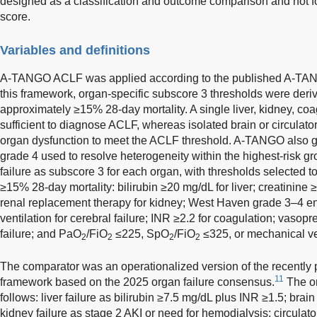
designed as a classification and outcome comparison and not f
score.
Variables and definitions
A-TANGO ACLF was applied according to the published A-TANG
this framework, organ-specific subscore 3 thresholds were deri
approximately ≥15% 28-day mortality. A single liver, kidney, coag
sufficient to diagnose ACLF, whereas isolated brain or circulator
organ dysfunction to meet the ACLF threshold. A-TANGO also g
grade 4 used to resolve heterogeneity within the highest-risk
failure as subscore 3 for each organ, with thresholds selected 
≥15% 28-day mortality: bilirubin ≥20 mg/dL for liver; creatinine
renal replacement therapy for kidney; West Haven grade 3–4 
ventilation for cerebral failure; INR ≥2.2 for coagulation; vasopr
failure; and PaO
/FiO
≤225, SpO
/FiO
≤325, or mechanical vent
2
2
2
2
The comparator was an operationalized version of the recent
11
framework based on the 2025 organ failure consensus.
The o
follows: liver failure as bilirubin ≥7.5 mg/dL plus INR ≥1.5; bra
kidney failure as stage 2 AKI or need for hemodialysis; circula