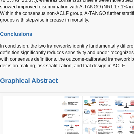
76.1% vs. 25.6%), whereas consensus criteria were more specif
showed improved discrimination with A-TANGO (NRI: 17.1% in
Within the consensus non-ACLF group, A-TANGO further stratified
groups with stepwise increase in mortality.
Conclusions
In conclusion, the two frameworks identify fundamentally diffe
definition significantly reduces sensitivity and under-recognize
with consensus definitions, the outcome-calibrated framework be
decision-making, risk stratification, and trial design in ACLF.
Graphical Abstract