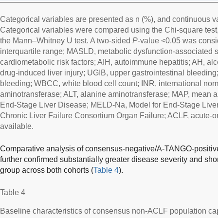
Categorical variables are presented as n (%), and continuous v
Categorical variables were compared using the Chi-square test
the Mann–Whitney U test. A two-sided
P
-value <0.05 was conside
interquartile range; MASLD, metabolic dysfunction-associated s
cardiometabolic risk factors; AIH, autoimmune hepatitis; AH, alc
drug-induced liver injury; UGIB, upper gastrointestinal bleeding
bleeding; WBCC, white blood cell count; INR, international norm
aminotransferase; ALT, alanine aminotransferase; MAP, mean ar
End-Stage Liver Disease; MELD-Na, Model for End-Stage Liv
Chronic Liver Failure Consortium Organ Failure; ACLF, acute-on-
available.
Comparative analysis of consensus-negative/A-TANGO-positive
further confirmed substantially greater disease severity and short
group across both cohorts (
Table 4
).
Table 4
Baseline characteristics of consensus non-ACLF population 