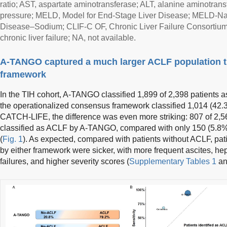
ratio; AST, aspartate aminotransferase; ALT, alanine aminotran
pressure; MELD, Model for End-Stage Liver Disease; MELD-Na,
Disease–Sodium; CLIF-C OF, Chronic Liver Failure Consortium
chronic liver failure; NA, not available.
A-TANGO captured a much larger ACLF population 
framework
In the TIH cohort, A-TANGO classified 1,899 of 2,398 patients
the operationalized consensus framework classified 1,014 (42
CATCH-LIFE, the difference was even more striking: 807 of 2,5
classified as ACLF by A-TANGO, compared with only 150 (5.8
(
Fig. 1
). As expected, compared with patients without ACLF, pat
by either framework were sicker, with more frequent ascites, h
failures, and higher severity scores (
Supplementary Tables 1
a