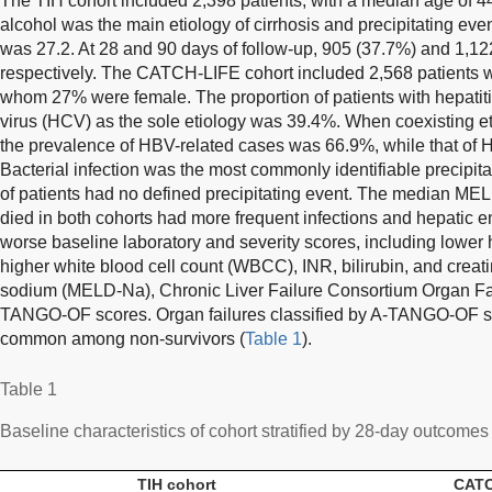
The TIH cohort included 2,398 patients, with a median age of 4
alcohol was the main etiology of cirrhosis and precipitating e
was 27.2. At 28 and 90 days of follow-up, 905 (37.7%) and 1,12
respectively. The CATCH-LIFE cohort included 2,568 patients w
whom 27% were female. The proportion of patients with hepatiti
virus (HCV) as the sole etiology was 39.4%. When coexisting et
the prevalence of HBV-related cases was 66.9%, while that of
Bacterial infection was the most commonly identifiable precipita
of patients had no defined precipitating event. The median ME
died in both cohorts had more frequent infections and hepati
worse baseline laboratory and severity scores, including lower
higher white blood cell count (WBCC), INR, bilirubin, and cre
sodium (MELD-Na), Chronic Liver Failure Consortium Organ Fa
TANGO-OF scores. Organ failures classified by A-TANGO-OF sc
common among non-survivors (
Table 1
).
Table 1
Baseline characteristics of cohort stratified by 28-day outcomes
TIH cohort
CATC