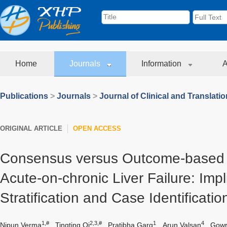
Home
Journals
Information
A
Publications
>
Journals
>
Journal of Clinical and Translati
ORIGINAL ARTICLE
OPEN ACCESS
Consensus versus Outcome-based D
Acute-on-chronic Liver Failure: Impl
Stratification and Case Identificatio
1,#
2,3,#
1
4
Nipun Verma
,
Tingting Qi
,
Pratibha Garg
,
Arun Valsan
,
Gowri