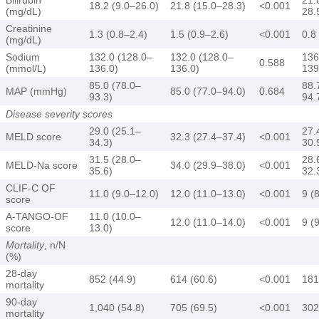
18.2 (9.0–26.0)
21.8 (15.0–28.3)
<0.001
(mg/dL)
28.
Creatinine
1.3 (0.8–2.4)
1.5 (0.9–2.6)
<0.001
0.8
(mg/dL)
Sodium
132.0 (128.0–
132.0 (128.0–
136
0.588
(mmol/L)
136.0)
136.0)
139
85.0 (78.0–
88.
MAP (mmHg)
85.0 (77.0–94.0)
0.684
93.3)
94.
Disease severity scores
29.0 (25.1–
27.
MELD score
32.3 (27.4–37.4)
<0.001
34.3)
30.
31.5 (28.0–
28.
MELD-Na score
34.0 (29.9–38.0)
<0.001
35.6)
32.
CLIF-C OF
11.0 (9.0–12.0)
12.0 (11.0–13.0)
<0.001
9 (
score
A-TANGO-OF
11.0 (10.0–
12.0 (11.0–14.0)
<0.001
9 (
score
13.0)
Mortality
, n/N
(%)
28-day
852 (44.9)
614 (60.6)
<0.001
181
mortality
90-day
1,040 (54.8)
705 (69.5)
<0.001
302
mortality