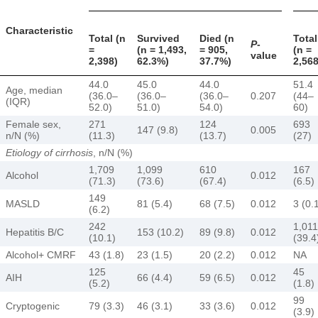
Characteristic
Total (n
Survived
Died (n
Total
P
-
=
(n = 1,493,
= 905,
(n =
value
2,398)
62.3%)
37.7%)
2,568
44.0
45.0
44.0
51.4
Age, median
(36.0–
(36.0–
(36.0–
0.207
(44–
(IQR)
52.0)
51.0)
54.0)
60)
Female sex,
271
124
693
147 (9.8)
0.005
n/N (%)
(11.3)
(13.7)
(27)
Etiology of cirrhosis
, n/N (%)
1,709
1,099
610
167
Alcohol
0.012
(71.3)
(73.6)
(67.4)
(6.5)
149
MASLD
81 (5.4)
68 (7.5)
0.012
3 (0.
(6.2)
242
1,011
Hepatitis B/C
153 (10.2)
89 (9.8)
0.012
(10.1)
(39.4
Alcohol+ CMRF
43 (1.8)
23 (1.5)
20 (2.2)
0.012
NA
125
45
AIH
66 (4.4)
59 (6.5)
0.012
(5.2)
(1.8)
99
Cryptogenic
79 (3.3)
46 (3.1)
33 (3.6)
0.012
(3.9)