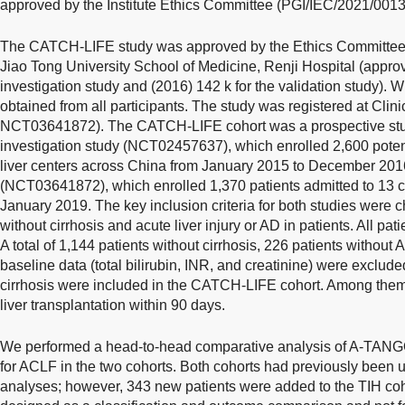
approved by the Institute Ethics Committee (PGI/IEC/2021/0013
The CATCH-LIFE study was approved by the Ethics Committee o
Jiao Tong University School of Medicine, Renji Hospital (approv
investigation study and (2016) 142 k for the validation study). 
obtained from all participants. The study was registered at Cl
NCT03641872). The CATCH-LIFE cohort was a prospective study
investigation study (NCT02457637), which enrolled 2,600 poten
liver centers across China from January 2015 to December 2016
(NCT03641872), which enrolled 1,370 patients admitted to 13 
January 2019. The key inclusion criteria for both studies were ch
without cirrhosis and acute liver injury or AD in patients. All pa
A total of 1,144 patients without cirrhosis, 226 patients without
baseline data (total bilirubin, INR, and creatinine) were excluded
cirrhosis were included in the CATCH-LIFE cohort. Among them
liver transplantation within 90 days.
We performed a head-to-head comparative analysis of A-TAN
for ACLF in the two cohorts. Both cohorts had previously been
analyses; however, 343 new patients were added to the TIH coh