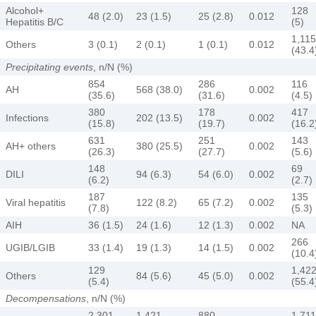
Alcohol+
128
48 (2.0)
23 (1.5)
25 (2.8)
0.012
Hepatitis B/C
(5)
1,115
Others
3 (0.1)
2 (0.1)
1 (0.1)
0.012
(43.4
Precipitating events
, n/N (%)
854
286
116
AH
568 (38.0)
0.002
(35.6)
(31.6)
(4.5)
380
178
417
Infections
202 (13.5)
0.002
(15.8)
(19.7)
(16.2
631
251
143
AH+ others
380 (25.5)
0.002
(26.3)
(27.7)
(5.6)
148
69
DILI
94 (6.3)
54 (6.0)
0.002
(6.2)
(2.7)
187
135
Viral hepatitis
122 (8.2)
65 (7.2)
0.002
(7.8)
(5.3)
AIH
36 (1.5)
24 (1.6)
12 (1.3)
0.002
NA
266
UGIB/LGIB
33 (1.4)
19 (1.3)
14 (1.5)
0.002
(10.4
129
1,42
Others
84 (5.6)
45 (5.0)
0.002
(5.4)
(55.4
Decompensations
, n/N (%)
2,301
1,421
880
1,711