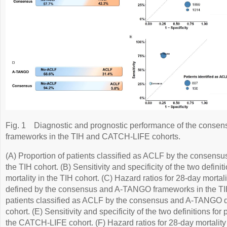
Fig. 1
Diagnostic and prognostic performance of the con
frameworks in the TIH and CATCH-LIFE cohorts.
(A) Proportion of patients classified as ACLF by the consens
the TIH cohort. (B) Sensitivity and specificity of the two definit
mortality in the TIH cohort. (C) Hazard ratios for 28-day morta
defined by the consensus and A-TANGO frameworks in the TIH 
patients classified as ACLF by the consensus and A-TANGO d
cohort. (E) Sensitivity and specificity of the two definitions for
the CATCH-LIFE cohort. (F) Hazard ratios for 28-day mortalit