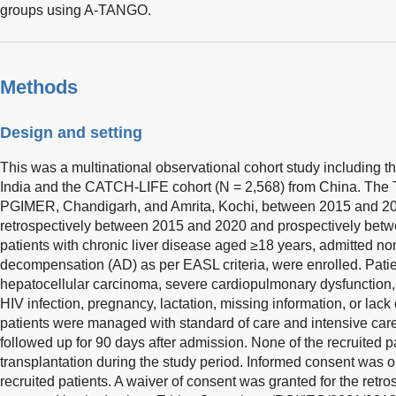
groups using A-TANGO.
Methods
Design and setting
This was a multinational observational cohort study including t
India and the CATCH-LIFE cohort (N = 2,568) from China. The T
PGIMER, Chandigarh, and Amrita, Kochi, between 2015 and 202
retrospectively between 2015 and 2020 and prospectively bet
patients with chronic liver disease aged ≥18 years, admitted non
decompensation (AD) as per EASL criteria, were enrolled. Patie
hepatocellular carcinoma, severe cardiopulmonary dysfunction, r
HIV infection, pregnancy, lactation, missing information, or lack
patients were managed with standard of care and intensive ca
followed up for 90 days after admission. None of the recruited p
transplantation during the study period. Informed consent was 
recruited patients. A waiver of consent was granted for the retr