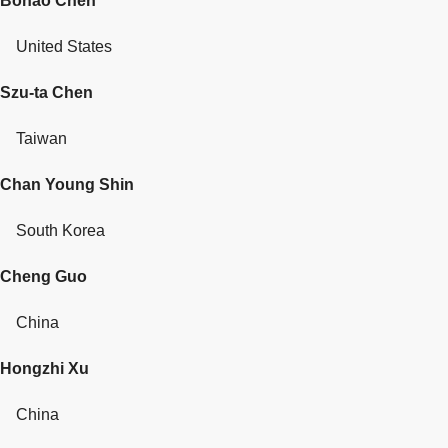
Bohao Chen
United States
Szu-ta Chen
Taiwan
Chan Young Shin
South Korea
Cheng Guo
China
Hongzhi Xu
China