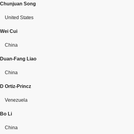
Chunjuan Song
United States
Wei Cui
China
Duan-Fang Liao
China
D Ortiz-Princz
Venezuela
Bo Li
China