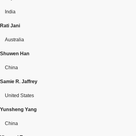
India
Rati Jani
Australia
Shuwen Han
China
Samie R. Jaffrey
United States
Yunsheng Yang
China