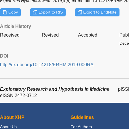
Explor Res Hypothesis Med
. 2019;4(4):94-94. doi: 10.14218/ERHM.2
Copy
Export to RIS
Export to EndNote
Article History
Received
Revised
Accepted
Publ
Dece
DOI
http://dx.doi.org/10.14218/ERHM.2019.000RA
Exploratory Research and Hypothesis in Medicine
pISS
eISSN 2472-0712
About XHP
Guidelines
About Us
For Authors