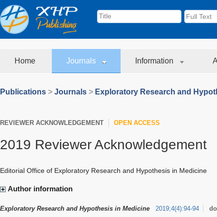
Home
Journals
Information
A
Publications
>
Journals
>
Exploratory Research and Hypoth
REVIEWER ACKNOWLEDGEMENT
OPEN ACCESS
2019 Reviewer Acknowledgement
Editorial Office of
Exploratory Research and Hypothesis in Medicine
Author information
Exploratory Research and Hypothesis in Medicine
2019
;
4
(
4
)
:
94-94
do