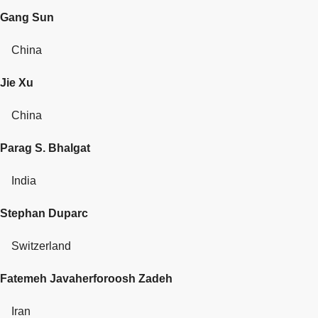
Gang Sun
China
Jie Xu
China
Parag S. Bhalgat
India
Stephan Duparc
Switzerland
Fatemeh Javaherforoosh Zadeh
Iran