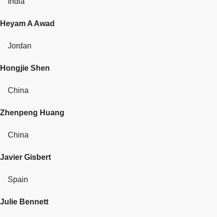
India
Heyam A Awad
Jordan
Hongjie Shen
China
Zhenpeng Huang
China
Javier Gisbert
Spain
Julie Bennett