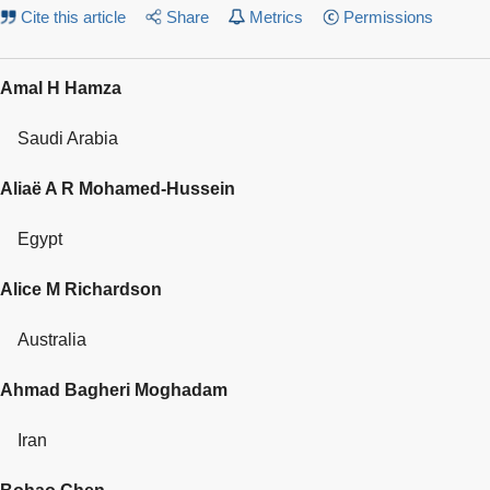
Cite this article
Share
Metrics
Permissions
Amal H Hamza
Saudi Arabia
Aliaë A R Mohamed-Hussein
Egypt
Alice M Richardson
Australia
Ahmad Bagheri Moghadam
Iran