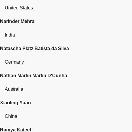
United States
Narinder Mehra
India
Natascha Platz Batista da Silva
Germany
Nathan Martin Martin D'Cunha
Australia
Xiaoling Yuan
China
Ramya Kateel