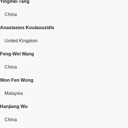
Yingmei Tang
China
Anastasios Koulaouzidis
United Kingdom
Feng-Wei Wang
China
Won Fen Wong
Malaysia
Hanjiang Wu
China