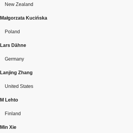
New Zealand
Małgorzata Kucińska
Poland
Lars Dähne
Germany
Lanjing Zhang
United States
M Lehto
Finland
Min Xie