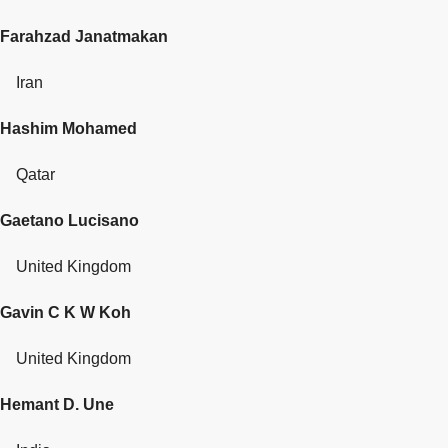
Farahzad Janatmakan
Iran
Hashim Mohamed
Qatar
Gaetano Lucisano
United Kingdom
Gavin C K W Koh
United Kingdom
Hemant D. Une