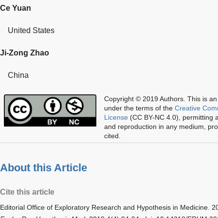
Ce Yuan
United States
Ji-Zong Zhao
China
Copyright © 2019 Authors.
This is an
under the terms of the
Creative Com
License
(CC BY-NC 4.0), permitting al
and reproduction in any medium, prov
cited.
About this Article
Cite this article
Editorial Office of
Exploratory Research and Hypothesis in Medicine
. 