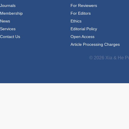
Journals
For Reviewers
Membership
For Editors
News
Ethics
Services
Editorial Policy
Contact Us
Open Access
Article Processing Charges
© 2026 Xia & He Pu