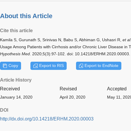
About this Article
Cite this article
Kamila S, Gurunath S, Srinivas N, Babu S, Abhiman G, Ushasri R,
et al
Usage Among Patients with Cirrhosis and/or Chronic Liver Disease in 
Hypothesis Med
. 2020;5(3):97-102. doi: 10.14218/ERHM.2020.00003.
Copy
Export to RIS
Export to EndNote
Article History
Received
Revised
Accepted
January 14, 2020
April 20, 2020
May 11, 202
DOI
http://dx.doi.org/10.14218/ERHM.2020.00003