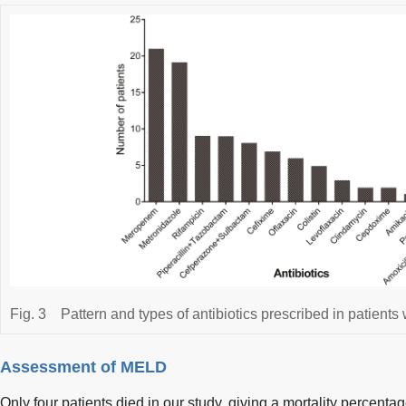
Fig. 3
Pattern and types of antibiotics prescribed in patients w
Assessment of MELD
Only four patients died in our study, giving a mortality percenta