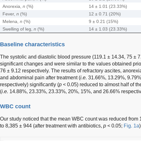
Anorexia,
n
(%)
14 ± 1.01 (23.33%)
Fever,
n
(%)
12 ± 0.71 (20%)
Melena,
n
(%)
9 ± 0.21 (15%)
Swelling of leg,
n
(%)
14 ± 1.03 (23.33%)
Baseline characteristics
The systolic and diastolic blood pressure (119.1 ± 14.34, 75 ± 
significant changes and were similar to the values obtained prio
76 ± 9.12 respectively. The results of refractory ascites, anorexi
and abdominal pain after treatment (
i.e.
31.66%, 13.29%, 9.79%
respectively) significantly (
p
< 0.05) reduced to almost half of th
(
i.e.
14.88%, 23.33%, 23.33%, 20%, 15%, and 26.66% respectiv
WBC count
Our study noticed that the mean WBC count was reduced from 1
to 8,385 ± 944 (after treatment with antibiotics,
p
< 0.05;
Fig. 1a
)