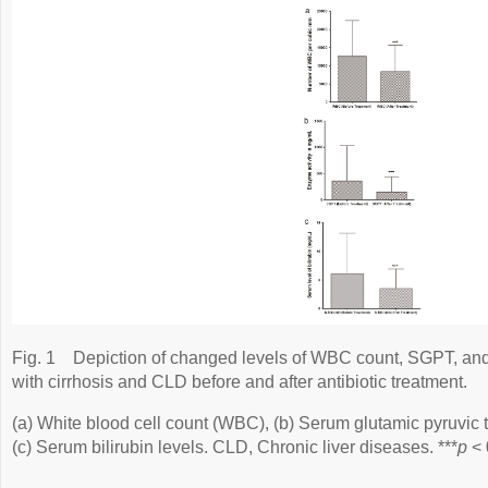
Fig. 1
Depiction of changed levels of WBC count, SGPT, and 
with cirrhosis and CLD before and after antibiotic treatment.
(a) White blood cell count (WBC), (b) Serum glutamic pyruvic
(c) Serum bilirubin levels. CLD, Chronic liver diseases. ***
p
< 