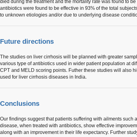
died during the treatment and the mortality rate was found to b
antibiotics were found to be effective in 93% of the total subjec
to unknown etiologies and/or due to underlying disease conditio
Future directions
The studies on liver cirrhosis will be planned with greater sampl
various type of antibiotics used in wider patient population at di
CPT and MELD scoring points. Futher these studies will also hi
used for liver cirrhosis diseases in India.
Conclusions
Our findings suggest that patients suffering with ailments such as
disease, when treated with antibiotics, show effective improvem
along with an improvement in their life expectancy. Further stud