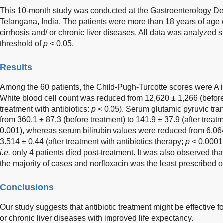
This 10-month study was conducted at the Gastroenterology De
Telangana, India. The patients were more than 18 years of age 
cirrhosis and/ or chronic liver diseases. All data was analyzed sta
threshold of
p
< 0.05.
Results
Among the 60 patients, the Child-Pugh-Turcotte scores were A 
White blood cell count was reduced from 12,620 ± 1,266 (before 
treatment with antibiotics;
p
< 0.05). Serum glutamic pyruvic tr
from 360.1 ± 87.3 (before treatment) to 141.9 ± 37.9 (after treatm
0.001), whereas serum bilirubin values were reduced from 6.064
3.514 ± 0.44 (after treatment with antibiotics therapy;
p
< 0.0001)
i.e.
only 4 patients died post-treatment. It was also observed t
the majority of cases and norfloxacin was the least prescribed of 
Conclusions
Our study suggests that antibiotic treatment might be effective fo
or chronic liver diseases with improved life expectancy.