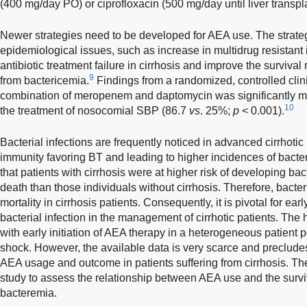
(400 mg/day PO) or ciprofloxacin (500 mg/day until liver transpla
Newer strategies need to be developed for AEA use. The strategi
epidemiological issues, such as increase in multidrug resistant 
antibiotic treatment failure in cirrhosis and improve the survival r
9
from bactericemia.
Findings from a randomized, controlled clinic
combination of meropenem and daptomycin was significantly mor
10
the treatment of nosocomial SBP (86.7
vs
. 25%;
p
< 0.001).
Bacterial infections are frequently noticed in advanced cirrhotic 
immunity favoring BT and leading to higher incidences of bacterial
that patients with cirrhosis were at higher risk of developing ba
death than those individuals without cirrhosis. Therefore, bacteri
mortality in cirrhosis patients. Consequently, it is pivotal for ea
bacterial infection in the management of cirrhotic patients. The 
with early initiation of AEA therapy in a heterogeneous patient p
shock. However, the available data is very scarce and preclude
AEA usage and outcome in patients suffering from cirrhosis. The
study to assess the relationship between AEA use and the surviva
bacteremia.