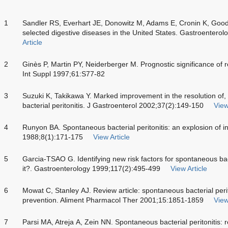
1
Sandler RS, Everhart JE, Donowitz M, Adams E, Cronin K, Goodm
selected digestive diseases in the United States. Gastroentero
Article
2
Ginès P, Martin PY, Neiderberger M. Prognostic significance of r
Int Suppl 1997;61:S77-82
3
Suzuki K, Takikawa Y. Marked improvement in the resolution of, 
bacterial peritonitis. J Gastroenterol 2002;37(2):149-150
View
4
Runyon BA. Spontaneous bacterial peritonitis: an explosion of i
1988;8(1):171-175
View Article
5
Garcia-TSAO G. Identifying new risk factors for spontaneous bact
it?. Gastroenterology 1999;117(2):495-499
View Article
6
Mowat C, Stanley AJ. Review article: spontaneous bacterial per
prevention. Aliment Pharmacol Ther 2001;15:1851-1859
View
7
Parsi MA, Atreja A, Zein NN. Spontaneous bacterial peritonitis: