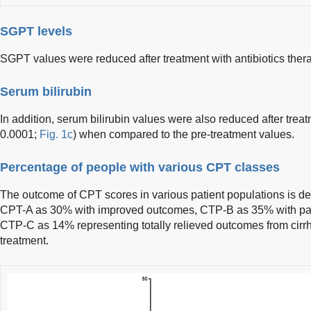
SGPT levels
SGPT values were reduced after treatment with antibiotics thera
Serum bilirubin
In addition, serum bilirubin values were also reduced after treat
0.0001;
Fig. 1c
) when compared to the pre-treatment values.
Percentage of people with various CPT classes
The outcome of CPT scores in various patient populations is de
CPT-A as 30% with improved outcomes, CTP-B as 35% with par
CTP-C as 14% representing totally relieved outcomes from cirrh
treatment.