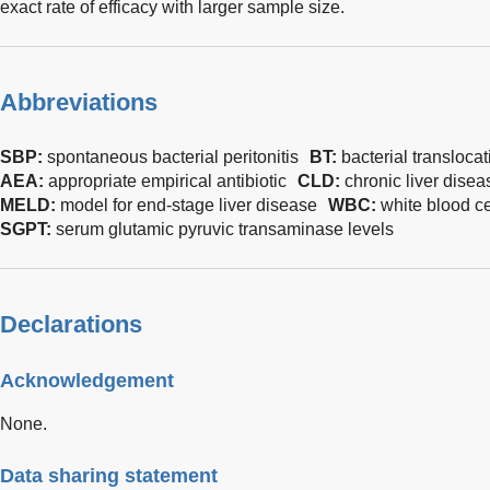
exact rate of efficacy with larger sample size.
Abbreviations
SBP:
spontaneous bacterial peritonitis
BT:
bacterial translocat
AEA:
appropriate empirical antibiotic
CLD:
chronic liver disea
MELD:
model for end-stage liver disease
WBC:
white blood ce
SGPT:
serum glutamic pyruvic transaminase levels
Declarations
Acknowledgement
None.
Data sharing statement