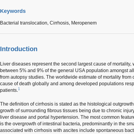
Keywords
Bacterial translocation,
Cirrhosis,
Meropenem
Introduction
Liver diseases represent the second largest cause of mortality, 
between 5% and 9% of the general USA population amongst all 
from autopsy studies. The worldwide estimate of mortality from 
cause of death globally and among developed populations respec
1
patients.
The definition of cirrhosis is stated as the histological outgrowt
growth of surrounding fibrous tissues being due to chronic injur
liver disease and portal hypertension. The most common feature n
is the overgrowth of intestinal bacteria, predominantly in the sm
associated with cirrhosis with ascites include spontaneous bacte