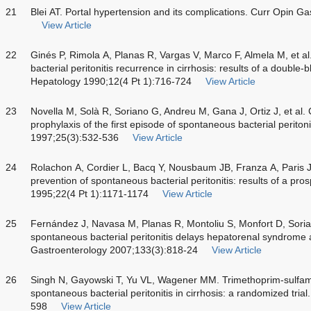
21
Blei AT. Portal hypertension and its complications. Curr Opin G
View Article
22
Ginés P, Rimola A, Planas R, Vargas V, Marco F, Almela M, et a
bacterial peritonitis recurrence in cirrhosis: results of a double-b
Hepatology 1990;12(4 Pt 1):716-724
View Article
23
Novella M, Solà R, Soriano G, Andreu M, Gana J, Ortiz J, et al.
prophylaxis of the first episode of spontaneous bacterial periton
1997;25(3):532-536
View Article
24
Rolachon A, Cordier L, Bacq Y, Nousbaum JB, Franza A, Paris JC
prevention of spontaneous bacterial peritonitis: results of a pros
1995;22(4 Pt 1):1171-1174
View Article
25
Fernández J, Navasa M, Planas R, Montoliu S, Monfort D, Sorian
spontaneous bacterial peritonitis delays hepatorenal syndrome a
Gastroenterology 2007;133(3):818-24
View Article
26
Singh N, Gayowski T, Yu VL, Wagener MM. Trimethoprim-sulfame
spontaneous bacterial peritonitis in cirrhosis: a randomized tri
598
View Article