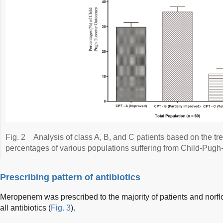
Fig. 2
Analysis of class A, B, and C patients based on the t
percentages of various populations suffering from Child-Pugh-
Prescribing pattern of antibiotics
Meropenem was prescribed to the majority of patients and norfl
all antibiotics (
Fig. 3
).