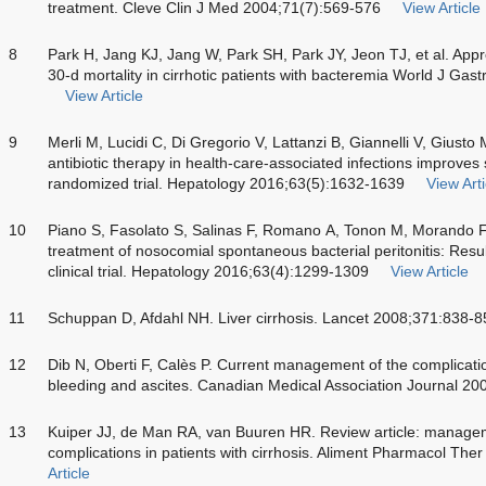
treatment. Cleve Clin J Med 2004;71(7):569-576
View Article
8
Park H, Jang KJ, Jang W, Park SH, Park JY, Jeon TJ, et al. Appro
30-d mortality in cirrhotic patients with bacteremia World J Ga
View Article
9
Merli M, Lucidi C, Di Gregorio V, Lattanzi B, Giannelli V, Giusto
antibiotic therapy in health-care-associated infections improves su
randomized trial. Hepatology 2016;63(5):1632-1639
View Arti
10
Piano S, Fasolato S, Salinas F, Romano A, Tonon M, Morando F, e
treatment of nosocomial spontaneous bacterial peritonitis: Resu
clinical trial. Hepatology 2016;63(4):1299-1309
View Article
11
Schuppan D, Afdahl NH. Liver cirrhosis. Lancet 2008;371:838-8
12
Dib N, Oberti F, Calès P. Current management of the complicatio
bleeding and ascites. Canadian Medical Association Journal 2
13
Kuiper JJ, de Man RA, van Buuren HR. Review article: managem
complications in patients with cirrhosis. Aliment Pharmacol The
Article