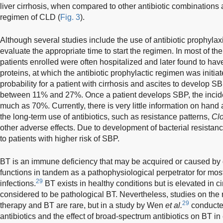
liver cirrhosis, when compared to other antibiotic combinations 
regimen of CLD (
Fig. 3
).
Although several studies include the use of antibiotic prophyla
evaluate the appropriate time to start the regimen. In most of the
patients enrolled were often hospitalized and later found to have 
proteins, at which the antibiotic prophylactic regimen was initiat
probability for a patient with cirrhosis and ascites to develop 
between 11% and 27%. Once a patient develops SBP, the incid
much as 70%. Currently, there is very little information on hand 
the long-term use of antibiotics, such as resistance patterns,
Clo
other adverse effects. Due to development of bacterial resistanc
to patients with higher risk of SBP.
BT is an immune deficiency that may be acquired or caused by g
functions in tandem as a pathophysiological perpetrator for most 
29
infections.
BT exists in healthy conditions but is elevated in ci
considered to be pathological BT. Nevertheless, studies on the 
29
therapy and BT are rare, but in a study by Wen
et al.
conducted
antibiotics and the effect of broad-spectrum antibiotics on BT i