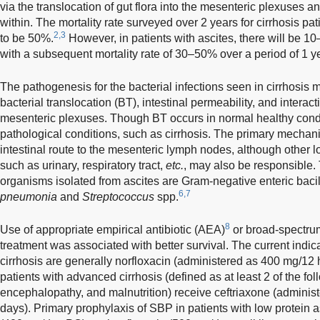
via the translocation of gut flora into the mesenteric plexuses a
within. The mortality rate surveyed over 2 years for cirrhosis pa
2,3
to be 50%.
However, in patients with ascites, there will be 
with a subsequent mortality rate of 30–50% over a period of 1 ye
The pathogenesis for the bacterial infections seen in cirrhosis 
bacterial translocation (BT), intestinal permeability, and interact
mesenteric plexuses. Though BT occurs in normal healthy conditi
pathological conditions, such as cirrhosis. The primary mechan
intestinal route to the mesenteric lymph nodes, although other lo
such as urinary, respiratory tract,
etc.
, may also be responsible
organisms isolated from ascites are Gram-negative enteric bacil
6,7
pneumonia
and
Streptococcus
spp.
8
Use of appropriate empirical antibiotic (AEA)
or broad-spectrum
treatment was associated with better survival. The current indica
cirrhosis are generally norfloxacin (administered as 400 mg/12 
patients with advanced cirrhosis (defined as at least 2 of the fol
encephalopathy, and malnutrition) receive ceftriaxone (administ
days). Primary prophylaxis of SBP in patients with low protein as