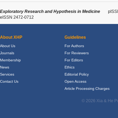
Exploratory Research and Hypothesis in Medicine
pISS
eISSN 2472-0712
About XHP
Guidelines
About Us
For Authors
Journals
For Reviewers
Membership
For Editors
News
Ethics
Services
Editorial Policy
Contact Us
Open Access
Article Processing Charges
© 2026 Xia & He Pu