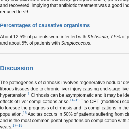
and recovered, implying that antibiotic treatment was a good i
reduced to <9.
Percentages of causative organisms
About 12.5% of patients were infected with
Klebsiella
, 7.5% of 
and about 5% of patients with
Streptococcus
.
Discussion
The pathogenesis of cirrhosis involves regenerative nodular de
fibrous tissues due to chronic liver injury causing end-stage liv
1
hypertension.
Cirrhosis can be asymptomatic and it may be iden
11–15
effects of liver complications arise.
The CPT (modified) sco
to foresee the prognosis of cirrhosis and its complications in the
16
population.
Ascites occurs in 50% of patients suffering from cir
and is the most common portal hypertension complication with a
17–19
years.