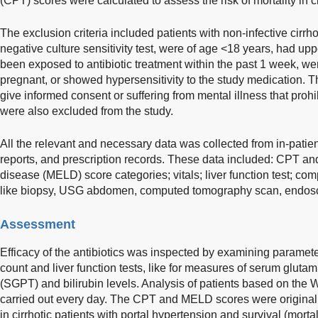
(CPT) scores were calculated to assess the risk of mortality in ci
The exclusion criteria included patients with non-infective cir
negative culture sensitivity test, were of age <18 years, had upp
been exposed to antibiotic treatment within the past 1 week, 
pregnant, or showed hypersensitivity to the study medication. T
give informed consent or suffering from mental illness that prohib
were also excluded from the study.
All the relevant and necessary data was collected from in-patie
reports, and prescription records. These data included: CPT and
disease (MELD) score categories; vitals; liver function test; com
like biopsy, USG abdomen, computed tomography scan, endoscopy
Assessment
Efficacy of the antibiotics was inspected by examining paramete
count and liver function tests, like for measures of serum gluta
(SGPT) and bilirubin levels. Analysis of patients based on the 
carried out every day. The CPT and MELD scores were original
in cirrhotic patients with portal hypertension and survival (morta