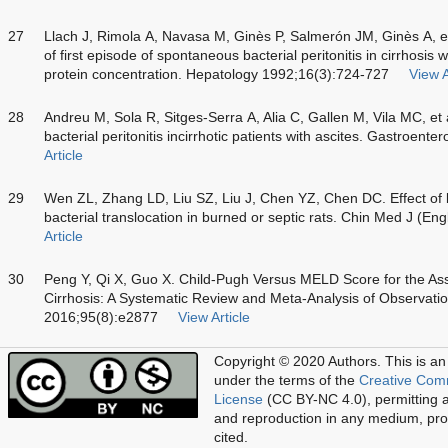
27
Llach J, Rimola A, Navasa M, Ginès P, Salmerón JM, Ginès A, et 
of first episode of spontaneous bacterial peritonitis in cirrhosis w
protein concentration. Hepatology 1992;16(3):724-727
View A
28
Andreu M, Sola R, Sitges-Serra A, Alia C, Gallen M, Vila MC, et 
bacterial peritonitis incirrhotic patients with ascites. Gastroen
Article
29
Wen ZL, Zhang LD, Liu SZ, Liu J, Chen YZ, Chen DC. Effect of 
bacterial translocation in burned or septic rats. Chin Med J (E
Article
30
Peng Y, Qi X, Guo X. Child-Pugh Versus MELD Score for the Ass
Cirrhosis: A Systematic Review and Meta-Analysis of Observatio
2016;95(8):e2877
View Article
Copyright © 2020 Authors.
This is an
under the terms of the
Creative Com
License
(CC BY-NC 4.0), permitting al
and reproduction in any medium, prov
cited.