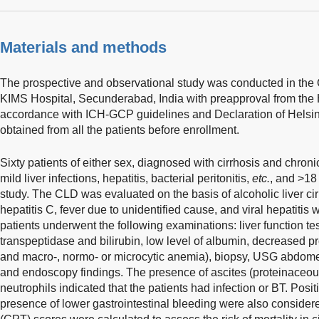
Materials and methods
The prospective and observational study was conducted in the
KIMS Hospital, Secunderabad, India with preapproval from th
accordance with ICH-GCP guidelines and Declaration of Helsin
obtained from all the patients before enrollment.
Sixty patients of either sex, diagnosed with cirrhosis and chron
mild liver infections, hepatitis, bacterial peritonitis,
etc.
, and >18
study. The CLD was evaluated on the basis of alcoholic liver cirrh
hepatitis C, fever due to unidentified cause, and viral hepatiti
patients underwent the following examinations: liver function t
transpeptidase and bilirubin, low level of albumin, decreased 
and macro-, normo- or microcytic anemia), biopsy, USG abdo
and endoscopy findings. The presence of ascites (proteinaceous 
neutrophils indicated that the patients had infection or BT. Positi
presence of lower gastrointestinal bleeding were also consider