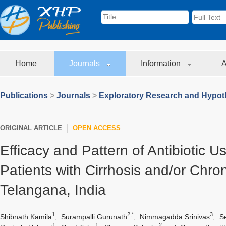
Home
Journals
Information
A
Publications
>
Journals
>
Exploratory Research and Hypoth
ORIGINAL ARTICLE
OPEN ACCESS
Efficacy and Pattern of Antibiotic
Patients with Cirrhosis and/or Chron
Telangana, India
1
2,*
3
Shibnath Kamila
,
Surampalli Gurunath
,
Nimmagadda Srinivas
,
S
1
1
2