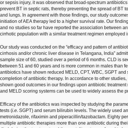
or sepsis injury, it was observed that broad-spectrum antibiotic
prevent BT in septic rats, thereby preventing the spread of BT to
and lungs. In agreement with those findings, our study outcomes 
initiation of AEA therapy led to a higher survival rate. Our findi
and no studies so far have reported the association between ant
cirrhotic population with a similar treatment regimen employed i
Our study was conducted on the “efficacy and pattern of antibio
cirrhosis and/or chronic liver disease in Telangana, India” admit
sample size of 60, studied over a period of 6 months. CLD is se
between 51 and 60 years and is more common in males than fem
antibiotics have shown reduced MELD, CPT, WBC, SGPT and seru
completion of antibiotic therapy. In accordance to other studi
shown good outcomes in our findings upon antibiotic treatment 
and MELD scoring systems can be used to widely assess the prog
Efficacy of the antibiotics was inspected by studying the paramet
tests (
i.e.
SGPT) and serum bilirubin levels. The widely used an
metronidazole, rifaximin and piperacillin/tazobactam. Eighty per
multiple antibiotic therapies more than one antibiotic during the