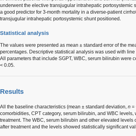
underwent the elective transjugular intrahepatic portosystemic
a good predictor for 3-month mortality in a diverse-patient cirrh
transjugular intrahepatic portosystemic shunt positioned.
Statistical analysis
The values were presented as mean ± standard error of the me
percentages. Descriptive statistical analysis was used with lin
All parameters that include SGPT, WBC, serum bilirubin were 
< 0.05.
Results
All the baseline characteristics (mean ± standard deviation,
n
= 
comorbidities, CPT category, serum bilirubin, and WBC levels, 
treatment. The WBC, serum bilirubin and other elevated levels 
after treatment and the levels showed statistically significant va