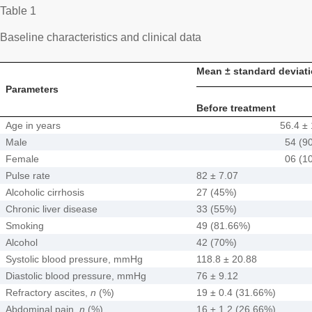
Table 1
Baseline characteristics and clinical data
Mean ± standard deviati
Parameters
Before treatment
Age in years
56.4 ± 
Male
54 (9
Female
06 (1
Pulse rate
82 ± 7.07
Alcoholic cirrhosis
27 (45%)
Chronic liver disease
33 (55%)
Smoking
49 (81.66%)
Alcohol
42 (70%)
Systolic blood pressure, mmHg
118.8 ± 20.88
Diastolic blood pressure, mmHg
76 ± 9.12
Refractory ascites,
n
(%)
19 ± 0.4 (31.66%)
Abdominal pain,
n
(%)
16 ± 1.2 (26.66%)