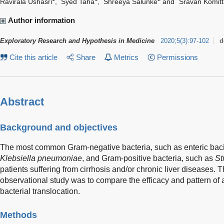
Ravirala Ushasri
,
Syed Taha
,
Shreeya Salunke
and
Sravan Komitt
Author information
Exploratory Research and Hypothesis in Medicine
2020
;
5
(
3
)
:
97-102
d
Cite this article
Share
Metrics
Permissions
Abstract
Background and objectives
The most common Gram-negative bacteria, such as enteric bacil
Klebsiella pneumoniae
, and Gram-positive bacteria, such as
St
patients suffering from cirrhosis and/or chronic liver diseases. T
observational study was to compare the efficacy and pattern of an
bacterial translocation.
Methods