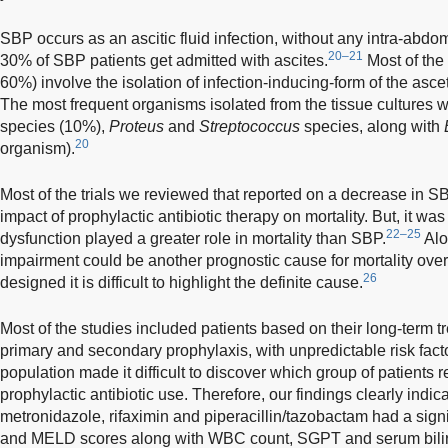
SBP occurs as an ascitic fluid infection, without any intra-abd
20–21
30% of SBP patients get admitted with ascites.
Most of the 
60%) involve the isolation of infection-inducing-form of the ascet
The most frequent organisms isolated from the tissue cultures 
species (10%),
Proteus
and
Streptococcus
species, along with
20
organism).
Most of the trials we reviewed that reported on a decrease in S
impact of prophylactic antibiotic therapy on mortality. But, it wa
22–25
dysfunction played a greater role in mortality than SBP.
Alo
impairment could be another prognostic cause for mortality ove
26
designed it is difficult to highlight the definite cause.
Most of the studies included patients based on their long-term t
primary and secondary prophylaxis, with unpredictable risk fact
population made it difficult to discover which group of patients 
prophylactic antibiotic use. Therefore, our findings clearly ind
metronidazole, rifaximin and piperacillin/tazobactam had a sign
and MELD scores along with WBC count, SGPT and serum biliru