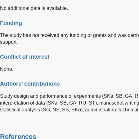
No additional data is available.
Funding
The study has not received any funding or grants and was carrie
support.
Conflict of interest
None.
Authors’ contributions
Study design and performance of experiments (SKa, SB, GA, R
interpretation of data (SKa, SB, GA, RU, ST), manuscript writing 
statistical analysis (SG, NS, SS, SKo), administration, technical
References