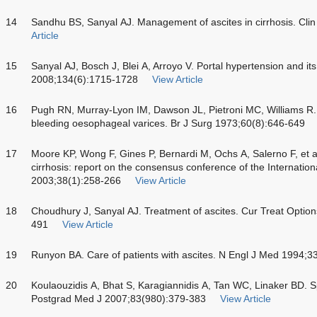
14
Sandhu BS, Sanyal AJ. Management of ascites in cirrhosis. Clin
Article
15
Sanyal AJ, Bosch J, Blei A, Arroyo V. Portal hypertension and it
2008;134(6):1715-1728
View Article
16
Pugh RN, Murray-Lyon IM, Dawson JL, Pietroni MC, Williams R.
bleeding oesophageal varices. Br J Surg 1973;60(8):646-649
17
Moore KP, Wong F, Gines P, Bernardi M, Ochs A, Salerno F, et 
cirrhosis: report on the consensus conference of the Internation
2003;38(1):258-266
View Article
18
Choudhury J, Sanyal AJ. Treatment of ascites. Cur Treat Optio
491
View Article
19
Runyon BA. Care of patients with ascites. N Engl J Med 1994;3
20
Koulaouzidis A, Bhat S, Karagiannidis A, Tan WC, Linaker BD. Sp
Postgrad Med J 2007;83(980):379-383
View Article