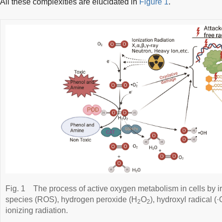
All these complexities are elucidated in
Figure 1
.
Fig. 1
The process of active oxygen metabolism in cells by i
species (ROS), hydrogen peroxide (H
O
), hydroxyl radical 
2
2
ionizing radiation.