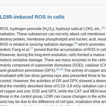
LDIR-induced ROS in cells
24,
ROS, hydrogen peroxide (H
O
), hydroxyl radical (-OH),
etc.,
2
2
radiation. These substances can not only attack cell membrane 
destroy protein, membrane phospholipid and nucleic acid, result
26
ROS is related to ionizing radiation damage,
which promotes r
27
extent. Fang
et al.
proved that the accumulation of ROS in cell
However, during the long-term evolution, cells formed a mature
reduce oxidative damage. There are many enzymes in the cells
mainly composed of superoxide dismutase (SOD), catalase (CA
28,29
and glutathion peroxidase (GPX).
The activity of copper a
irradiated with low dose gamma rays also presented three to four
control. However, the activities of GR and GPX showed a dow
that the monthly absorbed dose of 0.10–3.8 mGy radiation can si
of copper and zinc SOD and GPX, while the CAT and MDA level 
those in the control group. LDIR can cause changes in the activi
and may be due to the difference of cell type, irradiation time a