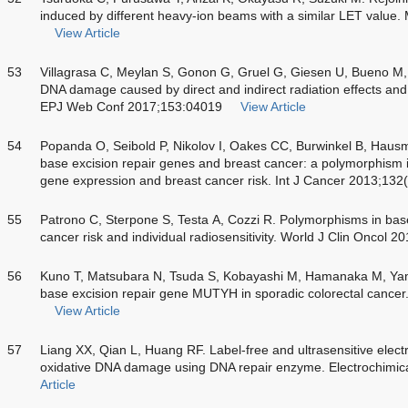
induced by different heavy-ion beams with a similar LET value
View Article
53
Villagrasa C, Meylan S, Gonon G, Gruel G, Giesen U, Bueno M, 
DNA damage caused by direct and indirect radiation effects and 
EPJ Web Conf 2017;153:04019
View Article
54
Popanda O, Seibold P, Nikolov I, Oakes CC, Burwinkel B, Hausma
base excision repair genes and breast cancer: a polymorphis
gene expression and breast cancer risk. Int J Cancer 2013;132
55
Patrono C, Sterpone S, Testa A, Cozzi R. Polymorphisms in base
cancer risk and individual radiosensitivity. World J Clin Oncol 
56
Kuno T, Matsubara N, Tsuda S, Kobayashi M, Hamanaka M, Yamagi
base excision repair gene MUTYH in sporadic colorectal cance
View Article
57
Liang XX, Qian L, Huang RF. Label-free and ultrasensitive elec
oxidative DNA damage using DNA repair enzyme. Electrochimic
Article