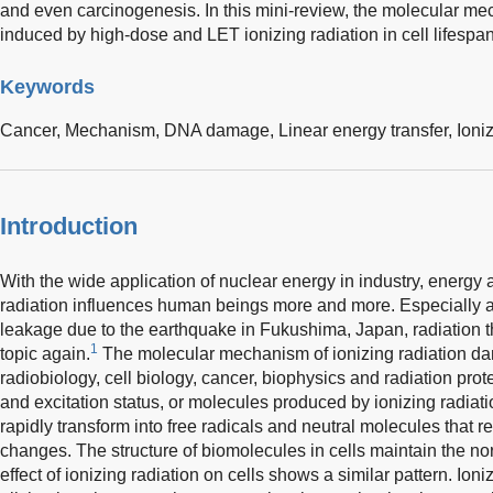
and even carcinogenesis. In this mini-review, the molecular m
induced by high-dose and LET ionizing radiation in cell lifespan
Keywords
Cancer,
Mechanism,
DNA damage,
Linear energy transfer,
Ioni
Introduction
With the wide application of nuclear energy in industry, energy an
radiation influences human beings more and more. Especially af
leakage due to the earthquake in Fukushima, Japan, radiation th
1
topic again.
The molecular mechanism of ionizing radiation da
radiobiology, cell biology, cancer, biophysics and radiation prot
and excitation status, or molecules produced by ionizing radiati
rapidly transform into free radicals and neutral molecules that 
changes. The structure of biomolecules in cells maintain the nor
effect of ionizing radiation on cells shows a similar pattern. Ion