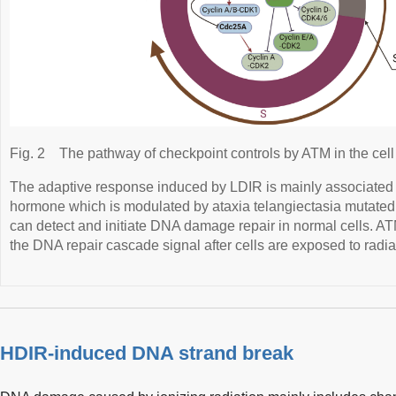
Fig. 2
The pathway of checkpoint controls by ATM in the cell
The adaptive response induced by LDIR is mainly associate
hormone which is modulated by ataxia telangiectasia mutate
can detect and initiate DNA damage repair in normal cells. AT
the DNA repair cascade signal after cells are exposed to radia
HDIR-induced DNA strand break