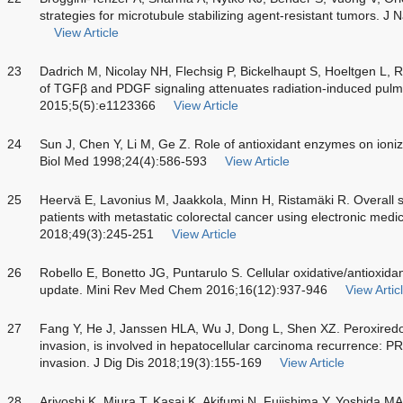
strategies for microtubule stabilizing agent-resistant tumors. J
View Article
23
Dadrich M, Nicolay NH, Flechsig P, Bickelhaupt S, Hoeltgen L, R
of TGFβ and PDGF signaling attenuates radiation-induced pul
2015;5(5):e1123366
View Article
24
Sun J, Chen Y, Li M, Ge Z. Role of antioxidant enzymes on ioniz
Biol Med 1998;24(4):586-593
View Article
25
Heervä E, Lavonius M, Jaakkola, Minn H, Ristamäki R. Overall s
patients with metastatic colorectal cancer using electronic medi
2018;49(3):245-251
View Article
26
Robello E, Bonetto JG, Puntarulo S. Cellular oxidative/antioxidan
update. Mini Rev Med Chem 2016;16(12):937-946
View Artic
27
Fang Y, He J, Janssen HLA, Wu J, Dong L, Shen XZ. Peroxiredoxi
invasion, is involved in hepatocellular carcinoma recurrence: 
invasion. J Dig Dis 2018;19(3):155-169
View Article
28
Ariyoshi K, Miura T, Kasai K, Akifumi N, Fujishima Y, Yoshida M