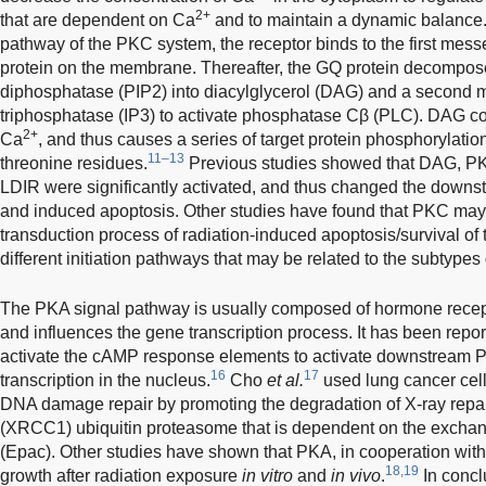
2+
that are dependent on Ca
and to maintain a dynamic balance. 
pathway of the PKC system, the receptor binds to the first mes
protein on the membrane. Thereafter, the GQ protein decompose
diphosphatase (PIP2) into diacylglycerol (DAG) and a second me
triphosphatase (IP3) to activate phosphatase Cβ (PLC). DAG c
2+
Ca
, and thus causes a series of target protein phosphorylatio
11–13
threonine residues.
Previous studies showed that DAG, PK
LDIR were significantly activated, and thus changed the downs
and induced apoptosis. Other studies have found that PKC may 
transduction process of radiation-induced apoptosis/survival of t
different initiation pathways that may be related to the subtypes
The PKA signal pathway is usually composed of hormone recep
and influences the gene transcription process. It has been repor
activate the cAMP response elements to activate downstream 
16
17
transcription in the nucleus.
Cho
et al.
used lung cancer cell
DNA damage repair by promoting the degradation of X-ray repa
(XRCC1) ubiquitin proteasome that is dependent on the exchan
(Epac). Other studies have shown that PKA, in cooperation with
18,19
growth after radiation exposure
in vitro
and
in vivo
.
In concl