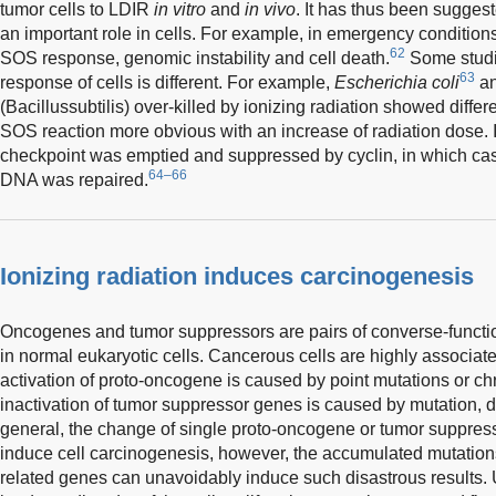
tumor cells to LDIR
in vitro
and
in vivo
. It has thus been sugges
an important role in cells. For example, in emergency conditi
62
SOS response, genomic instability and cell death.
Some studi
63
response of cells is different. For example,
Escherichia coli
a
(Bacillussubtilis) over-killed by ionizing radiation showed diff
SOS reaction more obvious with an increase of radiation dose. In
checkpoint was emptied and suppressed by cyclin, in which cas
64–66
DNA was repaired.
Ionizing radiation induces carcinogenesis
Oncogenes and tumor suppressors are pairs of converse-function 
in normal eukaryotic cells. Cancerous cells are highly associat
activation of proto-oncogene is caused by point mutations or c
inactivation of tumor suppressor genes is caused by mutation, d
general, the change of single proto-oncogene or tumor suppres
induce cell carcinogenesis, however, the accumulated mutations o
related genes can unavoidably induce such disastrous results. U