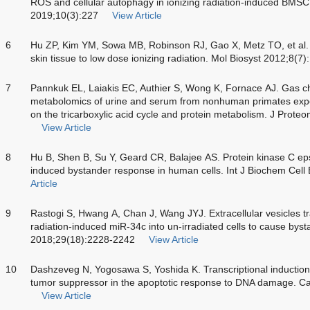
ROS and cellular autophagy in ionizing radiation-induced BMSC i
2019;10(3):227
View Article
6
Hu ZP, Kim YM, Sowa MB, Robinson RJ, Gao X, Metz TO, et al
skin tissue to low dose ionizing radiation. Mol Biosyst 2012;8(7
7
Pannkuk EL, Laiakis EC, Authier S, Wong K, Fornace AJ. Gas 
metabolomics of urine and serum from nonhuman primates expos
on the tricarboxylic acid cycle and protein metabolism. J Pro
View Article
8
Hu B, Shen B, Su Y, Geard CR, Balajee AS. Protein kinase C epsil
induced bystander response in human cells. Int J Biochem Cell
Article
9
Rastogi S, Hwang A, Chan J, Wang JYJ. Extracellular vesicles t
radiation-induced miR-34c into un-irradiated cells to cause bysta
2018;29(18):2228-2242
View Article
10
Dashzeveg N, Yogosawa S, Yoshida K. Transcriptional induction 
tumor suppressor in the apoptotic response to DNA damage. C
View Article