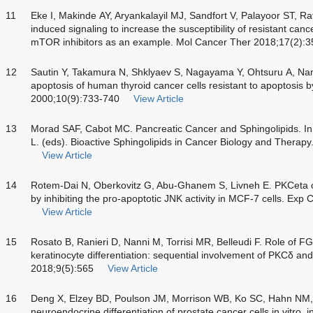
11
Eke I, Makinde AY, Aryankalayil MJ, Sandfort V, Palayoor ST, Rath
induced signaling to increase the susceptibility of resistant can
mTOR inhibitors as an example. Mol Cancer Ther 2018;17(2):
12
Sautin Y, Takamura N, Shklyaev S, Nagayama Y, Ohtsuru A, Na
apoptosis of human thyroid cancer cells resistant to apoptosis by
2000;10(9):733-740
View Article
13
Morad SAF, Cabot MC. Pancreatic Cancer and Sphingolipids. I
L. (eds). Bioactive Sphingolipids in Cancer Biology and Therap
View Article
14
Rotem-Dai N, Oberkovitz G, Abu-Ghanem S, Livneh E. PKCeta co
by inhibiting the pro-apoptotic JNK activity in MCF-7 cells. Ex
View Article
15
Rosato B, Ranieri D, Nanni M, Torrisi MR, Belleudi F. Role of F
keratinocyte differentiation: sequential involvement of PKCδ an
2018;9(5):565
View Article
16
Deng X, Elzey BD, Poulson JM, Morrison WB, Ko SC, Hahn NM, et
neuroendocrine differentiation of prostate cancer cells in vitro, 