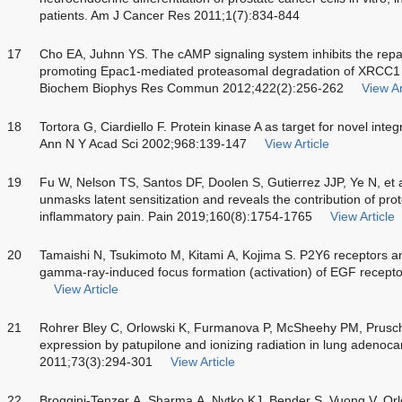
patients. Am J Cancer Res 2011;1(7):834-844
17
Cho EA, Juhnn YS. The cAMP signaling system inhibits the rep
promoting Epac1-mediated proteasomal degradation of XRCC1 p
Biochem Biophys Res Commun 2012;422(2):256-262
View Ar
18
Tortora G, Ciardiello F. Protein kinase A as target for novel inte
Ann N Y Acad Sci 2002;968:139-147
View Article
19
Fu W, Nelson TS, Santos DF, Doolen S, Gutierrez JJP, Ye N, et 
unmasks latent sensitization and reveals the contribution of pro
inflammatory pain. Pain 2019;160(8):1754-1765
View Article
20
Tamaishi N, Tsukimoto M, Kitami A, Kojima S. P2Y6 receptors
gamma-ray-induced focus formation (activation) of EGF recept
View Article
21
Rohrer Bley C, Orlowski K, Furmanova P, McSheehy PM, Prusc
expression by patupilone and ionizing radiation in lung adenoc
2011;73(3):294-301
View Article
22
Broggini-Tenzer A, Sharma A, Nytko KJ, Bender S, Vuong V, Orl