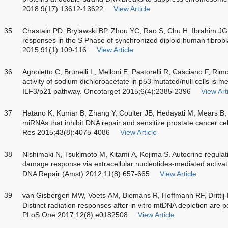
2018;9(17):13612-13622
View Article
35
Chastain PD, Brylawski BP, Zhou YC, Rao S, Chu H, Ibrahim JG
responses in the S Phase of synchronized diploid human fibrob
2015;91(1):109-116
View Article
36
Agnoletto C, Brunelli L, Melloni E, Pastorelli R, Casciano F, Rim
activity of sodium dichloroacetate in p53 mutated/null cells is 
ILF3/p21 pathway. Oncotarget 2015;6(4):2385-2396
View Art
37
Hatano K, Kumar B, Zhang Y, Coulter JB, Hedayati M, Mears B, et
miRNAs that inhibit DNA repair and sensitize prostate cancer cell
Res 2015;43(8):4075-4086
View Article
38
Nishimaki N, Tsukimoto M, Kitami A, Kojima S. Autocrine regulat
damage response via extracellular nucleotides-mediated activa
DNA Repair (Amst) 2012;11(8):657-665
View Article
39
van Gisbergen MW, Voets AM, Biemans R, Hoffmann RF, Drittij
Distinct radiation responses after in vitro mtDNA depletion are pot
PLoS One 2017;12(8):e0182508
View Article