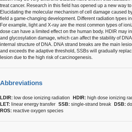
treat cancer. Research in this field has opened up a new way to
Elucidating the molecular mechanism of cell damage caused by i
field a game-changing development. Different radiation types in
For example, light and X-ray are the most common types of ioniz
dose can have a limited effect on the human body. HDIR may in
and glycosylation damage, which can affect the stability of DNA
internal structure of DNA. DNA strand breaks are the main lesi
and exceeds the adaptive threshold, SSBs will gradually replac
lesion due to the high risk of carcinogenesis.
Abbreviations
LDIR:
low dose ionizing radiation
HDIR:
high dose ionizing ra
LET:
linear energy transfer
SSB:
single-strand break
DSB:
do
ROS:
reactive oxygen species