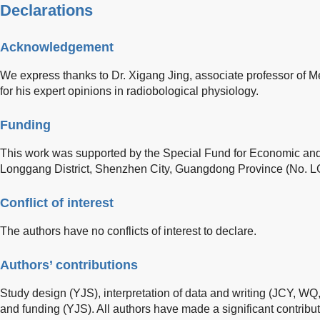
Declarations
Acknowledgement
We express thanks to Dr. Xigang Jing, associate professor of 
for his expert opinions in radiobological physiology.
Funding
This work was supported by the Special Fund for Economic and
Longgang District, Shenzhen City, Guangdong Province (No
Conflict of interest
The authors have no conflicts of interest to declare.
Authors’ contributions
Study design (YJS), interpretation of data and writing (JCY, WQ,
and funding (YJS). All authors have made a significant contribut