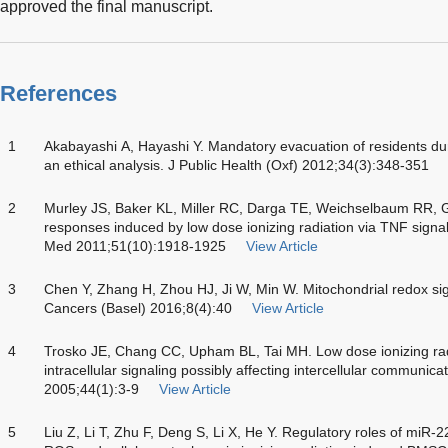
approved the final manuscript.
References
1
Akabayashi A, Hayashi Y. Mandatory evacuation of residents du
an ethical analysis. J Public Health (Oxf) 2012;34(3):348-351
2
Murley JS, Baker KL, Miller RC, Darga TE, Weichselbaum RR, 
responses induced by low dose ionizing radiation via TNF signal
Med 2011;51(10):1918-1925
View Article
3
Chen Y, Zhang H, Zhou HJ, Ji W, Min W. Mitochondrial redox si
Cancers (Basel) 2016;8(4):40
View Article
4
Trosko JE, Chang CC, Upham BL, Tai MH. Low dose ionizing radiat
intracellular signaling possibly affecting intercellular communic
2005;44(1):3-9
View Article
5
Liu Z, Li T, Zhu F, Deng S, Li X, He Y. Regulatory roles of miR