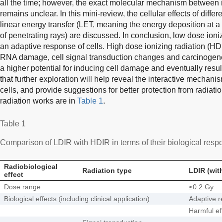
all the time; however, the exact molecular mechanism between i
remains unclear. In this mini-review, the cellular effects of diffe
linear energy transfer (LET, meaning the energy deposition at a
of penetrating rays) are discussed. In conclusion, low dose ioni
an adaptive response of cells. High dose ionizing radiation (
RNA damage, cell signal transduction changes and carcinogene
a higher potential for inducing cell damage and eventually resu
that further exploration will help reveal the interactive mechan
cells, and provide suggestions for better protection from radiati
radiation works are in
Table 1
.
Table 1
Comparison of LDIR with HDIR in terms of their biological respo
Radiobiological
Radiation type
LDIR (wit
effect
Dose range
≤0.2 Gy
Biological effects (including clinical application)
Adaptive 
Harmful ef