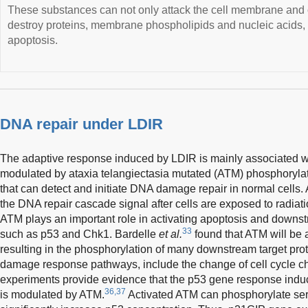
These substances can not only attack the cell membrane and 
destroy proteins, membrane phospholipids and nucleic acids, re
apoptosis.
DNA repair under LDIR
The adaptive response induced by LDIR is mainly associated
modulated by ataxia telangiectasia mutated (ATM) phosphorylat
that can detect and initiate DNA damage repair in normal cells.
the DNA repair cascade signal after cells are exposed to radiati
ATM plays an important role in activating apoptosis and downs
33
such as p53 and Chk1. Bardelle
et al.
found that ATM will be ac
resulting in the phosphorylation of many downstream target prot
damage response pathways, include the change of cell cycle ch
experiments provide evidence that the p53 gene response indu
36,37
is modulated by ATM.
Activated ATM can phosphorylate seri