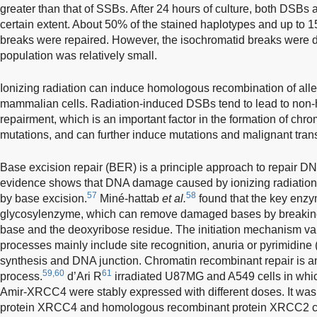
greater than that of SSBs. After 24 hours of culture, both DSBs
certain extent. About 50% of the stained haplotypes and up to 
breaks were repaired. However, the isochromatid breaks were diff
population was relatively small.
Ionizing radiation can induce homologous recombination of alle
mammalian cells. Radiation-induced DSBs tend to lead to non
repairment, which is an important factor in the formation of c
mutations, and can further induce mutations and malignant tran
Base excision repair (BER) is a principle approach to repair 
evidence shows that DNA damage caused by ionizing radiation 
57
58
by base excision.
Miné-hattab
et al.
found that the key enzy
glycosylenzyme, which can remove damaged bases by breakin
base and the deoxyribose residue. The initiation mechanism varie
processes mainly include site recognition, anuria or pyrimidine
synthesis and DNA junction. Chromatin recombinant repair is a
59,60
61
process.
d’Ari R
irradiated U87MG and A549 cells in whi
Amir-XRCC4 were stably expressed with different doses. It was 
protein XRCC4 and homologous recombinant protein XRCC2 coul