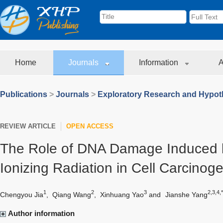
Home
Journals
Information
A
Publications
>
Journals
>
Exploratory Research and Hypoth
REVIEW ARTICLE
OPEN ACCESS
The Role of DNA Damage Induced 
Ionizing Radiation in Cell Carcinog
1
2
3
2,3,4,*
Chengyou Jia
,
Qiang Wang
,
Xinhuang Yao
and
Jianshe Yang
Author information