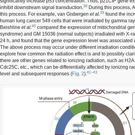
significantly increase p53 concentration. Thus, p21CIP gene ex
38
inhibit downstream signal transduction.
During this process, AT
39
this process. For example, van Gisbergen
et al.
found the incr
human lung cancer 549 cells that were irradiated by gamma rays
40
Beishline
et al.
compared the expression of mitochondrial ge
syndrome) and GM 15036 (normal subjects) irradiated with X-ray
24 h, and found that the gene expression level was associated w
The above process may occur under different irradiation conditi
explore how common the radiation effect is and to possibly clari
there are other genes related to ionizing radiation, such as
Cdc25C, etc., which can be differentially affected by ionizing rad
41–43
level and subsequent responses (
Fig. 2
).