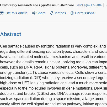
Exploratory Research and Hypothesis in Medicine
2021
;
6
(
4
)
:
177-184
Cite this article
Share
Metrics
Permissions
Abstract
Cell damage caused by ionizing radiation is very complex, and h
regarding different ionizing radiation types, characters and radi
have a complicated molecular mechanism and result in various 
however, the details remain unclear. Ionizing radiation can imp
cells, such as DNA, RNA, signal proteins. Moreover, different ra
energy transfer (LET), cause various effects. Cells show a cert
ionizing radiation (LDIR) when they receive a secondary larger d
high-dose or LET ionizing radiation can lead a much more seri
especially to the molecules involved in gene mutations, DNA s
double strand breaks (DSBs) and DNA damage repair responses
such as space radiation during a space mission, a large amou
vastly affect the cell signal transduction pathway, initiate apoptos