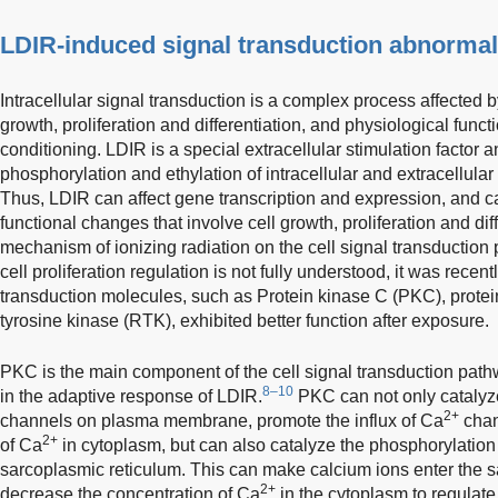
LDIR-induced signal transduction abnormal
Intracellular signal transduction is a complex process affected b
growth, proliferation and differentiation, and physiological funct
conditioning. LDIR is a special extracellular stimulation factor 
phosphorylation and ethylation of intracellular and extracellular
Thus, LDIR can affect gene transcription and expression, and can
functional changes that involve cell growth, proliferation and diff
mechanism of ionizing radiation on the cell signal transduction
cell proliferation regulation is not fully understood, it was recent
transduction molecules, such as Protein kinase C (PKC), protei
tyrosine kinase (RTK), exhibited better function after exposure.
PKC is the main component of the cell signal transduction path
8–10
in the adaptive response of LDIR.
PKC can not only catalyz
2+
channels on plasma membrane, promote the influx of Ca
chan
2+
of Ca
in cytoplasm, but can also catalyze the phosphorylation
sarcoplasmic reticulum. This can make calcium ions enter the 
2+
decrease the concentration of Ca
in the cytoplasm to regulate 