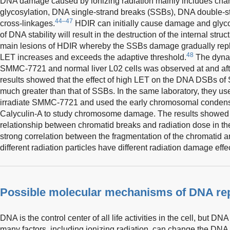
DNA damage caused by ionizing radiation mainly includes chan
glycosylation, DNA single-strand breaks (SSBs), DNA double-
44–47
cross-linkages.
HDIR can initially cause damage and glyc
of DNA stability will result in the destruction of the internal str
main lesions of HDIR whereby the SSBs damage gradually re
48
LET increases and exceeds the adaptive threshold.
The dynam
SMMC-7721 and normal liver L02 cells was observed at and afte
results showed that the effect of high LET on the DNA DSBs 
much greater than that of SSBs. In the same laboratory, they u
irradiate SMMC-7721 and used the early chromosomal condens
Calyculin-A to study chromosome damage. The results showed t
relationship between chromatid breaks and radiation dose in th
strong correlation between the fragmentation of the chromatid and
different radiation particles have different radiation damage effe
Possible molecular mechanisms of DNA re
DNA is the control center of all life activities in the cell, but DNA 
many factors, including ionizing radiation, can change the DNA s