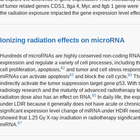
of tumor related genes CDS1, Itga 4, Myc and Itgb 1 gene were 
the radiation exposure impacted the gene expression level effec
Ionizing radiation effects on microRNA
Hundreds of microRNAs are highly conserved non-coding RNA,
expression and regulate a variety of cell processes, including t
82
cell proliferation, apoptosis,
and tumor and cell stress response
83
84
miRNAs can activate apoptosis
and block the cell cycle.
Thu
indirectly activate the tumor suppression target gene p53. Wit
radiology research and the maturity of advanced radiotherapy te
85
radiation dose also has an effect on RNA.
In daily life, the 
under LDIR because it generally does not have acute or chronic
significant expression level change of miRNA under HDIR need
showed that 1.25 Gy X-ray irradiation in radiotherapy significan
87
miRNA.