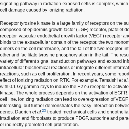
signaling pathway in radiation-exposed cells is complex, which
cell damage caused by ionizing radiation.
Receptor tyrosine kinase is a large family of receptors on the su
composed of epidermis growth factor (EGF) receptor, platelet d
receptor, vascular endothelial growth factor (VEGF) receptor a
binds to the extracellular domain of the receptor, the two mono
dimers on the cell membrane, and the tail of the two receptor in
other and facilitate tyrosine phosphorylation in the tail. The res
variety of different signal transduction pathways and expand info
intracellular biochemical reactions or integrate different informa
reactions, such as cell proliferation. In recent years, some repo
effect of ionizing radiation on RTK. For example, Tamaishi
et al.
with 0.1 Gy gamma rays to induce the P2Y6 receptor to activate 
kinase. The whole process depends on the activation of EGFR. 
cell line, ionizing radiation can lead to overexpression of VEGF 
interesting, but further demonstrates the easy interaction betw
23
genes. Dadrich
et al.
treated mechanical cells and endothelial 
irradiation and fibroblasts to produce PDGF, autocrine and paracr
or indirectly promoted cell proliferation.