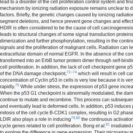
lead to a disorder of the cell proliferation control system and fina
mechanism by ionizing radiation exposure remains unclear to da
factors. Briefly, the genetic changes caused by ionizing radiati
segment deletions, and hence prevent gene changes and effect
HDIR is often considered to be the cause of cell carcinogenesis
leads to structural changes of some signal transduction protein
dimerization and further phosphorylation, resulting in the cont
signals and the proliferation of malignant cells. Radiation can le
extracellular domain of normal EGFR. In the absence of the cor
transformed into an ErbB tumor protein dimer through self-bin
cell proliferation. In addition, the lack of cell checkpoint gene
72–74
of the DNA damage checkpoint,
which will result in cell c
concentration of Cyclin p53 in cells is very low because it is v
75
rapidly.
While under stress, the expression of p53 gene increa
When the p53 G1 checkpoint is abnormally modulated, the da
continue to mutate and recombine. This process can subsequentl
and eventually lead to deformed cells. In addition, p53 induces p
mitosis of the cell cycle B-CDK1 complex, resulting in G2 phase
79,80
LDIR also plays a role in inducing
the continuous activation
81
cycle genes related to cell proliferation. Bong
et al.
irradiated
to explore the difference in gene expression. Their microarray 