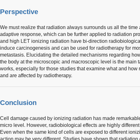
Perspective
We must realize that radiation always surrounds us all the tim
adaptive response, which can be further applied to radiation p
and high LET ionizing radiation have bi-direction radiobiological
induce carcinogenesis and can be used for radiotherapy for most
metastasis. Elucidating the detailed mechanisms regarding how r
the body at the microscopic and macroscopic level is the main t
works, especially for those studies that examine what and how r
and are affected by radiotherapy.
Conclusion
Cell damage caused by ionizing radiation has made remarkable
micro level. However, radiobiological effects are highly different 
Even when the same kind of cells are exposed to different ioniz
action may be very different. Studies have shown that radiation