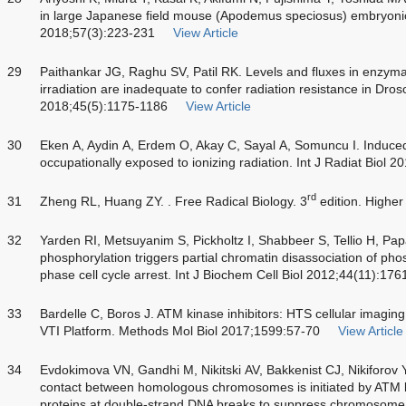
in large Japanese field mouse (Apodemus speciosus) embryonic 
2018;57(3):223-231
View Article
29
Paithankar JG, Raghu SV, Patil RK. Levels and fluxes in enzyma
irradiation are inadequate to confer radiation resistance in Dro
2018;45(5):1175-1186
View Article
30
Eken A, Aydin A, Erdem O, Akay C, Sayal A, Somuncu I. Induced an
occupationally exposed to ionizing radiation. Int J Radiat Biol 
rd
31
Zheng RL, Huang ZY. . Free Radical Biology. 3
edition. Higher
32
Yarden RI, Metsuyanim S, Pickholtz I, Shabbeer S, Tellio H,
phosphorylation triggers partial chromatin disassociation of pho
phase cell cycle arrest. Int J Biochem Cell Biol 2012;44(11):17
33
Bardelle C, Boros J. ATM kinase inhibitors: HTS cellular imagi
VTI Platform. Methods Mol Biol 2017;1599:57-70
View Article
34
Evdokimova VN, Gandhi M, Nikitski AV, Bakkenist CJ, Nikiforov
contact between homologous chromosomes is initiated by ATM 
proteins at double-strand DNA breaks to suppress chromosome