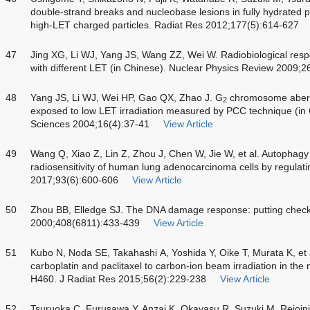
double-strand breaks and nucleobase lesions in fully hydrated p
high-LET charged particles. Radiat Res 2012;177(5):614-627
47
Jing XG, Li WJ, Yang JS, Wang ZZ, Wei W. Radiobiological respo
with different LET (in Chinese). Nuclear Physics Review 2009;2
48
Yang JS, Li WJ, Wei HP, Gao QX, Zhao J. G
chromosome aberr
2
exposed to low LET irradiation measured by PCC technique (in 
Sciences 2004;16(4):37-41
View Article
49
Wang Q, Xiao Z, Lin Z, Zhou J, Chen W, Jie W, et al. Autophagy
radiosensitivity of human lung adenocarcinoma cells by regulati
2017;93(6):600-606
View Article
50
Zhou BB, Elledge SJ. The DNA damage response: putting checkp
2000;408(6811):433-439
View Article
51
Kubo N, Noda SE, Takahashi A, Yoshida Y, Oike T, Murata K, et al
carboplatin and paclitaxel to carbon-ion beam irradiation in the n
H460. J Radiat Res 2015;56(2):229-238
View Article
52
Tsuruoka C, Furusawa Y, Anzai K, Okayasu R, Suzuki M. Rejoini