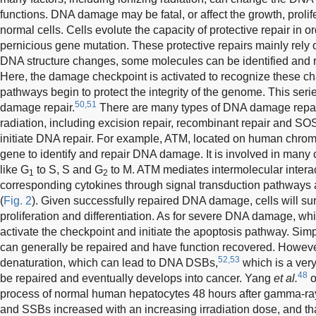
functions. DNA damage may be fatal, or affect the growth, prolife
normal cells. Cells evolute the capacity of protective repair in or
pernicious gene mutation. These protective repairs mainly rely 
DNA structure changes, some molecules can be identified and
Here, the damage checkpoint is activated to recognize these c
pathways begin to protect the integrity of the genome. This ser
50,51
damage repair.
There are many types of DNA damage repair
radiation, including excision repair, recombinant repair and S
initiate DNA repair. For example, ATM, located on human chro
gene to identify and repair DNA damage. It is involved in many
like G
to S, S and G
to M. ATM mediates intermolecular interac
1
2
corresponding cytokines through signal transduction pathways a
(
Fig. 2
). Given successfully repaired DNA damage, cells will s
proliferation and differentiation. As for severe DNA damage, which 
activate the checkpoint and initiate the apoptosis pathway. 
can generally be repaired and have function recovered. However
52,53
denaturation, which can lead to DNA DSBs,
which is a very 
48
be repaired and eventually develops into cancer. Yang
et al.
o
process of normal human hepatocytes 48 hours after gamma-ray
and SSBs increased with an increasing irradiation dose, and 