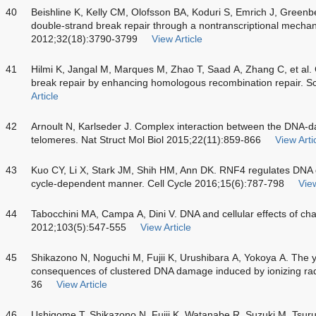
40
Beishline K, Kelly CM, Olofsson BA, Koduri S, Emrich J, Greenbe
double-strand break repair through a nontranscriptional mechan
2012;32(18):3790-3799
View Article
41
Hilmi K, Jangal M, Marques M, Zhao T, Saad A, Zhang C, et al.
break repair by enhancing homologous recombination repair. S
Article
42
Arnoult N, Karlseder J. Complex interaction between the DN
telomeres. Nat Struct Mol Biol 2015;22(11):859-866
View Arti
43
Kuo CY, Li X, Stark JM, Shih HM, Ann DK. RNF4 regulates DNA do
cycle-dependent manner. Cell Cycle 2016;15(6):787-798
View
44
Tabocchini MA, Campa A, Dini V. DNA and cellular effects of cha
2012;103(5):547-555
View Article
45
Shikazono N, Noguchi M, Fujii K, Urushibara A, Yokoya A. The yi
consequences of clustered DNA damage induced by ionizing rad
36
View Article
46
Ushigome T, Shikazono N, Fujii K, Watanabe R, Suzuki M, Tsuruok