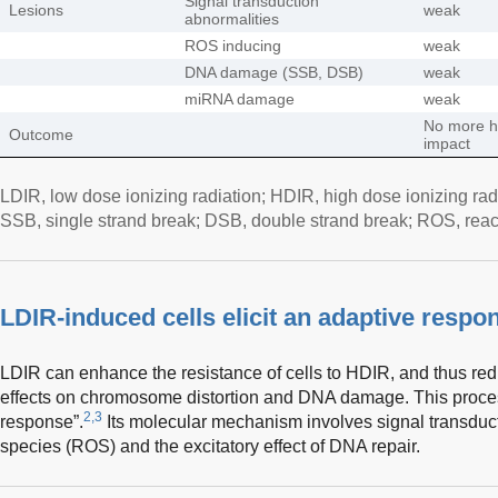
Signal transduction
Lesions
weak
abnormalities
ROS inducing
weak
DNA damage (SSB, DSB)
weak
miRNA damage
weak
No more h
Outcome
impact
LDIR, low dose ionizing radiation; HDIR, high dose ionizing radi
SSB, single strand break; DSB, double strand break; ROS, rea
LDIR-induced cells elicit an adaptive respo
LDIR can enhance the resistance of cells to HDIR, and thus re
effects on chromosome distortion and DNA damage. This process
2,3
response”.
Its molecular mechanism involves signal transducti
species (ROS) and the excitatory effect of DNA repair.