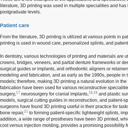
literature, 3D printing was used in multiple specialities and h
postgraduate levels.
Patient care
From the literature, 3D printing is utilized at various points in pat
printing is used in wound care, personalized splints, and patien
In dentistry, various technologies of printing and materials are ut
crowns, bridges, veneers, and partial denture frameworks or de
surgical guides or implants, and orthodontic aligners or retainer
modeling and fabrication, and as early as the 1990s, people in 
models; therefore, making 3D printing a natural evolution in the
fabrication have been used for various reconstructive specialitie
17
18,19
surgery,
neurosurgery for cranial implants,
and plastic su
models, surgical cutting guides in reconstruction, and patient-sp
surgeons have found 3D printing useful in their practice for tasks
21
bone repair,
to forming patient-specific lightweight splints, i
addition, a wide range of prostheses have been 3D printed, whi
cost versus injection molding, provides a promising possibility 