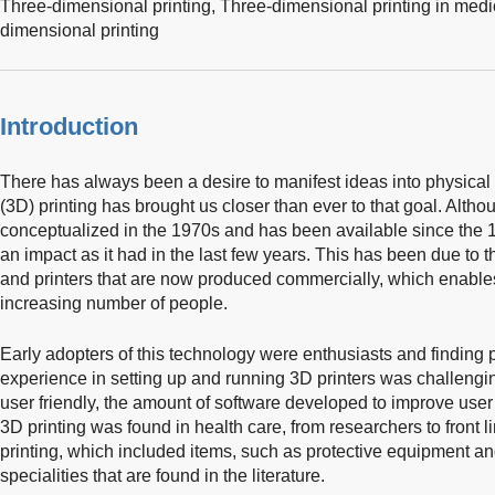
Three-dimensional printing,
Three-dimensional printing in medi
dimensional printing
Introduction
There has always been a desire to manifest ideas into physical
(3D) printing has brought us closer than ever to that goal. Alth
conceptualized in the 1970s and has been available since the 19
an impact as it had in the last few years. This has been due to t
and printers that are now produced commercially, which enable
increasing number of people.
Early adopters of this technology were enthusiasts and finding 
experience in setting up and running 3D printers was challengi
user friendly, the amount of software developed to improve use
3D printing was found in health care, from researchers to front l
printing, which included items, such as protective equipment an
specialities that are found in the literature.