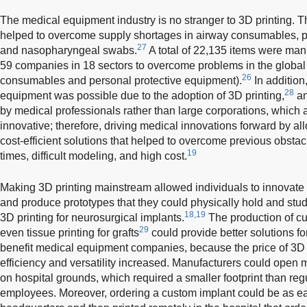
The medical equipment industry is no stranger to 3D printing
helped to overcome supply shortages in airway consumables, p
27
and nasopharyngeal swabs.
A total of 22,135 items were ma
59 companies in 18 sectors to overcome problems in the global 
26
consumables and personal protective equipment).
In addition
28
equipment was possible due to the adoption of 3D printing,
an
by medical professionals rather than large corporations, which
innovative; therefore, driving medical innovations forward by 
cost-efficient solutions that helped to overcome previous obsta
19
times, difficult modeling, and high cost.
Making 3D printing mainstream allowed individuals to innovate v
and produce prototypes that they could physically hold and stud
18,19
3D printing for neurosurgical implants.
The production of c
29
even tissue printing for grafts
could provide better solutions fo
benefit medical equipment companies, because the price of 3D 
efficiency and versatility increased. Manufacturers could open 
on hospital grounds, which required a smaller footprint than reg
employees. Moreover, ordering a custom implant could be as ea