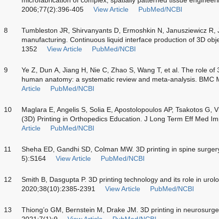
2006;77(2):396-405
View Article
PubMed/NCBI
8
Tumbleston JR, Shirvanyants D, Ermoshkin N, Janusziewicz R, Jo
manufacturing. Continuous liquid interface production of 3D ob
1352
View Article
PubMed/NCBI
9
Ye Z, Dun A, Jiang H, Nie C, Zhao S, Wang T, et al. The role of 
human anatomy: a systematic review and meta-analysis. BMC 
Article
PubMed/NCBI
10
Maglara E, Angelis S, Solia E, Apostolopoulos AP, Tsakotos G, V
(3D) Printing in Orthopedics Education. J Long Term Eff Med I
Article
PubMed/NCBI
11
Sheha ED, Gandhi SD, Colman MW. 3D printing in spine surger
5):S164
View Article
PubMed/NCBI
12
Smith B, Dasgupta P. 3D printing technology and its role in urolo
2020;38(10):2385-2391
View Article
PubMed/NCBI
13
Thiong’o GM, Bernstein M, Drake JM. 3D printing in neurosurge
2021;7(1):9
View Article
PubMed/NCBI