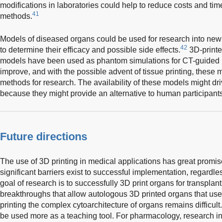
modifications in laboratories could help to reduce costs and tim
41
methods.
Models of diseased organs could be used for research into new
42
to determine their efficacy and possible side effects.
3D-printe
models have been used as phantom simulations for CT-guided 
improve, and with the possible advent of tissue printing, these 
methods for research. The availability of these models might dri
because they might provide an alternative to human participants 
Future directions
The use of 3D printing in medical applications has great promise
significant barriers exist to successful implementation, regardle
goal of research is to successfully 3D print organs for transplan
breakthroughs that allow autologous 3D printed organs that use
printing the complex cytoarchitecture of organs remains difficult
be used more as a teaching tool. For pharmacology, research int