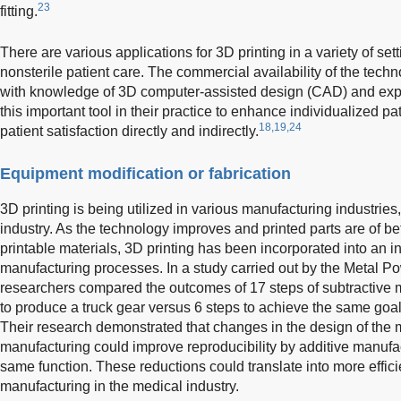
23
fitting.
There are various applications for 3D printing in a variety of set
nonsterile patient care. The commercial availability of the tech
with knowledge of 3D computer-assisted design (CAD) and exper
this important tool in their practice to enhance individualized pa
18,19,24
patient satisfaction directly and indirectly.
Equipment modification or fabrication
3D printing is being utilized in various manufacturing industries
industry. As the technology improves and printed parts are of bet
printable materials, 3D printing has been incorporated into an 
manufacturing processes. In a study carried out by the Metal Po
researchers compared the outcomes of 17 steps of subtractive 
to produce a truck gear versus 6 steps to achieve the same goal
Their research demonstrated that changes in the design of the m
manufacturing could improve reproducibility by additive manuf
same function. These reductions could translate into more effic
manufacturing in the medical industry.