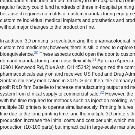
headquarters and then printed remotely in the hospital that order
regular factory could fund hundreds of these in-hospital printing
because it requires no molds or custom manufacturing equipment
customize individual medical implants and prosthetics and prod
without major changes to the production line.
In addition, 3D printing is revolutionizing the pharmacological i
customized medicines; however, there is still a need to explore th
30
bioequivalence.
These aspects could open the door to custom
31
demand manufacturing, and dose flexibility.
Aprecia (Aprecia 
10901 Kenwood Rd, Blue Ash, OH 45242) recognized the commer
pharmaceuticals early on and received US Food and Drug Admini
Spritam epilepsy medication in 2015. Since then, the company 
profit R&D firm Battelle to increase manufacturing output and m
32
system from clinical supply to commercial sale.
However, the p
with the time required for methods such as injection molding, wh
multiple 3D printers to operate simultaneously. Printing failures
line due to the long printing time, and the multiple 3D printers t
production increase the initial costs and cost per unit, which m
production (10-100 parts) but impractical in large-scale manufac