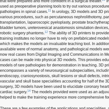
that were prepared and more confident in a surgical theater.
In
used as preoperative planning tools to try out various procedu
11
pathologies in spinal cases.
In urology, 3D models and 3D pri
various procedures, such as percutaneous nephrolithotomy, par
transplantation, laparoscopic pyeloplasty, prostate brachytherapy
bladder tumors, ureterovesical anastomosis simulation devices,
12
robotic surgery phantoms.
The ability of 3D printers to prov
training institutes no longer have to rely on prefabricated mode
which makes the models an invaluable teaching tool. In additio
available were of normal anatomy, and pathological models we
now real cases from Digital Imaging and Communications in Med
cases can be made into physical 3D models. This provides educa
models of rare pathologies for demonstration in teaching. 3D pr
encompasses a variety of neurosurgical subspecialties, includin
endoscopy, craniosynostosis, skull lesions or skull defects, intri
vascular and skull base specialities accounting for half of the 
surgery, 3D models have been used to elucidate coronary hear
14
cardiac surgery.
The models provided were used as an adjuva
helped to make the training experience more comprehensive for 
These are a few examples of the applications and specialities, 