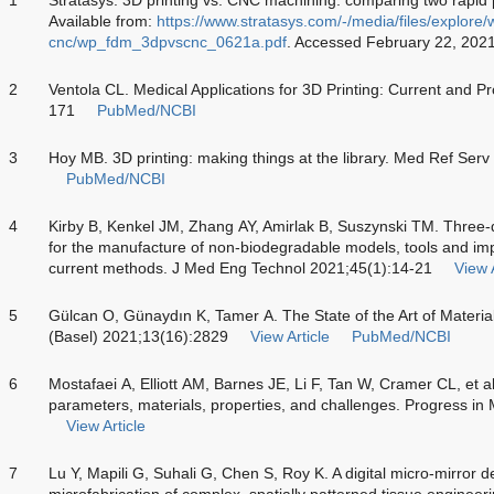
Available from:
https://www.stratasys.com/-/media/files/explore/
cnc/wp_fdm_3dpvscnc_0621a.pdf
. Accessed February 22, 202
2
Ventola CL. Medical Applications for 3D Printing: Current and 
171
PubMed/NCBI
3
Hoy MB. 3D printing: making things at the library. Med Ref Ser
PubMed/NCBI
4
Kirby B, Kenkel JM, Zhang AY, Amirlak B, Suszynski TM. Three-d
for the manufacture of non-biodegradable models, tools and imp
current methods. J Med Eng Technol 2021;45(1):14-21
View A
5
Gülcan O, Günaydın K, Tamer A. The State of the Art of Material
(Basel) 2021;13(16):2829
View Article
PubMed/NCBI
6
Mostafaei A, Elliott AM, Barnes JE, Li F, Tan W, Cramer CL, et al
parameters, materials, properties, and challenges. Progress i
View Article
7
Lu Y, Mapili G, Suhali G, Chen S, Roy K. A digital micro-mirror 
microfabrication of complex, spatially patterned tissue enginee