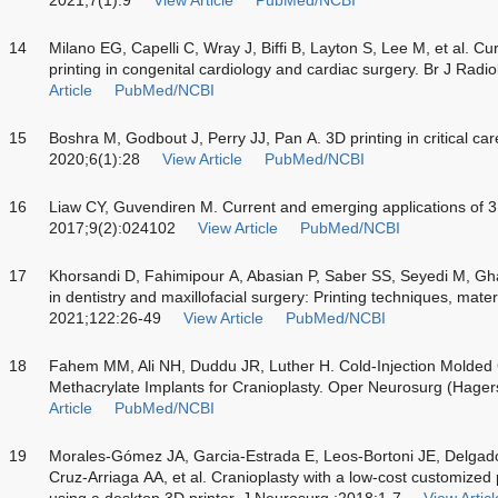
14
Milano EG, Capelli C, Wray J, Biffi B, Layton S, Lee M, et al. Cu
printing in congenital cardiology and cardiac surgery. Br J Ra
Article
PubMed/NCBI
15
Boshra M, Godbout J, Perry JJ, Pan A. 3D printing in critical car
2020;6(1):28
View Article
PubMed/NCBI
16
Liaw CY, Guvendiren M. Current and emerging applications of 3D 
2017;9(2):024102
View Article
PubMed/NCBI
17
Khorsandi D, Fahimipour A, Abasian P, Saber SS, Seyedi M, Ghan
in dentistry and maxillofacial surgery: Printing techniques, mate
2021;122:26-49
View Article
PubMed/NCBI
18
Fahem MM, Ali NH, Duddu JR, Luther H. Cold-Injection Molded
Methacrylate Implants for Cranioplasty. Oper Neurosurg (Hage
Article
PubMed/NCBI
19
Morales-Gómez JA, Garcia-Estrada E, Leos-Bortoni JE, Delgado
Cruz-Arriaga AA, et al. Cranioplasty with a low-cost customized
using a desktop 3D printer. J Neurosurg ;2018:1-7
View Articl