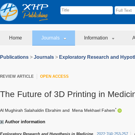
Home
Journals
Information
A
Publications
>
Journals
>
Exploratory Research and Hypoth
REVIEW ARTICLE
OPEN ACCESS
The Future of 3D Printing in Medici
*
Al Mughirah Salahaldin Ebrahim
and
Mena Mekhael Fahem
Author information
Exploratory Research and Hypothesis in Medicine
2022
;
7
(
4
)
:
253-257