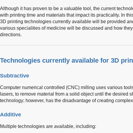
Although it has proven to be a valuable tool, the current technol
with printing time and materials that impact its practicality. In thi
3D printing technologies currently available will be provided an
various specialities of medicine will be discussed and how they
directions.
Technologies currently available for 3D prin
Subtractive
Computer numerical controlled (CNC) milling uses various tools, 
lasers, to remove material from a solid object until the desired 
technology; however, has the disadvantage of creating complex i
Additive
Multiple technologies are available, including: