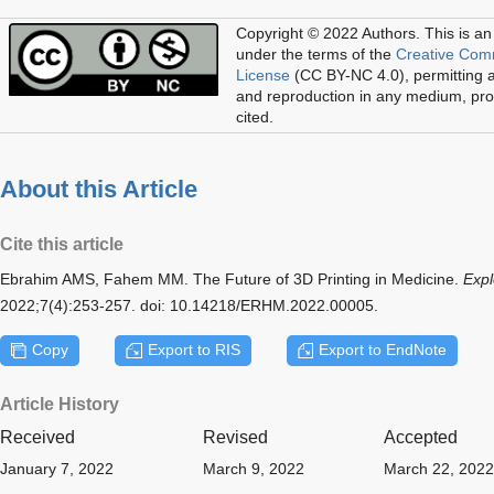
Copyright © 2022 Authors.
This is an
under the terms of the
Creative Com
License
(CC BY-NC 4.0), permitting al
and reproduction in any medium, prov
cited.
About this Article
Cite this article
Ebrahim AMS, Fahem MM. The Future of 3D Printing in Medicine.
Expl
2022;7(4):253-257. doi: 10.14218/ERHM.2022.00005.
Copy
Export to RIS
Export to EndNote
Article History
Received
Revised
Accepted
January 7, 2022
March 9, 2022
March 22, 2022