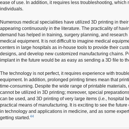
ease of use. In addition, it requires less troubleshooting, which
individuals.
Numerous medical specialities have utilized 3D printing in their
appearing continuously in the literature. The practicality of ha
demand has helped in training, surgery planning, and research
medical equipment. It is not difficult to imagine medical equip
centers in large hospitals as in-house tools to provide their cu
designs, and develop new customized manufacturing chains. P
implant in the future would be as easy as sending a 3D file to the 
The technology is not perfect, it requires experience with troub
equipment. In addition, prolonged printing times mean that print
time-consuming. Despite the wide range of printable materials, 
cannot be utilized in 3D printing; moreover, special preparation
can be used, and 3D printing of very large items (
i.e.
, hospital b
practical means of manufacturing. It is exciting to see the future
in technology and applications in medicine, and as some experts 
44
getting started.