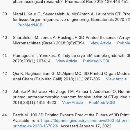
pharmacological research?. Pharmacol Res 2019;139:446-451
39
Matai I, Kaur G, Seyedsalehi A, McClinton A, Laurencin CT. Prog
for tissue/organ regenerative engineering. Biomaterials 2020;
PubMed/NCBI
40
Sharafeldin M, Jones A, Rusling JF. 3D-Printed Biosensor Arrays
Micromachines (Basel) 2018;9(8):E394
View Article
PubMe
41
Hamaguchi T, Yonekura K. Tidy up cryo-EM sample grids with 3D p
2020;209(1):107414
View Article
PubMed/NCBI
42
Qiu K, Haghiashtiani G, McAlpine MC. 3D Printed Organ Models 
Anal Chem (Palo Alto Calif) 2018;11(1):287-306
View Article
43
Jahnke P, Schwarz FB, Ziegert M, Almasi T, Abdelhadi O, Nunni
printed, anthropomorphic phantom for simulation of CT-guided 
2018;28(11):4818-4823
View Article
PubMed/NCBI
44
Petch M. 100 3D Printing Experts Predict the Future of 3D Printi
Available from:
https://3dprintingindustry.com/news/100-3d-print
printing-in-2030-167623/
. Accessed January 17, 2022