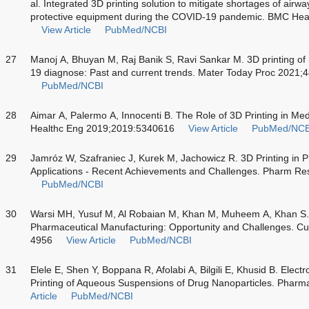
al. Integrated 3D printing solution to mitigate shortages of ai
protective equipment during the COVID-19 pandemic. BMC Hea
View Article
PubMed/NCBI
27
Manoj A, Bhuyan M, Raj Banik S, Ravi Sankar M. 3D printing o
19 diagnose: Past and current trends. Mater Today Proc 2021;
PubMed/NCBI
28
Aimar A, Palermo A, Innocenti B. The Role of 3D Printing in Medic
Healthc Eng 2019;2019:5340616
View Article
PubMed/NCB
29
Jamróz W, Szafraniec J, Kurek M, Jachowicz R. 3D Printing in 
Applications - Recent Achievements and Challenges. Pharm Re
PubMed/NCBI
30
Warsi MH, Yusuf M, Al Robaian M, Khan M, Muheem A, Khan S. 
Pharmaceutical Manufacturing: Opportunity and Challenges. C
4956
View Article
PubMed/NCBI
31
Elele E, Shen Y, Boppana R, Afolabi A, Bilgili E, Khusid B. El
Printing of Aqueous Suspensions of Drug Nanoparticles. Pharm
Article
PubMed/NCBI