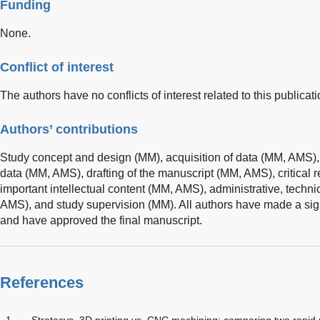
Funding
None.
Conflict of interest
The authors have no conflicts of interest related to this publicati
Authors’ contributions
Study concept and design (MM), acquisition of data (MM, AMS), 
data (MM, AMS), drafting of the manuscript (MM, AMS), critical r
important intellectual content (MM, AMS), administrative, techni
AMS), and study supervision (MM). All authors have made a signi
and have approved the final manuscript.
References
1
Stratasys. 3D printing vs. CNC machining: comparing two rapid p