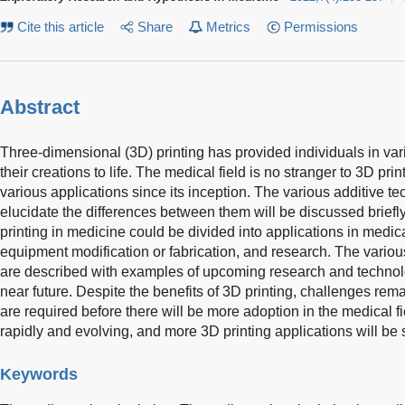
Cite this article
Share
Metrics
Permissions
Abstract
Three-dimensional (3D) printing has provided individuals in vario
their creations to life. The medical field is no stranger to 3D pri
various applications since its inception. The various additive te
elucidate the differences between them will be discussed briefly
printing in medicine could be divided into applications in medica
equipment modification or fabrication, and research. The variou
are described with examples of upcoming research and technolo
near future. Despite the benefits of 3D printing, challenges r
are required before there will be more adoption in the medical f
rapidly and evolving, and more 3D printing applications will be s
Keywords