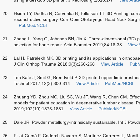
20
Hsieh TY, Dedhia R, Cervenka B, Tollefson TT. 3D Printing: curren
reconstructive surgery. Curr Opin Otolaryngol Head Neck Surg
PubMed/NCBI
21
Zhang L, Yang G, Johnson BN, Jia X. Three-dimensional (3D) pr
selection for bone repair. Acta Biomater 2019;84:16-33
View A
22
Lal H, Patralekh MK. 3D printing and its applications in orthopa
J Clin Orthop Trauma 2018;9(3):260-268
View Article
PubM
23
Ten Kate J, Smit G, Breedveld P. 3D-printed upper limb prosthese
Technol 2017;12(3):300-314
View Article
PubMed/NCBI
24
Zhuang YD, Zhou MC, Liu SC, Wu JF, Wang R, Chen CM. Effecti
models for patient education in degenerative lumbar disease. 
2019;102(10):1875-1881
View Article
PubMed/NCBI
25
Dale JR. Powder metallurgy-intrinsically sustainable. Int J Pow
26
Fillat-Gomà F, Coderch-Navarro S, Martínez-Carreres L, Monill-