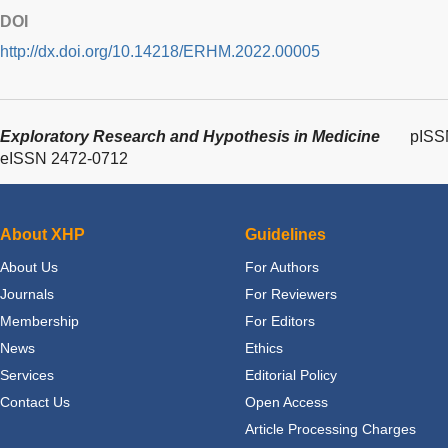
DOI
http://dx.doi.org/10.14218/ERHM.2022.00005
Exploratory Research and Hypothesis in Medicine
pISS
eISSN 2472-0712
About XHP
Guidelines
About Us
For Authors
Journals
For Reviewers
Membership
For Editors
News
Ethics
Services
Editorial Policy
Contact Us
Open Access
Article Processing Charges