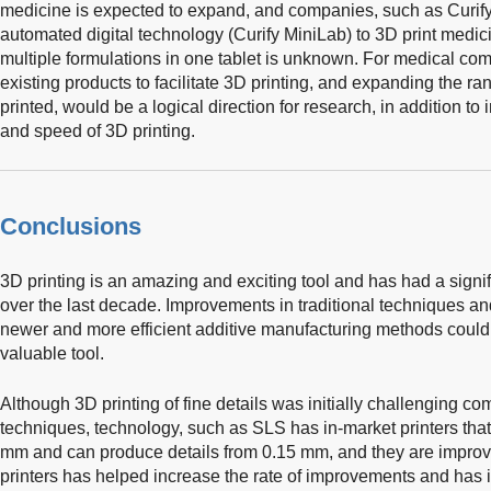
medicine is expected to expand, and companies, such as Curi
automated digital technology (Curify MiniLab) to 3D print medici
multiple formulations in one tablet is unknown. For medical co
existing products to facilitate 3D printing, and expanding the ra
printed, would be a logical direction for research, in addition to
and speed of 3D printing.
Conclusions
3D printing is an amazing and exciting tool and has had a signif
over the last decade. Improvements in traditional techniques an
newer and more efficient additive manufacturing methods could in
valuable tool.
Although 3D printing of fine details was initially challenging c
techniques, technology, such as SLS has in-market printers that
mm and can produce details from 0.15 mm, and they are improv
printers has helped increase the rate of improvements and has