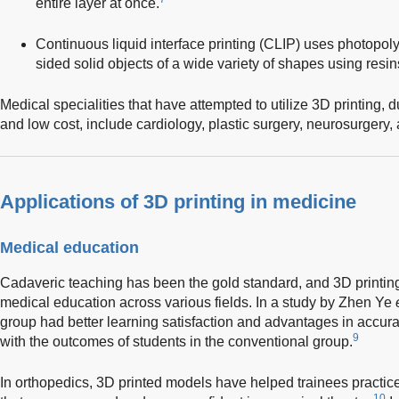
entire layer at once.
Continuous liquid interface printing (CLIP) uses photopol
sided solid objects of a wide variety of shapes using resin
Medical specialities that have attempted to utilize 3D printing, du
and low cost, include cardiology, plastic surgery, neurosurgery,
Applications of 3D printing in medicine
Medical education
Cadaveric teaching has been the gold standard, and 3D printin
medical education across various fields. In a study by Zhen Ye
group had better learning satisfaction and advantages in accu
9
with the outcomes of students in the conventional group.
In orthopedics, 3D printed models have helped trainees practic
10