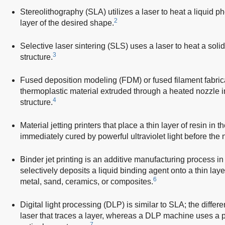
Stereolithography (SLA) utilizes a laser to heat a liquid p
2
layer of the desired shape.
Selective laser sintering (SLS) uses a laser to heat a solid 
3
structure.
Fused deposition modeling (FDM) or fused filament fabricat
thermoplastic material extruded through a heated nozzle i
4
structure.
Material jetting printers that place a thin layer of resin in 
immediately cured by powerful ultraviolet light before the n
Binder jet printing is an additive manufacturing process in
selectively deposits a liquid binding agent onto a thin lay
6
metal, sand, ceramics, or composites.
Digital light processing (DLP) is similar to SLA; the diffe
laser that traces a layer, whereas a DLP machine uses a pr
7