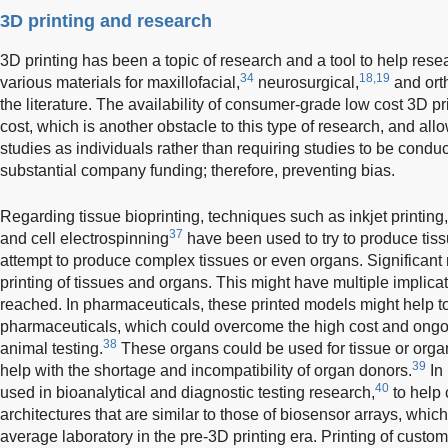
3D printing and research
3D printing has been a topic of research and a tool to help rese
34
18,19
various materials for maxillofacial,
neurosurgical,
and ort
the literature. The availability of consumer-grade low cost 3D pr
cost, which is another obstacle to this type of research, and all
studies as individuals rather than requiring studies to be conduc
substantial company funding; therefore, preventing bias.
Regarding tissue bioprinting, techniques such as inkjet printing, 
37
and cell electrospinning
have been used to try to produce tissu
attempt to produce complex tissues or even organs. Significant 
printing of tissues and organs. This might have multiple implica
reached. In pharmaceuticals, these printed models might help to
pharmaceuticals, which could overcome the high cost and ongo
38
animal testing.
These organs could be used for tissue or orga
39
help with the shortage and incompatibility of organ donors.
In 
40
used in bioanalytical and diagnostic testing research,
to help
architectures that are similar to those of biosensor arrays, which
average laboratory in the pre-3D printing era. Printing of cus