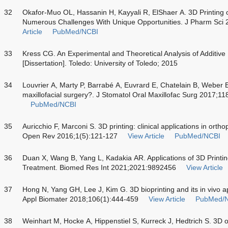
32
Okafor-Muo OL, Hassanin H, Kayyali R, ElShaer A. 3D Printing 
Numerous Challenges With Unique Opportunities. J Pharm Sci
Article
PubMed/NCBI
33
Kress CG. An Experimental and Theoretical Analysis of Additive
[Dissertation]. Toledo: University of Toledo; 2015
34
Louvrier A, Marty P, Barrabé A, Euvrard E, Chatelain B, Weber E,
maxillofacial surgery?. J Stomatol Oral Maxillofac Surg 2017;1
PubMed/NCBI
35
Auricchio F, Marconi S. 3D printing: clinical applications in or
Open Rev 2016;1(5):121-127
View Article
PubMed/NCBI
36
Duan X, Wang B, Yang L, Kadakia AR. Applications of 3D Printi
Treatment. Biomed Res Int 2021;2021:9892456
View Article
37
Hong N, Yang GH, Lee J, Kim G. 3D bioprinting and its in vivo 
Appl Biomater 2018;106(1):444-459
View Article
PubMed/
38
Weinhart M, Hocke A, Hippenstiel S, Kurreck J, Hedtrich S. 3D 