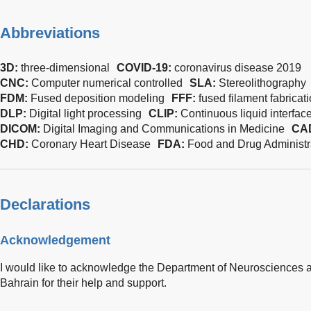
Abbreviations
3D:
three-dimensional
COVID-19:
coronavirus disease 2019
CNC:
Computer numerical controlled
SLA:
Stereolithography
FDM:
Fused deposition modeling
FFF:
fused filament fabricat
DLP:
Digital light processing
CLIP:
Continuous liquid interfac
DICOM:
Digital Imaging and Communications in Medicine
CA
CHD:
Coronary Heart Disease
FDA:
Food and Drug Administr
Declarations
Acknowledgement
I would like to acknowledge the Department of Neurosciences
Bahrain for their help and support.