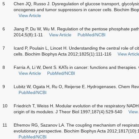
5
Chen JQ, Russo J. Dysregulation of glucose transport, glycolysi
oncogenes and tumor suppressors in cancer cells. Biochim Bio
View Article
6
Jiang P, Du W, Wu M. Regulation of the pentose phosphate pathw
2014;5(8):1-11
View Article
PubMed/NCBI
7
Icard P, Poulain L, Lincet H. Understanding the central role of c
cells. Biochim Biophys Acta 2012;1825(1):111-116
View Articl
8
Farria A, Li W, Dent S. KATs in cancer: functions and therapi
View Article
PubMed/NCBI
9
Lubitz W, Ogata H, Ru O, Reijerse E. Hydrogenases. Chem Re
PubMed/NCBI
10
Friedrich T, Weiss H. Modular evolution of the respiratory NAD
origin of its modules. J Theor Biol 1997;187(4):529-540
View 
11
Efremov RG, Sazanov LA. The coupling mechanism of respiratory
evolutionary perspective. Biochim Biophys Acta 2012;1817(10)
PubMed/NCBI