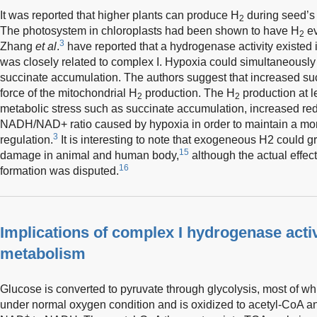
It was reported that higher plants can produce H
during seed’s 
2
The photosystem in chloroplasts had been shown to have H
ev
2
3
Zhang
et al
.
have reported that a hydrogenase activity existed 
was closely related to complex I. Hypoxia could simultaneousl
succinate accumulation. The authors suggest that increased su
force of the mitochondrial H
production. The H
production at le
2
2
metabolic stress such as succinate accumulation, increased re
NADH/NAD+ ratio caused by hypoxia in order to maintain a mor
3
regulation.
It is interesting to note that exogeneous H2 could g
15
damage in animal and human body,
although the actual effect
16
formation was disputed.
Implications of complex I hydrogenase activ
metabolism
Glucose is converted to pyruvate through glycolysis, most of whi
under normal oxygen condition and is oxidized to acetyl-CoA 
+