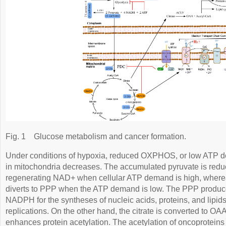
Fig. 1
Glucose metabolism and cancer formation.
Under conditions of hypoxia, reduced OXPHOS, or low ATP d
in mitochondria decreases. The accumulated pyruvate is reduc
regenerating NAD+ when cellular ATP demand is high, where
diverts to PPP when the ATP demand is low. The PPP produc
NADPH for the syntheses of nucleic acids, proteins, and lipids
replications. On the other hand, the citrate is converted to OA
enhances protein acetylation. The acetylation of oncoproteins