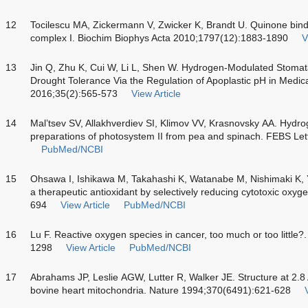
12
Tocilescu MA, Zickermann V, Zwicker K, Brandt U. Quinone bindi
complex I. Biochim Biophys Acta 2010;1797(12):1883-1890
V
13
Jin Q, Zhu K, Cui W, Li L, Shen W. Hydrogen-Modulated Stomatal 
Drought Tolerance Via the Regulation of Apoplastic pH in Medic
2016;35(2):565-573
View Article
14
Mal’tsev SV, Allakhverdiev SI, Klimov VV, Krasnovsky AA. Hydro
preparations of photosystem II from pea and spinach. FEBS Let
PubMed/NCBI
15
Ohsawa I, Ishikawa M, Takahashi K, Watanabe M, Nishimaki K, 
a therapeutic antioxidant by selectively reducing cytotoxic oxy
694
View Article
PubMed/NCBI
16
Lu F. Reactive oxygen species in cancer, too much or too littl
1298
View Article
PubMed/NCBI
17
Abrahams JP, Leslie AGW, Lutter R, Walker JE. Structure at 2.8
bovine heart mitochondria. Nature 1994;370(6491):621-628