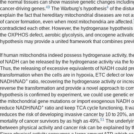
the normal tissues can show massive genetic changes including
49
4
cancer-driving genes.
The Warburg’s hypothesis
of the dist
explain the fact that hereditary mitochondrial diseases are not 
of cancer formation, even when most mitochondria are affected.
contradicted each other. However, the hydrogenase hypothesis c
the OXPHOS defect, aerobic glycolysis, and oncogene activatio
hypothesis may provide a united framework that combines previ
If human mitochondria indeed possess hydrogenase activity, th
of NADH can be released by the hydrogenase activity via the f
Thus, the releasing of excessive equivalents of NADH could pre
transformation when the cells are in hypoxia, ETC defect or l
+
NADH/NAD
ratio, recovering the hydrogenase activity or in
reverse the transformation and provide a novel approach to com
hypothesis is confirmed by experiment, we could use genetic en
the mitochondrial gene mutations or import exogenous NADH ox
+
reduce NADH/NAD
ratio and keep TCA cycle functioning. It wa
reduces the risk of developing invasive cancer by 10 to 20%, and
51
mortality of cancer survivors by as high as 49%.
The underlyin
between physical activity and cancer risk can be explained by