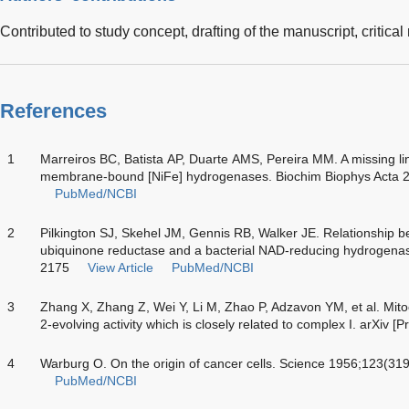
Contributed to study concept, drafting of the manuscript, critical
References
1
Marreiros BC, Batista AP, Duarte AMS, Pereira MM. A missing l
membrane-bound [NiFe] hydrogenases. Biochim Biophys Acta 
PubMed/NCBI
2
Pilkington SJ, Skehel JM, Gennis RB, Walker JE. Relationship
ubiquinone reductase and a bacterial NAD-reducing hydrogenas
2175
View Article
PubMed/NCBI
3
Zhang X, Zhang Z, Wei Y, Li M, Zhao P, Adzavon YM, et al. Mito
2-evolving activity which is closely related to complex I. arXiv [P
4
Warburg O. On the origin of cancer cells. Science 1956;123(31
PubMed/NCBI