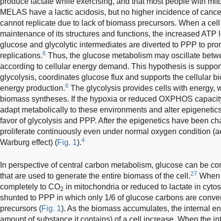
produce lactate while exercising, and that most people with mi
MELAS have a lactic acidosis, but no higher incidence of cance
cannot replicate due to lack of biomass precursors. When a cell 
maintenance of its structures and functions, the increased ATP le
glucose and glycolytic intermediates are diverted to PPP to pr
6
replications.
Thus, the glucose metabolism may oscillate betw
according to cellular energy demand. This hypothesis is support
glycolysis, coordinates glucose flux and supports the cellular
6
energy production.
The glycolysis provides cells with energy, 
biomass syntheses. If the hypoxia or reduced OXPHOS capacity 
adapt metabolically to these environments and alter epigenetics
favor of glycolysis and PPP. After the epigenetics have been ch
proliferate continuously even under normal oxygen condition (ae
4
Warburg effect) (
Fig. 1
).
In perspective of central carbon metabolism, glucose can be co
27
that are used to generate the entire biomass of the cell.
When p
completely to CO
in mitochondria or reduced to lactate in cyto
2
shunted to PPP in which only 1/6 of glucose carbons are conve
precursors (
Fig. 1
). As the biomass accumulates, the internal en
amount of substance it contains) of a cell increase. When the i