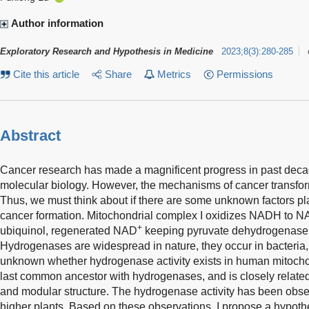
Author information
Exploratory Research and Hypothesis in Medicine
2023
;
8
(
3
)
:
280-285
Cite this article
Share
Metrics
Permissions
Abstract
Cancer research has made a magnificent progress in past dec
molecular biology. However, the mechanisms of cancer transformat
Thus, we must think about if there are some unknown factors pla
cancer formation. Mitochondrial complex I oxidizes NADH to 
+
ubiquinol, regenerated NAD
keeping pyruvate dehydrogenase a
Hydrogenases are widespread in nature, they occur in bacteria,
unknown whether hydrogenase activity exists in human mitocho
last common ancestor with hydrogenases, and is closely relat
and modular structure. The hydrogenase activity has been obser
higher plants. Based on these observations, I propose a hypoth