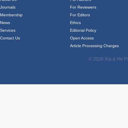
Journals
For Reviewers
Membership
For Editors
News
Ethics
Services
Editorial Policy
Contact Us
Open Access
Article Processing Charges
© 2026 Xia & He Pu