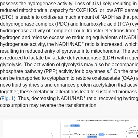
possess the hydrogenase activity. Loss of it is likely resulting i
reduced mitochondrial capacity for OXPHOS, or low ATP demand
(ETC) is unable to oxidize as much amount of NADH as that pr
dehydrogenase complex (PDC) and tricarboxylic acid (TCA) cycle
hydrogenase activity of complex I could transfer electrons from
hydrogen and release excessive reducing equivalents of NADH. 
+
hydrogenase activity, the NADH/NAD
ratio is increased, whic
resulting in reduced entry of pyruvate into mitochondria. The 
is reduced to lactate by lactate dehydrogenase (LDH) with reg
glycolysis. The activation of glycolysis may also be accompani
6
phosphate pathway (PPP) activity for biosynthesis.
On the othe
can be transported to cytoplasm to restore oxaloacetate (OAA)
novo lipid synthesis and enhances protein acetylation that acti
together, these metabolic alterations lead to sustained biomass 
+
(
Fig. 1
). Thus, decreasing NADH/NAD
ratio, recovering hydro
consumption may reverse the transformation.