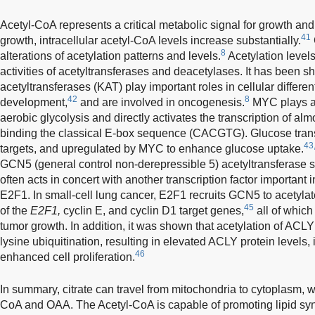
Acetyl-CoA represents a critical metabolic signal for growth and 
41
growth, intracellular acetyl-CoA levels increase substantially.
8
alterations of acetylation patterns and levels.
Acetylation levels
activities of acetyltransferases and deacetylases. It has been s
acetyltransferases (KAT) play important roles in cellular differe
42
8
development,
and are involved in oncogenesis.
MYC plays a k
aerobic glycolysis and directly activates the transcription of alm
binding the classical E-box sequence (CACGTG). Glucose tra
43
targets, and upregulated by MYC to enhance glucose uptake.
GCN5 (general control non-derepressible 5) acetyltransferase s
often acts in concert with another transcription factor important i
E2F1. In small-cell lung cancer, E2F1 recruits GCN5 to acetylate
45
of the
E2F1,
cyclin E, and cyclin D1 target genes,
all of which
tumor growth. In addition, it was shown that acetylation of ACLY 
lysine ubiquitination, resulting in elevated ACLY protein levels,
46
enhanced cell proliferation.
In summary, citrate can travel from mitochondria to cytoplasm, wh
CoA and OAA. The Acetyl-CoA is capable of promoting lipid syn