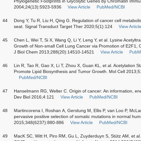
Phylogenetic Footprints in Glycolytic Genes by Chromatin Immun
2004;24(13):5923-5936
View Article
PubMed/NCBI
44
Dong Y, Tu R, Liu H, Qing G. Regulation of cancer cell metabol
seat. Signal Transduct Target Ther 2020;5(1):124
View Articl
45
Chen L, Wei T, Si X, Wang Q, Li Y, Leng Y, et al. Lysine Acetyl
Growth of Non-small Cell Lung Cancer via Promotion of E2F1, C
J Biol Chem 2013;288(20):14510-14521
View Article
PubM
46
Lin R, Tao R, Gao X, Li T, Zhou X, Guan KL, et al. Acetylation St
Promote Lipid Biosynthesis and Tumor Growth. Mol Cell 2013;5
PubMed/NCBI
47
Hanselmann RG, Welter C. Origin of cancer: An information, ene
Dev Biol 2016;4:121
View Article
PubMed/NCBI
48
Martincorena I, Roshan A, Gerstung M, Ellis P, van Loo P, McLa
pervasive positive selection of somatic mutations in normal hum
2015;348(6237):880-886
View Article
PubMed/NCBI
49
MacK SC, Witt H, Piro RM, Gu L, Zuyderduyn S, Stütz AM, et al. 