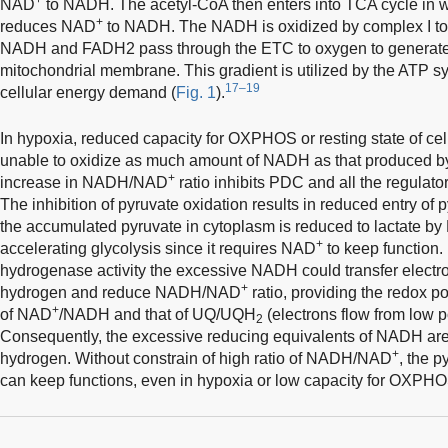
NAD
to NADH. The acetyl-CoA then enters into TCA cycle in wh
+
reduces NAD
to NADH. The NADH is oxidized by complex I t
NADH and FADH2 pass through the ETC to oxygen to generate a
mitochondrial membrane. This gradient is utilized by the ATP 
17–19
cellular energy demand (
Fig. 1
).
In hypoxia, reduced capacity for OXPHOS or resting state of ce
unable to oxidize as much amount of NADH as that produced 
+
increase in NADH/NAD
ratio inhibits PDC and all the regulat
The inhibition of pyruvate oxidation results in reduced entry of
the accumulated pyruvate in cytoplasm is reduced to lactate b
+
accelerating glycolysis since it requires NAD
to keep function.
hydrogenase activity the excessive NADH could transfer electro
+
hydrogen and reduce NADH/NAD
ratio, providing the redox po
+
of NAD
/NADH and that of UQ/UQH
(electrons flow from low po
2
Consequently, the excessive reducing equivalents of NADH are
+
hydrogen. Without constrain of high ratio of NADH/NAD
, the 
can keep functions, even in hypoxia or low capacity for OXPHO