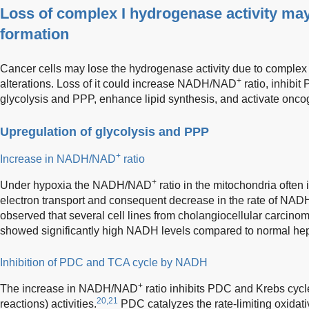
Loss of complex I hydrogenase activity may
formation
Cancer cells may lose the hydrogenase activity due to complex 
+
alterations. Loss of it could increase NADH/NAD
ratio, inhibi
glycolysis and PPP, enhance lipid synthesis, and activate oncog
Upregulation of glycolysis and PPP
+
Increase in NADH/NAD
ratio
+
Under hypoxia the NADH/NAD
ratio in the mitochondria often
electron transport and consequent decrease in the rate of NADH
observed that several cell lines from cholangiocellular carcin
showed significantly high NADH levels compared to normal hep
Inhibition of PDC and TCA cycle by NADH
+
The increase in NADH/NAD
ratio inhibits PDC and Krebs cyc
20,21
reactions) activities.
PDC catalyzes the rate-limiting oxidati