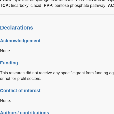
TCA:
tricarboxylic acid
PPP:
pentose phosphate pathway
AC
Declarations
Acknowledgement
None.
Funding
This research did not receive any specific grant from funding ag
or not-for-profit sectors.
Conflict of interest
None.
Authors’ contributions