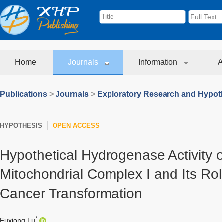
Home
Journals
Information
A
Publications
>
Journals
>
Exploratory Research and Hypoth
HYPOTHESIS
OPEN ACCESS
Hypothetical Hydrogenase Activity
Mitochondrial Complex I and Its Rol
Cancer Transformation
*
Fuxiong Lu