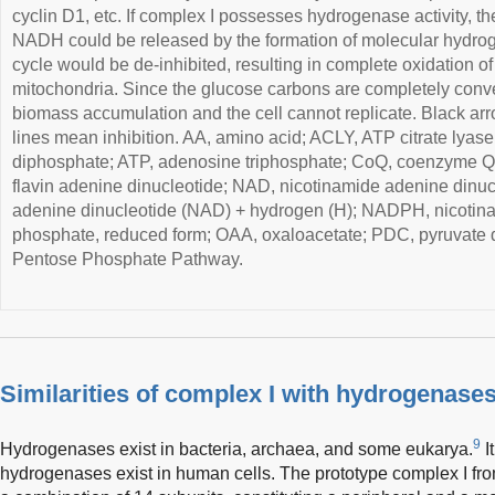
cyclin D1, etc. If complex I possesses hydrogenase activity, t
NADH could be released by the formation of molecular hydro
cycle would be de-inhibited, resulting in complete oxidation o
mitochondria. Since the glucose carbons are completely convert
biomass accumulation and the cell cannot replicate. Black arr
lines mean inhibition. AA, amino acid; ACLY, ATP citrate lyas
diphosphate; ATP, adenosine triphosphate; CoQ, coenzyme Q
flavin adenine dinucleotide; NAD, nicotinamide adenine dinu
adenine dinucleotide (NAD) + hydrogen (H); NADPH, nicotin
phosphate, reduced form; OAA, oxaloacetate; PDC, pyruvate
Pentose Phosphate Pathway.
Similarities of complex I with hydrogenase
9
Hydrogenases exist in bacteria, archaea, and some eukarya.
I
hydrogenases exist in human cells. The prototype complex I f