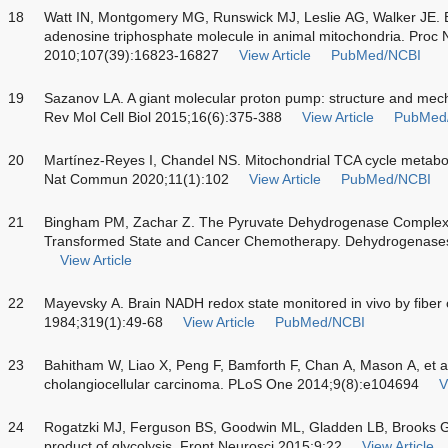
18
Watt IN, Montgomery MG, Runswick MJ, Leslie AG, Walker JE. B
adenosine triphosphate molecule in animal mitochondria. Proc N
2010;107(39):16823-16827
View Article
PubMed/NCBI
19
Sazanov LA. A giant molecular proton pump: structure and mech
Rev Mol Cell Biol 2015;16(6):375-388
View Article
PubMed
20
Martínez-Reyes I, Chandel NS. Mitochondrial TCA cycle metabol
Nat Commun 2020;11(1):102
View Article
PubMed/NCBI
21
Bingham PM, Zachar Z. The Pyruvate Dehydrogenase Complex in
Transformed State and Cancer Chemotherapy. Dehydrogenases
View Article
22
Mayevsky A. Brain NADH redox state monitored
in vivo
by fiber 
1984;319(1):49-68
View Article
PubMed/NCBI
23
Bahitham W, Liao X, Peng F, Bamforth F, Chan A, Mason A, et 
cholangiocellular carcinoma. PLoS One 2014;9(8):e104694
V
24
Rogatzki MJ, Ferguson BS, Goodwin ML, Gladden LB, Brooks GA
product of glycolysis. Front Neurosci 2015;9:22
View Article