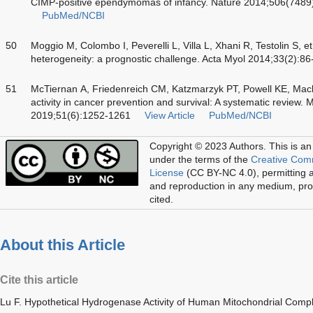
CIMP-positive ependymomas of infancy. Nature 2014;506(7489
PubMed/NCBI
50
Moggio M, Colombo I, Peverelli L, Villa L, Xhani R, Testolin S, e
heterogeneity: a prognostic challenge. Acta Myol 2014;33(2):86
51
McTiernan A, Friedenreich CM, Katzmarzyk PT, Powell KE, Macko
activity in cancer prevention and survival: A systematic review.
2019;51(6):1252-1261
View Article
PubMed/NCBI
Copyright © 2023 Authors.
This is an
under the terms of the
Creative Com
License
(CC BY-NC 4.0), permitting al
and reproduction in any medium, prov
cited.
About this Article
Cite this article
Lu F. Hypothetical Hydrogenase Activity of Human Mitochondrial Comple