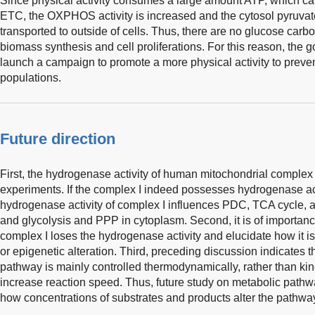
Since physical activity consumes a large amount ATP, which can 
ETC, the OXPHOS activity is increased and the cytosol pyruvate 
transported to outside of cells. Thus, there are no glucose car
biomass synthesis and cell proliferations. For this reason, the 
launch a campaign to promote a more physical activity to preve
populations.
Future direction
First, the hydrogenase activity of human mitochondrial complex I
experiments. If the complex I indeed possesses hydrogenase act
hydrogenase activity of complex I influences PDC, TCA cycle,
and glycolysis and PPP in cytoplasm. Second, it is of importanc
complex I loses the hydrogenase activity and elucidate how it is
or epigenetic alteration. Third, preceding discussion indicates t
pathway is mainly controlled thermodynamically, rather than kin
increase reaction speed. Thus, future study on metabolic pathw
how concentrations of substrates and products alter the pathway