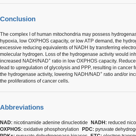
Conclusion
The complex I of human mitochondria may possess hydrogenase 
hypoxia, low OXPHOS capacity, or low ATP demand, the hydrog
excessive reducing equivalents of NADH by transferring electr
molecular hydrogen. Loss of the hydrogenase activity would in
+
increased NADH/NAD
ratio in low OXPHOS capacity. Reduced
lead to upregulation of glycolysis and PPP, resulting in cancer 
+
the hydrogenase activity, lowering NADH/NAD
ratio and/or i
the proliferations of cancer cells.
Abbreviations
NAD:
nicotinamide adenine dinucleotide
NADH:
reduced nico
OXPHOS:
oxidative phosphorylation
PDC:
pyruvate dehydro
PDKs:
pyruvate dehydrogenase kinases
ETC:
electron transp