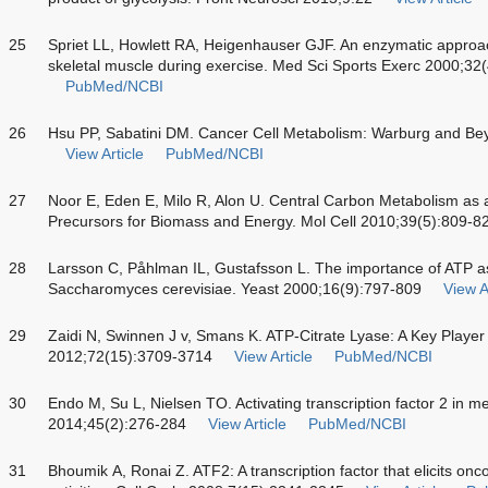
25
Spriet LL, Howlett RA, Heigenhauser GJF. An enzymatic approac
skeletal muscle during exercise. Med Sci Sports Exerc 2000;32
PubMed/NCBI
26
Hsu PP, Sabatini DM. Cancer Cell Metabolism: Warburg and Be
View Article
PubMed/NCBI
27
Noor E, Eden E, Milo R, Alon U. Central Carbon Metabolism as
Precursors for Biomass and Energy. Mol Cell 2010;39(5):809-8
28
Larsson C, Påhlman IL, Gustafsson L. The importance of ATP as a
Saccharomyces cerevisiae. Yeast 2000;16(9):797-809
View A
29
Zaidi N, Swinnen J v, Smans K. ATP-Citrate Lyase: A Key Playe
2012;72(15):3709-3714
View Article
PubMed/NCBI
30
Endo M, Su L, Nielsen TO. Activating transcription factor 2 in
2014;45(2):276-284
View Article
PubMed/NCBI
31
Bhoumik A, Ronai Z. ATF2: A transcription factor that elicits on