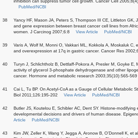
inhibition can suppress tumor cell growth. Cancer Cell 2005;8(
PubMed/NCBI
38
Yancy HF, Mason JA, Peters S, Thompson III CE, Littleton GK, Je
and gene expression between breast cancer cell lines from Afr
women. J Carcinog 2007;6:8
View Article
PubMed/NCBI
39
Varis A, Wolf M, Monni O, Vakkari ML, Kokkola A, Moskaluk C, et
and overexpression at 17q in gastric cancer. Cancer Res 2002
40
Turyn J, Schlichtholz B, Dettlaff-Pokora A, Presler M, Goyke E,
activity of glycerol 3-phosphate dehydrogenase and other lipo
cancer. Hormone and metabolic research 2003;35(10):565-569
41
Cai L, Tu BP. On Acetyl-CoA as a Gauge of Cellular Metabolic 
Biol 2011;126:195-202
View Article
PubMed/NCBI
42
Butler JS, Koutelou E, Schibler AC, Dent SY. Histone-modifying 
developmental decisions and drivers of human disease. Epige
Article
PubMed/NCBI
43
Kim JW, Zeller K, Wang Y, Jegga A, Aronow B, O’Donnell K, et a