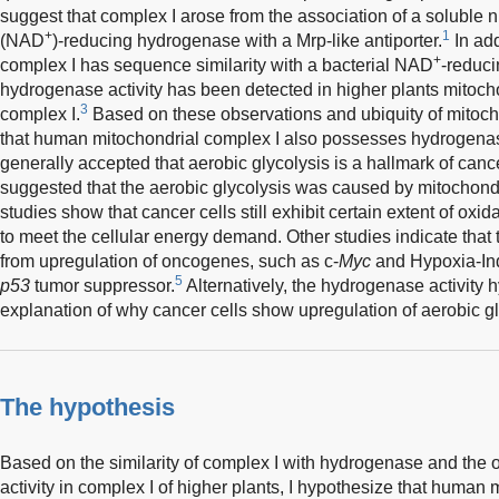
suggest that complex I arose from the association of a soluble 
+
1
(NAD
)-reducing hydrogenase with a Mrp-like antiporter.
In add
+
complex I has sequence similarity with a bacterial NAD
-reduc
hydrogenase activity has been detected in higher plants mitocho
3
complex I.
Based on these observations and ubiquity of mitochon
that human mitochondrial complex I also possesses hydrogenase a
generally accepted that aerobic glycolysis is a hallmark of cance
suggested that the aerobic glycolysis was caused by mitochondr
studies show that cancer cells still exhibit certain extent of o
to meet the cellular energy demand. Other studies indicate that 
from upregulation of oncogenes, such as c-
Myc
and Hypoxia-In
5
p53
tumor suppressor.
Alternatively, the hydrogenase activity
explanation of why cancer cells show upregulation of aerobic gl
The hypothesis
Based on the similarity of complex I with hydrogenase and the
activity in complex I of higher plants, I hypothesize that human