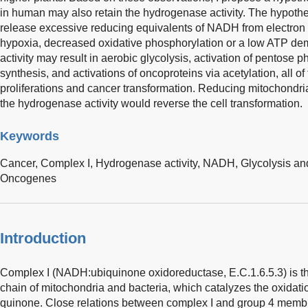
in human may also retain the hydrogenase activity. The hypothe
release excessive reducing equivalents of NADH from electron t
hypoxia, decreased oxidative phosphorylation or a low ATP de
activity may result in aerobic glycolysis, activation of pentose 
synthesis, and activations of oncoproteins via acetylation, all of 
proliferations and cancer transformation. Reducing mitochon
the hydrogenase activity would reverse the cell transformation.
Keywords
Cancer,
Complex I,
Hydrogenase activity,
NADH,
Glycolysis a
Oncogenes
Introduction
Complex I (NADH:ubiquinone oxidoreductase, E.C.1.6.5.3) is the
chain of mitochondria and bacteria, which catalyzes the oxidat
quinone. Close relations between complex I and group 4 mem