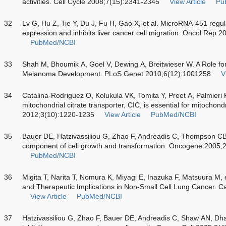
activities. Cell Cycle 2008;7(15):2341-2345
View Article
Pu
32
Lv G, Hu Z, Tie Y, Du J, Fu H, Gao X, et al. MicroRNA-451 regula
expression and inhibits liver cancer cell migration. Oncol Rep 
PubMed/NCBI
33
Shah M, Bhoumik A, Goel V, Dewing A, Breitwieser W. A Role fo
Melanoma Development. PLoS Genet 2010;6(12):1001258
V
34
Catalina-Rodriguez O, Kolukula VK, Tomita Y, Preet A, Palmieri F,
mitochondrial citrate transporter, CIC, is essential for mitochon
2012;3(10):1220-1235
View Article
PubMed/NCBI
35
Bauer DE, Hatzivassiliou G, Zhao F, Andreadis C, Thompson CB. 
component of cell growth and transformation. Oncogene 2005;
PubMed/NCBI
36
Migita T, Narita T, Nomura K, Miyagi E, Inazuka F, Matsuura M, e
and Therapeutic Implications in Non-Small Cell Lung Cancer.
View Article
PubMed/NCBI
37
Hatzivassiliou G, Zhao F, Bauer DE, Andreadis C, Shaw AN, Dhan