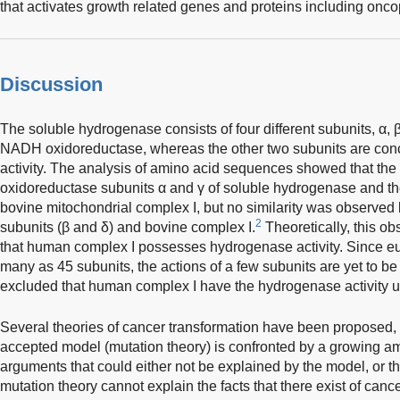
that activates growth related genes and proteins including onco
Discussion
The soluble hydrogenase consists of four different subunits, α, β
NADH oxidoreductase, whereas the other two subunits are con
activity. The analysis of amino acid sequences showed that the 
oxidoreductase subunits α and γ of soluble hydrogenase and the
bovine mitochondrial complex I, but no similarity was observe
2
subunits (β and δ) and bovine complex I.
Theoretically, this ob
that human complex I possesses hydrogenase activity. Since eu
many as 45 subunits, the actions of a few subunits are yet to be 
excluded that human complex I have the hydrogenase activity un
Several theories of cancer transformation have been proposed,
accepted model (mutation theory) is confronted by a growing a
arguments that could either not be explained by the model, or th
mutation theory cannot explain the facts that there exist of canc