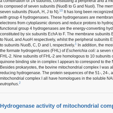
a combination of 14 subunits, constituting a peripheral and a 
is composed of seven subunits (NuoB to G and NuoI). The memb
10
seven subunits (NuoA, H, J to N).
It has long been recognized 
with group 4 hydrogenases. These hydrogenases are membran
electrons from cytoplasmic donors and reduce protons to hydr
functional group 4 hydrogenases are the energy-converting hy
constituted by six subunits EchA to F. The membrane subunit
to NuoL and AuoH respectively, whilst the peripheral subunits
1
to subunits NuoB, C, D and I, respectively.
In addition, the most
the formate hydrogenlyases (FHL) of
Escherichia coli:
a seven s
FHL-2. Nine subunits of FHL-2 are homologous to 10 subunits o
quinone binding site in complex I appears to correspond to the 
Besides prokaryotes, the bovine mitochondrial complex I was al
reducing hydrogenase. The protein sequences of the 51-, 24-, 
mitochondrial complex I all have homologues in the soluble N
2
eutrophus.
Hydrogenase activity of mitochondrial compl