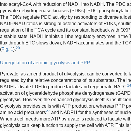
+
into acetyl-CoA with reduction of NAD
into NADH. The PDC acti
pyruvate dehydrogenase kinases (PDKs). PDC phosphorylation by
The PDKs regulate PDC activity by responding to diverse allost
NADH/NAD ratios is strong allosteric activators of PDKs, shutt
regulation of the TCA cycle and its constant feedback with OXPHO
a stable state. NADH inhibits all the regulatory enzymes in the
flux through ETC slows down, NADH accumulates and the TCA
20
(
Fig. 1
).
Upregulation of aerobic glycolysis and PPP
Pyruvate, as an end product of glycolysis, can be converted to l
regulated by the relative concentrations of its substrates. The i
+
24
NADH activate LDH to produce lactate and regenerate NAD
.
activation of glyceraldehyde phosphate dehydrogenase (GAPDH
glycolysis. However, the enhanced glycolysis itself is insufficien
Glycolysis provides cells with ATP production, whereas PPP p
27
amino acid precursors
and NADPH for the syntheses of nucleic
When a cell needs more ATP pyruvate is reduced to lactate wi
glycolysis can keep function to supply the cell with ATP. This is