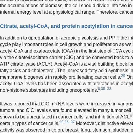
the accumulations of biomass, the cell should divide into two i
internal energy level at a physiological range. Therefore, cancer
Citrate, acetyl-CoA, and protein acetylation in cancer
In addition to upregulation of aerobic glycolysis and PPP, the 
cycle play important roles in cell growth and proliferation as wel
acetyl-CoA and oxaloacetate (OAA) in the first step of TCA cycl
via the citrate/isocitrate carrier (CIC) and be converted back t
ATP citrate lyase (ACLY). Acetyl-CoA is a vital building block f
fatty acids and cholesterol. The increased fatty acid synthesis 
29
membrane biogenesis in rapidly proliferating cancer cells.
On 
acetyl-CoA levels has been associated with alterations in acetyl
8,30–33
non-histone substrates including oncoproteins.
It was reported that CIC mRNA levels were increased in variou
tumors, and CIC levels were found elevated in many tumor cell 
shown to be upregulated in cancer cells, and inhibition of ACLY
30,35–37
certain types of cancer cells.
Moreover, distinctive elev
activity was observed in colon, breast, lung, stomach, bladder, p