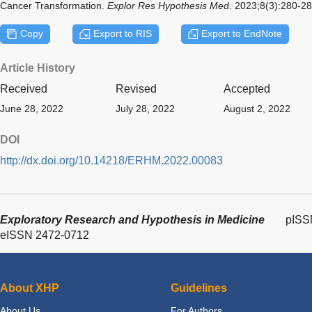
Cancer Transformation.
Explor Res Hypothesis Med
. 2023;8(3):280-2
Copy
Export to RIS
Export to EndNote
Article History
Received
Revised
Accepted
June 28, 2022
July 28, 2022
August 2, 2022
DOI
http://dx.doi.org/10.14218/ERHM.2022.00083
Exploratory Research and Hypothesis in Medicine
pISS
eISSN 2472-0712
About XHP
Guidelines
About Us
For Authors