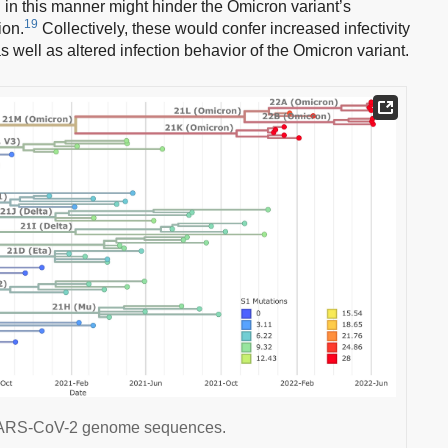
n in this manner might hinder the Omicron variant’s
19
ion.
Collectively, these would confer increased infectivity
 well as altered infection behavior of the Omicron variant.
e SARS-CoV-2 genome sequences.