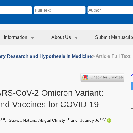
Information
About Us
Submit Manuscrip
ory Research and Hypothesis in Medicine
> Article Full Text
<
RS-CoV-2 Omicron Variant:
and Vaccines for COVID-19
T
1,#
1,#
1,2,*
o
,
Suawa Natania Abigail Christy
and
Juandy Jo