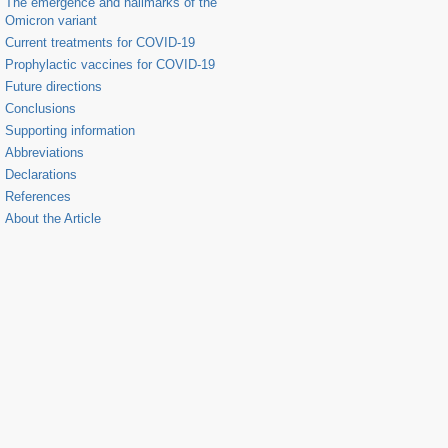
The emergence and hallmarks of the
Omicron variant
Current treatments for COVID-19
Prophylactic vaccines for COVID-19
Future directions
Conclusions
Supporting information
Abbreviations
Declarations
References
About the Article