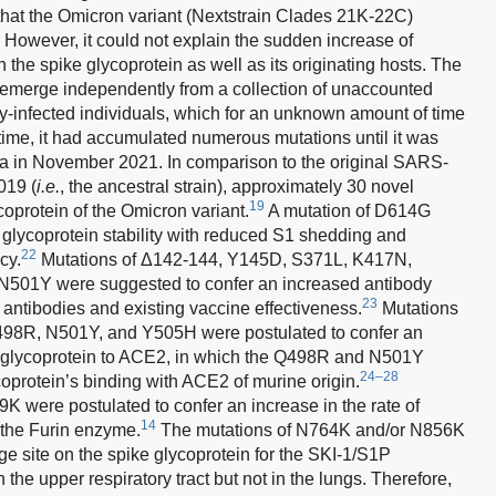
at the Omicron variant (Nextstrain Clades 21K-22C)
 However, it could not explain the sudden increase of
 the spike glycoprotein as well as its originating hosts. The
emerge independently from a collection of unaccounted
y-infected individuals, which for an unknown amount of time
ime, it had accumulated numerous mutations until it was
a in November 2021. In comparison to the original SARS-
019 (
i.e.
, the ancestral strain), approximately 30 novel
19
coprotein of the Omicron variant.
A mutation of D614G
 glycoprotein stability with reduced S1 shedding and
22
cy.
Mutations of Δ142-144, Y145D, S371L, K417N,
01Y were suggested to confer an increased antibody
23
antibodies and existing vaccine effectiveness.
Mutations
8R, N501Y, and Y505H were postulated to confer an
ike glycoprotein to ACE2, in which the Q498R and N501Y
24–28
oprotein’s binding with ACE2 of murine origin.
 were postulated to confer an increase in the rate of
14
 the Furin enzyme.
The mutations of N764K and/or N856K
e site on the spike glycoprotein for the SKI-1/S1P
the upper respiratory tract but not in the lungs. Therefore,