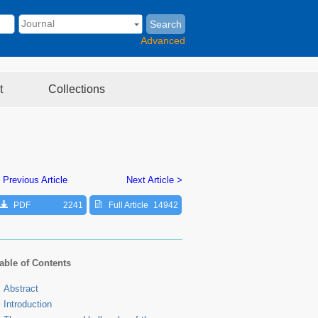
Search
Advanced
t
Collections
 Previous Article
Next Article >
PDF
2241
Full Article
14942
able of Contents
Abstract
Introduction