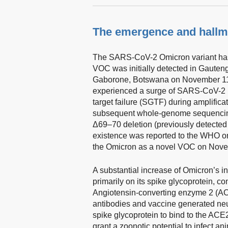
The emergence and hallma
The SARS-CoV-2 Omicron variant has d
VOC was initially detected in Gauten
Gaborone, Botswana on November 11
experienced a surge of SARS-CoV-2 
target failure (SGTF) during amplific
subsequent whole-genome sequencing 
Δ69–70 deletion (previously detected 
existence was reported to the WHO 
the Omicron as a novel VOC on Nove
A substantial increase of Omicron’s in
primarily on its spike glycoprotein, c
Angiotensin-converting enzyme 2 (ACE
antibodies and vaccine generated neut
spike glycoprotein to bind to the ACE
grant a zoonotic potential to infect an