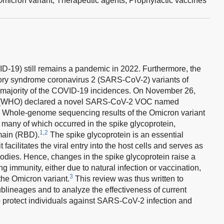
Omicron variant,
Therapeutic agents,
Prophylactic vaccines
-19) still remains a pandemic in 2022. Furthermore, the
tory syndrome coronavirus 2 (SARS-CoV-2) variants of
 majority of the COVID-19 incidences. On November 26,
on (WHO) declared a novel SARS-CoV-2 VOC named
Whole-genome sequencing results of the Omicron variant
many of which occurred in the spike glycoprotein,
1,2
omain (RBD).
The spike glycoprotein is an essential
ilitates the viral entry into the host cells and serves as
ibodies. Hence, changes in the spike glycoprotein raise a
g immunity, either due to natural infection or vaccination,
3
 the Omicron variant.
This review was thus written to
ublineages and to analyze the effectiveness of current
protect individuals against SARS-CoV-2 infection and