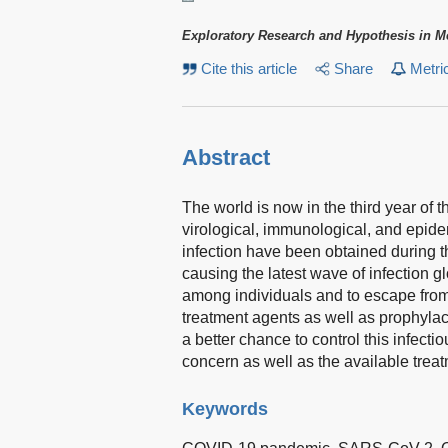
Exploratory Research and Hypothesis in M
Cite this article
Share
Metri
Abstract
The world is now in the third year o
virological, immunological, and epi
infection have been obtained during 
causing the latest wave of infection gl
among individuals and to escape from 
treatment agents as well as prophylac
a better chance to control this infecti
concern as well as the available tre
Keywords