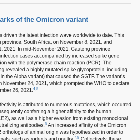
rks of the Omicron variant
riven the latest infection wave worldwide to date. This
g province, South Africa, on November 8, 2021, and
, 2021. In mid-November 2021, Gauteng province
infection cases accompanied by increased spike gene
ation with the polymerase chain reaction (PCR). The
revealed a highly mutated spike glycoprotein, including
in the Alpha variant) that caused the SGTF. The variant’s
on November 24, 2021, which prompted the WHO to declare
4,5
mber 26, 2021.
fectivity is attributed to numerous mutations, which occurred
onsequently conferring a higher affinity to the human
2), as well as a higher evasion from existing monoclonal
6
ralizing antibodies.
An increased affinity of the Omicron
2 orthologs of animal origin was hypothesized in order to
7,8
imals, such as rodents and poultry.
Collectively, these