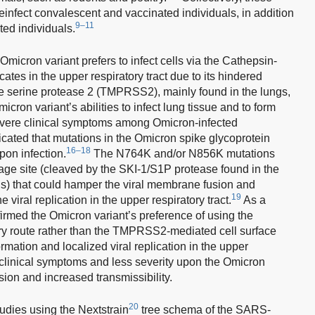
einfect convalescent and vaccinated individuals, in addition
9–11
ted individuals.
cron variant prefers to infect cells via the Cathepsin-
tes in the upper respiratory tract due to its hindered
ne serine protease 2 (TMPRSS2), mainly found in the lungs,
cron variant’s abilities to infect lung tissue and to form
 severe clinical symptoms among Omicron-infected
icated that mutations in the Omicron spike glycoprotein
16–18
pon infection.
The N764K and/or N856K mutations
age site (cleaved by the SKI-1/S1P protease found in the
ngs) that could hamper the viral membrane fusion and
19
 viral replication in the upper respiratory tract.
As a
rmed the Omicron variant’s preference of using the
 route rather than the TMPRSS2-mediated cell surface
mation and localized viral replication in the upper
er clinical symptoms and less severity upon the Omicron
ion and increased transmissibility.
20
tudies using the Nextstrain
tree schema of the SARS-