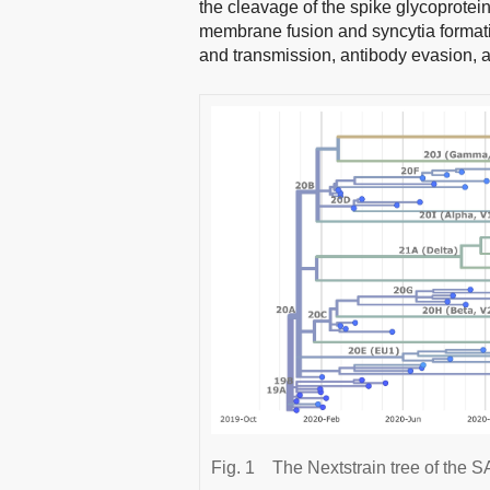
the cleavage of the spike glycoprotei
membrane fusion and syncytia format
and transmission, antibody evasion, as
Fig. 1
The Nextstrain tree of th