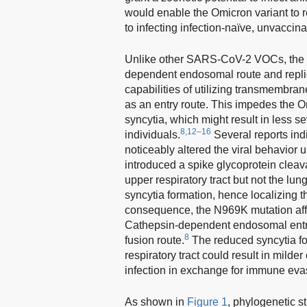
would enable the Omicron variant to r
to infecting infection-naïve, unvaccina
Unlike other SARS-CoV-2 VOCs, the Omi
dependent endosomal route and replica
capabilities of utilizing transmembra
as an entry route. This impedes the Omi
syncytia, which might result in less
8,12–16
individuals.
Several reports ind
noticeably altered the viral behavior u
introduced a spike glycoprotein cleav
upper respiratory tract but not the lu
syncytia formation, hence localizing the
consequence, the N969K mutation affi
Cathepsin-dependent endosomal entry
8
fusion route.
The reduced syncytia for
respiratory tract could result in mild
infection in exchange for immune evas
As shown in
Figure 1
, phylogenetic s