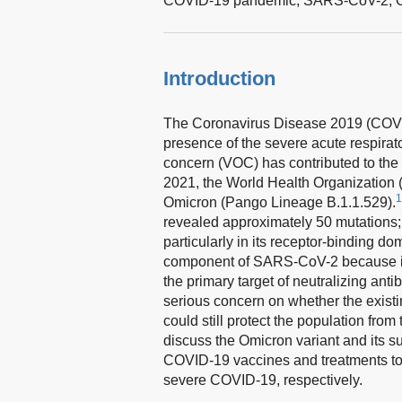
COVID-19 pandemic,
SARS-CoV-2,
Introduction
The Coronavirus Disease 2019 (COVID
presence of the severe acute respira
concern (VOC) has contributed to the
2021, the World Health Organizati
1
Omicron (Pango Lineage B.1.1.529).
revealed approximately 50 mutations; 
particularly in its receptor-binding d
component of SARS-CoV-2 because it fac
the primary target of neutralizing ant
serious concern on whether the existin
could still protect the population from
discuss the Omicron variant and its s
COVID-19 vaccines and treatments to 
severe COVID-19, respectively.