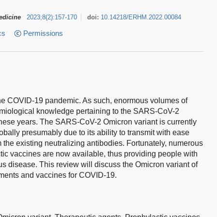
edicine
2023
;
8
(
2
)
:
157-170
doi:
10.14218/ERHM.2022.00084
cs
Permissions
f the COVID-19 pandemic. As such, enormous volumes of
demiological knowledge pertaining to the SARS-CoV-2
these years. The SARS-CoV-2 Omicron variant is currently
obally presumably due to its ability to transmit with ease
the existing neutralizing antibodies. Fortunately, numerous
tic vaccines are now available, thus providing people with
ous disease. This review will discuss the Omicron variant of
atments and vaccines for COVID-19.