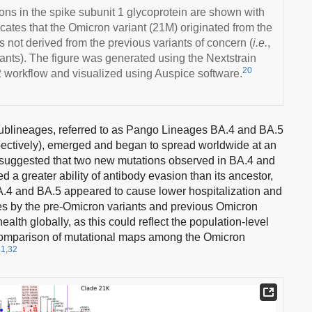
ns in the spike subunit 1 glycoprotein are shown with
icates that the Omicron variant (21M) originated from the
s not derived from the previous variants of concern (
i.e.
,
nts). The figure was generated using the Nextstrain
20
 workflow and visualized using Auspice software.
sublineages, referred to as Pango Lineages BA.4 and BA.5
ectively), emerged and began to spread worldwide at an
suggested that two new mutations observed in BA.4 and
a greater ability of antibody evasion than its ancestor,
BA.4 and BA.5 appeared to cause lower hospitalization and
nes by the pre-Omicron variants and previous Omicron
ealth globally, as this could reflect the population-level
omparison of mutational maps among the Omicron
31,32