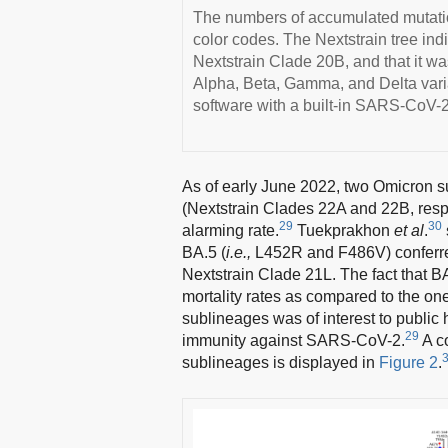
The numbers of accumulated mutatio
color codes. The Nextstrain tree ind
Nextstrain Clade 20B, and that it wa
Alpha, Beta, Gamma, and Delta varia
software with a built-in SARS-CoV-2
As of early June 2022, two Omicron 
(Nextstrain Clades 22A and 22B, resp
29
30
alarming rate.
Tuekprakhon
et al
.
BA.5 (
i.e.,
L452R and F486V) conferred 
Nextstrain Clade 21L. The fact that 
mortality rates as compared to the o
sublineages was of interest to public h
29
immunity against SARS-CoV-2.
A c
sublineages is displayed in
Figure 2
.