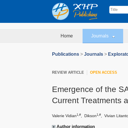
Home
Journals
Publications
>
Journals
>
Explorat
REVIEW ARTICLE
OPEN ACCESS
Emergence of the SA
Current Treatments 
1,#
1,#
Valerie Vidian
,
Dikson
,
Vivian Litant
Author information