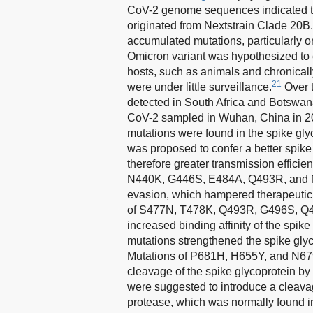
CoV-2 genome sequences indicated th
originated from Nextstrain Clade 20B.
accumulated mutations, particularly on
Omicron variant was hypothesized to 
hosts, such as animals and chronicall
21
were under little surveillance.
Over t
detected in South Africa and Botswan
CoV-2 sampled in Wuhan, China in 2
mutations were found in the spike gly
was proposed to confer a better spike
therefore greater transmission efficien
N440K, G446S, E484A, Q493R, and N5
evasion, which hampered therapeutic 
of S477N, T478K, Q493R, G496S, Q49
increased binding affinity of the sp
mutations strengthened the spike glyc
Mutations of P681H, H655Y, and N679K
cleavage of the spike glycoprotein by
were suggested to introduce a cleavag
protease, which was normally found in 