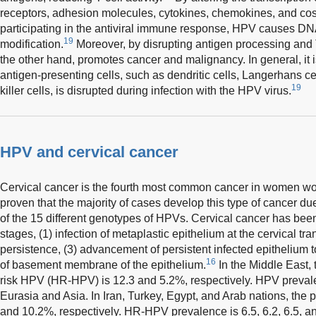
receptors, adhesion molecules, cytokines, chemokines, and co
participating in the antiviral immune response, HPV causes DN
19
modification.
Moreover, by disrupting antigen processing and T
the other hand, promotes cancer and malignancy. In general, it is
antigen-presenting cells, such as dendritic cells, Langerhans cel
19
killer cells, is disrupted during infection with the HPV virus.
HPV and cervical cancer
Cervical cancer is the fourth most common cancer in women wo
proven that the majority of cases develop this type of cancer due
of the 15 different genotypes of HPVs. Cervical cancer has been
stages, (1) infection of metaplastic epithelium at the cervical tr
persistence, (3) advancement of persistent infected epithelium t
16
of basement membrane of the epithelium.
In the Middle East,
risk HPV (HR-HPV) is 12.3 and 5.2%, respectively. HPV prevalen
Eurasia and Asia. In Iran, Turkey, Egypt, and Arab nations, the 
and 10.2%, respectively. HR-HPV prevalence is 6.5, 6.2, 6.5, and