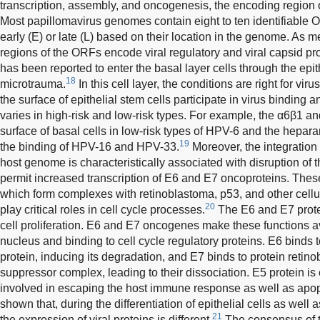
transcription, assembly, and oncogenesis, the encoding region o
Most papillomavirus genomes contain eight to ten identifiable OR
early (E) or late (L) based on their location in the genome. As m
regions of the ORFs encode viral regulatory and viral capsid pro
has been reported to enter the basal layer cells through the epi
18
microtrauma.
In this cell layer, the conditions are right for viru
the surface of epithelial stem cells participate in virus binding a
varies in high-risk and low-risk types. For example, the α6β1 an
surface of basal cells in low-risk types of HPV-6 and the heparan
19
the binding of HPV-16 and HPV-33.
Moreover, the integratio
host genome is characteristically associated with disruption of
permit increased transcription of E6 and E7 oncoproteins. Thes
which form complexes with retinoblastoma, p53, and other cell
20
play critical roles in cell cycle processes.
The E6 and E7 prot
cell proliferation. E6 and E7 oncogenes make these functions av
nucleus and binding to cell cycle regulatory proteins. E6 binds 
protein, inducing its degradation, and E7 binds to protein reti
suppressor complex, leading to their dissociation. E5 protein is
involved in escaping the host immune response as well as apopto
shown that, during the differentiation of epithelial cells as well as
21
the expression of viral proteins is different.
The consensus of th