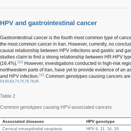
HPV and gastrointestinal cancer
Gastrointestinal cancer is the fourth most common type of cance
the most common cancer in Iran. However, currently, no conclusi
causal relationship between HPV infections and gastric and ga
studies claim to find a strong relationship between HR-HPV typ
110
(16.4%).
However, investigations conducted in high-risk regi
northwestern parts of Iran, have yet to provide evidence of an 
111
and HPV infection.
Common genotypes causing cancers are l
54,60,63,73,75,76,78,85
Table 2
Common genotypes causing HPV-associated cancers
Associated diseases
HPV genotype
Cervical intraepithelial neoplasia
HPV 6, 11, 16, 18