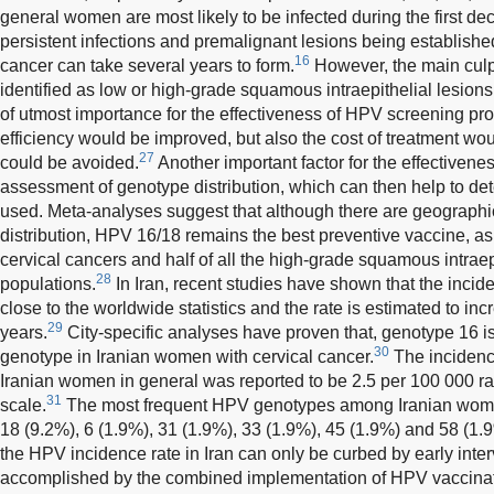
general women are most likely to be infected during the first de
persistent infections and premalignant lesions being establishe
16
cancer can take several years to form.
However, the main culpr
identified as low or high-grade squamous intraepithelial lesion
of utmost importance for the effectiveness of HPV screening pro
efficiency would be improved, but also the cost of treatment w
27
could be avoided.
Another important factor for the effectivene
assessment of genotype distribution, which can then help to de
used. Meta-analyses suggest that although there are geographi
distribution, HPV 16/18 remains the best preventive vaccine, as i
cervical cancers and half of all the high-grade squamous intraepi
28
populations.
In Iran, recent studies have shown that the incid
close to the worldwide statistics and the rate is estimated to in
29
years.
City-specific analyses have proven that, genotype 16
30
genotype in Iranian women with cervical cancer.
The incidenc
Iranian women in general was reported to be 2.5 per 100 000 ran
31
scale.
The most frequent HPV genotypes among Iranian women
18 (9.2%), 6 (1.9%), 31 (1.9%), 33 (1.9%), 45 (1.9%) and 58 (1.
the HPV incidence rate in Iran can only be curbed by early inter
accomplished by the combined implementation of HPV vaccinat