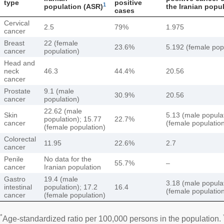
type
positive
1
population (ASR)
the Iranian popu
cases
Cervical
2.5
79%
1.975
cancer
Breast
22 (female
23.6%
5.192 (female pop
cancer
population)
Head and
neck
46.3
44.4%
20.56
cancer
Prostate
9.1 (male
30.9%
20.56
cancer
population)
22.62 (male
Skin
5.13 (male populat
population); 15.77
22.7%
cancer
(female populatio
(female population)
Colorectal
11.95
22.6%
2.7
cancer
Penile
No data for the
55.7%
–
cancer
Iranian population
Gastro
19.4 (male
3.18 (male populat
intestinal
population); 17.2
16.4
(female populatio
cancer
(female population)
*
Age-standardized ratio per 100,000 persons in the population.