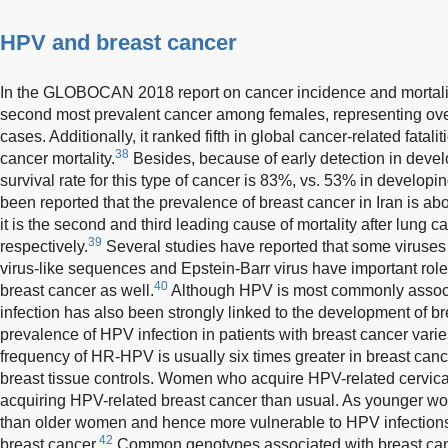
HPV and breast cancer
In the GLOBOCAN 2018 report on cancer incidence and mortality
second most prevalent cancer among females, representing ove
cases. Additionally, it ranked fifth in global cancer-related fatalit
38
cancer mortality.
Besides, because of early detection in devel
survival rate for this type of cancer is 83%, vs. 53% in developin
been reported that the prevalence of breast cancer in Iran is a
it is the second and third leading cause of mortality after lung 
39
respectively.
Several studies have reported that some virus
virus-like sequences and Epstein-Barr virus have important ro
40
breast cancer as well.
Although HPV is most commonly associa
infection has also been strongly linked to the development of b
prevalence of HPV infection in patients with breast cancer vari
frequency of HR-HPV is usually six times greater in breast can
breast tissue controls. Women who acquire HPV-related cervica
acquiring HPV-related breast cancer than usual. As younger w
than older women and hence more vulnerable to HPV infections
42
breast cancer.
Common genotypes associated with breast can