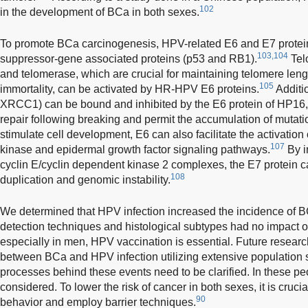
102
in the development of BCa in both sexes.
To promote BCa carcinogenesis, HPV-related E6 and E7 protein
103,104
suppressor-gene associated proteins (p53 and RB1).
Tel
and telomerase, which are crucial for maintaining telomere lengt
105
immortality, can be activated by HR-HPV E6 proteins.
Additio
XRCC1) can be bound and inhibited by the E6 protein of HP1
repair following breaking and permit the accumulation of mutat
stimulate cell development, E6 can also facilitate the activation
107
kinase and epidermal growth factor signaling pathways.
By in
cyclin E/cyclin dependent kinase 2 complexes, the E7 protein 
108
duplication and genomic instability.
We determined that HPV infection increased the incidence of B
detection techniques and histological subtypes had no impact on
especially in men, HPV vaccination is essential. Future resear
between BCa and HPV infection utilizing extensive population 
processes behind these events need to be clarified. In these p
considered. To lower the risk of cancer in both sexes, it is cruc
90
behavior and employ barrier techniques.