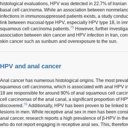
histological evaluations, HPV was detected in 22.7% of Irania
basal cell carcinoma. While an association between nonmela
infections in immunosuppressed patients exists, a study conduct
link between mucosal-type HPV, especially HPV type 18, in i
75
squamous cell carcinoma patients.
However, further investiga
association between skin cancer and HPV infection in Iran, con
skin cancer such as sunburn and overexposure to the sun.
HPV and anal cancer
Anal cancer has numerous histological origins. The most prevale
squamous cell carcinoma, which is associated with anal HPV in
18 are responsible for around 90% of anal squamous cell carc
cell carcinomas of the anal canal, a significant proportion of 
76
discovered.
Additionally, HPV has been proven to be linked t
lesions in men. While receptive anal sex in men has been cons
anal cancer, research reports a high prevalence of β-HPV in th
who do not report engaging in receptive anal sex. This, therefore,