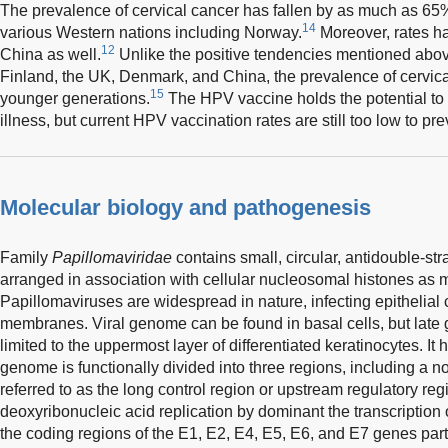
The prevalence of cervical cancer has fallen by as much as 6
14
various Western nations including Norway.
Moreover, rates hav
12
China as well.
Unlike the positive tendencies mentioned above
Finland, the UK, Denmark, and China, the prevalence of cervic
15
younger generations.
The HPV vaccine holds the potential to 
illness, but current HPV vaccination rates are still too low to p
Molecular biology and pathogenesis
Family
Papillomaviridae
contains small, circular, antidouble-
arranged in association with cellular nucleosomal histones a
Papillomaviruses are widespread in nature, infecting epithelial 
membranes. Viral genome can be found in basal cells, but late 
limited to the uppermost layer of differentiated keratinocytes. I
genome is functionally divided into three regions, including a 
referred to as the long control region or upstream regulatory reg
deoxyribonucleic acid replication by dominant the transcription
the coding regions of the E1, E2, E4, E5, E6, and E7 genes partic