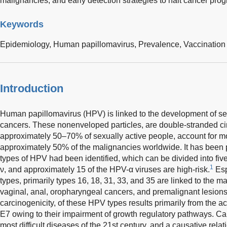
malignancies, and early detection strategies to halt cancer pro
Keywords
Epidemiology,
Human papillomavirus,
Prevalence,
Vaccination
Introduction
Human papillomavirus (HPV) is linked to the development of s
cancers. These nonenveloped particles, are double-stranded c
approximately 50–70% of sexually active people, account for m
approximately 50% of the malignancies worldwide. It has been 
types of HPV had been identified, which can be divided into five 
1
ν, and approximately 15 of the HPV-α viruses are high-risk.
Esp
types, primarily types 16, 18, 31, 33, and 35 are linked to the majo
vaginal, anal, oropharyngeal cancers, and premalignant lesions
carcinogenicity, of these HPV types results primarily from the ac
E7 owing to their impairment of growth regulatory pathways. Ca
most difficult diseases of the 21st century, and a causative re