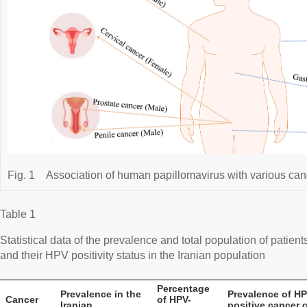
Fig. 1
Association of human papillomavirus with various can
Table 1
Statistical data of the prevalence and total population of patient
and their HPV positivity status in the Iranian population
Percentage
Prevalence in the
Prevalence of HP
Cancer
of HPV-
Iranian
positive cancer 