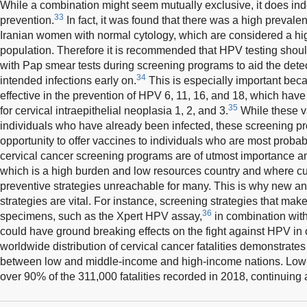
While a combination might seem mutually exclusive, it does inde
33
prevention.
In fact, it was found that there was a high preval
Iranian women with normal cytology, which are considered a high
population. Therefore it is recommended that HPV testing shoul
with Pap smear tests during screening programs to aid the dete
34
intended infections early on.
This is especially important bec
effective in the prevention of HPV 6, 11, 16, and 18, which hav
35
for cervical intraepithelial neoplasia 1, 2, and 3.
While these va
individuals who have already been infected, these screening 
opportunity to offer vaccines to individuals who are most proba
cervical cancer screening programs are of utmost importance a
which is a high burden and low resources country and where c
preventive strategies unreachable for many. This is why new an
strategies are vital. For instance, screening strategies that make
36
specimens, such as the Xpert HPV assay,
in combination with
could have ground breaking effects on the fight against HPV in c
worldwide distribution of cervical cancer fatalities demonstrates
between low and middle-income and high-income nations. Low-
over 90% of the 311,000 fatalities recorded in 2018, continuing 