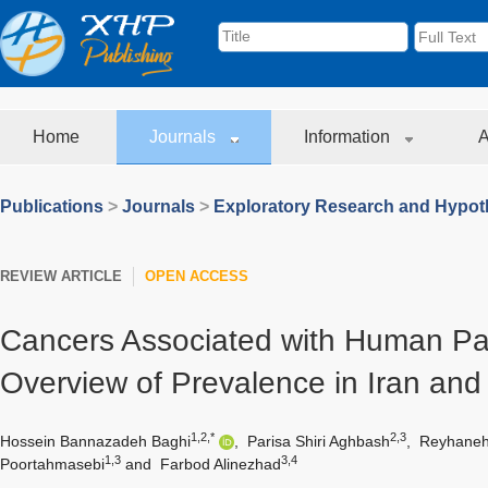
Home
Journals
Information
A
Publications
>
Journals
>
Exploratory Research and Hypoth
REVIEW ARTICLE
OPEN ACCESS
Cancers Associated with Human Pap
Overview of Prevalence in Iran and
1,2,*
2,3
Hossein Bannazadeh Baghi
,
Parisa Shiri Aghbash
,
Reyhaneh
1,3
3,4
Poortahmasebi
and
Farbod Alinezhad