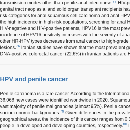
77
transmission modes other than penile-anal intercourse.
HIV-po
genital tract neoplasia, and solid organ transplant recipients h
risk categories for anal squamous cell carcinoma and anal HPV 
the high incidence in high-risk populations, screening for anal 
HIV-negative and HIV-positive patients, HPV16 is the most pre
incidence of HPV16 positivity increases with the severity of ana
other HR-HPV types decreases from anal cancer to high-grade 
76
lesions.
Iranian studies have shown that the most prevalent 
DNA-positive colorectal cancer (22.6%) in Iranian patients are
HPV and penile cancer
Penile carcinoma is a rare cancer. According to the Internatio
36,068 new cases were identified worldwide in 2020. Squamous
vast majority of penile malignancies (almost 95%). Penile cance
79
socioeconomic backgrounds.
Given differences in the prevale
geographical areas, the incidence of this cancer ranges from 0.
80
people in developed and developing countries, respectively.
I