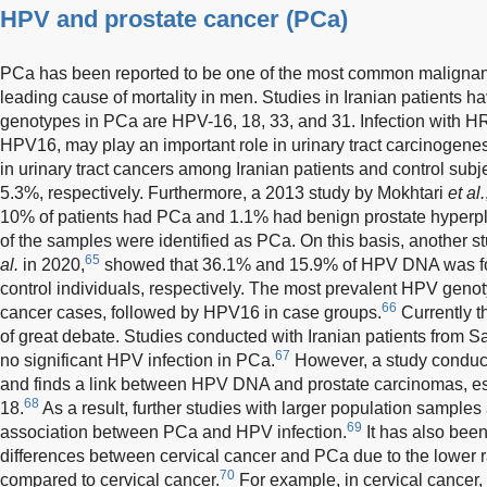
HPV and prostate cancer (PCa)
PCa has been reported to be one of the most common maligna
leading cause of mortality in men. Studies in Iranian patients
genotypes in PCa are HPV-16, 18, 33, and 31. Infection with 
HPV16, may play an important role in urinary tract carcinogenes
in urinary tract cancers among Iranian patients and control su
5.3%, respectively. Furthermore, a 2013 study by Mokhtari
et al.
10% of patients had PCa and 1.1% had benign prostate hyperpla
of the samples were identified as PCa. On this basis, another
65
al.
in 2020,
showed that 36.1% and 15.9% of HPV DNA was fo
control individuals, respectively. The most prevalent HPV geno
66
cancer cases, followed by HPV16 in case groups.
Currently t
of great debate. Studies conducted with Iranian patients from S
67
no significant HPV infection in PCa.
However, a study conduct
and finds a link between HPV DNA and prostate carcinomas, e
68
18.
As a result, further studies with larger population samples 
69
association between PCa and HPV infection.
It has also bee
differences between cervical cancer and PCa due to the lower 
70
compared to cervical cancer.
For example, in cervical cancer,