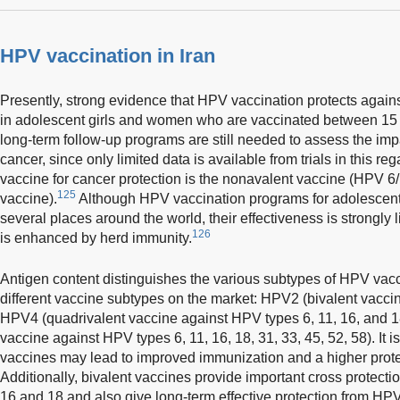
HPV vaccination in Iran
Presently, strong evidence that HPV vaccination protects agai
in adolescent girls and women who are vaccinated between 15 
long-term follow-up programs are still needed to assess the impa
cancer, since only limited data is available from trials in this reg
vaccine for cancer protection is the nonavalent vaccine (HPV 6
125
vaccine).
Although HPV vaccination programs for adolescent
several places around the world, their effectiveness is strongly
126
is enhanced by herd immunity.
Antigen content distinguishes the various subtypes of HPV vac
different vaccine subtypes on the market: HPV2 (bivalent vacci
HPV4 (quadrivalent vaccine against HPV types 6, 11, 16, and 
vaccine against HPV types 6, 11, 16, 18, 31, 33, 45, 52, 58). It 
vaccines may lead to improved immunization and a higher protec
Additionally, bivalent vaccines provide important cross protect
16 and 18 and also give long-term effective protection from HPV