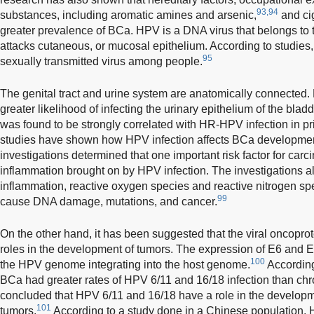
93,94
substances, including aromatic amines and arsenic,
and cig
greater prevalence of BCa. HPV is a DNA virus that belongs to t
attacks cutaneous, or mucosal epithelium. According to studies
95
sexually transmitted virus among people.
The genital tract and urine system are anatomically connected.
greater likelihood of infecting the urinary epithelium of the bladd
was found to be strongly correlated with HR-HPV infection in pri
studies have shown how HPV infection affects BCa developme
investigations determined that one important risk factor for car
inflammation brought on by HPV infection. The investigations al
inflammation, reactive oxygen species and reactive nitrogen spe
99
cause DNA damage, mutations, and cancer.
On the other hand, it has been suggested that the viral oncopro
roles in the development of tumors. The expression of E6 and 
100
the HPV genome integrating into the host genome.
Accordin
BCa had greater rates of HPV 6/11 and 16/18 infection than chron
concluded that HPV 6/11 and 16/18 have a role in the developme
101
tumors.
According to a study done in a Chinese population, 