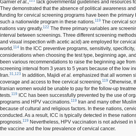
121
Garnier
et al.
,
lack governmental guidelines and resources for 
They demonstrated that the absence of political awareness and t
funding for cervical screening programs have been the primary 
119
such a nationwide program in these nations.
The cervical sc
122
nations vary greatly.
The three primary variables are screening
interval between screenings. Three different screening methods
and visual inspection with acetic acid) are employed for cervica
114
world.
In the ICC preventive programs, sensitivity, specificity
considerations when choosing the test type, beginning age, and
been various recommendations to raise the beginning age from 
screening interval from 3 years to 5 years because of the low in
31,123
Iran.
In addition, Majidi
et al.
emphasized that all women s
119
coverage and access to free cervical screening.
Otherwise, th
Iranian women would be unable to pay for the follow-up treatme
119
tests.
ICC has been successfully prevented by the use of org
119
programs and HPV vaccinations.
Iran and many other Muslim
because of cultural and religious factors. In these nations, cervi
conducted. As a result, ICC is typically detected in these natio
119
prognosis.
Nevertheless, HPV vaccination is not advised in I
the vaccine and the low prevalence of cervical cancer.