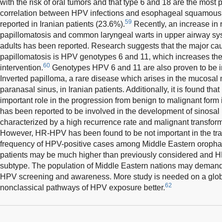
with the risk of oral tumors and that type 6 and 18 are the most 
correlation between HPV infections and esophageal squamous
59
reported in Iranian patients (23.6%).
Recently, an increase in r
papillomatosis and common laryngeal warts in upper airway sys
adults has been reported. Research suggests that the major caus
papillomatosis is HPV genotypes 6 and 11, which increases the 
60
intervention.
Genotypes HPV 6 and 11 are also proven to be i
Inverted papilloma, a rare disease which arises in the mucosal
paranasal sinus, in Iranian patients. Additionally, it is found t
important role in the progression from benign to malignant form 
has been reported to be involved in the development of sinosal 
characterized by a high recurrence rate and malignant transforma
However, HR-HPV has been found to be not important in the tra
frequency of HPV-positive cases among Middle Eastern oroph
patients may be much higher than previously considered and H
subtype. The population of Middle Eastern nations may demand
HPV screening and awareness. More study is needed on a glob
62
nonclassical pathways of HPV exposure better.