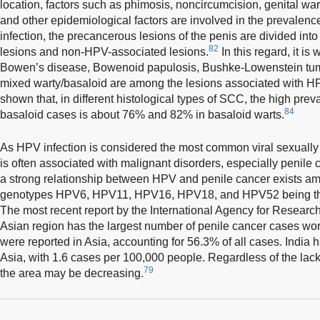
location, factors such as phimosis, noncircumcision, genital wa
and other epidemiological factors are involved in the prevalence
infection, the precancerous lesions of the penis are divided int
82
lesions and non-HPV-associated lesions.
In this regard, it is
Bowen’s disease, Bowenoid papulosis, Bushke-Lowenstein tumo
mixed warty/basaloid are among the lesions associated with HP
shown that, in different histological types of SCC, the high prev
84
basaloid cases is about 76% and 82% in basaloid warts.
As HPV infection is considered the most common viral sexually t
is often associated with malignant disorders, especially penile 
a strong relationship between HPV and penile cancer exists amo
genotypes HPV6, HPV11, HPV16, HPV18, and HPV52 being the 
The most recent report by the International Agency for Research
Asian region has the largest number of penile cancer cases wo
were reported in Asia, accounting for 56.3% of all cases. India h
Asia, with 1.6 cases per 100,000 people. Regardless of the lack 
79
the area may be decreasing.