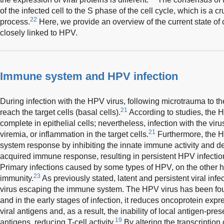
of the infected cell to the S phase of the cell cycle, which is a cru
22
process.
Here, we provide an overview of the current state of
closely linked to HPV.
Immune system and HPV infection
During infection with the HPV virus, following microtrauma to the
21
reach the target cells (basal cells).
According to studies, the H
complete in epithelial cells; nevertheless, infection with the virus
21
viremia, or inflammation in the target cells.
Furthermore, the 
system response by inhibiting the innate immune activity and del
acquired immune response, resulting in persistent HPV infecti
Primary infections caused by some types of HPV, on the other h
23
immunity.
As previously stated, latent and persistent viral infe
virus escaping the immune system. The HPV virus has been fou
and in the early stages of infection, it reduces oncoprotein expr
viral antigens and, as a result, the inability of local antigen-prese
19
antigens, reducing T-cell activity.
By altering the transcription