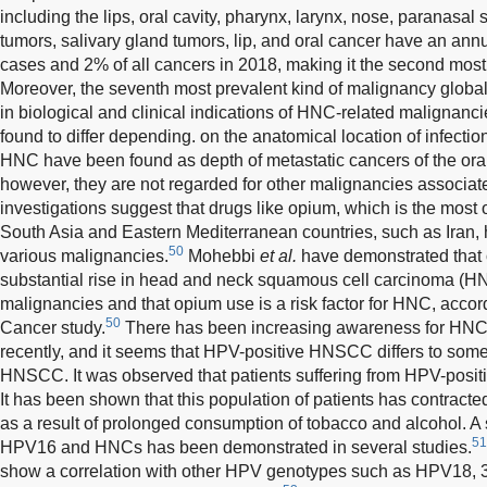
including the lips, oral cavity, pharynx, larynx, nose, paranasal 
tumors, salivary gland tumors, lip, and oral cancer have an an
cases and 2% of all cancers in 2018, making it the second mos
Moreover, the seventh most prevalent kind of malignancy globa
in biological and clinical indications of HNC-related malignan
found to differ depending. on the anatomical location of infectio
HNC have been found as depth of metastatic cancers of the oral 
however, they are not regarded for other malignancies associa
investigations suggest that drugs like opium, which is the most 
South Asia and Eastern Mediterranean countries, such as Iran,
50
various malignancies.
Mohebbi
et al.
have demonstrated that
substantial rise in head and neck squamous cell carcinoma (
malignancies and that opium use is a risk factor for HNC, accor
50
Cancer study.
There has been increasing awareness for HNC
recently, and it seems that HPV-positive HNSCC differs to som
HNSCC. It was observed that patients suffering from HPV-posi
It has been shown that this population of patients has contracte
as a result of prolonged consumption of tobacco and alcohol. A
51
HPV16 and HNCs has been demonstrated in several studies.
show a correlation with other HPV genotypes such as HPV18, 3