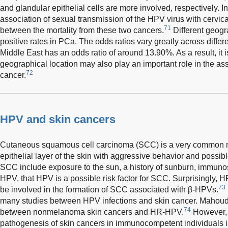
and glandular epithelial cells are more involved, respectively. I
association of sexual transmission of the HPV virus with cervical
71
between the mortality from these two cancers.
Different geogr
positive rates in PCa. The odds ratios vary greatly across differ
Middle East has an odds ratio of around 13.90%. As a result, it 
geographical location may also play an important role in the as
72
cancer.
HPV and skin cancers
Cutaneous squamous cell carcinoma (SCC) is a very common mal
epithelial layer of the skin with aggressive behavior and possibl
SCC include exposure to the sun, a history of sunburn, immunos
HPV, that HPV is a possible risk factor for SCC. Surprisingly, 
73
be involved in the formation of SCC associated with β-HPVs.
many studies between HPV infections and skin cancer. Mahou
74
between nonmelanoma skin cancers and HR-HPV.
However, 
pathogenesis of skin cancers in immunocompetent individuals i