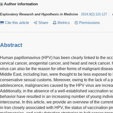
Author information
Exploratory Research and Hypothesis in Medicine
2024
;
9
(
2
)
:
115-127
Cite this article
Share
Metrics
Permissions
Abstract
Human papillomavirus (HPV) has been clearly linked to the oc
cervical cancer, anogenital cancer, and head and neck cancer. 
virus can also be the reason for other forms of malignant disease
Middle East, including Iran, were thought to be less exposed to
conservative sexual customs. Moreover, owing to the lack of a 
adolescence, malignancies caused by the HPV virus are increa
Additionally, in the absence of a well-established vaccination 
behavior have resulted in an increasing number of young indivi
intercourse. In this article, we provide an overview of the cur
in Iran closely associated with HPV, the status of vaccination 