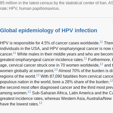
85 million in the latest census by the statistical center of Iran
rate; HPV, human papillomavirus.
Global epidemiology of HPV infection
11
HPV is responsible for 4.5% of cancer cases worldwide.
There
individuals in the USA, and HPV oropharyngeal cancer is no
11
cancer.
White males in their middle years and who are becomi
11
greatest oropharyngeal cancer incidence rates.
Furthermore, b
12
age, cervical cancer struck one in 70 women worldwide,
and t
13
women globally at some point.
Almost 70% of the burden is d
12
regions of the world.
With 87,090 fatalities from cervical cance
12
populous nation in the world, bore a 28% share of the burden.
the second most often diagnosed cancer and the third most prev
12
among women.
Sub-Saharan Africa, Latin America and the C
greatest incidence rates, whereas Western Asia, Australia/Ne
12
have the lowest rates.