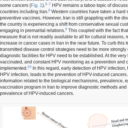
3–7
some cancers (
Fig. 1
).
HPV remains a taboo topic of discuss
8
countries including Iran.
Western countries have taken a hard 
preventive vaccines. However, Iran is still grappling with the di
the country is experiencing a shift from conservative sexual cu
9
engaging in premarital relations.
This coupled with the fact tha
measure that is not readily available to all for cultural reasons,
increase in cancer cases in Iran in the near future. To curb this tr
transmitted disease control strategies need to be more strongl
diagnostic facilities for HPV need to be established. At the very
vaccinated, and constant HPV monitoring as a prevention and 
10
implemented.
In this regard, early detection of HPV infection,
HPV infection, leads to the prevention of HPV-induced cancers.
information related to the biological mechanisms, prevalence,
vaccination program in Iran to improve diagnostic methods and a
prevalence of HPV-induced cancers.