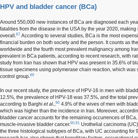
HPV and bladder cancer (BCa)
Around 550,000 new instances of BCa are diagnosed each yea
fatalities from the disease in the USA by the year 2020, making 
87
overall.
According to several studies, BCa is the most expensiv
financial burden on both society and the person. It counts as th
worldwide and the fourth most prevalent malignancy among Ira
prevalent in BCa patients, according to recent research, with r
study from Iran has shown that HPV was present in 35.6% of bla
tissue specimens using polymerase chain reaction, which was 
89
control group.
In our recent study, the prevalence of HPV-16 in men with bladd
12.5%, the prevalence of HPV-18 was 37.5%, and the total pre
90
according to Barghi
et al.
,
4.9% of the wives of men with bladd
which was higher than the incidence in Iran. Moreover, accordin
bladder cancer accounts for the remaining occurrences of BCa,
90,91
muscle-invasive bladder cancer.
Urothelial carcinoma (UC
the three histological subtypes of BCa, with UC accounting for 
research has also shown that hereditary factors, occupational 