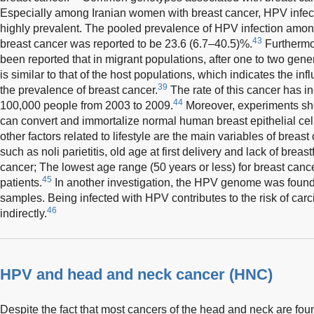
Especially among Iranian women with breast cancer, HPV infec
highly prevalent. The pooled prevalence of HPV infection amon
43
breast cancer was reported to be 23.6 (6.7–40.5)%.
Furthermor
been reported that in migrant populations, after one to two gene
is similar to that of the host populations, which indicates the in
39
the prevalence of breast cancer.
The rate of this cancer has 
44
100,000 people from 2003 to 2009.
Moreover, experiments sh
can convert and immortalize normal human breast epithelial cel
other factors related to lifestyle are the main variables of breast
such as noli parietitis, old age at first delivery and lack of breas
cancer; The lowest age range (50 years or less) for breast canc
45
patients.
In another investigation, the HPV genome was found
samples. Being infected with HPV contributes to the risk of carci
46
indirectly.
HPV and head and neck cancer (HNC)
Despite the fact that most cancers of the head and neck are fou