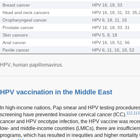
Breast cancer
HPV 16, 18, 33
Head and neck cancers
HPV 16, 18, 31, 33, 35,
Oropharyngeal cancer
HPV 6, 18, 11, 16
Prostate cancer
HPV 16, 18, 33, 31
Skin cancers
HPV 5, 8, 18
Anal cancer
HPV 16, 18, 51, 56
Penile cancer
HPV 6, 11, 16, 18, 52
HPV, human papillomavirus.
HPV vaccination in the Middle East
In high-income nations, Pap smear and HPV testing procedures
112,113
screening have prevented Invasive cervical cancer (ICC).
cancer and HPV oncotype infection, the HPV vaccine was recentl
low- and middle-income countries (LMICs), there are insufficien
programs, which has resulted in inequities and higher mortality 