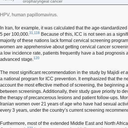
oropharyngeal cancer
HPV, human papillomavirus.
In Iran, for example, it was calculated that the age-standardize
31,118
5 per 100,000.
Because of this, ICC is not seen as a signif
majority of these nations lack formal cervical screening progra
women are apprehensive about getting cervical cancer screeni
a low incidence rate, patients frequently have a bad prognosis
120
advanced stage.
The most significant recommendation in the study by Majidi
et a
a national program for ICC prevention. It emphasized that the 
account the most effective method of screening, the beginning a
between screenings. Additionally, their study gave priority to de
the therapy of precancerous lesions and patient follow-ups. Mo
Iranian women over 21 years of age who have had sexual activi
every 3 years, under the country’s current screening recommen
Furthermore, most of the extended Middle East and North Africa