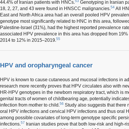
53
44.4% of Iranian patients with HNCs.
Genotyping in Iranian p
54
18, 2, 27, and 43 were found in HNSCC malignancies.
All HN
East and North Africa area had an overall pooled HPV prevale
genotype most significantly related to HNC in this area, follo
Palestine-Israel (31%), had the highest reported prevalence 
associated HPV prevalence in this area has dropped from 19%
55
2014 to 12% in 2015–2019.
HPV and oropharyngeal cancer
HPV is known to cause cutaneous and mucosal infections in adu
research more recently proves that HPV circulates also with n
HR-HPV genotypes in the newborn respiratory tract, which is mos
genital tracts of women of childbearing age, potentially indicat
56
infection from mother to child.
Study also suggests that there 
oral HPV infections and cervical HPV infections and thus oral H
among possible covariates of long-term genotype specific pers
57
infections.
Iranian studies prove that both low-risk and high-r