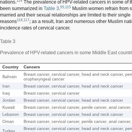
114
nations.
The prevalence of HPV-related cancers in some of t
55,115
been summarized in
Table 3
.
Muslim women refrain from sex
married and their sexual relationships are limited to their single 
116,117
reasons
; as a result, Iran and numerous other Muslim nat
incidence rates of cervical cancer.
Table 3
Prevalence of HPV-related cancers in some Middle East countr
Country
Cancers
Breast cancer, cervical cancer, head and neck cancer, pen
Bahrain
oropharyngeal cancer
Iran
Breast cancer, cervical cancer, head and neck cancer
Iraq
Breast cancer, cervical cancer
Jordan
Breast cancer, cervical cancer, head and neck cancer
Kuwait
Breast cancer, cervical cancer, penile cancer, anal cance
Lebanon
Breast cancer, cervical cancer, head and neck cancer
Oman
Breast cancer, cervical cancer, penile cancer, anal cance
Breast cancer, cervical cancer, head and neck cancer, pen
Turkey