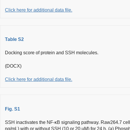
Click here for additional data file.
Table S2
Docking score of protein and SSH molecules.
(DOCX)
Click here for additional data file.
Fig. S1
SSH inactivates the NF-κB signaling pathway. Raw264.7 cell
ng/mL) with or without SSH (10 or 20 µM) for 24 h. (a) Phosp