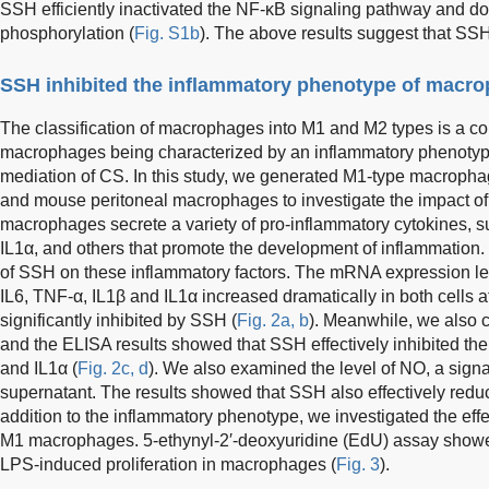
SSH efficiently inactivated the NF-κB signaling pathway and 
phosphorylation (
Fig. S1b
). The above results suggest that SS
SSH inhibited the inflammatory phenotype of macr
The classification of macrophages into M1 and M2 types is a c
macrophages being characterized by an inflammatory phenotype 
mediation of CS. In this study, we generated M1-type macrop
and mouse peritoneal macrophages to investigate the impact o
macrophages secrete a variety of pro-inflammatory cytokines, 
IL1α, and others that promote the development of inflammation.
of SSH on these inflammatory factors. The mRNA expression lev
IL6, TNF-α, IL1β and IL1α increased dramatically in both cells a
significantly inhibited by SSH (
Fig. 2a, b
). Meanwhile, we also c
and the ELISA results showed that SSH effectively inhibited the 
and IL1α (
Fig. 2c, d
). We also examined the level of NO, a signal
supernatant. The results showed that SSH also effectively red
addition to the inflammatory phenotype, we investigated the effe
M1 macrophages. 5-ethynyl-2′-deoxyuridine (EdU) assay showe
LPS-induced proliferation in macrophages (
Fig. 3
).