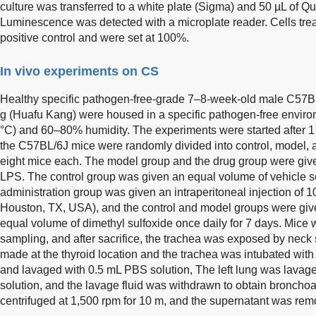
culture was transferred to a white plate (Sigma) and 50 µL of 
Luminescence was detected with a microplate reader. Cells tre
positive control and were set at 100%.
In vivo experiments on CS
Healthy specific pathogen-free-grade 7–8-week-old male C57B
g (Huafu Kang) were housed in a specific pathogen-free envir
°C) and 60–80% humidity. The experiments were started after 1
the C57BL/6J mice were randomly divided into control, model, a
eight mice each. The model group and the drug group were given
LPS. The control group was given an equal volume of vehicle sol
administration group was given an intraperitoneal injection of
Houston, TX, USA), and the control and model groups were given
equal volume of dimethyl sulfoxide once daily for 7 days. Mice 
sampling, and after sacrifice, the trachea was exposed by neck 
made at the thyroid location and the trachea was intubated wit
and lavaged with 0.5 mL PBS solution, The left lung was lavag
solution, and the lavage fluid was withdrawn to obtain bronchoa
centrifuged at 1,500 rpm for 10 m, and the supernatant was rem