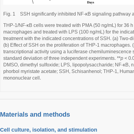
Fig. 1
SSH significantly inhibited NF-κB signaling pathway a
THP-1/NF-κB cells were treated with PMA (50 ng/mL) for 36 h 
macrophages and treated with LPS (100 ng/mL) for the indicat
treatment with the indicated concentrations of SSH. (a) Two-d
(b) Effect of SSH on the proliferation of THP-1 macrophages. 
transcriptional activity using a luciferase chemiluminescence
standard deviation of three independent experiments. **
p
< 0.0
DMSO, dimethyl sulfoxide; LPS, lipopolysaccharide; NF-κB, n
phorbol myristate acetate; SSH, Schisanhenol; THP-1, Huma
mononuclear cell.
Materials and methods
Cell culture, isolation, and stimulation