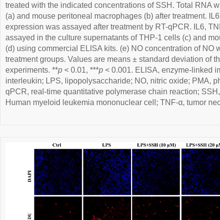
treated with the indicated concentrations of SSH. Total RNA 
(a) and mouse peritoneal macrophages (b) after treatment. I
expression was assayed after treatment by RT-qPCR. IL6, TN
assayed in the culture supernatants of THP-1 cells (c) and 
(d) using commercial ELISA kits. (e) NO concentration of NO w
treatment groups. Values are means ± standard deviation of th
experiments. **
p
< 0.01, ***
p
< 0.001. ELISA, enzyme-linked i
interleukin; LPS, lipopolysaccharide; NO, nitric oxide; PMA, p
qPCR, real-time quantitative polymerase chain reaction; SSH
Human myeloid leukemia mononuclear cell; TNF-α, tumor necr