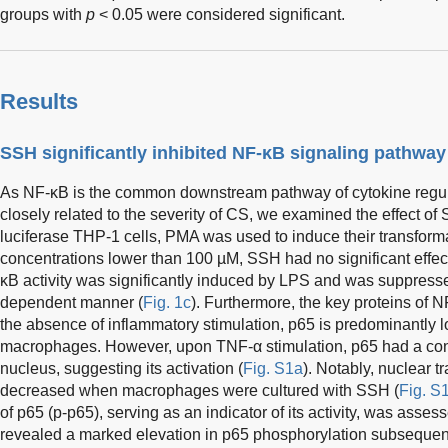
groups with
p
< 0.05 were considered significant.
Results
SSH significantly inhibited NF-κB signaling pathway
As NF-κB is the common downstream pathway of cytokine regula
closely related to the severity of CS, we examined the effect of
luciferase THP-1 cells, PMA was used to induce their transform
concentrations lower than 100 µM, SSH had no significant effect 
κB activity was significantly induced by LPS and was suppress
dependent manner (
Fig. 1c
). Furthermore, the key proteins of 
the absence of inflammatory stimulation, p65 is predominantly l
macrophages. However, upon TNF-α stimulation, p65 had a con
nucleus, suggesting its activation (
Fig. S1a
). Notably, nuclear t
decreased when macrophages were cultured with SSH (
Fig. S
of p65 (p-p65), serving as an indicator of its activity, was asse
revealed a marked elevation in p65 phosphorylation subsequent