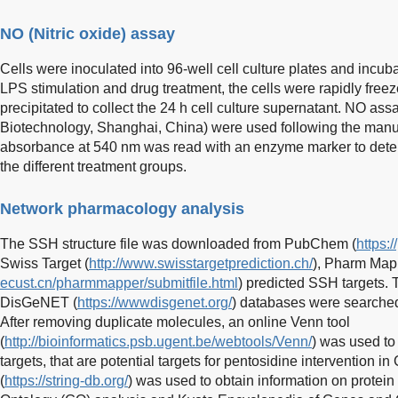
NO (Nitric oxide) assay
Cells were inoculated into 96-well cell culture plates and incuba
LPS stimulation and drug treatment, the cells were rapidly freez
precipitated to collect the 24 h cell culture supernatant. NO as
Biotechnology, Shanghai, China) were used following the manufa
absorbance at 540 nm was read with an enzyme marker to deter
the different treatment groups.
Network pharmacology analysis
The SSH structure file was downloaded from PubChem (
https:
Swiss Target (
http://www.swisstargetprediction.ch/
), Pharm Map
ecust.cn/pharmmapper/submitfile.html
) predicted SSH targets.
DisGeNET (
https://wwwdisgenet.org/
) databases were searched 
After removing duplicate molecules, an online Venn tool
(
http://bioinformatics.psb.ugent.be/webtools/Venn/
) was used to
targets, that are potential targets for pentosidine intervention
(
https://string-db.org/
) was used to obtain information on protein