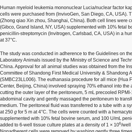
Human myeloid leukemia mononuclear Lucia/nuclear factor ka
cells were purchased from (InvivoGen, San Diego, CA, USA). 
(Zhong qiao Xin zhou, Shanghai, China). Both cell lines were
(Gibco, Grand Island, NY, USA) supplemented with 10% fetal 
penicillin-streptomycin (Invitrogen, Carlsbad, CA, USA) in a hu
at 37°C.
The study was conducted in adherence to the Guidelines on t
Laboratory Animals issued by the Ministry of Science and Techn
China. Approval for all animal studies was obtained from the In
Committee of Shandong First Medical University & Shandong 
(SMBC23LL006). The euthanasia procedure for all mice (Hua 
Center, Beijing, China) involved spraying 70% ethanol into the
cutting the outer layer of the peritoneum, 5 mL precooled RPMI
abdominal cavity and gently massaged the peritoneum to transfe
medium. The peritoneal fluid was transferred to a tube with a sy
at 250
g
for 5 m at 4°C. The cells were counted with a hemac
supplemented with 10% fetal bovine serum, and 100 U/mL penic
6
added to 6-well tissue culture plates at a density of 1 × 10
/well
Nonadherent cells were removed by washing gently three time