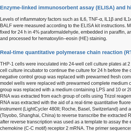
Enzyme-linked immunosorbent assay (ELISA) and hi
Levels of inflammatory factors such as IL6, TNF-α, IL1β and IL
BALF were measured according to the ELISA kit instructions. 
fixed for 24 h in 4% paraformaldehyde, embedded in paraffin, 
and processed for hematoxylin–eosin (HE) staining.
Real-time quantitative polymerase chain reaction (
THP-1 cells were inoculated into 24-well cell culture plates at 2
cell culture incubator to continue the culture for 24 h before th
negative control group was replaced with prewarmed fresh comp
model wells were replaced with prewarmed complete medium c
group was replaced with a medium containing LPS and 10 or 20 
RNA was extracted from each group of cells using Trizol reage
RNA was extracted with the aid of a real-time quantitative fluore
instrument (LightCycler 480II; Roche, Basel, Switzerland) and a
(Toyobo, Shanghai, China) to reverse transcribe the extracte
after reverse transcription was used as a template to assay the 
chemokine (C-C motif) receptor 2 mRNA. The primer sequence