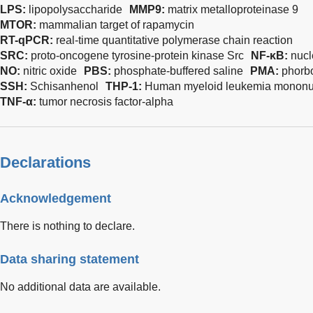
LPS:
lipopolysaccharide
MMP9:
matrix metalloproteinase 9
MTOR:
mammalian target of rapamycin
RT-qPCR:
real-time quantitative polymerase chain reaction
SRC:
proto-oncogene tyrosine-protein kinase Src
NF-κB:
nucl
NO:
nitric oxide
PBS:
phosphate-buffered saline
PMA:
phorbo
SSH:
Schisanhenol
THP-1:
Human myeloid leukemia mononuc
TNF-α:
tumor necrosis factor-alpha
Declarations
Acknowledgement
There is nothing to declare.
Data sharing statement
No additional data are available.