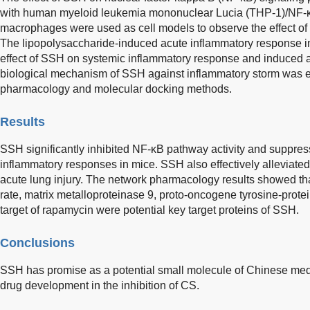
with human myeloid leukemia mononuclear Lucia (THP-1)/NF-κ
macrophages were used as cell models to observe the effect o
The lipopolysaccharide-induced acute inflammatory response i
effect of SSH on systemic inflammatory response and induced ac
biological mechanism of SSH against inflammatory storm was 
pharmacology and molecular docking methods.
Results
SSH significantly inhibited NF-κB pathway activity and suppr
inflammatory responses in mice. SSH also effectively alleviate
acute lung injury. The network pharmacology results showed that
rate, matrix metalloproteinase 9, proto-oncogene tyrosine-prot
target of rapamycin were potential key target proteins of SSH.
Conclusions
SSH has promise as a potential small molecule of Chinese medic
drug development in the inhibition of CS.