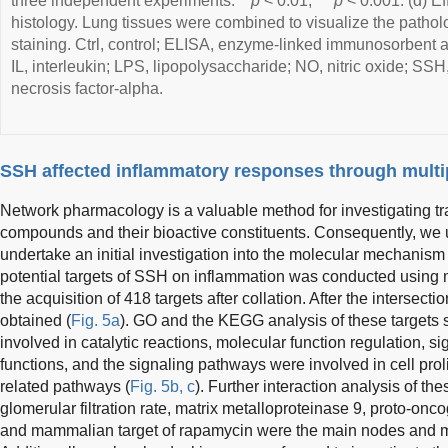
three independent experiments. **
p
< 0.01, ***
p
< 0.001. (d) Ef
histology. Lung tissues were combined to visualize the pathol
staining. Ctrl, control; ELISA, enzyme-linked immunosorbent 
IL, interleukin; LPS, lipopolysaccharide; NO, nitric oxide; S
necrosis factor-alpha.
SSH affected inflammatory responses through multi
Network pharmacology is a valuable method for investigating t
compounds and their bioactive constituents. Consequently, we
undertake an initial investigation into the molecular mechanism
potential targets of SSH on inflammation was conducted using m
the acquisition of 418 targets after collation. After the intersect
obtained (
Fig. 5a
). GO and the KEGG analysis of these targets 
involved in catalytic reactions, molecular function regulation, s
functions, and the signaling pathways were involved in cell prol
related pathways (
Fig. 5b, c
). Further interaction analysis of th
glomerular filtration rate, matrix metalloproteinase 9, proto-onc
and mammalian target of rapamycin were the main nodes and ma