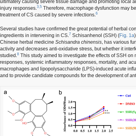
ultimately causing severe tissue damage and promoting local 
3,5
injury responses.
Therefore, macrophage dysfunction may be a 
6
treatment of CS caused by severe infections.
Several studies have confirmed the great potential of herbal c
7
ingredients in intervening in CS.
Schisanhenol (SSH) (
Fig. 1a
Chinese herbal medicine
Schisandra chinensis
, has various fu
activity and decreases anti-oxidative stress, but whether it inte
8
studied.
This study aimed to investigate the effects of SSH o
responses, systemic inflammatory responses, mortality, and acut
macrophages and lipopolysaccharide (LPS)-induced acute infl
and to provide candidate compounds for the development of an