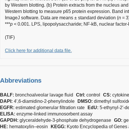
by Western blotting. (b) Protein extracts from the nucleus an
Western blotting to measure p65 protein expression. Band int
ImageJ software. Data are means ± standard deviation (
n
= 3)
***
p
< 0.001. LPS, lipopolysaccharide; NF-kB, nuclear facto
(TIF)
Click here for additional data file.
Abbreviations
BALF:
bronchoalveolar lavage fluid
Ctrl:
control
CS:
cytokin
DAPI:
4′,6-diamidino-2-phenylindole
DMSO:
dimethyl sulfoxid
EGFR:
estimated glomerular filtration rate
EdU:
5-ethynyl-2′-d
ELISA:
enzyme-linked immunosorbent assay
GAPDH:
glyceraldehyde-3-phosphate dehydrogenase
GO:
ge
HE:
hematoxylin–eosin
KEGG:
Kyoto Encyclopedia of Gene