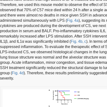
Therefore, we used this mouse model to observe the effect of 
observed that 70% of C57 mice died within 24 h after a single a
and there were almost no deaths in mice given SSH in advan
administered simultaneously with LPS (
Fig. 4a
), suggesting its
cytokines are produced during the development of CS, we next o
production in serum and BALF. Pro-inflammatory cytokines IL6,
remarkably increased after LPS stimulation. After SSH intervent
IL1β, and IL1α was significantly inhibited (
Fig. 4b, c
). In terms o
suppressed inflammation. To evaluate the therapeutic effect of
LPS-induced CS, we observed histological changes in the lungs
lung tissue structure was normal and the alveolar structure was 
group. Acute inflammation, minor congestion, and tissue edem
SSH treatment significantly reduced the structural damage to l
group (
Fig. 4d
). Therefore, these results preliminarily suggeste
severity.