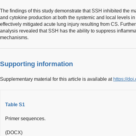
The findings of this study demonstrate that SSH inhibited the
and cytokine production at both the systemic and local levels in
effectively mitigated acute lung injury resulting from CS. Furt
analysis revealed that SSH has the ability to suppress inflamm
mechanisms.
Supporting information
Supplementary material for this article is available at
https://d
Table S1
Primer sequences.
(DOCX)