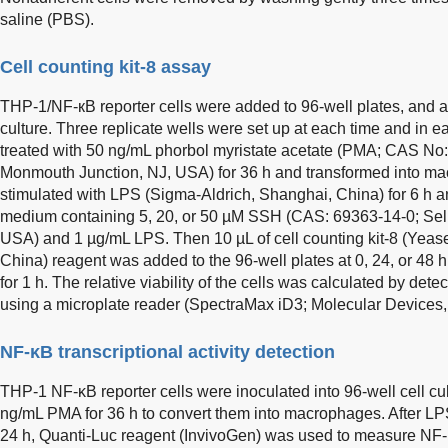
saline (PBS).
Cell counting kit-8 assay
THP-1/NF-кB reporter cells were added to 96-well plates, and as
culture. Three replicate wells were set up at each time and in 
treated with 50 ng/mL phorbol myristate acetate (PMA; CAS N
Monmouth Junction, NJ, USA) for 36 h and transformed into ma
stimulated with LPS (Sigma-Aldrich, Shanghai, China) for 6 h a
medium containing 5, 20, or 50 µM SSH (CAS: 69363-14-0; Sel
USA) and 1 µg/mL LPS. Then 10 µL of cell counting kit-8 (Yea
China) reagent was added to the 96-well plates at 0, 24, or 48 
for 1 h. The relative viability of the cells was calculated by de
using a microplate reader (SpectraMax iD3; Molecular Devices
NF-κB transcriptional activity detection
THP-1 NF-κB reporter cells were inoculated into 96-well cell cul
ng/mL PMA for 36 h to convert them into macrophages. After LPS
24 h, Quanti-Luc reagent (InvivoGen) was used to measure NF-κB 