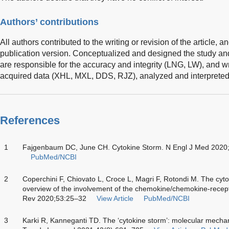
Authors’ contributions
All authors contributed to the writing or revision of the article, a
publication version. Conceptualized and designed the study and 
are responsible for the accuracy and integrity (LNG, LW), and 
acquired data (XHL, MXL, DDS, RJZ), analyzed and interpreted
References
1
Fajgenbaum DC, June CH. Cytokine Storm. N Engl J Med 2020
PubMed/NCBI
2
Coperchini F, Chiovato L, Croce L, Magri F, Rotondi M. The cyt
overview of the involvement of the chemokine/chemokine-recep
Rev 2020;53:25–32
View Article
PubMed/NCBI
3
Karki R, Kanneganti TD. The ‘cytokine storm’: molecular mecha