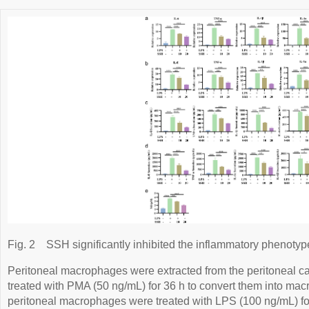
Fig. 2
SSH significantly inhibited the inflammatory phenoty
Peritoneal macrophages were extracted from the peritoneal ca
treated with PMA (50 ng/mL) for 36 h to convert them into 
peritoneal macrophages were treated with LPS (100 ng/mL) for