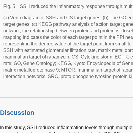
Fig. 5
SSH reduced the inflammatory response through multi
(a) Venn diagram of SSH and CS target genes. (b) The GO enr
target genes. (c) KEGG pathway analysis of action target ge
network, the relationship between protein and protein is closel
mapping indicates the color of each target point in the PPI ne
representing the degree value of the target point from small to
SSH with estimated glomerular filtration rate, matrix metallop
mammalian target of rapamycin. CS, Cytokine storm; EGFR, est
rate; GO, Gene Ontology; KEGG, Kyoto Encyclopedia of Ge
matrix metalloproteinase 9; MTOR, mammalian target of rapamy
interaction networks; SRC, proto-oncogene tyrosine-protein 
Discussion
In this study, SSH reduced inflammation levels through multipl