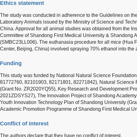
Ethics statement
The study was conducted in adherence to the Guidelines on t
Laboratory Animals issued by the Ministry of Science and Techn
China. Approval for all animal studies was obtained from the In
Committee of Shandong First Medical University & Shandong 
(SMBC23LL006). The euthanasia procedure for all mice (Hua 
Center, Beijing, China) involved spraying 70% ethanol into the
Funding
This study was funded by National Natural Science Foundation
81772760, 82101903, 82171801, 82271842), Natural Science 
(Grant No. ZR2020YQ55), Key Research and Development Proj
2021ZDSYS27), The Innovation Project of Shandong Academy 
Youth Innovation Technology Plan of Shandong University (Gr
Academic Promotion Programme of Shandong First Medical Uni
Conflict of interest
The authors declare that they have no conflict of interest.