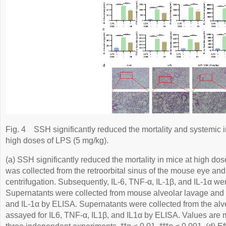
Fig. 4
SSH significantly reduced the mortality and systemic i
high doses of LPS (5 mg/kg).
(a) SSH significantly reduced the mortality in mice at high do
was collected from the retroorbital sinus of the mouse eye an
centrifugation. Subsequently, IL-6, TNF-α, IL-1β, and IL-1α w
Supernatants were collected from mouse alveolar lavage and a
and IL-1α by ELISA. Supernatants were collected from the alv
assayed for IL6, TNF-α, IL1β, and IL1α by ELISA. Values are 