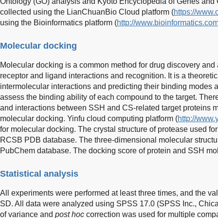
Ontology (GO) analysis and Kyoto Encyclopedia of Genes an
collected using the LianChuanBio Cloud platform (
https://www.
using the Bioinformatics platform (
http://www.bioinformatics.com
Molecular docking
Molecular docking is a common method for drug discovery and 
receptor and ligand interactions and recognition. It is a theoret
intermolecular interactions and predicting their binding modes an
assess the binding ability of each compound to the target. The
and interactions between SSH and CS-related target proteins 
molecular docking. Yinfu cloud computing platform (
http://www.y
for molecular docking. The crystal structure of protease used fo
RCSB PDB database. The three-dimensional molecular structur
PubChem database. The docking score of protein and SSH mol
Statistical analysis
All experiments were performed at least three times, and the v
SD. All data were analyzed using SPSS 17.0 (SPSS Inc., Chica
of variance and
post hoc
correction was used for multiple comp