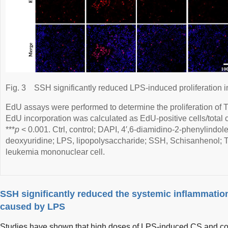
Fig. 3
SSH significantly reduced LPS-induced proliferation
EdU assays were performed to determine the proliferation of T
EdU incorporation was calculated as EdU-positive cells/total 
***
p
< 0.001. Ctrl, control; DAPI, 4′,6-diamidino-2-phenylindole
deoxyuridine; LPS, lipopolysaccharide; SSH, Schisanhenol;
leukemia mononuclear cell.
SSH significantly reduced the systemic inflammation
caused by LPS
Studies have shown that high doses of LPS-induced CS and con