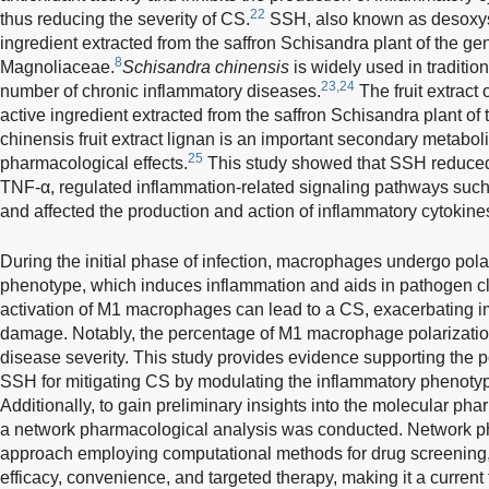
22
thus reducing the severity of CS.
SSH, also known as desoxysc
ingredient extracted from the saffron Schisandra plant of the g
8
Magnoliaceae.
Schisandra chinensis
is widely used in tradition
23,24
number of chronic inflammatory diseases.
The fruit extract 
active ingredient extracted from the saffron Schisandra plant of
chinensis fruit extract lignan is an important secondary metabol
25
pharmacological effects.
This study showed that SSH reduced
TNF-α, regulated inflammation-related signaling pathways such
and affected the production and action of inflammatory cytokine
During the initial phase of infection, macrophages undergo pola
phenotype, which induces inflammation and aids in pathogen c
activation of M1 macrophages can lead to a CS, exacerbating 
damage. Notably, the percentage of M1 macrophage polarization
disease severity. This study provides evidence supporting the po
SSH for mitigating CS by modulating the inflammatory phenot
Additionally, to gain preliminary insights into the molecular 
a network pharmacological analysis was conducted. Network 
approach employing computational methods for drug screening, 
efficacy, convenience, and targeted therapy, making it a curren