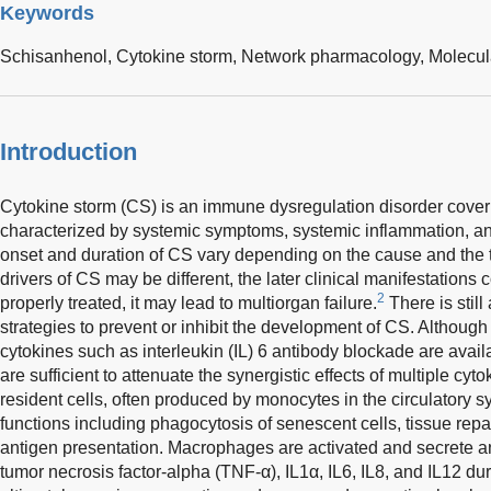
Keywords
Schisanhenol,
Cytokine storm,
Network pharmacology,
Molecul
Introduction
Cytokine storm (CS) is an immune dysregulation disorder cover
characterized by systemic symptoms, systemic inflammation, an
onset and duration of CS vary depending on the cause and the 
drivers of CS may be different, the later clinical manifestations 
2
properly treated, it may lead to multiorgan failure.
There is still
strategies to prevent or inhibit the development of CS. Although 
cytokines such as interleukin (IL) 6 antibody blockade are availa
are sufficient to attenuate the synergistic effects of multiple cyto
resident cells, often produced by monocytes in the circulatory s
functions including phagocytosis of senescent cells, tissue rep
antigen presentation. Macrophages are activated and secrete a
tumor necrosis factor-alpha (TNF-α), IL1α, IL6, IL8, and IL12 du