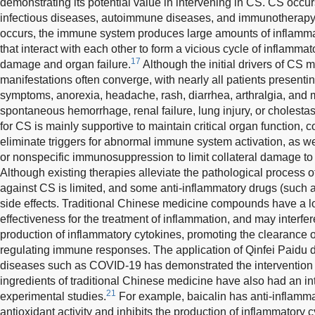
demonstrating its potential value in intervening in CS. CS occu
infectious diseases, autoimmune diseases, and immunotherapy
occurs, the immune system produces large amounts of inflamm
that interact with each other to form a vicious cycle of inflamma
17
damage and organ failure.
Although the initial drivers of CS may
manifestations often converge, with nearly all patients presentin
symptoms, anorexia, headache, rash, diarrhea, arthralgia, and 
spontaneous hemorrhage, renal failure, lung injury, or cholestas
for CS is mainly supportive to maintain critical organ function, 
eliminate triggers for abnormal immune system activation, as w
or nonspecific immunosuppression to limit collateral damage t
Although existing therapies alleviate the pathological process o
against CS is limited, and some anti-inflammatory drugs (such 
side effects. Traditional Chinese medicine compounds have a lon
effectiveness for the treatment of inflammation, and may interfer
production of inflammatory cytokines, promoting the clearance 
regulating immune responses. The application of Qinfei Paidu 
diseases such as COVID-19 has demonstrated the intervention 
ingredients of traditional Chinese medicine have also had an in
21
experimental studies.
For example, baicalin has anti-inflammat
antioxidant activity and inhibits the production of inflammatory