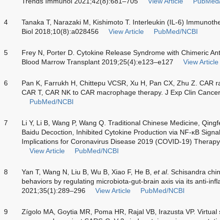
Trends Immunol 2021;42(8):681–705
View Article
PubMed
4
Tanaka T, Narazaki M, Kishimoto T. Interleukin (IL-6) Immunoth
Biol 2018;10(8):a028456
View Article
PubMed/NCBI
5
Frey N, Porter D. Cytokine Release Syndrome with Chimeric Ant
Blood Marrow Transplant 2019;25(4):e123–e127
View Article
6
Pan K, Farrukh H, Chittepu VCSR, Xu H, Pan CX, Zhu Z. CAR r
CAR T, CAR NK to CAR macrophage therapy. J Exp Clin Cancer
PubMed/NCBI
7
Li Y, Li B, Wang P, Wang Q. Traditional Chinese Medicine, Qing
Baidu Decoction, Inhibited Cytokine Production via NF-κB Sign
Implications for Coronavirus Disease 2019 (COVID-19) Therap
View Article
PubMed/NCBI
8
Yan T, Wang N, Liu B, Wu B, Xiao F, He B,
et al
. Schisandra chi
behaviors by regulating microbiota-gut-brain axis via its anti-inf
2021;35(1):289–296
View Article
PubMed/NCBI
9
Zígolo MA, Goytia MR, Poma HR, Rajal VB, Irazusta VP. Virtual 