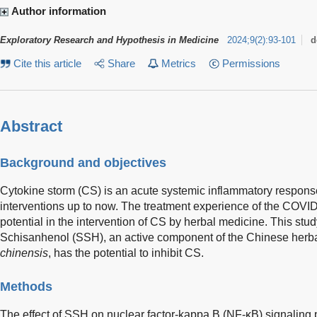
Author information
Exploratory Research and Hypothesis in Medicine
2024
;
9
(
2
)
:
93-101
d
Cite this article
Share
Metrics
Permissions
Abstract
Background and objectives
Cytokine storm (CS) is an acute systemic inflammatory response 
interventions up to now. The treatment experience of the COV
potential in the intervention of CS by herbal medicine. This stu
Schisanhenol (SSH), an active component of the Chinese herb
chinensis
, has the potential to inhibit CS.
Methods
The effect of SSH on nuclear factor-kappa B (NF-κB) signaling