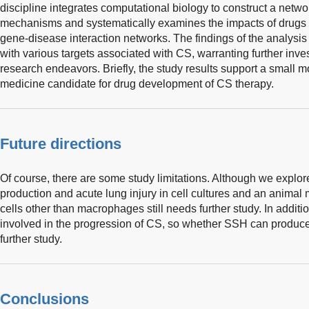
discipline integrates computational biology to construct a netwo
mechanisms and systematically examines the impacts of drugs o
gene-disease interaction networks. The findings of the analysis 
with various targets associated with CS, warranting further inves
research endeavors. Briefly, the study results support a small m
medicine candidate for drug development of CS therapy.
Future directions
Of course, there are some study limitations. Although we explor
production and acute lung injury in cell cultures and an animal 
cells other than macrophages still needs further study. In addi
involved in the progression of CS, so whether SSH can produce
further study.
Conclusions