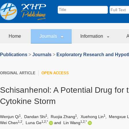
Home
Journals
Information
A
Publications
>
Journals
>
Exploratory Research and Hypoth
ORIGINAL ARTICLE
OPEN ACCESS
Schisanhenol: A Potential Drug for 
Cytokine Storm
1
1
1
1
Wenjun Qi
,
Dandan Shi
,
Ruojia Zhang
,
Xuehong Lin
,
Mengxue 
1,2
1,2,*
1,2,*
Wei Chen
,
Luna Ge
and
Lin Wang