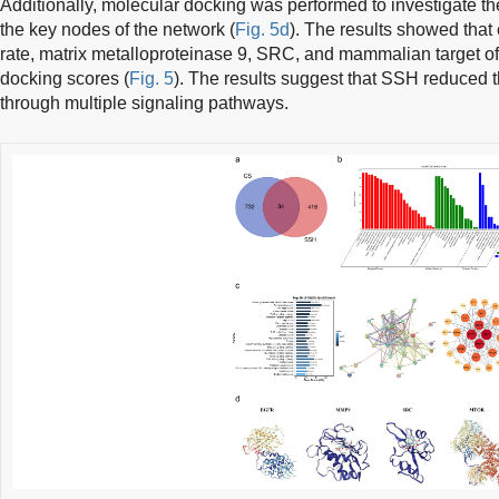
Additionally, molecular docking was performed to investigate 
the key nodes of the network (
Fig. 5d
). The results showed that 
rate, matrix metalloproteinase 9, SRC, and mammalian target o
docking scores (
Fig. 5
). The results suggest that SSH reduced 
through multiple signaling pathways.