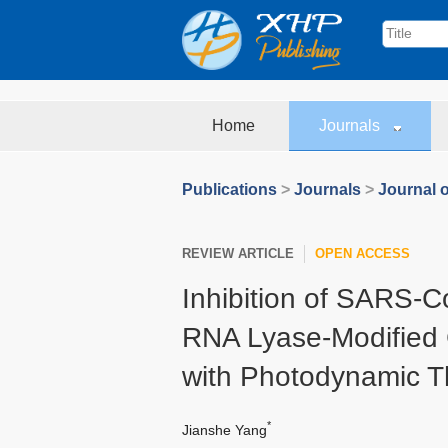
Home
Journals
Publications
>
Journals
>
Journal 
REVIEW ARTICLE
OPEN ACCESS
Inhibition of SARS-C
RNA Lyase-Modified
with Photodynamic T
*
Jianshe Yang