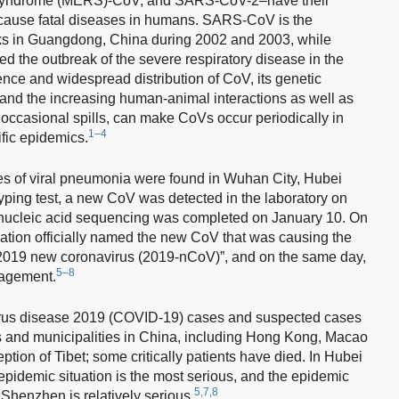
 syndrome (MERS)-CoV, and SARS-CoV-2–have their
 cause fatal diseases in humans. SARS-CoV is the
s in Guangdong, China during 2002 and 2003, while
 the outbreak of the severe respiratory disease in the
nce and widespread distribution of CoV, its genetic
 and the increasing human-animal interactions as well as
 occasional spills, can make CoVs occur periodically in
1–4
fic epidemics.
 of viral pneumonia were found in Wuhan City, Hubei
yping test, a new CoV was detected in the laboratory on
 nucleic acid sequencing was completed on January 10. On
ation officially named the new CoV that was causing the
019 new coronavirus (2019-nCoV)”, and on the same day,
5–8
nagement.
irus disease 2019 (COVID-19) cases and suspected cases
s and municipalities in China, including Hong Kong, Macao
tion of Tibet; some critically patients have died. In Hubei
epidemic situation is the most serious, and the epidemic
5,7,8
Shenzhen is relatively serious.