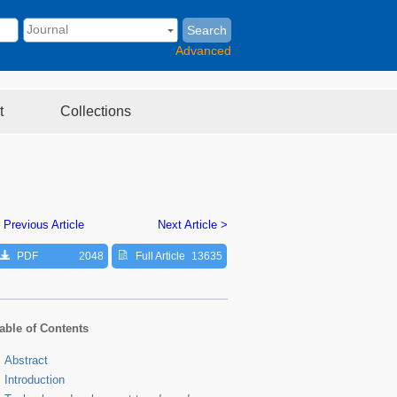
Search
Advanced
t
Collections
 Previous Article
Next Article >
PDF
2048
Full Article
13635
able of Contents
Abstract
Introduction