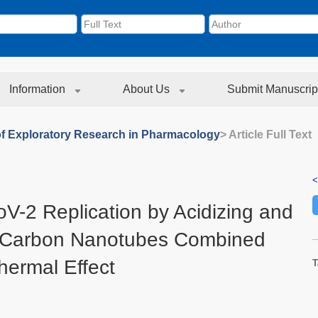
Information
About Us
Submit Manuscrip
of Exploratory Research in Pharmacology
> Article Full Text
<
oV-2 Replication by Acidizing and
 Carbon Nanotubes Combined
hermal Effect
T