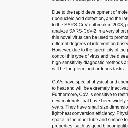
Due to the rapid development of molec
ribonucleic acid detection, and the l
to the SARS-CoV outbreak in 2003, ph
analyze SARS-CoV-2 in a very short p
this novel virus can be used to prom
different degrees of intervention bas
However, due to the specificity of the 
control this type of virus and the dis
high-sensitivity diagnostic methods a
will be long-term and arduous tasks.
CoVs have special physical and chemic
to heat and will be extremely inactiva
Furthermore, CoV is sensitive to restri
new materials that have been widely st
years. They have small size dimensio
light-heat conversion efficiency. Phys
space in the inner tube and surface lo
properties, such as good biocompatibili