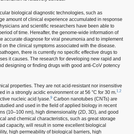
ular biological diagnostic technologies, such as
arge amount of clinical experience accumulated in response
ysicians and scientific researchers have been able to
eriod of time. Hereafter, the genome-wide information of
ote accurate diagnose for viral pneumonia and to implement
ed on the clinical symptoms associated with the disease.
pathogen, there is currently no specific effective drugs to
eases it causes. The research for developing new rapid and
nd designing or finding drugs with good anti-CoV potency
al properties. They are not acid-resistant nor insensitive
1,2
ted in a strongly acidic environment or at 56 °C for 30 m.
9
ctive nucleic acid lyase.
Carbon nanotubes (CNTs) are
udied and used in the field of applied biology in recent
ns (10–100 nm), high dimensionality (2D, 3D), and good
ical and chemical characteristics, such as great storage
ad capacity, will result in some excellent biological
ty, high permeability of biological barriers, high