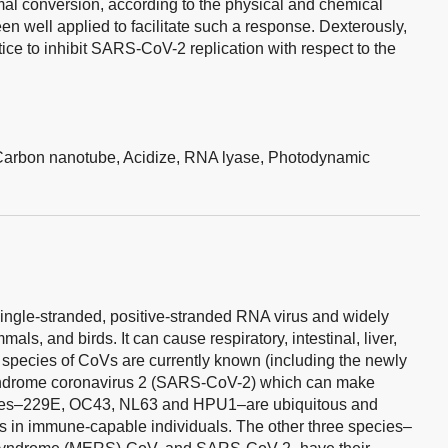
mal conversion, according to the physical and chemical
n well applied to facilitate such a response. Dexterously,
ctice to inhibit SARS-CoV-2 replication with respect to the
Carbon nanotube,
Acidize,
RNA lyase,
Photodynamic
ingle-stranded, positive-stranded RNA virus and widely
s, and birds. It can cause respiratory, intestinal, liver,
species of CoVs are currently known (including the newly
 syndrome coronavirus 2 (SARS-CoV-2) which can make
uses–229E, OC43, NL63 and HPU1–are ubiquitous and
in immune-capable individuals. The other three species–