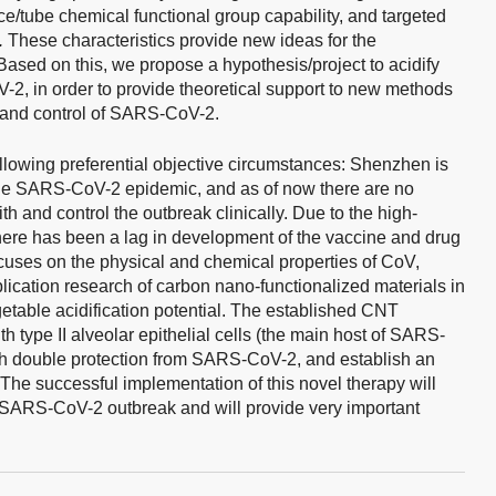
ce/tube chemical functional group capability, and targeted
.
These characteristics provide new ideas for the
ased on this, we propose a hypothesis/project to acidify
-2, in order to provide theoretical support to new methods
n and control of SARS-CoV-2.
ollowing preferential objective circumstances: Shenzhen is
f the SARS-CoV-2 epidemic, and as of now there are no
th and control the outbreak clinically. Due to the high-
 there has been a lag in development of the vaccine and drug
cuses on the physical and chemical properties of CoV,
lication research of carbon nano-functionalized materials in
rgetable acidification potential. The established CNT
th type II alveolar epithelial cells (the main host of SARS-
ith double protection from SARS-CoV-2, and establish an
he successful implementation of this novel therapy will
the SARS-CoV-2 outbreak and will provide very important