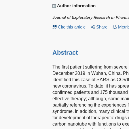
Author information
Journal of Exploratory Research in Pharm
Cite this article
Share
Metri
Abstract
The first patient suffering from sever
December 2019 in Wuhan, China. Phy
identified this case of SARS as COV
new coronavirus. To date, it has spre
confirmed patients and 175 thousand d
effective therapy; although, some ma
partially referencing the experience
syndrome. In addition, many clinical t
for development of therapeutic drugs 
carbon nanotube with functions to exer