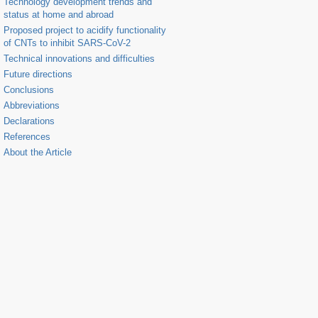
Technology development trends and
status at home and abroad
Proposed project to acidify functionality
of CNTs to inhibit SARS-CoV-2
Technical innovations and difficulties
Future directions
Conclusions
Abbreviations
Declarations
References
About the Article