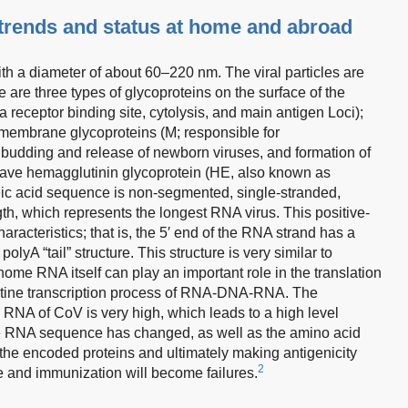
rends and status at home and abroad
h a diameter of about 60–220 nm. The viral particles are
are three types of glycoproteins on the surface of the
 receptor binding site, cytolysis, and main antigen Loci);
 membrane glycoproteins (M; responsible for
 budding and release of newborn viruses, and formation of
 have hemagglutinin glycoprotein (HE, also known as
ic acid sequence is non-segmented, single-stranded,
th, which represents the longest RNA virus. This positive-
aracteristics; that is, the 5′ end of the RNA strand has a
lyA “tail” structure. This structure is very similar to
ome RNA itself can play an important role in the translation
routine transcription process of RNA-DNA-RNA. The
NA of CoV is very high, which leads to a high level
the RNA sequence has changed, as well as the amino acid
the encoded proteins and ultimately making antigenicity
2
e and immunization will become failures.