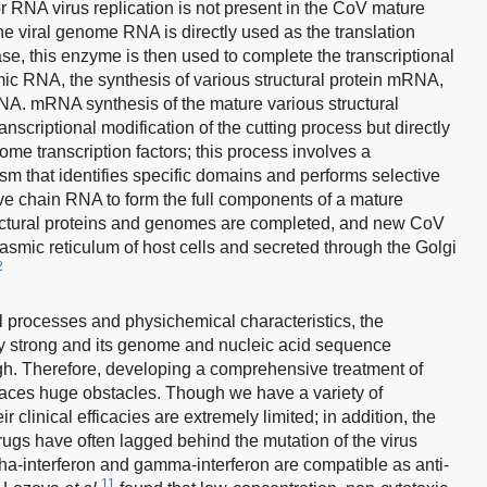
 RNA virus replication is not present in the CoV mature
, the viral genome RNA is directly used as the translation
se, this enzyme is then used to complete the transcriptional
ic RNA, the synthesis of various structural protein mRNA,
RNA. mRNA synthesis of the mature various structural
nscriptional modification of the cutting process but directly
e transcription factors; this process involves a
sm that identifies specific domains and performs selective
ive chain RNA to form the full components of a mature
ructural proteins and genomes are completed, and new CoV
asmic reticulum of host cells and secreted through the Golgi
2
l processes and physichemical characteristics, the
mely strong and its genome and nucleic acid sequence
igh. Therefore, developing a comprehensive treatment of
aces huge obstacles. Though we have a variety of
r clinical efficacies are extremely limited; in addition, the
gs have often lagged behind the mutation of the virus
pha-interferon and gamma-interferon are compatible as anti-
11