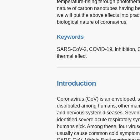
temperature-rising through photother
nature of carbon nanotubes having bee
we will put the above effects into pra
biological nature of coronavirus.
Keywords
SARS-CoV-2,
COVID-19,
Inhibition,
thermal effect
Introduction
Coronavirus (CoV) is an enveloped, s
distributed among humans, other mammal
and nervous system diseases. Seven 
identified severe acute respiratory
humans sick. Among these, four vir
usually cause common cold symptoms 