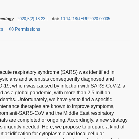
acology
2020
;
5
(
2
)
:
18-23
doi:
10.14218/JERP.2020.00005
cs
Permissions
e acute respiratory syndrome (SARS) was identified in
sicians and scientists consequently diagnosed and
ID-19, which was caused by infection with SARS-CoV-2, a
ad as a global pandemic, with more than 2.5 million
eaths. Unfortunately, we have yet to find a specific
intenance therapies are known to improve symptoms,
s from anti-SARS-CoV and the Middle East respiratory
rials are completed or ongoing. Accordingly, a new strategy
is urgently needed. Here, we propose to prepare a kind of
t acidification for cytoplasmic and local cellular