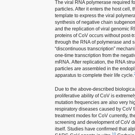
The viral RNA polymerase required for
particles. After it enters the host cell
template to express the viral polymera
synthesis of negative chain subgenom
and the replication of viral genomic 
proteins of CoV occurs without post-tra
through the RNA of polymerase and som
“discontinuous transcription” mechani
one-time transcription from the negat
mRNA. After replication, the RNA st
particles are assembled in the endopl
apparatus to complete their life cycle.
Due to the above-described biologica
proliferative ability of CoV is extre
mutation frequencies are also very h
respiratory diseases caused by CoV f
treatment modes for CoV currently, thei
screening and development of CoV dru
itself. Studies have confirmed that al
10