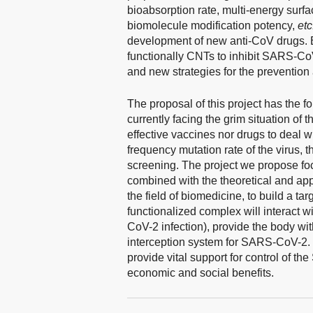
bioabsorption rate, multi-energy surfa
biomolecule modification potency,
etc
development of new anti-CoV drugs. B
functionally CNTs to inhibit SARS-CoV
and new strategies for the preventio
The proposal of this project has the f
currently facing the grim situation o
effective vaccines nor drugs to deal wi
frequency mutation rate of the virus,
screening. The project we propose fo
combined with the theoretical and app
the field of biomedicine, to build a ta
functionalized complex will interact wi
CoV-2 infection), provide the body w
interception system for SARS-CoV-2. T
provide vital support for control of 
economic and social benefits.