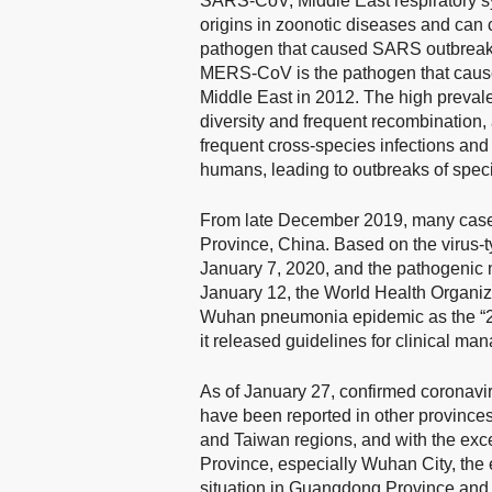
SARS-CoV, Middle East respiratory
origins in zoonotic diseases and can
pathogen that caused SARS outbreak
MERS-CoV is the pathogen that caused
Middle East in 2012. The high prevale
diversity and frequent recombination,
frequent cross-species infections and
humans, leading to outbreaks of speci
From late December 2019, many cases
Province, China. Based on the virus-t
January 7, 2020, and the pathogenic
January 12, the World Health Organiz
Wuhan pneumonia epidemic as the “2
it released guidelines for clinical ma
As of January 27, confirmed coronav
have been reported in other province
and Taiwan regions, and with the excep
Province, especially Wuhan City, the 
situation in Guangdong Province and 