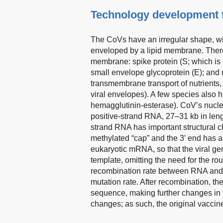
Technology development t
The CoVs have an irregular shape, wit
enveloped by a lipid membrane. There 
membrane: spike protein (S; which is a
small envelope glycoprotein (E); and
transmembrane transport of nutrients,
viral envelopes). A few species also
hemagglutinin-esterase). CoV’s nucle
positive-strand RNA, 27–31 kb in leng
strand RNA has important structural ch
methylated “cap” and the 3′ end has a po
eukaryotic mRNA, so that the viral gen
template, omitting the need for the 
recombination rate between RNA and R
mutation rate. After recombination, 
sequence, making further changes in 
changes; as such, the original vaccin