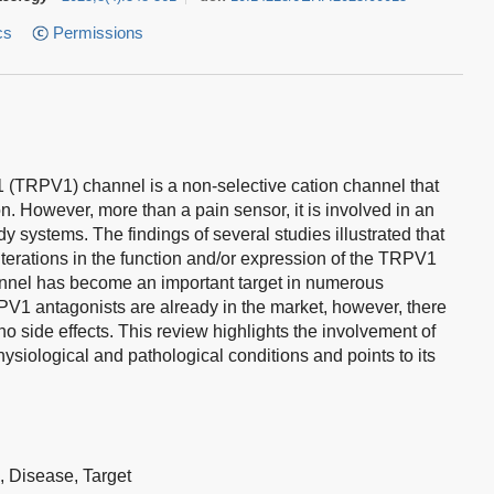
cs
Permissions
 1 (TRPV1) channel is a non-selective cation channel that
on. However, more than a pain sensor, it is involved in an
ody systems. The findings of several studies illustrated that
terations in the function and/or expression of the TRPV1
nnel has become an important target in numerous
PV1 antagonists are already in the market, however, there
no side effects. This review highlights the involvement of
ysiological and pathological conditions and points to its
h,
Disease,
Target