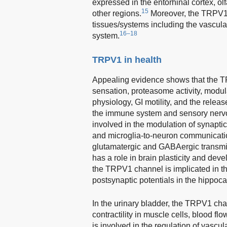
expressed in the entorhinal cortex, o
15
other regions.
Moreover, the TRPV1 c
tissues/systems including the vasculat
16–18
system.
TRPV1 in health
Appealing evidence shows that the TR
sensation, proteasome activity, modu
physiology, GI motility, and the relea
the immune system and sensory nerv
involved in the modulation of synapt
and microglia-to-neuron communicati
glutamatergic and GABAergic transmis
has a role in brain plasticity and dev
the TRPV1 channel is implicated in the
postsynaptic potentials in the hippo
In the urinary bladder, the TRPV1 chann
contractility in muscle cells, blood flo
is involved in the regulation of vascu