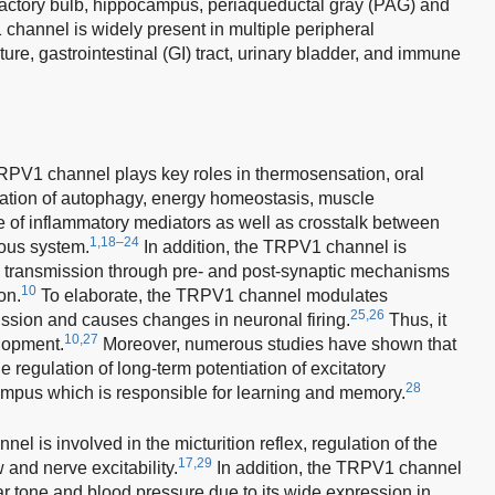
lfactory bulb, hippocampus, periaqueductal gray (PAG) and
hannel is widely present in multiple peripheral
ure, gastrointestinal (GI) tract, urinary bladder, and immune
PV1 channel plays key roles in thermosensation, oral
lation of autophagy, energy homeostasis, muscle
se of inflammatory mediators as well as crosstalk between
1,18–24
ous system.
In addition, the TRPV1 channel is
ic transmission through pre- and post-synaptic mechanisms
10
on.
To elaborate, the TRPV1 channel modulates
25,26
sion and causes changes in neuronal firing.
Thus, it
10,27
elopment.
Moreover, numerous studies have shown that
 regulation of long-term potentiation of excitatory
28
campus which is responsible for learning and memory.
el is involved in the micturition reflex, regulation of the
17,29
w and nerve excitability.
In addition, the TRPV1 channel
lar tone and blood pressure due to its wide expression in