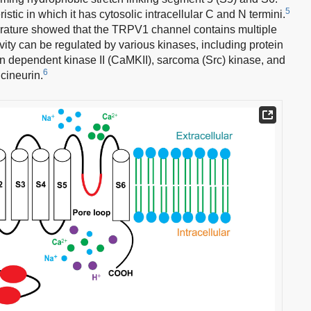
5
tic in which it has cytosolic intracellular C and N termini.
terature showed that the TRPV1 channel contains multiple
vity can be regulated by various kinases, including protein
n dependent kinase II (CaMKII), sarcoma (Src) kinase, and
6
cineurin.