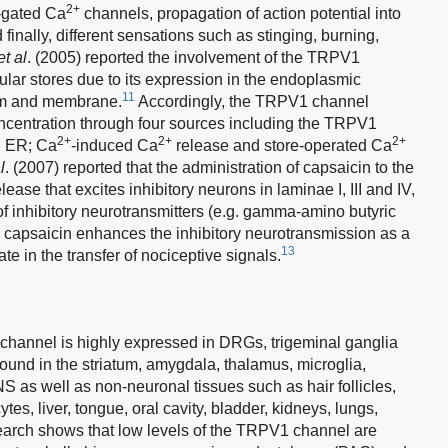
2+
-gated Ca
channels, propagation of action potential into
inally, different sensations such as stinging, burning,
et al
. (2005) reported the involvement of the TRPV1
ular stores due to its expression in the endoplasmic
11
lum and membrane.
Accordingly, the TRPV1 channel
centration through four sources including the TRPV1
2+
2+
2+
d ER; Ca
-induced Ca
release and store-operated Ca
l
. (2007) reported that the administration of capsaicin to the
ase that excites inhibitory neurons in laminae I, III and IV,
of inhibitory neurotransmitters (e.g. gamma-amino butyric
capsaicin enhances the inhibitory neurotransmission as a
13
te in the transfer of nociceptive signals.
 channel is highly expressed in DRGs, trigeminal ganglia
 found in the striatum, amygdala, thalamus, microglia,
S as well as non-neuronal tissues such as hair follicles,
es, liver, tongue, oral cavity, bladder, kidneys, lungs,
arch shows that low levels of the TRPV1 channel are