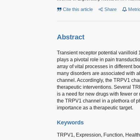
Cite this article
Share
Metri
Abstract
Transient receptor potential vanilloid
plays a pivotal role in pain transducti
array of vital processes in different b
many disorders are associated with al
channel. Accordingly, the TRPV1 cha
therapeutic interventions. Several TR
is a need for new drugs with fewer or 
the TRPV1 channel in a plethora of ph
importance as a therapeutic target.
Keywords
TRPV1,
Expression,
Function,
Healt