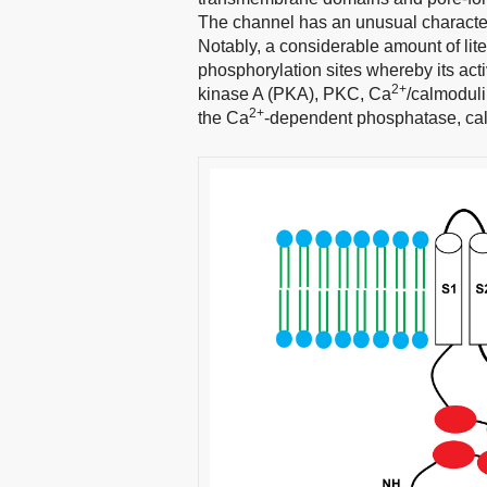
The channel has an unusual characteris
Notably, a considerable amount of li
phosphorylation sites whereby its acti
2+
kinase A (PKA), PKC, Ca
/calmoduli
2+
the Ca
-dependent phosphatase, cal