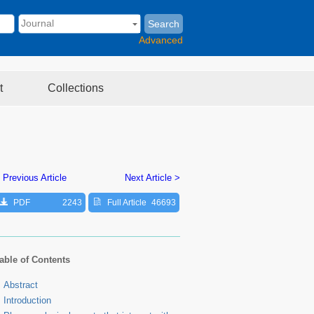
Search
Advanced
t
Collections
 Previous Article
Next Article >
PDF
2243
Full Article
46693
able of Contents
Abstract
Introduction