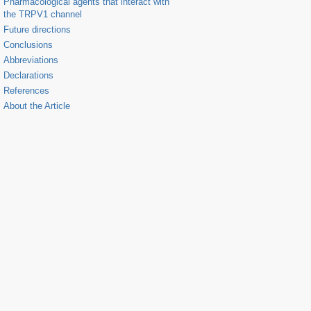
Pharmacological agents that interact with
the TRPV1 channel
Future directions
Conclusions
Abbreviations
Declarations
References
About the Article