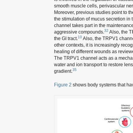
smooth muscle cells, perivascular ner
Moreover, previous studies point to th
the stimulation of mucus secretion in t
channel takes part in the maintenance o
32
aggressive compounds.
Also, the T
10
the GI tract.
Also, the TRPV1 channel
other contexts, it is increasingly reco
healing of different wounds as review
The TRPV1 channel acts as a mechanos
water and ion transport to restore len
35
gradient.
Figure 2
shows body systems that ha