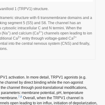
 vanilloid 1 (TRPV1) structure.
rameric structure with 6 transmembrane domains and a
inking segment 5 (S5) and S6. The channel has an
s cytosolic intracellular C and N termini. When the
+
2+
m (Na
) and calcium (Ca
) channels open leading to ion
2+
2+
dditional Ca
entry through voltage-gated Ca
ntial into the central nervous system (CNS) and finally,
tons.
V1 activation. In more detail, TRPV1 agonists (e.g.
he channel by direct binding while the non-agonist
r the channel through post-translational modifications,
g parameters: membrane potential, pH, temperature
7,8
a membrane.
Overall, when the TRPV1 channel is
nels open leading to ion influx, initiation of depolarization,