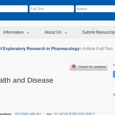
Information
About Us
Submit Manuscrip
of Exploratory Research in Pharmacology
> Article Full Text
<
alth and Disease
T
acology
2023
;
8
(
4
)
:
348-361
doi:
10.14218/JERP.2023.00013