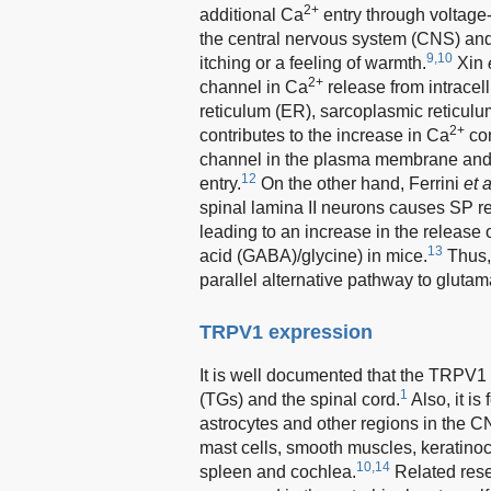
2+
additional Ca
entry through voltage
the central nervous system (CNS) and f
9,10
itching or a feeling of warmth.
Xin
2+
channel in Ca
release from intracell
reticulum (ER), sarcoplasmic reticu
2+
contributes to the increase in Ca
con
channel in the plasma membrane an
12
entry.
On the other hand, Ferrini
et a
spinal lamina II neurons causes SP rele
leading to an increase in the release 
13
acid (GABA)/glycine) in mice.
Thus, 
parallel alternative pathway to glutama
TRPV1 expression
It is well documented that the TRPV1
1
(TGs) and the spinal cord.
Also, it is
astrocytes and other regions in the CN
mast cells, smooth muscles, keratinocyt
10,14
spleen and cochlea.
Related rese