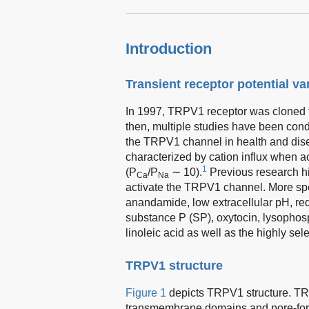
Introduction
Transient receptor potential va
In 1997, TRPV1 receptor was cloned f
then, multiple studies have been cond
the TRPV1 channel in health and dis
characterized by cation influx when a
1
(P
/P
∼ 10).
Previous research h
Ca
Na
activate the TRPV1 channel. More spec
anandamide, low extracellular pH, red
substance P (SP), oxytocin, lysophos
linoleic acid as well as the highly se
TRPV1 structure
Figure 1
depicts TRPV1 structure. TR
transmembrane domains and pore-form