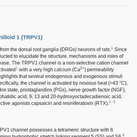
nilloid 1 (TRPV1)
1
rom the dorsal root ganglia (DRGs) neurons of rats.
Since
ucted to elucidate the structure, mechanisms and roles of
ease. The TRPV1 channel is a non-selective cation channel
1
2+
ctivated
with a very high calcium (Ca
) permeability
ighlights that several endogenous and exogenous stimuli
ifically, the channel is activated by noxious heat (>43 °C),
ox state, prostaglandins (PGs), nerve growth factor (NGF),
phatidic acid, 9, 13 and 20-hydroxyoctadecadienoic acid,
1–3
lective agonists capsaicin and resiniferatoxin (RTX).
PV1 channel possesses a tetrameric structure with 6
4
ing hydrophobic stretch linking segment 5 (S5) and S6.