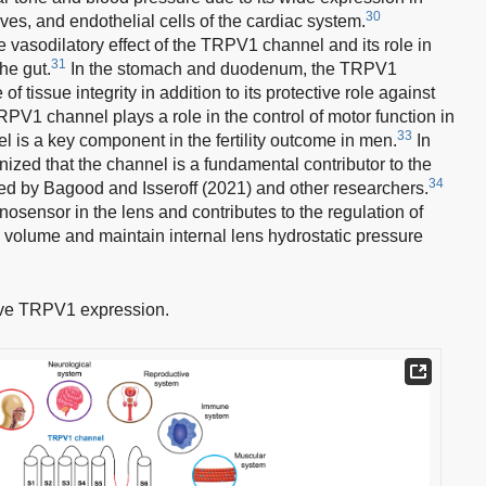
30
ves, and endothelial cells of the cardiac system.
e vasodilatory effect of the TRPV1 channel and its role in
31
he gut.
In the stomach and duodenum, the TRPV1
f tissue integrity in addition to its protective role against
RPV1 channel plays a role in the control of motor function in
33
 is a key component in the fertility outcome in men.
In
gnized that the channel is a fundamental contributor to the
34
ed by Bagood and Isseroff (2021) and other researchers.
ensor in the lens and contributes to the regulation of
s volume and maintain internal lens hydrostatic pressure
ve TRPV1 expression.