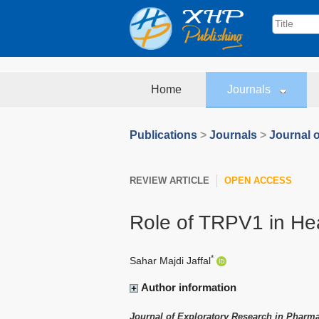
Home
Journals
Publications
>
Journals
>
Journal 
REVIEW ARTICLE
OPEN ACCESS
Role of TRPV1 in He
*
Sahar Majdi Jaffal
Author information
Journal of Exploratory Research in Pharm