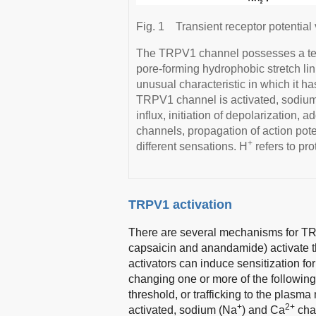
Fig. 1
Transient receptor potential
The TRPV1 channel possesses a tet
pore-forming hydrophobic stretch l
unusual characteristic in which it ha
TRPV1 channel is activated, sodiu
influx, initiation of depolarization, a
channels, propagation of action pote
+
different sensations. H
refers to pro
TRPV1 activation
There are several mechanisms for TRP
capsaicin and anandamide) activate t
activators can induce sensitization fo
changing one or more of the followin
threshold, or trafficking to the plasm
+
2+
activated, sodium (Na
) and Ca
chan