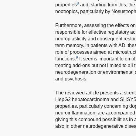
8
properties
and, starting from this, th
nootropics, particularly by Nosustro
Furthermore, assessing the effects on
responsible for effective regulatory a
neuroplasticity and consequent restora
term memory. In patients with AD, the
role of processes aimed at microstruc
9
functions.
It seems important to emph
treating add-ons but not limited to al
neurodegeneration or environmental d
and psychosis.
The reviewed article presents a stren
HepG2 hepatocarcinoma and SHSY5Y n
properties, particularly concerning d
neuroinflammation, are accompanied 
giving this compound possibilities in a
also in other neurodegenerative disea