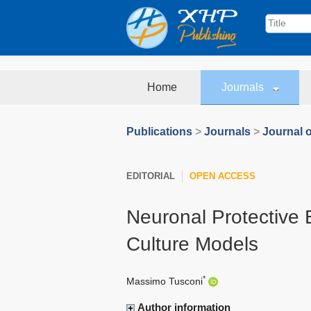
Home
Journals
Publications
>
Journals
>
Journal 
EDITORIAL
OPEN ACCESS
Neuronal Protective E
Culture Models
*
Massimo Tusconi
Author information