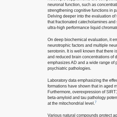
neuronal function, such as concentrat
strengthening cognitive functions in 
Delving deeper into the evaluation of 
that fractionated catecholamines and 
ultra-high performance liquid chroma
On deep biochemical evaluation, it e
neurotrophic factors and multiple neu
serotonin. It is well known that there
and reduced brain concentrations of 
emphasizes AD and a wide range of pa
psychiatric pathologies.
Laboratory data emphasizing the effec
formations have shown that in aged m
Furthermore, overexpression of SIRT1
beta-amyloid and tau pathology potent
7
at the mitochondrial level.
Various natural compounds protect ag