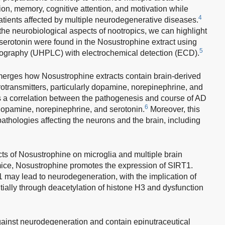
ion, memory, cognitive attention, and motivation while
4
patients affected by multiple neurodegenerative diseases.
the neurobiological aspects of nootropics, we can highlight
serotonin were found in the Nosustrophine extract using
5
tography (UHPLC) with electrochemical detection (ECD).
merges how Nosustrophine extracts contain brain-derived
rotransmitters, particularly dopamine, norepinephrine, and
 is a correlation between the pathogenesis and course of AD
6
dopamine, norepinephrine, and serotonin.
Moreover, this
thologies affecting the neurons and the brain, including
ts of Nosustrophine on microglia and multiple brain
ice, Nosustrophine promotes the expression of SIRT1.
 may lead to neurodegeneration, with the implication of
ially through deacetylation of histone H3 and dysfunction
ainst neurodegeneration and contain epinutraceutical