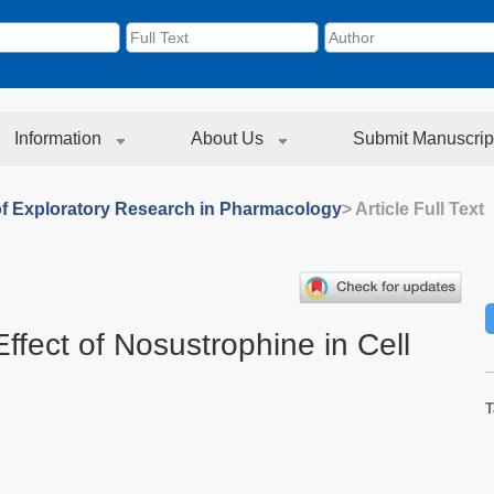
Information
About Us
Submit Manuscrip
of Exploratory Research in Pharmacology
> Article Full Text
ffect of Nosustrophine in Cell
T