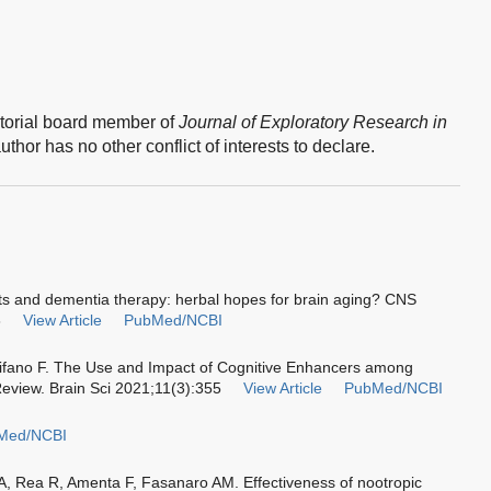
torial board member of
Journal of Exploratory Research in
thor has no other conflict of interests to declare.
ts and dementia therapy: herbal hopes for brain aging? CNS
8
View Article
PubMed/NCBI
chifano F. The Use and Impact of Cognitive Enhancers among
Review. Brain Sci 2021;11(3):355
View Article
PubMed/NCBI
Med/NCBI
 A, Rea R, Amenta F, Fasanaro AM. Effectiveness of nootropic