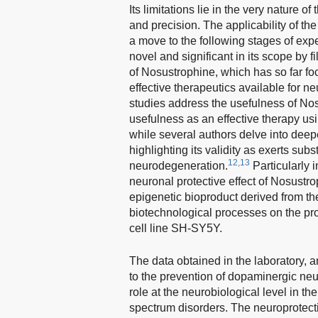
Its limitations lie in the very nature 
and precision. The applicability of th
a move to the following stages of exp
novel and significant in its scope by fi
of Nosustrophine, which has so far fo
effective therapeutics available for n
studies address the usefulness of Nos
usefulness as an effective therapy u
while several authors delve into deep
highlighting its validity as exerts sub
12,13
neurodegeneration.
Particularly i
neuronal protective effect of Nosustro
epigenetic bioproduct derived from th
biotechnological processes on the p
cell line SH-SY5Y.
The data obtained in the laboratory, a
to the prevention of dopaminergic neu
role at the neurobiological level in 
spectrum disorders. The neuroprotective