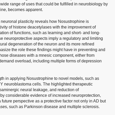
e wide range of uses that could be fulfilled in neurobiology by
phine, becomes apparent.
 neuronal plasticity reveals how Nosustrophine is
ctivity of histone deacetylases with the improvement of
tion of functions, such as learning and short- and long-
se neuroprotective aspects imply a regulatory and limiting
tural degeneration of the neuron and its more refined
asize the role these findings might have in preventing and
l those diseases with a mnesic component, either from
emand overload, including multiple forms of depression
gth in applying Nosustrophine to novel models, such as
euroblastoma cells. The highlighted therapeutic
opaminergic neural leakage, and reduction of
by considerable evidence of increased neuroprotection,
 future perspective as a protective factor not only in AD but
ses, such as Parkinson disease and multiple sclerosis.