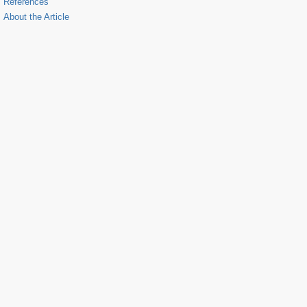
References
About the Article