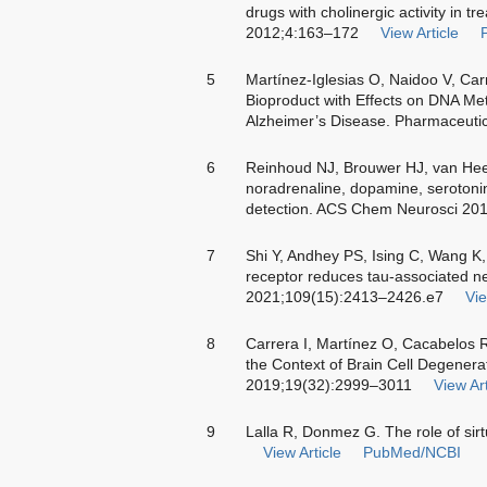
drugs with cholinergic activity in t
2012;4:163–172
View Article
5
Martínez-Iglesias O, Naidoo V, Car
Bioproduct with Effects on DNA Meth
Alzheimer’s Disease. Pharmaceuti
6
Reinhoud NJ, Brouwer HJ, van Hee
noradrenaline, dopamine, serotoni
detection. ACS Chem Neurosci 20
7
Shi Y, Andhey PS, Ising C, Wang K
receptor reduces tau-associated n
2021;109(15):2413–2426.e7
Vie
8
Carrera I, Martínez O, Cacabelos R
the Context of Brain Cell Degener
2019;19(32):2999–3011
View Art
9
Lalla R, Donmez G. The role of sir
View Article
PubMed/NCBI