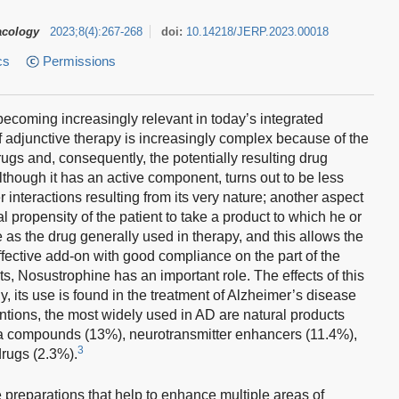
acology
2023
;
8
(
4
)
:
267-268
doi:
10.14218/JERP.2023.00018
cs
Permissions
becoming increasingly relevant in today’s integrated
 adjunctive therapy is increasingly complex because of the
rugs and, consequently, the potentially resulting drug
although it has an active component, turns out to be less
 interactions resulting from its very nature; another aspect
l propensity of the patient to take a product to which he or
e as the drug generally used in therapy, and this allows the
effective add-on with good compliance on the part of the
 Nosustrophine has an important role. The effects of this
, its use is found in the treatment of Alzheimer’s disease
tions, the most widely used in AD are natural products
ta compounds (13%), neurotransmitter enhancers (11.4%),
3
drugs (2.3%).
preparations that help to enhance multiple areas of