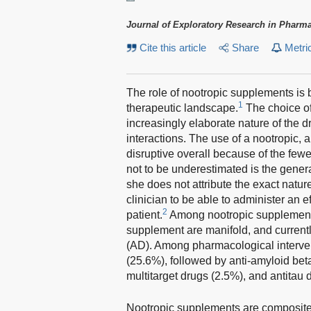
Journal of Exploratory Research in Pharm
Cite this article
Share
Metri
The role of nootropic supplements is 
1
therapeutic landscape.
The choice of
increasingly elaborate nature of the d
interactions. The use of a nootropic, 
disruptive overall because of the fewer
not to be underestimated is the genera
she does not attribute the exact natur
clinician to be able to administer an 
2
patient.
Among nootropic supplements,
supplement are manifold, and currently
(AD). Among pharmacological interven
(25.6%), followed by anti-amyloid be
multitarget drugs (2.5%), and antitau 
Nootropic supplements are composite 