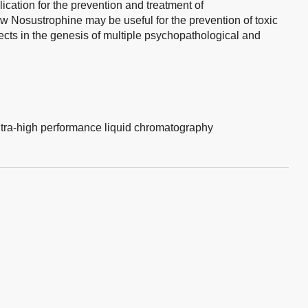
lication for the prevention and treatment of
w Nosustrophine may be useful for the prevention of toxic
cts in the genesis of multiple psychopathological and
ltra-high performance liquid chromatography