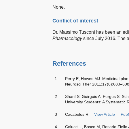
None.
Conflict of interest
Dr. Massimo Tusconi has been an edi
Pharmacology
since July 2016. The au
References
1
Perry E, Howes MJ. Medicinal plan
Neurosci Ther 2011;17(6):683–69
2
Sharif S, Guirguis A, Fergus S, S
University Students: A Systematic 
3
Cacabelos R
View Article
Pub
4
Colucci L, Bosco M, Rosario Ziello