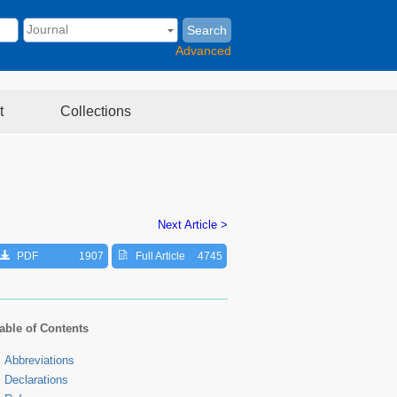
Search
Advanced
t
Collections
Next Article >
PDF
1907
Full Article
4745
able of Contents
Abbreviations
Declarations