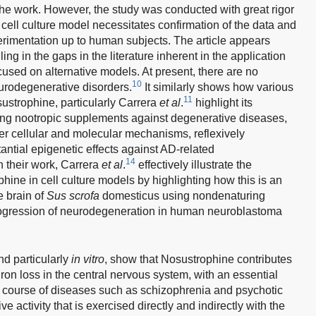
of the work. However, the study was conducted with great rigor
e cell culture model necessitates confirmation of the data and
erimentation up to human subjects. The article appears
lling in the gaps in the literature inherent in the application
cused on alternative models. At present, there are no
10
eurodegenerative disorders.
It similarly shows how various
11
ustrophine, particularly Carrera
et al
.
highlight its
sing nootropic supplements against degenerative diseases,
er cellular and molecular mechanisms, reflexively
stantial epigenetic effects against AD-related
14
n their work, Carrera
et al
.
effectively illustrate the
phine in cell culture models by highlighting how this is an
e brain of
Sus scrofa
domesticus using nondenaturing
rogression of neurodegeneration in human neuroblastoma
nd particularly
in vitro
, show that Nosustrophine contributes
ron loss in the central nervous system, with an essential
the course of diseases such as schizophrenia and psychotic
 activity that is exercised directly and indirectly with the