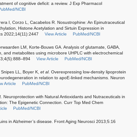
reatment of cognitive deficit: a review. J Exp Pharmacol
PubMed/NCBI
rera I, Corzo L, Cacabelos R. Nosustrophine: An Epinutraceutical
ylation, Histone Acetylation and Sirtuin Expression in
cs 2022;14(11):2447
View Article
PubMed/NCBI
rwaarden LM, Korte-Bouws GA. Analysis of glutamate, GABA,
n, and metabolites using microbore UHPLC with electrochemical
13;4(5):888–894
View Article
PubMed/NCBI
, Snipes LL, Boyer K,
et al
. Overexpressing low-density lipoprotein
eurodegeneration in relation to apoE-linked mechanisms. Neuron
w Article
PubMed/NCBI
. Neuroprotection with Natural Antioxidants and Nutraceuticals in
ation: The Epigenetic Connection. Curr Top Med Chem
icle
PubMed/NCBI
tuins in Alzheimer’s disease. Front Aging Neurosci 2013;5:16