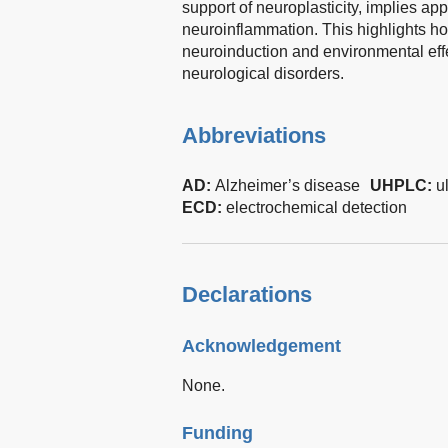
support of neuroplasticity, implies app
neuroinflammation. This highlights ho
neuroinduction and environmental effe
neurological disorders.
Abbreviations
AD:
Alzheimer’s disease
UHPLC:
u
ECD:
electrochemical detection
Declarations
Acknowledgement
None.
Funding