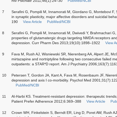
Riv Psichiatr 2011;46(1):24–30
PubMed/NCBI
7
Serafini G, Pompili M, Innamorati M, Giordano G, Montebovi F,
in synaptic plasticity, major affective disorders and suicidal b
190
View Article
PubMed/NCBI
8
Serafini G, Pompili M, Innamorati M, Dwivedi Y, Brahmachari G,
properties of glutamatergic drugs targeting NMDA receptors and 
depression. Curr Pharm Des 2013;19(10):1898–1922
View Ar
9
Fava M, Rush AJ, Wisniewski SR, Nierenberg AA, Alpert JE, Mc
mirtazapine and nortriptyline following two consecutive failed 
outpatients: a STAR*D report. Am J Psychiatry 2006;163(7):11
10
Petersen T, Gordon JA, Kant A, Fava M, Rosenbaum JF, Nierenb
depression and axis I co-morbidity. Psychol Med 2001;31(7):1
PubMed/NCBI
11
Al-Harbi KS. Treatment-resistant depression: therapeutic trends,
Patient Prefer Adherence 2012;6:369–388
View Article
Pub
12
Crown WH, Finkelstein S, Berndt ER, Ling D, Poret AW, Rush A