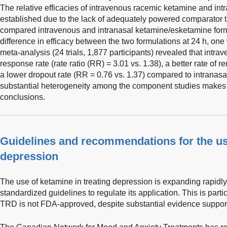
The relative efficacies of intravenous racemic ketamine and int
established due to the lack of adequately powered comparator tr
compared intravenous and intranasal ketamine/esketamine formu
difference in efficacy between the two formulations at 24 h, on
meta-analysis (24 trials, 1,877 participants) revealed that intr
response rate (rate ratio (RR) = 3.01 vs. 1.38), a better rate of 
a lower dropout rate (RR = 0.76 vs. 1.37) compared to intranas
substantial heterogeneity among the component studies makes it
conclusions.
Guidelines and recommendations for the us
depression
The use of ketamine in treating depression is expanding rapidl
standardized guidelines to regulate its application. This is parti
TRD is not FDA-approved, despite substantial evidence supportin