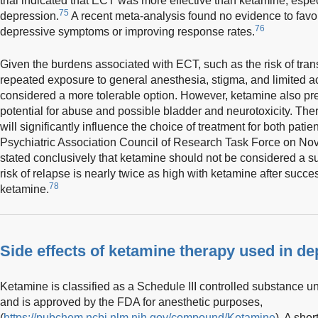
trial indicated that ECT was more effective than ketamine, especi
75
depression.
A recent meta-analysis found no evidence to fav
76
depressive symptoms or improving response rates.
Given the burdens associated with ECT, such as the risk of trans
repeated exposure to general anesthesia, stigma, and limited ac
considered a more tolerable option. However, ketamine also pres
potential for abuse and possible bladder and neurotoxicity. There
will significantly influence the choice of treatment for both patie
Psychiatric Association Council of Research Task Force on No
stated conclusively that ketamine should not be considered a sub
risk of relapse is nearly twice as high with ketamine after succe
78
ketamine.
Side effects of ketamine therapy used in d
Ketamine is classified as a Schedule III controlled substance 
and is approved by the FDA for anesthetic purposes,
(
https://pubchem.ncbi.nlm.nih.gov/compound/Ketamine
). A sho