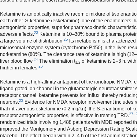
Ketamine is an optically inactive racemic mixture of two enanti
each other. S-ketamine (esketamine), one of the enantiomers,
antagonistic properties, superior pharmacokinetic characterist
23
adverse effects.
Ketamine is 10–30% bound to plasma protein
25
a large volume of distribution.
Its metabolism is characterized
microsomal enzyme system (cytochrome P450) in the liver, result
norketamine (80%). The clearance rate of ketamine is high (1
24
liver blood flow.
The elimination t
of ketamine is 2–3 h, wit
1/2
26
higher in females.
Ketamine is a high-affinity antagonist of the ionotropic NMDA 
ligand-gated ion channel in the glutamatergic neurotransmitte
receptor channel, ketamine prevents ion influx, thereby reducing
23
neurons.
Evidence for NMDA receptor involvement includes ra
that intravenous esketamine (0.2 mg/kg), the S-enantiomer of 
27–
receptor antagonistic properties, is effective in treating TRD.
randomized trials involving 1,488 patients with MDD reported th
improved the Montgomery and Åsberg Depression Rating Scal
placebo. The effect began within 2–4 h of the first administratio