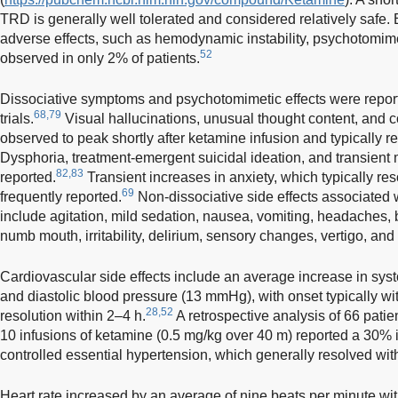
TRD is generally well tolerated and considered relatively safe. 
adverse effects, such as hemodynamic instability, psychotomim
52
observed in only 2% of patients.
Dissociative symptoms and psychotomimetic effects were repor
68,79
trials.
Visual hallucinations, unusual thought content, and 
observed to peak shortly after ketamine infusion and typically re
Dysphoria, treatment-emergent suicidal ideation, and transien
82,83
reported.
Transient increases in anxiety, which typically re
69
frequently reported.
Non-dissociative side effects associated 
include agitation, mild sedation, nausea, vomiting, headaches, b
numb mouth, irritability, delirium, sensory changes, vertigo, an
Cardiovascular side effects include an average increase in sy
and diastolic blood pressure (13 mmHg), with onset typically wi
28,52
resolution within 2–4 h.
A retrospective analysis of 66 pati
10 infusions of ketamine (0.5 mg/kg over 40 m) reported a 30%
controlled essential hypertension, which generally resolved wit
Heart rate increased by an average of nine beats per minute wit