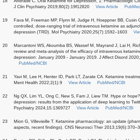
18
Andrade C. Oral Ketamine for Depression, 1: Pharmacologic Con
J Clin Psychiatry 2019;80(2):19f12820
View Article
PubMed
19
Fava M, Freeman MP, Flynn M, Judge H, Hoeppner BB, Cusin 
controlled, dose-ranging trial of intravenous ketamine as adjunct
depression (TRD). Mol Psychiatry 2020;25(7):1592–1603
Vie
20
Marcantoni WS, Akoumba BS, Wassef M, Mayrand J, Lai H, Ric
review and meta-analysis of the efficacy of intravenous ketamine
depression: January 2009 - January 2019. J Affect Disord 202
PubMed/NCBI
21
Yavi M, Lee H, Henter ID, Park LT, Zarate CA. Ketamine treatme
Ment Health 2022;2(1):9
View Article
PubMed/NCBI
22
Ng QX, Lim YL, Ong C, New S, Fam J, Liew TM. Hype or hope? 
depression: results from the application of deep learning to Twi
Psychiatry 2024;15:1369727
View Article
PubMed/NCBI
23
Mion G, Villevieille T. Ketamine pharmacology: an update (ph
aspects, recent findings). CNS Neurosci Ther 2013;19(6):370–