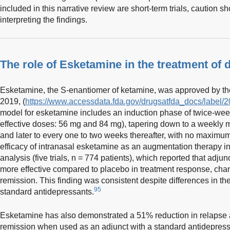
included in this narrative review are short-term trials, caution
interpreting the findings.
The role of Esketamine in the treatment of 
Esketamine, the S-enantiomer of ketamine, was approved by the
2019, (
https://www.accessdata.fda.gov/drugsatfda_docs/label/2
model for esketamine includes an induction phase of twice-wee
effective doses: 56 mg and 84 mg), tapering down to a weekly 
and later to every one to two weeks thereafter, with no maximum
efficacy of intranasal esketamine as an augmentation therapy 
analysis (five trials, n = 774 patients), which reported that adju
more effective compared to placebo in treatment response, c
remission. This finding was consistent despite differences in t
95
standard antidepressants.
Esketamine has also demonstrated a 51% reduction in relapse
remission when used as an adjunct with a standard antidepress