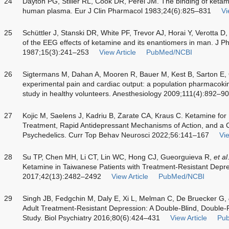
24
Dayton PG, Stiller RL, Cook DR, Perel JM. The binding of keta
human plasma. Eur J Clin Pharmacol 1983;24(6):825–831
Vi
25
Schüttler J, Stanski DR, White PF, Trevor AJ, Horai Y, Verotta D
of the EEG effects of ketamine and its enantiomers in man. J 
1987;15(3):241–253
View Article
PubMed/NCBI
26
Sigtermans M, Dahan A, Mooren R, Bauer M, Kest B, Sarton E, O
experimental pain and cardiac output: a population pharmaco
study in healthy volunteers. Anesthesiology 2009;111(4):892–9
27
Kojic M, Saelens J, Kadriu B, Zarate CA, Kraus C. Ketamine for 
Treatment, Rapid Antidepressant Mechanisms of Action, and a C
Psychedelics. Curr Top Behav Neurosci 2022;56:141–167
Vie
28
Su TP, Chen MH, Li CT, Lin WC, Hong CJ, Gueorguieva R,
et al
Ketamine in Taiwanese Patients with Treatment-Resistant Dep
2017;42(13):2482–2492
View Article
PubMed/NCBI
29
Singh JB, Fedgchin M, Daly E, Xi L, Melman C, De Bruecker G,
Adult Treatment-Resistant Depression: A Double-Blind, Double
Study. Biol Psychiatry 2016;80(6):424–431
View Article
Pu