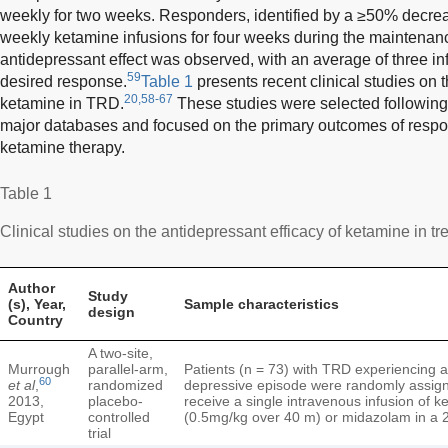
weekly for two weeks. Responders, identified by a ≥50% decr
weekly ketamine infusions for four weeks during the maintenan
antidepressant effect was observed, with an average of three i
59
desired response.
Table 1
presents recent clinical studies on t
20,58-67
ketamine in TRD.
These studies were selected followin
major databases and focused on the primary outcomes of respon
ketamine therapy.
Table 1
Clinical studies on the antidepressant efficacy of ketamine in t
Author
Study
(s), Year,
Sample characteristics
design
Country
A two-site,
Murrough
parallel-arm,
Patients (n = 73) with TRD experiencing 
60
et al
,
randomized
depressive episode were randomly assig
2013,
placebo-
receive a single intravenous infusion of k
Egypt
controlled
(0.5mg/kg over 40 m) or midazolam in a 2
trial