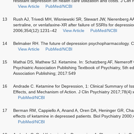
resistant depression on health care utilization and costs. J Cli
View Article
PubMed/NCBI
13
Rush AJ, Trivedi MH, Wisniewski SR, Stewart JW, Nierenberg 
sertraline, or venlafaxine-XR after failure of SSRIs for depressi
2006;354(12):1231–42
View Article
PubMed/NCBI
14
Belmaker RH. The future of depression psychopharmacology. 
View Article
PubMed/NCBI
15
Mathai DS, Mathew SJ. Ketamine. In: Schatzberg AF, Nemeroff 
Psychiatric Association Publishing Textbook of Psychiatry, 5th ed
Association Publishing; 2017:549
16
Andrade C. Ketamine for Depression, 1: Clinical Summary of Iss
Effects, and Mechanism of Action. J Clin Psychiatry 2017;78(4
PubMed/NCBI
17
Berman RM, Cappiello A, Anand A, Oren DA, Heninger GR, Ch
effects of ketamine in depressed patients. Biol Psychiatry 200
PubMed/NCBI