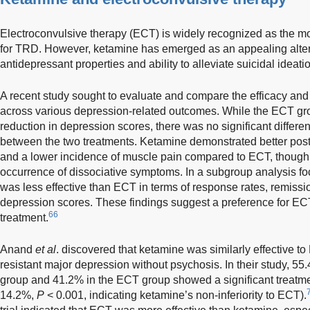
Electroconvulsive therapy (ECT) is widely recognized as the mos
for TRD. However, ketamine has emerged as an appealing alterna
antidepressant properties and ability to alleviate suicidal ideati
A recent study sought to evaluate and compare the efficacy and
across various depression-related outcomes. While the ECT gr
reduction in depression scores, there was no significant differe
between the two treatments. Ketamine demonstrated better pos
and a lower incidence of muscle pain compared to ECT, though 
occurrence of dissociative symptoms. In a subgroup analysis fo
was less effective than ECT in terms of response rates, remiss
depression scores. These findings suggest a preference for ECT
66
treatment.
Anand
et al
. discovered that ketamine was similarly effective to
resistant major depression without psychosis. In their study, 55
group and 41.2% in the ECT group showed a significant treatmen
14.2%,
P
< 0.001, indicating ketamine’s non-inferiority to ECT).