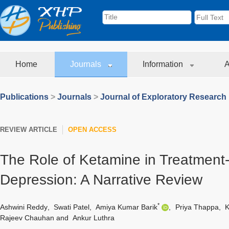
Home
Journals
Information
A
Publications
>
Journals
>
Journal of Exploratory Research
REVIEW ARTICLE
OPEN ACCESS
The Role of Ketamine in Treatment-
Depression: A Narrative Review
*
Ashwini Reddy
,
Swati Patel
,
Amiya Kumar Barik
,
Priya Thappa
,
K
Rajeev Chauhan
and
Ankur Luthra