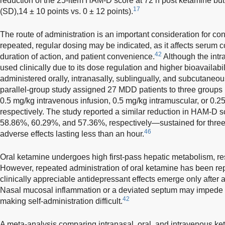
reduction of the 25-item HAM-D score at 72 h post ketamine but
17
(SD),14 ± 10 points vs. 0 ± 12 points).
The route of administration is an important consideration for co
repeated, regular dosing may be indicated, as it affects serum co
42
duration of action, and patient convenience.
Although the int
used clinically due to its dose regulation and higher bioavailabi
administered orally, intranasally, sublingually, and subcutaneou
parallel-group study assigned 27 MDD patients to three groups 
0.5 mg/kg intravenous infusion, 0.5 mg/kg intramuscular, or 0.2
respectively. The study reported a similar reduction in HAM-D 
58.86%, 60.29%, and 57.36%, respectively—sustained for three d
46
adverse effects lasting less than an hour.
Oral ketamine undergoes high first-pass hepatic metabolism, resu
However, repeated administration of oral ketamine has been rep
clinically appreciable antidepressant effects emerge only after a
Nasal mucosal inflammation or a deviated septum may impede a
42
making self-administration difficult.
A meta-analysis comparing intranasal, oral, and intravenous ke