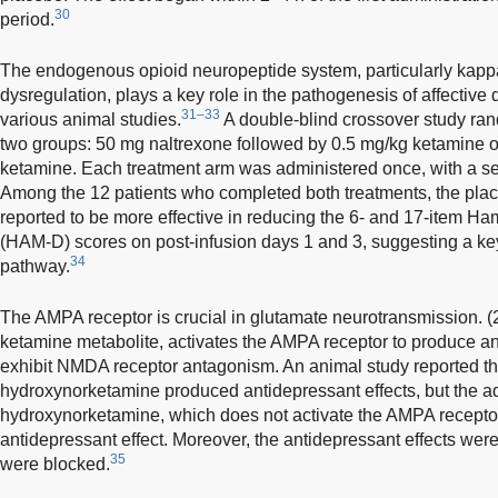
30
period.
The endogenous opioid neuropeptide system, particularly kapp
dysregulation, plays a key role in the pathogenesis of affective
31–33
various animal studies.
A double-blind crossover study ra
two groups: 50 mg naltrexone followed by 0.5 mg/kg ketamine o
ketamine. Each treatment arm was administered once, with a sep
Among the 12 patients who completed both treatments, the pl
reported to be more effective in reducing the 6- and 17-item H
(HAM-D) scores on post-infusion days 1 and 3, suggesting a key 
34
pathway.
The AMPA receptor is crucial in glutamate neurotransmission. 
ketamine metabolite, activates the AMPA receptor to produce an
exhibit NMDA receptor antagonism. An animal study reported t
hydroxynorketamine produced antidepressant effects, but the ad
hydroxynorketamine, which does not activate the AMPA receptor,
antidepressant effect. Moreover, the antidepressant effects w
35
were blocked.