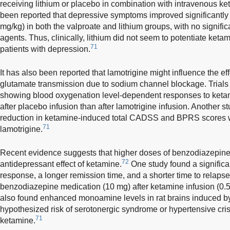
receiving lithium or placebo in combination with intravenous ket
been reported that depressive symptoms improved significantly 
mg/kg) in both the valproate and lithium groups, with no signifi
agents. Thus, clinically, lithium did not seem to potentiate ketam
71
patients with depression.
It has also been reported that lamotrigine might influence the e
glutamate transmission due to sodium channel blockage. Trials 
showing blood oxygenation level-dependent responses to keta
after placebo infusion than after lamotrigine infusion. Another s
reduction in ketamine-induced total CADSS and BPRS scores w
71
lamotrigine.
Recent evidence suggests that higher doses of benzodiazepine
72
antidepressant effect of ketamine.
One study found a significan
response, a longer remission time, and a shorter time to relapse
benzodiazepine medication (10 mg) after ketamine infusion (0.5
also found enhanced monoamine levels in rat brains induced by
hypothesized risk of serotonergic syndrome or hypertensive c
71
ketamine.