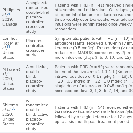
A single-site
Patients with TRD (n = 41) received single
randomized
Phillips
et
of ketamine and midazolam. On relapse, 
double-blind
59
al
,
six open-label ketamine infusions was ad
placebo-
2019,
thrice weekly over two weeks Four additio
controlled
Canada
infusions were administered once weekly 
crossover
responders.
study
aan het
Symptomatic patients with TRD (n = 10) n
Placebo-
Rot M
et
antidepressants, received a 40-min IV inf
controlled
58
al
,
ketamine (0.5 mg/kg). Responders (> or
crossover
United
reduction in MADRS scores on day 2), rec
study
States
more infusions (days 3, 5, 8, 10, and 12)
A multi-site,
Patients with TRD (n = 99) were randoml
M fava
et
double-
to one of the five arms 1:1:1:1:1 (Ketamin
20
al
,
blind,
intravenous dose of 0.1 mg/kg (n = 18), 0
2020,
placebo-
= 20), 0.5 mg/kg (n = 22), 1.0 mg/kg (n =
United
controlled
single dose of midazolam 0.045 mg/kg (n
States
study
assessed on days 0, 1, 3, 5, 7, 14, and 30
A
Shiroma
randomized,
Patients with TRD (n = 54) received either
65
et al
,
double-
ketamine or five midazolam infusions (pl
2020,
blind, active
followed by a single ketamine for 12 days
United
placebo-
up to a six-month post-treatment period.
States
controlled
study