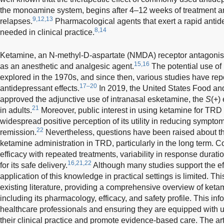
the monoamine system, begins after 4–12 weeks of treatment an
9,12,13
relapses.
Pharmacological agents that exert a rapid antide
8,14
needed in clinical practice.
Ketamine, an N-methyl-D-aspartate (NMDA) receptor antagonist,
15,16
as an anesthetic and analgesic agent.
The potential use of 
explored in the 1970s, and since then, various studies have repo
17–20
antidepressant effects.
In 2019, the United States Food an
approved the adjunctive use of intranasal esketamine, the
S
(+)
21
in adults.
Moreover, public interest in using ketamine for TRD 
widespread positive perception of its utility in reducing sympto
22
remission.
Nevertheless, questions have been raised about the 
ketamine administration in TRD, particularly in the long term. C
efficacy with repeated treatments, variability in response durat
16,21,22
for its safe delivery.
Although many studies support the ef
application of this knowledge in practical settings is limited. T
existing literature, providing a comprehensive overview of ketam
including its pharmacology, efficacy, and safety profile. This inf
healthcare professionals and ensuring they are equipped with 
their clinical practice and promote evidence-based care. The ar