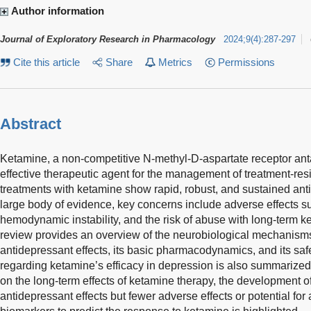
Author information
Journal of Exploratory Research in Pharmacology
2024
;
9
(
4
)
:
287-297
Cite this article
Share
Metrics
Permissions
Abstract
Ketamine, a non-competitive N-methyl-D-aspartate receptor an
effective therapeutic agent for the management of treatment-re
treatments with ketamine show rapid, robust, and sustained anti
large body of evidence, key concerns include adverse effects s
hemodynamic instability, and the risk of abuse with long-term k
review provides an overview of the neurobiological mechanism
antidepressant effects, its basic pharmacodynamics, and its safe
regarding ketamine’s efficacy in depression is also summarized,
on the long-term effects of ketamine therapy, the development of
antidepressant effects but fewer adverse effects or potential for 