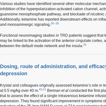
Various studies have identified several other molecular mechan
inhibition of the hyperpolarization-activated cation channel, activ
guanosine monophosphate pathway, and blockade of nicotinic a
Additionally, ketamine has reported downstream effects on infl
36–38
and monoaminergic signaling.
Functional neuroimaging studies in TRD patients suggest that 
may be linked to the activation of the anterior cingulate cortex,
39
between the default mode network and the insula.
Dosing, route of administration, and efficac
depression
Krystal and colleagues originally assessed ketamine’s role in 
40,41
at 0.5 mg/kg over 40 m.
Berman
et al
conducted the first pl
trial to assess the effect of a single intravenous ketamine infusi
depression. They found significant improvement in symptoms o