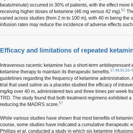
beats/minute) occurred in 30% of patients, with the effect more l
51
receiving higher doses of ketamine (46 mg versus 42 mg).
The
varied across studies (from 2 m to 100 m), with 40 m being the
infusion rates may reduce the incidence of adverse effects such
Efficacy and limitations of repeated ketami
Intravenous racemic ketamine has a short-term antidepressant e
17,48,51,53–
ketamine therapy to maintain its therapeutic benefits.
guidelines regarding the frequency of ketamine administration.
trial that used saline as a placebo studied the efficacy of intra
mg/kg over 40 m, administered two and three times per week for
TRD. The study found that both treatment regimens exhibited a si
57
reducing the MADRS score.
While various studies have shown that most benefits of ketamine
course, some studies have indicated a cumulative therapeutic ef
Phillips
et al
. conducted a study in which six ketamine infusion