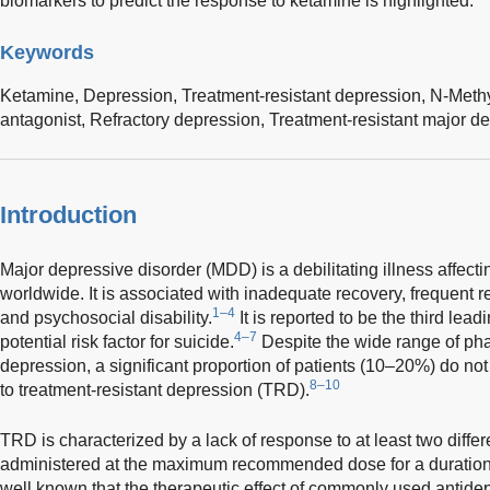
biomarkers to predict the response to ketamine is highlighted.
Keywords
Ketamine,
Depression,
Treatment-resistant depression,
N-Methy
antagonist,
Refractory depression,
Treatment-resistant major de
Introduction
Major depressive disorder (MDD) is a debilitating illness affecti
worldwide. It is associated with inadequate recovery, frequent r
1–4
and psychosocial disability.
It is reported to be the third lead
4–7
potential risk factor for suicide.
Despite the wide range of pha
depression, a significant proportion of patients (10–20%) do n
8–10
to treatment-resistant depression (TRD).
TRD is characterized by a lack of response to at least two diffe
administered at the maximum recommended dose for a duration 
well known that the therapeutic effect of commonly used antid