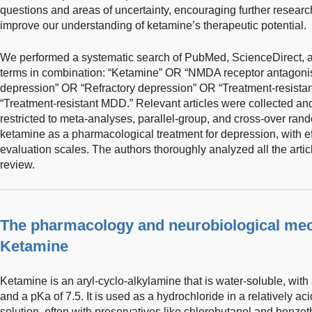
questions and areas of uncertainty, encouraging further resear
improve our understanding of ketamine’s therapeutic potential.
We performed a systematic search of PubMed, ScienceDirect, a
terms in combination: “Ketamine” OR “NMDA receptor antagonis
depression” OR “Refractory depression” OR “Treatment-resista
“Treatment-resistant MDD.” Relevant articles were collected a
restricted to meta-analyses, parallel-group, and cross-over rand
ketamine as a pharmacological treatment for depression, with e
evaluation scales. The authors thoroughly analyzed all the articl
review.
The pharmacology and neurobiological mec
Ketamine
Ketamine is an aryl-cyclo-alkylamine that is water-soluble, wit
and a pKa of 7.5. It is used as a hydrochloride in a relatively a
solution, often with preservatives like chlorobutanol and benze