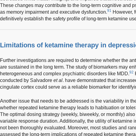
These changes may contribute to the long-term cognitive and ps
91
as memory impairment and executive dysfunction.
However, fu
definitively establish the safety profile of long-term ketamine us
Limitations of ketamine therapy in depress
Further investigations are required to determine whether the an
are sustained in the long term. The study of biomarkers may e
92
heterogeneous and complex psychiatric disorders like MDD.
F
conducted by Salvadore
et al
. have demonstrated that increased 
cingulate cortex could serve as a reliable biomarker for identif
Another issue that needs to be addressed is the variability in th
whether repeated ketamine therapy leads to habituation or tolera
The optimal dosing strategy (weekly, biweekly, or monthly) also
variable response duration. Additionally, the utility of ketamine
not been thoroughly evaluated. Moreover, most studies and rand
assessed the long-term implications of repeated ketamine thera