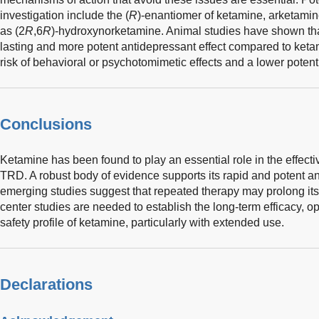
investigation include the (
R
)-enantiomer of ketamine, arketami
as (2
R
,6
R
)-hydroxynorketamine. Animal studies have shown th
lasting and more potent antidepressant effect compared to ket
risk of behavioral or psychotomimetic effects and a lower potent
Conclusions
Ketamine has been found to play an essential role in the effect
TRD. A robust body of evidence supports its rapid and potent a
emerging studies suggest that repeated therapy may prolong its 
center studies are needed to establish the long-term efficacy, op
safety profile of ketamine, particularly with extended use.
Declarations