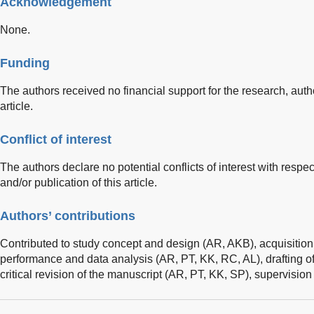
Acknowledgement
None.
Funding
The authors received no financial support for the research, autho
article.
Conflict of interest
The authors declare no potential conflicts of interest with respec
and/or publication of this article.
Authors’ contributions
Contributed to study concept and design (AR, AKB), acquisition 
performance and data analysis (AR, PT, KK, RC, AL), drafting o
critical revision of the manuscript (AR, PT, KK, SP), supervisio