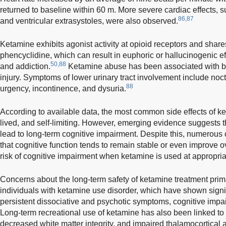
returned to baseline within 60 m. More severe cardiac effects, such
86,87
and ventricular extrasystoles, were also observed.
Ketamine exhibits agonist activity at opioid receptors and shares 
phencyclidine, which can result in euphoric or hallucinogenic ef
50,88
and addiction.
Ketamine abuse has been associated with bl
injury. Symptoms of lower urinary tract involvement include noct
88
urgency, incontinence, and dysuria.
According to available data, the most common side effects of ke
lived, and self-limiting. However, emerging evidence suggests 
lead to long-term cognitive impairment. Despite this, numerous 
that cognitive function tends to remain stable or even improve o
risk of cognitive impairment when ketamine is used at appropri
Concerns about the long-term safety of ketamine treatment prima
individuals with ketamine use disorder, which have shown signif
persistent dissociative and psychotic symptoms, cognitive impairm
Long-term recreational use of ketamine has also been linked to
decreased white matter integrity, and impaired thalamocortical an