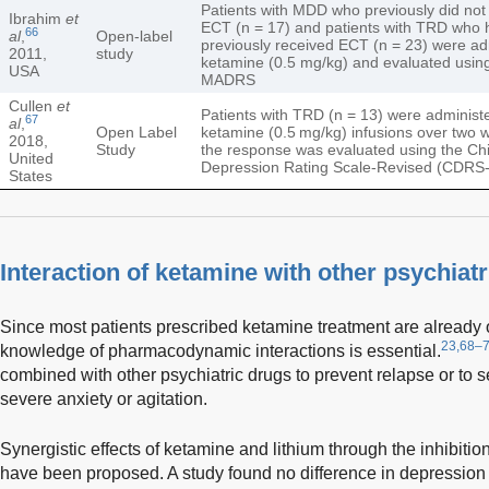
Patients with MDD who previously did not
Ibrahim
et
ECT (n = 17) and patients with TRD who 
66
al
,
Open-label
previously received ECT (n = 23) were ad
2011,
study
ketamine (0.5 mg/kg) and evaluated usin
USA
MADRS
Cullen
et
Patients with TRD (n = 13) were administe
67
al
,
Open Label
ketamine (0.5 mg/kg) infusions over two
2018,
Study
the response was evaluated using the Chi
United
Depression Rating Scale-Revised (CDRS-
States
Interaction of ketamine with other psychiat
Since most patients prescribed ketamine treatment are already o
23,68–
knowledge of pharmacodynamic interactions is essential.
combined with other psychiatric drugs to prevent relapse or to 
severe anxiety or agitation.
Synergistic effects of ketamine and lithium through the inhibiti
have been proposed. A study found no difference in depression 