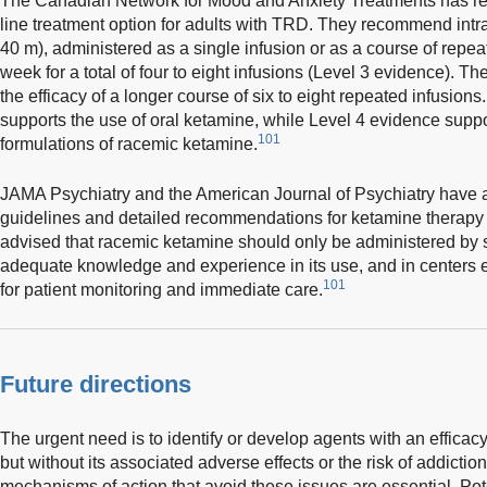
The Canadian Network for Mood and Anxiety Treatments has r
line treatment option for adults with TRD. They recommend int
40 m), administered as a single infusion or as a course of repea
week for a total of four to eight infusions (Level 3 evidence). Th
the efficacy of a longer course of six to eight repeated infusions
supports the use of oral ketamine, while Level 4 evidence suppo
101
formulations of racemic ketamine.
JAMA Psychiatry and the American Journal of Psychiatry have
guidelines and detailed recommendations for ketamine therapy 
advised that racemic ketamine should only be administered by s
adequate knowledge and experience in its use, and in centers e
101
for patient monitoring and immediate care.
Future directions
The urgent need is to identify or develop agents with an efficacy 
but without its associated adverse effects or the risk of addic
mechanisms of action that avoid these issues are essential. Pot