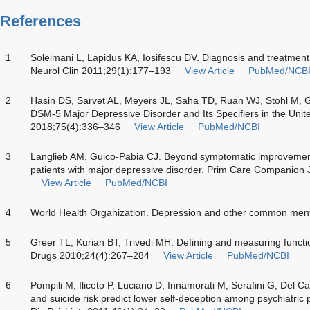
References
1
Soleimani L, Lapidus KA, Iosifescu DV. Diagnosis and treatment
Neurol Clin 2011;29(1):177–193
View Article
PubMed/NCB
2
Hasin DS, Sarvet AL, Meyers JL, Saha TD, Ruan WJ, Stohl M, Gr
DSM-5 Major Depressive Disorder and Its Specifiers in the Unit
2018;75(4):336–346
View Article
PubMed/NCBI
3
Langlieb AM, Guico-Pabia CJ. Beyond symptomatic improvement
patients with major depressive disorder. Prim Care Companion 
View Article
PubMed/NCBI
4
World Health Organization. Depression and other common men
5
Greer TL, Kurian BT, Trivedi MH. Defining and measuring funct
Drugs 2010;24(4):267–284
View Article
PubMed/NCBI
6
Pompili M, Iliceto P, Luciano D, Innamorati M, Serafini G, Del C
and suicide risk predict lower self-deception among psychiatric p