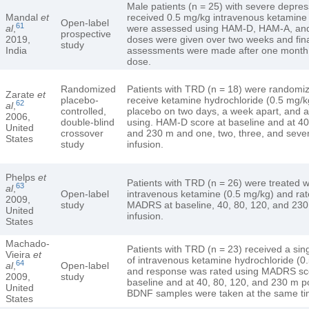
Male patients (n = 25) with severe depres
Mandal
et
received 0.5 mg/kg intravenous ketamine
Open-label
61
al
,
were assessed using HAM-D, HAM-A, and
prospective
2019,
doses were given over two weeks and fin
study
India
assessments were made after one month o
dose.
Randomized
Patients with TRD (n = 18) were randomiz
Zarate
et
placebo-
receive ketamine hydrochloride (0.5 mg/k
62
al
,
controlled,
placebo on two days, a week apart, and 
2006,
double-blind
using. HAM-D score at baseline and at 40
United
crossover
and 230 m and one, two, three, and seve
States
study
infusion.
Phelps
et
Patients with TRD (n = 26) were treated wi
63
al
,
Open-label
intravenous ketamine (0.5 mg/kg) and rat
2009,
study
MADRS at baseline, 40, 80, 120, and 230
United
infusion.
States
Machado-
Patients with TRD (n = 23) received a sing
Vieira
et
of intravenous ketamine hydrochloride (0
64
al
,
Open-label
and response was rated using MADRS sc
2009,
study
baseline and at 40, 80, 120, and 230 m po
United
BDNF samples were taken at the same ti
States