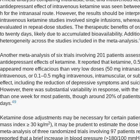
antidepressant effect of intravenous ketamine was seen betwee
h for the intranasal route. However, the results should be interp
intravenous ketamine studies involved single infusions, where
evaluated in repeat-dose studies. The therapeutic benefits of o
to twenty days, likely due to accumulated bioavailability. Additio
heterogeneity across the studies included in the meta-analysis.
Another meta-analysis of six trials involving 201 patients ass
antidepressant effects of ketamine. It reported that ketamine, 0
appeared more efficacious than very low doses (50 mg intranas
intravenous, or 0.1–0.5 mg/kg intravenous, intramuscular, or s
effect, including the reduction of depressive symptoms and suici
However, there was substantial variability in response, with the 
than one week for most patients, though around 20% of patient
49
days.
Ketamine dose adjustments may be necessary for certain patien
2
mass index ≥ 30 kg/m
), it may be prudent to estimate the dos
meta-analysis of three randomized trials involving 97 patients re
reported that a brief increase in blood pressure (>180/100 mmHg