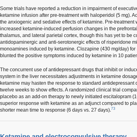
Some trials have reported a reduction in impairment of executiv
ketamine infusion after pre-treatment with haloperidol (5 mg). A
the anxiogenic and sedative effects of ketamine. Pre-treatment w
increased ketamine-induced perfusion changes in the prefrontal 
thalamus, and lateral parietal cortex, though this has yet to be c
antidopaminergic and anti-serotonergic effects of risperidone mi
monoamines induced by ketamine. Clozapine (430 mg/day) for s
blunted the positive symptoms induced by ketamine in 10 patien
The concurrent use of antidepressant drugs that inhibit or in
system in the liver necessitates adjustments in ketamine dosag
ketamine may hasten the response to standard antidepressant dr
twelve weeks to show effects. A randomized clinical trial compa
placebo as an add-on therapy to newly initiated escitalopram (
superior response with ketamine as an adjunct compared to pla
73
shorter mean time to response (6 days vs. 27 days).
Ketamine and electroconvulsive therapy