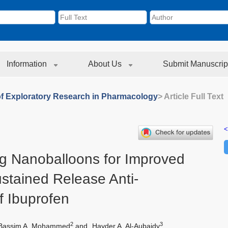
Information
About Us
Submit Manuscrip
of Exploratory Research in Pharmacology
> Article Full Text
<
ng Nanoballoons for Improved
ustained Release Anti-
f Ibuprofen
2
3
Bassim A. Mohammed
and
Hayder A. Al-Aubaidy