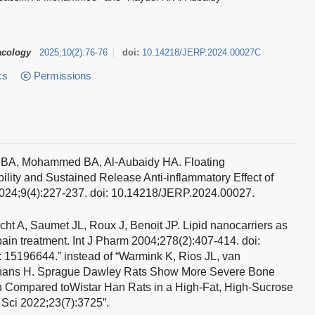
acology
2025
;
10
(
2
)
:
76-76
doi:
10.14218/JERP.2024.00027C
cs
Permissions
l BA, Mohammed BA, Al-Aubaidy HA.
Floating
ility and Sustained Release Anti-inflammatory Effect of
2024;9(4):227-237. doi: 10.14218/JERP.2024.00027.
ht A, Saumet JL, Roux J, Benoit JP. Lipid nanocarriers as
pain treatment. Int J Pharm 2004;278(2):407-414. doi:
 15196644.” instead of “Warmink K, Rios JL, van
nans H. Sprague Dawley Rats Show More Severe Bone
n Compared toWistar Han Rats in a High-Fat, High-Sucrose
 Sci 2022;23(7):3725”.