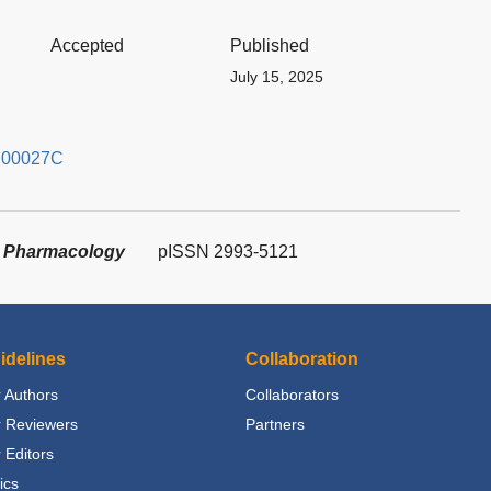
Accepted
Published
July 15, 2025
4.00027C
in Pharmacology
pISSN 2993-5121
idelines
Collaboration
 Authors
Collaborators
r Reviewers
Partners
 Editors
ics