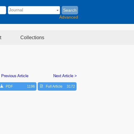
Search
Advanced
t
Collections
 Previous Article
Next Article >
PDF
1196
Full Article
3172