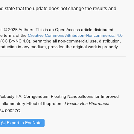
nd state that the update does not change the results and
ht © 2025 Authors.
This is an Open Access article distributed
he terms of the
Creative Commons Attribution-Noncommercial 4.0
(CC BY-NC 4.0), permitting all non-commercial use, distribution,
oduction in any medium, provided the original work is properly
Aubaidy HA. Corrigendum: Floating Nanoballoons for Improved
-inflammatory Effect of Ibuprofen.
J Explor Res Pharmacol
.
024.00027C.
Export to EndNote