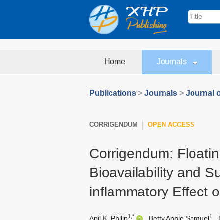
Home
Journals
Publications
>
Journals
>
Journal 
CORRIGENDUM
OPEN ACCESS
Corrigendum: Floati
Bioavailability and S
inflammatory Effect o
1,*
1
Anil K. Philip
,
Betty Annie Samuel
,