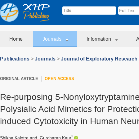
Home
Journals
Information
A
Publications
>
Journals
>
Journal of Exploratory Research
ORIGINAL ARTICLE
OPEN ACCESS
Re-purposing 5-Nonyloxytryptamine
Polysialic Acid Mimetics for Protec
induced Cytotoxicity in Human Neur
*
Shikha Kalotra
and
Gurcharan Kaur