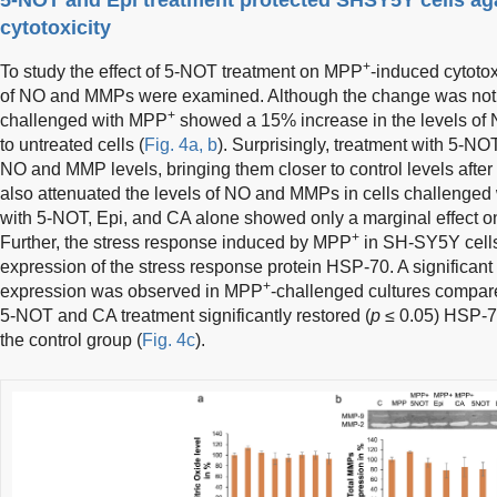
cytotoxicity
+
To study the effect of 5-NOT treatment on MPP
-induced cytotox
of NO and MMPs were examined. Although the change was not stat
+
challenged with MPP
showed a 15% increase in the levels 
to untreated cells (
Fig. 4a, b
). Surprisingly, treatment with 5-NO
NO and MMP levels, bringing them closer to control levels afte
also attenuated the levels of NO and MMPs in cells challenge
with 5-NOT, Epi, and CA alone showed only a marginal effect 
+
Further, the stress response induced by MPP
in SH-SY5Y cell
expression of the stress response protein HSP-70. A significant
+
expression was observed in MPP
-challenged cultures compared
5-NOT and CA treatment significantly restored (
p
≤ 0.05) HSP-70
the control group (
Fig. 4c
).