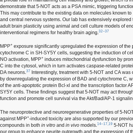
demonstrate that 5-NOT acts as a PSA mimic, triggering funct
This may contribute to the existing data on molecules known to r
and central nervous systems. Our lab has extensively explored 
adult brain plasticity using animal and cell culture models of e
32–37
interventional regimens for healthy brain aging.
+
MPP
exposure significantly upregulated the expression of the
cytochrome C in SH-SY5Y cells, suggesting the induction of cell
+
NO activation, MPP
induces mitochondrial dysfunction by prom
C into the cytosol, which in turn activates caspase-related prote
37
DA neurons.
Interestingly, treatment with 5-NOT and CA was o
by downregulating the expression of BAD and cytochrome C, wh
of the anti-apoptotic protein Bcl-xl and the transcription factor 
SY5Y cells. These findings suggest that 5-NOT may act through 
function and promote cell survival via the Akt/Bad/AP-1 signali
The neuroprotective and neuroregenerative properties of 5-NOT
+
against MPP
-induced toxicity are also supported by our prev
14–17,19
compounds in both
in vitro
and
in vivo
models.
5-NOT has
our group to enhance neurite outgrowth and the expression of th