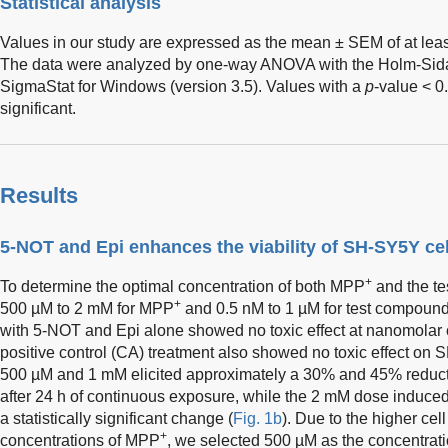
Statistical analysis
Values in our study are expressed as the mean ± SEM of at lea
The data were analyzed by one-way ANOVA with the Holm-Sid
SigmaStat for Windows (version 3.5). Values with a
p
-value < 0
significant.
Results
5-NOT and Epi enhances the viability of SH-SY5Y ce
+
To determine the optimal concentration of both MPP
and the te
+
500 µM to 2 mM for MPP
and 0.5 nM to 1 µM for test compounds 
with 5-NOT and Epi alone showed no toxic effect at nanomolar 
positive control (CA) treatment also showed no toxic effect on 
500 µM and 1 mM elicited approximately a 30% and 45% reduc
after 24 h of continuous exposure, while the 2 mM dose induce
a statistically significant change (
Fig. 1b
). Due to the higher ce
+
concentrations of MPP
, we selected 500 µM as the concentrati