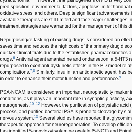
dysautonomia.
However, the pathogenesis of PD is very comp
predisposition, environmental factors, apoptosis, mitochondrial 
oxidative stress, and others. Despite significant advancements i
available therapies are still limited and face major challenges in
treatment strategies are warranted for the management of this d
Repurposing/re-tasking of existing drugs is considered an effect
saves time and reduces the high costs of the primary drug disc
quicker clinical trials due to the established pharmacokinetics an
6
drugs.
Antiviral agent amantadine and ondansetron, a 5-HT3 r
repurposed to exert anti-dyskinetic effects in the PD model rel
7,8
complications.
Similarly, insulin, an antidiabetic agent, has b
9
in order to enhance their motor function and performance.
PSA-NCAM is considered an important neuroplasticity marker i
conditions, as it plays an important role in synaptic plasticity, 
10–12
neurogenesis.
However, the purification of polysialic acid 
process, and purified bacterial PSA is prone to cleavage by sial
13
nervous system.
Several studies have reported that glycomime
therapeutic approach for neuroregeneration. To develop efficie
has identified 5-nonyloxytryptamine oxalate (5-NOT) and Epiru