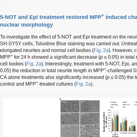
+
5-NOT and Epi treatment restored MPP
induced chan
nuclear morphology
To investigate the effect of 5-NOT and Epi treatment on the neu
SH-SY5Y cells, Toluidine Blue staining was carried out. Untrea
elongated neurites and normal cell bodies (
Fig. 2a
). However, 
+
MPP
for 24 h showed a significant decrease (
p
≤ 0.05) in total
cell bodies (
Fig. 2a
). Interestingly, treatment with 5-NOT, Epi, a
+
0.05) the reduction in total neurite length in MPP
-challenged S
CA alone treatments also significantly increased (
p
≤ 0.05) the 
+
control and MPP
-treated cultures (
Fig. 2a
).