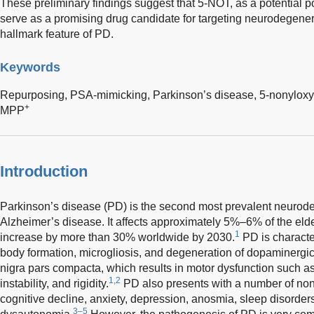
These preliminary findings suggest that 5-NOT, as a potential p
serve as a promising drug candidate for targeting neurodegene
hallmark feature of PD.
Keywords
Repurposing,
PSA-mimicking,
Parkinson’s disease,
5-nonyloxy
+
MPP
Introduction
Parkinson’s disease (PD) is the second most prevalent neurode
Alzheimer’s disease. It affects approximately 5%–6% of the elde
1
increase by more than 30% worldwide by 2030.
PD is characte
body formation, microgliosis, and degeneration of dopaminergic
nigra pars compacta, which results in motor dysfunction such as 
1,2
instability, and rigidity.
PD also presents with a number of no
cognitive decline, anxiety, depression, anosmia, sleep disorder
3–5