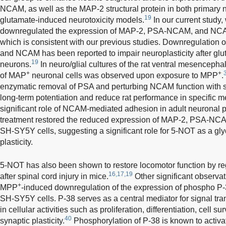
NCAM, as well as the MAP-2 structural protein in both primary 
19
glutamate-induced neurotoxicity models.
In our current study
downregulated the expression of MAP-2, PSA-NCAM, and NC
which is consistent with our previous studies. Downregulation
and NCAM has been reported to impair neuroplasticity after glu
19
neurons.
In neuro/glial cultures of the rat ventral mesencepha
+
+
of MAP
neuronal cells was observed upon exposure to MPP
.
enzymatic removal of PSA and perturbing NCAM function with spe
long-term potentiation and reduce rat performance in specific 
significant role of NCAM-mediated adhesion in adult neuronal pl
treatment restored the reduced expression of MAP-2, PSA-N
SH-SY5Y cells, suggesting a significant role for 5-NOT as a gly
plasticity.
5-NOT has also been shown to restore locomotor function by 
16,17,19
after spinal cord injury in mice.
Other significant observat
+
MPP
-induced downregulation of the expression of phospho P
SH-SY5Y cells. P-38 serves as a central mediator for signal tra
in cellular activities such as proliferation, differentiation, cell 
40
synaptic plasticity.
Phosphorylation of P-38 is known to activ