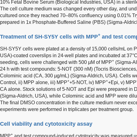
10% Fetal Bovine Serum (Biological Industries, USA) in a ster
The cell culture medium was changed every other day, and undif
cultured once they reached 70–80% confluency using 0.01% Tr
prepared in 1x Phosphate-Buffered Saline (PBS) (Sigma-Aldrich, 
+
Treatment of SH-SY5Y cells with MPP
and test co
SH-SY5Y cells were plated at a density of 15,000 cells/mL on P
USA)-coated coverslips in 24-well plates and incubated at 37
+
seeding, cells were challenged with 500 µM of MPP
(Sigma-Ald
24 h with test compounds: 5-NOT (300 nM) (Tocris Biosciences
Colominic acid (CA, 300 µg/mL) (Sigma-Aldrich, USA). Cells wer
+
+
Control, ii) MPP alone, iii) MPP
+5-NOT, iv) MPP
+Epi, v) MPP
CA alone. Stock solutions of 5-NOT and Epi were prepared in 
(Sigma-Aldrich, USA), while Colominic acid and MPP were dilut
The final DMSO concentration in the culture medium never exc
experiments were performed in triplicates per treatment group.
Cell viability and cytotoxicity assay
+
MPP
and test compound-induced cytotoxicity was measured us