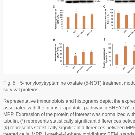
Fig. 5
5-nonyloxytryptamine oxalate (5-NOT) treatment modul
survival proteins.
Representative immunoblots and histograms depict the expressi
associated with the intrinsic apoptotic pathway in SHSY-5Y cel
MPP. Expression of the protein of interest was normalized wit
tubulin. (*) represents statistically significant differences betw
(#) represents statistically significant differences between 
treated cells. MPP, 1-methyl-4-phenylpyridinium; SEM, standar