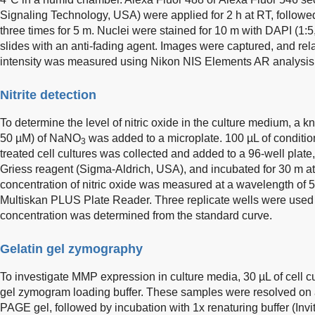
Signaling Technology, USA) were applied for 2 h at RT, follo
three times for 5 m. Nuclei were stained for 10 m with DAPI (1
slides with an anti-fading agent. Images were captured, and re
intensity was measured using Nikon NIS Elements AR analysis s
Nitrite detection
To determine the level of nitric oxide in the culture medium, a 
50 µM) of NaNO
was added to a microplate. 100 µL of conditi
3
treated cell cultures was collected and added to a 96-well plat
Griess reagent (Sigma-Aldrich, USA), and incubated for 30 m at
concentration of nitric oxide was measured at a wavelength of
Multiskan PLUS Plate Reader. Three replicate wells were used 
concentration was determined from the standard curve.
Gelatin gel zymography
To investigate MMP expression in culture media, 30 µL of cell 
gel zymogram loading buffer. These samples were resolved on 
PAGE gel, followed by incubation with 1x renaturing buffer (Invit