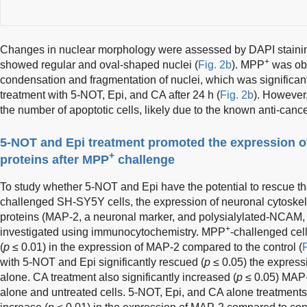
Changes in nuclear morphology were assessed by DAPI staining
+
showed regular and oval-shaped nuclei (
Fig. 2b
). MPP
was obs
condensation and fragmentation of nuclei, which was significan
treatment with 5-NOT, Epi, and CA after 24 h (
Fig. 2b
). However
the number of apoptotic cells, likely due to the known anti-cancer 
5-NOT and Epi treatment promoted the expression of
+
proteins after MPP
challenge
To study whether 5-NOT and Epi have the potential to rescue 
challenged SH-SY5Y cells, the expression of neuronal cytoskel
proteins (MAP-2, a neuronal marker, and polysialylated-NCAM, a
+
investigated using immunocytochemistry. MPP
-challenged cel
(
p
≤ 0.01) in the expression of MAP-2 compared to the control (
F
with 5-NOT and Epi significantly rescued (
p
≤ 0.05) the expres
alone. CA treatment also significantly increased (
p
≤ 0.05) MAP
alone and untreated cells. 5-NOT, Epi, and CA alone treatments