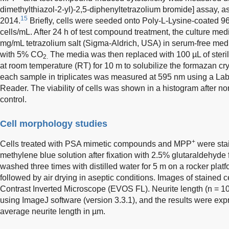
dimethylthiazol-2-yl)-2,5-diphenyltetrazolium bromide] assay, 
15
2014.
Briefly, cells were seeded onto Poly-L-Lysine-coated 96-
cells/mL. After 24 h of test compound treatment, the culture me
mg/mL tetrazolium salt (Sigma-Aldrich, USA) in serum-free medi
with 5% CO
The media was then replaced with 100 µL of steri
2.
at room temperature (RT) for 10 m to solubilize the formazan cr
each sample in triplicates was measured at 595 nm using a L
Reader. The viability of cells was shown in a histogram after n
control.
Cell morphology studies
+
Cells treated with PSA mimetic compounds and MPP
were sta
methylene blue solution after fixation with 2.5% glutaraldehyde 
washed three times with distilled water for 5 m on a rocker plat
followed by air drying in aseptic conditions. Images of stained
Contrast Inverted Microscope (EVOS FL). Neurite length (n = 
using ImageJ software (version 3.3.1), and the results were exp
average neurite length in µm.