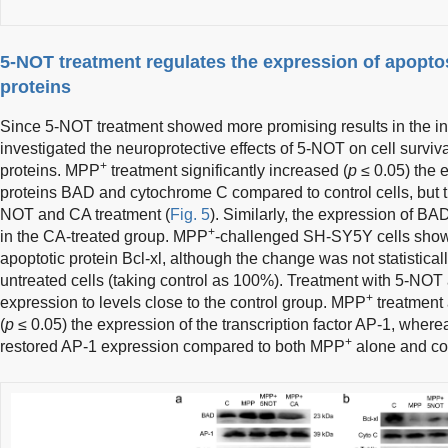
5-NOT treatment regulates the expression of apoptosi
proteins
Since 5-NOT treatment showed more promising results in the ini
investigated the neuroprotective effects of 5-NOT on cell survi
+
proteins. MPP
treatment significantly increased (
p
≤ 0.05) the 
proteins BAD and cytochrome C compared to control cells, but 
NOT and CA treatment (
Fig. 5
). Similarly, the expression of 
+
in the CA-treated group. MPP
-challenged SH-SY5Y cells showe
apoptotic protein Bcl-xl, although the change was not statistical
untreated cells (taking control as 100%). Treatment with 5-NOT
+
expression to levels close to the control group. MPP
treatment 
(
p
≤ 0.05) the expression of the transcription factor AP-1, whe
+
restored AP-1 expression compared to both MPP
alone and con