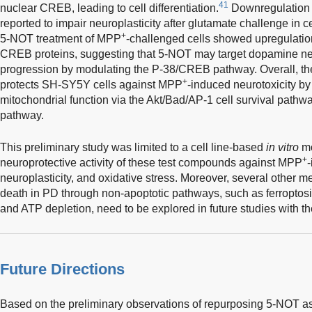
41
nuclear CREB, leading to cell differentiation.
Downregulation 
reported to impair neuroplasticity after glutamate challenge in c
+
5-NOT treatment of MPP
-challenged cells showed upregulati
CREB proteins, suggesting that 5-NOT may target dopamine ne
progression by modulating the P-38/CREB pathway. Overall, the
+
protects SH-SY5Y cells against MPP
-induced neurotoxicity by
mitochondrial function via the Akt/Bad/AP-1 cell survival path
pathway.
This preliminary study was limited to a cell line-based
in vitro
mo
+
neuroprotective activity of these test compounds against MPP
-
neuroplasticity, and oxidative stress. Moreover, several other
death in PD through non-apoptotic pathways, such as ferroptosis
and ATP depletion, need to be explored in future studies with 
Future Directions
Based on the preliminary observations of repurposing 5-NOT as