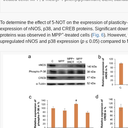
To determine the effect of 5-NOT on the expression of plasticit
expression of nNOS, p38, and CREB proteins. Significant down
+
proteins was observed in MPP
-treated cells (
Fig. 6
). However, 
upregulated nNOS and p38 expression (
p
≤ 0.05) compared to