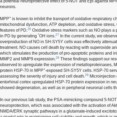
a potential neuroprotective effect of 5-NOT and Epi against MP
neurons.
+
MPP
is known to inhibit the transport of oxidative respiratory 
mitochondrial dysfunction, ATP depletion, and oxidative stress,
26
features of PD.
Oxidative stress markers such as NO plays a pi
*
27
in PD by generating
OH ions.
In the current study, we obser
overproduction of NO in SH-SY5Y cells was effectively attenua
treatment. NO causes cell death by reacting with superoxide ani
which stimulates the production of pro-apoptotic proteins and i
28
MMP2 and MMP9 expression.
These findings support our re
observed to upregulate the expression of metalloproteinases,
+
protein HSP-70 in MPP
-exposed SH-SY5Y cells. HSP-70 serve
29
assessing the severity of injury and cell death.
Microinjection 
entorhinal cortex upregulated HSP-70 protein expression in ne
showed degeneration, as well as in peripheral neuronal cells th
In our previous lab study, the PSA-mimicking compound 5-NOT w
neuroprotection, which was associated with the activation of Akt
NMDA/ERK synaptic pathways in a glutamate-induced excitotox
a pivotal role in maintaining cell viability and growth, which is 