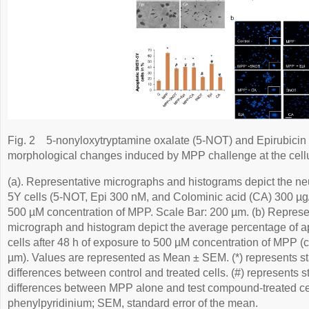
Fig. 2
5-nonyloxytryptamine oxalate (5-NOT) and Epirubicin (
morphological changes induced by MPP challenge at the cellu
(a). Representative micrographs and histograms depict the neu
5Y cells (5-NOT, Epi 300 nM, and Colominic acid (CA) 300 µg/
500 µM concentration of MPP. Scale Bar: 200 µm. (b) Represe
micrograph and histogram depict the average percentage of 
cells after 48 h of exposure to 500 µM concentration of MPP (
µm). Values are represented as Mean ± SEM. (*) represents stat
differences between control and treated cells. (#) represents sta
differences between MPP alone and test compound-treated c
phenylpyridinium; SEM, standard error of the mean.