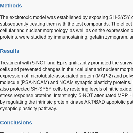
Methods
The excitotoxic model was established by exposing SH-SY5Y c
subsequently treating them with the test compounds. The effec
cellular and nuclear morphology, as well as on the expression of
proteins, were studied by immunostaining, gelatin zymogram, a
Results
Treatment with 5-NOT and Epi significantly promoted the survi
cells and prevented changes in their cellular and nuclear morph
expression of microtubule-associated protein (MAP-2) and polys
molecule (PSA-NCAM) and NCAM synaptic plasticity proteins. 
also protected SH-SY5Y cells by restoring levels of nitric oxide
+
stress response proteins. Interstingly, 5-NOT attenuated MPP
-
by regulating the intrinsic protein kinase AKT/BAD apoptotic 
synaptic plasticity pathway.
Conclusions