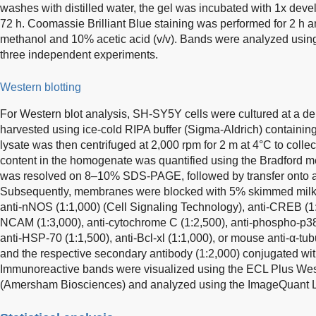
washes with distilled water, the gel was incubated with 1x devel
72 h. Coomassie Brilliant Blue staining was performed for 2 h 
methanol and 10% acetic acid (v/v). Bands were analyzed usin
three independent experiments.
Western blotting
For Western blot analysis, SH-SY5Y cells were cultured at a de
harvested using ice-cold RIPA buffer (Sigma-Aldrich) containing 
lysate was then centrifuged at 2,000 rpm for 2 m at 4°C to colle
content in the homogenate was quantified using the Bradford 
was resolved on 8–10% SDS-PAGE, followed by transfer ont
Subsequently, membranes were blocked with 5% skimmed milk a
anti-nNOS (1:1,000) (Cell Signaling Technology), anti-CREB (1:2
NCAM (1:3,000), anti-cytochrome C (1:2,500), anti-phospho-p38 
anti-HSP-70 (1:1,500), anti-Bcl-xl (1:1,000), or mouse anti-α-tub
and the respective secondary antibody (1:2,000) conjugated wi
Immunoreactive bands were visualized using the ECL Plus West
(Amersham Biosciences) and analyzed using the ImageQuant 