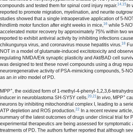
14,15
compounds and tested them for spinal cord injury repair.
In 
reported to promote migration, myelination, and neurite outgrowt
studies showed that a single intraoperative application of 5-N
16
hindlimb motor function after eight weeks in mice,
while 5-NOT
accelerated motor recovery by approximately 75% within two w
reported to exhibit antiviral activity by inhibiting infections cau
18
chikungunya virus, and coronavirus mouse hepatitis virus.
Fur
NOT in a model of glutamate-induced excitotoxicity and observed
regulating NMDA/Erk synaptic plasticity and Akt/BAD cell survi
was designed to test these novel compounds using a drug repu
neuroregenerative activity of PSA-mimicking compounds, 5-NO
as an
in vitro
model of PD.
+
MPP
, the oxidized form of 1-methyl-4-phenyl-1,2,3,6-tetrahydr
20,21
+
inducer in neuroblastoma SH-SY5Y cells.
In vivo
, MPP
cau
neurons by inhibiting mitochondrial complex I, leading to a ser
22
ATP depletion and ROS production.
In a recent review articl
summary of the latest outcomes of drugs under clinical trial for
experimental therapeutics are being assessed for symptomatic 
treatments of PD. The authors further reported that although se