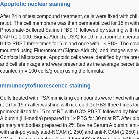
Apoptotic nuclear staining
After 24 h of test compound treatment, cells were fixed with chi
ratio). The cell membrane was then permeabilized for 15 m with
Phosphate-Buffered Saline (PBST), followed by staining with t
DAPI (1:1,000, Sigma-Aldrich, USA) for 10 m at room temperatu
0.1% PBST three times for 5 m and once with 1× PBS. The cover
mounted using Fluoromount (Sigma-Aldrich), and images were
Confocal Microscope. Apoptotic cells were identified by the pr
and cell shrinkage and were presented as the average percentag
counted (n = 100 cells/group) using the formula:
Immunocytofluorescence staining
Cells treated with PSA mimicking compounds were fixed with a
(1:1) for 15 m after washing with ice-cold 1x PBS three times fo
permeabilized for 15 m at RT with 0.3% PBST, followed by blo
Albumin (Hi-media) prepared in 1x PBS for 30 m at RT. After blo
primary antibodies prepared in 2% Bovine Serum Albumin: anti
with anti-polysialylated-NCAM (1:250) and anti-NCAM (1:250) (
4°C in a humid chamber. Alexa Fluor 488 or Alexa Fluor 546 se