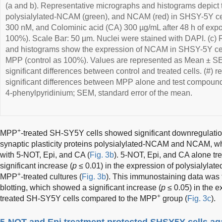
(a and b). Representative micrographs and histograms depict
polysialylated-NCAM (green), and NCAM (red) in SHSY-5Y cel
300 nM, and Colominic acid (CA) 300 µg/mL after 48 h of expo
100%). Scale Bar: 50 µm. Nuclei were stained with DAPI. (c)
and histograms show the expression of NCAM in SHSY-5Y cells
MPP (control as 100%). Values are represented as Mean ± SEM.
significant differences between control and treated cells. (#) re
significant differences between MPP alone and test compound-
4-phenylpyridinium; SEM, standard error of the mean.
+
MPP
-treated SH-SY5Y cells showed significant downregulatio
synaptic plasticity proteins polysialylated-NCAM and NCAM, w
with 5-NOT, Epi, and CA (
Fig. 3b
). 5-NOT, Epi, and CA alone t
significant increase (
p
≤ 0.01) in the expression of polysialy
+
MPP
-treated cultures (
Fig. 3b
). This immunostaining data was 
blotting, which showed a significant increase (
p
≤ 0.05) in the 
+
treated SH-SY5Y cells compared to the MPP
group (
Fig. 3c
).
5-NOT and Epi treatment protected SHSY5Y cells a