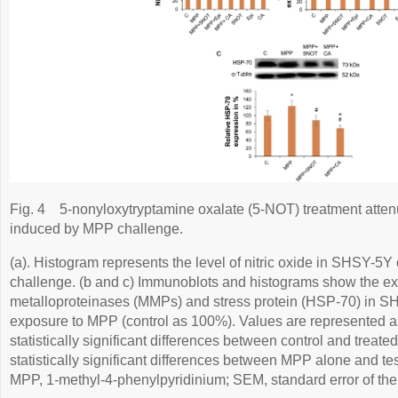
Fig. 4
5-nonyloxytryptamine oxalate (5-NOT) treatment attenua
induced by MPP challenge.
(a). Histogram represents the level of nitric oxide in SHSY-5Y 
challenge. (b and c) Immunoblots and histograms show the ex
metalloproteinases (MMPs) and stress protein (HSP-70) in SHS
exposure to MPP (control as 100%). Values are represented a
statistically significant differences between control and treated
statistically significant differences between MPP alone and te
MPP, 1-methyl-4-phenylpyridinium; SEM, standard error of th