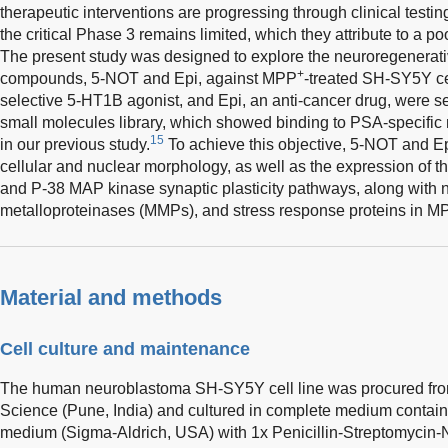
therapeutic interventions are progressing through clinical testing
the critical Phase 3 remains limited, which they attribute to a p
The present study was designed to explore the neuroregenerati
+
compounds, 5-NOT and Epi, against MPP
-treated SH-SY5Y ce
selective 5-HT1B agonist, and Epi, an anti-cancer drug, were 
small molecules library, which showed binding to PSA-specific
15
in our previous study.
To achieve this objective, 5-NOT and Epi
cellular and nuclear morphology, as well as the expression of t
and P-38 MAP kinase synaptic plasticity pathways, along with ni
metalloproteinases (MMPs), and stress response proteins in M
Material and methods
Cell culture and maintenance
The human neuroblastoma SH-SY5Y cell line was procured from 
Science (Pune, India) and cultured in complete medium contai
medium (Sigma-Aldrich, USA) with 1x Penicillin-Streptomycin-