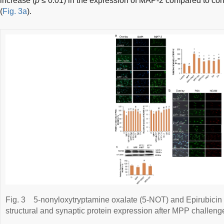
increase (
p
≤ 0.01) in the expression of MAP-2 compared to co
(
Fig. 3a
).
Fig. 3
5-nonyloxytryptamine oxalate (5-NOT) and Epirubicin 
structural and synaptic protein expression after MPP challeng