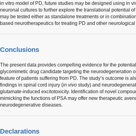
in vitro model of PD, future studies may be designed using in v
neuronal cultures to further explore the translational potential
may be tested either as standalone treatments or in combinatio
based neurotherapeutics for treating PD and other neurological 
Conclusions
The present data provides compelling evidence for the potential
glycomimetic drug candidate targeting the neurodegeneration 
feature of patients suffering from PD. The study’s outcome is a
findings in spinal cord injury (
in vivo
study) and neurodegenerat
glutamate-induced excitotoxicity. Identification of novel compou
mimicking the functions of PSA may offer new therapeutic aven
neurodegenerative diseases.
Declarations