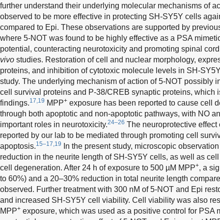
further understand their underlying molecular mechanisms of ac
observed to be more effective in protecting SH-SY5Y cells aga
compared to Epi. These observations are supported by previous 
where 5-NOT was found to be highly effective as a PSA mimetic 
potential, counteracting neurotoxicity and promoting spinal cord 
vivo
studies. Restoration of cell and nuclear morphology, express
proteins, and inhibition of cytotoxic molecule levels in SH-SY5Y 
study. The underlying mechanism of action of 5-NOT possibly in
cell survival proteins and P-38/CREB synaptic proteins, which 
17,19
+
findings.
MPP
exposure has been reported to cause cell 
through both apoptotic and non-apoptotic pathways, with NO a
24–26
important roles in neurotoxicity.
The neuroprotective effect
reported by our lab to be mediated through promoting cell surv
15–17,19
apoptosis.
In the present study, microscopic observatio
reduction in the neurite length of SH-SY5Y cells, as well as cell
+
cell degeneration. After 24 h of exposure to 500 µM MPP
, a si
to 60%) and a 20–30% reduction in total neurite length compare
observed. Further treatment with 300 nM of 5-NOT and Epi resto
and increased SH-SY5Y cell viability. Cell viability was also re
+
MPP
exposure, which was used as a positive control for PSA 