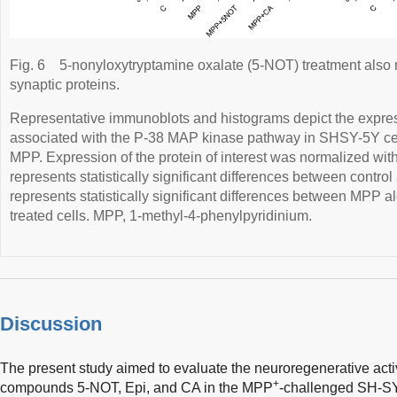
Fig. 6
5-nonyloxytryptamine oxalate (5-NOT) treatment also 
synaptic proteins.
Representative immunoblots and histograms depict the expres
associated with the P-38 MAP kinase pathway in SHSY-5Y cell
MPP. Expression of the protein of interest was normalized wit
represents statistically significant differences between control 
represents statistically significant differences between MPP 
treated cells. MPP, 1-methyl-4-phenylpyridinium.
Discussion
The present study aimed to evaluate the neuroregenerative act
+
compounds 5-NOT, Epi, and CA in the MPP
-challenged SH-SY