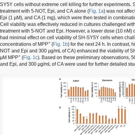
SY5Y cells without extreme cell killing for further experiments. 
treatment with 5-NOT, Epi, and CA alone (
Fig. 1a
) was not affe
Epi (1 µM), and CA (1 mg), which were then tested in combina
Cell viability was effectively reduced in cultures challenged wi
treatment with 5-NOT and Epi. However, a lower dose (10 nM) 
had minimal effect on cell viability of SH-SY5Y cells when chall
+
concentrations of MPP
(
Fig. 1b
) for the next 24 h. In contrast,
NOT and Epi and 300 µg/mL of CA) enhanced the viability of S
+
µM MPP
(
Fig. 1c
). Based on these preliminary observations,
and Epi, and 300 µg/mL of CA were used for further detailed stu