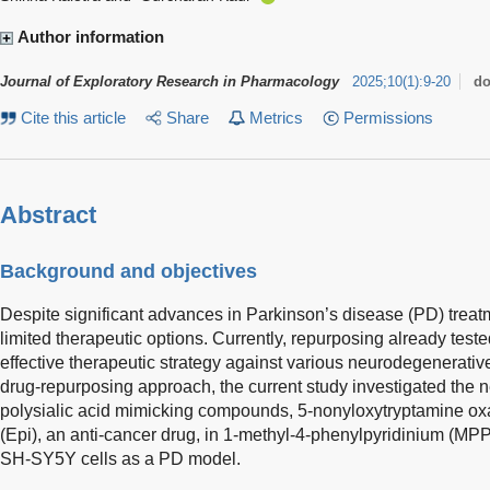
Author information
Journal of Exploratory Research in Pharmacology
2025
;
10
(
1
)
:
9-20
do
Cite this article
Share
Metrics
Permissions
Abstract
Background and objectives
Despite significant advances in Parkinson’s disease (PD) treatm
limited therapeutic options. Currently, repurposing already tes
effective therapeutic strategy against various neurodegenerati
drug-repurposing approach, the current study investigated the n
polysialic acid mimicking compounds, 5-nonyloxytryptamine ox
(Epi), an anti-cancer drug, in 1-methyl-4-phenylpyridinium (MP
SH-SY5Y cells as a PD model.