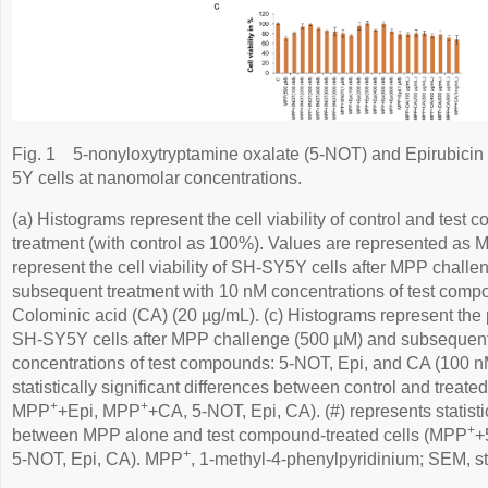
Fig. 1
5-nonyloxytryptamine oxalate (5-NOT) and Epirubicin 
5Y cells at nanomolar concentrations.
(a) Histograms represent the cell viability of control and test 
treatment (with control as 100%). Values are represented as
represent the cell viability of SH-SY5Y cells after MPP chall
subsequent treatment with 10 nM concentrations of test comp
Colominic acid (CA) (20 µg/mL). (c) Histograms represent the pe
SH-SY5Y cells after MPP challenge (500 µM) and subsequent 
concentrations of test compounds: 5-NOT, Epi, and CA (100 nM
statistically significant differences between control and treat
+
+
MPP
+Epi, MPP
+CA, 5-NOT, Epi, CA). (#) represents statistic
+
between MPP alone and test compound-treated cells (MPP
+
+
5-NOT, Epi, CA). MPP
, 1-methyl-4-phenylpyridinium; SEM, st