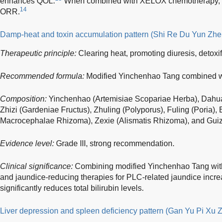
enhances QOL.
When combined with XELOX chemotherapy, it s
14
ORR.
Damp-heat and toxin accumulation pattern (Shi Re Du Yun Zhe
Therapeutic principle:
Clearing heat, promoting diuresis, detoxi
Recommended formula:
Modified Yinchenhao Tang combined w
Composition:
Yinchenhao (Artemisiae Scopariae Herba), Dahua
Zhizi (Gardeniae Fructus), Zhuling (Polyporus), Fuling (Poria), 
Macrocephalae Rhizoma), Zexie (Alismatis Rhizoma), and Gui
Evidence level:
Grade III, strong recommendation.
Clinical significance:
Combining modified Yinchenhao Tang with
and jaundice-reducing therapies for PLC-related jaundice increa
significantly reduces total bilirubin levels.
Liver depression and spleen deficiency pattern (Gan Yu Pi Xu 