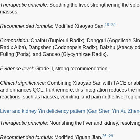
Therapeutic principle:
Soothing the liver, strengthening the sple
masses.
18–25
Recommended formula:
Modified Xiaoyao San.
Composition:
Chaihu (Bupleuri Radix), Danggui (Angelicae Si
Radix Alba), Dangshen (Codonopsis Radix), Baizhu (Atractylo
Fuling (Poria), and Gancao (Glycyrrhizae Radix).
Evidence level:
Grade II, strong recommendation.
Clinical significance:
Combining Xiaoyao San with TACE or abl
and enhances QOL. Furthermore, this integration reduces the i
reactions, such as nausea, vomiting, and pain in the liver region
Liver and kidney Yin deficiency pattern (Gan Shen Yin Xu Zhen
Therapeutic principle:
Nourishing the liver and kidney, resolvin
26–29
Recommended formula:
Modified Yiguan Jian.