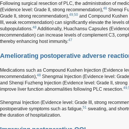
Following surgical resection of PLC, the administration of med
46
(Evidence level: Grade II, strong recommendation),
Shenqi Fuz
49,50
Grade II, strong recommendation),
and Compound Kushen In
III, weak recommendation) can significantly elevate the levels 
48
subpopulations.
Additionally, Huachansu Capsules (Evidence l
recommendation) can increase levels of complement C3, compl
47
thereby enhancing host immunity.
Ameliorating postoperative adverse reacti
Medications such as Compound Kushen Injection (Evidence leve
48
recommendation),
Shengmai Injection (Evidence level: Grade 
and Shenqi Fuzheng Injection (Evidence level: Grade II, strong
49,
improve liver function abnormalities following PLC resection.
Shengmai Injection (Evidence level: Grade III, strong recommend
51
postoperative symptoms such as fatigue,
sweating, and shortn
the duration of hospitalization.