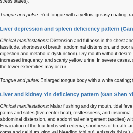
stress states).
Tongue and pulse:
Red tongue with a yellow, greasy coating; rap
Liver depression and spleen deficiency pattern (Ga
Clinical manifestations:
Distension and fullness in the chest an
lassitude, shortness of breath, abdominal distension, and poor a
digestion and metabolic dysfunction). Dry mouth without desire fo
increased frequency, and scanty yellow urine. In severe cases,
the lower extremities may occur.
Tongue and pulse:
Enlarged tongue body with a white coating; f
Liver and kidney Yin deficiency pattern (Gan Shen Y
Clinical manifestations:
Malar flushing and dry mouth, tidal fever
palms and soles (five-center heat), restlessness, and insomnia. 
abdominal distension, and abdominal enlargement (ascites) wi
Emaciation of the four limbs with edema, shortness of breath, a
coma and delirium, gingival bleeding (chi nu), epistaxis (bi nu