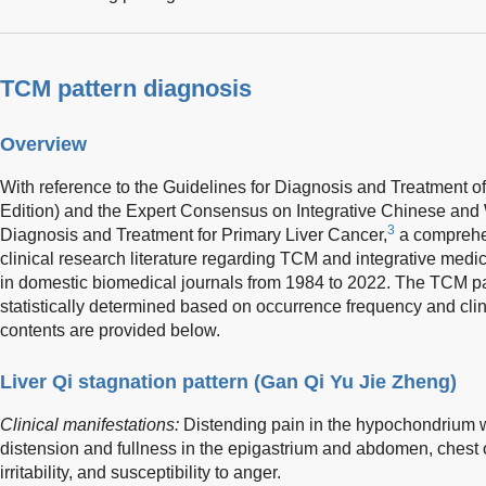
TCM pattern diagnosis
Overview
With reference to the Guidelines for Diagnosis and Treatment o
Edition) and the Expert Consensus on Integrative Chinese and 
3
Diagnosis and Treatment for Primary Liver Cancer,
a comprehe
clinical research literature regarding TCM and integrative medi
in domestic biomedical journals from 1984 to 2022. The TCM pa
statistically determined based on occurrence frequency and clin
contents are provided below.
Liver Qi stagnation pattern (Gan Qi Yu Jie Zheng)
Clinical manifestations:
Distending pain in the hypochondrium w
distension and fullness in the epigastrium and abdomen, chest 
irritability, and susceptibility to anger.