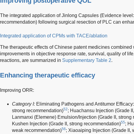
Improving postoperative QOL
The integrated application of Jinlong Capsules (Evidence level: 
recommendation) following surgical resection of PLC can enhan
Integrated application of CPMs with TACE/ablation
The therapeutic effects of Chinese patent medicines combined 
improvements in objective response rate, survival, quality of li
reactions, are summarized in
Supplementary Table 2
.
Enhancing therapeutic efficacy
Improving ORR:
Category I:
Eliminating Pathogens and Antitumor Efficacy:
52
strong recommendation)
; Huachansu Injection (Grade I
Lanmanxi (Elemene) Emulsion/Injection (Grade II, stron
55
Kushen Injection (Grade II, strong recommendation)
; Hu
56
weak recommendation)
; Xiaoaiping Injection (Grade I