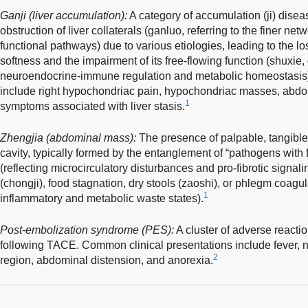
Ganji (liver accumulation):
A category of accumulation (ji) disea
obstruction of liver collaterals (ganluo, referring to the finer ne
functional pathways) due to various etiologies, leading to the loss
softness and the impairment of its free-flowing function (shuxie,
neuroendocrine-immune regulation and metabolic homeostasis). 
include right hypochondriac pain, hypochondriac masses, abdom
1
symptoms associated with liver stasis.
Zhengjia (abdominal mass):
The presence of palpable, tangibl
cavity, typically formed by the entanglement of “pathogens with 
(reflecting microcirculatory disturbances and pro-fibrotic signal
(chongji), food stagnation, dry stools (zaoshi), or phlegm coagul
1
inflammatory and metabolic waste states).
Post-embolization syndrome (PES):
A cluster of adverse reacti
following TACE. Common clinical presentations include fever, na
2
region, abdominal distension, and anorexia.