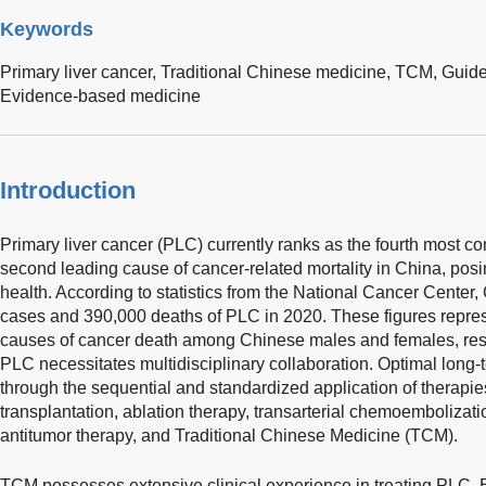
Keywords
Primary liver cancer,
Traditional Chinese medicine,
TCM,
Guide
Evidence-based medicine
Introduction
Primary liver cancer (PLC) currently ranks as the fourth most
second leading cause of cancer-related mortality in China, posin
health. According to statistics from the National Cancer Cente
cases and 390,000 deaths of PLC in 2020. These figures represe
causes of cancer death among Chinese males and females, re
PLC necessitates multidisciplinary collaboration. Optimal lon
through the sequential and standardized application of therapies,
transplantation, ablation therapy, transarterial chemoembolizat
antitumor therapy, and Traditional Chinese Medicine (TCM).
TCM possesses extensive clinical experience in treating PLC. B