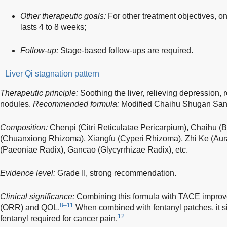
Other therapeutic goals:
For other treatment objectives, o
lasts 4 to 8 weeks;
Follow-up:
Stage-based follow-ups are required.
Liver Qi stagnation pattern
Therapeutic principle:
Soothing the liver, relieving depression, 
nodules.
Recommended formula:
Modified Chaihu Shugan San
Composition:
Chenpi (Citri Reticulatae Pericarpium), Chaihu (
(Chuanxiong Rhizoma), Xiangfu (Cyperi Rhizoma), Zhi Ke (Aura
(Paeoniae Radix), Gancao (Glycyrrhizae Radix), etc.
Evidence level:
Grade II, strong recommendation.
Clinical significance:
Combining this formula with TACE improve
8–11
(ORR) and QOL.
When combined with fentanyl patches, it si
12
fentanyl required for cancer pain.