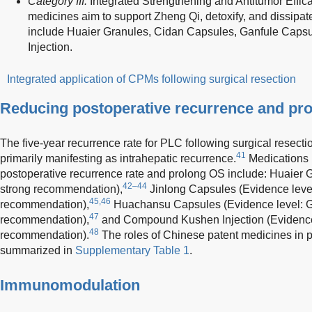
Category III:
Integrated Strengthening and Antitumor Effic
medicines aim to support Zheng Qi, detoxify, and dissi
include Huaier Granules, Cidan Capsules, Ganfule Capsu
Injection.
Integrated application of CPMs following surgical resection
Reducing postoperative recurrence and pro
The five-year recurrence rate for PLC following surgical resect
41
primarily manifesting as intrahepatic recurrence.
Medications 
postoperative recurrence rate and prolong OS include: Huaier G
42–44
strong recommendation),
Jinlong Capsules (Evidence level:
45,46
recommendation),
Huachansu Capsules (Evidence level: Gr
47
recommendation),
and Compound Kushen Injection (Evidence 
48
recommendation).
The roles of Chinese patent medicines in
summarized in
Supplementary Table 1
.
Immunomodulation