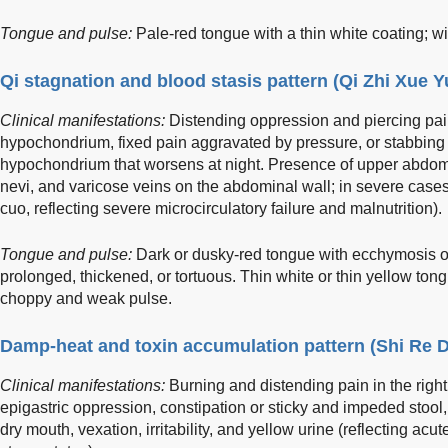
Tongue and pulse:
Pale-red tongue with a thin white coating; wi
Qi stagnation and blood stasis pattern (Qi Zhi Xue 
Clinical manifestations:
Distending oppression and piercing pai
hypochondrium, fixed pain aggravated by pressure, or stabbing 
hypochondrium that worsens at night. Presence of upper abdomi
nevi, and varicose veins on the abdominal wall; in severe cases,
cuo, reflecting severe microcirculatory failure and malnutrition).
Tongue and pulse:
Dark or dusky-red tongue with ecchymosis or
prolonged, thickened, or tortuous. Thin white or thin yellow tongu
choppy and weak pulse.
Damp-heat and toxin accumulation pattern (Shi Re 
Clinical manifestations:
Burning and distending pain in the righ
epigastric oppression, constipation or sticky and impeded stool, f
dry mouth, vexation, irritability, and yellow urine (reflecting ac