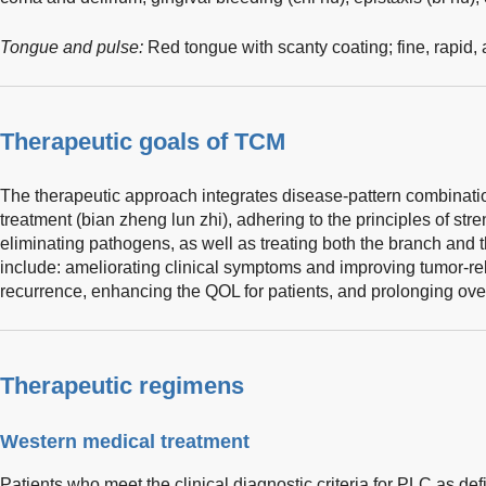
Tongue and pulse:
Red tongue with scanty coating; fine, rapid,
Therapeutic goals of TCM
The therapeutic approach integrates disease-pattern combinatio
treatment (bian zheng lun zhi), adhering to the principles of st
eliminating pathogens, as well as treating both the branch and t
include: ameliorating clinical symptoms and improving tumor-re
recurrence, enhancing the QOL for patients, and prolonging over
Therapeutic regimens
Western medical treatment
Patients who meet the clinical diagnostic criteria for PLC as def