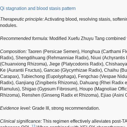
Qi stagnation and blood stasis pattern
Therapeutic principle:
Activating blood, resolving stasis, soften
nodules.
Recommended formula:
Modified Xuefu Zhuyu Tang combined w
Composition:
Taoren (Persicae Semen), Honghua (Carthami Flo
Radix), Shengdihuang (Rehmanniae Radix), Niuxi (Achyrantis 
(Chuanxiong Rhizoma), Jiege (Platycodonis Radix), Chishaoya
Ke (Aurantii Fructus), Gancao (Glycyrrhizae Radix), Chaihu (Bup
Carapax), Tubiechong (Eupolyphaga), Fengchao (Vespae Nidus
Radix), Ganjiang (Zingiberis Rhizoma), Dahuang (Rhei Radix 
Ramulus), Shigao (Gypsum Fibrosum), Houpo (Magnoliae Officin
Rhizoma), Renshen (Ginseng Radix et Rhizoma), Ejiao (Asini Cor
Evidence level:
Grade III, strong recommendation.
Clinical significance:
This regimen effectively alleviates post-T
13