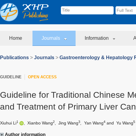
Home
Journals
Information
A
Publications
>
Journals
>
Gastroenterology & Hepatology 
GUIDELINE
OPEN ACCESS
Guideline for Traditional Chinese M
and Treatment of Primary Liver Can
1
2
3
4
5
Xiuhui Li
,
Xianbo Wang
,
Jing Wang
,
Yan Wang
and
Yu Wang
Author information