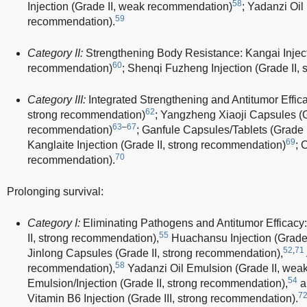
58
Injection (Grade II, weak recommendation)
; Yadanzi Oil
59
recommendation).
Category II:
Strengthening Body Resistance: Kangai Injecti
60
recommendation)
; Shenqi Fuzheng Injection (Grade II,
Category III:
Integrated Strengthening and Antitumor Effica
62
strong recommendation)
; Yangzheng Xiaoji Capsules (G
63
–
67
recommendation)
; Ganfule Capsules/Tablets (Grade 
69
Kanglaite Injection (Grade II, strong recommendation)
; 
70
recommendation).
Prolonging survival:
Category I:
Eliminating Pathogens and Antitumor Efficacy
55
II, strong recommendation),
Huachansu Injection (Grade 
52
,
71
Jinlong Capsules (Grade II, strong recommendation),
58
recommendation),
Yadanzi Oil Emulsion (Grade II, wea
54
Emulsion/Injection (Grade II, strong recommendation),
a
7
Vitamin B6 Injection (Grade III, strong recommendation).