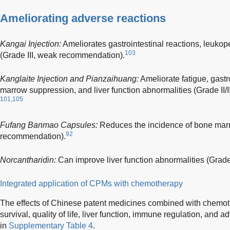
Ameliorating adverse reactions
Kangai Injection:
Ameliorates gastrointestinal reactions, leuko
103
(Grade III, weak recommendation).
Kanglaite Injection and Pianzaihuang:
Ameliorate fatigue, gastr
marrow suppression, and liver function abnormalities (Grade II/
101,105
Fufang Banmao Capsules:
Reduces the incidence of bone marr
92
recommendation).
Norcantharidin:
Can improve liver function abnormalities (Grade
Integrated application of CPMs with chemotherapy
The effects of Chinese patent medicines combined with chemoth
survival, quality of life, liver function, immune regulation, and
in
Supplementary Table 4
.