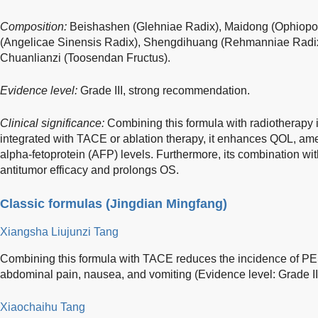
Composition:
Beishashen (Glehniae Radix), Maidong (Ophiopo
(Angelicae Sinensis Radix), Shengdihuang (Rehmanniae Radix),
Chuanlianzi (Toosendan Fructus).
Evidence level:
Grade III, strong recommendation.
Clinical significance:
Combining this formula with radiotherap
integrated with TACE or ablation therapy, it enhances QOL, amel
alpha-fetoprotein (AFP) levels. Furthermore, its combination wi
antitumor efficacy and prolongs OS.
Classic formulas (Jingdian Mingfang)
Xiangsha Liujunzi Tang
Combining this formula with TACE reduces the incidence of P
abdominal pain, nausea, and vomiting (Evidence level: Grade I
Xiaochaihu Tang