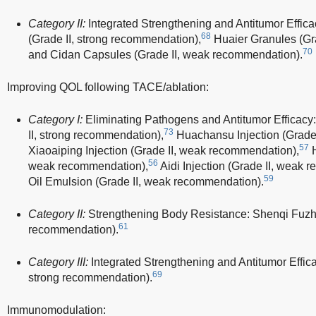
Category II:
Integrated Strengthening and Antitumor Effic
68
(Grade II, strong recommendation),
Huaier Granules (Gra
70
and Cidan Capsules (Grade II, weak recommendation).
Improving QOL following TACE/ablation:
Category I:
Eliminating Pathogens and Antitumor Efficacy
73
II, strong recommendation),
Huachansu Injection (Grade 
57
Xiaoaiping Injection (Grade II, weak recommendation),
H
56
weak recommendation),
Aidi Injection (Grade II, weak 
59
Oil Emulsion (Grade II, weak recommendation).
Category II:
Strengthening Body Resistance: Shenqi Fuzhen
61
recommendation).
Category III:
Integrated Strengthening and Antitumor Efficac
69
strong recommendation).
Immunomodulation: