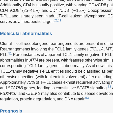
Additionally, CD4 is usually positive, with varying CD4:CD8 pa
+
+
−
−
CD4
/CD8
(25–41%), and CD4
/CD8
(∼15%). Coexpression o
T-PLL and is rarely seen in adult T-cell leukemia/lymphoma. CD
52,61
serves as a therapeutic target.
Molecular abnormalities
Clonal T-cell receptor gene rearrangements are present in eit
Rearrangements involving the TCL1 family genes (
TCL1A
,
MT
51
PLL.
Rare instances of apparent TCL1-family negative T-PLL 
abnormalities in
ATM
are present, with features otherwise simila
corresponding TCL1 family genetic abnormality. As of now, this 
TCL1-family negative T-PLL entities should be classified as per
otherwise specified (with leukemic involvement) after excluding a
Approximately 75% of T-PLL cases exhibit recurrent activating 
63
and
STAT5B
genes, leading to constitutive STAT5 signaling.
FBXW10
, and
CHEK2
may also contribute to disease developm
63
regulation, protein degradation, and DNA repair.
Prognosis