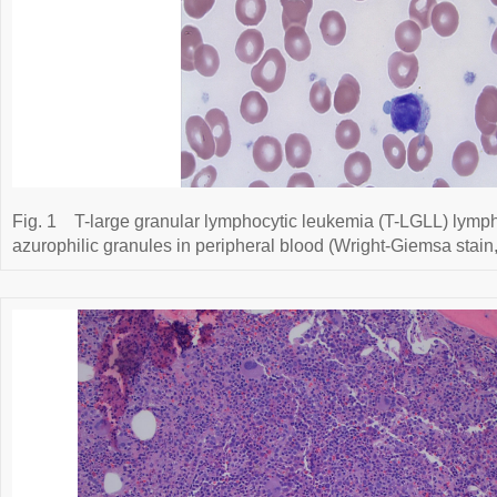
Fig. 1
T-large granular lymphocytic leukemia (T-LGLL) lymp
azurophilic granules in peripheral blood (Wright-Giemsa stain,