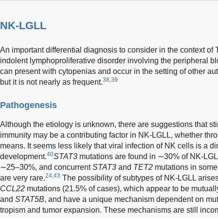
NK-LGLL
An important differential diagnosis to consider in the context o
indolent lymphoproliferative disorder involving the peripheral b
can present with cytopenias and occur in the setting of other a
38,39
but it is not nearly as frequent.
Pathogenesis
Although the etiology is unknown, there are suggestions that sti
immunity may be a contributing factor in NK-LGLL, whether throu
means. It seems less likely that viral infection of NK cells is a di
40
development.
STAT3
mutations are found in ∼30% of NK-LGLL
∼25–30%, and concurrent
STAT3
and
TET2
mutations in some
24,43
are very rare.
The possibility of subtypes of NK-LGLL arise
CCL22
mutations (21.5% of cases), which appear to be mutually
and
STAT5B
, and have a unique mechanism dependent on mut
tropism and tumor expansion. These mechanisms are still inco