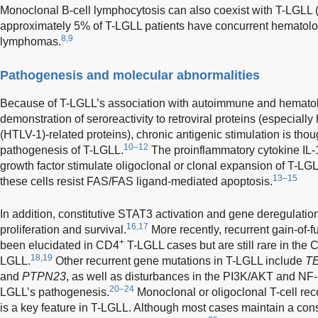
Monoclonal B-cell lymphocytosis can also coexist with T-LGLL
approximately 5% of T-LGLL patients have concurrent hematolog
8,9
lymphomas.
Pathogenesis and molecular abnormalities
Because of T-LGLL’s association with autoimmune and hematolo
demonstration of seroreactivity to retroviral proteins (especiall
(HTLV-1)-related proteins), chronic antigenic stimulation is thoug
10–12
pathogenesis of T-LGLL.
The proinflammatory cytokine IL-1
growth factor stimulate oligoclonal or clonal expansion of T-LG
13–15
these cells resist FAS/FAS ligand-mediated apoptosis.
In addition, constitutive STAT3 activation and gene deregulation
16,17
proliferation and survival.
More recently, recurrent gain-of-f
+
been elucidated in CD4
T-LGLL cases but are still rare in the
18,19
LGLL.
Other recurrent gene mutations in T-LGLL include
T
and
PTPN23
, as well as disturbances in the PI3K/AKT and NF-
20–24
LGLL’s pathogenesis.
Monoclonal or oligoclonal T-cell re
is a key feature in T-LGLL. Although most cases maintain a co