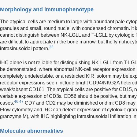
Morphology and immunophenotype
The atypical cells are medium to large with abundant pale cyto
granules and small, round nuclei with condensed chromatin. It is
cannot distinguish between NK-LGLL and T-LGLL by cytologic f
are difficult to appreciate in the bone marrow, but the lymphocytes
33
intrasinusoidal pattern.
IHC alone is not reliable for distinguishing NK-LGLL from T-LG
be demonstrated, where abnormal NK-cell receptor expression i
completely undetectable, or a restricted KIR isoform may be e
receptor expressions seen include bright CD94/NKG2A hetero
weak/absent CD161. The atypical cells are positive for CD15, 
variable expression of CD3ε. CD56 should be positive, but may
46,47
cases.
CD7 and CD2 may be diminished or dim; CD8 may o
Flow cytometry and IHC can detect expression of cytotoxic gran
granzyme M), with IHC highlighting intrasinusoidal infiltration 
Molecular abnormalities