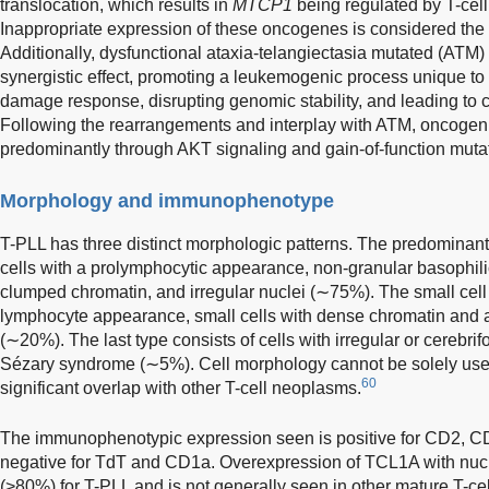
translocation, which results in
MTCP1
being regulated by T-cell
Inappropriate expression of these oncogenes is considered the c
Additionally, dysfunctional ataxia-telangiectasia mutated (ATM) 
synergistic effect, promoting a leukemogenic process unique to
damage response, disrupting genomic stability, and leading to
Following the rearrangements and interplay with ATM, oncoge
predominantly through AKT signaling and gain-of-function mut
Morphology and immunophenotype
T-PLL has three distinct morphologic patterns. The predominant
cells with a prolymphocytic appearance, non-granular basophilic
clumped chromatin, and irregular nuclei (∼75%). The small cell 
lymphocyte appearance, small cells with dense chromatin and 
(∼20%). The last type consists of cells with irregular or cerebrif
Sézary syndrome (∼5%). Cell morphology cannot be solely used 
60
significant overlap with other T-cell neoplasms.
The immunophenotypic expression seen is positive for CD2, C
negative for TdT and CD1a. Overexpression of TCL1A with nuclea
(>80%) for T-PLL and is not generally seen in other mature T-c