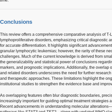
time.
Conclusions
This review offers a comprehensive comparative analysis of T-
lymphoproliferative disorders, emphasizing critical diagnostic 
for accurate differentiation. It highlights significant advancemen
granular lymphocytic leukemias; however, the rarity of these n
challenges. Much of the current knowledge is derived from small
the generalizability and statistical power of conclusions regardi
markers, and prognostic implications. Additionally, the overlap 
and related disorders underscores the need for further research 
and therapeutic approaches. These limitations highlight the ongo
institutional studies to strengthen the evidence base and impro
As overlapping features often blur diagnostic boundaries, precis
increasingly important for guiding optimal treatment strategies
Recent advancements in understanding molecular alterations—s
pathways like
STAT3
and
TET2
—along with updated WHO classif