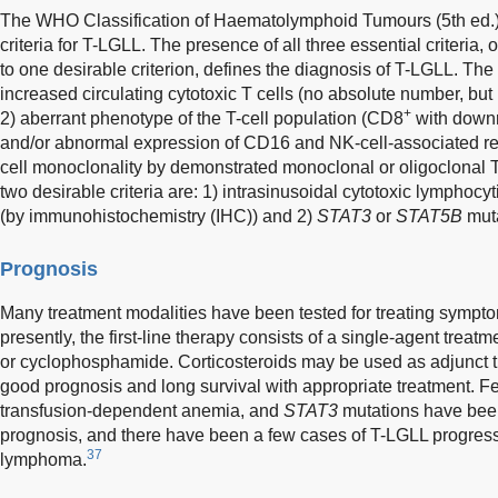
The WHO Classification of Haematolymphoid Tumours (5th ed.) l
criteria for T-LGLL. The presence of all three essential criteria, o
to one desirable criterion, defines the diagnosis of T-LGLL. The t
increased circulating cytotoxic T cells (no absolute number, but 
+
2) aberrant phenotype of the T-cell population (CD8
with downr
and/or abnormal expression of CD16 and NK-cell-associated rec
cell monoclonality by demonstrated monoclonal or oligoclona
two desirable criteria are: 1) intrasinusoidal cytotoxic lymphocyt
(by immunohistochemistry (IHC)) and 2)
STAT3
or
STAT5B
muta
Prognosis
Many treatment modalities have been tested for treating sympt
presently, the first-line therapy consists of a single-agent treat
or cyclophosphamide. Corticosteroids may be used as adjunct 
good prognosis and long survival with appropriate treatment. F
transfusion-dependent anemia, and
STAT3
mutations have been
prognosis, and there have been a few cases of T-LGLL progressi
37
lymphoma.