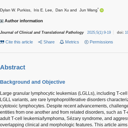
*
Dylan W. Purkiss
,
Iris E. Lee
,
Dan Xu
and
Jun Wang
Author information
Journal of Clinical and Translational Pathology
2025
;
5
(
1
)
:
9-19
doi:
1
Cite this article
Share
Metrics
Permissions
Abstract
Background and Objective
Large granular lymphocytic leukemias (LGLLs), including T-cell 
LGLL variants, are rare lymphoproliferative disorders characteriz
cytotoxic lymphocytes. Despite recent advancements, challenge
entities from one another and from related disorders, such as T
adult T-cell leukemia/lymphoma, Sézary syndrome, and aggress
overlapping clinical and morphologic features. This article aims