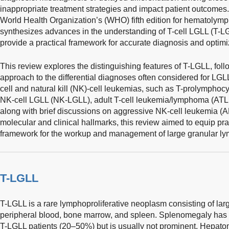
inappropriate treatment strategies and impact patient outcomes. I
World Health Organization’s (WHO) fifth edition for hematolymp
synthesizes advances in the understanding of T-cell LGLL (T-LG
provide a practical framework for accurate diagnosis and opti
This review explores the distinguishing features of T-LGLL, fo
approach to the differential diagnoses often considered for LGL
cell and natural kill (NK)-cell leukemias, such as T-prolympho
NK-cell LGLL (NK-LGLL), adult T-cell leukemia/lymphoma (ATL
along with brief discussions on aggressive NK-cell leukemia (A
molecular and clinical hallmarks, this review aimed to equip pr
framework for the workup and management of large granular ly
T-LGLL
T-LGLL is a rare lymphoproliferative neoplasm consisting of larg
peripheral blood, bone marrow, and spleen. Splenomegaly has 
T-LGLL patients (20–50%) but is usually not prominent. Hepat