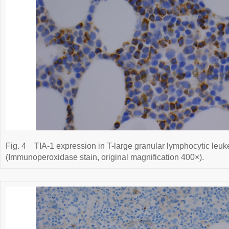
Fig. 4
TIA-1 expression in T-large granular lymphocytic leuk
(Immunoperoxidase stain, original magnification 400×).