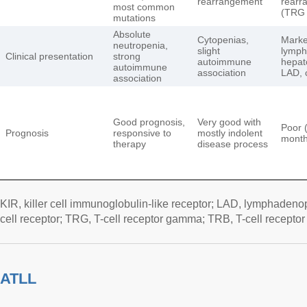
rearrangement
rearr
most common
(TRG 
mutations
Absolute
Cytopenias,
Mark
neutropenia,
slight
lymph
Clinical presentation
strong
autoimmune
hepat
autoimmune
association
LAD, 
association
Good prognosis,
Very good with
Poor 
Prognosis
responsive to
mostly indolent
month
therapy
disease process
KIR, killer cell immunoglobulin-like receptor; LAD, lymphadenop
cell receptor; TRG, T-cell receptor gamma; TRB, T-cell receptor
ATLL