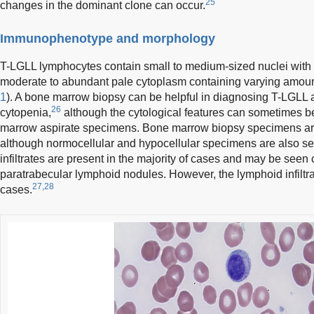
25
changes in the dominant clone can occur.
Immunophenotype and morphology
T-LGLL lymphocytes contain small to medium-sized nuclei wit
moderate to abundant pale cytoplasm containing varying amount
1
). A bone marrow biopsy can be helpful in diagnosing T-LGLL 
26
cytopenia,
although the cytological features can sometimes be 
marrow aspirate specimens. Bone marrow biopsy specimens are 
although normocellular and hypocellular specimens are also seen
infiltrates are present in the majority of cases and may be seen
paratrabecular lymphoid nodules. However, the lymphoid infiltr
27,28
cases.