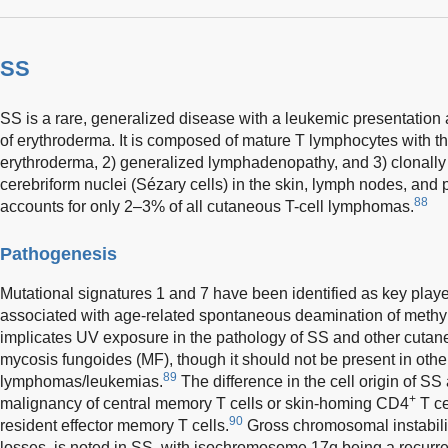
SS
SS is a rare, generalized disease with a leukemic presentation 
of erythroderma. It is composed of mature T lymphocytes with thr
erythroderma, 2) generalized lymphadenopathy, and 3) clonally r
cerebriform nuclei (Sézary cells) in the skin, lymph nodes, and 
88
accounts for only 2–3% of all cutaneous T-cell lymphomas.
Pathogenesis
Mutational signatures 1 and 7 have been identified as key playe
associated with age-related spontaneous deamination of methyl
implicates UV exposure in the pathology of SS and other cuta
mycosis fungoides (MF), though it should not be present in othe
89
lymphomas/leukemias.
The difference in the cell origin of SS
+
malignancy of central memory T cells or skin-homing CD4
T ce
90
resident effector memory T cells.
Gross chromosomal instabilit
losses, is noted in SS, with isochromosome 17q being a recurren