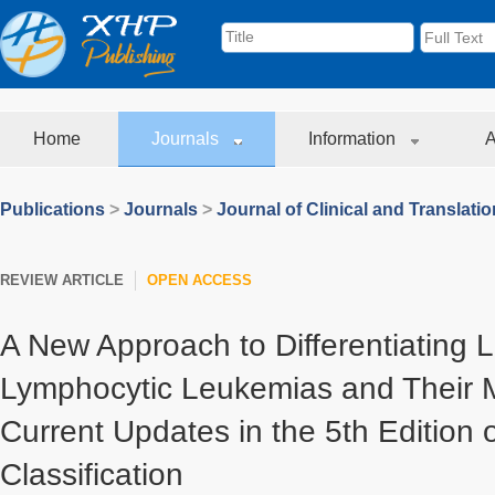
Home
Journals
Information
A
Publications
>
Journals
>
Journal of Clinical and Translati
REVIEW ARTICLE
OPEN ACCESS
A New Approach to Differentiating 
Lymphocytic Leukemias and Their Mi
Current Updates in the 5th Edition
Classification