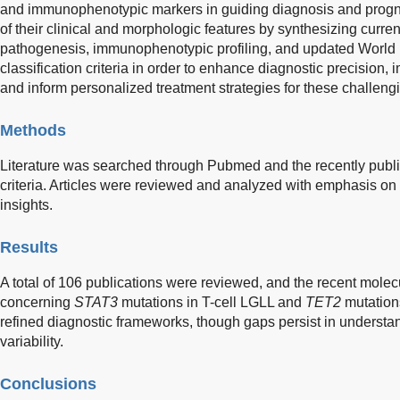
and immunophenotypic markers in guiding diagnosis and progno
of their clinical and morphologic features by synthesizing curr
pathogenesis, immunophenotypic profiling, and updated World
classification criteria in order to enhance diagnostic precision
and inform personalized treatment strategies for these challeng
Methods
Literature was searched through Pubmed and the recently publ
criteria. Articles were reviewed and analyzed with emphasis on
insights.
Results
A total of 106 publications were reviewed, and the recent mole
concerning
STAT3
mutations in T-cell LGLL and
TET2
mutation
refined diagnostic frameworks, though gaps persist in understan
variability.
Conclusions