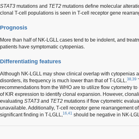
STAT3
mutations and
TET2
mutations define molecular alterat
clonal T-cell populations is seen in T-cell receptor gene rearra
Prognosis
More than half of NK-LGLL cases tend to be indolent, and treat
patients have symptomatic cytopenias.
Differentiating features
Although NK-LGLL may show clinical overlap with cytopenias 
38,39
disorders, its frequency is much lower than that of T-LGLL.
T
recommendations from the WHO are to utilize flow cytometry to 
of KIR expression to identify clonal expansion. However, clonal
evaluating
STAT3
and
TET2
mutations if flow cytometric evalua
unavailable. Additionally, T-cell receptor gene rearrangement of
16,41
significant finding in T-LGLL,
should be negative in NK-LG