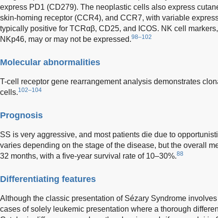
express PD1 (CD279). The neoplastic cells also express cutan
skin-homing receptor (CCR4), and CCR7, with variable expres
typically positive for TCRαβ, CD25, and ICOS. NK cell marke
98–102
NKp46, may or may not be expressed.
Molecular abnormalities
T-cell receptor gene rearrangement analysis demonstrates clona
102–104
cells.
Prognosis
SS is very aggressive, and most patients die due to opportunistic
varies depending on the stage of the disease, but the overall me
88
32 months, with a five-year survival rate of 10–30%.
Differentiating features
Although the classic presentation of Sézary Syndrome involves
cases of solely leukemic presentation where a thorough differen