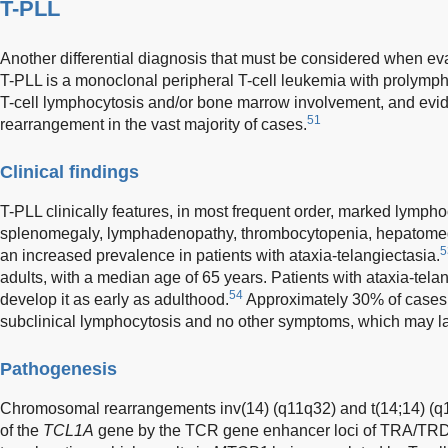
T-PLL
Another differential diagnosis that must be considered when eva
T-PLL is a monoclonal peripheral T-cell leukemia with prolympho
T-cell lymphocytosis and/or bone marrow involvement, and evi
51
rearrangement in the vast majority of cases.
Clinical findings
T-PLL clinically features, in most frequent order, marked lymph
splenomegaly, lymphadenopathy, thrombocytopenia, hepatome
5
an increased prevalence in patients with ataxia-telangiectasia.
adults, with a median age of 65 years. Patients with ataxia-tel
54
develop it as early as adulthood.
Approximately 30% of cases 
subclinical lymphocytosis and no other symptoms, which may lat
Pathogenesis
Chromosomal rearrangements inv(14) (q11q32) and t(14;14) (q11
of the
TCL1A
gene by the TCR gene enhancer loci of TRA/TRD, 