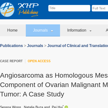
Home
Journals
Information
A
Publications
>
Journals
>
Journal of Clinical and Translati
CASE REPORT
OPEN ACCESS
Angiosarcoma as Homologous Me
Component of Ovarian Malignant Mi
Tumor: A Case Study
*
Serena Wong
,
Natalia Buza
and
Pei Hui