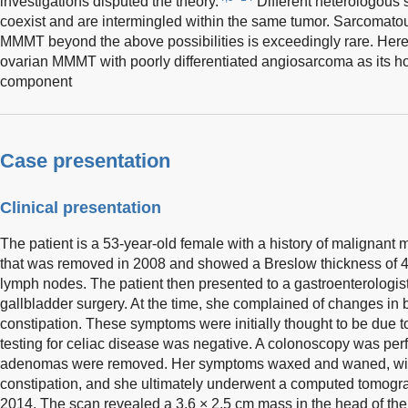
investigations disputed the theory.
Different heterologou
coexist and are intermingled within the same tumor. Sarcomatous
MMMT beyond the above possibilities is exceedingly rare. Herei
ovarian MMMT with poorly differentiated angiosarcoma as it
component
Case presentation
Clinical presentation
The patient is a 53-year-old female with a history of malignant 
that was removed in 2008 and showed a Breslow thickness of 4
lymph nodes. The patient then presented to a gastroenterologis
gallbladder surgery. At the time, she complained of changes in 
constipation. These symptoms were initially thought to be due to
testing for celiac disease was negative. A colonoscopy was per
adenomas were removed. Her symptoms waxed and waned, with
constipation, and she ultimately underwent a computed tomogr
2014. The scan revealed a 3.6 × 2.5 cm mass in the head of the