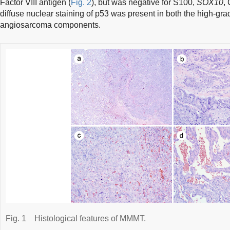
Factor VIII antigen (
Fig. 2
), but was negative for S100,
SOX10
,
diffuse nuclear staining of p53 was present in both the high-g
angiosarcoma components.
Fig. 1
Histological features of MMMT.