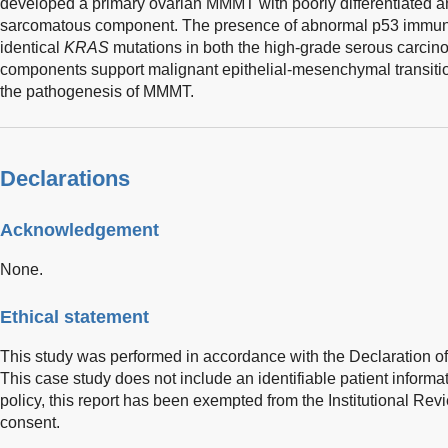
developed a primary ovarian MMMT with poorly differentiated 
sarcomatous component. The presence of abnormal p53 immuno
identical
KRAS
mutations in both the high-grade serous carc
components support malignant epithelial-mesenchymal transiti
the pathogenesis of MMMT.
Declarations
Acknowledgement
None.
Ethical statement
This study was performed in accordance with the Declaration of 
This case study does not include an identifiable patient informat
policy, this report has been exempted from the Institutional R
consent.