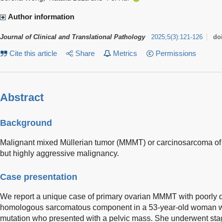
Author information
Journal of Clinical and Translational Pathology
2025
;
5
(
3
)
:
121-126
do
Cite this article
Share
Metrics
Permissions
Abstract
Background
Malignant mixed Müllerian tumor (MMMT) or carcinosarcoma of th
but highly aggressive malignancy.
Case presentation
We report a unique case of primary ovarian MMMT with poorly d
homologous sarcomatous component in a 53-year-old woman w
mutation who presented with a pelvic mass. She underwent sta