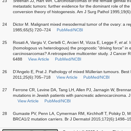
23
Sreenan JJ, Hart WR. Carcinosarcomas of the female genital trac
metastatic tumors: further evidence for the dominant role of the
conversion theory of histogenesis. Am J Surg Pathol 1995;19(6
24
Dictor M. Malignant mixed mesodermal tumor of the ovary: a re
1985;65(5):720–724
PubMed/NCBI
25
Rosati A, Vargiu V, Certelli C, Arcieri M, Vizza E, Legge F,
et al
. 
(homologous vs heterologous) the prognostic "driving force" in e
carcinosarcomas? A retrospective multicenter study. J Cancer 
6488
View Article
PubMed/NCBI
26
D'Angelo E, Prat J. Pathology of mixed Müllerian tumours. Best
2011;25(6):705–718
View Article
PubMed/NCBI
27
Ferrone CR, Levine DA, Tang LH, Allen PJ, Jarnagin W, Brenn
mutations in Jewish patients with pancreatic adenocarcinoma. 
View Article
PubMed/NCBI
28
Gumaste PV, Penn LA, Cymerman RM, Kirchhoff T, Polsky D, McL
BRCA1/2 mutation carriers. Br J Dermatol 2015;172(6):1498–1