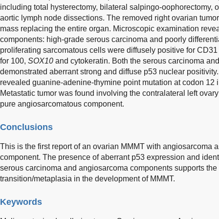
including total hysterectomy, bilateral salpingo-oophorectomy,
aortic lymph node dissections. The removed right ovarian tumor
mass replacing the entire organ. Microscopic examination revea
components: high-grade serous carcinoma and poorly different
proliferating sarcomatous cells were diffusely positive for CD31
for 100,
SOX10
and cytokeratin. Both the serous carcinoma a
demonstrated aberrant strong and diffuse p53 nuclear positivity
revealed guanine-adenine-thymine point mutation at codon 12 
Metastatic tumor was found involving the contralateral left ovary
pure angiosarcomatous component.
Conclusions
This is the first report of an ovarian MMMT with angiosarcoma
component. The presence of aberrant p53 expression and ident
serous carcinoma and angiosarcoma components supports the 
transition/metaplasia in the development of MMMT.
Keywords