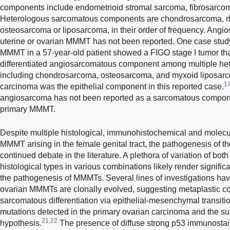
components include endometrioid stromal sarcoma, fibrosarc
Heterologous sarcomatous components are chondrosarcoma,
osteosarcoma or liposarcoma, in their order of frequency. Angio
uterine or ovarian MMMT has not been reported. One case study 
MMMT in a 57-year-old patient showed a FIGO stage I tumor that
differentiated angiosarcomatous component among multiple h
including chondrosarcoma, osteosarcoma, and myxoid liposar
1
carcinoma was the epithelial component in this reported case.
angiosarcoma has not been reported as a sarcomatous componen
primary MMMT.
Despite multiple histological, immunohistochemical and molecul
MMMT arising in the female genital tract, the pathogenesis of 
continued debate in the literature. A plethora of variation of b
histological types in various combinations likely render significan
the pathogenesis of MMMTs. Several lines of investigations hav
ovarian MMMTs are clonally evolved, suggesting metaplastic co
sarcomatous differentiation via epithelial-mesenchymal transit
mutations detected in the primary ovarian carcinoma and the 
21,22
hypothesis.
The presence of diffuse strong p53 immunostai