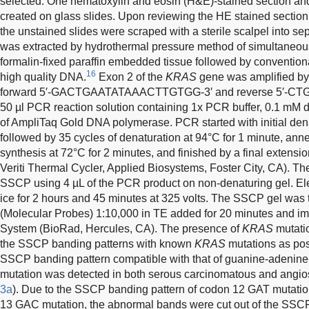
selected. One hematoxylin and eosin (H&E)-stained section an
created on glass slides. Upon reviewing the HE stained section
the unstained slides were scraped with a sterile scalpel into s
was extracted by hydrothermal pressure method of simultaneous 
formalin-fixed paraffin embedded tissue followed by conventiona
16
high quality DNA.
Exon 2 of the
KRAS
gene was amplified by
forward
5′-GACTGAATATAAACTTGTGG-3′
and reverse
5′-C
50 µl PCR reaction solution containing 1x PCR buffer, 0.1 mM
of AmpliTaq Gold DNA polymerase. PCR started with initial dena
followed by 35 cycles of denaturation at 94°C for 1 minute, ann
synthesis at 72°C for 2 minutes, and finished by a final extensi
Veriti Thermal Cycler, Applied Biosystems, Foster City, CA). 
SSCP using 4 µL of the PCR product on non-denaturing gel. Ele
ice for 2 hours and 45 minutes at 325 volts. The SSCP gel was
(Molecular Probes) 1:10,000 in TE added for 20 minutes and 
System (BioRad, Hercules, CA). The presence of
KRAS
mutati
the SSCP banding patterns with known
KRAS
mutations as pos
SSCP banding pattern compatible with that of guanine-adenin
mutation was detected in both serous carcinomatous and angi
3a
). Due to the SSCP banding pattern of codon 12 GAT mutation
13 GAC mutation, the abnormal bands were cut out of the SSC