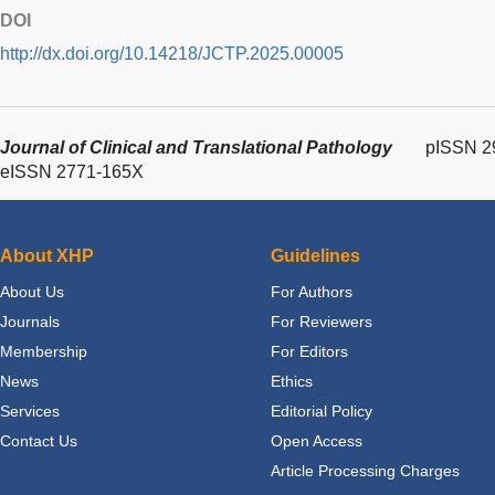
DOI
http://dx.doi.org/10.14218/JCTP.2025.00005
Journal of Clinical and Translational Pathology
pISSN 2
eISSN 2771-165X
About XHP
Guidelines
About Us
For Authors
Journals
For Reviewers
Membership
For Editors
News
Ethics
Services
Editorial Policy
Contact Us
Open Access
Article Processing Charges