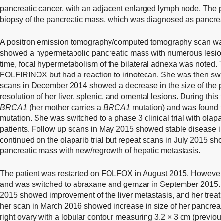
pancreatic cancer, with an adjacent enlarged lymph node. The
biopsy of the pancreatic mass, which was diagnosed as pancr
A positron emission tomography/computed tomography scan wa
showed a hypermetabolic pancreatic mass with numerous lesions
time, focal hypermetabolism of the bilateral adnexa was noted. 
FOLFIRINOX but had a reaction to irinotecan. She was then s
scans in December 2014 showed a decrease in the size of the p
resolution of her liver, splenic, and omental lesions. During this 
BRCA1
(her mother carries a
BRCA1
mutation) and was found t
mutation. She was switched to a phase 3 clinical trial with olapa
patients. Follow up scans in May 2015 showed stable disease 
continued on the olaparib trial but repeat scans in July 2015 sh
pancreatic mass with new/regrowth of hepatic metastasis.
The patient was restarted on FOLFOX in August 2015. However, 
and was switched to abraxane and gemzar in September 2015.
2015 showed improvement of the liver metastasis, and her tre
her scan in March 2016 showed increase in size of her pancrea
right ovary with a lobular contour measuring 3.2 × 3 cm (previou