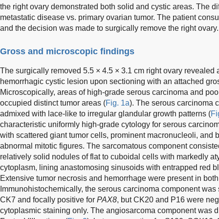
the right ovary demonstrated both solid and cystic areas. The di
metastatic disease vs. primary ovarian tumor. The patient consu
and the decision was made to surgically remove the right ovary.
Gross and microscopic findings
The surgically removed 5.5 × 4.5 × 3.1 cm right ovary revealed
hemorrhagic cystic lesion upon sectioning with an attached gro
Microscopically, areas of high-grade serous carcinoma and poo
occupied distinct tumor areas (
Fig. 1a
). The serous carcinoma c
admixed with lace-like to irregular glandular growth patterns (
Fi
characteristic uniformly high-grade cytology for serous carcino
with scattered giant tumor cells, prominent macronucleoli, and bri
abnormal mitotic figures. The sarcomatous component consisted o
relatively solid nodules of flat to cuboidal cells with markedly 
cytoplasm, lining anastomosing sinusoids with entrapped red bl
Extensive tumor necrosis and hemorrhage were present in bot
Immunohistochemically, the serous carcinoma component was str
CK7 and focally positive for
PAX8
, but CK20 and P16 were neg
cytoplasmic staining only. The angiosarcoma component was di