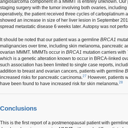
angiosarcoma component in a MMMT is entirely unknown. Our p
staging surgery with the tumor involving both ovaries, including 
operatively, the patient received three cycles of carboplatinum
showed an increase in size of her liver lesion in September 2016
spread metastatic disease 6 weeks later. Autopsy was not perf
It should be noted that our patient was a germline
BRCA1
mutat
malignancies over time, including skin melanoma, pancreatic a
ovarian MMMT. MMMTs occur in
BRCA1
mutation carriers with
which is a genetic alteration known to occur in BRCA-linked ov
such association has been limited to single case reports, includi
addition to breast and ovarian cancers, patients with germline
B
27
increased risks for pancreatic carcinoma.
However, patients 
28
have been found to have increased risk for skin melanoma.
Conclusions
This is the first report of a postmenopausal patient with germlin