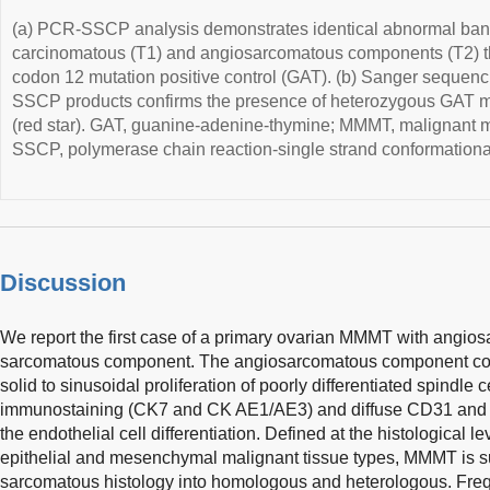
(a) PCR-SSCP analysis demonstrates identical abnormal band
carcinomatous (T1) and angiosarcomatous components (T2) that
codon 12 mutation positive control (GAT). (b) Sanger sequenc
SSCP products confirms the presence of heterozygous GAT m
(red star). GAT, guanine-adenine-thymine; MMMT, malignant 
SSCP, polymerase chain reaction-single strand conformation
Discussion
We report the first case of a primary ovarian MMMT with angio
sarcomatous component. The angiosarcomatous component consi
solid to sinusoidal proliferation of poorly differentiated spindle c
immunostaining (CK7 and CK AE1/AE3) and diffuse CD31 and F
the endothelial cell differentiation. Defined at the histological l
epithelial and mesenchymal malignant tissue types, MMMT is sub
sarcomatous histology into homologous and heterologous. Fr