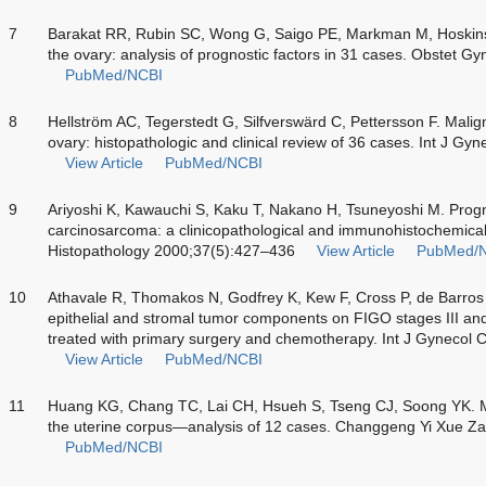
7
Barakat RR, Rubin SC, Wong G, Saigo PE, Markman M, Hoskin
the ovary: analysis of prognostic factors in 31 cases. Obstet 
PubMed/NCBI
8
Hellström AC, Tegerstedt G, Silfverswärd C, Pettersson F. Malig
ovary: histopathologic and clinical review of 36 cases. Int J G
View Article
PubMed/NCBI
9
Ariyoshi K, Kawauchi S, Kaku T, Nakano H, Tsuneyoshi M. Progno
carcinosarcoma: a clinicopathological and immunohistochemical
Histopathology 2000;37(5):427–436
View Article
PubMed/
10
Athavale R, Thomakos N, Godfrey K, Kew F, Cross P, de Barro
epithelial and stromal tumor components on FIGO stages III an
treated with primary surgery and chemotherapy. Int J Gynecol
View Article
PubMed/NCBI
11
Huang KG, Chang TC, Lai CH, Hsueh S, Tseng CJ, Soong YK. Ma
the uterine corpus—analysis of 12 cases. Changgeng Yi Xue Z
PubMed/NCBI