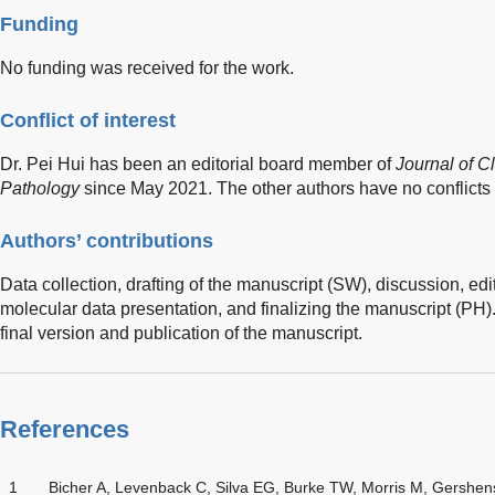
Funding
No funding was received for the work.
Conflict of interest
Dr. Pei Hui has been an editorial board member of
Journal of Cl
Pathology
since May 2021. The other authors have no conflicts o
Authors’ contributions
Data collection, drafting of the manuscript (SW), discussion, edi
molecular data presentation, and finalizing the manuscript (PH)
final version and publication of the manuscript.
References
1
Bicher A, Levenback C, Silva EG, Burke TW, Morris M, Gershe