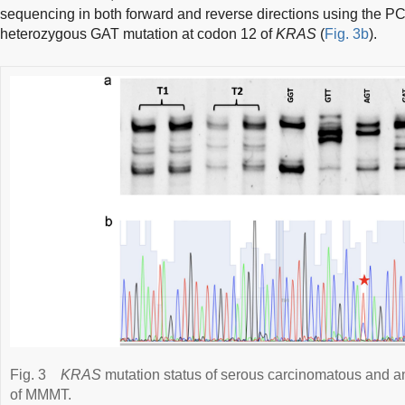
sequencing in both forward and reverse directions using the P
heterozygous GAT mutation at codon 12 of
KRAS
(
Fig. 3b
).
Fig. 3
KRAS
mutation status of serous carcinomatous and
of MMMT.