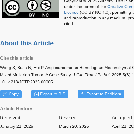
Copyright © 2025 Authors.
This is an
under the terms of the
Creative Com
License
(CC BY-NC 4.0), permitting al
and reproduction in any medium, prov
cited.
About this Article
Cite this article
Wong S, Buza N, Hui P. Angiosarcoma as Homologous Mesenchymal C
Mixed Mullerian Tumor: A Case Study.
J Clin Transl Pathol
. 2025;5(3):
10.14218/JCTP.2025.00005.
Copy
Export to RIS
Export to EndNote
Article History
Received
Revised
Accepted
January 22, 2025
March 20, 2025
April 22, 2