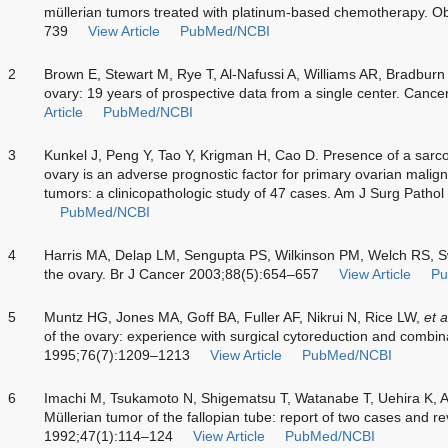
müllerian tumors treated with platinum-based chemotherapy. O
739
View Article
PubMed/NCBI
2
Brown E, Stewart M, Rye T, Al-Nafussi A, Williams AR, Bradbur
ovary: 19 years of prospective data from a single center. Can
Article
PubMed/NCBI
3
Kunkel J, Peng Y, Tao Y, Krigman H, Cao D. Presence of a sar
ovary is an adverse prognostic factor for primary ovarian mali
tumors: a clinicopathologic study of 47 cases. Am J Surg Patho
PubMed/NCBI
4
Harris MA, Delap LM, Sengupta PS, Wilkinson PM, Welch RS, S
the ovary. Br J Cancer 2003;88(5):654–657
View Article
Pu
5
Muntz HG, Jones MA, Goff BA, Fuller AF, Nikrui N, Rice LW,
et a
of the ovary: experience with surgical cytoreduction and comb
1995;76(7):1209–1213
View Article
PubMed/NCBI
6
Imachi M, Tsukamoto N, Shigematsu T, Watanabe T, Uehira K,
Müllerian tumor of the fallopian tube: report of two cases and re
1992;47(1):114–124
View Article
PubMed/NCBI