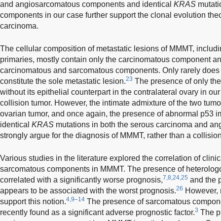
and angiosarcomatous components and identical
KRAS
mutatio
components in our case further support the clonal evolution th
carcinoma.
The cellular composition of metastatic lesions of MMMT, includi
primaries, mostly contain only the carcinomatous component 
carcinomatous and sarcomatous components. Only rarely doe
23
constitute the sole metastatic lesion.
The presence of only t
without its epithelial counterpart in the contralateral ovary in our
collision tumor. However, the intimate admixture of the two tum
ovarian tumor, and once again, the presence of abnormal p53 
identical
KRAS
mutations in both the serous carcinoma and a
strongly argue for the diagnosis of MMMT, rather than a collisio
Various studies in the literature explored the correlation of clini
sarcomatous components in MMMT. The presence of heterolo
7,8,24,25
correlated with a significantly worse prognosis,
and the 
26
appears to be associated with the worst prognosis.
However, m
4,9–14
support this notion.
The presence of sarcomatous compone
3
recently found as a significant adverse prognostic factor.
The pr