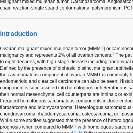
Malignant mixed mullerian tumor,
Carcinosarcoma,
Angiosarco
chain reaction-single strand conformational polymorphism,
PC
Introduction
Ovarian malignant mixed mullerian tumor (MMMT) or carcinosar
1
malignancy and represents 2% of all ovarian cancers.
The patie
to eight decades, with high-stage disease including abdominal 
Defined by the presence of biphasic, distinct malignant epith
the carcinomatous component of ovarian MMMT is commonly hi
endometrioid and clear cell carcinoma can also be seen. Histo
component is subclassified into homologous or heterologous 
their normal mesenchymal cell counterparts are intrinsic or extr
Frequent homologous sarcomatous components include endome
fibrosarcoma and leiomyosarcoma. Heterologous sarcomatous
chondrosarcoma, rhabdomyosarcoma, osteosarcoma, or liposarc
While some studies suggested that the presence of heterologo
prognosis when compared to MMMT with homologous sarcoma
4,9–14