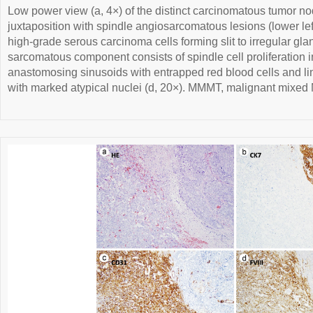
Low power view (a, 4×) of the distinct carcinomatous tumor nod
juxtaposition with spindle angiosarcomatous lesions (lower lef
high-grade serous carcinoma cells forming slit to irregular gla
sarcomatous component consists of spindle cell proliferation in
anastomosing sinusoids with entrapped red blood cells and line
with marked atypical nuclei (d, 20×). MMMT, malignant mixed 