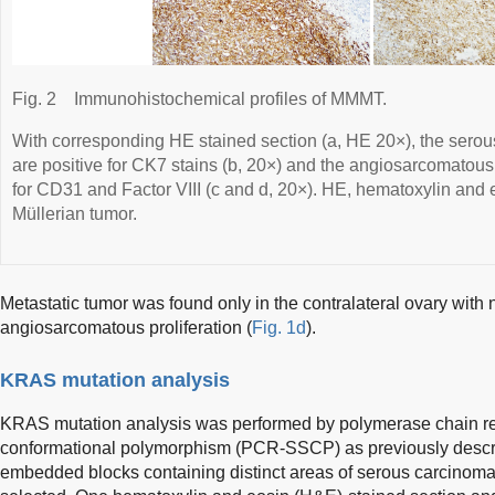
Fig. 2
Immunohistochemical profiles of MMMT.
With corresponding HE stained section (a, HE 20×), the serous
are positive for CK7 stains (b, 20×) and the angiosarcomatous c
for CD31 and Factor VIII (c and d, 20×). HE, hematoxylin an
Müllerian tumor.
Metastatic tumor was found only in the contralateral ovary with 
angiosarcomatous proliferation (
Fig. 1d
).
KRAS mutation analysis
KRAS mutation analysis was performed by polymerase chain re
conformational polymorphism (PCR-SSCP) as previously descr
embedded blocks containing distinct areas of serous carcino