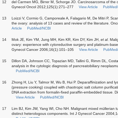
12
del Carmen MG, Birrer M, Schorge JO. Carcinosarcoma of the ova
Gynecol Oncol 2012;125(1):271–277
View Article
PubMed
13
Loizzi V, Cormio G, Camporeale A, Falagario M, De Mitri P, Sca
the ovary: analysis of 13 cases and review of the literature. O
Article
PubMed/NCBI
14
Mok JE, Kim YM, Jung MH, Kim KR, Kim DY, Kim JH,
et al
. Mali
ovary: experience with cytoreductive surgery and platinum-bas
Gynecol Cancer 2006;16(1):101–105
View Article
PubMed
15
Dillon DA, Johnson CC, Topazian MD, Tallini G, Rimm DL, Costa J
analysis in the cytologic diagnosis of pancreatobiliary neopla
PubMed/NCBI
16
Zhong H, Liu Y, Talmor M, Wu B, Hui P. Deparaffinization and ly
(pressure cooking) coupled with chaotropic salt column purificat
DNA extraction from formalin-fixed paraffin-embedded tissue. 
View Article
PubMed/NCBI
17
Lim BJ, Kim JW, Yang WI, Cho NH. Malignant mixed müllerian tum
distinct heterologous components. Int J Gynecol Cancer 2004;