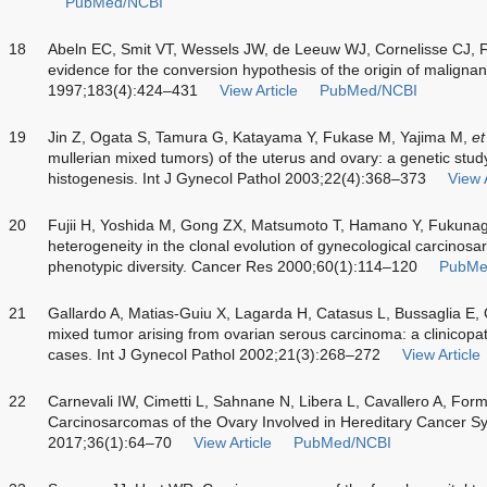
PubMed/NCBI
18
Abeln EC, Smit VT, Wessels JW, de Leeuw WJ, Cornelisse CJ, F
evidence for the conversion hypothesis of the origin of maligna
1997;183(4):424–431
View Article
PubMed/NCBI
19
Jin Z, Ogata S, Tamura G, Katayama Y, Fukase M, Yajima M,
et
mullerian mixed tumors) of the uterus and ovary: a genetic study
histogenesis. Int J Gynecol Pathol 2003;22(4):368–373
View A
20
Fujii H, Yoshida M, Gong ZX, Matsumoto T, Hamano Y, Fukuna
heterogeneity in the clonal evolution of gynecological carcinosa
phenotypic diversity. Cancer Res 2000;60(1):114–120
PubMe
21
Gallardo A, Matias-Guiu X, Lagarda H, Catasus L, Bussaglia E,
mixed tumor arising from ovarian serous carcinoma: a clinicopa
cases. Int J Gynecol Pathol 2002;21(3):268–272
View Article
22
Carnevali IW, Cimetti L, Sahnane N, Libera L, Cavallero A, For
Carcinosarcomas of the Ovary Involved in Hereditary Cancer Sy
2017;36(1):64–70
View Article
PubMed/NCBI