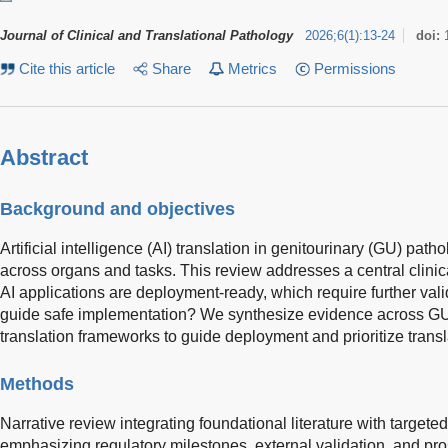
Journal of Clinical and Translational Pathology
2026
;
6
(
1
)
:
13-24
doi:
Cite this article
Share
Metrics
Permissions
Abstract
Background and objectives
Artificial intelligence (AI) translation in genitourinary (GU) pa
across organs and tasks. This review addresses a central clini
AI applications are deployment-ready, which require further va
guide safe implementation? We synthesize evidence across GU
translation frameworks to guide deployment and prioritize transl
Methods
Narrative review integrating foundational literature with target
emphasizing regulatory milestones, external validation, and pro