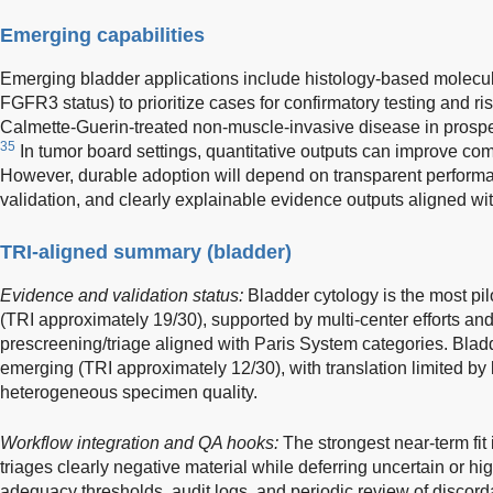
Emerging capabilities
Emerging bladder applications include histology-based molecula
FGFR3 status) to prioritize cases for confirmatory testing and ris
Calmette-Guerin-treated non-muscle-invasive disease in prospec
35
In tumor board settings, quantitative outputs can improve c
However, durable adoption will depend on transparent performa
validation, and clearly explainable evidence outputs aligned wit
TRI-aligned summary (bladder)
Evidence and validation status:
Bladder cytology is the most pi
(TRI approximately 19/30), supported by multi-center efforts and
prescreening/triage aligned with Paris System categories. Bla
emerging (TRI approximately 12/30), with translation limited by l
heterogeneous specimen quality.
Workflow integration and QA hooks:
The strongest near-term fit 
triages clearly negative material while deferring uncertain or hig
adequacy thresholds, audit logs, and periodic review of disco