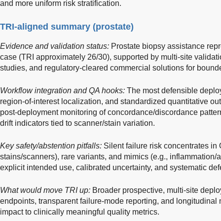
and more uniform risk stratification.
TRI-aligned summary (prostate)
Evidence and validation status:
Prostate biopsy assistance rep
case (TRI approximately 26/30), supported by multi-site validati
studies, and regulatory-cleared commercial solutions for bound
Workflow integration and QA hooks:
The most defensible deploy
region-of-interest localization, and standardized quantitative o
post-deployment monitoring of concordance/discordance patterns
drift indicators tied to scanner/stain variation.
Key safety/abstention pitfalls:
Silent failure risk concentrates in
stains/scanners), rare variants, and mimics (e.g., inflammation/a
explicit intended use, calibrated uncertainty, and systematic def
What would move TRI up:
Broader prospective, multi-site depl
endpoints, transparent failure-mode reporting, and longitudinal 
impact to clinically meaningful quality metrics.