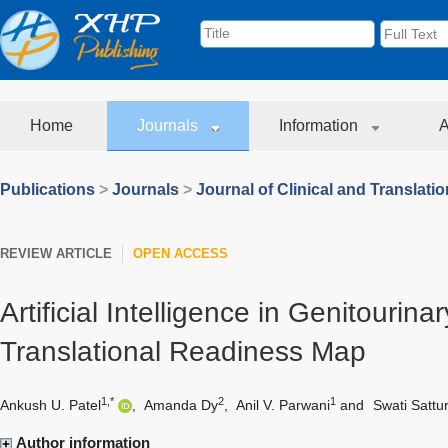
Home
Journals
Information
A
Publications
>
Journals
>
Journal of Clinical and Translati
REVIEW ARTICLE
OPEN ACCESS
Artificial Intelligence in Genitourina
Translational Readiness Map
1,*
2
1
Ankush U. Patel
,
Amanda Dy
,
Anil V. Parwani
and
Swati Sattu
Author information