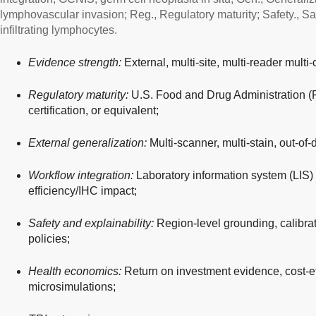
lymphovascular invasion; Reg., Regulatory maturity; Safety., Saf
infiltrating lymphocytes.
Evidence strength:
External, multi-site, multi-reader multi-
Regulatory maturity:
U.S. Food and Drug Administration 
certification, or equivalent;
External generalization:
Multi-scanner, multi-stain, out-of-
Workflow integration:
Laboratory information system (LIS) 
efficiency/IHC impact;
Safety and explainability:
Region-level grounding, calibrat
policies;
Health economics:
Return on investment evidence, cost-ef
microsimulations;