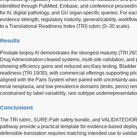
identified through PubMed, Embase, and conference proceeding
for AI, digital pathology, and GU organ-specific queries. For e
evidence strength, regulatory maturity, generalizability, workflow 
to a Translational Readiness Index (TRI) rubric (0–30 scale).
Results
Prostate biopsy AI demonstrates the strongest maturity (TRI 26
Drug Administration-cleared systems, multi-site validation, and
showing efficiency gains and reduced ancillary testing. Bladd
readiness (TRI 19/30), with commercial offerings supporting pi
aligned with the Paris System when paired with uncertainty-awar
renal neoplasia, and low-prevalence domains (testis, penis) r
constrained by label variability, rare subtype underrepresentatio
Conclusions
The TRI rubric, SURE-Path safety bundle, and VALIDATED
pathway provide a practical template for evidence-based deploy
defensible translation requires matching intended use to validat