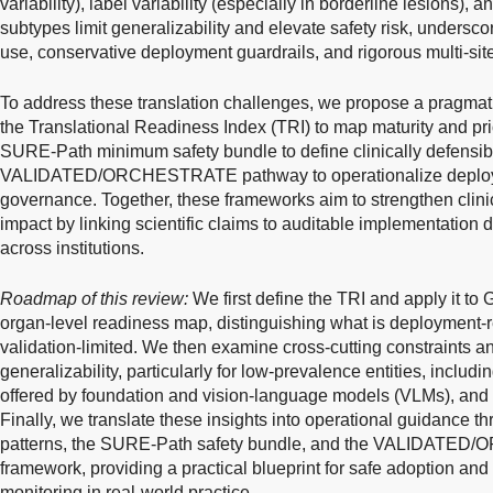
variability), label variability (especially in borderline lesions), a
subtypes limit generalizability and elevate safety risk, undersco
use, conservative deployment guardrails, and rigorous multi-site
To address these translation challenges, we propose a pragmati
the Translational Readiness Index (TRI) to map maturity and prio
SURE-Path minimum safety bundle to define clinically defensib
VALIDATED/ORCHESTRATE pathway to operationalize deploym
governance. Together, these frameworks aim to strengthen clinica
impact by linking scientific claims to auditable implementation
across institutions.
Roadmap of this review:
We first define the TRI and apply it to
organ-level readiness map, distinguishing what is deployment-
validation-limited. We then examine cross-cutting constraints a
generalizability, particularly for low-prevalence entities, includi
offered by foundation and vision-language models (VLMs), and th
Finally, we translate these insights into operational guidance t
patterns, the SURE-Path safety bundle, and the VALIDATE
framework, providing a practical blueprint for safe adoption a
monitoring in real-world practice.