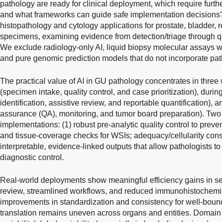
pathology are ready for clinical deployment, which require furthe
and what frameworks can guide safe implementation decisions?
histopathology and cytology applications for prostate, bladder, re
specimens, examining evidence from detection/triage through quan
We exclude radiology-only AI, liquid biopsy molecular assays w
and pure genomic prediction models that do not incorporate pat
The practical value of AI in GU pathology concentrates in three
(specimen intake, quality control, and case prioritization), during
identification, assistive review, and reportable quantification), a
assurance (QA), monitoring, and tumor board preparation). Two 
implementations: (1) robust pre-analytic quality control to preve
and tissue-coverage checks for WSIs; adequacy/cellularity constr
interpretable, evidence-linked outputs that allow pathologists to 
diagnostic control.
Real-world deployments show meaningful efficiency gains in sele
review, streamlined workflows, and reduced immunohistochemistr
improvements in standardization and consistency for well-boun
translation remains uneven across organs and entities. Domain 