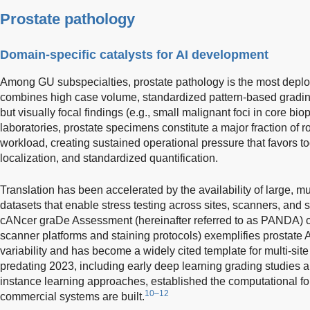
Prostate pathology
Domain-specific catalysts for AI development
Among GU subspecialties, prostate pathology is the most deplo
combines high case volume, standardized pattern-based grading
but visually focal findings (e.g., small malignant foci in core bi
laboratories, prostate specimens constitute a major fraction of 
workload, creating sustained operational pressure that favors to
localization, and standardized quantification.
Translation has been accelerated by the availability of large, mul
datasets that enable stress testing across sites, scanners, and s
cANcer graDe Assessment (hereinafter referred to as PANDA) 
scanner platforms and staining protocols) exemplifies prostate
variability and has become a widely cited template for multi-site
predating 2023, including early deep learning grading studies 
instance learning approaches, established the computational f
10–12
commercial systems are built.