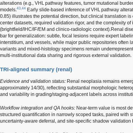
alterations (e.g., VHL pathway features, tumor mutational burde
43,44
models.
Early slide-based inference of VHL pathway alter
0.85) illustrates the potential direction, but clinical translation i
center datasets, required validation rigor, and the complexity of
(brightfield/IHC/IF/EM and clinico-radiologic context).Renal di
bar for generalization: subtle, focal lesions require expert label
interstitium, and vessels, while major public repositories often
variants and mixed-histology specimens remain underrepresent
multi-institutional data sharing and rigorous external validation.
TRI-aligned summary (renal)
Evidence and validation status:
Renal neoplasia remains emergin
approximately 14/30), reflecting substantial morphologic hetero
and variability in grading/staging-adjacent labels across institut
Workflow integration and QA hooks:
Near-term value is most de
structured quantification in narrowly scoped tasks, paired with s
uncertainty-aware deferral, and site-specific shadow validation b