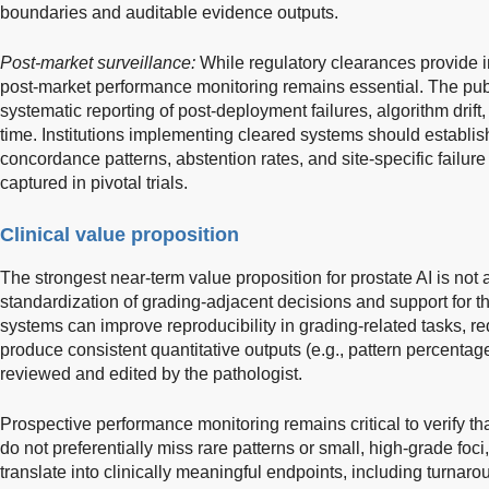
boundaries and auditable evidence outputs.
Post-market surveillance:
While regulatory clearances provide i
post-market performance monitoring remains essential. The publi
systematic reporting of post-deployment failures, algorithm drif
time. Institutions implementing cleared systems should establis
concordance patterns, abstention rates, and site-specific failu
captured in pivotal trials.
Clinical value proposition
The strongest near-term value proposition for prostate AI is no
standardization of grading-adjacent decisions and support for th
systems can improve reproducibility in grading-related tasks, re
produce consistent quantitative outputs (e.g., pattern percentag
reviewed and edited by the pathologist.
Prospective performance monitoring remains critical to verify that
do not preferentially miss rare patterns or small, high-grade foci
translate into clinically meaningful endpoints, including turnaroun