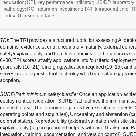
education; KPI, key performance indicator; LIS/DP, laboratory 
pathology; ROI, return on investment; TAT, turnaround time; T
Index; UI, user interface.
TRI:
The TRI provides a structured rubric for assessing AI depl
domains: evidence strength, regulatory maturity, external genera
safety/explainability, and health economics. Each domain is scor
0–30. TRI scores stratify applications into four tiers: deployment
guardrails (16–21), emerging/validation-required (10–15), and p
serves as a diagnostic tool to identify which validation gaps mu
adoption.
SURE-Path minimum safety bundle:
Once an application achieve
deployment consideration, SURE-Path defines the minimum safeg
defensible use. The acronym captures five essential elements: S
operating points and stop rules), Uncertainty and abstention (ca
deferral states), Reproducibility (external validation with site-st
explainability (region-grounded outputs with audit trails), and
integration, training, documentation, and version control). SURE