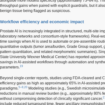
alongside more modest specificity (approximately 75–84%). Thi
throughput gains when paired with explicit guardrails, but it also
benign tissue being flagged as suspicious.
Workflow efficiency and economic impact
Prostate AI is increasingly integrated in structured, multi-site i
laboratory networks and consortium-style frameworks). Real-wo
time savings when AI is used to automate or pre-assemble routi
quantitative outputs (tumor area/burden, Grade Group support, g
pattern quantitation, and related morphometric summaries). Sing
State University Wexner Medical Center) has reported approxi
savings in AI-assisted workflows through automation and synthe
19
parameters.
Beyond single-center reports, studies using FDA-cleared and
efficiency gains as high as approximately 65% in AI-assisted p
5–8,20
paradigms.
Modeling studies (e.g., Swedish microsimulati
reductions in manual review burden (e.g., approximately 80% few
2
without compromising detection of clinically significant cancer.
include reduced turnaround time, fewer ancillary immunohistoc