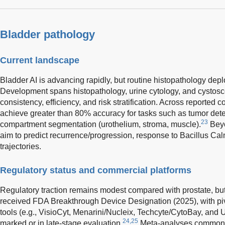
Bladder pathology
Current landscape
Bladder AI is advancing rapidly, but routine histopathology dep
Development spans histopathology, urine cytology, and cystosco
consistency, efficiency, and risk stratification. Across reported
achieve greater than 80% accuracy for tasks such as tumor dete
23
compartment segmentation (urothelium, stroma, muscle).
Beyo
aim to predict recurrence/progression, response to Bacillus Cal
trajectories.
Regulatory status and commercial platforms
Regulatory traction remains modest compared with prostate, bu
received FDA Breakthrough Device Designation (2025), with piv
tools (e.g., VisioCyt, Menarini/Nucleix, Techcyte/CytoBay, and
24,25
marked or in late-stage evaluation.
Meta-analyses commonly 