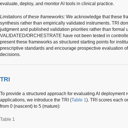
evaluate, deploy, and monitor AI tools in clinical practice.
Limitations of these frameworks:
We acknowledge that these fr
synthesis rather than empirically validated instruments. TRI dom
judgment and published validation priorities rather than formal 
VALIDATED/ORCHESTRATE have not been tested in controlled
present these frameworks as structured starting points for instit
prescriptive standards and encourage prospective evaluation of t
decisions.
TRI
To provide a structured approach for evaluating AI deployment
applications, we introduce the TRI (
Table 1
). TRI scores each o
from 0 (nascent) to 5 (mature):
Table 1