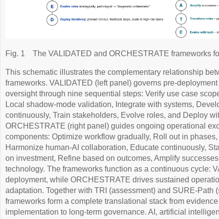
Fig. 1
The VALIDATED and ORCHESTRATE frameworks for pa
This schematic illustrates the complementary relationship be
frameworks. VALIDATED (left panel) governs pre-deployment
oversight through nine sequential steps: Verify use case scop
Local shadow-mode validation, Integrate with systems, Develo
continuously, Train stakeholders, Evolve roles, and Deploy w
ORCHESTRATE (right panel) guides ongoing operational excel
components: Optimize workflow gradually, Roll out in phases,
Harmonize human-AI collaboration, Educate continuously, Stan
on investment, Refine based on outcomes, Amplify successes,
technology. The frameworks function as a continuous cycle: 
deployment, while ORCHESTRATE drives sustained operatio
adaptation. Together with TRI (assessment) and SURE-Path (s
frameworks form a complete translational stack from evidence
implementation to long-term governance. AI, artificial intelli