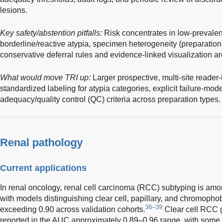
lesions.
Key safety/abstention pitfalls:
Risk concentrates in low-prevale
borderline/reactive atypia, specimen heterogeneity (preparation 
conservative deferral rules and evidence-linked visualization ar
What would move TRI up:
Larger prospective, multi-site reader-
standardized labeling for atypia categories, explicit failure-mo
adequacy/quality control (QC) criteria across preparation types.
Renal pathology
Current applications
In renal oncology, renal cell carcinoma (RCC) subtyping is amo
with models distinguishing clear cell, papillary, and chromop
36–39
exceeding 0.90 across validation cohorts.
Clear cell RCC 
reported in the AUC approximately 0.89–0.96 range, with some