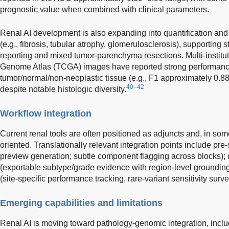
prognostic value when combined with clinical parameters.
Renal AI development is also expanding into quantification an
(e.g., fibrosis, tubular atrophy, glomerulosclerosis), supporting 
reporting and mixed tumor-parenchyma resections. Multi-institu
Genome Atlas (TCGA) images have reported strong performance
tumor/normal/non-neoplastic tissue (e.g., F1 approximately 0.8
40–42
despite notable histologic diversity.
Workflow integration
Current renal tools are often positioned as adjuncts and, in so
oriented. Translationally relevant integration points include pre-s
preview generation; subtle component flagging across blocks); 
(exportable subtype/grade evidence with region-level grounding
(site-specific performance tracking, rare-variant sensitivity surve
Emerging capabilities and limitations
Renal AI is moving toward pathology-genomic integration, inclu