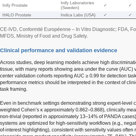
Inify Laboratories
Inify Prostate
✓
✓
(Sweden)
HALO Prostate
Indica Labs (USA)
✓
✓
CE-IVD, Conformité Européenne – In Vitro Diagnostic; FDA, Fo
MFDS, Ministry of Food and Drug Safety.
Clinical performance and validation evidence
Across studies, deep learning models achieve high discriminati
tissue, with many reports showing area under the curve (AUC) 
center validation cohorts reporting AUC ≥ 0.99 for detection tas
performance metrics should be interpreted in the context of cli
task framing.
Even in benchmark settings demonstrating strong expert-level c
weighted Cohen’s κ approximately 0.862–0.868), clinically me
non-trivial (reported in approximately 13–14% of PANDA cases)
systems are optimized for high-sensitivity workflows (e.g., negat
of-interest highlighting), consistent with sensitivity values oft