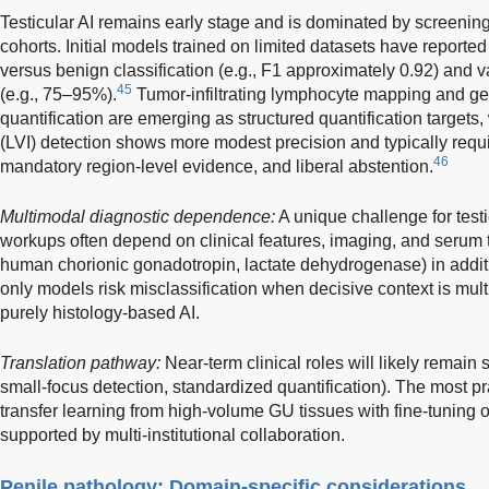
Testicular AI remains early stage and is dominated by screening/
cohorts. Initial models trained on limited datasets have report
versus benign classification (e.g., F1 approximately 0.92) and v
45
(e.g., 75–95%).
Tumor-infiltrating lymphocyte mapping and ger
quantification are emerging as structured quantification targets
(LVI) detection shows more modest precision and typically requ
46
mandatory region-level evidence, and liberal abstention.
Multimodal diagnostic dependence:
A unique challenge for test
workups often depend on clinical features, imaging, and serum 
human chorionic gonadotropin, lactate dehydrogenase) in additi
only models risk misclassification when decisive context is mult
purely histology-based AI.
Translation pathway:
Near-term clinical roles will likely remain
small-focus detection, standardized quantification). The most prac
transfer learning from high-volume GU tissues with fine-tuning
supported by multi-institutional collaboration.
Penile pathology: Domain-specific considerations