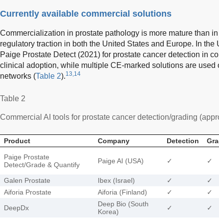
Currently available commercial solutions
Commercialization in prostate pathology is more mature than i
regulatory traction in both the United States and Europe. In the
Paige Prostate Detect (2021) for prostate cancer detection in c
clinical adoption, while multiple CE-marked solutions are used
13,14
networks (
Table 2
).
Table 2
Commercial AI tools for prostate cancer detection/grading (appr
Product
Company
Detection
Gra
Paige Prostate
Paige AI (USA)
✓
✓
Detect/Grade & Quantify
Galen Prostate
Ibex (Israel)
✓
✓
Aiforia Prostate
Aiforia (Finland)
✓
✓
Deep Bio (South
DeepDx
✓
✓
Korea)