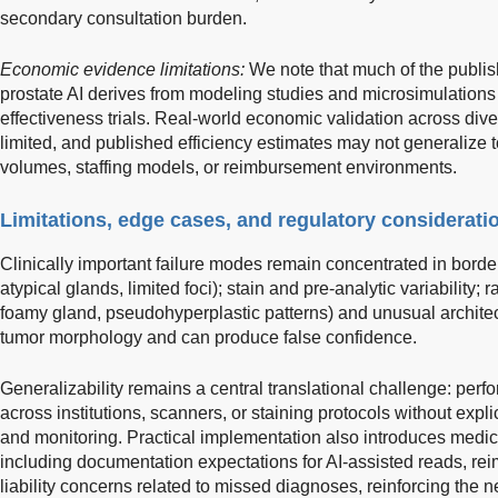
secondary consultation burden.
Economic evidence limitations:
We note that much of the publi
prostate AI derives from modeling studies and microsimulations 
effectiveness trials. Real-world economic validation across dive
limited, and published efficiency estimates may not generalize to
volumes, staffing models, or reimbursement environments.
Limitations, edge cases, and regulatory considerati
Clinically important failure modes remain concentrated in borderli
atypical glands, limited foci); stain and pre-analytic variability;
foamy gland, pseudohyperplastic patterns) and unusual architect
tumor morphology and can produce false confidence.
Generalizability remains a central translational challenge: perf
across institutions, scanners, or staining protocols without expl
and monitoring. Practical implementation also introduces medic
including documentation expectations for AI-assisted reads, re
liability concerns related to missed diagnoses, reinforcing the n