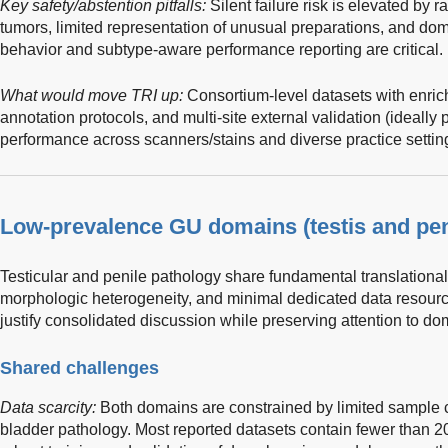
Key safety/abstention pitfalls:
Silent failure risk is elevated by r
tumors, limited representation of unusual preparations, and doma
behavior and subtype-aware performance reporting are critical.
What would move TRI up:
Consortium-level datasets with enric
annotation protocols, and multi-site external validation (ideally
performance across scanners/stains and diverse practice settin
Low-prevalence GU domains (testis and pen
Testicular and penile pathology share fundamental translational
morphologic heterogeneity, and minimal dedicated data resour
justify consolidated discussion while preserving attention to do
Shared challenges
Data scarcity:
Both domains are constrained by limited sample co
bladder pathology. Most reported datasets contain fewer than 200 