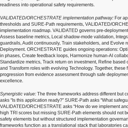
readiness into operational safety requirements.
VALIDATED/ORCHESTRATE implementation pathway:
For ap
thresholds and SURE-Path requirements, VALIDATED/ORCHES
implementation roadmap. VALIDATED governs pre-deployment ac
Assess baseline metrics, Local shadow-mode validation, Integr
guardrails, Audit continuously, Train stakeholders, and Evolve ro
Deployment. ORCHESTRATE guides ongoing operations: Optimi
in phases, Create feedback loops, Harmonize human-AI collabo
Standardize metrics, Track return on investment, Refine based
and Transform roles with evolving Technology. Together, these
progression from evidence assessment through safe deployment
excellence.
Synergistic value:
The three frameworks address different but 
asks “Is this application ready?” SURE-Path asks “What safegu
VALIDATED/ORCHESTRATE asks “How do we implement and sust
high TRI scores but missing SURE-Path elements should not be 
safety elements but without structured implementation governanc
frameworks function as a translational stack that laboratories ca