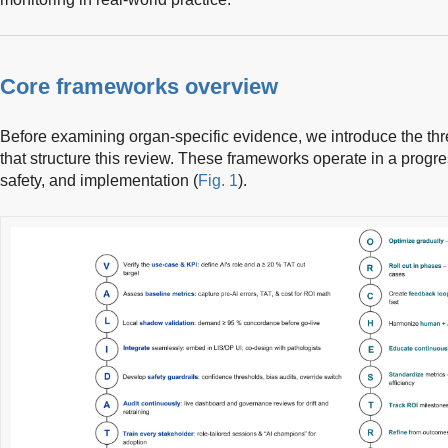
Core frameworks overview
Before examining organ-specific evidence, we introduce the th
that structure this review. These frameworks operate in a prog
safety, and implementation (
Fig. 1
).