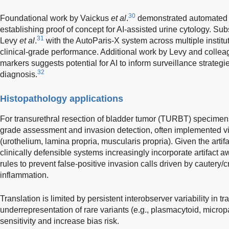
30
Foundational work by Vaickus
et al
.
demonstrated automated P
establishing proof of concept for AI-assisted urine cytology. Su
31
Levy
et al
.
with the AutoParis-X system across multiple institu
clinical-grade performance. Additional work by Levy and collea
markers suggests potential for AI to inform surveillance strate
32
diagnosis.
Histopathology applications
For transurethral resection of bladder tumor (TURBT) specime
grade assessment and invasion detection, often implemented 
(urothelium, lamina propria, muscularis propria). Given the arti
clinically defensible systems increasingly incorporate artifact 
rules to prevent false-positive invasion calls driven by cautery/c
inflammation.
Translation is limited by persistent interobserver variability in t
underrepresentation of rare variants (e.g., plasmacytoid, microp
sensitivity and increase bias risk.