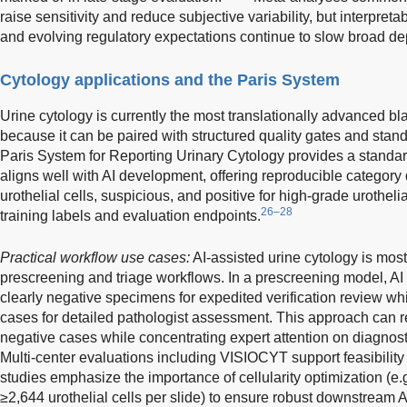
raise sensitivity and reduce subjective variability, but interpretabi
and evolving regulatory expectations continue to slow broad d
Cytology applications and the Paris System
Urine cytology is currently the most translationally advanced bla
because it can be paired with structured quality gates and stand
Paris System for Reporting Urinary Cytology provides a standar
aligns well with AI development, offering reproducible category d
urothelial cells, suspicious, and positive for high-grade urothel
26–28
training labels and evaluation endpoints.
Practical workflow use cases:
AI-assisted urine cytology is most
prescreening and triage workflows. In a prescreening model, AI e
clearly negative specimens for expedited verification review whi
cases for detailed pathologist assessment. This approach can 
negative cases while concentrating expert attention on diagnos
Multi-center evaluations including VISIOCYT support feasibility
studies emphasize the importance of cellularity optimization (e.
≥2,644 urothelial cells per slide) to ensure robust downstream 