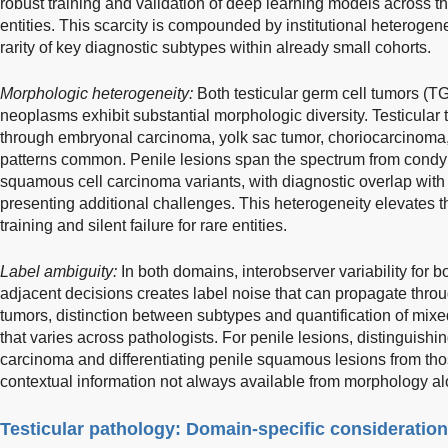
robust training and validation of deep learning models across th
entities. This scarcity is compounded by institutional heterogene
rarity of key diagnostic subtypes within already small cohorts.
Morphologic heterogeneity:
Both testicular germ cell tumors (
neoplasms exhibit substantial morphologic diversity. Testicula
through embryonal carcinoma, yolk sac tumor, choriocarcinoma,
patterns common. Penile lesions span the spectrum from condyl
squamous cell carcinoma variants, with diagnostic overlap wit
presenting additional challenges. This heterogeneity elevates t
training and silent failure for rare entities.
Label ambiguity:
In both domains, interobserver variability for b
adjacent decisions creates label noise that can propagate throug
tumors, distinction between subtypes and quantification of mi
that varies across pathologists. For penile lesions, distinguishi
carcinoma and differentiating penile squamous lesions from those
contextual information not always available from morphology al
Testicular pathology: Domain-specific consideratio