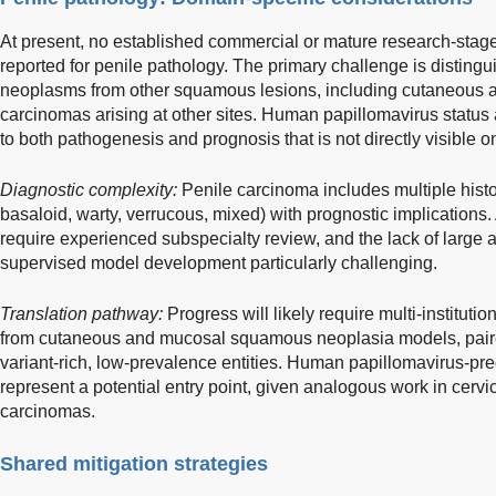
At present, no established commercial or mature research-stage
reported for penile pathology. The primary challenge is distin
neoplasms from other squamous lesions, including cutaneous
carcinomas arising at other sites. Human papillomavirus status
to both pathogenesis and prognosis that is not directly visible 
Diagnostic complexity:
Penile carcinoma includes multiple histol
basaloid, warty, verrucous, mixed) with prognostic implications
require experienced subspecialty review, and the lack of large
supervised model development particularly challenging.
Translation pathway:
Progress will likely require multi-institutio
from cutaneous and mucosal squamous neoplasia models, paired 
variant-rich, low-prevalence entities. Human papillomavirus-pre
represent a potential entry point, given analogous work in cer
carcinomas.
Shared mitigation strategies