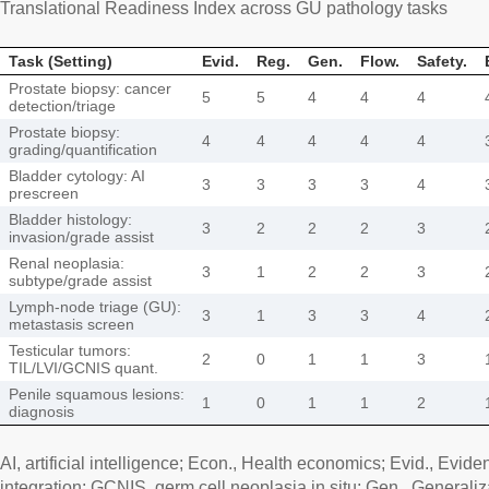
Translational Readiness Index across GU pathology tasks
Task (Setting)
Evid.
Reg.
Gen.
Flow.
Safety.
Prostate biopsy: cancer
5
5
4
4
4
detection/triage
Prostate biopsy:
4
4
4
4
4
grading/quantification
Bladder cytology: AI
3
3
3
3
4
prescreen
Bladder histology:
3
2
2
2
3
invasion/grade assist
Renal neoplasia:
3
1
2
2
3
subtype/grade assist
Lymph-node triage (GU):
3
1
3
3
4
metastasis screen
Testicular tumors:
2
0
1
1
3
TIL/LVI/GCNIS quant.
Penile squamous lesions:
1
0
1
1
2
diagnosis
AI, artificial intelligence; Econ., Health economics; Evid., Evid
integration; GCNIS, germ cell neoplasia in situ; Gen., Generaliz