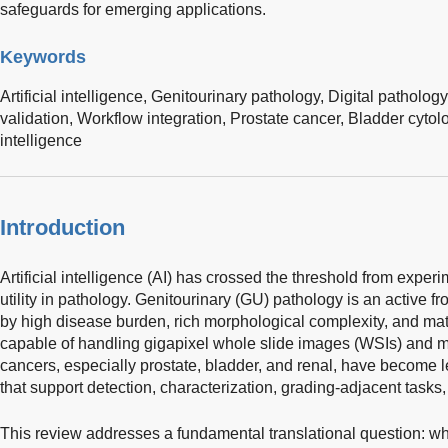
safeguards for emerging applications.
Keywords
Artificial intelligence,
Genitourinary pathology,
Digital pathology
validation,
Workflow integration,
Prostate cancer,
Bladder cytol
intelligence
Introduction
Artificial intelligence (AI) has crossed the threshold from exper
utility in pathology. Genitourinary (GU) pathology is an active fron
by high disease burden, rich morphological complexity, and mat
capable of handling gigapixel whole slide images (WSIs) and mu
cancers, especially prostate, bladder, and renal, have become 
that support detection, characterization, grading-adjacent tasks
This review addresses a fundamental translational question: wh