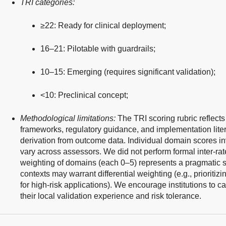
TRI categories:
≥22: Ready for clinical deployment;
16–21: Pilotable with guardrails;
10–15: Emerging (requires significant validation);
<10: Preclinical concept;
Methodological limitations:
The TRI scoring rubric reflects
frameworks, regulatory guidance, and implementation liter
derivation from outcome data. Individual domain scores 
vary across assessors. We did not perform formal inter-rater
weighting of domains (each 0–5) represents a pragmatic simp
contexts may warrant differential weighting (e.g., prioriti
for high-risk applications). We encourage institutions to 
their local validation experience and risk tolerance.