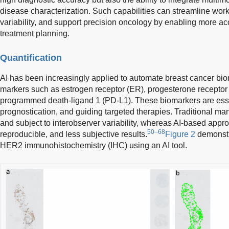
disease characterization. Such capabilities can streamline wor
variability, and support precision oncology by enabling more ac
treatment planning.
Quantification
AI has been increasingly applied to automate breast cancer bio
markers such as estrogen receptor (ER), progesterone receptor
programmed death-ligand 1 (PD-L1). These biomarkers are essen
prognostication, and guiding targeted therapies. Traditional m
and subject to interobserver variability, whereas AI-based appro
50–68
reproducible, and less subjective results.
Figure 2
demonstr
HER2 immunohistochemistry (IHC) using an AI tool.