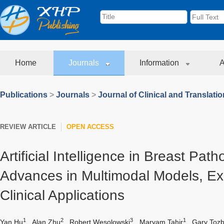
Home
Journals
Information
A
Publications
>
Journals
>
Journal of Clinical and Translati
REVIEW ARTICLE
OPEN ACCESS
Artificial Intelligence in Breast Pat
Advances in Multimodal Models, Exp
Clinical Applications
1
2
3
1
Yan Hu
,
Alan Zhu
,
Robert Wesolowski
,
Maryam Tahir
,
Gary Tozb