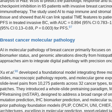
analysis of H&E WSIs to predict the pathologic response and su
checkpoint inhibition in 65 patients with invasive breast carcin
immunotherapy. The study used AI to map immune and stromal ce
tissue and showed that AI can link spatial TME features to pat
PFS in treated invasive BC, with AUC = 0.894 (95% CI 0.783–1
97
(95% CI 0.13–0.69,
P
= 0.003) for PFS.
Breast cancer molecular pathology
AI in molecular pathology of breast cancer primarily focuses on
biomarker status, and genomic alterations directly from histop
approaches aim to integrate digital pathology with precision on
98
Xu
et al
.
developed a foundational model integrating three mo
slides, macroscopic pathology reports, and molecular gene exp
slide-level pairs from 10,275 patients across 32 cancer types, t
patches. They introduced a whole-slide pretraining paradigm, 
PRetraining (mSTAR), designed to address a broad range of on
mutation prediction, IHC biomarker prediction, and molecular
prior pathology foundation models (PLIP, CONCH, UNI, CHIEF, 
architectures, excelling in molecular prediction, report-related 