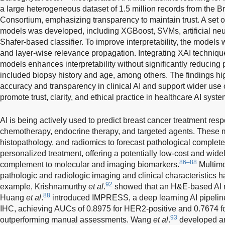
a large heterogeneous dataset of 1.5 million records from the 
Consortium, emphasizing transparency to maintain trust. A set
models was developed, including XGBoost, SVMs, artificial ne
Shafer-based classifier. To improve interpretability, the mode
and layer-wise relevance propagation. Integrating XAI technique
models enhances interpretability without significantly reducing 
included biopsy history and age, among others. The findings hi
accuracy and transparency in clinical AI and support wider use
promote trust, clarity, and ethical practice in healthcare AI syste
AI is being actively used to predict breast cancer treatment res
chemotherapy, endocrine therapy, and targeted agents. These 
histopathology, and radiomics to forecast pathological comple
personalized treatment, offering a potentially low-cost and widel
86–88
complement to molecular and imaging biomarkers.
Multimo
pathologic and radiologic imaging and clinical characteristics 
92
example, Krishnamurthy
et al
.
showed that an H&E-based AI 
88
Huang
et al
.
introduced IMPRESS, a deep learning AI pipeline
IHC, achieving AUCs of 0.8975 for HER2-positive and 0.7674 for
93
outperforming manual assessments. Wang
et al
.
developed an