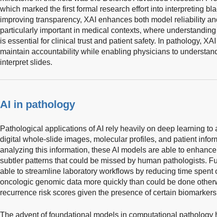
which marked the first formal research effort into interpreting b
improving transparency, XAI enhances both model reliability and i
particularly important in medical contexts, where understanding
is essential for clinical trust and patient safety. In pathology, XA
maintain accountability while enabling physicians to understan
interpret slides.
AI in pathology
Pathological applications of AI rely heavily on deep learning to
digital whole-slide images, molecular profiles, and patient inf
analyzing this information, these AI models are able to enhanc
subtler patterns that could be missed by human pathologists. F
able to streamline laboratory workflows by reducing time spent 
oncologic genomic data more quickly than could be done otherw
recurrence risk scores given the presence of certain biomarkers
The advent of foundational models in computational pathology