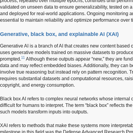
process, repeated over multiple epochs, continues until perfor
validated on unseen data to ensure generalizability, tested on a
and deployed for real-world applications. Ongoing monitoring an
essential to maintain reliability and optimize performance over t
Generative, black box, and explainable AI (XAI)
Generative AI is a branch of AI that creates new content based on
uses generative models trained on massive datasets to produce
11
prompted.
Although these outputs appear “new,” they are fund
data and may reflect embedded biases. Additionally, they can b
involve true reasoning but instead rely on pattern recognition. 
requires substantial datasets and computational resources, raisi
copyright, and energy consumption.
Black box AI refers to complex neural networks whose internal
difficult for humans to interpret. The term “black box” reflects the
such models transform inputs into outputs.
XAI refers to methods that make these systems more interpreta
milestone in this field was the Defense Advanced Research Proj