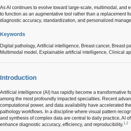
As AI continues to evolve toward large-scale, multimodal, and e
to function as an augmentative tool rather than a replacement fo
diagnostic accuracy, standardization, and personalized manage
Keywords
Digital pathology,
Artificial intelligence,
Breast cancer,
Breast p
Multimodal model,
Explainable artificial intelligence,
Clinical ap
Introduction
Artificial intelligence (AI) has rapidly become a transformative 
among the most profoundly impacted specialties. Recent advanc
computational power, and data availability have accelerated the i
pathology workflows. In a discipline where visual pattern recogn
and synthesis of complex data are central to daily practice, AI o
1,2
enhance diagnostic accuracy, efficiency, and reproducibility.