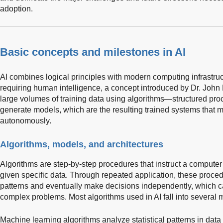
adoption.
Basic concepts and milestones in AI
AI combines logical principles with modern computing infrastruct
requiring human intelligence, a concept introduced by Dr. John
large volumes of training data using algorithms—structured pro
generate models, which are the resulting trained systems that m
autonomously.
Algorithms, models, and architectures
Algorithms are step-by-step procedures that instruct a comput
given specific data. Through repeated application, these proce
patterns and eventually make decisions independently, which c
complex problems. Most algorithms used in AI fall into several m
Machine learning algorithms analyze statistical patterns in data