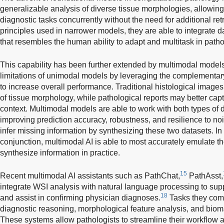
generalizable analysis of diverse tissue morphologies, allowi
diagnostic tasks concurrently without the need for additional ret
principles used in narrower models, they are able to integrate 
that resembles the human ability to adapt and multitask in path
This capability has been further extended by multimodal models
limitations of unimodal models by leveraging the complementary
to increase overall performance. Traditional histological images 
of tissue morphology, while pathological reports may better captu
context. Multimodal models are able to work with both types of 
improving prediction accuracy, robustness, and resilience to noise
infer missing information by synthesizing these two datasets. In 
conjunction, multimodal AI is able to most accurately emulate 
synthesize information in practice.
15
Recent multimodal AI assistants such as PathChat,
PathAsst,
integrate WSI analysis with natural language processing to sup
18
and assist in confirming physician diagnoses.
Tasks they comm
diagnostic reasoning, morphological feature analysis, and bio
These systems allow pathologists to streamline their workflow an