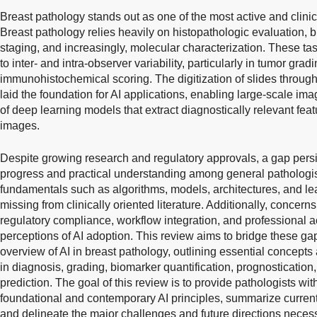
Breast pathology stands out as one of the most active and clinic
Breast pathology relies heavily on histopathologic evaluation,
staging, and increasingly, molecular characterization. These t
to inter- and intra-observer variability, particularly in tumor gr
immunohistochemical scoring. The digitization of slides throug
laid the foundation for AI applications, enabling large-scale i
of deep learning models that extract diagnostically relevant featu
images.
Despite growing research and regulatory approvals, a gap pers
progress and practical understanding among general pathologist
fundamentals such as algorithms, models, architectures, and le
missing from clinically oriented literature. Additionally, concerns
regulatory compliance, workflow integration, and professional a
perceptions of AI adoption. This review aims to bridge these ga
overview of AI in breast pathology, outlining essential concepts 
in diagnosis, grading, biomarker quantification, prognosticatio
prediction. The goal of this review is to provide pathologists wi
foundational and contemporary AI principles, summarize current 
and delineate the major challenges and future directions necessa