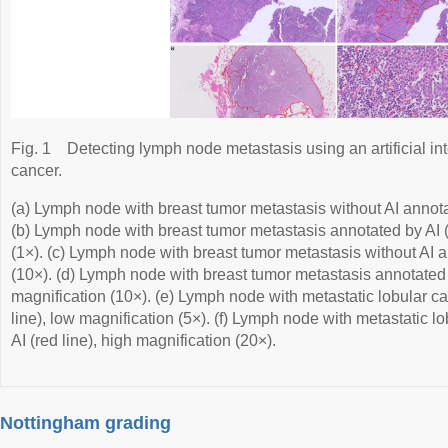
Fig. 1
Detecting lymph node metastasis using an artificial inte
cancer.
(a) Lymph node with breast tumor metastasis without AI annota
(b) Lymph node with breast tumor metastasis annotated by AI (
(1×). (c) Lymph node with breast tumor metastasis without AI a
(10×). (d) Lymph node with breast tumor metastasis annotated b
magnification (10×). (e) Lymph node with metastatic lobular c
line), low magnification (5×). (f) Lymph node with metastatic 
AI (red line), high magnification (20×).
Nottingham grading