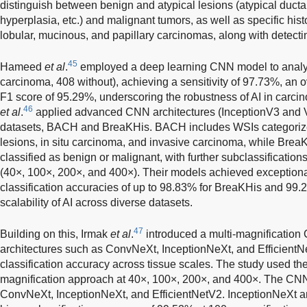
distinguish between benign and atypical lesions (atypical ductal
hyperplasia, etc.) and malignant tumors, as well as specific his
lobular, mucinous, and papillary carcinomas, along with detectin
45
Hameed
et al
.
employed a deep learning CNN model to analy
carcinoma, 408 without), achieving a sensitivity of 97.73%, an 
F1 score of 95.29%, underscoring the robustness of AI in carcin
46
et al
.
applied advanced CNN architectures (InceptionV3 and 
datasets, BACH and BreaKHis. BACH includes WSIs categorized
lesions, in situ carcinoma, and invasive carcinoma, while Bre
classified as benign or malignant, with further subclassification
(40×, 100×, 200×, and 400×). Their models achieved exceptiona
classification accuracies of up to 98.83% for BreaKHis and 99
scalability of AI across diverse datasets.
47
Building on this, Irmak
et al
.
introduced a multi-magnificatio
architectures such as ConvNeXt, InceptionNeXt, and Efficient
classification accuracy across tissue scales. The study used th
magnification approach at 40×, 100×, 200×, and 400×. The CNN
ConvNeXt, InceptionNeXt, and EfficientNetV2. InceptionNeXt 