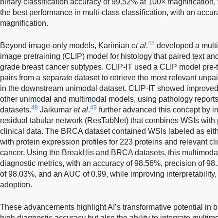
binary classification accuracy of 99.52% at 100× magnification
the best performance in multi-class classification, with an accu
magnification.
48
Beyond image-only models, Karimian
et al
.
developed a multi
image pretraining (CLIP) model for histology that paired text an
grade breast cancer subtypes. CLIP-IT used a CLIP model pre-t
pairs from a separate dataset to retrieve the most relevant unpa
in the downstream unimodal dataset. CLIP-IT showed improved 
other unimodal and multimodal models, using pathology repo
48
49
datasets.
Jaikumar
et al
.
further advanced this concept by in
residual tabular network (ResTabNet) that combines WSIs with p
clinical data. The BRCA dataset contained WSIs labeled as eith
with protein expression profiles for 223 proteins and relevant cli
cancer. Using the BreakHis and BRCA datasets, this multimoda
diagnostic metrics, with an accuracy of 98.56%, precision of 98
of 98.03%, and an AUC of 0.99, while improving interpretability, 
adoption.
These advancements highlight AI’s transformative potential in br
high diagnostic accuracy but also the ability to integrate multi