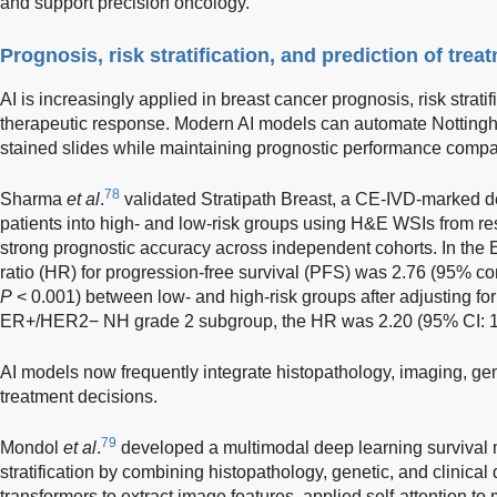
and support precision oncology.
Prognosis, risk stratification, and prediction of tre
AI is increasingly applied in breast cancer prognosis, risk stratif
therapeutic response. Modern AI models can automate Nottingh
stained slides while maintaining prognostic performance compar
78
Sharma
et al
.
validated Stratipath Breast, a CE-IVD-marked deep
patients into high- and low-risk groups using H&E WSIs from r
strong prognostic accuracy across independent cohorts. In th
ratio (HR) for progression-free survival (PFS) was 2.76 (95% con
P
< 0.001) between low- and high-risk groups after adjusting for 
ER+/HER2− NH grade 2 subgroup, the HR was 2.20 (95% CI: 
AI models now frequently integrate histopathology, imaging, gen
treatment decisions.
79
Mondol
et al
.
developed a multimodal deep learning survival 
stratification by combining histopathology, genetic, and clinica
transformers to extract image features, applied self-attention to 