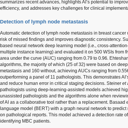
summarizes recent advances, highlights AI’s potential to impro
efficiency, and addresses key challenges for clinical implementa
Detection of lymph node metastasis
Automatic detection of lymph node metastasis in breast cancer u
risk of missed findings and improves diagnostic consistency. S
based neural network deep learning model (i.e., cross-attention
multiple instance learning) and evaluated it on 500 WSIs from fi
area under the curve (AUC) ranging from 0.79 to 0.96. Ehtesha
algorithms, the majority of which (25 of 32) were based on de
metastasis and 160 without, achieving AUCs ranging from 0.556
outperforming a panel of 11 pathologists. This demonstrates AI’s
and reduce human error in critical staging decisions. Steiner
et 
pathologists using deep-learning-assisted models achieved hig
unassisted pathologists and the algorithms alone when reviewin
of AI as a collaborative tool rather than a replacement. Basaad
e
language model (BERT) with a graph neural network to predict 
on pathological reports. This model achieved a detection rate o
identifying MBC patients.