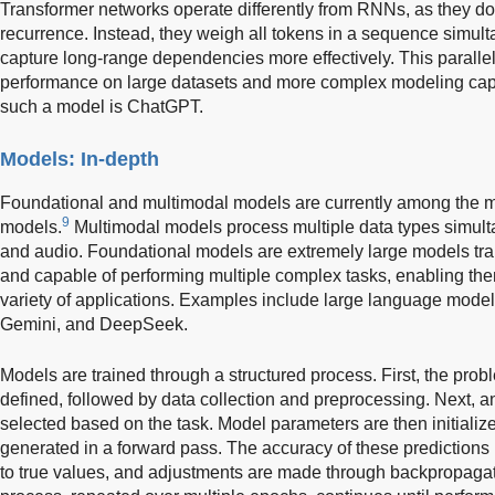
Transformer networks operate differently from RNNs, as they do 
recurrence. Instead, they weigh all tokens in a sequence simul
capture long-range dependencies more effectively. This parall
performance on large datasets and more complex modeling capa
such a model is ChatGPT.
Models: In-depth
Foundational and multimodal models are currently among the mo
9
models.
Multimodal models process multiple data types simulta
and audio. Foundational models are extremely large models tra
and capable of performing multiple complex tasks, enabling the
variety of applications. Examples include large language mod
Gemini, and DeepSeek.
Models are trained through a structured process. First, the prob
defined, followed by data collection and preprocessing. Next, an
selected based on the task. Model parameters are then initialized
generated in a forward pass. The accuracy of these predictions
to true values, and adjustments are made through backpropagatio