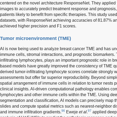
centered on the novel architecture ResponseNet. They applied 
images to accurately predict treatment response and prognosis, 
patients likely to benefit from specific therapies. This stud
datasets, with ResponseNet achieving accuracies of 81.87% and
achieved higher precision and F1 scores.
Tumor microenvironment (TME)
AI is now being used to analyze breast cancer TME and has unc
immune cells, stromal interactions, and prognostic biomarkers.
infiltrating lymphocytes, plays an important prognostic role in b
based models have greatly improved the consistency of TME qua
derived tumor-infiltrating lymphocyte scores correlate strongly 
assessments but offer far superior reproducibility. Beyond sim
spatial arrangement of immune cells in relation to tumor nests pr
clinical insights. AI-driven computational pathology enables com
lymphocytes and other immune cells within the TME. Using dee
segmentation and classification, AI models can precisely map th
slides and compute spatial metrics such as nearest-neighbor dist
96
97
and immune infiltration gradients.
Eweje
et al
.
applied deep 