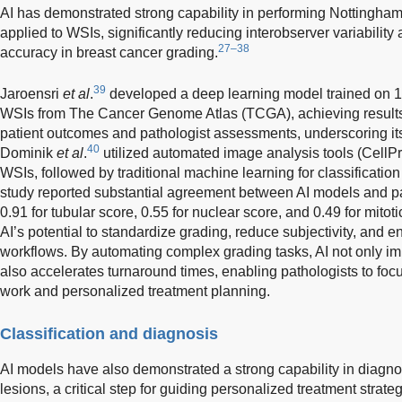
AI has demonstrated strong capability in performing Nottingha
applied to WSIs, significantly reducing interobserver variability
27–38
accuracy in breast cancer grading.
39
Jaroensri
et al
.
developed a deep learning model trained on 
WSIs from The Cancer Genome Atlas (TCGA), achieving results t
patient outcomes and pathologist assessments, underscoring its 
40
Dominik
et al
.
utilized automated image analysis tools (CellPr
WSIs, followed by traditional machine learning for classificatio
study reported substantial agreement between AI models and pa
0.91 for tubular score, 0.55 for nuclear score, and 0.49 for mitot
AI’s potential to standardize grading, reduce subjectivity, and 
workflows. By automating complex grading tasks, AI not only im
also accelerates turnaround times, enabling pathologists to focu
work and personalized treatment planning.
Classification and diagnosis
AI models have also demonstrated a strong capability in diagno
lesions, a critical step for guiding personalized treatment stra