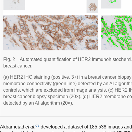
Fig. 2
Automated quantification of HER2 immunohistochemistr
breast cancer.
(a) HER2 IHC staining (positive, 3+) in a breast cancer biops
membrane connectivity (green line) detected by an AI algorithm
controls, which are excluded from image analysis. (c) HER2 IHC
breast cancer biopsy specimen (20×). (d) HER2 membrane conn
detected by an AI algorithm (20×).
69
Akbarnejad
et al
.
developed a dataset of 185,538 images and 