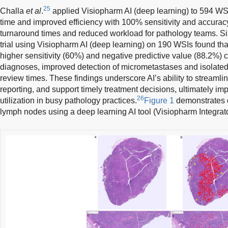
25
Challa
et al
.
applied Visiopharm AI (deep learning) to 594 WS
time and improved efficiency with 100% sensitivity and accuracy,
turnaround times and reduced workload for pathology teams. Simi
trial using Visiopharm AI (deep learning) on 190 WSIs found th
higher sensitivity (60%) and negative predictive value (88.2%)
diagnoses, improved detection of micrometastases and isolated 
review times. These findings underscore AI’s ability to streamli
reporting, and support timely treatment decisions, ultimately im
26
utilization in busy pathology practices.
Figure 1
demonstrates d
lymph nodes using a deep learning AI tool (Visiopharm Integrat