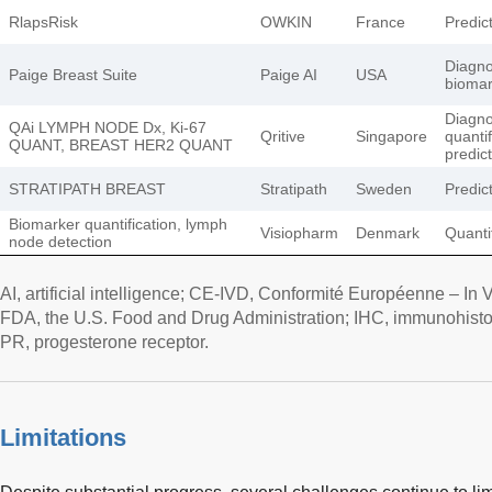
RlapsRisk
OWKIN
France
Predict
Diagnos
Paige Breast Suite
Paige AI
USA
biomar
Diagnos
QAi LYMPH NODE Dx, Ki-67
Qritive
Singapore
quantif
QUANT, BREAST HER2 QUANT
predic
STRATIPATH BREAST
Stratipath
Sweden
Predict
Biomarker quantification, lymph
Visiopharm
Denmark
Quantif
node detection
AI, artificial intelligence; CE-IVD, Conformité Européenne – In 
FDA, the U.S. Food and Drug Administration; IHC, immunohisto
PR, progesterone receptor.
Limitations