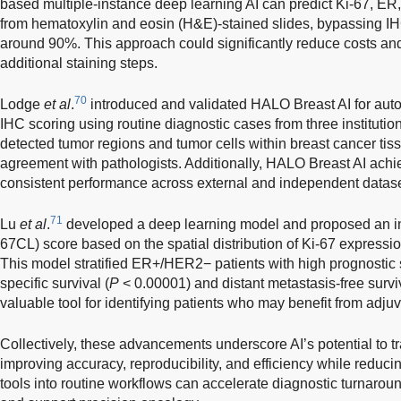
based multiple-instance deep learning AI can predict Ki-67, ER
from hematoxylin and eosin (H&E)-stained slides, bypassing IH
around 90%. This approach could significantly reduce costs and
additional staining steps.
70
Lodge
et al
.
introduced and validated HALO Breast AI for au
IHC scoring using routine diagnostic cases from three instituti
detected tumor regions and tumor cells within breast cancer ti
agreement with pathologists. Additionally, HALO Breast AI achie
consistent performance across external and independent datase
71
Lu
et al
.
developed a deep learning model and proposed an inn
67CL) score based on the spatial distribution of Ki-67 expressi
This model stratified ER+/HER2− patients with high prognostic s
specific survival (
P
< 0.00001) and distant metastasis-free surviv
valuable tool for identifying patients who may benefit from adj
Collectively, these advancements underscore AI’s potential to 
improving accuracy, reproducibility, and efficiency while reducing
tools into routine workflows can accelerate diagnostic turnarou