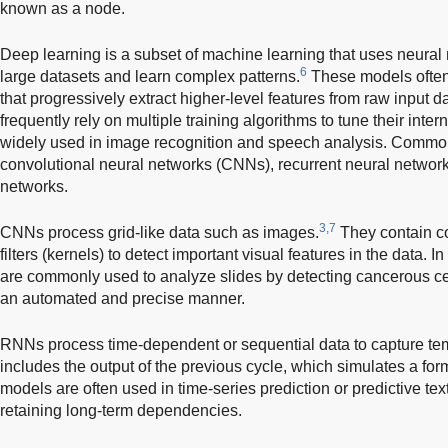
known as a node.
Deep learning is a subset of machine learning that uses neural
6
large datasets and learn complex patterns.
These models often
that progressively extract higher-level features from raw input 
frequently rely on multiple training algorithms to tune their int
widely used in image recognition and speech analysis. Commo
convolutional neural networks (CNNs), recurrent neural networ
networks.
3,7
CNNs process grid-like data such as images.
They contain co
filters (kernels) to detect important visual features in the data.
are commonly used to analyze slides by detecting cancerous cel
an automated and precise manner.
RNNs process time-dependent or sequential data to capture tem
includes the output of the previous cycle, which simulates a fo
models are often used in time-series prediction or predictive text.
retaining long-term dependencies.