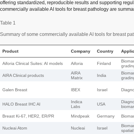
offering standardized, reproducible results and supporting reg
commercially available AI tools for breast pathology are summa
Table 1
Summary of some commercially available AI tools for breast pa
Product
Company
Country
Appli
Biomar
Aiforia Clinical Suites: AI models
Aiforia
Finland
gradin
AIRA
Biomar
AIRA Clinical products
India
Matrix
gradin
Galen Breast
IBEX
Israel
Diagnos
Indica
Diagnos
HALO Breast IHC AI
USA
Labs
biomar
Breast Ki-67, HER2, ER/PR
Mindpeak
Germany
Biomar
Biomar
Nucleai Atom
Nucleai
Israel
spatial