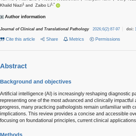
1
1,*
Khalid Niazi
and
Zaibo Li
Author information
Journal of Clinical and Translational Pathology
2026
;
6
(
2
)
:
87-97
doi:
Cite this article
Share
Metrics
Permissions
Abstract
Background and objectives
Artificial intelligence (AI) is increasingly reshaping diagnostic 
representing one of the most advanced and clinically impactful 
progress, many practicing pathologists remain unfamiliar with co
implications. This review provides a concise and accessible ove
focusing on foundational principles, current clinical applications
Methods