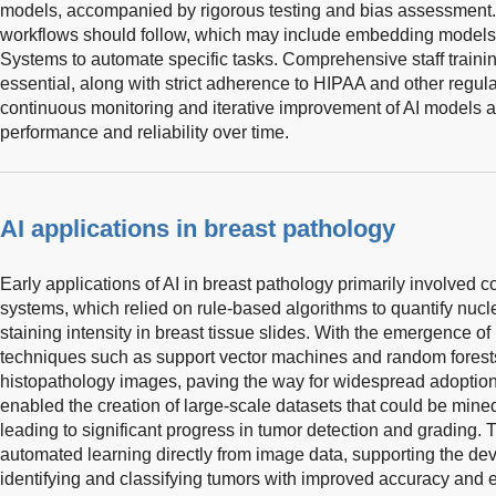
models, accompanied by rigorous testing and bias assessment. I
workflows should follow, which may include embedding models 
Systems to automate specific tasks. Comprehensive staff traini
essential, along with strict adherence to HIPAA and other regula
continuous monitoring and iterative improvement of AI models a
performance and reliability over time.
AI applications in breast pathology
Early applications of AI in breast pathology primarily involved 
systems, which relied on rule-based algorithms to quantify nuclea
staining intensity in breast tissue slides. With the emergence o
techniques such as support vector machines and random forest
histopathology images, paving the way for widespread adoptio
enabled the creation of large-scale datasets that could be mine
leading to significant progress in tumor detection and grading. T
automated learning directly from image data, supporting the d
identifying and classifying tumors with improved accuracy and ef