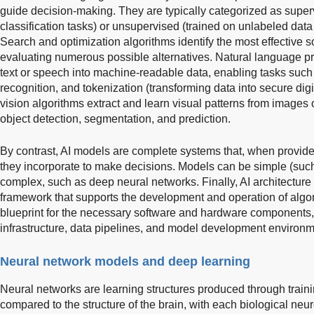
guide decision-making. They are typically categorized as superv
classification tasks) or unsupervised (trained on unlabeled data 
Search and optimization algorithms identify the most effective so
evaluating numerous possible alternatives. Natural language p
text or speech into machine-readable data, enabling tasks such
recognition, and tokenization (transforming data into secure dig
vision algorithms extract and learn visual patterns from images 
object detection, segmentation, and prediction.
By contrast, AI models are complete systems that, when provide
they incorporate to make decisions. Models can be simple (such 
complex, such as deep neural networks. Finally, AI architecture 
framework that supports the development and operation of algor
blueprint for the necessary software and hardware components
infrastructure, data pipelines, and model development environm
Neural network models and deep learning
Neural networks are learning structures produced through train
compared to the structure of the brain, with each biological neur