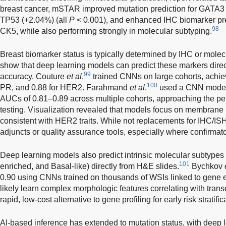
breast cancer, mSTAR improved mutation prediction for GATA3
TP53 (+2.04%) (all
P
< 0.001), and enhanced IHC biomarker pr
98
CK5, while also performing strongly in molecular subtyping.
Breast biomarker status is typically determined by IHC or molecu
show that deep learning models can predict these markers direc
99
accuracy. Couture
et al
.
trained CNNs on large cohorts, achiev
100
PR, and 0.88 for HER2. Farahmand
et al
.
used a CNN model 
AUCs of 0.81–0.89 across multiple cohorts, approaching the pe
testing. Visualization revealed that models focus on membrane
consistent with HER2 traits. While not replacements for IHC/I
adjuncts or quality assurance tools, especially where confirmator
Deep learning models also predict intrinsic molecular subtype
101
enriched, and Basal-like) directly from H&E slides.
Bychkov
0.90 using CNNs trained on thousands of WSIs linked to gene 
likely learn complex morphologic features correlating with trans
rapid, low-cost alternative to gene profiling for early risk stratific
AI-based inference has extended to mutation status, with deep