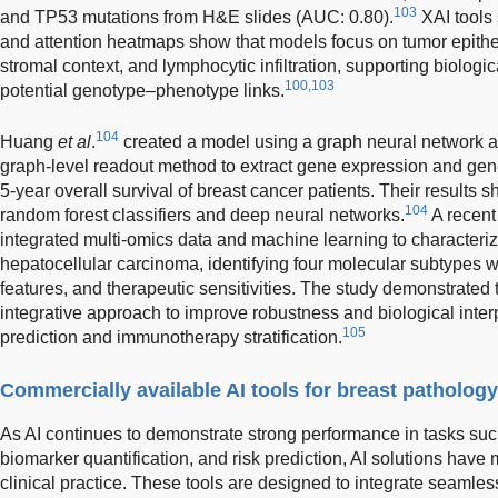
103
and TP53 mutations from H&E slides (AUC: 0.80).
XAI tools
and attention heatmaps show that models focus on tumor epith
stromal context, and lymphocytic infiltration, supporting biologic
100,103
potential genotype–phenotype links.
104
Huang
et al
.
created a model using a graph neural network a
graph-level readout method to extract gene expression and gene 
5-year overall survival of breast cancer patients. Their results
104
random forest classifiers and deep neural networks.
A recent
integrated multi-omics data and machine learning to characteri
hepatocellular carcinoma, identifying four molecular subtypes 
features, and therapeutic sensitivities. The study demonstrated th
integrative approach to improve robustness and biological interp
105
prediction and immunotherapy stratification.
Commercially available AI tools for breast pathology
As AI continues to demonstrate strong performance in tasks suc
biomarker quantification, and risk prediction, AI solutions hav
clinical practice. These tools are designed to integrate seamles