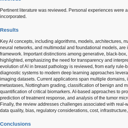
Pertinent literature was reviewed. Personal experiences were
incorporated.
Results
Key AI concepts, including algorithms, models, architectures, m
neural networks, and multimodal and foundational models, are 
framework. Important distinctions among generative, black-box,
highlighted, emphasizing the need for transparency and interpreta
evolution of AI in breast pathology is reviewed, from early rule
diagnostic systems to modern deep learning approaches levera
imaging datasets. Current applications span multiple domains, 
metastases, Nottingham grading, classification of benign and 
quantification of critical biomarkers. AI-based approaches to progn
prediction of treatment response, and analysis of the tumor mi
Finally, the review addresses challenges associated with real-
data quality, bias, regulatory considerations, cost, infrastructure
Conclusions