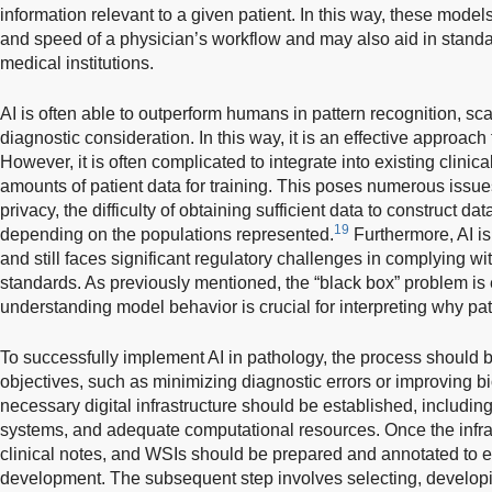
information relevant to a given patient. In this way, these mode
and speed of a physician’s workflow and may also aid in standar
medical institutions.
AI is often able to outperform humans in pattern recognition, scal
diagnostic consideration. In this way, it is an effective approac
However, it is often complicated to integrate into existing clini
amounts of patient data for training. This poses numerous issues
privacy, the difficulty of obtaining sufficient data to construct dat
19
depending on the populations represented.
Furthermore, AI i
and still faces significant regulatory challenges in complying wit
standards. As previously mentioned, the “black box” problem is 
understanding model behavior is crucial for interpreting why pa
To successfully implement AI in pathology, the process should be
objectives, such as minimizing diagnostic errors or improving bi
necessary digital infrastructure should be established, includi
systems, and adequate computational resources. Once the infrast
clinical notes, and WSIs should be prepared and annotated to e
development. The subsequent step involves selecting, developin