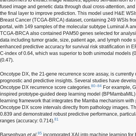
fused image and genetic data through dual cross-attention, and i
the final layer to improve prediction. This model used H&E W
Breast Cancer (TCGA-BRCA) dataset, containing 249 WSIs f
portal, with 149 samples of the molecular subtype Luminal A a
TCGA-BRCA also contained PAM50 genes selected for analysis,
data including tumor grade, size, patient age, and lymph node 
enhanced predictive accuracy for survival risk stratification in 
C-index of 0.64, which was superior to both unimodal models (
(0.47).
Oncotype DX, the 21-gene recurrence score assay, is currently us
prognostic and predictive insights. Several studies have develo
80–84
Oncotype DX recurrence score categories.
For example, 
inspired prototype-guided deep learning model (BPMambaMIL)
learning framework that integrates the Mamba mechanism with p
Oncotype DX score intervals directly from pathology images. 
0.839 and demonstrated robust predictive performance, particular
81
ranges (accuracy: 0.714).
85
Barseghyan
et al
.
incorporated XAI into machine learning for b