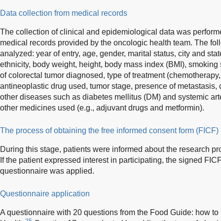
Data collection from medical records
The collection of clinical and epidemiological data was perform
medical records provided by the oncologic health team. The fol
analyzed: year of entry, age, gender, marital status, city and sta
ethnicity, body weight, height, body mass index (BMI), smoking 
of colorectal tumor diagnosed, type of treatment (chemotherapy, 
antineoplastic drug used, tumor stage, presence of metastasis, 
other diseases such as diabetes mellitus (DM) and systemic art
other medicines used (e.g., adjuvant drugs and metformin).
The process of obtaining the free informed consent form (FICF)
During this stage, patients were informed about the research pr
If the patient expressed interest in participating, the signed FI
questionnaire was applied.
Questionnaire application
A questionnaire with 20 questions from the Food Guide: how to h
25