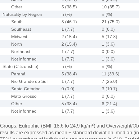
Other
5 (38.5)
10 (35.7)
Naturality by Region
n (%)
n (%)
South
5 (46.1)
21 (75.0)
Southeast
1 (7.7)
0 (0.0)
Midwest
2 (15.4)
5 (17.8)
North
2 (15.4)
1 (3.6)
Northeast
1 (7.7)
0 (0.0)
Not informed
1 (7.7)
1 (3.6)
State (Citizenship)
n (%)
n (%)
Paraná
5 (38.4)
11 (39.6)
Rio Grande do Sul
1 (7.7)
7 (25.0)
Santa Catarina
0 (0.0)
3 (10.7)
Mato Grosso
1 (7.7)
0 (0.0)
Other
5 (38.4)
6 (21.4)
Not informed
1 (7.7)
1 (3.6)
2
Groups: Eutrophic (BMI–18.6 to 24.9 kg/m
) and Overweight/Ob
results are expressed as mean ± standard deviation, median (in