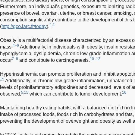
Furthermore, an individual’s genetics, exposure to ionizing radia
presence of bowel, ovarian, uterine, or breast cancer, smoking,
consumption significantly contribute to the development of this 
2,3
(
http://gco.iarc.fr/today
).
Obesity is a multifactorial disease characterized by an excess 
4–6
mass.
Additionally, in individuals with obesity, insulin resis
hyperglycemia, dyslipidemia, chronic low-grade inflammation and
7–9
10–12
occur
and contribute to carcinogenesis.
Hyperinsulinemia can promote proliferation and inhibit apoptot
15
Additionally, in chronic low-grade inflammation, unbalanced l
levels of proinflammatory adipokines and decreased levels of a
5,15
16
observed,
which can contribute to tumor development.
Maintaining healthy eating habits, with a balanced diet rich in 
intake of processed foods, foods rich in carbohydrates and fats,
preventing the development of overweight and obesity as well a
In 2018, in its latest project to update the evidence assessment (D