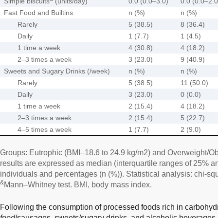
Simple biscuits
(units/day)
0.0 (0.0–3.0)
0.0 (0.0–2.0
Fast Food and Builtins
n (%)
n (%)
Rarely
5 (38.5)
8 (36.4)
Daily
1 (7.7)
1 (4.5)
1 time a week
4 (30.8)
4 (18.2)
2–3 times a week
3 (23.0)
9 (40.9)
Sweets and Sugary Drinks (/week)
n (%)
n (%)
Rarely
5 (38.5)
11 (50.0)
Daily
3 (23.0)
0 (0.0)
1 time a week
2 (15.4)
4 (18.2)
2–3 times a week
2 (15.4)
5 (22.7)
4–5 times a week
1 (7.7)
2 (9.0)
Groups: Eutrophic (BMI–18.6 to 24.9 kg/m2) and Overweight/Ob
results are expressed as median (interquartile ranges of 25% 
individuals and percentages (n (%)). Statistical analysis: chi-squ
&
Mann–Whitney test. BMI, body mass index.
Following the consumption of processed foods rich in carbohyd
food
/sausages, sweets/sugary drinks, and alcoholic beverages