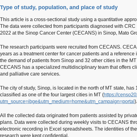
Type of study, population, and place of study
This article is a cross-sectional study using a quantitative ap
The data were collected from participants diagnosed with CR
2022 at the Sinop Cancer Center (CECANS) in Sinop, Mato Gros
The research participants were recruited from CECANS. CECAN
years as a treatment center for cancer patients and a reference
the demand of patients from Sinop and 32 other cities in the M
CECANS has a specialized multidisciplinary team that offers cl
and palliative care services.
The city of study, Sinop, is located in the north of MT state, has
classified as one of the four largest cities in MT (
https://censo2
utm_source=ibge&utm_medium=home&utm_campaign=portal
)
All the collected data originated from patients assisted by priv
plans. Data were collected during weekly visits to CECANS thr
electronic recording in Excel spreadsheets. The identities of the
research were kept confidential.