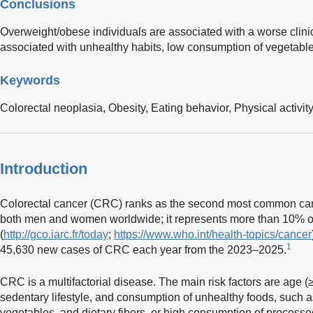
Conclusions
Overweight/obese individuals are associated with a worse clinic
associated with unhealthy habits, low consumption of vegetables
Keywords
Colorectal neoplasia,
Obesity,
Eating behavior,
Physical activit
Introduction
Colorectal cancer (CRC) ranks as the second most common canc
both men and women worldwide; it represents more than 10% of
(
http://gco.iarc.fr/today
;
https://www.who.int/health-topics/cancer
1
45,630 new cases of CRC each year from the 2023–2025.
CRC is a multifactorial disease. The main risk factors are age (
sedentary lifestyle, and consumption of unhealthy foods, such a
vegetables, and dietary fibers, or high consumption of process