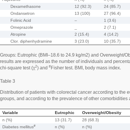
Dexamethasone
12 (92.3)
24 (85.7)
Ondansetron
13 (100)
27 (96.4)
Folinic Acid
–
1 (3.6)
Omeprazole
_
2 (7.1)
Atropine
2 (15.4)
4 (14.2)
Clor. diphenhydramine
3 (23.0)
10 (35.7)
Groups: Eutrophic (BMI–18.6 to 24.9 kg/m2) and Overweight/Ob
results are expressed as the number of individuals and percentag
2
#
chi-square test (χ
) and
Fisher test. BMI, body mass index.
Table 3
Distribution of patients with colorectal cancer according to the
groups, and according to the prevalence of other comorbidities 
Variable
Eutrophic
Overweight/Obesity
n (%)
13 (31.7)
28 (68.3)
#
Diabetes mellitus
n (%)
n (%)