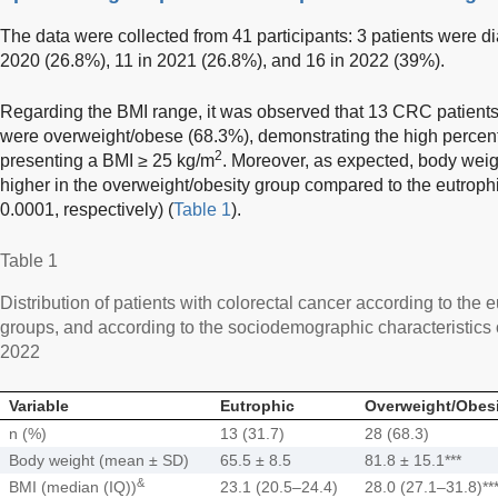
The data were collected from 41 participants: 3 patients were d
2020 (26.8%), 11 in 2021 (26.8%), and 16 in 2022 (39%).
Regarding the BMI range, it was observed that 13 CRC patients
were overweight/obese (68.3%), demonstrating the high percen
2
presenting a BMI ≥ 25 kg/m
. Moreover, as expected, body weig
higher in the overweight/obesity group compared to the eutrophi
0.0001, respectively) (
Table 1
).
Table 1
Distribution of patients with colorectal cancer according to the
groups, and according to the sociodemographic characteristics o
2022
Variable
Eutrophic
Overweight/Obesi
n (%)
13 (31.7)
28 (68.3)
Body weight (mean ± SD)
65.5 ± 8.5
81.8 ± 15.1***
&
BMI (median (IQ))
23.1 (20.5–24.4)
28.0 (27.1–31.8)**