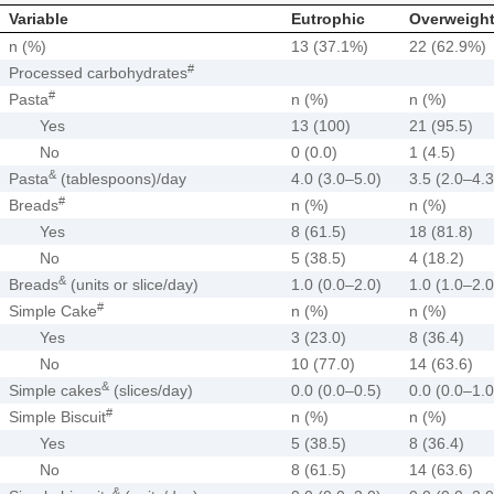
Variable
Eutrophic
Overweight
n (%)
13 (37.1%)
22 (62.9%)
#
Processed carbohydrates
#
Pasta
n (%)
n (%)
Yes
13 (100)
21 (95.5)
No
0 (0.0)
1 (4.5)
&
Pasta
(tablespoons)/day
4.0 (3.0–5.0)
3.5 (2.0–4.3
#
Breads
n (%)
n (%)
Yes
8 (61.5)
18 (81.8)
No
5 (38.5)
4 (18.2)
&
Breads
(units or slice/day)
1.0 (0.0–2.0)
1.0 (1.0–2.0
#
Simple Cake
n (%)
n (%)
Yes
3 (23.0)
8 (36.4)
No
10 (77.0)
14 (63.6)
&
Simple cakes
(slices/day)
0.0 (0.0–0.5)
0.0 (0.0–1.0
#
Simple Biscuit
n (%)
n (%)
Yes
5 (38.5)
8 (36.4)
No
8 (61.5)
14 (63.6)
&