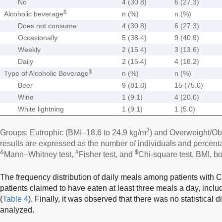
No
4 (30.8)
6 (27.3)
$
Alcoholic beverage
n (%)
n (%)
Does not consume
4 (30.8)
6 (27.3)
Occasionally
5 (38.4)
9 (40.9)
Weekly
2 (15.4)
3 (13.6)
Daily
2 (15.4)
4 (18.2)
$
Type of Alcoholic Beverage
n (%)
n (%)
Beer
9 (81.8)
15 (75.0)
Wine
1 (9.1)
4 (20.0)
White lightning
1 (9.1)
1 (5.0)
2
Groups: Eutrophic (BMI–18.6 to 24.9 kg/m
) and Overweight/Ob
results are expressed as the number of individuals and percentag
&
#
$
Mann–Whitney test,
Fisher test, and
Chi-square test. BMI, b
The frequency distribution of daily meals among patients with C
patients claimed to have eaten at least three meals a day, inclu
(
Table 4
). Finally, it was observed that there was no statistical 
analyzed.