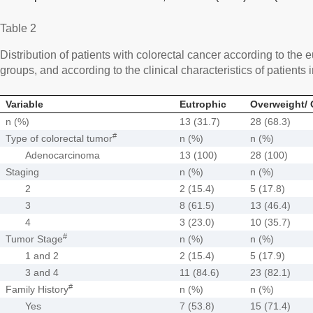
Table 2
Distribution of patients with colorectal cancer according to the
groups, and according to the clinical characteristics of patient
Variable
Eutrophic
Overweight/ 
n (%)
13 (31.7)
28 (68.3)
#
Type of colorectal tumor
n (%)
n (%)
Adenocarcinoma
13 (100)
28 (100)
Staging
n (%)
n (%)
2
2 (15.4)
5 (17.8)
3
8 (61.5)
13 (46.4)
4
3 (23.0)
10 (35.7)
#
Tumor Stage
n (%)
n (%)
1 and 2
2 (15.4)
5 (17.9)
3 and 4
11 (84.6)
23 (82.1)
#
Family History
n (%)
n (%)
Yes
7 (53.8)
15 (71.4)