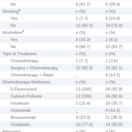
No
5 (41.7)
6 (28.6)
#
Smoking
n (%)
n (%)
Yes
1 (7.7)
6 (24.0)
No
12 (92.3)
19 (76.0)
#
Alcoholism
n (%)
n (%)
Yes
4 (33.3)
2 (8.3)
No
8 (66.7)
22 (91.7)
Type of Treatment
n (%)
n (%)
Chemotherapy
1 (7.7)
1 (3.6)
Surgery + Chemotherapy
12 (92.3)
23 (82.1)
Chemotherapy + Radio
_
4 (14.2)
Chemotherapy Medicines
n (%)
n (%)
5-Fluorouracil
13 (100)
26 (92.8)
Calcium Folinate
13 (100)
26 (92.8)
Irinotecan
2 (15.4)
10 (35.7)
Cetuximab
_
4 (14.2)
Bevacizumab
3 (23.0)
11 (39.3)
Oxaliplatin
10 (77.0)
14 (50.0)
Adjuvants
n (%)
n (%)