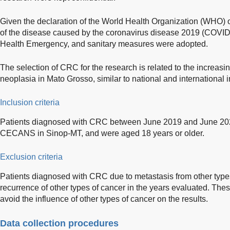
Given the declaration of the World Health Organization (WHO) 
of the disease caused by the coronavirus disease 2019 (COVID
Health Emergency, and sanitary measures were adopted.
The selection of CRC for the research is related to the increasin
neoplasia in Mato Grosso, similar to national and international i
Inclusion criteria
Patients diagnosed with CRC between June 2019 and June 202
CECANS in Sinop-MT, and were aged 18 years or older.
Exclusion criteria
Patients diagnosed with CRC due to metastasis from other types
recurrence of other types of cancer in the years evaluated. The
avoid the influence of other types of cancer on the results.
Data collection procedures