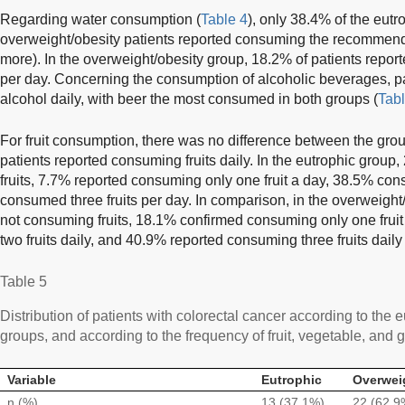
Regarding water consumption (
Table 4
), only 38.4% of the eut
overweight/obesity patients reported consuming the recommende
more). In the overweight/obesity group, 18.2% of patients reporte
per day. Concerning the consumption of alcoholic beverages, p
alcohol daily, with beer the most consumed in both groups (
Tabl
For fruit consumption, there was no difference between the group
patients reported consuming fruits daily. In the eutrophic grou
fruits, 7.7% reported consuming only one fruit a day, 38.5% co
consumed three fruits per day. In comparison, in the overweight
not consuming fruits, 18.1% confirmed consuming only one fruit
two fruits daily, and 40.9% reported consuming three fruits daily 
Table 5
Distribution of patients with colorectal cancer according to the
groups, and according to the frequency of fruit, vegetable, and
Variable
Eutrophic
Overwei
n (%)
13 (37.1%)
22 (62.9