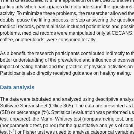
The risks associated with the application of the questionnaire 
particularly when participants did not understand the questions
activity. To minimize these problems, the researcher allowed the
doubts, pause the filling process, or stop answering the questi
medical records, potential risks included patient loss and poss
problems, medical records were manipulated only at CECANS, a
coffee, or other foods, were consumed locally.
As a benefit, the research participants contributed indirectly to t
better understanding of the prevalence and influence of overwei
impact of eating habits and the practice of physical activities 
Participants also directly received guidance on healthy eating.
Data analysis
The data were tabulated and analyzed using descriptive analysi
Software Spreadsheet (Office 365). The data are presented as 
(SD) or percentage (%). Statistical evaluation was performed u
test, unpaired), the Mann–Whitney test (nonparametric test, unpa
(nonparametric test, paired) for the quantitative analysis of con
2
test (χ
) or Fisher test was used to analyze categorical variable