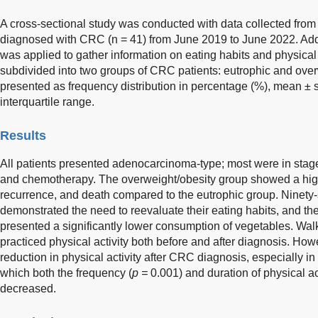
A cross-sectional study was conducted with data collected from 
diagnosed with CRC (n = 41) from June 2019 to June 2022. Addit
was applied to gather information on eating habits and physical 
subdivided into two groups of CRC patients: eutrophic and over
presented as frequency distribution in percentage (%), mean ± 
interquartile range.
Results
All patients presented adenocarcinoma-type; most were in sta
and chemotherapy. The overweight/obesity group showed a high
recurrence, and death compared to the eutrophic group. Ninety-s
demonstrated the need to reevaluate their eating habits, and th
presented a significantly lower consumption of vegetables. W
practiced physical activity both before and after diagnosis. Ho
reduction in physical activity after CRC diagnosis, especially in
which both the frequency (
p =
0.001) and duration of physical act
decreased.