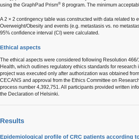
®
using the GraphPad Prism
8 program. The minimum acceptable
A 2 × 2 contingency table was constructed with data related to 
Overweight/Obesity and events (e.g. metastasis vs. no metastas
95% confidence interval (CI) were calculated.
Ethical aspects
The ethical aspects were considered following Resolution 466/12
Health, which outlines regulatory ethics standards for researc
project was executed only after authorization was obtained fro
CECANS and approval from the Ethics Committee on Researc
process number 4,392,751. All participants provided written in
the Declaration of Helsinki.
Results
Epidemiological profile of CRC patients according t