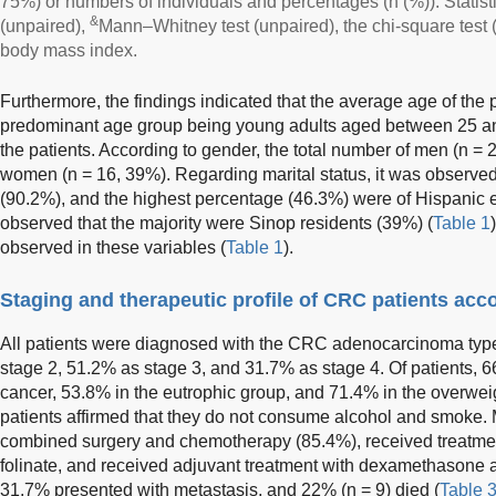
75%) or numbers of individuals and percentages (n (%)). Statist
&
(unpaired),
Mann–Whitney test (unpaired), the chi-square test 
body mass index.
Furthermore, the findings indicated that the average age of the 
predominant age group being young adults aged between 25 an
the patients. According to gender, the total number of men (n 
women (n = 16, 39%). Regarding marital status, it was observed
(90.2%), and the highest percentage (46.3%) were of Hispanic et
observed that the majority were Sinop residents (39%) (
Table 1
observed in these variables (
Table 1
).
Staging and therapeutic profile of CRC patients acc
All patients were diagnosed with the CRC adenocarcinoma type
stage 2, 51.2% as stage 3, and 31.7% as stage 4. Of patients, 6
cancer, 53.8% in the eutrophic group, and 71.4% in the overweig
patients affirmed that they do not consume alcohol and smoke.
combined surgery and chemotherapy (85.4%), received treatment
folinate, and received adjuvant treatment with dexamethasone 
31.7% presented with metastasis, and 22% (n = 9) died (
Table 