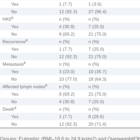
Yes
1 (7.7)
1 (3.6)
No
12 (92.3)
27 (96.4)
#
HAS
n (%)
n (%)
Yes
4 (30.8)
7 (25.0)
No
9 (69.2)
21 (75.0)
#
Recurrence
n (%)
n (%)
Yes
1 (7.7)
7 (25.0)
No
12 (92.3)
21 (75.0)
#
Metastasis
n (%)
n (%)
Yes
3 (23.0)
10 (35.7)
No
10 (77.0)
18 (64.3)
#
Affected lymph nodes
n (%)
n (%)
Yes
9 (69.2)
21 (75.0)
No
4 (30.8)
7 (25.0)
#
Death
n (%)
n (%)
Yes
1 (7.7)
8 (28.6)
No
12 (92.3)
20 (71.4)
Groups: Eutrophic (BMI–18.6 to 24.9 kg/m2) and Overweight/Ob