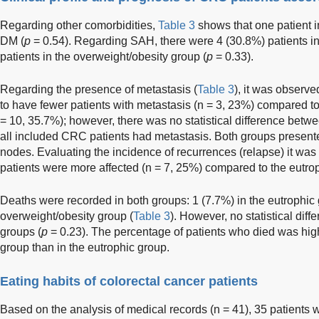
Regarding other comorbidities,
Table 3
shows that one patient 
DM (
p
= 0.54). Regarding SAH, there were 4 (30.8%) patients i
patients in the overweight/obesity group (
p
= 0.33).
Regarding the presence of metastasis (
Table 3
), it was observe
to have fewer patients with metastasis (n = 3, 23%) compared to
= 10, 35.7%); however, there was no statistical difference betwe
all included CRC patients had metastasis. Both groups present
nodes. Evaluating the incidence of recurrences (relapse) it was
patients were more affected (n = 7, 25%) compared to the eutrop
Deaths were recorded in both groups: 1 (7.7%) in the eutrophic
overweight/obesity group (
Table 3
). However, no statistical di
groups (
p
= 0.23). The percentage of patients who died was high
group than in the eutrophic group.
Eating habits of colorectal cancer patients
Based on the analysis of medical records (n = 41), 35 patient