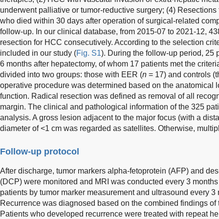
underwent palliative or tumor-reductive surgery; (4) Resections 
who died within 30 days after operation of surgical-related compl
follow-up. In our clinical database, from 2015-07 to 2021-12, 43
resection for HCC consecutively. According to the selection crite
included in our study (
Fig. S1
). During the follow-up period, 25
6 months after hepatectomy, of whom 17 patients met the criter
divided into two groups: those with EER (
n
= 17) and controls (
operative procedure was determined based on the anatomical lo
function. Radical resection was defined as removal of all recog
margin. The clinical and pathological information of the 325 pati
analysis. A gross lesion adjacent to the major focus (with a dis
diameter of <1 cm was regarded as satellites. Otherwise, multip
Follow-up protocol
After discharge, tumor markers alpha-fetoprotein (AFP) and d
(DCP) were monitored and MRI was conducted every 3 months f
patients by tumor marker measurement and ultrasound every 3
Recurrence was diagnosed based on the combined findings of t
Patients who developed recurrence were treated with repeat hep