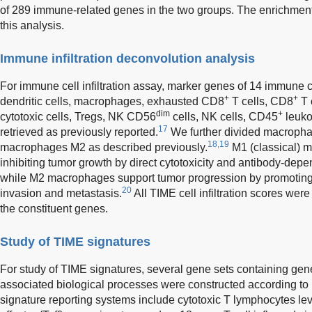
of 289 immune-related genes in the two groups. The enrichment st
this analysis.
Immune infiltration deconvolution analysis
For immune cell infiltration assay, marker genes of 14 immune ce
+
+
dendritic cells, macrophages, exhausted CD8
T cells, CD8
T 
dim
+
cytotoxic cells, Tregs, NK CD56
cells, NK cells, CD45
leuko
17
retrieved as previously reported.
We further divided macroph
18,19
macrophages M2 as described previously.
M1 (classical) 
inhibiting tumor growth by direct cytotoxicity and antibody-depe
while M2 macrophages support tumor progression by promoting 
20
invasion and metastasis.
All TIME cell infiltration scores wer
the constituent genes.
Study of TIME signatures
For study of TIME signatures, several gene sets containing ge
associated biological processes were constructed according to 
signature reporting systems include cytotoxic T lymphocytes level