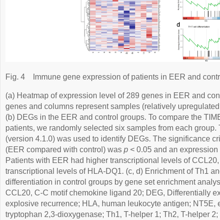
Fig. 4
Immune gene expression of patients in EER and contr
(a) Heatmap of expression level of 289 genes in EER and con
genes and columns represent samples (relatively upregulated,
(b) DEGs in the EER and control groups. To compare the TIME
patients, we randomly selected six samples from each group
(version 4.1.0) was used to identify DEGs. The significance cr
(EER compared with control) was
p
< 0.05 and an expression 
Patients with EER had higher transcriptional levels of CCL
transcriptional levels of HLA-DQ1. (c, d) Enrichment of Th1 a
differentiation in control groups by gene set enrichment analy
CCL20, C-C motif chemokine ligand 20; DEG, Differentially e
explosive recurrence; HLA, human leukocyte antigen; NT5E, 
tryptophan 2,3-dioxygenase; Th1, T-helper 1; Th2, T-helper 2;