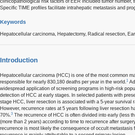
clinicopathological risk factors of EER included tumor number,
Specific TIME profiles facilitate intrahepatic metastasis and pr
Keywords
Hepatocellular carcinoma,
Hepatectomy,
Radical resection,
Ear
Introduction
Hepatocellular carcinoma (HCC) is one of the most common mal
1
responsible for nearly 830,180 deaths per year in the world.
Ad
widespread application of screening programs in high-risk pop
detection of HCC at early stages. In selected patients with prese
stage HCC, liver resection is associated with a 5-year survival 
However, recurrence rates at 5 years following liver resection 
3
70%.
The recurrence of HCC is often divided into early (less t
(more than 2 years) according to time to recurrence after surgery
recurrence is most likely the consequence of occult metastasis f
recurrence is mainly attributable to a second primary lesion.