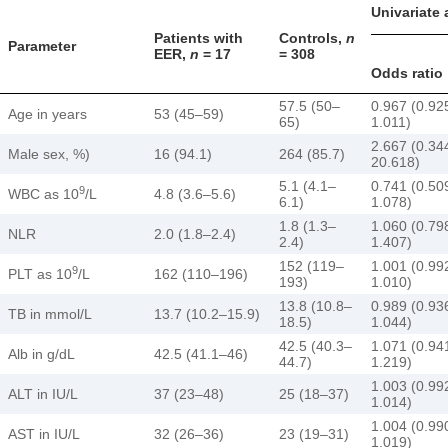
Univariate 
Patients with
Controls,
n
Parameter
EER,
n
= 17
= 308
Odds ratio
57.5 (50–
0.967 (0.92
Age in years
53 (45–59)
65)
1.011)
2.667 (0.34
Male sex, %)
16 (94.1)
264 (85.7)
20.618)
5.1 (4.1–
0.741 (0.50
9
WBC as 10
/L
4.8 (3.6–5.6)
6.1)
1.078)
1.8 (1.3–
1.060 (0.79
NLR
2.0 (1.8–2.4)
2.4)
1.407)
152 (119–
1.001 (0.99
9
PLT as 10
/L
162 (110–196)
193)
1.010)
13.8 (10.8–
0.989 (0.93
TB in mmol/L
13.7 (10.2–15.9)
18.5)
1.044)
42.5 (40.3–
1.071 (0.94
Alb in g/dL
42.5 (41.1–46)
44.7)
1.219)
1.003 (0.99
ALT in IU/L
37 (23–48)
25 (18–37)
1.014)
1.004 (0.99
AST in IU/L
32 (26–36)
23 (19–31)
1.019)