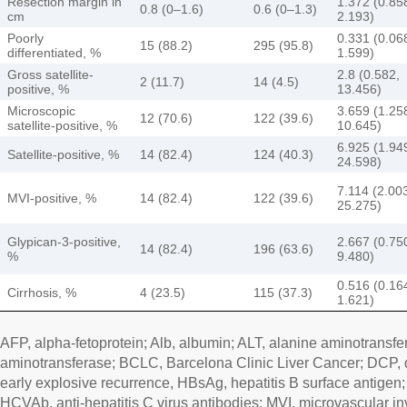
Resection margin in
1.372 (0.85
0.8 (0–1.6)
0.6 (0–1.3)
cm
2.193)
Poorly
0.331 (0.06
15 (88.2)
295 (95.8)
differentiated, %
1.599)
Gross satellite-
2.8 (0.582,
2 (11.7)
14 (4.5)
positive, %
13.456)
Microscopic
3.659 (1.25
12 (70.6)
122 (39.6)
satellite-positive, %
10.645)
6.925 (1.94
Satellite-positive, %
14 (82.4)
124 (40.3)
24.598)
7.114 (2.00
MVI-positive, %
14 (82.4)
122 (39.6)
25.275)
Glypican-3-positive,
2.667 (0.75
14 (82.4)
196 (63.6)
%
9.480)
0.516 (0.16
Cirrhosis, %
4 (23.5)
115 (37.3)
1.621)
AFP, alpha-fetoprotein; Alb, albumin; ALT, alanine aminotransfe
aminotransferase; BCLC, Barcelona Clinic Liver Cancer; DCP,
early explosive recurrence, HBsAg, hepatitis B surface antigen
HCVAb, anti-hepatitis C virus antibodies; MVI, microvascular in