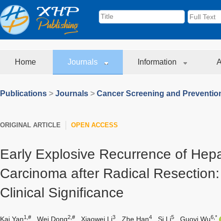
Home
Journals
Information
A
Publications
>
Journals
>
Cancer Screening and Preventio
ORIGINAL ARTICLE
OPEN ACCESS
Early Explosive Recurrence of Hepa
Carcinoma after Radical Resection:
Clinical Significance
1,#
2,#
3
4
5
6,*
Kai Yan
,
Wei Dong
,
Xiaowei Li
,
Zhe Han
,
Si Li
,
Guoyi Wu