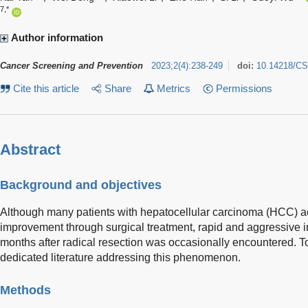
7,*
Author information
Cancer Screening and Prevention
2023
;
2
(
4
)
:
238-249
doi:
10.14218/CS
Cite this article
Share
Metrics
Permissions
Abstract
Background and objectives
Although many patients with hepatocellular carcinoma (HCC) ac
improvement through surgical treatment, rapid and aggressive i
months after radical resection was occasionally encountered. T
dedicated literature addressing this phenomenon.
Methods