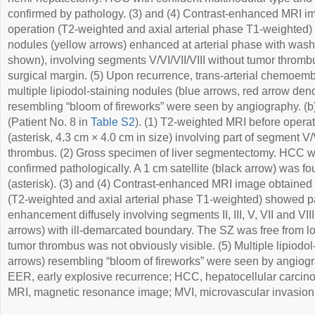
confirmed by pathology. (3) and (4) Contrast-enhanced MRI i
operation (T2-weighted and axial arterial phase T1-weighted)
nodules (yellow arrows) enhanced at arterial phase with wash
shown), involving segments V/VI/VII/VIII without tumor thromb
surgical margin. (5) Upon recurrence, trans-arterial chemoem
multiple lipiodol-staining nodules (blue arrows, red arrow d
resembling “bloom of fireworks” were seen by angiography. (
(Patient No. 8 in
Table S2
). (1) T2-weighted MRI before oper
(asterisk, 4.3 cm × 4.0 cm in size) involving part of segment V
thrombus. (2) Gross specimen of liver segmentectomy. HCC wi
confirmed pathologically. A 1 cm satellite (black arrow) was f
(asterisk). (3) and (4) Contrast-enhanced MRI image obtained 
(T2-weighted and axial arterial phase T1-weighted) showed 
enhancement diffusely involving segments II, III, V, VII and VI
arrows) with ill-demarcated boundary. The SZ was free from l
tumor thrombus was not obviously visible. (5) Multiple lipiodol
arrows) resembling “bloom of fireworks” were seen by angiograph
EER, early explosive recurrence; HCC, hepatocellular carcino
MRI, magnetic resonance image; MVI, microvascular invasion;