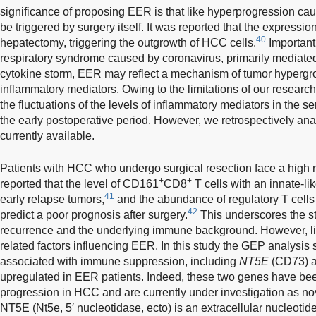
significance of proposing EER is that like hyperprogression 
be triggered by surgery itself. It was reported that the expressio
40
hepatectomy, triggering the outgrowth of HCC cells.
Importantl
respiratory syndrome caused by coronavirus, primarily media
cytokine storm, EER may reflect a mechanism of tumor hypergr
inflammatory mediators. Owing to the limitations of our researc
the fluctuations of the levels of inflammatory mediators in the s
the early postoperative period. However, we retrospectively an
currently available.
Patients with HCC who undergo surgical resection face a high r
+
+
reported that the level of CD161
CD8
T cells with an innate-li
41
early relapse tumors,
and the abundance of regulatory T cells a
42
predict a poor prognosis after surgery.
This underscores the 
recurrence and the underlying immune background. However, li
related factors influencing EER. In this study the GEP analysi
associated with immune suppression, including
NT5E
(CD73) 
upregulated in EER patients. Indeed, these two genes have be
progression in HCC and are currently under investigation as nov
NT5E (Nt5e, 5′ nucleotidase, ecto) is an extracellular nucleot