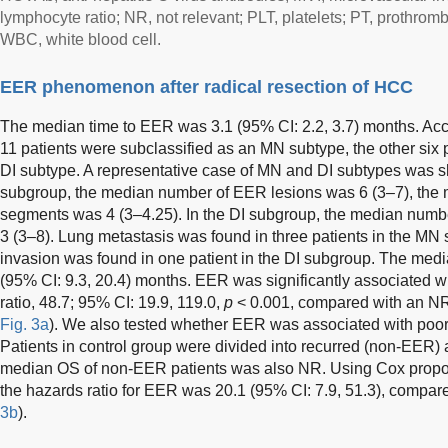
lymphocyte ratio; NR, not relevant; PLT, platelets; PT, prothrombi
WBC, white blood cell.
EER phenomenon after radical resection of HCC
The median time to EER was 3.1 (95% CI: 2.2, 3.7) months. Accor
11 patients were subclassified as an MN subtype, the other six 
DI subtype. A representative case of MN and DI subtypes was 
subgroup, the median number of EER lesions was 6 (3–7), the 
segments was 4 (3–4.25). In the DI subgroup, the median numb
3 (3–8). Lung metastasis was found in three patients in the MN 
invasion was found in one patient in the DI subgroup. The med
(95% CI: 9.3, 20.4) months. EER was significantly associated 
ratio, 48.7; 95% CI: 19.9, 119.0,
p
< 0.001, compared with an NR
Fig. 3a
). We also tested whether EER was associated with poor
Patients in control group were divided into recurred (non-EER
median OS of non-EER patients was also NR. Using Cox propor
the hazards ratio for EER was 20.1 (95% CI: 7.9, 51.3), compar
3b
).