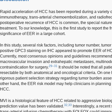
Rapid acceleration of HCC has been reported during a variety of
immunotherapy, trans-arterial chemoembolization, and radiofre
postoperative recurrence of HCC is common, the special nature
treatment. To our knowledge, this is the first study to report the f
significance of EER in a large cohort.
In this study, several risk factors, including tumor number, tumo
positive GPC3 staining on IHC appeared to promote EER of HCC 
Currently, most consensus opinions and guidelines recommend l
macrovascular invasion and extrahepatic metastases, multinod
29–31
contraindication for surgery.
It should be noted that all pat
resectable by both anatomical and oncological criteria. On one 
rigorous patient selection strategy regarding tumor burden ass
other hand, the EER risk model may help clinicians in planning 
HCC.
MVI is a histological feature of HCC related to aggressive biolo
32,33
prediction value has been validated.
Interestingly, a recent
trans-arterial infusion chemotherapy with FOLFOX could impro