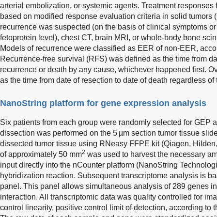
arterial embolization, or systemic agents. Treatment responses 
based on modified response evaluation criteria in solid tumor
recurrence was suspected (on the basis of clinical symptoms or
fetoprotein level), chest CT, brain MRI, or whole-body bone sci
Models of recurrence were classified as EER of non-EER, accord
Recurrence-free survival (RFS) was defined as the time from date 
recurrence or death by any cause, whichever happened first. Ov
as the time from date of resection to date of death regardless of
NanoString platform for gene expression analysis
Six patients from each group were randomly selected for GEP a
dissection was performed on the 5 µm section tumor tissue slid
dissected tumor tissue using RNeasy FFPE kit (Qiagen, Hilden,
2
of approximately 50 mm
was used to harvest the necessary a
input directly into the nCounter platform (NanoString Technolog
hybridization reaction. Subsequent transcriptome analysis is
panel. This panel allows simultaneous analysis of 289 genes 
interaction. All transcriptomic data was quality controlled for im
control linearity, positive control limit of detection, according to