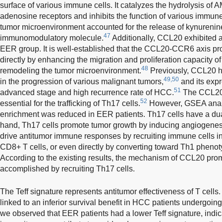
surface of various immune cells. It catalyzes the hydrolysis of
adenosine receptors and inhibits the function of various immune
tumor microenvironment accounted for the release of kynurenine
47
immunomodulatory molecule.
Additionally, CCL20 exhibited a 
EER group. It is well-established that the CCL20-CCR6 axis p
directly by enhancing the migration and proliferation capacity of
48
remodeling the tumor microenvironment.
Previously, CCL20 h
49,50
in the progression of various malignant tumors,
and its expr
51
advanced stage and high recurrence rate of HCC.
The CCL20-
52
essential for the trafficking of Th17 cells.
However, GSEA analy
enrichment was reduced in EER patients. Th17 cells have a dua
hand, Th17 cells promote tumor growth by inducing angiogenesi
drive antitumor immune responses by recruiting immune cells int
CD8+ T cells, or even directly by converting toward Th1 pheno
According to the existing results, the mechanism of CCL20 pr
accomplished by recruiting Th17 cells.
The Teff signature represents antitumor effectiveness of T cells
linked to an inferior survival benefit in HCC patients undergoi
we observed that EER patients had a lower Teff signature, indi