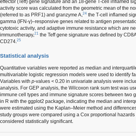
effector (Teff) gene signature and an 18-gene T-cell inflamed sign
activity score was calculated from the geometric mean of the no
24
(referred to as PRF1) and granzyme A,
the T-cell inflamed sig
gamma (IFN-γ)–responsive genes related to antigen presentati
cytotoxic activity, and adaptive immune resistance which are nec
21
immunotherapy,
the Teff gene signature was defined by CD
25
CD274.
Statistical analysis
Quantitative variables were reported as median and interquarti
multivariable logistic regression models were used to identify f
Variables with
p
-values < 0.20 in univariate analysis were inclu
analysis. For GEP analysis, the Wilcoxon rank sum test was us
immune cell types and immune signature scores between two g
in R with the ggplot2 package, indicating the median and interqu
were estimated using the Kaplan–Meier method and differences 
study groups were compared using a Cox proportional hazards
considered statistically significant.