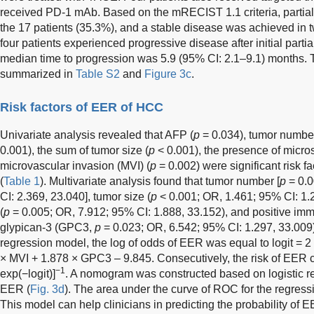
received PD-1 mAb. Based on the mRECIST 1.1 criteria, partial
the 17 patients (35.3%), and a stable disease was achieved in 
four patients experienced progressive disease after initial parti
median time to progression was 5.9 (95% CI: 2.1–9.1) months. T
summarized in
Table S2
and
Figure 3c
.
Risk factors of EER of HCC
Univariate analysis revealed that AFP (
p
= 0.034), tumor number
0.001), the sum of tumor size (
p
< 0.001), the presence of micros
microvascular invasion (MVI) (
p
= 0.002) were significant risk f
(
Table 1
). Multivariate analysis found that tumor number [
p
= 0.0
CI: 2.369, 23.040], tumor size (
p
< 0.001; OR, 1.461; 95% CI: 1.2
(
p
= 0.005; OR, 7.912; 95% CI: 1.888, 33.152), and positive im
glypican-3 (GPC3,
p
= 0.023; OR, 6.542; 95% CI: 1.297, 33.009) 
regression model, the log of odds of EER was equal to logit = 2
× MVI + 1.878 × GPC3 – 9.845. Consecutively, the risk of EER c
−1
exp(−logit)]
. A nomogram was constructed based on logistic re
EER (
Fig. 3d
). The area under the curve of ROC for the regres
This model can help clinicians in predicting the probability of E