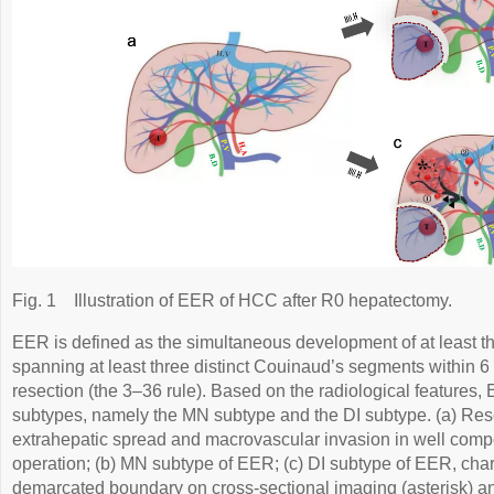
Fig. 1
Illustration of EER of HCC after R0 hepatectomy.
EER is defined as the simultaneous development of at least th
spanning at least three distinct Couinaud’s segments within 6
resection (the 3–3­6 rule). Based on the radiological features,
subtypes, namely the MN subtype and the DI subtype. (a) Re
extrahepatic spread and macrovascular invasion in well comp
operation; (b) MN subtype of EER; (c) DI subtype of EER, chara
demarcated boundary on cross-sectional imaging (asterisk) and