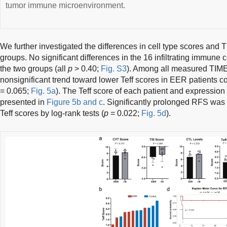
tumor immune microenvironment.
We further investigated the differences in cell type scores and
groups. No significant differences in the 16 infiltrating immune
the two groups (all
p
> 0.40;
Fig. S3
). Among all measured TIME
nonsignificant trend toward lower Teff scores in EER patients c
= 0.065;
Fig. 5a
). The Teff score of each patient and expressio
presented in
Figure 5b and c
. Significantly prolonged RFS was v
Teff scores by log-rank tests (
p
= 0.022;
Fig. 5d
).