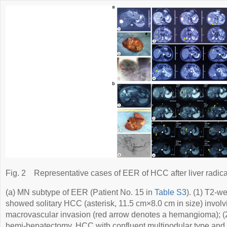
Fig. 2
Representative cases of EER of HCC after liver radica
(a) MN subtype of EER (Patient No. 15 in
Table S3
). (1) T2-w
showed solitary HCC (asterisk, 11.5 cm×8.0 cm in size) involvi
macrovascular invasion (red arrow denotes a hemangioma); (2
hemi-hepatectomy. HCC with confluent multinodular type and 