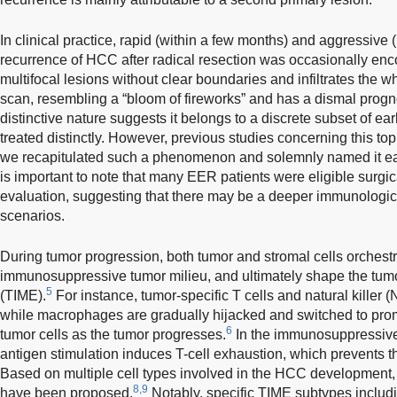
In clinical practice, rapid (within a few months) and aggressive
recurrence of HCC after radical resection was occasionally enco
multifocal lesions without clear boundaries and infiltrates the 
scan, resembling a “bloom of fireworks” and has a dismal prog
distinctive nature suggests it belongs to a discrete subset of e
treated distinctly. However, previous studies concerning this topic
we recapitulated such a phenomenon and solemnly named it ear
is important to note that many EER patients were eligible surgi
evaluation, suggesting that there may be a deeper immunolog
scenarios.
During tumor progression, both tumor and stromal cells orchestr
immunosuppressive tumor milieu, and ultimately shape the tu
5
(TIME).
For instance, tumor-specific T cells and natural killer 
while macrophages are gradually hijacked and switched to prom
6
tumor cells as the tumor progresses.
In the immunosuppressive
antigen stimulation induces T-cell exhaustion, which prevents the 
Based on multiple cell types involved in the HCC development, 
8,9
have been proposed.
Notably, specific TIME subtypes includi