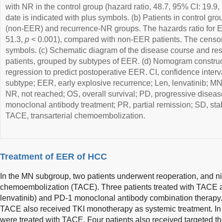
with NR in the control group (hazard ratio, 48.7, 95% CI: 19.9,
date is indicated with plus symbols. (b) Patients in control gr
(non-EER) and recurrence-NR groups. The hazards ratio for 
51.3,
p
< 0.001), compared with non-EER patients. The censor 
symbols. (c) Schematic diagram of the disease course and re
patients, grouped by subtypes of EER. (d) Nomogram construc
regression to predict postoperative EER. CI, confidence interval;
subtype; EER, early explosive recurrence; Len, lenvatinib; MN
NR, not reached; OS, overall survival; PD, progressive dise
monoclonal antibody treatment; PR, partial remission; SD, stab
TACE, transarterial chemoembolization.
Treatment of EER of HCC
In the MN subgroup, two patients underwent reoperation, and ni
chemoembolization (TACE). Three patients treated with TACE al
lenvatinib) and PD-1 monoclonal antibody combination therapy. 
TACE also received TKI monotherapy as systemic treatment. In t
were treated with TACE. Four patients also received targeted t