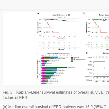
Fig. 3
Kaplan–Meier survival estimates of overall survival, t
factors of EER.
(a) Median overall survival of EER patients was 16.9 (95% CI