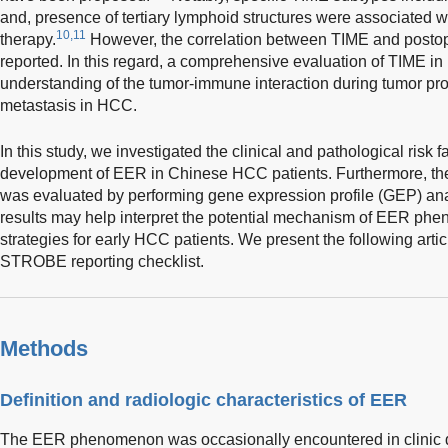
and, presence of tertiary lymphoid structures were associated w
10,11
therapy.
However, the correlation between TIME and postope
reported. In this regard, a comprehensive evaluation of TIME i
understanding of the tumor-immune interaction during tumor pro
metastasis in HCC.
In this study, we investigated the clinical and pathological risk f
development of EER in Chinese HCC patients. Furthermore, the
was evaluated by performing gene expression profile (GEP) ana
results may help interpret the potential mechanism of EER ph
strategies for early HCC patients. We present the following arti
STROBE reporting checklist.
Methods
Definition and radiologic characteristics of EER
The EER phenomenon was occasionally encountered in clinic du