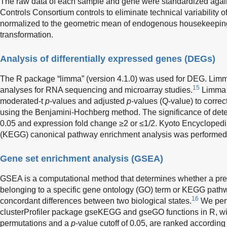
The raw data of each sample and gene were standardized again
Controls Consortium controls to eliminate technical variability 
normalized to the geometric mean of endogenous housekeeping
transformation.
Analysis of differentially expressed genes (DEGs)
The R package “limma” (version 4.1.0) was used for DEG. Limm
15
analyses for RNA sequencing and microarray studies.
Limma 
moderated-t
p
-values and adjusted
p
-values (Q-value) to correc
using the Benjamini-Hochberg method. The significance of d
0.05 and expression fold change ≥2 or ≤1/2. Kyoto Encyclope
(KEGG) canonical pathway enrichment analysis was performed 
Gene set enrichment analysis (GSEA)
GSEA is a computational method that determines whether a pred
belonging to a specific gene ontology (GO) term or KEGG pathway
16
concordant differences between two biological states.
We perf
clusterProfiler package gseKEGG and gseGO functions in R, wi
permutations and a
p
-value cutoff of 0.05, are ranked according