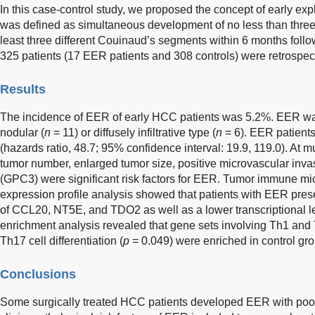
In this case-control study, we proposed the concept of early ex
was defined as simultaneous development of no less than three 
least three different Couinaud’s segments within 6 months followi
325 patients (17 EER patients and 308 controls) were retrospec
Results
The incidence of EER of early HCC patients was 5.2%. EER was
nodular (
n
= 11) or diffusely infiltrative type (
n
= 6). EER patients
(hazards ratio, 48.7; 95% confidence interval: 19.9, 119.0). At m
tumor number, enlarged tumor size, positive microvascular inv
(GPC3) were significant risk factors for EER. Tumor immune m
expression profile analysis showed that patients with EER prese
of CCL20, NT5E, and TDO2 as well as a lower transcriptional 
enrichment analysis revealed that gene sets involving Th1 and T
Th17 cell differentiation (
p
= 0.049) were enriched in control gro
Conclusions
Some surgically treated HCC patients developed EER with poo