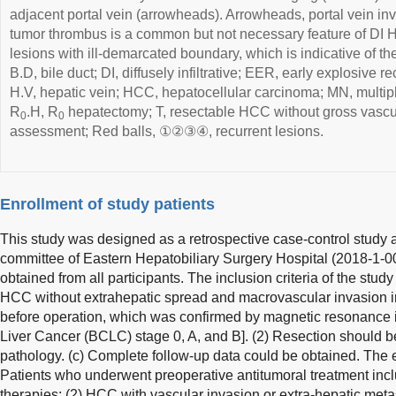
adjacent portal vein (arrowheads). Arrowheads, portal vein inv
tumor thrombus is a common but not necessary feature of DI H
lesions with ill-demarcated boundary, which is indicative of t
B.D, bile duct; DI, diffusely infiltrative; EER, early explosive r
H.V, hepatic vein; HCC, hepatocellular carcinoma; MN, multiple
R
.H, R
hepatectomy; T, resectable HCC without gross vascula
0
0
assessment; Red balls, ①②③④, recurrent lesions.
Enrollment of study patients
This study was designed as a retrospective case-control study 
committee of Eastern Hepatobiliary Surgery Hospital (2018-1-0
obtained from all participants. The inclusion criteria of the stu
HCC without extrahepatic spread and macrovascular invasion i
before operation, which was confirmed by magnetic resonance 
Liver Cancer (BCLC) stage 0, A, and B]. (2) Resection should b
pathology. (c) Complete follow-up data could be obtained. The ex
Patients who underwent preoperative antitumoral treatment incl
therapies; (2) HCC with vascular invasion or extra-hepatic meta