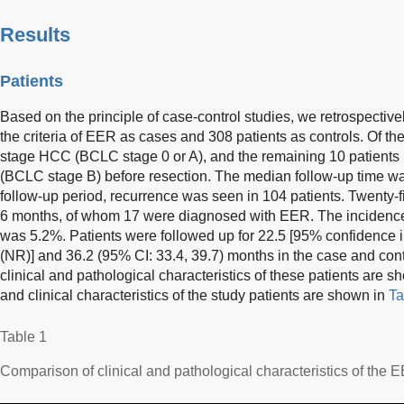
Results
Patients
Based on the principle of case-control studies, we retrospectiv
the criteria of EER as cases and 308 patients as controls. Of th
stage HCC (BCLC stage 0 or A), and the remaining 10 patient
(BCLC stage B) before resection. The median follow-up time wa
follow-up period, recurrence was seen in 104 patients. Twenty-f
6 months, of whom 17 were diagnosed with EER. The incidence
was 5.2%. Patients were followed up for 22.5 [95% confidence in
(NR)] and 36.2 (95% CI: 33.4, 39.7) months in the case and cont
clinical and pathological characteristics of these patients are 
and clinical characteristics of the study patients are shown in
Ta
Table 1
Comparison of clinical and pathological characteristics of the 