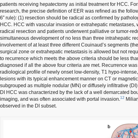
patients receiving hepatectomy as initial treatment for HCC. F
research, the precise definition of EER was refined as the followi
6” rule): (1) resection should be radical as confirmed by patholo
HCC. HCC with vascular invasion or extrahepatic metastases, wh
radical resection and patients underwent palliative or tumor-red
simultaneous development of no less than three intrahepatic recu
involvement of at least three different Couinaud’s segments (the
surgical zone or extrahepatic metastasis is allowed but not requ
to recurrence which meets the above criteria should be less t
diagnosed if all the above four criteria are met. Recurrence w
radiological profile of newly onset low-density, T1 hypo-intense
lesions with its typical enhancement manner on CT or magnet
subgrouped as multiple nodular (MN) or diffusely infiltrative (DI)
DI HCC was characterized by the lack of a well demarcated bou
12
imaging, and was often associated with portal invasion.
Milia
observed in the DI subset.