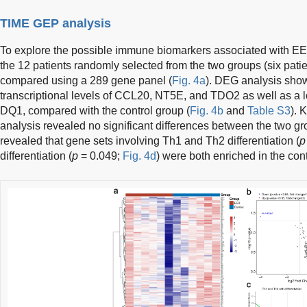
TIME GEP analysis
To explore the possible immune biomarkers associated with E
the 12 patients randomly selected from the two groups (six pati
compared using a 289 gene panel (
Fig. 4a
). DEG analysis sho
transcriptional levels of CCL20, NT5E, and TDO2 as well as a lo
DQ1, compared with the control group (
Fig. 4b
and
Table S3
). 
analysis revealed no significant differences between the two 
revealed that gene sets involving Th1 and Th2 differentiation (
p
differentiation (
p
= 0.049;
Fig. 4d
) were both enriched in the con