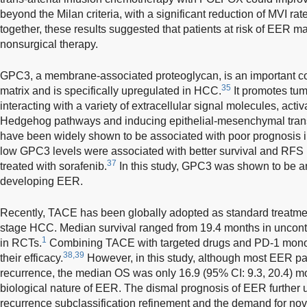
beyond the Milan criteria, with a significant reduction of MVI ra
together, these results suggested that patients at risk of EER may
nonsurgical therapy.
GPC3, a membrane-associated proteoglycan, is an important co
35
matrix and is specifically upregulated in HCC.
It promotes tum
interacting with a variety of extracellular signal molecules, a
Hedgehog pathways and inducing epithelial-mesenchymal trans
have been widely shown to be associated with poor prognosis 
low GPC3 levels were associated with better survival and RFS
37
treated with sorafenib.
In this study, GPC3 was shown to be an
developing EER.
Recently, TACE has been globally adopted as standard treatment
stage HCC. Median survival ranged from 19.4 months in uncontr
1
in RCTs.
Combining TACE with targeted drugs and PD-1 monoc
38,39
their efficacy.
However, in this study, although most EER p
recurrence, the median OS was only 16.9 (95% CI: 9.3, 20.4) mo
biological nature of EER. The dismal prognosis of EER further u
recurrence subclassification refinement and the demand for nov