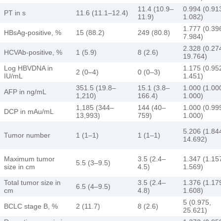
11.4 (10.9–
0.994 (0.91
PT in s
11.6 (11.1–12.4)
11.9)
1.082)
1.777 (0.39
HBsAg-positive, %
15 (88.2)
249 (80.8)
7.984)
2.328 (0.27
HCVAb-positive, %
1 (5.9)
8 (2.6)
19.764)
Log HBVDNA in
1.175 (0.95
2 (0–4)
0 (0–3)
IU/mL
1.451)
351.5 (19.8–
15.1 (3.8–
1.000 (1.00
AFP in ng/mL
1,210)
166.4)
1.000)
1,185 (344–
144 (40–
1.000 (0.99
DCP in mAu/mL
13,993)
759)
1.000)
5.206 (1.84
Tumor number
1 (1–1)
1 (1–1)
14.692)
Maximum tumor
3.5 (2.4–
1.347 (1.15
5.5 (3–9.5)
size in cm
4.5)
1.569)
Total tumor size in
3.5 (2.4–
1.376 (1.17
6.5 (4–9.5)
cm
4.8)
1.608)
5 (0.975,
BCLC stage B, %
2 (11.7)
8 (2.6)
25.621)