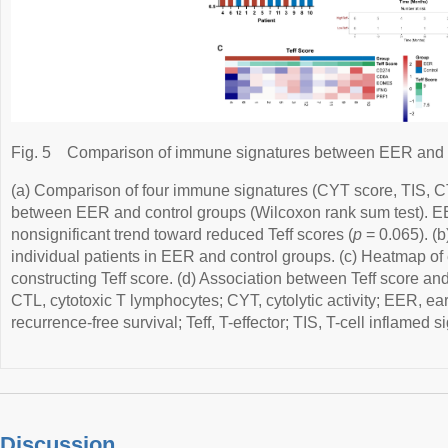
Fig. 5
Comparison of immune signatures between EER and c
(a) Comparison of four immune signatures (CYT score, TIS, CT
between EER and control groups (Wilcoxon rank sum test). 
nonsignificant trend toward reduced Teff scores (
p
= 0.065). (b)
individual patients in EER and control groups. (c) Heatmap of
constructing Teff score. (d) Association between Teff score and
CTL, cytotoxic T lymphocytes; CYT, cytolytic activity; EER, ea
recurrence-free survival; Teff, T-effector; TIS, T-cell inflamed s
Discussion